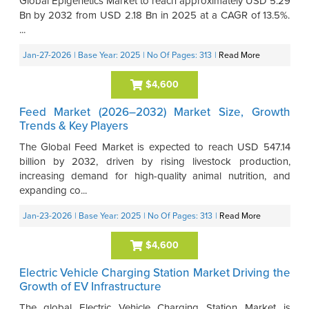
Global Epigenetics Market to reach approximately USD 5.29
Bn by 2032 from USD 2.18 Bn in 2025 at a CAGR of 13.5%.
...
Jan-27-2026
| Base Year: 2025
| No Of Pages: 313
|
Read More
$4,600
Feed Market (2026–2032) Market Size, Growth
Trends & Key Players
The Global Feed Market is expected to reach USD 547.14
billion by 2032, driven by rising livestock production,
increasing demand for high-quality animal nutrition, and
expanding co...
Jan-23-2026
| Base Year: 2025
| No Of Pages: 313
|
Read More
$4,600
Electric Vehicle Charging Station Market Driving the
Growth of EV Infrastructure
The global Electric Vehicle Charging Station Market is