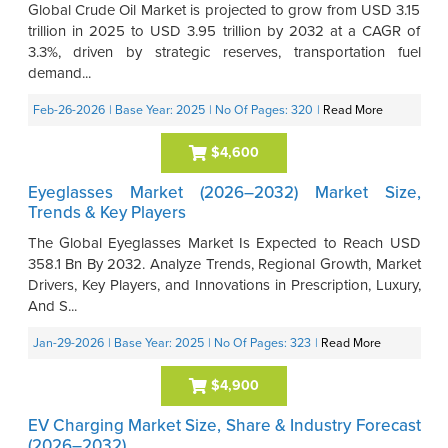
Global Crude Oil Market is projected to grow from USD 3.15
trillion in 2025 to USD 3.95 trillion by 2032 at a CAGR of
3.3%, driven by strategic reserves, transportation fuel
demand...
Feb-26-2026
| Base Year: 2025
| No Of Pages: 320
|
Read More
$4,600
Eyeglasses Market (2026–2032) Market Size,
Trends & Key Players
The Global Eyeglasses Market Is Expected to Reach USD
358.1 Bn By 2032. Analyze Trends, Regional Growth, Market
Drivers, Key Players, and Innovations in Prescription, Luxury,
And S...
Jan-29-2026
| Base Year: 2025
| No Of Pages: 323
|
Read More
$4,900
EV Charging Market Size, Share & Industry Forecast
(2026–2032)