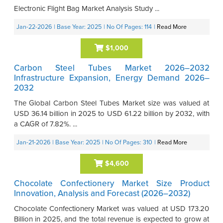
Electronic Flight Bag Market Analysis Study ...
Jan-22-2026
| Base Year: 2025
| No Of Pages: 114
|
Read More
$1,000
Carbon Steel Tubes Market 2026–2032
Infrastructure Expansion, Energy Demand 2026–
2032
The Global Carbon Steel Tubes Market size was valued at
USD 36.14 billion in 2025 to USD 61.22 billion by 2032, with
a CAGR of 7.82%. ...
Jan-21-2026
| Base Year: 2025
| No Of Pages: 310
|
Read More
$4,600
Chocolate Confectionery Market Size Product
Innovation, Analysis and Forecast (2026–2032)
Chocolate Confectionery Market was valued at USD 173.20
Billion in 2025, and the total revenue is expected to grow at