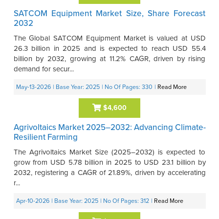
SATCOM Equipment Market Size, Share Forecast
2032
The Global SATCOM Equipment Market is valued at USD
26.3 billion in 2025 and is expected to reach USD 55.4
billion by 2032, growing at 11.2% CAGR, driven by rising
demand for secur...
May-13-2026
| Base Year: 2025
| No Of Pages: 330
|
Read More
$4,600
Agrivoltaics Market 2025–2032: Advancing Climate-
Resilient Farming
The Agrivoltaics Market Size (2025–2032) is expected to
grow from USD 5.78 billion in 2025 to USD 23.1 billion by
2032, registering a CAGR of 21.89%, driven by accelerating
r...
Apr-10-2026
| Base Year: 2025
| No Of Pages: 312
|
Read More