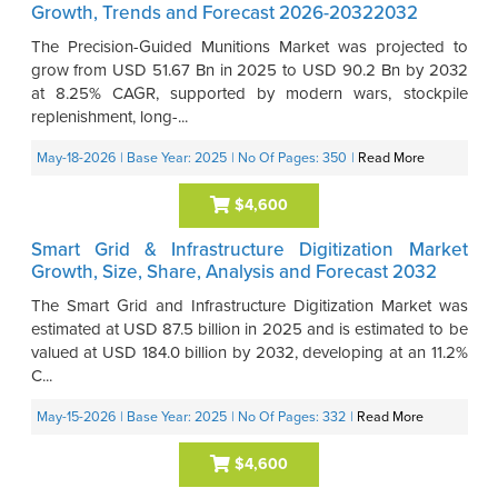
Growth, Trends and Forecast 2026-20322032
The Precision-Guided Munitions Market was projected to
grow from USD 51.67 Bn in 2025 to USD 90.2 Bn by 2032
at 8.25% CAGR, supported by modern wars, stockpile
replenishment, long-...
May-18-2026
| Base Year: 2025
| No Of Pages: 350
|
Read More
$4,600
Smart Grid & Infrastructure Digitization Market
Growth, Size, Share, Analysis and Forecast 2032
The Smart Grid and Infrastructure Digitization Market was
estimated at USD 87.5 billion in 2025 and is estimated to be
valued at USD 184.0 billion by 2032, developing at an 11.2%
C...
May-15-2026
| Base Year: 2025
| No Of Pages: 332
|
Read More
$4,600