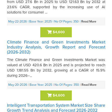
from USD 27.6 Bn in 2025 to USD 121.63 Bn by 2032 at
23.6% CAGR, supported by the increasing use of AI
solutions for consumer ...
May-22-2026
| Base Year: 2025
| No Of Pages: 350
|
Read More
$4,600
Climate Finance and Green Investments Market
Industry Analysis, Growth Report and Forecast
(2026-2032)
The Climate Finance and Green Investments Market was
valued at USD 420.6 Bn in 2025 and is projected to reach
USD 1,181.55 Bn by 2032, growing at a CAGR of 15.9%
during 2026–...
May-20-2026
| Base Year: 2025
| No Of Pages: 350
|
Read More
$4,600
Intelligent Transportation System Market Size Share
Growth Trend Analysis and Forecast 2026-2032