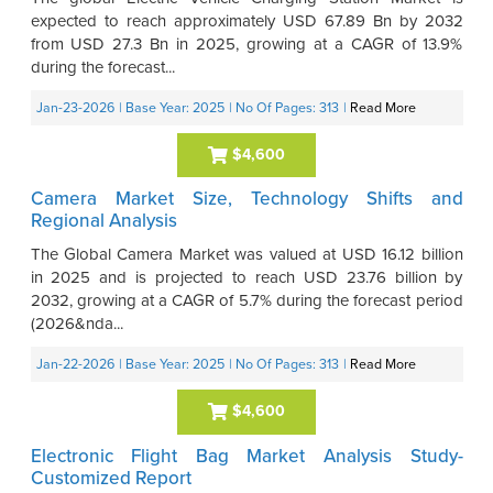
expected to reach approximately USD 67.89 Bn by 2032
from USD 27.3 Bn in 2025, growing at a CAGR of 13.9%
during the forecast...
Jan-23-2026
| Base Year: 2025
| No Of Pages: 313
|
Read More
$4,600
Camera Market Size, Technology Shifts and
Regional Analysis
The Global Camera Market was valued at USD 16.12 billion
in 2025 and is projected to reach USD 23.76 billion by
2032, growing at a CAGR of 5.7% during the forecast period
(2026&nda...
Jan-22-2026
| Base Year: 2025
| No Of Pages: 313
|
Read More
$4,600
Electronic Flight Bag Market Analysis Study-
Customized Report