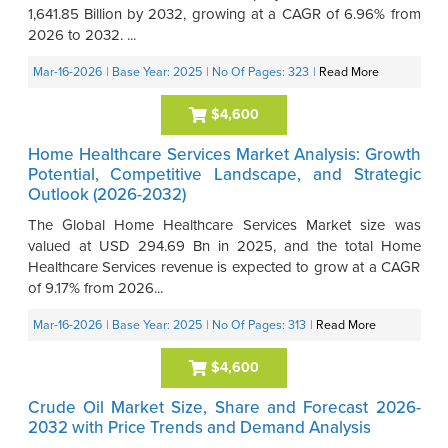
1,641.85 Billion by 2032, growing at a CAGR of 6.96% from
2026 to 2032. ...
Mar-16-2026
| Base Year: 2025
| No Of Pages: 323
|
Read More
$4,600
Home Healthcare Services Market Analysis: Growth
Potential, Competitive Landscape, and Strategic
Outlook (2026-2032)
The Global Home Healthcare Services Market size was
valued at USD 294.69 Bn in 2025, and the total Home
Healthcare Services revenue is expected to grow at a CAGR
of 9.17% from 2026...
Mar-16-2026
| Base Year: 2025
| No Of Pages: 313
|
Read More
$4,600
Crude Oil Market Size, Share and Forecast 2026-
2032 with Price Trends and Demand Analysis