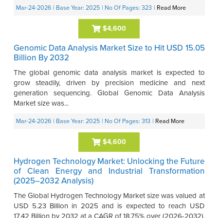
Mar-24-2026
| Base Year: 2025
| No Of Pages: 323
|
Read More
$4,600
Genomic Data Analysis Market Size to Hit USD 15.05
Billion By 2032
The global genomic data analysis market is expected to
grow steadily, driven by precision medicine and next
generation sequencing. Global Genomic Data Analysis
Market size was...
Mar-24-2026
| Base Year: 2025
| No Of Pages: 313
|
Read More
$4,600
Hydrogen Technology Market: Unlocking the Future
of Clean Energy and Industrial Transformation
(2025–2032 Analysis)
The Global Hydrogen Technology Market size was valued at
USD 5.23 Billion in 2025 and is expected to reach USD
17.42 Billion by 2032 at a CAGR of 18.75% over (2026-2032).