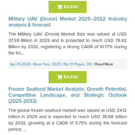
$4,600
Military UAV (Drone) Market 2025–2032 Industry
analysis & forecast
The Military UAV (Drone) Market Size was valued at USD
37.59 Billion in 2025 and is projected to reach USD 76.92
Billion by 2032, registering a strong CAGR of 10.77% during
the for...
Apr-01-2026
| Base Year: 2025
| No Of Pages: 313
|
Read More
$4,600
Frozen Seafood Market Analysis: Growth Potential,
Competitive Landscape, and Strategic Outlook
(2025-2032)
The global frozen seafood market was valued at USD 24.12
billion in 2025 and is expected to reach USD 35.68 billion
by 2032, growing at a CAGR of 5.75% during the forecast
period. ...