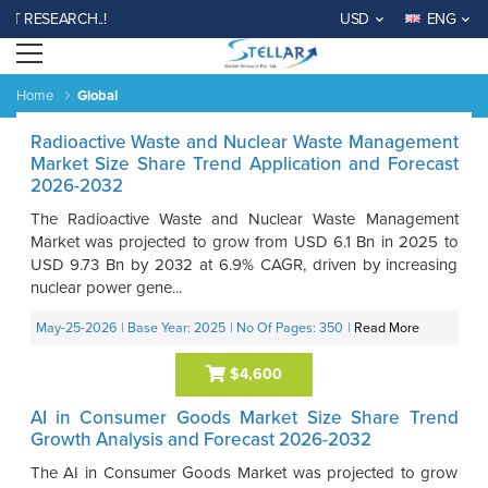
SEARCH..!
USD
ENG
Open menu
Home
Global
Radioactive Waste and Nuclear Waste Management
Market Size Share Trend Application and Forecast
2026-2032
The Radioactive Waste and Nuclear Waste Management
Market was projected to grow from USD 6.1 Bn in 2025 to
USD 9.73 Bn by 2032 at 6.9% CAGR, driven by increasing
nuclear power gene...
May-25-2026
| Base Year: 2025
| No Of Pages: 350
|
Read More
$4,600
AI in Consumer Goods Market Size Share Trend
Growth Analysis and Forecast 2026-2032
The AI in Consumer Goods Market was projected to grow