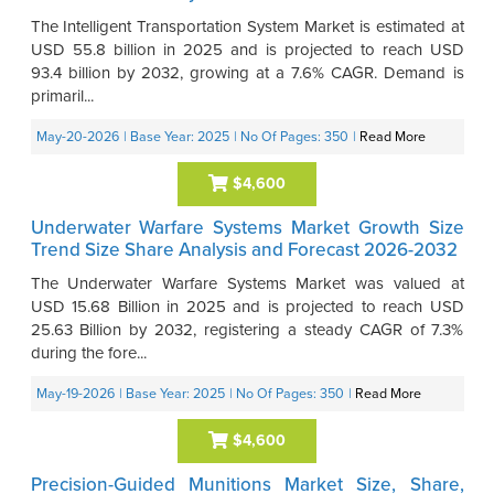
The Intelligent Transportation System Market is estimated at
USD 55.8 billion in 2025 and is projected to reach USD
93.4 billion by 2032, growing at a 7.6% CAGR. Demand is
primaril...
May-20-2026
| Base Year: 2025
| No Of Pages: 350
|
Read More
$4,600
Underwater Warfare Systems Market Growth Size
Trend Size Share Analysis and Forecast 2026-2032
The Underwater Warfare Systems Market was valued at
USD 15.68 Billion in 2025 and is projected to reach USD
25.63 Billion by 2032, registering a steady CAGR of 7.3%
during the fore...
May-19-2026
| Base Year: 2025
| No Of Pages: 350
|
Read More
$4,600
Precision-Guided Munitions Market Size, Share,