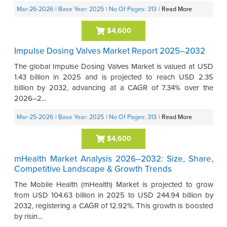
Mar-26-2026
| Base Year: 2025
| No Of Pages: 313
|
Read More
$4,600
Impulse Dosing Valves Market Report 2025–2032
The global Impulse Dosing Valves Market is valued at USD
1.43 billion in 2025 and is projected to reach USD 2.35
billion by 2032, advancing at a CAGR of 7.34% over the
2026–2...
Mar-25-2026
| Base Year: 2025
| No Of Pages: 313
|
Read More
$4,600
mHealth Market Analysis 2026–2032: Size, Share,
Competitive Landscape & Growth Trends
The Mobile Health (mHealth) Market is projected to grow
from USD 104.63 billion in 2025 to USD 244.94 billion by
2032, registering a CAGR of 12.92%. This growth is boosted
by risin...