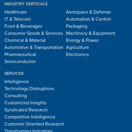
INDUSTRY VERTICALS
Healthcare
Aerospace & Defense
IT & Telecom
Automation & Control
Food & Beverages
Packaging
Consumer Goods & Services
Machinery & Equipment
Chemical & Material
Energy & Power
Automotive & Transportation
Agriculture
Pharmaceutical
Electronics
Semiconductor
SERVICES
Intelligence
Technology Distruptions
Consulting
Customized Insights
Syndicated Research
Competitive Intelligence
Customer Oriented Research
Transforming Industries