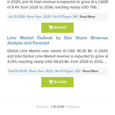
in 2025, and its total revenue is expected to grow at a CAGR
of 8.4% from 2026 to 2034, reaching nearly USD 796....
Jul-13-2026
| Base Year: 2025
| No Of Pages: 316
|
Read More
$4,900
Lime Market Outlook by Size Share Revenue
Analysis and Forecast
Global Lime Market was valued at USD 45.30 Bn. in 2025
and total Global Lime Market revenue is expected to grow at
3.24% reaching nearly USD 56.63 Bn. from 2026 to 2032. ...
Feb-23-2026
| Base Year: 2025
| No Of Pages: 320
|
Read More
$4,600
Showing
1-12 of 60
Products