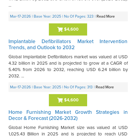
...
Mar-17-2026
| Base Year: 2025
| No Of Pages: 323
|
Read More
$4,600
Implantable Defibrillators Market Intervention
Trends, and Outlook to 2032
Global Implantable Defibrillators market was valued at USD
4.32 billion in 2025 and is projected to grow at a CAGR of
5.40% from 2026 to 2032, reaching USD 6.24 billion by
2032. ...
Mar-17-2026
| Base Year: 2025
| No Of Pages: 313
|
Read More
$4,600
Home Furnishing Market Growth Strategies in
Decor & Forecast (2026-2032)
Global Home Furnishing Market size was valued at USD
1,025.43 Billion in 2025 and is projected to reach USD