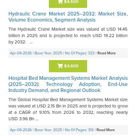
$4,600
Hydraulic Crane Market 2025–2032: Market Size,
Volume Economics, Segment Analysis
The Hydraulic Crane Market size was valued at USD 14.45
billion in 2025 and is projected to reach USD 19.22 billion
by 2032. ...
Apr-06-2026
| Base Year: 2025
| No Of Pages: 323
|
Read More
$4,600
Hospital Bed Management Systems Market Analysis
(2025–2032): Technology Adoption, End-Use
Industry Demand, and Regional Outlook
The Global Hospital Bed Management Systems Market size
was valued at USD 2.15 Bn in 2025 and is projected to grow
at a CAGR of 9.10% from 2026 to 2032, reaching nearly
USD 3.96 Bn ...
Apr-06-2026
| Base Year: 2025
| No Of Pages: 313
|
Read More