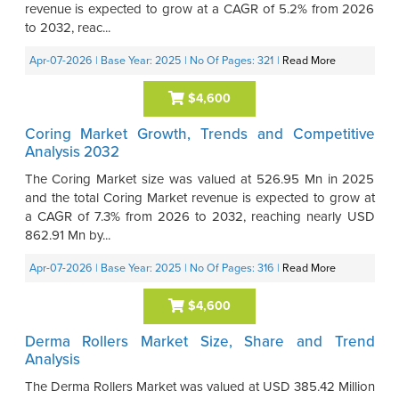
revenue is expected to grow at a CAGR of 5.2% from 2026
to 2032, reac...
Apr-07-2026
| Base Year: 2025
| No Of Pages: 321
|
Read More
$4,600
Coring Market Growth, Trends and Competitive
Analysis 2032
The Coring Market size was valued at 526.95 Mn in 2025
and the total Coring Market revenue is expected to grow at
a CAGR of 7.3% from 2026 to 2032, reaching nearly USD
862.91 Mn by...
Apr-07-2026
| Base Year: 2025
| No Of Pages: 316
|
Read More
$4,600
Derma Rollers Market Size, Share and Trend
Analysis
The Derma Rollers Market was valued at USD 385.42 Million