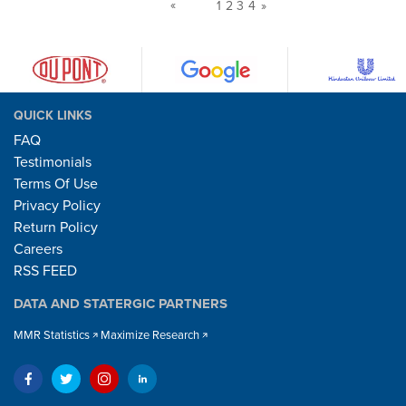
«
1
2
3
4
»
QUICK LINKS
FAQ
Testimonials
Terms Of Use
Privacy Policy
Return Policy
Careers
RSS FEED
DATA AND STATERGIC PARTNERS
MMR Statistics
Maximize Research