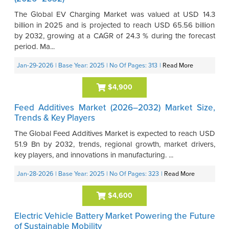
The Global EV Charging Market was valued at USD 14.3
billion in 2025 and is projected to reach USD 65.56 billion
by 2032, growing at a CAGR of 24.3 % during the forecast
period. Ma...
Jan-29-2026
| Base Year: 2025
| No Of Pages: 313
|
Read More
$4,900
Feed Additives Market (2026–2032) Market Size,
Trends & Key Players
The Global Feed Additives Market is expected to reach USD
51.9 Bn by 2032, trends, regional growth, market drivers,
key players, and innovations in manufacturing. ...
Jan-28-2026
| Base Year: 2025
| No Of Pages: 323
|
Read More
$4,600
Electric Vehicle Battery Market Powering the Future
of Sustainable Mobility