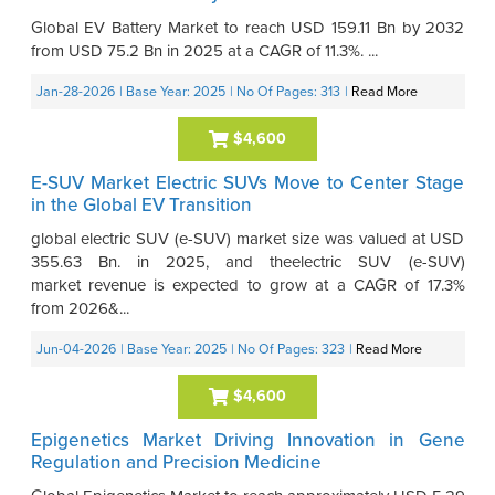
Global EV Battery Market to reach USD 159.11 Bn by 2032
from USD 75.2 Bn in 2025 at a CAGR of 11.3%. ...
Jan-28-2026
| Base Year: 2025
| No Of Pages: 313
|
Read More
$4,600
E-SUV Market Electric SUVs Move to Center Stage
in the Global EV Transition
global electric SUV (e-SUV) market size was valued at USD
355.63 Bn. in 2025, and theelectric SUV (e-SUV)
market revenue is expected to grow at a CAGR of 17.3%
from 2026&...
Jun-04-2026
| Base Year: 2025
| No Of Pages: 323
|
Read More
$4,600
Epigenetics Market Driving Innovation in Gene
Regulation and Precision Medicine