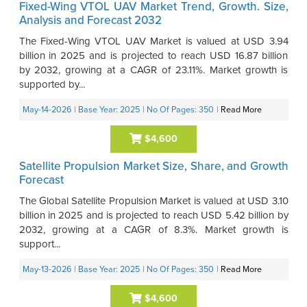
Fixed-Wing VTOL UAV Market Trend, Growth. Size,
Analysis and Forecast 2032
The Fixed-Wing VTOL UAV Market is valued at USD 3.94
billion in 2025 and is projected to reach USD 16.87 billion
by 2032, growing at a CAGR of 23.11%. Market growth is
supported by...
May-14-2026
| Base Year: 2025
| No Of Pages: 350
|
Read More
$4,600
Satellite Propulsion Market Size, Share, and Growth
Forecast
The Global Satellite Propulsion Market is valued at USD 3.10
billion in 2025 and is projected to reach USD 5.42 billion by
2032, growing at a CAGR of 8.3%. Market growth is
support...
May-13-2026
| Base Year: 2025
| No Of Pages: 350
|
Read More
$4,600