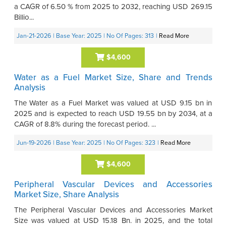
a CAGR of 6.50 % from 2025 to 2032, reaching USD 269.15
Billio...
Jan-21-2026
| Base Year: 2025
| No Of Pages: 313
|
Read More
$4,600
Water as a Fuel Market Size, Share and Trends
Analysis
The Water as a Fuel Market was valued at USD 9.15 bn in
2025 and is expected to reach USD 19.55 bn by 2034, at a
CAGR of 8.8% during the forecast period. ...
Jun-19-2026
| Base Year: 2025
| No Of Pages: 323
|
Read More
$4,600
Peripheral Vascular Devices and Accessories
Market Size, Share Analysis
The Peripheral Vascular Devices and Accessories Market
Size was valued at USD 15.18 Bn. in 2025, and the total