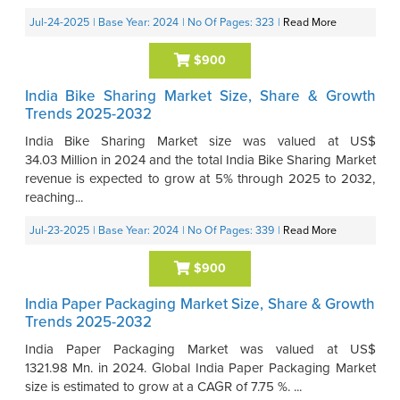
Jul-24-2025
| Base Year: 2024
| No Of Pages: 323
|
Read More
$900
India Bike Sharing Market Size, Share & Growth
Trends 2025-2032
India Bike Sharing Market size was valued at US$
34.03 Million in 2024 and the total India Bike Sharing Market
revenue is expected to grow at 5% through 2025 to 2032,
reaching...
Jul-23-2025
| Base Year: 2024
| No Of Pages: 339
|
Read More
$900
India Paper Packaging Market Size, Share & Growth
Trends 2025-2032
India Paper Packaging Market was valued at US$
1321.98 Mn. in 2024. Global India Paper Packaging Market
size is estimated to grow at a CAGR of 7.75 %. ...