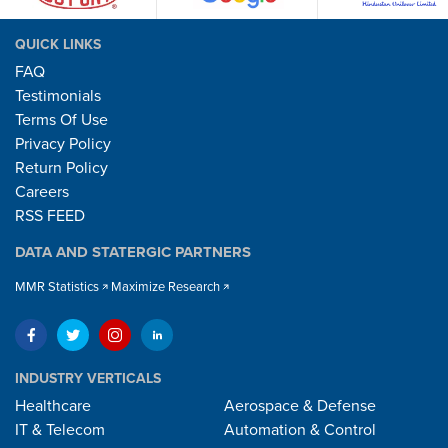
QUICK LINKS
FAQ
Testimonials
Terms Of Use
Privacy Policy
Return Policy
Careers
RSS FEED
DATA AND STATERGIC PARTNERS
MMR Statistics
Maximize Research
INDUSTRY VERTICALS
Healthcare
Aerospace & Defense
IT & Telecom
Automation & Control