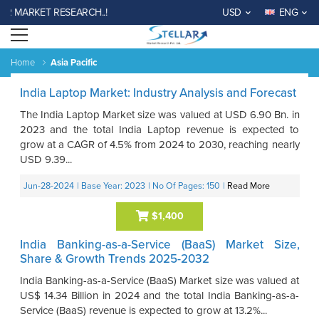
R MARKET RESEARCH..!
USD
ENG
Open menu
Home
Asia Pacific
India Laptop Market: Industry Analysis and Forecast
The India Laptop Market size was valued at USD 6.90 Bn. in
2023 and the total India Laptop revenue is expected to
grow at a CAGR of 4.5% from 2024 to 2030, reaching nearly
USD 9.39...
Jun-28-2024
| Base Year: 2023
| No Of Pages: 150
|
Read More
$1,400
India Banking-as-a-Service (BaaS) Market Size,
Share & Growth Trends 2025-2032
India Banking-as-a-Service (BaaS) Market size was valued at
US$ 14.34 Billion in 2024 and the total India Banking-as-a-
Service (BaaS) revenue is expected to grow at 13.2%...