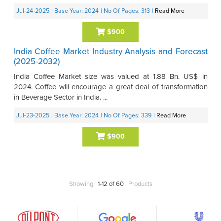
Jul-24-2025
| Base Year: 2024
| No Of Pages: 313
|
Read More
$900
India Coffee Market Industry Analysis and Forecast
(2025-2032)
India Coffee Market size was valued at 1.88 Bn. US$ in
2024. Coffee will encourage a great deal of transformation
in Beverage Sector in India. ...
Jul-23-2025
| Base Year: 2024
| No Of Pages: 339
|
Read More
$900
Showing
1-12 of 60
Products