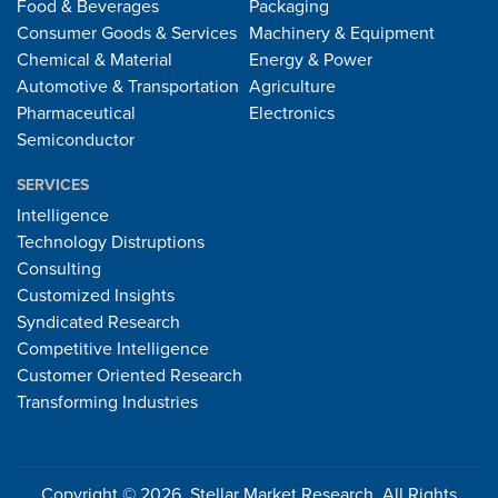
Food & Beverages
Packaging
Consumer Goods & Services
Machinery & Equipment
Chemical & Material
Energy & Power
Automotive & Transportation
Agriculture
Pharmaceutical
Electronics
Semiconductor
SERVICES
Intelligence
Technology Distruptions
Consulting
Customized Insights
Syndicated Research
Competitive Intelligence
Customer Oriented Research
Transforming Industries
Copyright © 2026, Stellar Market Research. All Rights