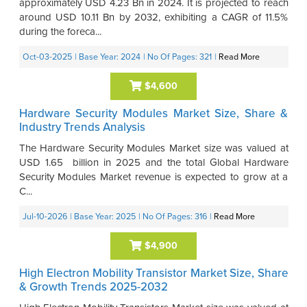
approximately USD 4.23 Bn in 2024. It is projected to reach
around USD 10.11 Bn by 2032, exhibiting a CAGR of 11.5%
during the foreca...
Oct-03-2025
| Base Year: 2024
| No Of Pages: 321
|
Read More
$4,600
Hardware Security Modules Market Size, Share &
Industry Trends Analysis
The Hardware Security Modules Market size was valued at
USD 1.65 billion in 2025 and the total Global Hardware
Security Modules Market revenue is expected to grow at a
C...
Jul-10-2026
| Base Year: 2025
| No Of Pages: 316
|
Read More
$4,900
High Electron Mobility Transistor Market Size, Share
& Growth Trends 2025-2032