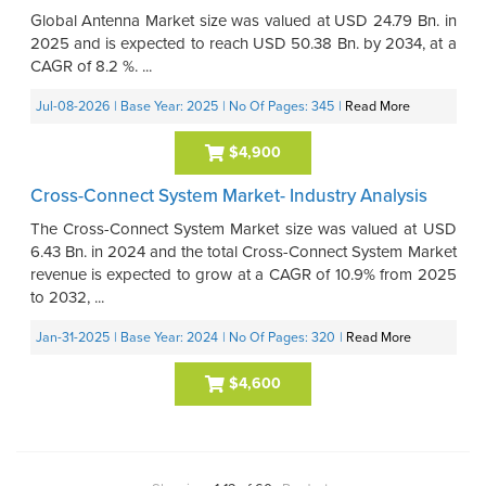
Global Antenna Market size was valued at USD 24.79 Bn. in
2025 and is expected to reach USD 50.38 Bn. by 2034, at a
CAGR of 8.2 %. ...
Jul-08-2026
| Base Year: 2025
| No Of Pages: 345
|
Read More
$4,900
Cross-Connect System Market- Industry Analysis
The Cross-Connect System Market size was valued at USD
6.43 Bn. in 2024 and the total Cross-Connect System Market
revenue is expected to grow at a CAGR of 10.9% from 2025
to 2032, ...
Jan-31-2025
| Base Year: 2024
| No Of Pages: 320
|
Read More
$4,600