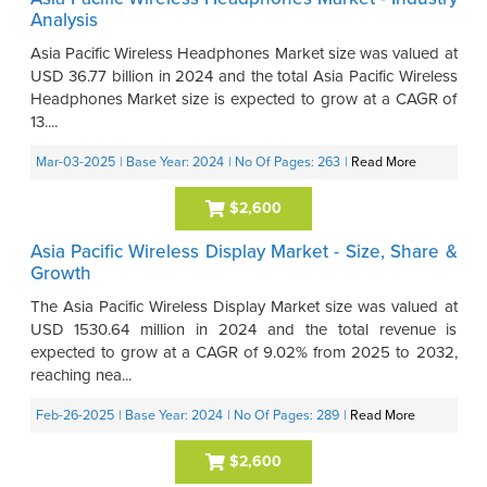
Analysis
Asia Pacific Wireless Headphones Market size was valued at
USD 36.77 billion in 2024 and the total Asia Pacific Wireless
Headphones Market size is expected to grow at a CAGR of
13....
Mar-03-2025
| Base Year: 2024
| No Of Pages: 263
|
Read More
$2,600
Asia Pacific Wireless Display Market - Size, Share &
Growth
The Asia Pacific Wireless Display Market size was valued at
USD 1530.64 million in 2024 and the total revenue is
expected to grow at a CAGR of 9.02% from 2025 to 2032,
reaching nea...
Feb-26-2025
| Base Year: 2024
| No Of Pages: 289
|
Read More
$2,600