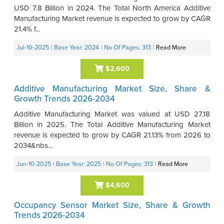
USD 7.8 Billion in 2024. The Total North America Additive
Manufacturing Market revenue is expected to grow by CAGR
21.4% f...
Jul-10-2025
| Base Year: 2024
| No Of Pages: 313
|
Read More
$2,600
Additive Manufacturing Market Size, Share &
Growth Trends 2026-2034
Additive Manufacturing Market was valued at USD 27.18
Billion in 2025. The Total Additive Manufacturing Market
revenue is expected to grow by CAGR 21.13% from 2026 to
2034&nbs...
Jun-10-2025
| Base Year: 2025
| No Of Pages: 313
|
Read More
$4,600
Occupancy Sensor Market Size, Share & Growth
Trends 2026-2034