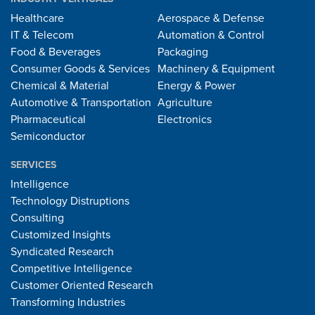
Healthcare
Aerospace & Defense
IT & Telecom
Automation & Control
Food & Beverages
Packaging
Consumer Goods & Services
Machinery & Equipment
Chemical & Material
Energy & Power
Automotive & Transportation
Agriculture
Pharmaceutical
Electronics
Semiconductor
SERVICES
Intelligence
Technology Distruptions
Consulting
Customized Insights
Syndicated Research
Competitive Intelligence
Customer Oriented Research
Transforming Industries