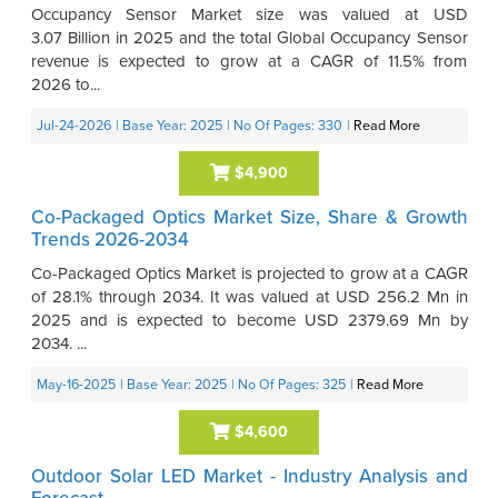
Occupancy Sensor Market size was valued at USD
3.07 Billion in 2025 and the total Global Occupancy Sensor
revenue is expected to grow at a CAGR of 11.5% from
2026 to...
Jul-24-2026
| Base Year: 2025
| No Of Pages: 330
|
Read More
$4,900
Co-Packaged Optics Market Size, Share & Growth
Trends 2026-2034
Co-Packaged Optics Market is projected to grow at a CAGR
of 28.1% through 2034. It was valued at USD 256.2 Mn in
2025 and is expected to become USD 2379.69 Mn by
2034. ...
May-16-2025
| Base Year: 2025
| No Of Pages: 325
|
Read More
$4,600
Outdoor Solar LED Market - Industry Analysis and