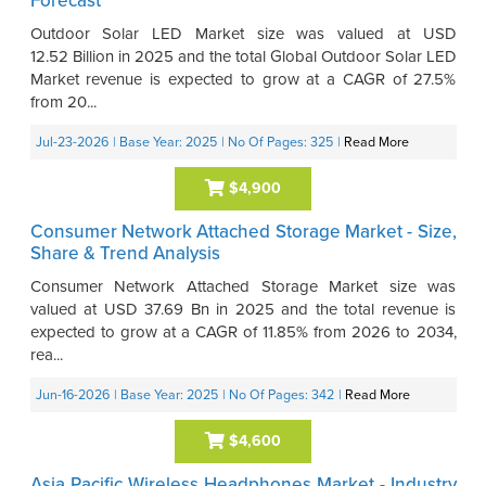
Forecast
Outdoor Solar LED Market size was valued at USD
12.52 Billion in 2025 and the total Global Outdoor Solar LED
Market revenue is expected to grow at a CAGR of 27.5%
from 20...
Jul-23-2026
| Base Year: 2025
| No Of Pages: 325
|
Read More
$4,900
Consumer Network Attached Storage Market - Size,
Share & Trend Analysis
Consumer Network Attached Storage Market size was
valued at USD 37.69 Bn in 2025 and the total revenue is
expected to grow at a CAGR of 11.85% from 2026 to 2034,
rea...
Jun-16-2026
| Base Year: 2025
| No Of Pages: 342
|
Read More
$4,600
Asia Pacific Wireless Headphones Market - Industry