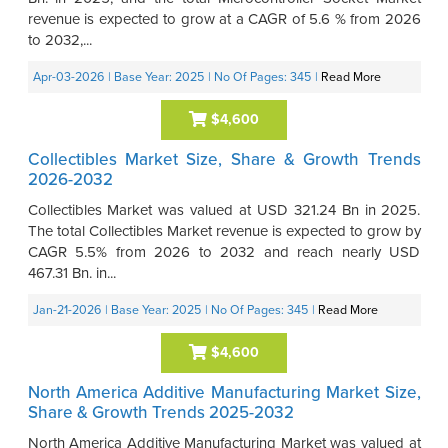
revenue is expected to grow at a CAGR of 5.6 % from 2026
to 2032,...
Apr-03-2026
| Base Year: 2025
| No Of Pages: 345
|
Read More
$4,600
Collectibles Market Size, Share & Growth Trends
2026-2032
Collectibles Market was valued at USD 321.24 Bn in 2025.
The total Collectibles Market revenue is expected to grow by
CAGR 5.5% from 2026 to 2032 and reach nearly USD
467.31 Bn. in...
Jan-21-2026
| Base Year: 2025
| No Of Pages: 345
|
Read More
$4,600
North America Additive Manufacturing Market Size,
Share & Growth Trends 2025-2032
North America Additive Manufacturing Market was valued at