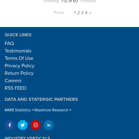
Showing
1-12 of 60
Products
Prev
«
1
2
3
4
»
QUICK LINKS
FAQ
Testimonials
Terms Of Use
Privacy Policy
Return Policy
Careers
RSS FEED
DATA AND STATERGIC PARTNERS
MMR Statistics
Maximize Research
INDUSTRY VERTICALS