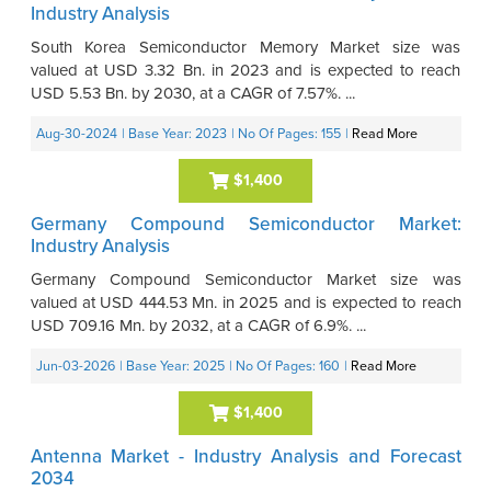
Industry Analysis
South Korea Semiconductor Memory Market size was
valued at USD 3.32 Bn. in 2023 and is expected to reach
USD 5.53 Bn. by 2030, at a CAGR of 7.57%. ...
Aug-30-2024
| Base Year: 2023
| No Of Pages: 155
|
Read More
$1,400
Germany Compound Semiconductor Market:
Industry Analysis
Germany Compound Semiconductor Market size was
valued at USD 444.53 Mn. in 2025 and is expected to reach
USD 709.16 Mn. by 2032, at a CAGR of 6.9%. ...
Jun-03-2026
| Base Year: 2025
| No Of Pages: 160
|
Read More
$1,400
Antenna Market - Industry Analysis and Forecast
2034