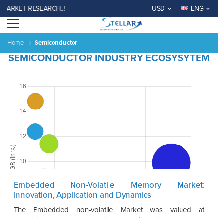
RKET RESEARCH..!
USD
ENG
Open menu
Home
Semiconductor
SEMICONDUCTOR INDUSTRY ECOSYSYTEM
Embedded Non-Volatile Memory Market:
Innovation, Application and Dynamics
The Embedded non-volatile Market was valued at