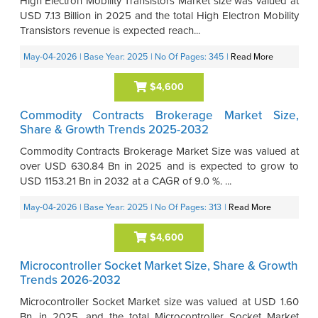
High Electron Mobility Transistors Market size was valued at
USD 7.13 Billion in 2025 and the total High Electron Mobility
Transistors revenue is expected reach...
May-04-2026
| Base Year: 2025
| No Of Pages: 345
|
Read More
$4,600
Commodity Contracts Brokerage Market Size,
Share & Growth Trends 2025-2032
Commodity Contracts Brokerage Market Size was valued at
over USD 630.84 Bn in 2025 and is expected to grow to
USD 1153.21 Bn in 2032 at a CAGR of 9.0 %. ...
May-04-2026
| Base Year: 2025
| No Of Pages: 313
|
Read More
$4,600
Microcontroller Socket Market Size, Share & Growth
Trends 2026-2032
Microcontroller Socket Market size was valued at USD 1.60
Bn. in 2025, and the total Microcontroller Socket Market