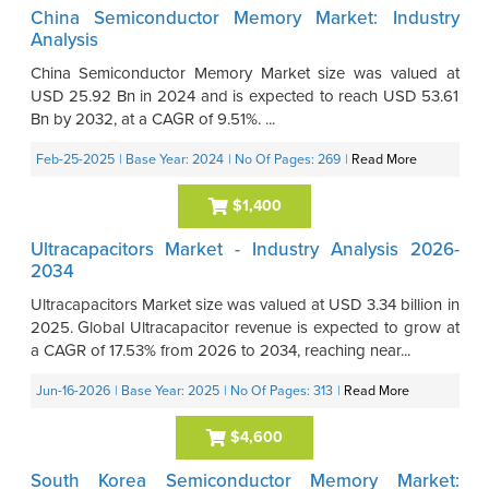
China Semiconductor Memory Market: Industry
Analysis
China Semiconductor Memory Market size was valued at
USD 25.92 Bn in 2024 and is expected to reach USD 53.61
Bn by 2032, at a CAGR of 9.51%. ...
Feb-25-2025
| Base Year: 2024
| No Of Pages: 269
|
Read More
$1,400
Ultracapacitors Market - Industry Analysis 2026-
2034
Ultracapacitors Market size was valued at USD 3.34 billion in
2025. Global Ultracapacitor revenue is expected to grow at
a CAGR of 17.53% from 2026 to 2034, reaching near...
Jun-16-2026
| Base Year: 2025
| No Of Pages: 313
|
Read More
$4,600
South Korea Semiconductor Memory Market: