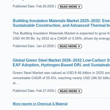
Published Date: Feb-26-2026 |
Building Insulation Materials Market 2025–2032: Ene
Sustainable Construction, and Advanced Thermal In
The Building Insulation Materials Market is expected to grow 
USD 44.99 Bn. by 2032 at a CAGR of 3.56%, driven by energy-ef
Published Date: Jan-12-2026 |
Global Green Steel Market 2026–2032 Low-Carbon Ste
EAF Adoption, Hydrogen-Based DRI, and Sustainabl
Green Steel Market was valued at USD 8.46 billion in 2025 and
remarkable CAGR of 55.6%, reaching nearly USD 186.82 billion
st...
Published Date: Feb-27-2026 |
More reports in Chemical & Material