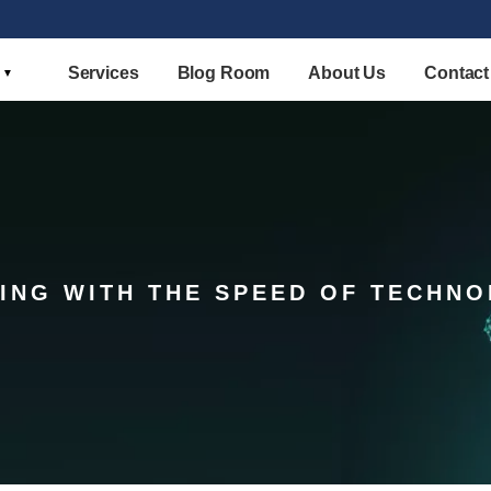
Services
Blog Room
About Us
Contact
ING WITH THE SPEED OF TECHN
STELLAR COMPETITION MATRIX