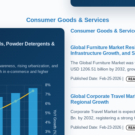
Consumer Goods & Services
Consumer Goods & Service
ds, Powder Detergents &
Global Furniture Market Re
Infrastructure Growth, and 
The Global Furniture Market was v
areness, rising urbanization, and
USD 1206.51 billion by 2032, gro
wth in e-commerce and higher
Published Date: Feb-25-2026 |
Global Corporate Travel Mar
Regional Growth
Corporate Travel Market is expe
Bn. by 2032, registering a strong
Published Date: Feb-23-2026 |