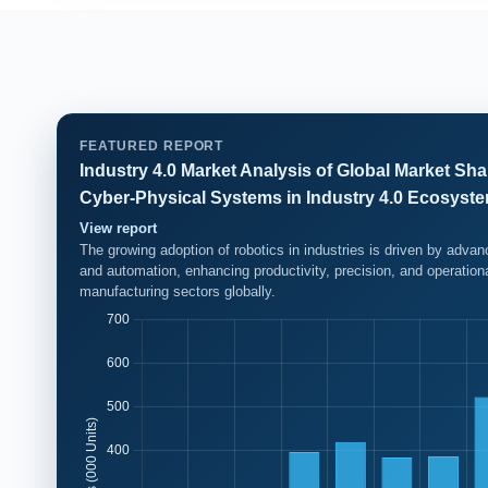
FEATURED REPORT
Industry 4.0 Market Analysis of Global Market Shar
Cyber-Physical Systems in Industry 4.0 Ecosyst
View report
The growing adoption of robotics in industries is driven by adva
and automation, enhancing productivity, precision, and operation
manufacturing sectors globally.