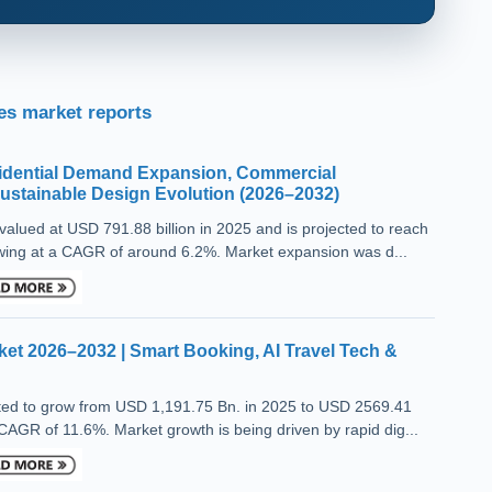
s market reports
sidential Demand Expansion, Commercial
Sustainable Design Evolution (2026–2032)
alued at USD 791.88 billion in 2025 and is projected to reach
wing at a CAGR of around 6.2%. Market expansion was d...
ket 2026–2032 | Smart Booking, AI Travel Tech &
cted to grow from USD 1,191.75 Bn. in 2025 to USD 2569.41
 CAGR of 11.6%. Market growth is being driven by rapid dig...