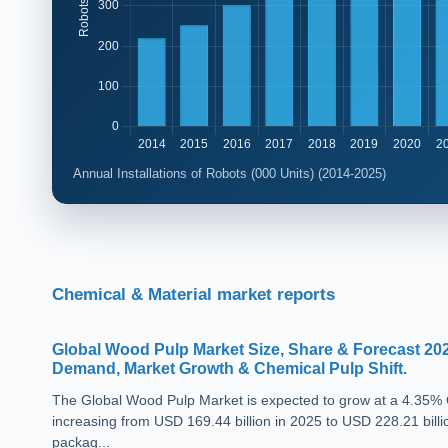
Annual Installations of Robots (000 Units) (2014-2025)
Chemical & Material market reports
Global Wood Pulp Market Size, Share & Forecast 20
Demand, Market Growth & Chemical Pulp Shift.
The Global Wood Pulp Market is expected to grow at a 4.35%
increasing from USD 169.44 billion in 2025 to USD 228.21 billi
packag...