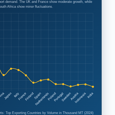
export demand. The UK and France show moderate growth, while
outh Africa show minor fluctuations.
ts: Top Exporting Countries by Volume in Thousand MT (2024)