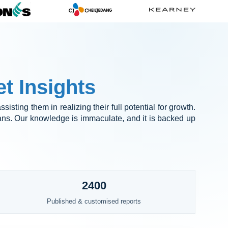
t Insights
sisting them in realizing their full potential for growth.
lans. Our knowledge is immaculate, and it is backed up
2400
Published & customised reports