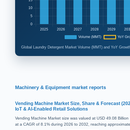
Global Laundry Detergent Market Volume (MMT) and YoY Growth
Machinery & Equipment market reports
Vending Machine Market Size, Share & Forecast (202
IoT & AI-Enabled Retail Solutions
Vending Machine Market size was valued at USD 49.08 Billion 
at a CAGR of 8.1% during 2026 to 2032, reaching approximatel