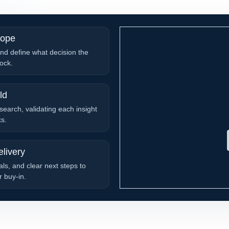
cope
nd define what decision the
ock.
ld
search, validating each insight
ks.
livery
ls, and clear next steps to
 buy-in.