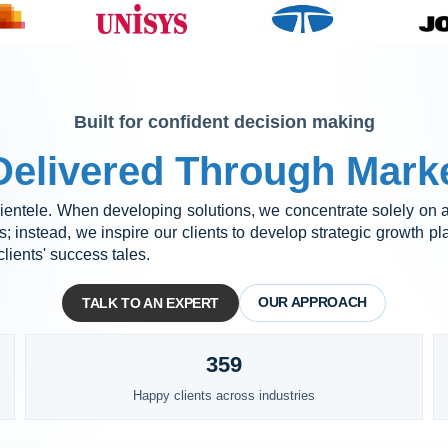
Built for confident decision making
elivered Through Marke
 clientele. When developing solutions, we concentrate solely on as
 instead, we inspire our clients to develop strategic growth p
lients' success tales.
OUR APPROACH
TALK TO AN EXPERT
359
Happy clients across industries