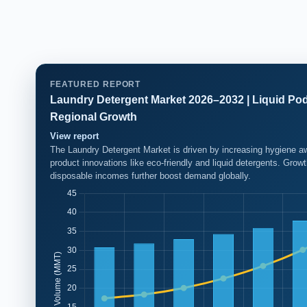
FEATURED REPORT
Laundry Detergent Market 2026–2032 | Liquid Po
Regional Growth
View report
The Laundry Detergent Market is driven by increasing hygiene aw
product innovations like eco-friendly and liquid detergents. Gro
disposable incomes further boost demand globally.