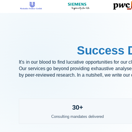
Success D
It's in our blood to find lucrative opportunities for our
Our services go beyond providing exhaustive analyses;
by peer-reviewed research. In a nutshell, we write our c
30+
Consulting mandates delivered