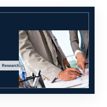
Research in action