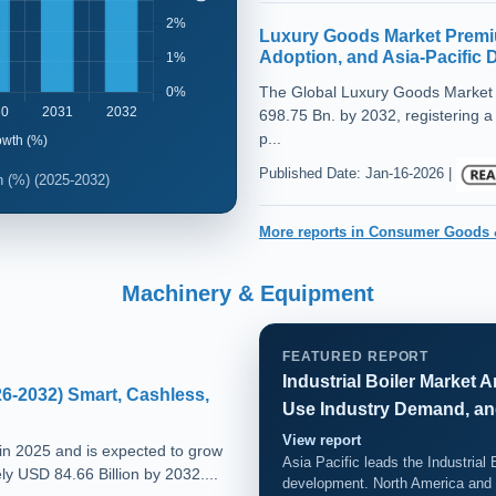
Luxury Goods Market Premi
Adoption, and Asia-Pacific
The Global Luxury Goods Market 
698.75 Bn. by 2032, registering a
p...
Published Date: Jan-16-2026 |
 (%) (2025-2032)
More reports in Consumer Goods 
Machinery & Equipment
FEATURED REPORT
Industrial Boiler Market
6-2032) Smart, Cashless,
Use Industry Demand, an
View report
in 2025 and is expected to grow
Asia Pacific leads the Industrial 
y USD 84.66 Billion by 2032....
development. North America and 