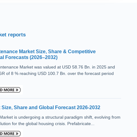
et reports
tenance Market Size, Share & Competitive
l Forecasts (2026–2032)
aintenance Market was valued at USD 58.76 Bn. in 2025 and
R of 8 % reaching USD 100.7 Bn. over the forecast period
 Size, Share and Global Forecast 2026-2032
rket is undergoing a structural paradigm shift, evolving from
ution for the global housing crisis. Prefabricate...