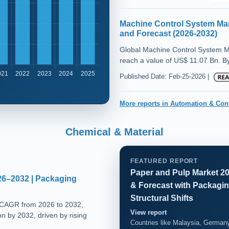
Machine Control System Mar
and Forecast (2026-2032)
Global Machine Control System M
reach a value of US$ 11.07 Bn. By
Published Date: Feb-25-2026 |
More reports in Automation & Con
Chemical & Material
FEATURED REPORT
Paper and Pulp Market 20
26–2032 | Packaging
& Forecast with Packagin
Structural Shifts
 CAGR from 2026 to 2032,
View report
on by 2032, driven by rising
Countries like Malaysia, Germany