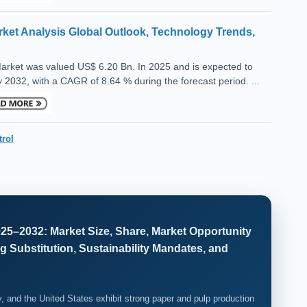
ket Analysis Global Outlook, Technology Trends,
arket was valued US$ 6.20 Bn. In 2025 and is expected to
 2032, with a CAGR of 8.64 % during the forecast period. ...
trol
25–2032: Market Size, Share, Market Opportunity
g Substitution, Sustainability Mandates, and
, and the United States exhibit strong paper and pulp production