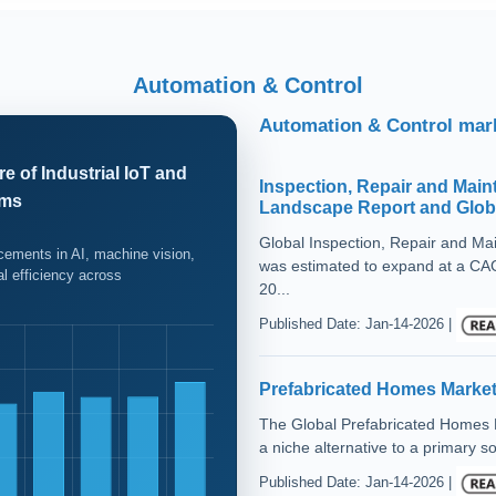
Automation & Control
Automation & Control mark
e of Industrial IoT and
Inspection, Repair and Main
ems
Landscape Report and Globa
Global Inspection, Repair and M
ncements in AI, machine vision,
was estimated to expand at a CAG
al efficiency across
20...
Published Date: Jan-14-2026 |
Prefabricated Homes Market
The Global Prefabricated Homes Ma
a niche alternative to a primary sol
Published Date: Jan-14-2026 |