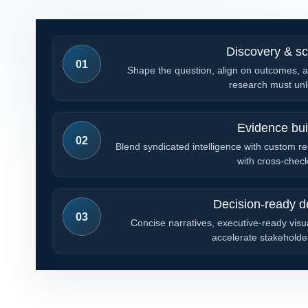
Discovery & s
01
Shape the question, align on outcomes, a
research must unl
Evidence bui
02
Blend syndicated intelligence with custom re
with cross-chec
Decision-ready de
03
Concise narratives, executive-ready visua
accelerate stakeholder