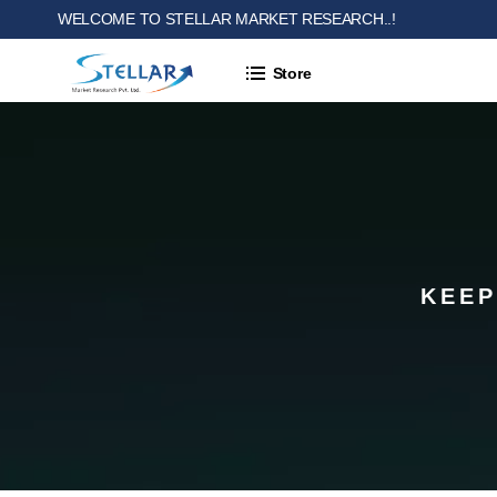
WELCOME TO STELLAR MARKET RESEARCH..!
Store
KEEP