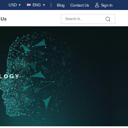
USD
ENG
Blog
Contact Us
Sign In
 Us
OLOGY