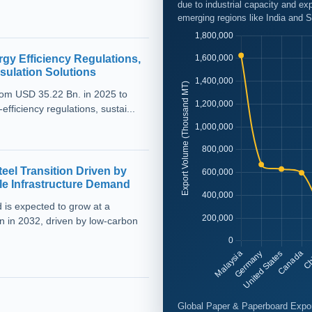
due to industrial capacity and 
emerging regions like India and S
rgy Efficiency Regulations,
sulation Solutions
from USD 35.22 Bn. in 2025 to
ficiency regulations, sustai...
el Transition Driven by
e Infrastructure Demand
 is expected to grow at a
 in 2032, driven by low-carbon
Global Paper & Paperboard Expor