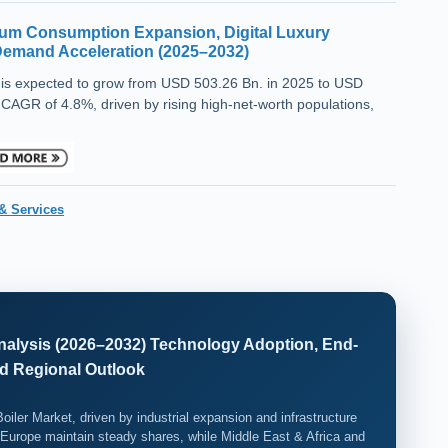
um Consumption Expansion, Digital Luxury
 Demand Acceleration (2025–2032)
is expected to grow from USD 503.26 Bn. in 2025 to USD
 CAGR of 4.8%, driven by rising high-net-worth populations,
& Services
 Analysis (2026–2032) Technology Adoption, End-
d Regional Outlook
Boiler Market, driven by industrial expansion and infrastructure
Europe maintain steady shares, while Middle East & Africa and