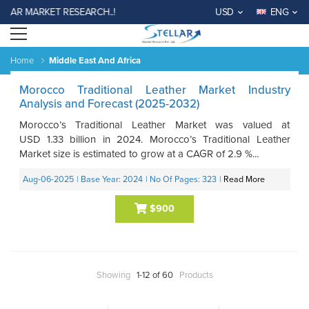
LAR MARKET RESEARCH..!
USD
ENG
Open menu
Home
Middle East And Africa
Morocco Traditional Leather Market Industry
Analysis and Forecast (2025-2032)
Morocco’s Traditional Leather Market was valued at
USD 1.33 billion in 2024. Morocco’s Traditional Leather
Market size is estimated to grow at a CAGR of 2.9 %...
Aug-06-2025
| Base Year: 2024
| No Of Pages: 323
|
Read More
$900
Showing
1-12 of 60
Products