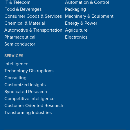
IT & Telecom
Automation & Control
Food & Beverages
Packaging
Consumer Goods & Services
Machinery & Equipment
Chemical & Material
Energy & Power
Automotive & Transportation
Agriculture
Pharmaceutical
Electronics
Semiconductor
SERVICES
Intelligence
Technology Distruptions
Consulting
Customized Insights
Syndicated Research
Competitive Intelligence
Customer Oriented Research
Transforming Industries