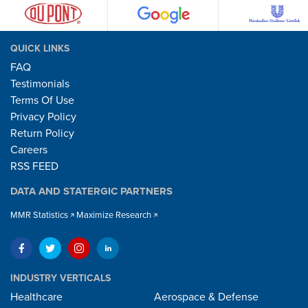
QUICK LINKS
FAQ
Testimonials
Terms Of Use
Privacy Policy
Return Policy
Careers
RSS FEED
DATA AND STATERGIC PARTNERS
MMR Statistics
Maximize Research
INDUSTRY VERTICALS
Healthcare
Aerospace & Defense