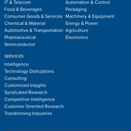
IT & Telecom
Automation & Control
Food & Beverages
Packaging
Consumer Goods & Services
Machinery & Equipment
Chemical & Material
Energy & Power
Automotive & Transportation
Agriculture
Pharmaceutical
Electronics
Semiconductor
SERVICES
Intelligence
Technology Distruptions
Consulting
Customized Insights
Syndicated Research
Competitive Intelligence
Customer Oriented Research
Transforming Industries