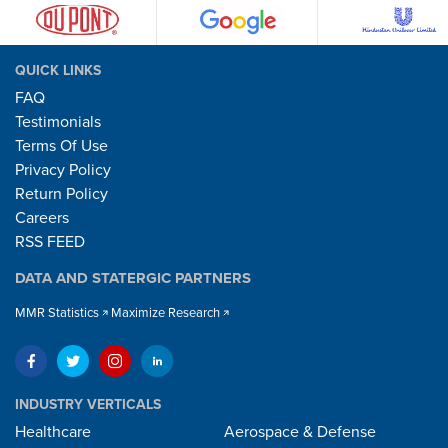
QUICK LINKS
FAQ
Testimonials
Terms Of Use
Privacy Policy
Return Policy
Careers
RSS FEED
DATA AND STATERGIC PARTNERS
MMR Statistics
Maximize Research
INDUSTRY VERTICALS
Healthcare
Aerospace & Defense