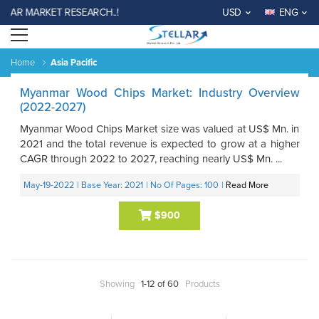
LAR MARKET RESEARCH..!
USD
ENG
Open menu
Home
Asia Pacific
Myanmar Wood Chips Market: Industry Overview
(2022-2027)
Myanmar Wood Chips Market size was valued at US$ Mn. in
2021 and the total revenue is expected to grow at a higher
CAGR through 2022 to 2027, reaching nearly US$ Mn. ...
May-19-2022
| Base Year: 2021
| No Of Pages: 100
|
Read More
$900
Showing
1-12 of 60
Products