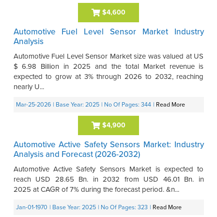
$4,600
Automotive Fuel Level Sensor Market Industry
Analysis
Automotive Fuel Level Sensor Market size was valued at US
$ 6.98 Billion in 2025 and the total Market revenue is
expected to grow at 3% through 2026 to 2032, reaching
nearly U...
Mar-25-2026
| Base Year: 2025
| No Of Pages: 344
|
Read More
$4,900
Automotive Active Safety Sensors Market: Industry
Analysis and Forecast (2026-2032)
Automotive Active Safety Sensors Market is expected to
reach USD 28.65 Bn. in 2032 from USD 46.01 Bn. in
2025 at CAGR of 7% during the forecast period. &n...
Jan-01-1970
| Base Year: 2025
| No Of Pages: 323
|
Read More