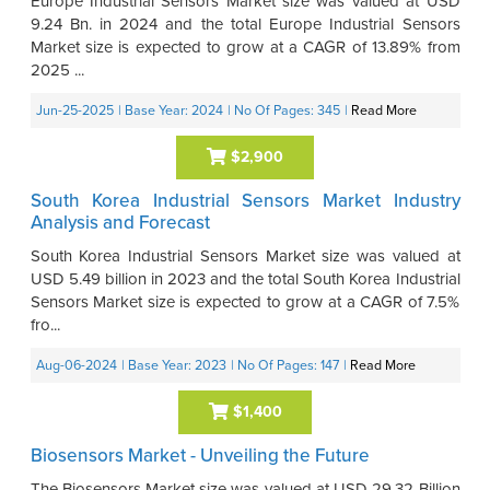
Europe Industrial Sensors Market size was valued at USD
9.24 Bn. in 2024 and the total Europe Industrial Sensors
Market size is expected to grow at a CAGR of 13.89% from
2025 ...
Jun-25-2025
| Base Year: 2024
| No Of Pages: 345
|
Read More
$2,900
South Korea Industrial Sensors Market Industry
Analysis and Forecast
South Korea Industrial Sensors Market size was valued at
USD 5.49 billion in 2023 and the total South Korea Industrial
Sensors Market size is expected to grow at a CAGR of 7.5%
fro...
Aug-06-2024
| Base Year: 2023
| No Of Pages: 147
|
Read More
$1,400
Biosensors Market - Unveiling the Future
The Biosensors Market size was valued at USD 29.32 Billion