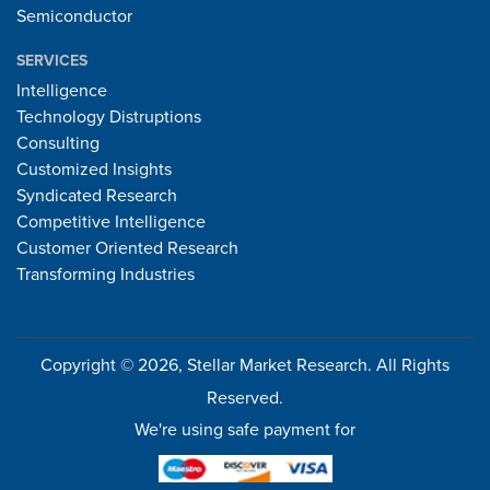
Semiconductor
SERVICES
Intelligence
Technology Distruptions
Consulting
Customized Insights
Syndicated Research
Competitive Intelligence
Customer Oriented Research
Transforming Industries
Copyright © 2026, Stellar Market Research. All Rights
Reserved.
We're using safe payment for