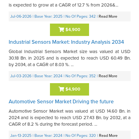
is expected to grow at a CAGR of 12.7 % from 2026&...
Jul-06-2026
| Base Year: 2025
| No Of Pages: 342
|
Read More
$4,900
Industrial Sensors Market: Industry Analysis 2034
Global Industrial Sensors Market size was valued at USD
30.18 Bn. in 2025 and is expected to reach USD 60.49 Bn.
by 2034, at a CAGR of 8.03 %. ...
Jul-03-2026
| Base Year: 2024
| No Of Pages: 352
|
Read More
$4,900
Automotive Sensor Market Driving the future
Automotive Sensor Market was valued at USD 14.60 Bn. in
2024 and is expected to reach USD 27.43 Bn. by 2032, at a
CAGR of 8.2 % during the forecast period. ...
Jan-13-2025
| Base Year: 2024
| No Of Pages: 320
|
Read More