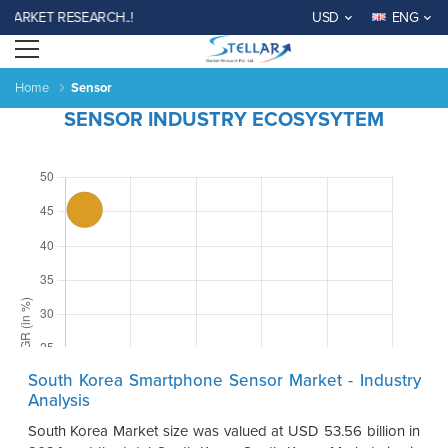
RKET RESEARCH..!
USD
ENG
Open menu
Home
Sensor
SENSOR INDUSTRY ECOSYSYTEM
South Korea Smartphone Sensor Market - Industry
Analysis
South Korea Market size was valued at USD 53.56 billion in