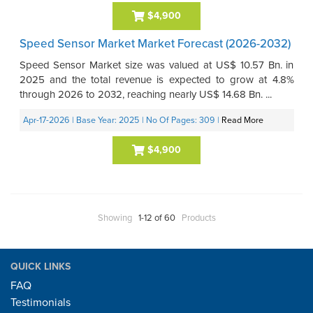
$4,900
Speed Sensor Market Market Forecast (2026-2032)
Speed Sensor Market size was valued at US$ 10.57 Bn. in
2025 and the total revenue is expected to grow at 4.8%
through 2026 to 2032, reaching nearly US$ 14.68 Bn. ...
Apr-17-2026
| Base Year: 2025
| No Of Pages: 309
|
Read More
$4,900
Showing
1-12 of 60
Products
QUICK LINKS
FAQ
Testimonials