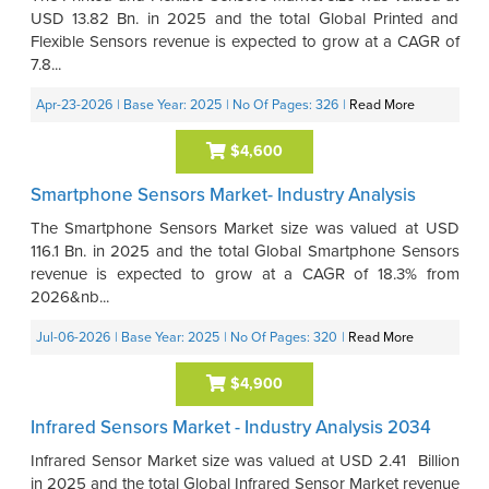
USD 13.82 Bn. in 2025 and the total Global Printed and
Flexible Sensors revenue is expected to grow at a CAGR of
7.8...
Apr-23-2026
| Base Year: 2025
| No Of Pages: 326
|
Read More
$4,600
Smartphone Sensors Market- Industry Analysis
The Smartphone Sensors Market size was valued at USD
116.1 Bn. in 2025 and the total Global Smartphone Sensors
revenue is expected to grow at a CAGR of 18.3% from
2026&nb...
Jul-06-2026
| Base Year: 2025
| No Of Pages: 320
|
Read More
$4,900
Infrared Sensors Market - Industry Analysis 2034
Infrared Sensor Market size was valued at USD 2.41 Billion
in 2025 and the total Global Infrared Sensor Market revenue