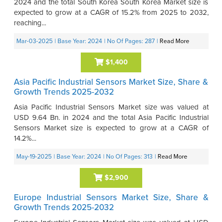
2024 and the total South Korea South Korea Market size is
expected to grow at a CAGR of 15.2% from 2025 to 2032,
reaching...
Mar-03-2025
| Base Year: 2024
| No Of Pages: 287
|
Read More
$1,400
Asia Pacific Industrial Sensors Market Size, Share &
Growth Trends 2025-2032
Asia Pacific Industrial Sensors Market size was valued at
USD 9.64 Bn. in 2024 and the total Asia Pacific Industrial
Sensors Market size is expected to grow at a CAGR of
14.2%...
May-19-2025
| Base Year: 2024
| No Of Pages: 313
|
Read More
$2,900
Europe Industrial Sensors Market Size, Share &
Growth Trends 2025-2032