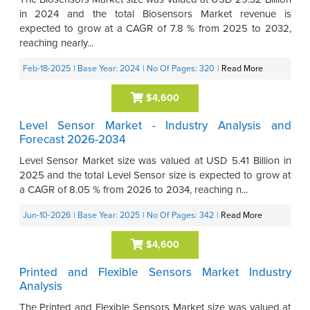
in 2024 and the total Biosensors Market revenue is
expected to grow at a CAGR of 7.8 % from 2025 to 2032,
reaching nearly...
Feb-18-2025
| Base Year: 2024
| No Of Pages: 320
|
Read More
$4,600
Level Sensor Market - Industry Analysis and
Forecast 2026-2034
Level Sensor Market size was valued at USD 5.41 Billion in
2025 and the total Level Sensor size is expected to grow at
a CAGR of 8.05 % from 2026 to 2034, reaching n...
Jun-10-2026
| Base Year: 2025
| No Of Pages: 342
|
Read More
$4,600
Printed and Flexible Sensors Market Industry
Analysis
The Printed and Flexible Sensors Market size was valued at