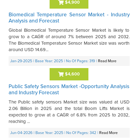
$4,900
Biomedical Temperature Sensor Market - Industry
Analysis and Forecast
Global Biomedical Temperature Sensor Market is likely to
grow to a CAGR of around 7% between 2025 and 2032.
The Biomedical Temperature Sensor Market size was worth
around USD 14.69...
Jan-29-2025
| Base Year: 2025
| No Of Pages: 319
|
Read More
$4,600
Public Safety Sensors Market -Opportunity Analysis
and Industry Forecast
The Public safety sensors Market size was valued at USD
2.06 Billion in 2025 and the total Boom Lifts Market is
expected to grow at a CAGR of 6.8% from 2025 to 2032,
reaching ...
Jun-04-2026
| Base Year: 2025
| No Of Pages: 342
|
Read More