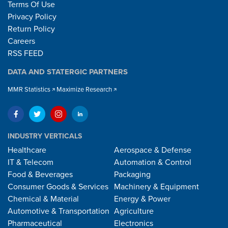
Terms Of Use
Privacy Policy
Return Policy
Careers
RSS FEED
DATA AND STATERGIC PARTNERS
MMR Statistics
Maximize Research
INDUSTRY VERTICALS
Healthcare
Aerospace & Defense
IT & Telecom
Automation & Control
Food & Beverages
Packaging
Consumer Goods & Services
Machinery & Equipment
Chemical & Material
Energy & Power
Automotive & Transportation
Agriculture
Pharmaceutical
Electronics