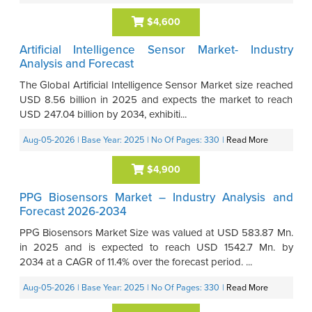
$4,600
Artificial Intelligence Sensor Market- Industry
Analysis and Forecast
The Global Artificial Intelligence Sensor Market size reached
USD 8.56 billion in 2025 and expects the market to reach
USD 247.04 billion by 2034, exhibiti...
Aug-05-2026
| Base Year: 2025
| No Of Pages: 330
|
Read More
$4,900
PPG Biosensors Market – Industry Analysis and
Forecast 2026-2034
PPG Biosensors Market Size was valued at USD 583.87 Mn.
in 2025 and is expected to reach USD 1542.7 Mn. by
2034 at a CAGR of 11.4% over the forecast period. ...
Aug-05-2026
| Base Year: 2025
| No Of Pages: 330
|
Read More