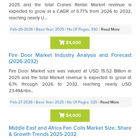
2025 and the total Cranes Rental Market revenue is
expected to grow at a CAGR of 5.77% from 2026 to 2032,
reaching nearly U...
Feb-26-2026
| Base Year: 2025
| No Of Pages: 330
|
Read More
$4,600
Fire Door Market Industry Analysis and Forecast
(2026-2032)
Fire Door Market size was valued at USD 15.52 Billion in
2025 and the total Market revenue is expected to grow at
6.1% through 2026 to 2032, reaching nearly USD
23.49&nbs...
Feb-27-2026
| Base Year: 2025
| No Of Pages: 325
|
Read More
$4,600
Middle East and Africa Fan Coils Market Size, Share
& Growth Trends 2025-2032