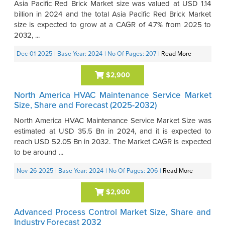
Asia Pacific Red Brick Market size was valued at USD 1.14
billion in 2024 and the total Asia Pacific Red Brick Market
size is expected to grow at a CAGR of 4.7% from 2025 to
2032, ...
Dec-01-2025
| Base Year: 2024
| No Of Pages: 207
|
Read More
$2,900
North America HVAC Maintenance Service Market
Size, Share and Forecast (2025-2032)
North America HVAC Maintenance Service Market Size was
estimated at USD 35.5 Bn in 2024, and it is expected to
reach USD 52.05 Bn in 2032. The Market CAGR is expected
to be around ...
Nov-26-2025
| Base Year: 2024
| No Of Pages: 206
|
Read More
$2,900
Advanced Process Control Market Size, Share and
Industry Forecast 2032