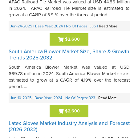
APAC Railroad Tie Market was valued at USD 44.86 Million
in 2024. APAC Railroad Tie Market size is estimated to
grow at a CAGR of 3.9 % over the forecast period. ...
Jun-24-2025
| Base Year: 2024
| No Of Pages: 335
|
Read More
$2,600
South America Blower Market Size, Share & Growth
Trends 2025-2032
South America Blower Market was valued at USD
669.78 million in 2024. South America Blower Market size is
estimated to grow at a CAGR of 4.19% over the forecast
period. ...
Jun-10-2025
| Base Year: 2024
| No Of Pages: 323
|
Read More
$2,600
Latex Gloves Market Industry Analysis and Forecast
(2026-2032)