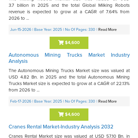
3.7 billion in 2025 and the total Global Milking Robots
revenue is expected to grow at a CAGR of 7.64% from
2026 to ...
Jun-15-2026
| Base Year: 2025
| No Of Pages: 330
|
Read More
$4,600
Autonomous Mining Trucks Market Industry
Analysis
The Autonomous Mining Trucks Market size was valued at
USD 4.82 Bn. in 2025 and the total Autonomous Mining
Trucks Market size is expected to grow at a CAGR of 22.13%
from 2026 to ...
Feb-17-2026
| Base Year: 2025
| No Of Pages: 330
|
Read More
$4,600
Cranes Rental Market-Industry Analysis 2032
Cranes Rental Market size was valued at USD 57.10 Bn. in