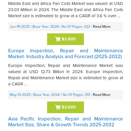
Middle East and Africa Fan Coils Market was valued at USD
23.03 Million in 2024. The Middle East and Africa Fan Coils
Market size is estimated to grow at a CAGR of 3.6 % over ...
Jun-19-2025
| Base Year: 2024
| No Of Pages: 323
|
Read More
$2,600
Europe Inspection, Repair and Maintenance
Market- Industry Analysis and Forecast (2025-2032)
Europe Inspection, Repair and Maintenance Market was
valued at USD 12.73 Billion in 2024. Europe Inspection,
Repair and Maintenance Market size is estimated to grow at
a CAGR ...
May-13-2025
| Base Year: 2024
| No Of Pages: 313
|
Read More
$2,600
Asia Pacific Inspection, Repair and Maintenance
Market Size, Share & Growth Trends 2025-2032