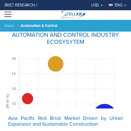
KET RESEARCH..!
USD
ENG
Open menu
Home
Automation & Control
AUTOMATION AND CONTROL INDUSTRY
ECOSYSYTEM
Asia Pacific Red Brick Market Driven by Urban
Expansion and Sustainable Construction