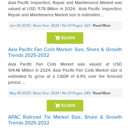
Asia Pacific Inspection, Repair and Maintenance Market was
valued at USD 11.76 Billion in 2024. Asia Pacific Inspection,
Repair and Maintenance Market size is estimated ...
Jun-25-2025
| Base Year: 2024
| No Of Pages: 323
|
Read More
$2,600
Asia Pacific Fan Coils Market- Size, Share & Growth
Trends 2025-2032
Asia Pacific Fan Coils Market was valued at USD
104.46 Million in 2024. Asia Pacific Fan Coils Market size is
estimated to grow at a CAGR of 6.9% over the forecast
period. ...
May-16-2025
| Base Year: 2024
| No Of Pages: 345
|
Read More
$2,600
APAC Railroad Tie Market Size, Share & Growth
Trends 2025-2032