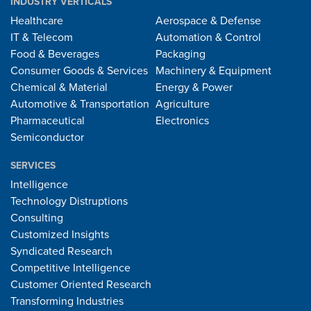
INDUSTRY VERTICALS
Healthcare
Aerospace & Defense
IT & Telecom
Automation & Control
Food & Beverages
Packaging
Consumer Goods & Services
Machinery & Equipment
Chemical & Material
Energy & Power
Automotive & Transportation
Agriculture
Pharmaceutical
Electronics
Semiconductor
SERVICES
Intelligence
Technology Distruptions
Consulting
Customized Insights
Syndicated Research
Competitive Intelligence
Customer Oriented Research
Transforming Industries