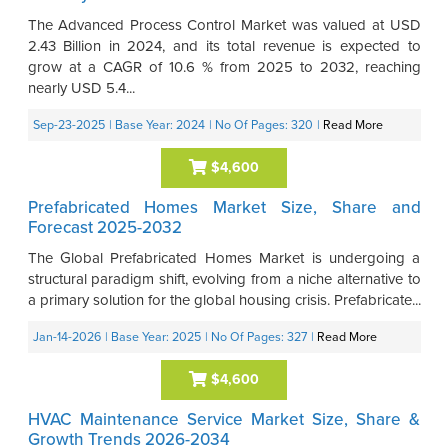
The Advanced Process Control Market was valued at USD
2.43 Billion in 2024, and its total revenue is expected to
grow at a CAGR of 10.6 % from 2025 to 2032, reaching
nearly USD 5.4...
Sep-23-2025
| Base Year: 2024
| No Of Pages: 320
|
Read More
$4,600
Prefabricated Homes Market Size, Share and
Forecast 2025-2032
The Global Prefabricated Homes Market is undergoing a
structural paradigm shift, evolving from a niche alternative to
a primary solution for the global housing crisis. Prefabricate...
Jan-14-2026
| Base Year: 2025
| No Of Pages: 327
|
Read More
$4,600
HVAC Maintenance Service Market Size, Share &
Growth Trends 2026-2034