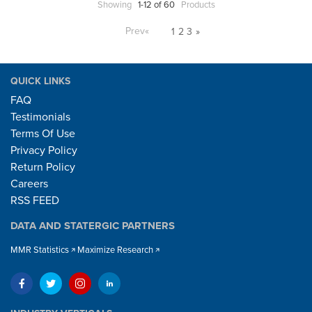
Showing
1-12 of 60
Products
Prev
«
1
2
3
»
QUICK LINKS
FAQ
Testimonials
Terms Of Use
Privacy Policy
Return Policy
Careers
RSS FEED
DATA AND STATERGIC PARTNERS
MMR Statistics
Maximize Research