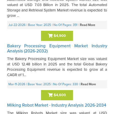
valued at USD 7.03 Billion in 2025. The total Automated
Storage and Retrieval System Market revenue is expected to
grow ...
Jul-22-2026
| Base Year: 2025
| No Of Pages: 351
|
Read More
$4,900
Bakery Processing Equipment Market Industry
Analysis (2026-2032)
The Bakery Processing Equipment Market size was valued
at USD 12.48 billion in 2025 and the total Global Bakery
Processing Equipment revenue is expected to grow at a
CAGR of 1...
Mar-11-2026
| Base Year: 2025
| No Of Pages: 330
|
Read More
$4,600
Milking Robot Market - Industry Analysis 2026-2034
The Milking Robots Market size was valued at USD