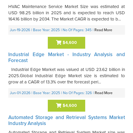
HVAC Maintenance Service Market Size was estimated at
USD 98.25 billion in 2025 and is expected to reach USD
164.16 billion by 2034. The Market CAGR is expected to b...
Jun-19-2026
| Base Year: 2025
| No Of Pages: 345
|
Read More
$4,600
Industrial Edge Market - Industry Analysis and
Forecast
Industrial Edge Market was valued at USD 23.62 billion in
2025.Global Industrial Edge Market size is estimated to
grow at a CAGR of 13.3% over the forecast peri...
Jun-01-2026
| Base Year: 2025
| No Of Pages: 326
|
Read More
$4,600
Automated Storage and Retrieval Systems Market
Industry Analysis
Automated Storage and Retrieval System Market size was