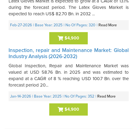
Latex Gloves Market is expected to grow at a CAGR of 13.1%
during the forecast period. The Latex Gloves Market is
expected to reach US$ 82.70 Bn. in 2032 ...
Feb-27-2026
| Base Year: 2025
| No Of Pages: 320
|
Read More
$4,900
Inspection, repair and Maintenance Market: Global
Industry Analysis (2026-2032)
Global Inspection, Repair and Maintenance Market was
valued at USD 58.76 Bn. in 2025 and was estimated to
expand at a CAGR of 8 % reaching USD 100.7 Bn. over the
forecast period 20...
Jan-14-2026
| Base Year: 2025
| No Of Pages: 352
|
Read More
$4,900