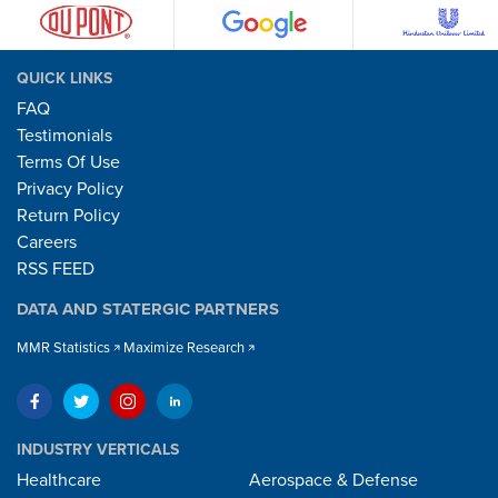
QUICK LINKS
FAQ
Testimonials
Terms Of Use
Privacy Policy
Return Policy
Careers
RSS FEED
DATA AND STATERGIC PARTNERS
MMR Statistics
Maximize Research
INDUSTRY VERTICALS
Healthcare
Aerospace & Defense