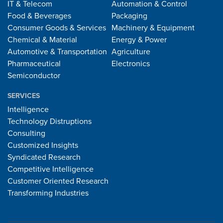
IT & Telecom
Automation & Control
Food & Beverages
Packaging
Consumer Goods & Services
Machinery & Equipment
Chemical & Material
Energy & Power
Automotive & Transportation
Agriculture
Pharmaceutical
Electronics
Semiconductor
SERVICES
Intelligence
Technology Distruptions
Consulting
Customized Insights
Syndicated Research
Competitive Intelligence
Customer Oriented Research
Transforming Industries