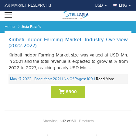
LAR MARKET RESEARCH..!
USD
ENG
Open menu
Home
Asia Pacific
Kiribati Indoor Farming Market: Industry Overview
(2022-2027)
Kiribati Indoor Farming Market size was valued at USD Mn.
in 2021 and the total revenue is expected to grow at % from
2022 to 2027, reaching nearly USD Mn. ...
May-17-2022
| Base Year: 2021
| No Of Pages: 100
|
Read More
$900
Showing
1-12 of 60
Products