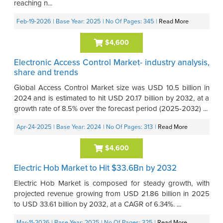
reaching n...
Feb-19-2026
| Base Year: 2025
| No Of Pages: 345
|
Read More
$4,600
Electronic Access Control Market- industry analysis,
share and trends
Global Access Control Market size was USD 10.5 billion in
2024 and is estimated to hit USD 20.17 billion by 2032, at a
growth rate of 8.5% over the forecast period (2025-2032) ...
Apr-24-2025
| Base Year: 2024
| No Of Pages: 313
|
Read More
$4,600
Electric Hob Market to Hit $33.6Bn by 2032
Electric Hob Market is composed for steady growth, with
projected revenue growing from USD 21.86 billion in 2025
to USD 33.61 billion by 2032, at a CAGR of 6.34%. ...
Mar-11-2026
| Base Year: 2025
| No Of Pages: 325
|
Read More