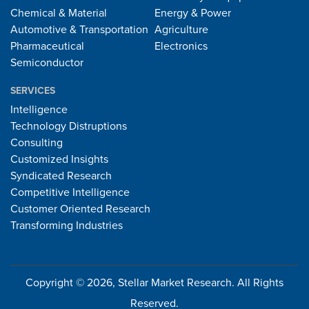
Chemical & Material
Energy & Power
Automotive & Transportation
Agriculture
Pharmaceutical
Electronics
Semiconductor
SERVICES
Intelligence
Technology Distruptions
Consulting
Customized Insights
Syndicated Research
Competitive Intelligence
Customer Oriented Research
Transforming Industries
Copyright © 2026, Stellar Market Research. All Rights
Reserved.