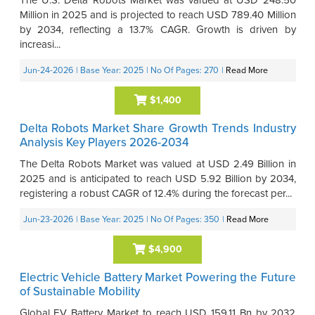
Million in 2025 and is projected to reach USD 789.40 Million
by 2034, reflecting a 13.7% CAGR. Growth is driven by
increasi...
Jun-24-2026
| Base Year: 2025
| No Of Pages: 270
|
Read More
$1,400
Delta Robots Market Share Growth Trends Industry
Analysis Key Players 2026-2034
The Delta Robots Market was valued at USD 2.49 Billion in
2025 and is anticipated to reach USD 5.92 Billion by 2034,
registering a robust CAGR of 12.4% during the forecast per...
Jun-23-2026
| Base Year: 2025
| No Of Pages: 350
|
Read More
$4,900
Electric Vehicle Battery Market Powering the Future
of Sustainable Mobility
Global EV Battery Market to reach USD 159.11 Bn by 2032