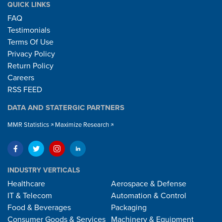
QUICK LINKS
FAQ
Testimonials
Terms Of Use
Privacy Policy
Return Policy
Careers
RSS FEED
DATA AND STATERGIC PARTNERS
MMR Statistics
Maximize Research
INDUSTRY VERTICALS
Healthcare
Aerospace & Defense
IT & Telecom
Automation & Control
Food & Beverages
Packaging
Consumer Goods & Services
Machinery & Equipment