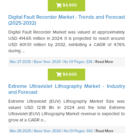
$4,900
Digital Fault Recorder Market - Trends and Forecast
(2025-2032)
Digital Fault Recorder Market was valued at approximately
USD 414.65 million in 2024. It is projected to reach around
USD 601.51 million by 2032, exhibiting a CAGR of 4.76%
during ...
Mar-27-2025
| Base Year: 2024
| No Of Pages: 326
|
Read More
$4,600
Extreme Ultraviolet Lithography Market - Industry
and Forecast
Extreme Ultraviolet (EUV) Lithography Market Size was
valued USD 12.18 Bn in 2024 and the total Extreme
Ultraviolet (EUV) Lithography Market revenue is expected to
grow at a CAGR o...
Mar-26-2025
| Base Year: 2024
| No Of Pages: 342
|
Read More