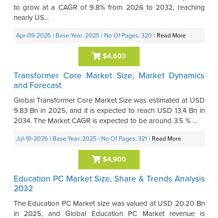
to grow at a CAGR of 9.8% from 2026 to 2032, reaching
nearly US...
Apr-09-2026
| Base Year: 2025
| No Of Pages: 320
|
Read More
$4,600
Transformer Core Market Size, Market Dynamics
and Forecast
Global Transformer Core Market Size was estimated at USD
9.83 Bn in 2025, and it is expected to reach USD 13.4 Bn in
2034. The Market CAGR is expected to be around 3.5 % ...
Jul-10-2026
| Base Year: 2025
| No Of Pages: 321
|
Read More
$4,900
Education PC Market Size, Share & Trends Analysis
2032
The Education PC Market size was valued at USD 20.20 Bn
in 2025, and Global Education PC Market revenue is