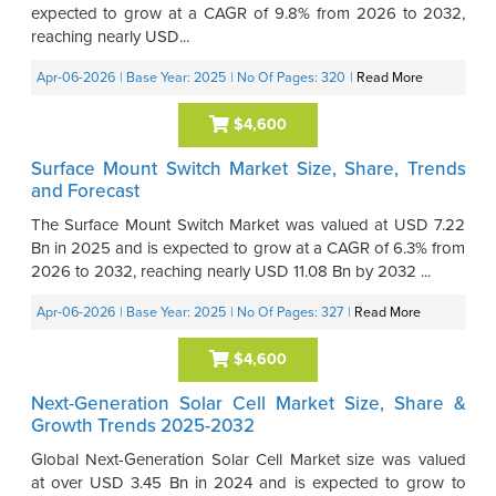
expected to grow at a CAGR of 9.8% from 2026 to 2032,
reaching nearly USD...
Apr-06-2026
| Base Year: 2025
| No Of Pages: 320
|
Read More
$4,600
Surface Mount Switch Market Size, Share, Trends
and Forecast
The Surface Mount Switch Market was valued at USD 7.22
Bn in 2025 and is expected to grow at a CAGR of 6.3% from
2026 to 2032, reaching nearly USD 11.08 Bn by 2032 ...
Apr-06-2026
| Base Year: 2025
| No Of Pages: 327
|
Read More
$4,600
Next-Generation Solar Cell Market Size, Share &
Growth Trends 2025-2032
Global Next-Generation Solar Cell Market size was valued
at over USD 3.45 Bn in 2024 and is expected to grow to