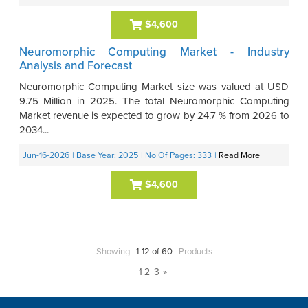
$4,600
Neuromorphic Computing Market - Industry
Analysis and Forecast
Neuromorphic Computing Market size was valued at USD
9.75 Million in 2025. The total Neuromorphic Computing
Market revenue is expected to grow by 24.7 % from 2026 to
2034...
Jun-16-2026
| Base Year: 2025
| No Of Pages: 333
|
Read More
$4,600
Showing
1-12 of 60
Products
1
2
3
»