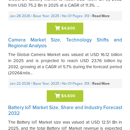
from USD 75.2 Bn in 2025 at a CAGR of 11.3%. ...
Jan-28-2026
| Base Year: 2025
| No Of Pages: 313
|
Read More
$4,600
Camera Market Size, Technology Shifts and
Regional Analysis
The Global Camera Market was valued at USD 16.12 billion
in 2025 and is projected to reach USD 23.76 billion by
2032, growing at a CAGR of 5.7% during the forecast period
(2026&nda...
Jan-22-2026
| Base Year: 2025
| No Of Pages: 313
|
Read More
$4,600
Battery IoT Market Size, Share and Industry Forecast
2032
The Battery IoT Market size was valued at USD 12.51 Bn in
2025, and the total Battery IoT Market revenue is expected