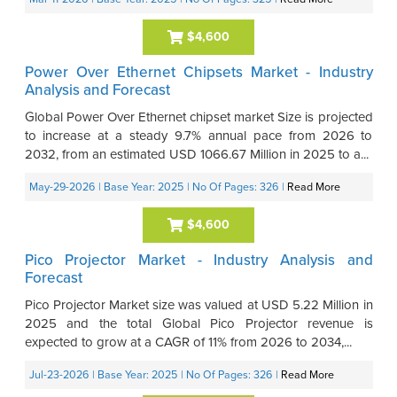
$4,600
Power Over Ethernet Chipsets Market - Industry
Analysis and Forecast
Global Power Over Ethernet chipset market Size is projected
to increase at a steady 9.7% annual pace from 2026 to
2032, from an estimated USD 1066.67 Million in 2025 to a...
May-29-2026
| Base Year: 2025
| No Of Pages: 326
|
Read More
$4,600
Pico Projector Market - Industry Analysis and
Forecast
Pico Projector Market size was valued at USD 5.22 Million in
2025 and the total Global Pico Projector revenue is
expected to grow at a CAGR of 11% from 2026 to 2034,...
Jul-23-2026
| Base Year: 2025
| No Of Pages: 326
|
Read More