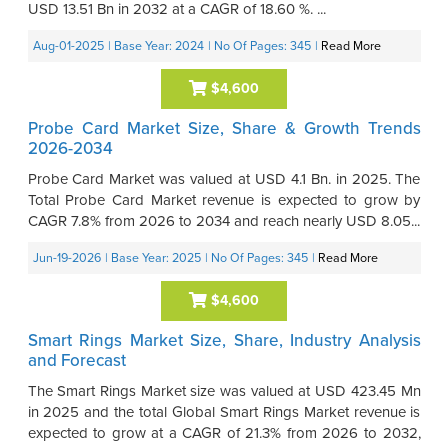
USD 13.51 Bn in 2032 at a CAGR of 18.60 %. ...
Aug-01-2025
| Base Year: 2024
| No Of Pages: 345
|
Read More
$4,600
Probe Card Market Size, Share & Growth Trends
2026-2034
Probe Card Market was valued at USD 4.1 Bn. in 2025. The
Total Probe Card Market revenue is expected to grow by
CAGR 7.8% from 2026 to 2034 and reach nearly USD 8.05...
Jun-19-2026
| Base Year: 2025
| No Of Pages: 345
|
Read More
$4,600
Smart Rings Market Size, Share, Industry Analysis
and Forecast
The Smart Rings Market size was valued at USD 423.45 Mn
in 2025 and the total Global Smart Rings Market revenue is
expected to grow at a CAGR of 21.3% from 2026 to 2032,