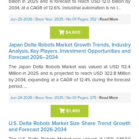
billion in 2025 and is forecast to reach USD 12.0 billion by
2034, at a CAGR of 12.6%. Industrial automation is no l...
Jun-25-2026
| Base Year: 2025
| No Of Pages: 352
|
Read More
$4,900
Japan Delta Robots Market Growth Trends, Industry
Analysis, Key Players, Investment Opportunities and
Forecast 2026–2034
The Japan Delta Robots Market was valued at USD 112.4
Million in 2025 and is projected to reach USD 322.8 Million
by 2034, expanding at a CAGR of 12.4% during the forecast
period. ...
Jun-24-2026
| Base Year: 2025
| No Of Pages: 275
|
Read More
$1,400
U.S. Delta Robots Market Size Share Trend Growth
and Forecast 2026-2034
The U.S. Delta Robots Market was valued at USD 248.50