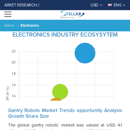
RKET RESEARCH..!
USD
ENG
Open menu
Home
Electronics
ELECTRONICS INDUSTRY ECOSYSYTEM
Gantry Robots Market Trends opportunity Analysis
Growth Share Size
The global gantry robots’ market was valued at USD 4.1