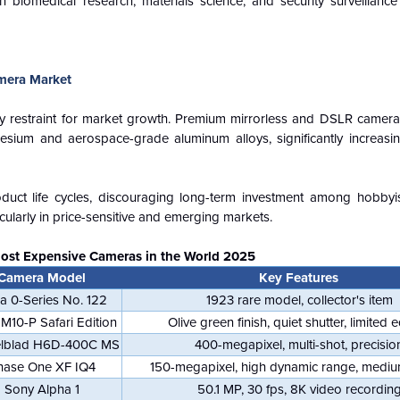
n biomedical research, materials science, and security surveillance
mera Market
restraint for market growth. Premium mirrorless and DSLR cameras 
esium and aerospace-grade aluminum alloys, significantly increasi
oduct life cycles, discouraging long-term investment among hobbyi
cularly in price-sensitive and emerging markets.
Most Expensive Cameras in the World 2025
Camera Model
Key Features
ca 0-Series No. 122
1923 rare model, collector's item
 M10-P Safari Edition
Olive green finish, quiet shutter, limited e
lblad H6D-400C MS
400-megapixel, multi-shot, precisio
hase One XF IQ4
150-megapixel, high dynamic range, mediu
Sony Alpha 1
50.1 MP, 30 fps, 8K video recordin