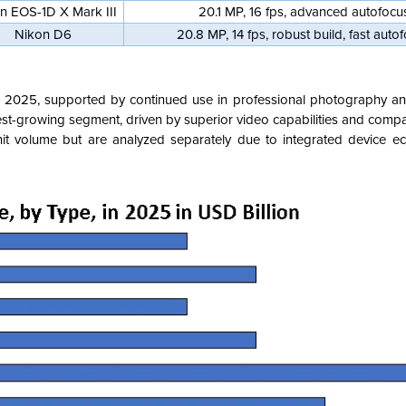
n EOS-1D X Mark III
20.1 MP, 16 fps, advanced autofocu
Nikon D6
20.8 MP, 14 fps, robust build, fast auto
 2025, supported by continued use in professional photography and 
est-growing segment, driven by superior video capabilities and compa
nit volume but are analyzed separately due to integrated device 