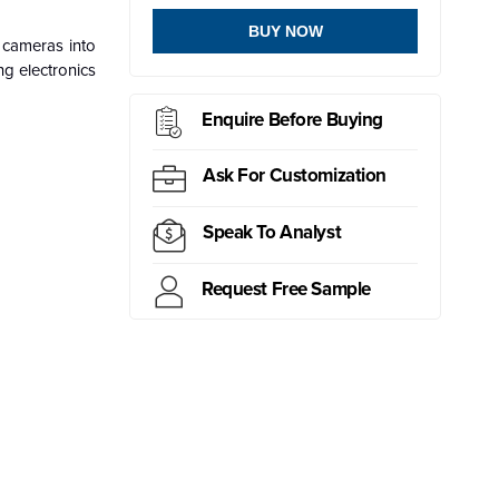
BUY NOW
f cameras into
ng electronics
Enquire Before Buying
Ask For Customization
Speak To Analyst
Request Free Sample