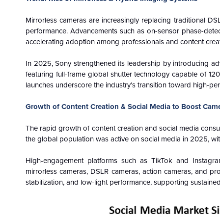
Mirrorless cameras are increasingly replacing traditional DS
performance. Advancements such as on-sensor phase-detecti
accelerating adoption among professionals and content crea
In 2025, Sony strengthened its leadership by introducing ad
featuring full-frame global shutter technology capable of 1
launches underscore the industry’s transition toward high-pe
Growth of Content Creation & Social Media to Boost Cam
The rapid growth of content creation and social media cons
the global population was active on social media in 2025, wi
High-engagement platforms such as TikTok and Instagram 
mirrorless cameras, DSLR cameras, action cameras, and pro
stabilization, and low-light performance, supporting susta