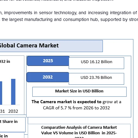
on, improvements in sensor technology, and increasing integration o
ins the largest manufacturing and consumption hub, supported by stro