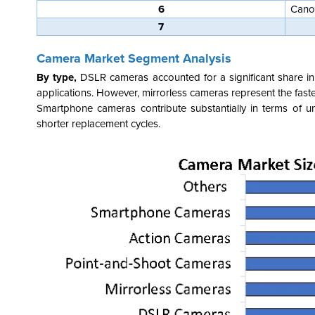
6
Cano
7
Camera Market Segment Analysis
By type,
DSLR cameras accounted for a significant share in
applications. However, mirrorless cameras represent the fast
Smartphone cameras contribute substantially in terms of u
shorter replacement cycles.