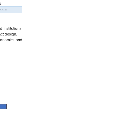
s
focus
institutional
ct design.
economics and