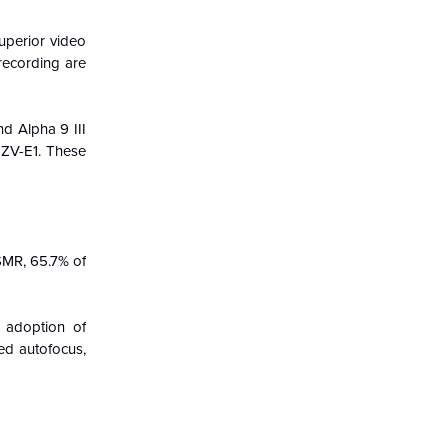
superior video
recording are
d Alpha 9 III
 ZV-E1. These
SMR, 65.7% of
g adoption of
ed autofocus,