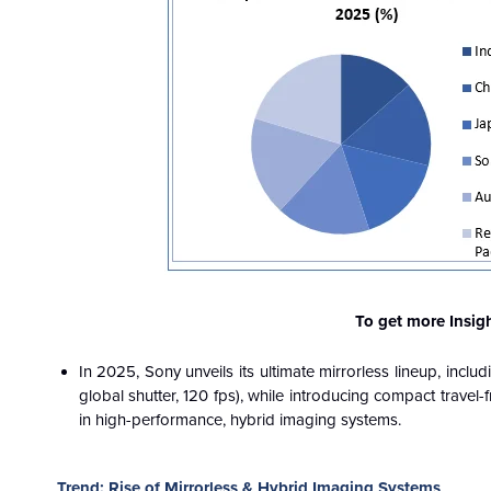
To get more Insig
In 2025, Sony unveils its ultimate mirrorless lineup, inclu
global shutter, 120 fps), while introducing compact travel-
in high-performance, hybrid imaging systems.
Trend: Rise of Mirrorless & Hybrid Imaging Systems