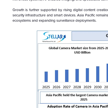
Growth is further supported by rising digital content creati
security infrastructure and smart devices. Asia Pacific rema
ecosystems and expanding surveillance deployments.