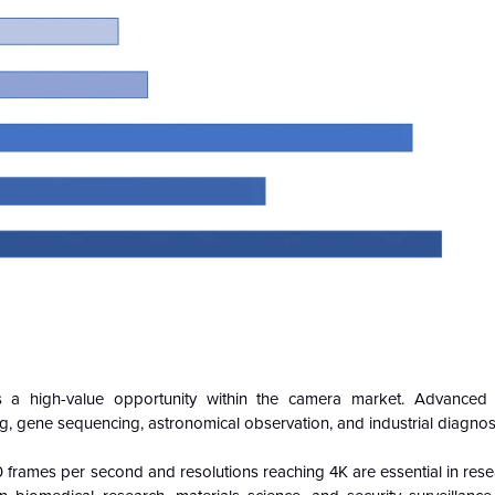
nts a high-value opportunity within the camera market. Advance
g, gene sequencing, astronomical observation, and industrial diagnost
frames per second and resolutions reaching 4K are essential in rese