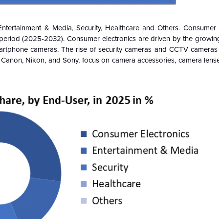
Entertainment & Media, Security, Healthcare and Others. Consumer E
period (2025-2032). Consumer electronics are driven by the growi
artphone cameras. The rise of security cameras and CCTV cameras 
s Canon, Nikon, and Sony, focus on camera accessories, camera lenses