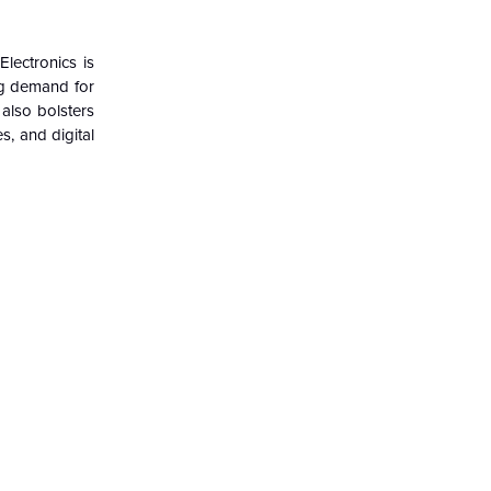
lectronics is
ng demand for
also bolsters
, and digital