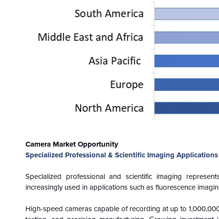
Camera Market Opportunity
Specialized Professional & Scientific Imaging Applications
Specialized professional and scientific imaging represe
increasingly used in applications such as fluorescence imagin
High-speed cameras capable of recording at up to 1,000,000 