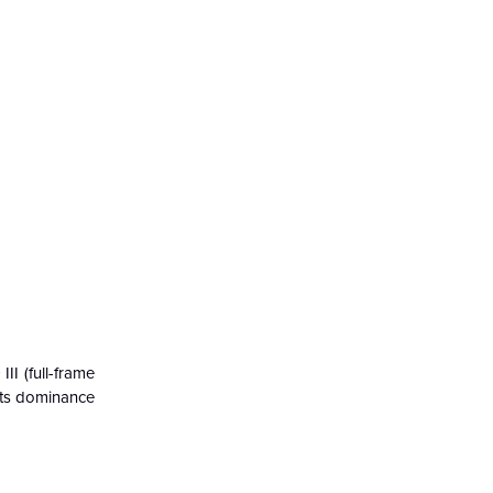
II (full-frame
 its dominance