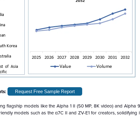
hts:
Request Free Sample Report
ding flagship models like the Alpha 1 II (50 MP, 8K video) and Alpha 9 I
friendly models such as the α7C II and ZV-E1 for creators, solidifying