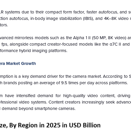
LR systems due to their compact form factor, faster autofocus, and 
on autofocus, in-body image stabilization (IBIS), and 4K–8K video 
tors.
vanced mirrorless models such as the Alpha 1 II (50 MP, 8K video) an
20 fps, alongside compact creator-focused models like the α7C II and
rformance hybrid imaging platforms.
era Market Growth
umption is a key demand driver for the camera market. According to 
th brands posting an average of 9.5 times per day across platforms.
have intensified demand for high-quality video content, drivin
fessional video systems. Content creators increasingly seek advanc
ined demand beyond smartphone cameras.