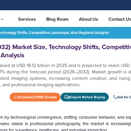
Services
Blog Room
About Us
Contact U
chnology Shifts, Competitive Landscape, And Regional Analysis
Camera Market (2026–2032) Market Size, Technology Shifts, Competitive Landscape, and Regional Analysis
REQUEST FREE SAMPLE
2) Market Size, Technology Shifts, Competiti
 Analysis
lued at USD 16.12 billion in 2025 and is projected to reach USD 
% during the forecast period (2026–2032). Market growth is d
ybrid imaging systems, increasing content creation, and rising
, and professional imaging applications.
Download FREE Sample
Enquire Before Buying
Ask for 
ven by technological convergence, shifting consumer behavior, and e
ains stable in professional photography, the market is increasin
s for surveillance, healthcare, and industrial inspection.