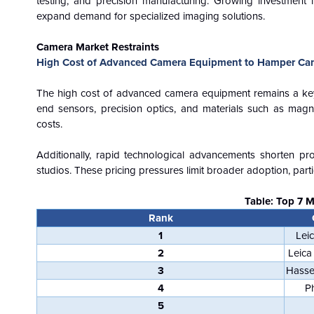
testing, and precision manufacturing. Growing investment i
expand demand for specialized imaging solutions.
Camera Market Restraints
High Cost of Advanced Camera Equipment to Hamper Ca
The high cost of advanced camera equipment remains a key 
end sensors, precision optics, and materials such as magn
costs.
Additionally, rapid technological advancements shorten pr
studios. These pricing pressures limit broader adoption, parti
Table: Top 7 
Rank
1
Lei
2
Leica
3
Hasse
4
P
5