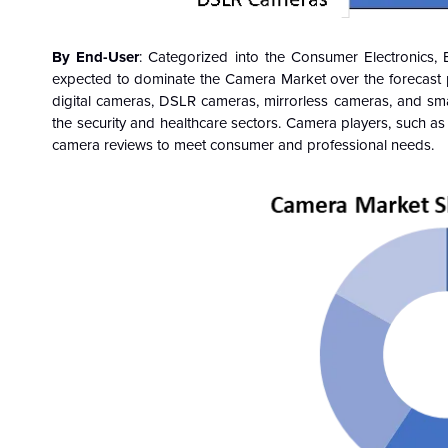
By End-User
: Categorized into the Consumer Electronics, 
expected to dominate the Camera Market over the forecast 
digital cameras, DSLR cameras, mirrorless cameras, and sm
the security and healthcare sectors. Camera players, such a
camera reviews to meet consumer and professional needs.