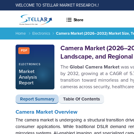
WELCOME TO STELLAR MARKET RESEARCH..!
Store
Home
Electronics
Camera Market (2026–2032) Market Size, Te
Report ID: SMR_2894
Camera Market (2026–203
PDF
Landscape, and Regional
ELECTRONICS
The
Global Camera Market
was va
Market
by 2032, growing at a CAGR of 5.7
Analysis
transition toward mirrorless and h
Report
cameras across security, healthcare
Report Summary
Table Of Contents
Camera Market Overview
The camera market is undergoing a structural transition dri
consumer applications. While traditional DSLR demand rem
mirrorless systems, AI-enabled imaging, and specialized camera