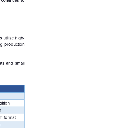
 continues to
utilize high-
ng production
sts and small
dition
n
m format
g