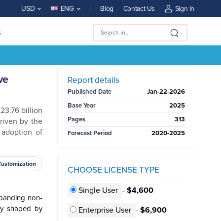
Blog
Contact Us
Sign In
USD
ENG
s
BUY NOW
ve
Report details
Published Date
Jan-22-2026
Base Year
2025
23.76 billion
Pages
313
riven by the
 adoption of
Forecast Period
2020-2025
Customization
CHOOSE LICENSE TYPE
Single User
-
$4,600
xpanding non-
gly shaped by
Enterprise User
-
$6,900