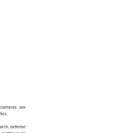
d cameras are
ics.
arch, defense