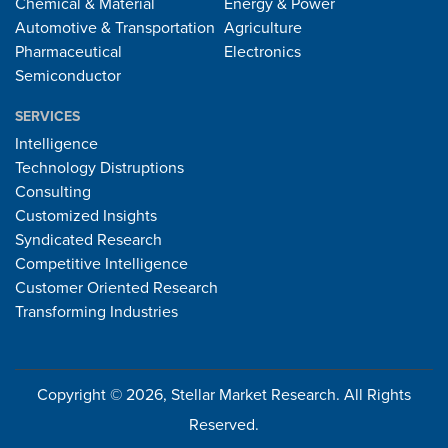
Chemical & Material
Energy & Power
Automotive & Transportation
Agriculture
Pharmaceutical
Electronics
Semiconductor
SERVICES
Intelligence
Technology Distruptions
Consulting
Customized Insights
Syndicated Research
Competitive Intelligence
Customer Oriented Research
Transforming Industries
Copyright © 2026, Stellar Market Research. All Rights
Reserved.