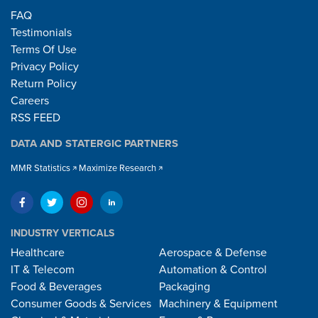
FAQ
Testimonials
Terms Of Use
Privacy Policy
Return Policy
Careers
RSS FEED
DATA AND STATERGIC PARTNERS
MMR Statistics
Maximize Research
INDUSTRY VERTICALS
Healthcare
Aerospace & Defense
IT & Telecom
Automation & Control
Food & Beverages
Packaging
Consumer Goods & Services
Machinery & Equipment