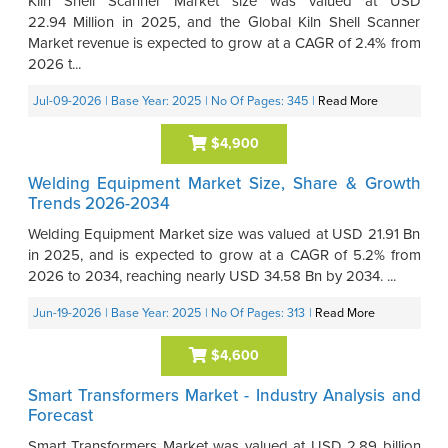
Kiln Shell Scanner Market size was valued at USD
22.94 Million in 2025, and the Global Kiln Shell Scanner
Market revenue is expected to grow at a CAGR of 2.4% from
2026 t...
Jul-09-2026
| Base Year: 2025
| No Of Pages: 345
|
Read More
$4,900
Welding Equipment Market Size, Share & Growth
Trends 2026-2034
Welding Equipment Market size was valued at USD 21.91 Bn
in 2025, and is expected to grow at a CAGR of 5.2% from
2026 to 2034, reaching nearly USD 34.58 Bn by 2034. ...
Jun-19-2026
| Base Year: 2025
| No Of Pages: 313
|
Read More
$4,600
Smart Transformers Market - Industry Analysis and
Forecast
Smart Transformers Market was valued at USD 2.89 billion