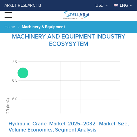
RKET RESEARCH..!
USD
ENG
Open menu
Home
Machinery & Equipment
MACHINERY AND EQUIPMENT INDUSTRY
ECOSYSYTEM
Hydraulic Crane Market 2025–2032: Market Size,
Volume Economics, Segment Analysis