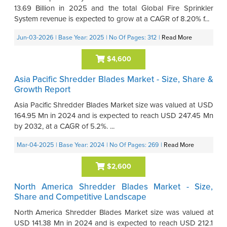
13.69 Billion in 2025 and the total Global Fire Sprinkler
System revenue is expected to grow at a CAGR of 8.20% f...
Jun-03-2026
| Base Year: 2025
| No Of Pages: 312
|
Read More
$4,600
Asia Pacific Shredder Blades Market - Size, Share &
Growth Report
Asia Pacific Shredder Blades Market size was valued at USD
164.95 Mn in 2024 and is expected to reach USD 247.45 Mn
by 2032, at a CAGR of 5.2%. ...
Mar-04-2025
| Base Year: 2024
| No Of Pages: 269
|
Read More
$2,600
North America Shredder Blades Market - Size,
Share and Competitive Landscape
North America Shredder Blades Market size was valued at
USD 141.38 Mn in 2024 and is expected to reach USD 212.1