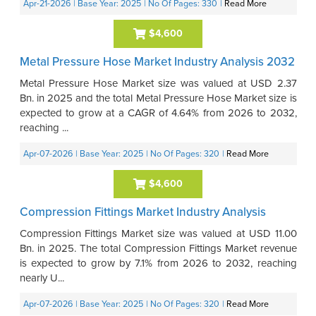
Apr-21-2026
| Base Year: 2025
| No Of Pages: 330
|
Read More
$4,600
Metal Pressure Hose Market Industry Analysis 2032
Metal Pressure Hose Market size was valued at USD 2.37
Bn. in 2025 and the total Metal Pressure Hose Market size is
expected to grow at a CAGR of 4.64% from 2026 to 2032,
reaching ...
Apr-07-2026
| Base Year: 2025
| No Of Pages: 320
|
Read More
$4,600
Compression Fittings Market Industry Analysis
Compression Fittings Market size was valued at USD 11.00
Bn. in 2025. The total Compression Fittings Market revenue
is expected to grow by 7.1% from 2026 to 2032, reaching
nearly U...
Apr-07-2026
| Base Year: 2025
| No Of Pages: 320
|
Read More