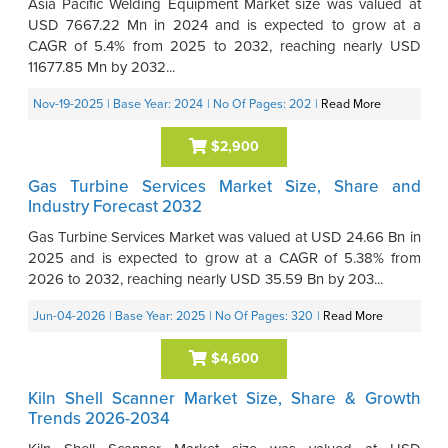
Asia Pacific Welding Equipment Market size was valued at
USD 7667.22 Mn in 2024 and is expected to grow at a
CAGR of 5.4% from 2025 to 2032, reaching nearly USD
11677.85 Mn by 2032...
Nov-19-2025
| Base Year: 2024
| No Of Pages: 202
|
Read More
$2,900
Gas Turbine Services Market Size, Share and
Industry Forecast 2032
Gas Turbine Services Market was valued at USD 24.66 Bn in
2025 and is expected to grow at a CAGR of 5.38% from
2026 to 2032, reaching nearly USD 35.59 Bn by 203...
Jun-04-2026
| Base Year: 2025
| No Of Pages: 320
|
Read More
$4,600
Kiln Shell Scanner Market Size, Share & Growth
Trends 2026-2034