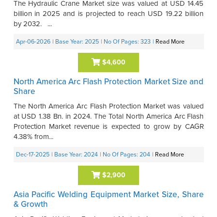
The Hydraulic Crane Market size was valued at USD 14.45
billion in 2025 and is projected to reach USD 19.22 billion
by 2032. ...
Apr-06-2026
| Base Year: 2025
| No Of Pages: 323
|
Read More
$4,600
North America Arc Flash Protection Market Size and
Share
The North America Arc Flash Protection Market was valued
at USD 1.38 Bn. in 2024. The Total North America Arc Flash
Protection Market revenue is expected to grow by CAGR
4.38% from...
Dec-17-2025
| Base Year: 2024
| No Of Pages: 204
|
Read More
$2,900
Asia Pacific Welding Equipment Market Size, Share
& Growth