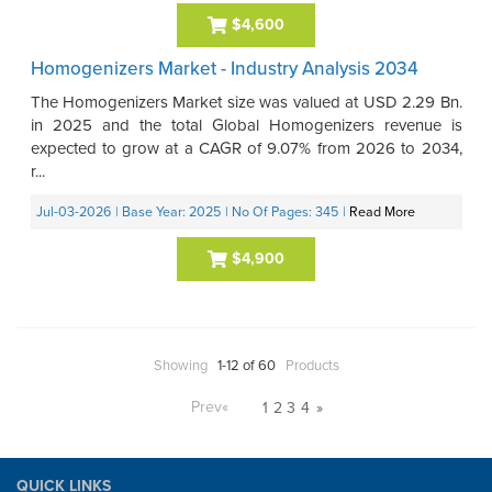
$4,600
Homogenizers Market - Industry Analysis 2034
The Homogenizers Market size was valued at USD 2.29 Bn.
in 2025 and the total Global Homogenizers revenue is
expected to grow at a CAGR of 9.07% from 2026 to 2034,
r...
Jul-03-2026
| Base Year: 2025
| No Of Pages: 345
|
Read More
$4,900
Showing
1-12 of 60
Products
Prev
«
1
2
3
4
»
QUICK LINKS