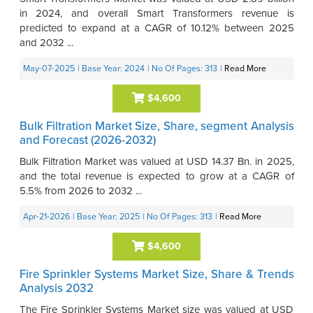
in 2024, and overall Smart Transformers revenue is
predicted to expand at a CAGR of 10.12% between 2025
and 2032 ...
May-07-2025
| Base Year: 2024
| No Of Pages: 313
|
Read More
$4,600
Bulk Filtration Market Size, Share, segment Analysis
and Forecast (2026-2032)
Bulk Filtration Market was valued at USD 14.37 Bn. in 2025,
and the total revenue is expected to grow at a CAGR of
5.5% from 2026 to 2032 ...
Apr-21-2026
| Base Year: 2025
| No Of Pages: 313
|
Read More
$4,600
Fire Sprinkler Systems Market Size, Share & Trends
Analysis 2032
The Fire Sprinkler Systems Market size was valued at USD