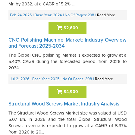
Mn by 2032, at a CAGR of 5.2% ...
Feb-24-2025
| Base Year: 2024
| No Of Pages: 298
|
Read More
$2,600
CNC Polishing Machine Market: Industry Overview
and Forecast 2025-2034
The Global CNC polishing Market is expected to grow at a
5.40% CAGR during the forecasted period, from 2026 to
2034. ...
Jul-21-2026
| Base Year: 2025
| No Of Pages: 308
|
Read More
$4,900
Structural Wood Screws Market Industry Analysis
The Structural Wood Screws Market size was valued at USD
5.07 Bn. in 2025 and the total Global Structural Wood
Screws revenue is expected to grow at a CAGR of 5.37%
from 2026 to 20...