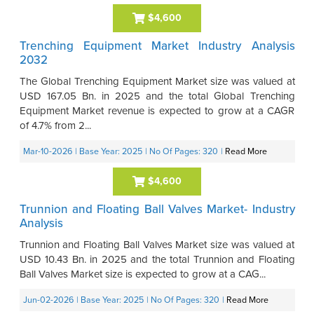
$4,600
Trenching Equipment Market Industry Analysis
2032
The Global Trenching Equipment Market size was valued at
USD 167.05 Bn. in 2025 and the total Global Trenching
Equipment Market revenue is expected to grow at a CAGR
of 4.7% from 2...
Mar-10-2026
| Base Year: 2025
| No Of Pages: 320
|
Read More
$4,600
Trunnion and Floating Ball Valves Market- Industry
Analysis
Trunnion and Floating Ball Valves Market size was valued at
USD 10.43 Bn. in 2025 and the total Trunnion and Floating
Ball Valves Market size is expected to grow at a CAG...
Jun-02-2026
| Base Year: 2025
| No Of Pages: 320
|
Read More