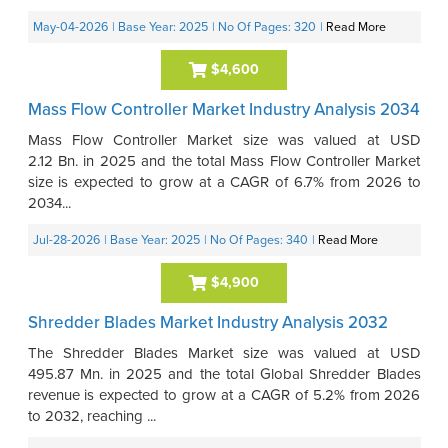
May-04-2026
| Base Year: 2025
| No Of Pages: 320
|
Read More
$4,600
Mass Flow Controller Market Industry Analysis 2034
Mass Flow Controller Market size was valued at USD
2.12 Bn. in 2025 and the total Mass Flow Controller Market
size is expected to grow at a CAGR of 6.7% from 2026 to
2034...
Jul-28-2026
| Base Year: 2025
| No Of Pages: 340
|
Read More
$4,900
Shredder Blades Market Industry Analysis 2032
The Shredder Blades Market size was valued at USD
495.87 Mn. in 2025 and the total Global Shredder Blades
revenue is expected to grow at a CAGR of 5.2% from 2026
to 2032, reaching ...