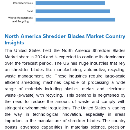
North America Shredder Blades Market Country
Insights
The United States held the North America Shredder Blades
Market share in 2024 and is expected to continue its dominance
over the forecast period. The US has huge industries that rely
on shredder blades like manufacturing, automotive, recycling,
waste management, etc. These industries require large-scale
efficient shredding machines capable of processing a wide
range of materials including plastics, metals and electronic
waste (e-waste) with recycling. This demand is heightened by
the need to reduce the amount of waste and comply with
stringent environmental regulations.
The United States is leading
the way in technological innovation, especially in areas
important to the manufacture of shredder blades. The country
boasts advanced capabilities in materials science, precision