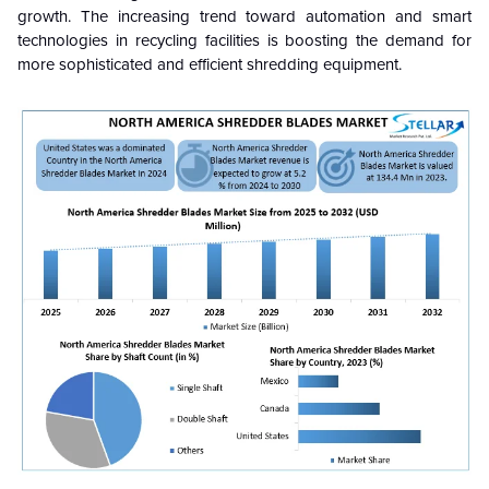
growth. The increasing trend toward automation and smart
technologies in recycling facilities is boosting the demand for
more sophisticated and efficient shredding equipment.