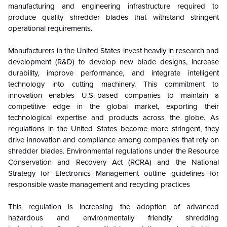
manufacturing and engineering infrastructure required to
produce quality shredder blades that withstand stringent
operational requirements.
Manufacturers in the United States invest heavily in research and
development (R&D) to develop new blade designs, increase
durability, improve performance, and integrate intelligent
technology into cutting machinery. This commitment to
innovation enables U.S.-based companies to maintain a
competitive edge in the global market, exporting their
technological expertise and products across the globe. As
regulations in the United States become more stringent, they
drive innovation and compliance among companies that rely on
shredder blades. Environmental regulations under the Resource
Conservation and Recovery Act (RCRA) and the National
Strategy for Electronics Management outline guidelines for
responsible waste management and recycling practices
This regulation is increasing the adoption of advanced
hazardous and environmentally friendly shredding