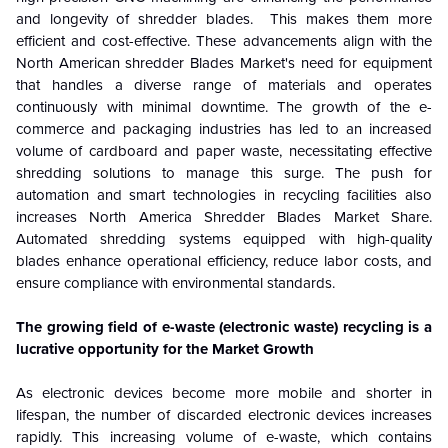
and longevity of shredder blades. This makes them more
efficient and cost-effective. These advancements align with the
North American shredder Blades Market's need for equipment
that handles a diverse range of materials and operates
continuously with minimal downtime. The growth of the e-
commerce and packaging industries has led to an increased
volume of cardboard and paper waste, necessitating effective
shredding solutions to manage this surge. The push for
automation and smart technologies in recycling facilities also
increases North America Shredder Blades Market Share.
Automated shredding systems equipped with high-quality
blades enhance operational efficiency, reduce labor costs, and
ensure compliance with environmental standards.
The growing field of e-waste (electronic waste) recycling is a
lucrative opportunity for the Market Growth
As electronic devices become more mobile and shorter in
lifespan, the number of discarded electronic devices increases
rapidly. This increasing volume of e-waste, which contains