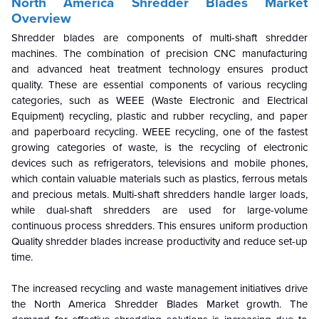
North America Shredder Blades Market
Overview
Shredder blades are components of multi-shaft shredder
machines. The combination of precision CNC manufacturing
and advanced heat treatment technology ensures product
quality. These are essential components of various recycling
categories, such as WEEE (Waste Electronic and Electrical
Equipment) recycling, plastic and rubber recycling, and paper
and paperboard recycling. WEEE recycling, one of the fastest
growing categories of waste, is the recycling of electronic
devices such as refrigerators, televisions and mobile phones,
which contain valuable materials such as plastics, ferrous metals
and precious metals. Multi-shaft shredders handle larger loads,
while dual-shaft shredders are used for large-volume
continuous process shredders. This ensures uniform production
Quality shredder blades increase productivity and reduce set-up
time.
The increased recycling and waste management initiatives drive
the
North America Shredder Blades Market growth. The