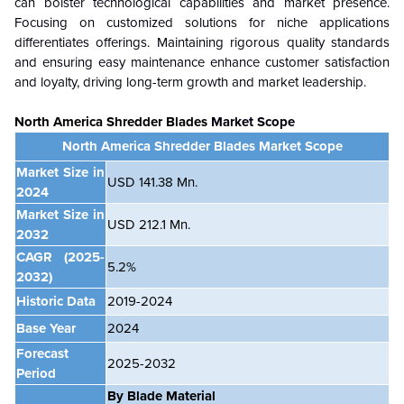
can bolster technological capabilities and market presence.
Focusing on customized solutions for niche applications
differentiates offerings. Maintaining rigorous quality standards
and ensuring easy maintenance enhance customer satisfaction
and loyalty, driving long-term growth and market leadership.
North America Shredder Blades
Market Scope
North America Shredder Blades Market Scope
Market Size in
USD 141.38 Mn.
2024
Market Size in
USD 212.1 Mn.
2032
CAGR
(2025-
5.2%
2032)
Historic Data
2019-2024
Base Year
2024
Forecast
2025-2032
Period
By Blade Material