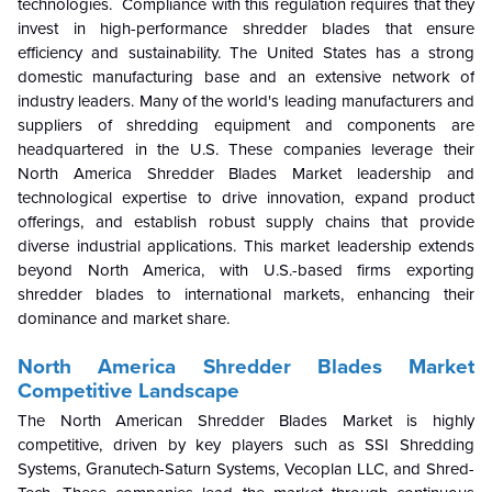
technologies. Compliance with this regulation requires that they
invest in high-performance shredder blades that ensure
efficiency and sustainability. The United States has a strong
domestic manufacturing base and an extensive network of
industry leaders. Many of the world's leading manufacturers and
suppliers of shredding equipment and components are
headquartered in the U.S. These companies leverage their
North America Shredder Blades Market leadership and
technological expertise to drive innovation, expand product
offerings, and establish robust supply chains that provide
diverse industrial applications. This market leadership extends
beyond North America, with U.S.-based firms exporting
shredder blades to international markets, enhancing their
dominance and market share.
North America Shredder Blades Market
Competitive Landscape
The North American Shredder Blades Market is highly
competitive, driven by key players such as SSI Shredding
Systems, Granutech-Saturn Systems, Vecoplan LLC, and Shred-