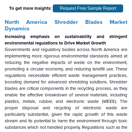
To get more Insights:
Request Free Sample Report
North America Shredder Blades Market
Dynamics
Increasing emphasis on sustainability and stringent
environmental regulations to Drive Market Growth
Governments and regulatory bodies across North America are
implementing more rigorous environmental standards aimed at
reducing the negative impacts of waste on the environment,
promoting a circular economy, and reducing landfill use. These
regulations necessitate efficient waste management practices,
boosting demand for advanced shredding solutions. Shredder
blades are critical components in the recycling process, as they
enable the effective breakdown of several materials, including
plastics, metals, rubber, and electronic waste (WEEE). The
proper disposal and recycling of electronic waste are
particularly substantial, given the rapid growth of this waste
stream and its potential to harm the environment through toxic
substances which not handled properly. Regulations such as the