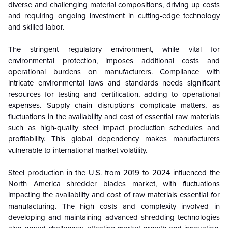
diverse and challenging material compositions, driving up costs
and requiring ongoing investment in cutting-edge technology
and skilled labor.
The stringent regulatory environment, while vital for
environmental protection, imposes additional costs and
operational burdens on manufacturers. Compliance with
intricate environmental laws and standards needs significant
resources for testing and certification, adding to operational
expenses. Supply chain disruptions complicate matters, as
fluctuations in the availability and cost of essential raw materials
such as high-quality steel impact production schedules and
profitability. This global dependency makes manufacturers
vulnerable to international market volatility.
Steel production in the U.S. from 2019 to 2024 influenced the
North America shredder blades market, with fluctuations
impacting the availability and cost of raw materials essential for
manufacturing. The high costs and complexity involved in
developing and maintaining advanced shredding technologies