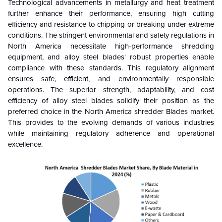
Technological advancements in metallurgy and heat treatment
further enhance their performance, ensuring high cutting
efficiency and resistance to chipping or breaking under extreme
conditions. The stringent environmental and safety regulations in
North America necessitate high-performance shredding
equipment, and alloy steel blades' robust properties enable
compliance with these standards. This regulatory alignment
ensures safe, efficient, and environmentally responsible
operations. The superior strength, adaptability, and cost
efficiency of alloy steel blades solidify their position as the
preferred choice in the North America shredder Blades market.
This provides to the evolving demands of various industries
while maintaining regulatory adherence and operational
excellence.