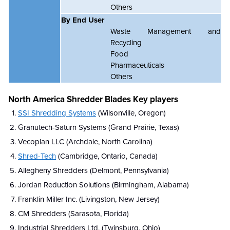
Others
By End User
Waste Management and
Recycling
Food
Pharmaceuticals
Others
North America Shredder Blades Key players
SSI Shredding Systems
(Wilsonville, Oregon)
Granutech-Saturn Systems (Grand Prairie, Texas)
Vecoplan LLC (Archdale, North Carolina)
Shred-Tech
(Cambridge, Ontario, Canada)
Allegheny Shredders (Delmont, Pennsylvania)
Jordan Reduction Solutions (Birmingham, Alabama)
Franklin Miller Inc. (Livingston, New Jersey)
CM Shredders (Sarasota, Florida)
Industrial Shredders Ltd. (Twinsburg, Ohio)