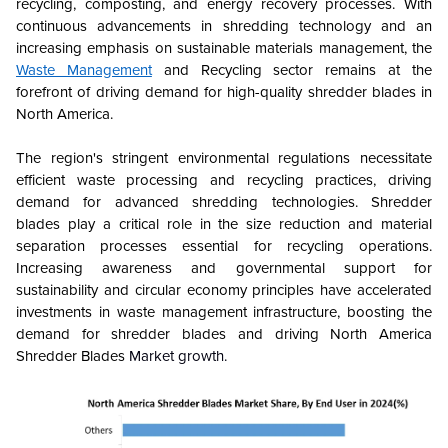
recycling, composting, and energy recovery processes. With
continuous advancements in shredding technology and an
increasing emphasis on sustainable materials management, the
Waste Management
and Recycling sector remains at the
forefront of driving demand for high-quality shredder blades in
North America.
The region's stringent environmental regulations necessitate
efficient waste processing and recycling practices, driving
demand for advanced shredding technologies. Shredder
blades play a critical role in the size reduction and material
separation processes essential for recycling operations.
Increasing awareness and governmental support for
sustainability and circular economy principles have accelerated
investments in waste management infrastructure, boosting the
demand for shredder blades and driving
North America
Shredder Blades
Market growth.