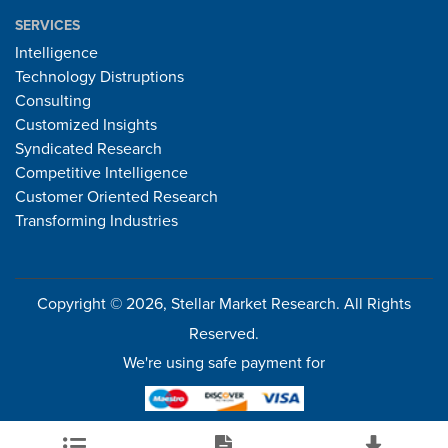
SERVICES
Intelligence
Technology Distruptions
Consulting
Customized Insights
Syndicated Research
Competitive Intelligence
Customer Oriented Research
Transforming Industries
Copyright © 2026, Stellar Market Research. All Rights
Reserved.
We're using safe payment for