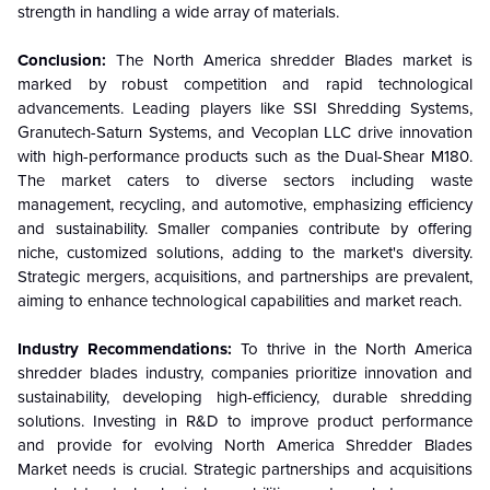
strength in handling a wide array of materials.
Conclusion:
The North America shredder Blades market is
marked by robust competition and rapid technological
advancements. Leading players like SSI Shredding Systems,
Granutech-Saturn Systems, and Vecoplan LLC drive innovation
with high-performance products such as the Dual-Shear M180.
The market caters to diverse sectors including waste
management, recycling, and automotive, emphasizing efficiency
and sustainability. Smaller companies contribute by offering
niche, customized solutions, adding to the market's diversity.
Strategic mergers, acquisitions, and partnerships are prevalent,
aiming to enhance technological capabilities and market reach.
Industry Recommendations:
To thrive in the North America
shredder blades industry, companies prioritize innovation and
sustainability, developing high-efficiency, durable shredding
solutions. Investing in R&D to improve product performance
and provide for evolving North America Shredder Blades
Market needs is crucial. Strategic partnerships and acquisitions