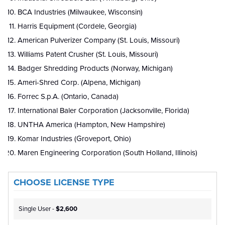
BCA Industries (Milwaukee, Wisconsin)
Harris Equipment (Cordele, Georgia)
American Pulverizer Company (St. Louis, Missouri)
Williams Patent Crusher (St. Louis, Missouri)
Badger Shredding Products (Norway, Michigan)
Ameri-Shred Corp. (Alpena, Michigan)
Forrec S.p.A. (Ontario, Canada)
International Baler Corporation (Jacksonville, Florida)
UNTHA America (Hampton, New Hampshire)
Komar Industries (Groveport, Ohio)
Maren Engineering Corporation (South Holland, Illinois)
CHOOSE LICENSE TYPE
Single User -
$2,600