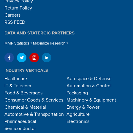
Privacy Policy
Return Policy
Careers
RSS FEED
DATA AND STATERGIC PARTNERS
MMR Statistics
Maximize Research
INDUSTRY VERTICALS
Healthcare
Aerospace & Defense
IT & Telecom
Automation & Control
Food & Beverages
Packaging
Consumer Goods & Services
Machinery & Equipment
Chemical & Material
Energy & Power
Automotive & Transportation
Agriculture
Pharmaceutical
Electronics
Semiconductor