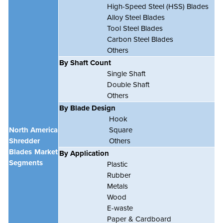
High-Speed Steel (HSS) Blades
Alloy Steel Blades
Tool Steel Blades
Carbon Steel Blades
Others
By Shaft Count
Single Shaft
Double Shaft
Others
By Blade Design
Hook
North America
Square
Shredder
Others
Blades Market
By Application
Segments
Plastic
Rubber
Metals
Wood
E-waste
Paper & Cardboard