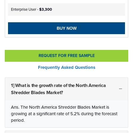
Enterprise User -
$3,300
BUY NOW
REQUEST FOR FREE SAMPLE
Frequently Asked Questions
1] What is the growth rate of the North America
Shredder Blades Market?
Ans. The North America Shredder Blades Market is
growing at a significant rate of 5.2% during the forecast
period.