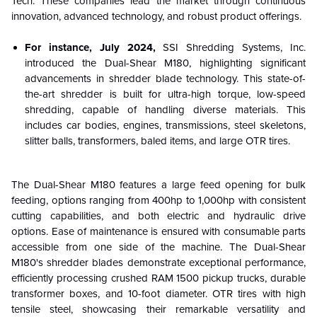
Tech. These companies lead the market through continuous
innovation, advanced technology, and robust product offerings.
For instance, July 2024,
SSI Shredding Systems, Inc.
introduced the Dual-Shear M180, highlighting significant
advancements in shredder blade technology. This state-of-
the-art shredder is built for ultra-high torque, low-speed
shredding, capable of handling diverse materials. This
includes car bodies, engines, transmissions, steel skeletons,
slitter balls, transformers, baled items, and large OTR tires.
The Dual-Shear M180 features a large feed opening for bulk
feeding, options ranging from 400hp to 1,000hp with consistent
cutting capabilities, and both electric and hydraulic drive
options. Ease of maintenance is ensured with consumable parts
accessible from one side of the machine. The Dual-Shear
M180's shredder blades demonstrate exceptional performance,
efficiently processing crushed RAM 1500 pickup trucks, durable
transformer boxes, and 10-foot diameter. OTR tires with high
tensile steel, showcasing their remarkable versatility and