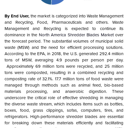
By End User,
the market is categorized into Waste Management
and Recycling, Food, Pharmaceuticals and others. Waste
Management and Recycling is expected to continue its
dominance in the
North America
Shredder Blades
Market
over
the forecast period. The substantial volumes of municipal solid
waste (MSW) and the need for efficient processing solutions.
According to the EPA, in 2018, the U.S. generated 292.4 million
tons of MSW, averaging 4.9 pounds per person per day.
Approximately 69 million tons were recycled, and 25 million
tons were composted, resulting in a combined recycling and
composting rate of 32.1%. 17.7 million tons of food waste were
managed through methods such as animal feed, bio-based
materials processing, and anaerobic digestion. These
underscore the critical role of effective shredding in managing
the diverse waste stream, which includes items such as bottles,
boxes, food, grass clippings, sofas, computers, tires, and
refrigerators. High-performance shredder blades are essential
for breaking down these materials efficiently and facilitating