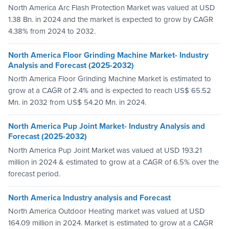
North America Arc Flash Protection Market was valued at USD
1.38 Bn. in 2024 and the market is expected to grow by CAGR
4.38% from 2024 to 2032.
North America Floor Grinding Machine Market- Industry
Analysis and Forecast (2025-2032)
North America Floor Grinding Machine Market is estimated to
grow at a CAGR of 2.4% and is expected to reach US$ 65.52
Mn. in 2032 from US$ 54.20 Mn. in 2024.
North America Pup Joint Market- Industry Analysis and
Forecast (2025-2032)
North America Pup Joint Market was valued at USD 193.21
million in 2024 & estimated to grow at a CAGR of 6.5% over the
forecast period.
North America Industry analysis and Forecast
North America Outdoor Heating market was valued at USD
164.09 million in 2024. Market is estimated to grow at a CAGR