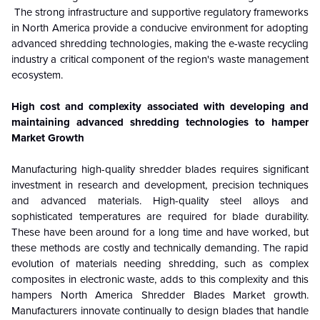
The strong infrastructure and supportive regulatory frameworks
in North America provide a conducive environment for adopting
advanced shredding technologies, making the e-waste recycling
industry a critical component of the region's waste management
ecosystem.
High cost and complexity associated with developing and
maintaining advanced shredding technologies to hamper
Market Growth
Manufacturing high-quality shredder blades requires significant
investment in research and development, precision techniques
and advanced materials. High-quality steel alloys and
sophisticated temperatures are required for blade durability.
These have been around for a long time and have worked, but
these methods are costly and technically demanding. The rapid
evolution of materials needing shredding, such as complex
composites in electronic waste, adds to this complexity and this
hampers North America
Shredder Blades
Market growth.
Manufacturers innovate continually to design blades that handle