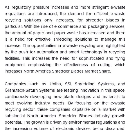
As regulatory pressure increases and more stringent e-waste
regulations are introduced, the demand for efficient e-waste
recycling solutions only increases, for shredder blades in
particular. With the rise of e-commerce and packaging services,
the amount of paper and paper waste has increased and there
is a need for effective shredding solutions to manage this
increase. The opportunities in e-waste recycling are highlighted
by the push for automation and smart technology in recycling
facilities. This increases the need for sophisticated and flying
equipment emphasizing the effectiveness of cutting, which
increases North America
Shredder Blades
Market Share.
Companies such as Untha, SSI Shredding Systems, and
Granutech-Saturn Systems are leading innovation in this space,
continuously developing new blade designs and materials to
meet evolving industry needs. By focusing on the e-waste
recycling sector, these companies capitalize on a market with
substantial
North America Shredder Blades industry growth
potential. The growth is driven by environmental regulations and
the increasing volume of electronic devices being discarded.