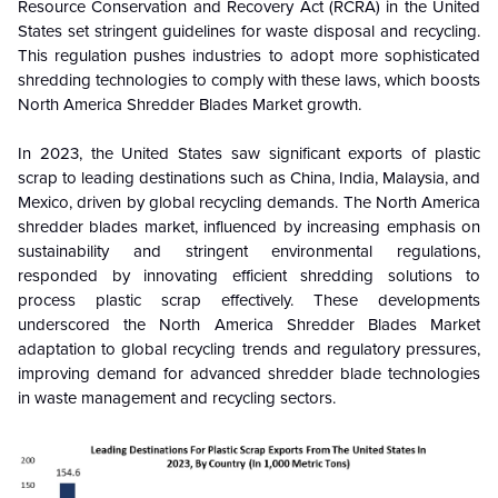
Resource Conservation and Recovery Act (RCRA) in the United
States set stringent guidelines for waste disposal and recycling.
This regulation pushes industries to adopt more sophisticated
shredding technologies to comply with these laws, which boosts
North America
Shredder Blades
Market growth.
In 2023, the United States saw significant exports of plastic
scrap to leading destinations such as China, India, Malaysia, and
Mexico, driven by global recycling demands. The North America
shredder blades market, influenced by increasing emphasis on
sustainability and stringent environmental regulations,
responded by innovating efficient shredding solutions to
process plastic scrap effectively. These developments
underscored the North America Shredder Blades Market
adaptation to global recycling trends and regulatory pressures,
improving demand for advanced shredder blade technologies
in waste management and recycling sectors.