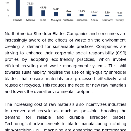
North America Shredder Blades
Companies and consumers are
increasingly aware of the effects of waste on the environment,
creating a demand for sustainable practices Companies are
striving to enhance their corporate social responsibility (CSR)
profiles by adopting eco-friendly practices, which involve
efficient recycling and waste management systems. This shift
towards sustainability requires the use of high-quality shredder
blades that ensure materials are processed effectively and
reused or recycled. This reduces the need for new raw materials
and lowers the overall environmental footprint.
The increasing cost of raw materials also incentivizes industries
to recover and recycle as much as possible, boosting the
demand for reliable and durable shredder blades.
Technological advancements in blade manufacturing including
high-precision CNC machining are enhancing the performance