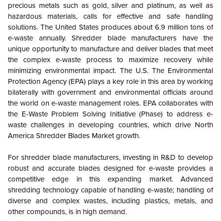
precious metals such as gold, silver and platinum, as well as
hazardous materials, calls for effective and safe handling
solutions. The United States produces about 6.9 million tons of
e-waste annually. Shredder blade manufacturers have the
unique opportunity to manufacture and deliver blades that meet
the complex e-waste process to maximize recovery while
minimizing environmental impact. The U.S. The Environmental
Protection Agency (EPA) plays a key role in this area by working
bilaterally with government and environmental officials around
the world on e-waste management roles. EPA collaborates with
the E-Waste Problem Solving Initiative (Phase) to address e-
waste challenges in developing countries, which drive North
America
Shredder Blades
Market growth.
For shredder blade manufacturers, investing in R&D to develop
robust and accurate blades designed for e-waste provides a
competitive edge in this expanding market. Advanced
shredding technology capable of handling e-waste; handling of
diverse and complex wastes, including plastics, metals, and
other compounds, is in high demand.