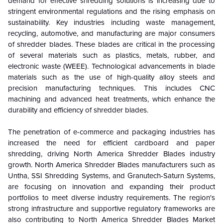
demand for effective shredding solutions is increasing due to
stringent environmental regulations and the rising emphasis on
sustainability. Key industries including waste management,
recycling, automotive, and manufacturing are major consumers
of shredder blades. These blades are critical in the processing
of several materials such as plastics, metals, rubber, and
electronic waste (WEEE). Technological advancements in blade
materials such as the use of high-quality alloy steels and
precision manufacturing techniques. This includes CNC
machining and advanced heat treatments, which enhance the
durability and efficiency of shredder blades.
The penetration of e-commerce and packaging industries has
increased the need for efficient cardboard and paper
shredding, driving North America Shredder Blades industry
growth. North America Shredder Blades manufacturers such as
Untha, SSI Shredding Systems, and Granutech-Saturn Systems,
are focusing on innovation and expanding their product
portfolios to meet diverse industry requirements. The region's
strong infrastructure and supportive regulatory frameworks are
also contributing to North America Shredder Blades Market