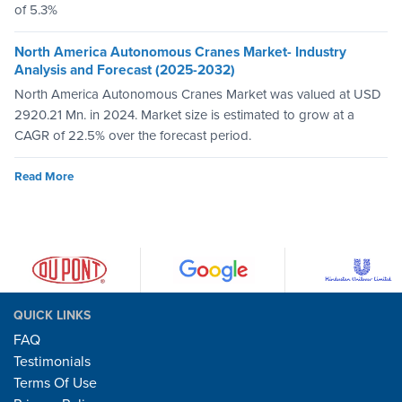
of 5.3%
North America Autonomous Cranes Market- Industry
Analysis and Forecast (2025-2032)
North America Autonomous Cranes Market was valued at USD
2920.21 Mn. in 2024. Market size is estimated to grow at a
CAGR of 22.5% over the forecast period.
Read More
QUICK LINKS
FAQ
Testimonials
Terms Of Use