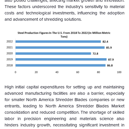
also posed challenges, affecting market growth and innovation.
These factors underscored the industry's sensitivity to material
costs and technological investments, influencing the adoption
and advancement of shredding solutions.
High initial capital expenditures for setting up and maintaining
advanced manufacturing facilities are also a barrier, especially
for smaller North America Shredder Blades companies or new
entrants, leading to North America Shredder Blades Market
consolidation and reduced competition. The shortage of skilled
labor in precision engineering and materials science also
hinders industry growth, necessitating significant investment in