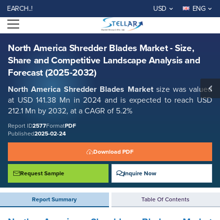
North America Shredder Blades Market - Size, Share and Competitive
WELCOME TO STELLAR M
USD
ENG
Landscape Analysis and Forecast (2025-2032)
Open menu
Report ID: SMR_2577
REQUEST FREE SAMPLE
BUY NOW
North America Shredder Blades Market - Size,
Share and Competitive Landscape Analysis and
Forecast (2025-2032)
North America
Shredder Blades
Market
size was valued
at USD 141.38 Mn in 2024 and is expected to reach USD
212.1 Mn by 2032, at a CAGR of 5.2%
Report ID
2577
Format
PDF
Published
2025-02-24
Download PDF
Request Sample
Inquire Now
Report Summary
Table Of Contents