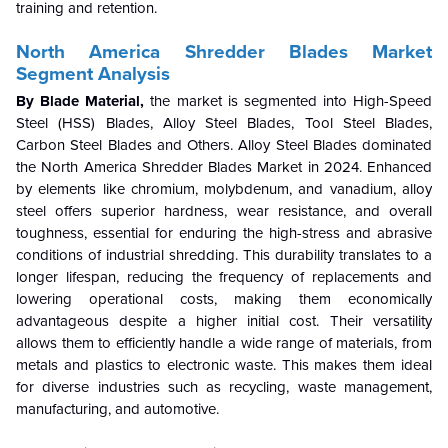
training and retention.
North America Shredder Blades
Market
Segment Analysis
By Blade Material,
the market is segmented into High-Speed
Steel (HSS) Blades, Alloy Steel Blades, Tool Steel Blades,
Carbon Steel Blades and Others. Alloy Steel Blades dominated
the North America Shredder Blades Market in 2024.
Enhanced
by elements like chromium, molybdenum, and vanadium, alloy
steel offers superior hardness, wear resistance, and overall
toughness, essential for enduring the high-stress and abrasive
conditions of industrial shredding. This durability translates to a
longer lifespan, reducing the frequency of replacements and
lowering operational costs, making them economically
advantageous despite a higher initial cost. Their versatility
allows them to efficiently handle a wide range of materials, from
metals and plastics to electronic waste. This makes them ideal
for diverse industries such as recycling, waste management,
manufacturing, and automotive.