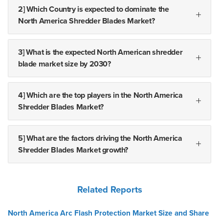
2] Which Country is expected to dominate the
North America Shredder Blades Market?
3] What is the expected North American shredder
blade market size by 2030?
4] Which are the top players in the North America
Shredder Blades Market?
5] What are the factors driving the North America
Shredder Blades Market growth?
Related Reports
North America Arc Flash Protection Market Size and Share