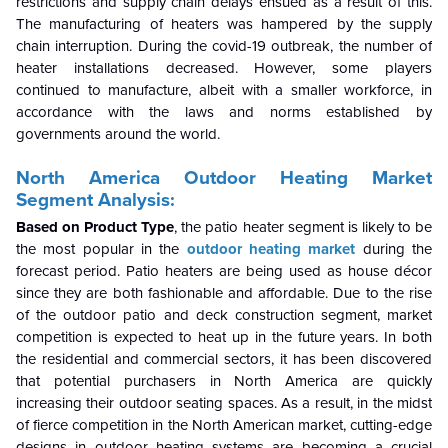
restrictions and supply chain delays ensued as a result of this.
The manufacturing of heaters was hampered by the supply
chain interruption. During the covid-19 outbreak, the number of
heater installations decreased. However, some players
continued to manufacture, albeit with a smaller workforce, in
accordance with the laws and norms established by
governments around the world.
North America Outdoor Heating
Market
Segment Analysis:
Based on Product Type
, the patio heater segment is likely to be
the most popular in the
outdoor heating market
during the
forecast period. Patio heaters are being used as house décor
since they are both fashionable and affordable. Due to the rise
of the outdoor patio and deck construction segment, market
competition is expected to heat up in the future years. In both
the residential and commercial sectors, it has been discovered
that potential purchasers in North America are quickly
increasing their outdoor seating spaces. As a result, in the midst
of fierce competition in the North American market, cutting-edge
designs in outdoor heating systems are becoming a crucial