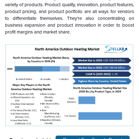
variety of products. Product quality, innovation, product features,
product pricing, and product portfolio are all ways for vendors
to differentiate themselves. They're also concentrating on
business expansion and product innovation in order to boost
profit margins and market share.