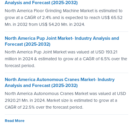
Analysis and Forecast (2025-2032)
North America Floor Grinding Machine Market is estimated to
grow at a CAGR of 2.4% and is expected to reach US$ 65.52
Mn. in 2032 from US$ 54.20 Mn. in 2024.
North America Pup Joint Market- Industry Analysis and
Forecast (2025-2032)
North America Pup Joint Market was valued at USD 193.21
million in 2024 & estimated to grow at a CAGR of 6.5% over the
forecast period.
North America Autonomous Cranes Market- Industry
Analysis and Forecast (2025-2032)
North America Autonomous Cranes Market was valued at USD
2920.21 Mn. in 2024. Market size is estimated to grow at a
CAGR of 22.5% over the forecast period.
Read More