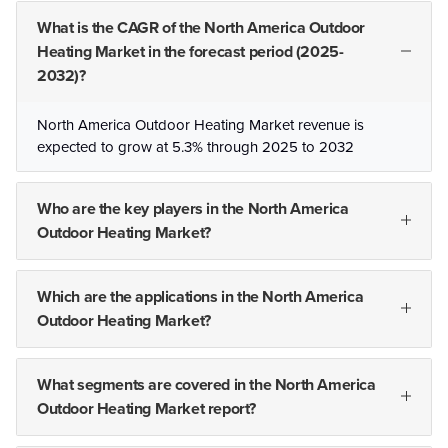
What is the CAGR of the North America Outdoor
Heating Market in the forecast period (2025-
2032)?
North America Outdoor Heating Market revenue is
expected to grow at 5.3% through 2025 to 2032
Who are the key players in the North America
Outdoor Heating Market?
Which are the applications in the North America
Outdoor Heating Market?
What segments are covered in the North America
Outdoor Heating Market report?