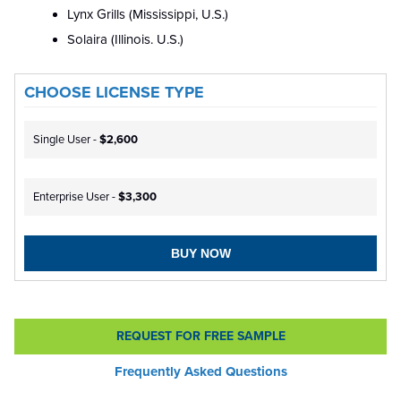
Lynx Grills (Mississippi, U.S.)
Solaira (Illinois. U.S.)
CHOOSE LICENSE TYPE
Single User -
$2,600
Enterprise User -
$3,300
BUY NOW
REQUEST FOR FREE SAMPLE
Frequently Asked Questions