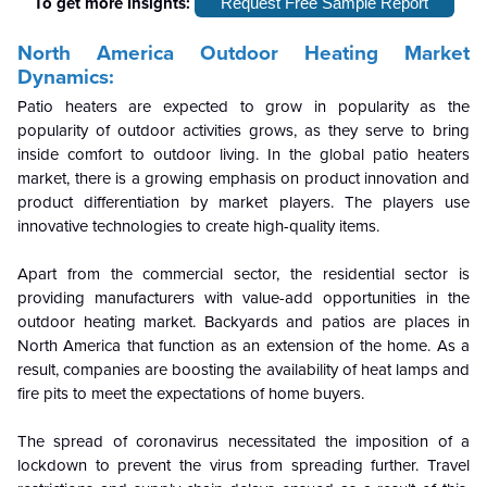
To get more Insights:
Request Free Sample Report
North America Outdoor Heating
Market
Dynamics:
Patio heaters are expected to grow in popularity as the
popularity of outdoor activities grows, as they serve to bring
inside comfort to outdoor living. In the global patio heaters
market, there is a growing emphasis on product innovation and
product differentiation by market players. The players use
innovative technologies to create high-quality items.
Apart from the commercial sector, the residential sector is
providing manufacturers with value-add opportunities in the
outdoor heating market. Backyards and patios are places in
North America that function as an extension of the home. As a
result, companies are boosting the availability of heat lamps and
fire pits to meet the expectations of home buyers.
The spread of coronavirus necessitated the imposition of a
lockdown to prevent the virus from spreading further. Travel