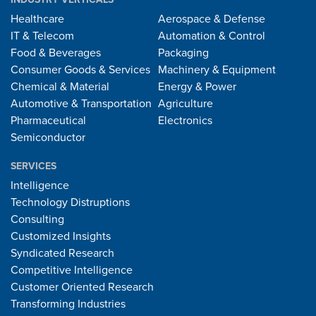
Healthcare
Aerospace & Defense
IT & Telecom
Automation & Control
Food & Beverages
Packaging
Consumer Goods & Services
Machinery & Equipment
Chemical & Material
Energy & Power
Automotive & Transportation
Agriculture
Pharmaceutical
Electronics
Semiconductor
SERVICES
Intelligence
Technology Distruptions
Consulting
Customized Insights
Syndicated Research
Competitive Intelligence
Customer Oriented Research
Transforming Industries