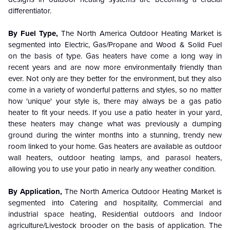
differentiator.
By Fuel Type,
The North America Outdoor Heating Market is
segmented into Electric, Gas/Propane and Wood & Solid Fuel
on the basis of type. Gas heaters have come a long way in
recent years and are now more environmentally friendly than
ever. Not only are they better for the environment, but they also
come in a variety of wonderful patterns and styles, so no matter
how 'unique' your style is, there may always be a gas patio
heater to fit your needs. If you use a patio heater in your yard,
these heaters may change what was previously a dumping
ground during the winter months into a stunning, trendy new
room linked to your home. Gas heaters are available as outdoor
wall heaters, outdoor heating lamps, and parasol heaters,
allowing you to use your patio in nearly any weather condition.
By Application,
The North America Outdoor Heating Market is
segmented into Catering and hospitality, Commercial and
industrial space heating, Residential outdoors and Indoor
agriculture/Livestock brooder on the basis of application. The