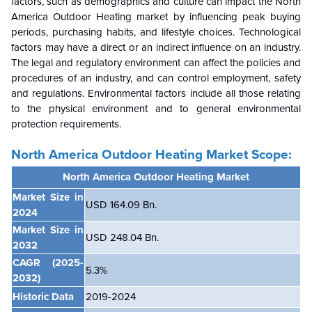
factors, such as demographics and culture can impact the North
America Outdoor Heating market by influencing peak buying
periods, purchasing habits, and lifestyle choices. Technological
factors may have a direct or an indirect influence on an industry.
The legal and regulatory environment can affect the policies and
procedures of an industry, and can control employment, safety
and regulations. Environmental factors include all those relating
to the physical environment and to general environmental
protection requirements.
North America Outdoor Heating M
arket Scope:
North America Outdoor Heating Market
Market Size in
USD 164.09 Bn.
2024
Market Size in
USD 248.04 Bn.
2032
CAGR
(2025-
5.3%
2032)
Historic Data
2019-2024