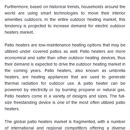
Furthermore, based on historical trends, households around the
world are using smart technologies to move their interior
amenities outdoors. In the entire outdoor heating market, this
tendency is projected to increase demand for electric outdoor
heaters market.
Patio heaters are low-maintenance heating options that may be
utilized under covered patios as well. Patio heaters are more
economical and safer than other outdoor heating devices, thus
their demand is expected to drive the outdoor heating market in
the coming years. Patio heaters, also known as umbrella
heaters, are heating appliances that are used to generate
thermal radiation for outdoor use. A patio heater can be
powered by electricity or by burning propane or natural gas.
Patio heaters come in a variety of designs and sizes. The full-
size freestanding device is one of the most often utilized patio
heaters.
The global patio heaters market is fragmented, with a number
of international and regional competitors offering a diverse