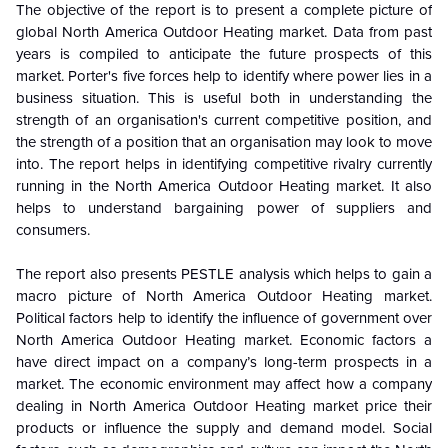
The objective of the report is to present a complete picture of
global North America Outdoor Heating market. Data from past
years is compiled to anticipate the future prospects of this
market. Porter's five forces help to identify where power lies in a
business situation. This is useful both in understanding the
strength of an organisation's current competitive position, and
the strength of a position that an organisation may look to move
into. The report helps in identifying competitive rivalry currently
running in the North America Outdoor Heating market. It also
helps to understand bargaining power of suppliers and
consumers.
The report also presents PESTLE analysis which helps to gain a
macro picture of North America Outdoor Heating market.
Political factors help to identify the influence of government over
North America Outdoor Heating market. Economic factors a
have direct impact on a company’s long-term prospects in a
market. The economic environment may affect how a company
dealing in North America Outdoor Heating market price their
products or influence the supply and demand model. Social