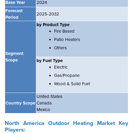
Base Year
2024
Forecast
2025-2032
Period
by Product Type
Fire Based
Patio Heaters
Others
Segment
Scope
by Fuel Type
Electric
Gas/Propane
Wood & Solid Fuel
United States
Country Scope
Canada
Mexico
North America
Outdoor Heating Market
Key
Players: