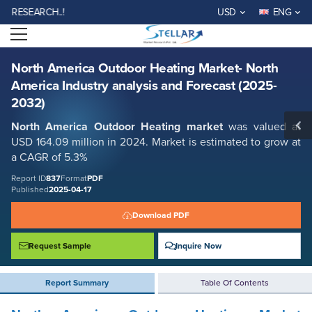
North America Outdoor Heating Market- North America Industry
SEARCH..!
USD
ENG
analysis and Forecast (2025-2032)
Open menu
Report ID: SMR_837
REQUEST FREE SAMPLE
BUY NOW
North America Outdoor Heating Market- North
America Industry analysis and Forecast (2025-
2032)
North America Outdoor Heating
market
was valued at
USD 164.09 million in 2024. Market is estimated to grow at
a CAGR of 5.3%
Report ID
837
Format
PDF
Published
2025-04-17
Download PDF
Request Sample
Inquire Now
Report Summary
Table Of Contents