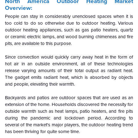
North America Outdoor Heating
Market
Overview:
People can stay in considerably unenclosed spaces when it is
too cold to do so otherwise due to outdoor heating. Various
outdoor heating appliances, such as gas patio heaters, quartz
or ceramic electric lamps, and wood burning chimeneas and fire
pits, are available to this purpose.
Since convection would quickly carry away heat in the form of
hot air in an outside environment, all of these technologies
release varying amounts of their total output as radiant heat.
The gadget emits radiant heat, which is absorbed by objects
and people, elevating their warmth.
Backyards and patios are outdoor spaces that are used as an
extension of the home. Households discovered the necessity for
outside warmth such as heat lamps, patio heaters, and fire pits
during the pandemic and lockdown period. According to
several of the market's major players, the outdoor heating trend
has been thriving for quite some time.