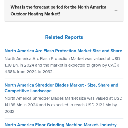
What is the forecast period for the North America
Outdoor Heating Market?
Related Reports
North America Arc Flash Protection Market Size and Share
North America Arc Flash Protection Market was valued at USD
1.38 Bn. in 2024 and the market is expected to grow by CAGR
4.38% from 2024 to 2032.
North America Shredder Blades Market - Size, Share and
Competitive Landscape
North America Shredder Blades Market size was valued at USD
141.38 Mn in 2024 and is expected to reach USD 212.1 Mn by
2032
North America Floor Grinding Machine Market- Industry