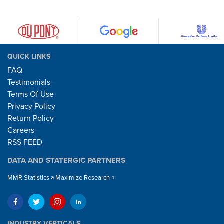
QUICK LINKS
FAQ
Testimonials
Terms Of Use
Privacy Policy
Return Policy
Careers
RSS FEED
DATA AND STATERGIC PARTNERS
MMR Statistics
Maximize Research
INDUSTRY VERTICALS