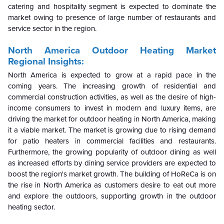
catering and hospitality segment is expected to dominate the
market owing to presence of large number of restaurants and
service sector in the region.
North America Outdoor Heating
Market
Regional Insights:
North America is expected to grow at a rapid pace in the
coming years. The increasing growth of residential and
commercial construction activities, as well as the desire of high-
income consumers to invest in modern and luxury items, are
driving the market for outdoor heating in North America, making
it a viable market. The market is growing due to rising demand
for patio heaters in commercial facilities and restaurants.
Furthermore, the growing popularity of outdoor dining as well
as increased efforts by dining service providers are expected to
boost the region's market growth. The building of HoReCa is on
the rise in North America as customers desire to eat out more
and explore the outdoors, supporting growth in the outdoor
heating sector.