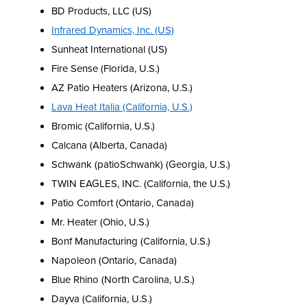
BD Products, LLC (US)
Infrared Dynamics, Inc. (US)
Sunheat International (US)
Fire Sense (Florida, U.S.)
AZ Patio Heaters (Arizona, U.S.)
Lava Heat Italia (California, U.S.)
Bromic (California, U.S.)
Calcana (Alberta, Canada)
Schwank (patioSchwank) (Georgia, U.S.)
TWIN EAGLES, INC. (California, the U.S.)
Patio Comfort (Ontario, Canada)
Mr. Heater (Ohio, U.S.)
Bonf Manufacturing (California, U.S.)
Napoleon (Ontario, Canada)
Blue Rhino (North Carolina, U.S.)
Dayva (California, U.S.)