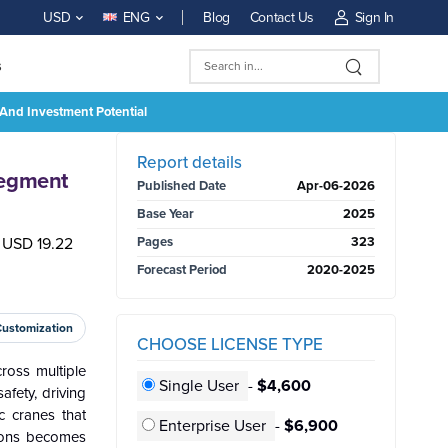
Blog
Contact Us
Sign In
USD
ENG
s
And Investment Potential
BUY NOW
Report details
Segment
Published Date
Apr-06-2026
Base Year
2025
h USD 19.22
Pages
323
Forecast Period
2020-2025
Customization
CHOOSE LICENSE TYPE
ross multiple
Single User
-
$4,600
afety, driving
c cranes that
Enterprise User
-
$6,900
tions becomes