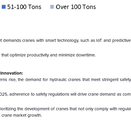
t demands cranes with smart technology, such as IoT and predictiv
 that optimize productivity and minimize downtime.
Innovation:
s rise, the demand for hydraulic cranes that meet stringent safety
025, adherence to safety regulations will drive crane demand as com
oritizing the development of cranes that not only comply with regula
ic crane market growth.