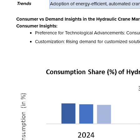
Trends
Adoption of energy-efficient, automated cran
Consumer vs Demand Insights in the Hydraulic Crane Mar
Consumer Insights:
Preference for Technological Advancements: Consumers
Customization: Rising demand for customized solutio