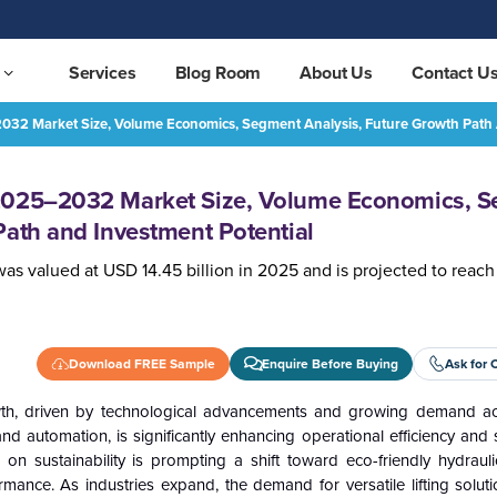
Services
Blog Room
About Us
Contact U
32 Market Size, Volume Economics, Segment Analysis, Future Growth Path 
Hydraulic Crane Market 2025–2032 Market Size, Volume Economics, Segment Analysis, Future Growth Path and Investment Potential
REQUEST FREE SAMPLE
 2025–2032 Market Size, Volume Economics, 
Path and Investment Potential
was valued at USD 14.45 billion in 2025 and is projected to reac
Download FREE Sample
Enquire Before Buying
Ask for 
owth, driven by technological advancements and growing demand ac
nd automation, is significantly enhancing operational efficiency and s
on sustainability is prompting a shift toward eco-friendly hydrauli
mance. As industries expand, the demand for versatile lifting solu