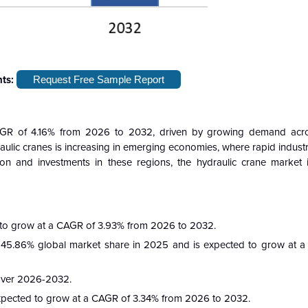
hts:
Request Free Sample Report
GR of 4.16% from 2026 to 2032, driven by growing demand across
ulic cranes is increasing in emerging economies, where rapid industr
on and investments in these regions, the hydraulic crane market 
 to grow at a CAGR of 3.93% from 2026 to 2032.
45.86% global market share in 2025 and is expected to grow at 
 over 2026-2032.
xpected to grow at a CAGR of 3.34% from 2026 to 2032.