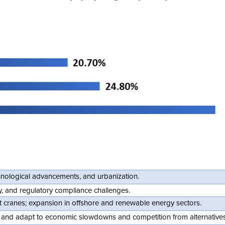
chnological advancements, and urbanization.
ity, and regulatory compliance challenges.
t cranes; expansion in offshore and renewable energy sectors.
s, and adapt to economic slowdowns and competition from alternatives