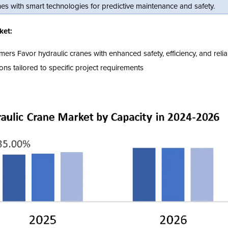
es with smart technologies for predictive maintenance and safety.
ket:
 Favor hydraulic cranes with enhanced safety, efficiency, and reliabi
ns tailored to specific project requirements