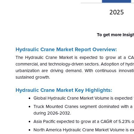
To get more Insig
Hydraulic Crane Market Report Overview:
The Hydraulic Crane Market is expected to grow at a CA
commercial, and technology-driven sectors. Adoption of hydra
urbanization are driving demand. With continuous innovati
sustained growth.
Hydraulic Crane Market Key Highlights:
Global Hydraulic Crane Market Volume is expected
Truck Mounted Cranes segment dominated with a 
during 2026-2032.
Asia Pacific expected to grow at a CAGR of 5.23%
North America Hydraulic Crane Market Volume is e