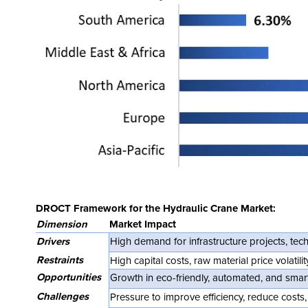
DROCT Framework for the Hydraulic Crane Market:
Dimension
Market Impact
Drivers
High demand for infrastructure projects, te
Restraints
High capital costs, raw material price volatil
Opportunities
Growth in eco-friendly, automated, and smar
Challenges
Pressure to improve efficiency, reduce cost