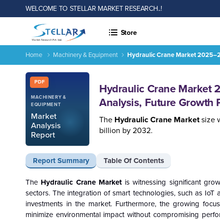
WELCOME TO STELLAR MARKET RESEARCH..!
Store
Home
Machinery & Equipment
Hydraulic Crane Market 2025–20
Report ID: SMR_2914
PDF
Hydraulic Crane Market
MACHINERY &
Analysis, Future Growth 
EQUIPMENT
Market
The
Hydraulic Crane Market
size 
Analysis
billion by 2032.
Report
Report Summary
Table Of Contents
The
Hydraulic Crane Market
is witnessing significant gr
sectors. The integration of smart technologies, such as IoT a
investments in the market. Furthermore, the growing focus 
minimize environmental impact without compromising perfor