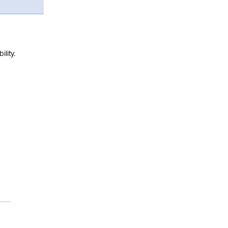
lity.