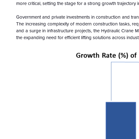
more critical, setting the stage for a strong growth trajectory 
Government and private investments in construction and trans
The increasing complexity of modern construction tasks, requi
and a surge in infrastructure projects, the Hydraulic Crane 
the expanding need for efficient lifting solutions across indust