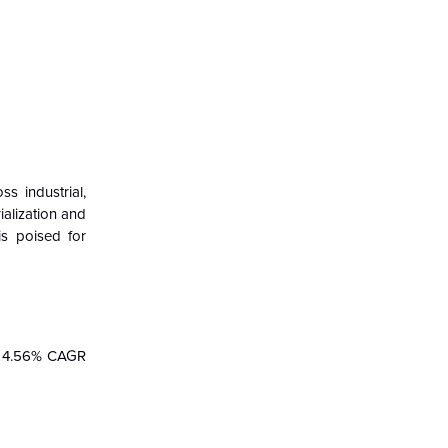
 industrial,
ialization and
is poised for
a 4.56% CAGR