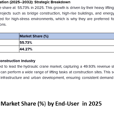
ation (2025–2032): Strategic Breakdown
 share at
55.73% in 2025. This growth is driven by their heavy liftin
projects such as bridge construction, high-rise buildings, and energy 
ned for high-stress environments, which is why they are preferred 
ions.
Market Share (%)
55.73%
44.27%
onstruction Industry
ed to lead the hydraulic crane market, capturing a 49.93% revenue s
 can perform a wide range of lifting tasks at construction sites. This s
g infrastructure and urban development, ensuring consistent demand 