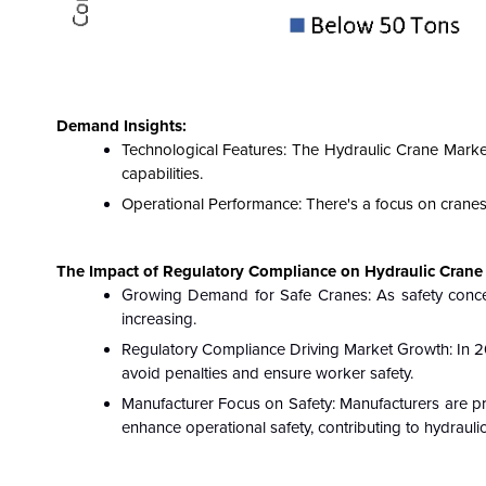
Demand Insights:
Technological Features: The Hydraulic Crane Marke
capabilities.
Operational Performance: There's a focus on cranes
The Impact of Regulatory Compliance on Hydraulic Crane 
Growing Demand for Safe Cranes: As safety concern
increasing.
Regulatory Compliance Driving Market Growth: In 2
avoid penalties and ensure worker safety.
Manufacturer Focus on Safety: Manufacturers are pri
enhance operational safety, contributing to hydraul