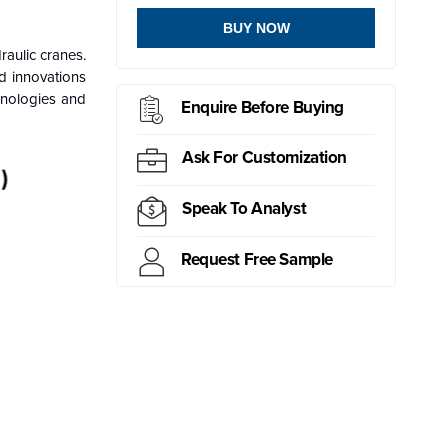
BUY NOW
raulic cranes.
ed innovations
chnologies and
Enquire Before Buying
Ask For Customization
Speak To Analyst
Request Free Sample