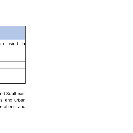
hore wind in
 and Southeast
ts, and urban
rations, and