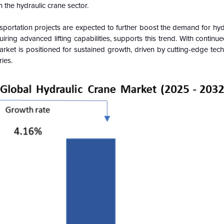
in the hydraulic crane sector.
portation projects are expected to further boost the demand for hyd
ring advanced lifting capabilities, supports this trend. With continu
Market is positioned for sustained growth, driven by cutting-edge te
ries.