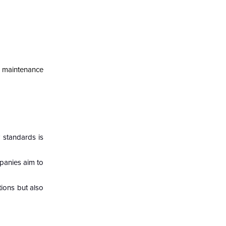
e maintenance
 standards is
panies aim to
tions but also