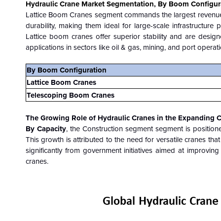
Hydraulic Crane Market Segmentation, By Boom Configur
Lattice Boom Cranes segment
commands the largest revenue
durability, making them ideal for large-scale infrastructure 
Lattice boom cranes offer superior stability and are desig
applications in sectors like oil & gas, mining, and port operat
By
Boom Configuration
Lattice Boom Cranes
Telescoping Boom Cranes
The Growing Role of Hydraulic Cranes in the Expanding C
By Capacity
, the Construction segment segment is position
This growth is attributed to the need for versatile cranes that
significantly from government initiatives aimed at improvin
cranes.