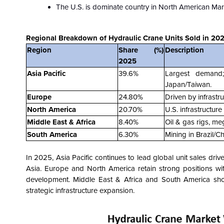
The U.S. is dominate country in North American Mar
Regional Breakdown of Hydraulic Crane Units Sold in 202
Region
Share (%)
Description
2025
Asia Pacific
39.6%
Largest demand;
Japan/Taiwan.
Europe
24.80%
Driven by infrastr
North America
20.70%
U.S. infrastructur
Middle East & Africa
8.40%
Oil & gas rigs, me
South America
6.30%
Mining in Brazil/C
In 2025, Asia Pacific continues to lead global unit sales drive
Asia. Europe and North America retain strong positions wi
development. Middle East & Africa and South America sh
strategic infrastructure expansion.