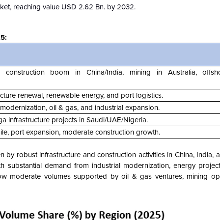
ket, reaching value USD 2.62 Bn. by 2032.
5:
 construction boom in China/India, mining in Australia, offs
ucture renewal, renewable energy, and port logistics.
e modernization, oil & gas, and industrial expansion.
ga infrastructure projects in Saudi/UAE/Nigeria.
hile, port expansion, moderate construction growth.
n by robust infrastructure and construction activities in China, India,
th substantial demand from industrial modernization, energy projec
ow moderate volumes supported by oil & gas ventures, mining ope