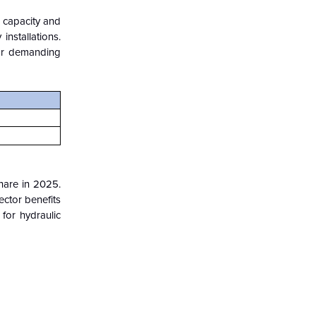
g capacity and
installations.
for demanding
hare in 2025.
ector benefits
for hydraulic