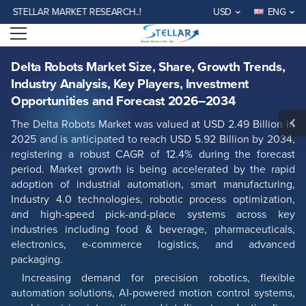
Delta Robots Market Size, Share, Growth Trends, Industry Analysis, Key
LLAR MARKET RESEARCH..!
USD
ENG
Players, Investment Opportunities and Forecast 2026–2034
Open menu
Report ID: SMR_2953
REQUEST FREE SAMPLE
BUY NOW
Delta Robots Market Size, Share, Growth Trends,
Industry Analysis, Key Players, Investment
Opportunities and Forecast 2026–2034
The Delta Robots Market was valued at USD 2.49 Billion in
2025 and is anticipated to reach USD 5.92 Billion by 2034,
registering a robust CAGR of 12.4% during the forecast
period. Market growth is being accelerated by the rapid
adoption of industrial automation, smart manufacturing,
Industry 4.0 technologies, robotic process optimization,
and high-speed pick-and-place systems across key
industries including food & beverage, pharmaceuticals,
electronics, e-commerce logistics, and advanced
packaging.
Increasing demand for precision robotics, flexible
automation solutions, AI-powered motion control systems,