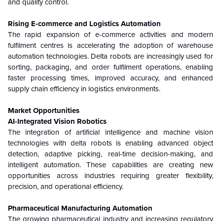
and quality control.
Rising E-commerce and Logistics Automation
The rapid expansion of e-commerce activities and modern
fulfilment centres is accelerating the adoption of warehouse
automation technologies. Delta robots are increasingly used for
sorting, packaging, and order fulfilment operations, enabling
faster processing times, improved accuracy, and enhanced
supply chain efficiency in logistics environments.
Market Opportunities
AI-Integrated Vision Robotics
The integration of artificial intelligence and machine vision
technologies with delta robots is enabling advanced object
detection, adaptive picking, real-time decision-making, and
intelligent automation. These capabilities are creating new
opportunities across industries requiring greater flexibility,
precision, and operational efficiency.
Pharmaceutical Manufacturing Automation
The growing pharmaceutical industry and increasing regulatory