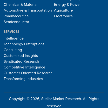
Chemical & Material
Energy & Power
Automotive & Transportation
Agriculture
Pharmaceutical
Electronics
Semiconductor
SERVICES
Intelligence
Technology Distruptions
Consulting
Customized Insights
Syndicated Research
Competitive Intelligence
Customer Oriented Research
Transforming Industries
Copyright © 2026, Stellar Market Research. All Rights
Reserved.