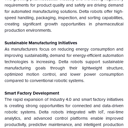
requirements for product quality and safety are driving demand
for automated manufacturing solutions. Delta robots offer high-
speed handling, packaging, inspection, and sorting capabilities,
creating significant growth opportunities in pharmaceutical
production environments.
Sustainable Manufacturing Initiatives
As manufacturers focus on reducing energy consumption and
improving sustainability, demand for energy-efficient automation
technologies is increasing. Delta robots support sustainable
manufacturing goals through their lightweight structure,
optimized motion control, and lower power consumption
compared to conventional robotic systems.
Smart Factory Development
The rapid expansion of Industry 4.0 and smart factory initiatives
is creating strong opportunities for connected and data-driven
robotic systems. Delta robots integrated with IoT, real-time
analytics, and advanced control platforms enable improved
productivity, predictive maintenance, and intelligent production