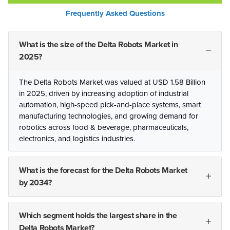
Frequently Asked Questions
What is the size of the Delta Robots Market in
2025?
The Delta Robots Market was valued at USD 1.58 Billion
in 2025, driven by increasing adoption of industrial
automation, high-speed pick-and-place systems, smart
manufacturing technologies, and growing demand for
robotics across food & beverage, pharmaceuticals,
electronics, and logistics industries.
What is the forecast for the Delta Robots Market
by 2034?
Which segment holds the largest share in the
Delta Robots Market?