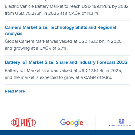
Electric Vehicle Battery Market to reach USD 159.11?Bn. by 2032
from USD 75.2?Bn. in 2025 at a CAGR of 11.3?%.
Camera Market Size, Technology Shifts and Regional
Analysis
Global Camera Market was valued at USD 16.12 bn. in 2025
and growing at a CAGR of 5.7%.
Battery IoT Market Size, Share and Industry Forecast 2032
Battery IoT Market size was valued at USD 12.51 Bn in 2025,
and the market is expected to grow at a CAGR of 9.8%
Read More