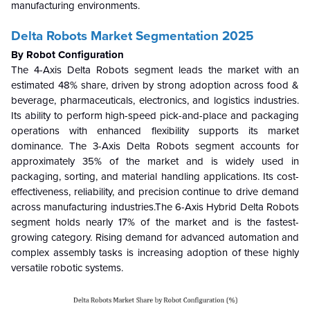
manufacturing environments.
Delta Robots Market Segmentation 2025
By Robot Configuration
The 4-Axis Delta Robots segment leads the market with an
estimated 48% share, driven by strong adoption across food &
beverage, pharmaceuticals, electronics, and logistics industries.
Its ability to perform high-speed pick-and-place and packaging
operations with enhanced flexibility supports its market
dominance. The 3-Axis Delta Robots segment accounts for
approximately 35% of the market and is widely used in
packaging, sorting, and material handling applications. Its cost-
effectiveness, reliability, and precision continue to drive demand
across manufacturing industries.The 6-Axis Hybrid Delta Robots
segment holds nearly 17% of the market and is the fastest-
growing category. Rising demand for advanced automation and
complex assembly tasks is increasing adoption of these highly
versatile robotic systems.