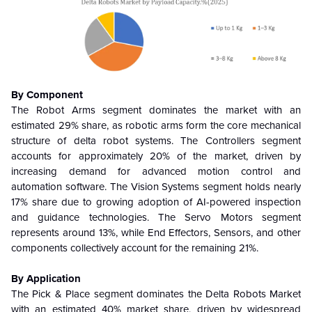
By Component
The Robot Arms segment dominates the market with an
estimated 29% share, as robotic arms form the core mechanical
structure of delta robot systems. The Controllers segment
accounts for approximately 20% of the market, driven by
increasing demand for advanced motion control and
automation software. The Vision Systems segment holds nearly
17% share due to growing adoption of AI-powered inspection
and guidance technologies. The Servo Motors segment
represents around 13%, while End Effectors, Sensors, and other
components collectively account for the remaining 21%.
By Application
The Pick & Place segment dominates the Delta Robots Market
with an estimated 40% market share, driven by widespread