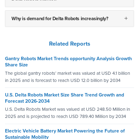
Why is demand for Delta Robots increasingly?
Related Reports
Gantry Robots Market Trends opportunity Analysis Growth
Share Size
The global gantry robots’ market was valued at USD 4.1 billion
in 2025 and is forecast to reach USD 12.0 billion by 2034
U.S. Delta Robots Market Size Share Trend Growth and
Forecast 2026-2034
U.S. Delta Robots Market was valued at USD 248.50 Million in
2025 and is projected to reach USD 789.40 Million by 2034
Electric Vehicle Battery Market Powering the Future of
Sustainable Mobility