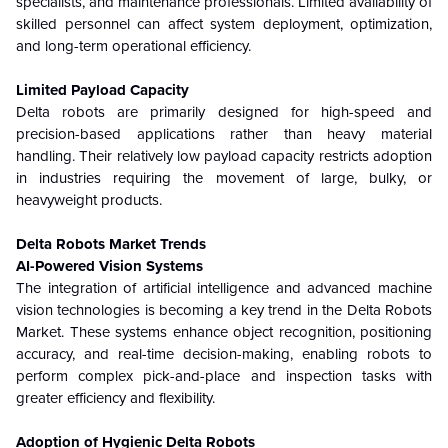
specialists, and maintenance professionals. Limited availability of
skilled personnel can affect system deployment, optimization,
and long-term operational efficiency.
Limited Payload Capacity
Delta robots are primarily designed for high-speed and
precision-based applications rather than heavy material
handling. Their relatively low payload capacity restricts adoption
in industries requiring the movement of large, bulky, or
heavyweight products.
Delta Robots Market Trends
AI-Powered Vision Systems
The integration of artificial intelligence and advanced machine
vision technologies is becoming a key trend in the Delta Robots
Market. These systems enhance object recognition, positioning
accuracy, and real-time decision-making, enabling robots to
perform complex pick-and-place and inspection tasks with
greater efficiency and flexibility.
Adoption of Hygienic Delta Robots