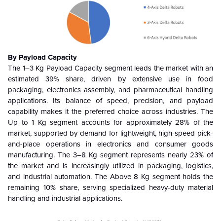
By Payload Capacity
The 1–3 Kg Payload Capacity segment leads the market with an
estimated 39% share, driven by extensive use in food
packaging, electronics assembly, and pharmaceutical handling
applications. Its balance of speed, precision, and payload
capability makes it the preferred choice across industries. The
Up to 1 Kg segment accounts for approximately 28% of the
market, supported by demand for lightweight, high-speed pick-
and-place operations in electronics and consumer goods
manufacturing. The 3–8 Kg segment represents nearly 23% of
the market and is increasingly utilized in packaging, logistics,
and industrial automation. The Above 8 Kg segment holds the
remaining 10% share, serving specialized heavy-duty material
handling and industrial applications.