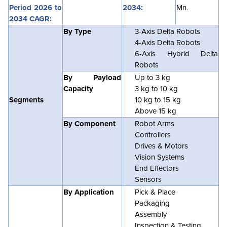
Period 2026 to
2034:
Mn
.
2034 CAGR:
By Type
3-Axis Delta Robots
4-Axis Delta Robots
6-Axis Hybrid Delta
Robots
By Payload
Up to 3 kg
Capacity
3 kg to 10 kg
Segments
10 kg to 15 kg
Above 15 kg
By Component
Robot Arms
Controllers
Drives & Motors
Vision Systems
End Effectors
Sensors
By Application
Pick & Place
Packaging
Assembly
Inspection & Testing