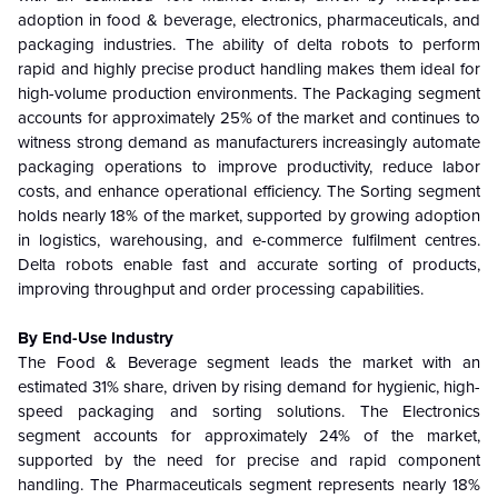
adoption in food & beverage, electronics, pharmaceuticals, and
packaging industries. The ability of delta robots to perform
rapid and highly precise product handling makes them ideal for
high-volume production environments. The Packaging segment
accounts for approximately 25% of the market and continues to
witness strong demand as manufacturers increasingly automate
packaging operations to improve productivity, reduce labor
costs, and enhance operational efficiency. The Sorting segment
holds nearly 18% of the market, supported by growing adoption
in logistics, warehousing, and e-commerce fulfilment centres.
Delta robots enable fast and accurate sorting of products,
improving throughput and order processing capabilities.
By End-Use Industry
The Food & Beverage segment leads the market with an
estimated 31% share, driven by rising demand for hygienic, high-
speed packaging and sorting solutions. The Electronics
segment accounts for approximately 24% of the market,
supported by the need for precise and rapid component
handling. The Pharmaceuticals segment represents nearly 18%