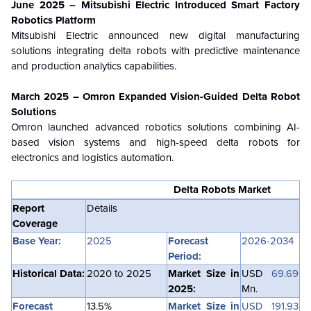
June 2025 – Mitsubishi Electric Introduced Smart Factory
Robotics Platform
Mitsubishi Electric announced new digital manufacturing
solutions integrating delta robots with predictive maintenance
and production analytics capabilities.
March 2025 – Omron Expanded Vision-Guided Delta Robot
Solutions
Omron launched advanced robotics solutions combining AI-
based vision systems and high-speed delta robots for
electronics and logistics automation.
Delta Robots Market
Report
Details
Coverage
Base Year:
2025
Forecast
2026-2034
Period:
Historical Data:
2020 to 2025
Market Size in
USD
69.69
2025:
Mn.
Forecast
13.5%
Market Size in
USD 191.93