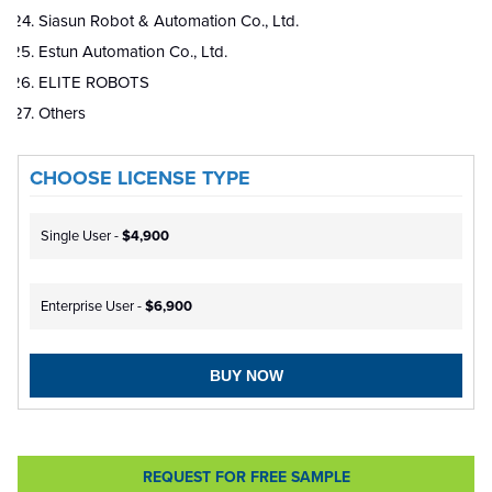
Siasun Robot & Automation Co., Ltd.
Estun Automation Co., Ltd.
ELITE ROBOTS
Others
CHOOSE LICENSE TYPE
Single User -
$4,900
Enterprise User -
$6,900
BUY NOW
REQUEST FOR FREE SAMPLE