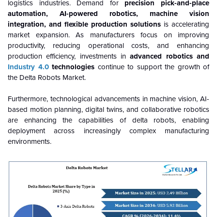
logistics industries. Demand for
precision pick-and-place
automation, AI-powered robotics, machine vision
integration, and flexible production solutions
is accelerating
market expansion. As manufacturers focus on improving
productivity, reducing operational costs, and enhancing
production efficiency, investments in
advanced robotics and
Industry 4.0
technologies
continue to support the growth of
the Delta Robots Market.
Furthermore, technological advancements in machine vision, AI-
based motion planning, digital twins, and collaborative robotics
are enhancing the capabilities of delta robots, enabling
deployment across increasingly complex manufacturing
environments.