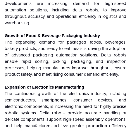
developments are increasing demand for high-speed
automation solutions, including delta robots, to improve
throughput, accuracy, and operational efficiency in logistics and
warehousing.
Growth of Food & Beverage Packaging Industry
The expanding demand for packaged foods, beverages,
bakery products, and ready-to-eat meals is driving the adoption
of advanced packaging automation solutions. Delta robots
enable rapid sorting, picking, packaging, and inspection
processes, helping manufacturers improve throughput, ensure
product safety, and meet rising consumer demand efficiently.
Expansion of Electronics Manufacturing
The continuous growth of the electronics industry, including
semiconductors, smartphones, consumer devices, and
electronic components, is increasing the need for highly precise
robotic systems. Delta robots provide accurate handling of
delicate components, support high-speed assembly operations,
and help manufacturers achieve greater production efficiency