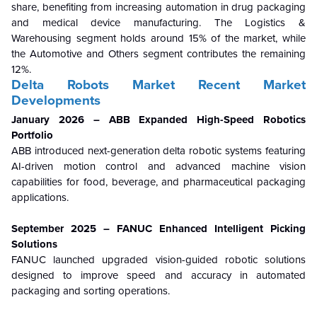
share, benefiting from increasing automation in drug packaging
and medical device manufacturing. The Logistics &
Warehousing segment holds around 15% of the market, while
the Automotive and Others segment contributes the remaining
12%.
Delta Robots Market Recent Market
Developments
January 2026 – ABB Expanded High-Speed Robotics
Portfolio
ABB introduced next-generation delta robotic systems featuring
AI-driven motion control and advanced machine vision
capabilities for food, beverage, and pharmaceutical packaging
applications.
September 2025 – FANUC Enhanced Intelligent Picking
Solutions
FANUC launched upgraded vision-guided robotic solutions
designed to improve speed and accuracy in automated
packaging and sorting operations.