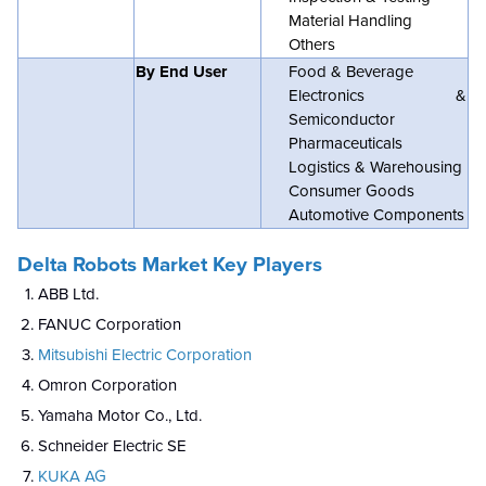
Material Handling
Others
By End User
Food & Beverage
Electronics &
Semiconductor
Pharmaceuticals
Logistics & Warehousing
Consumer Goods
Automotive Components
Delta Robots Market Key Players
ABB Ltd.
FANUC Corporation
Mitsubishi Electric Corporation
Omron Corporation
Yamaha Motor Co., Ltd.
Schneider Electric SE
KUKA AG