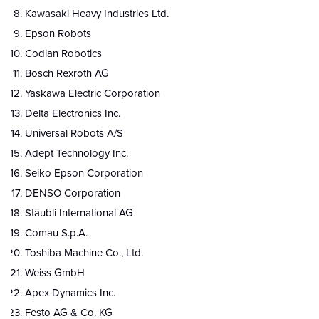
Kawasaki Heavy Industries Ltd.
Epson Robots
Codian Robotics
Bosch Rexroth AG
Yaskawa Electric Corporation
Delta Electronics Inc.
Universal Robots A/S
Adept Technology Inc.
Seiko Epson Corporation
DENSO Corporation
Stäubli International AG
Comau S.p.A.
Toshiba Machine Co., Ltd.
Weiss GmbH
Apex Dynamics Inc.
Festo AG & Co. KG