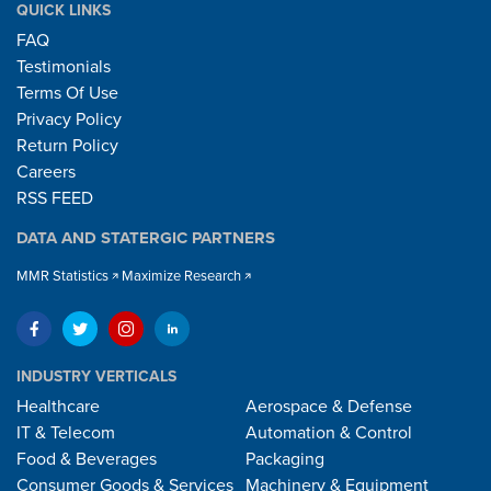
QUICK LINKS
FAQ
Testimonials
Terms Of Use
Privacy Policy
Return Policy
Careers
RSS FEED
DATA AND STATERGIC PARTNERS
MMR Statistics
Maximize Research
INDUSTRY VERTICALS
Healthcare
Aerospace & Defense
IT & Telecom
Automation & Control
Food & Beverages
Packaging
Consumer Goods & Services
Machinery & Equipment