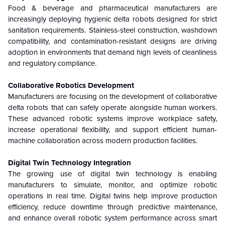
Food & beverage and pharmaceutical manufacturers are
increasingly deploying hygienic delta robots designed for strict
sanitation requirements. Stainless-steel construction, washdown
compatibility, and contamination-resistant designs are driving
adoption in environments that demand high levels of cleanliness
and regulatory compliance.
Collaborative Robotics Development
Manufacturers are focusing on the development of collaborative
delta robots that can safely operate alongside human workers.
These advanced robotic systems improve workplace safety,
increase operational flexibility, and support efficient human-
machine collaboration across modern production facilities.
Digital Twin Technology Integration
The growing use of digital twin technology is enabling
manufacturers to simulate, monitor, and optimize robotic
operations in real time. Digital twins help improve production
efficiency, reduce downtime through predictive maintenance,
and enhance overall robotic system performance across smart