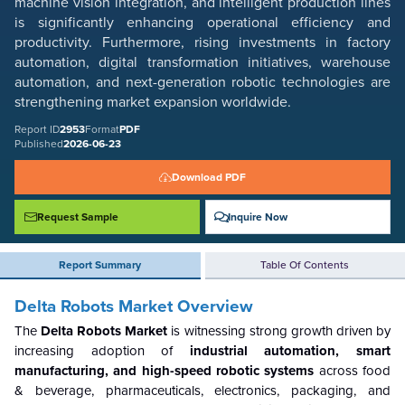
machine vision integration, and intelligent production lines
is significantly enhancing operational efficiency and
productivity. Furthermore, rising investments in factory
automation, digital transformation initiatives, warehouse
automation, and next-generation robotic technologies are
strengthening market expansion worldwide.
Report ID
2953
Format
PDF
Published
2026-06-23
Download PDF
Request Sample
Inquire Now
Report Summary
Table Of Contents
Delta Robots Market Overview
The
Delta Robots Market
is witnessing strong growth driven by
increasing adoption of
industrial automation, smart
manufacturing, and high-speed robotic systems
across food
& beverage, pharmaceuticals, electronics, packaging, and