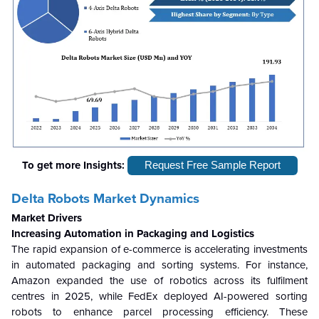
To get more Insights:
Request Free Sample Report
Delta Robots Market Dynamics
Market Drivers
Increasing Automation in Packaging and Logistics
The rapid expansion of e-commerce is accelerating investments
in automated packaging and sorting systems. For instance,
Amazon expanded the use of robotics across its fulfilment
centres in 2025, while FedEx deployed AI-powered sorting
robots to enhance parcel processing efficiency. These