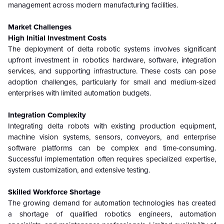
management across modern manufacturing facilities.
Market Challenges
High Initial Investment Costs
The deployment of delta robotic systems involves significant
upfront investment in robotics hardware, software, integration
services, and supporting infrastructure. These costs can pose
adoption challenges, particularly for small and medium-sized
enterprises with limited automation budgets.
Integration Complexity
Integrating delta robots with existing production equipment,
machine vision systems, sensors, conveyors, and enterprise
software platforms can be complex and time-consuming.
Successful implementation often requires specialized expertise,
system customization, and extensive testing.
Skilled Workforce Shortage
The growing demand for automation technologies has created
a shortage of qualified robotics engineers, automation