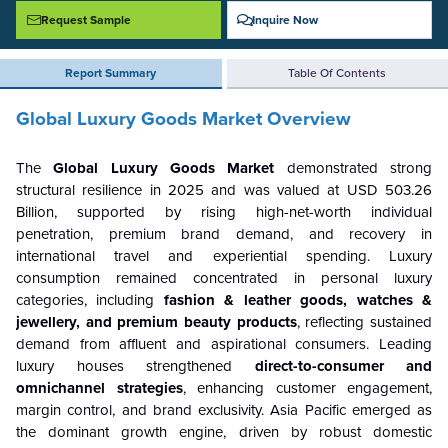
Request Sample
Inquire Now
Report Summary
Table Of Contents
Global Luxury Goods Market Overview
The
Global Luxury Goods Market
demonstrated strong
structural resilience in 2025 and was valued at USD 503.26
Billion, supported by rising high-net-worth individual
penetration, premium brand demand, and recovery in
international travel and experiential spending. Luxury
consumption remained concentrated in personal luxury
categories, including
fashion & leather goods, watches &
jewellery, and premium beauty products
, reflecting sustained
demand from affluent and aspirational consumers. Leading
luxury houses strengthened
direct-to-consumer and
omnichannel strategies
, enhancing customer engagement,
margin control, and brand exclusivity. Asia Pacific emerged as
the dominant growth engine, driven by robust domestic