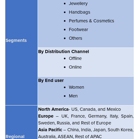
Jewellery
Handbags
Perfumes & Cosmetics
Footwear
Others
Segments
By Distribution Channel
Offline
Online
By End user
Women
Men
North America
- US, Canada, and Mexico
Europe
– UK, France, Germany, Italy, Spain,
Sweden, Russia, and Rest of Europe
Asia Pacific
– China, India, Japan, South Korea,
Regional
Australia, ASEAN, Rest of APAC