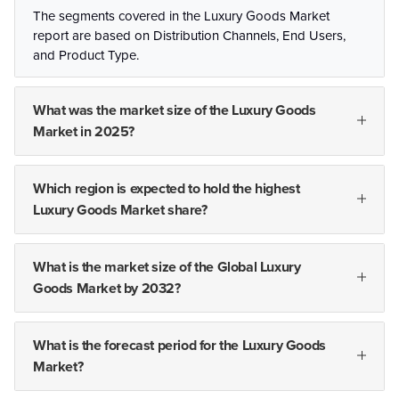
The segments covered in the Luxury Goods Market
report are based on Distribution Channels, End Users,
and Product Type.
What was the market size of the Luxury Goods
Market in 2025?
Which region is expected to hold the highest
Luxury Goods Market share?
What is the market size of the Global Luxury
Goods Market by 2032?
What is the forecast period for the Luxury Goods
Market?