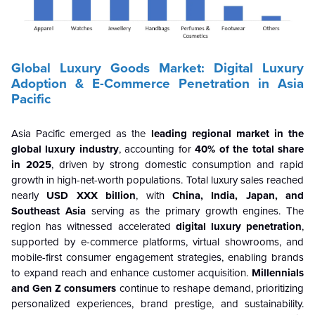
Global Luxury Goods Market: Digital Luxury
Adoption & E-Commerce Penetration in Asia
Pacific
Asia Pacific emerged as the
leading regional market in the
global luxury industry
, accounting for
40% of the total share
in 2025
, driven by strong domestic consumption and rapid
growth in high-net-worth populations. Total luxury sales reached
nearly
USD XXX billion
, with
China, India, Japan, and
Southeast Asia
serving as the primary growth engines. The
region has witnessed accelerated
digital luxury penetration
,
supported by e-commerce platforms, virtual showrooms, and
mobile-first consumer engagement strategies, enabling brands
to expand reach and enhance customer acquisition.
Millennials
and Gen Z consumers
continue to reshape demand, prioritizing
personalized experiences, brand prestige, and sustainability.