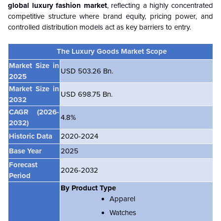
global luxury fashion market
, reflecting a highly concentrated
competitive structure where brand equity, pricing power, and
controlled distribution models act as key barriers to entry.
The Luxury Goods Market Scope
Market Size in
USD 503.26 Bn.
2025
Market Size in
USD 698.75 Bn.
2032
CAGR
(2026-
4.8%
2032)
Historic Data
2020-2024
Base Year
2025
Forecast
2026-2032
Period
By Product Type
Apparel
Watches