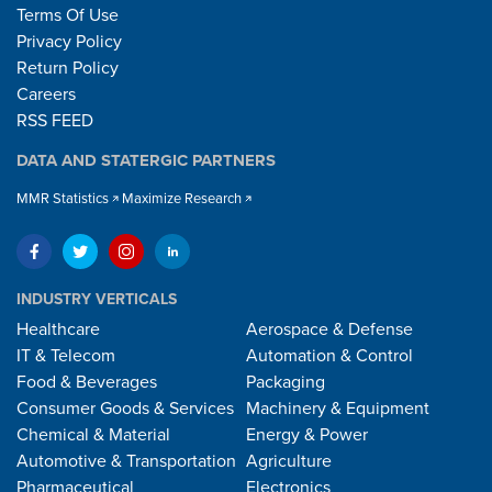
Terms Of Use
Privacy Policy
Return Policy
Careers
RSS FEED
DATA AND STATERGIC PARTNERS
MMR Statistics
Maximize Research
INDUSTRY VERTICALS
Healthcare
Aerospace & Defense
IT & Telecom
Automation & Control
Food & Beverages
Packaging
Consumer Goods & Services
Machinery & Equipment
Chemical & Material
Energy & Power
Automotive & Transportation
Agriculture
Pharmaceutical
Electronics