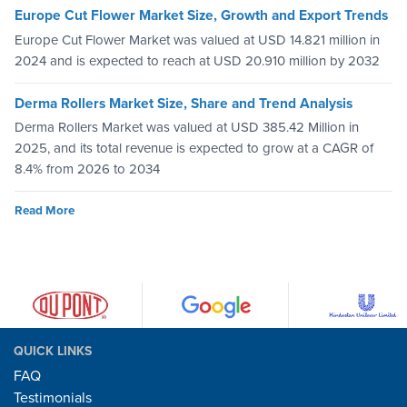
Europe Cut Flower Market Size, Growth and Export Trends
Europe Cut Flower Market was valued at USD 14.821 million in
2024 and is expected to reach at USD 20.910 million by 2032
Derma Rollers Market Size, Share and Trend Analysis
Derma Rollers Market was valued at USD 385.42 Million in
2025, and its total revenue is expected to grow at a CAGR of
8.4% from 2026 to 2034
Read More
QUICK LINKS
FAQ
Testimonials