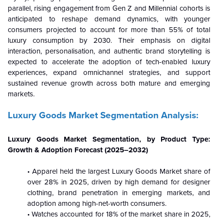
parallel, rising engagement from Gen Z and Millennial cohorts is
anticipated to reshape demand dynamics, with younger
consumers projected to account for more than 55% of total
luxury consumption by 2030. Their emphasis on digital
interaction, personalisation, and authentic brand storytelling is
expected to accelerate the adoption of tech-enabled luxury
experiences, expand omnichannel strategies, and support
sustained revenue growth across both mature and emerging
markets.
Luxury Goods Market Segmentation Analysis:
Luxury Goods Market Segmentation, by Product Type:
Growth & Adoption Forecast (2025–2032)
• Apparel held the largest Luxury Goods Market share of
over 28% in 2025, driven by high demand for designer
clothing, brand penetration in emerging markets, and
adoption among high-net-worth consumers.
• Watches accounted for 18% of the market share in 2025,