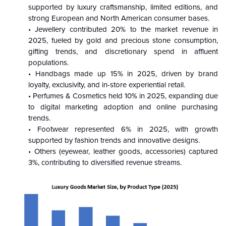
supported by luxury craftsmanship, limited editions, and
strong European and North American consumer bases.
• Jewellery contributed 20% to the market revenue in
2025, fueled by gold and precious stone consumption,
gifting trends, and discretionary spend in affluent
populations.
• Handbags made up 15% in 2025, driven by brand
loyalty, exclusivity, and in-store experiential retail.
• Perfumes & Cosmetics held 10% in 2025, expanding due
to digital marketing adoption and online purchasing
trends.
• Footwear represented 6% in 2025, with growth
supported by fashion trends and innovative designs.
• Others (eyewear, leather goods, accessories) captured
3%, contributing to diversified revenue streams.