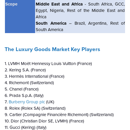
Scope
Middle East and Africa
- South Africa, GCC,
Egypt, Nigeria, Rest of the Middle East and
Africa
South America
– Brazil, Argentina, Rest of
South America
The Luxury Goods Market Key Players
1. LVMH Moët Hennessy Louis Vuitton (France)
2. Kering S.A. (France)
3. Hermès International (France)
4. Richemont (Switzerland)
5. Chanel (France)
6. Prada S.p.A. (Italy)
7.
Burberry Group plc
(UK)
8. Rolex (Rolex SA) (Switzerland)
9. Cartier (Compagnie Financière Richemont) (Switzerland)
10. Dior (Christian Dior SE, LVMH) (France)
11. Gucci (Kering) (Italy)