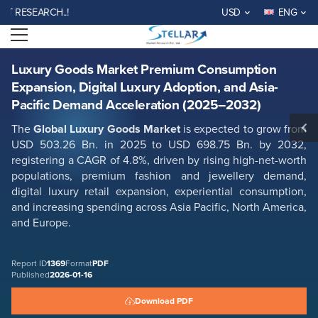
Luxury Goods Market Premium Consumption Expansion, Digital Luxury
ESEARCH..!
USD
ENG
Adoption, and Asia-Pacific Demand Acceleration (2025–2032)
Open menu
Report ID: SMR_1369
REQUEST FREE SAMPLE
BUY NOW
Luxury Goods Market Premium Consumption
Expansion, Digital Luxury Adoption, and Asia-
Pacific Demand Acceleration (2025–2032)
The
Global Luxury Goods Market
is expected to grow from
USD 503.26 Bn. in 2025 to USD 698.75 Bn. by 2032,
registering a CAGR of 4.8%, driven by rising high-net-worth
populations, premium fashion and jewellery demand,
digital luxury retail expansion, experiential consumption,
and increasing spending across Asia Pacific, North America,
and Europe.
Report ID
1369
Format
PDF
Published
2026-01-16
Download PDF