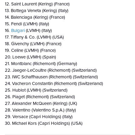
12. Saint Laurent (Kering) (France)
13. Bottega Veneta (Kering) (Italy)
14. Balenciaga (Kering) (France)
15. Fendi (LVMH) (Italy)
16
. Bulgari
(LVMH) (Italy)
17. Tiffany & Co. (LVMH) (USA)
18. Givenchy (LVMH) (France)
19. Celine (LVMH) (France)
20. Loewe (LVMH) (Spain)
21. Montblanc (Richemont) (Germany)
22. Jaeger-LeCoultre (Richemont) (Switzerland)
23. IWC Schaffhausen (Richemont) (Switzerland)
24. Vacheron Constantin (Richemont) (Switzerland)
25. Hublot (LVMH) (Switzerland)
26. Piaget (Richemont) (Switzerland)
27. Alexander McQueen (Kering) (UK)
28. Valentino (Valentino S.p.A.) (Italy)
29. Versace (Capri Holdings) (Italy)
30. Michael Kors (Capri Holdings) (USA)