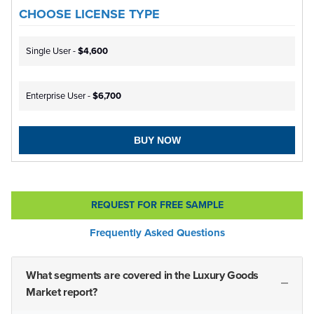
CHOOSE LICENSE TYPE
Single User -
$4,600
Enterprise User -
$6,700
BUY NOW
REQUEST FOR FREE SAMPLE
Frequently Asked Questions
What segments are covered in the Luxury Goods
Market report?