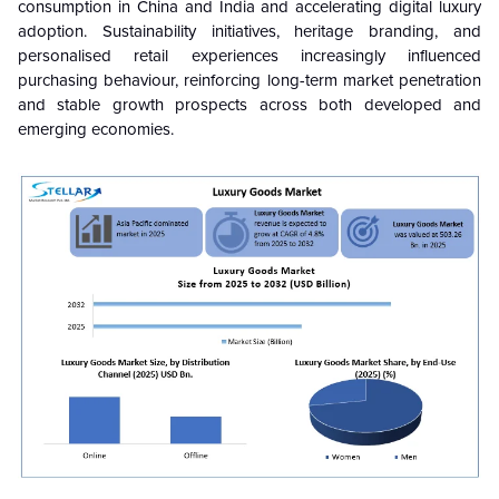
consumption in China and India and accelerating digital luxury
adoption. Sustainability initiatives, heritage branding, and
personalised retail experiences increasingly influenced
purchasing behaviour, reinforcing long-term market penetration
and stable growth prospects across both developed and
emerging economies.