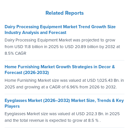
Related Reports
Dairy Processing Equipment Market Trend Growth Size
Industry Analysis and Forecast
Dairy Processing Equipment Market was projected to grow
from USD 11.8 billion in 2025 to USD 20.89 billion by 2032 at
8.5% CAGR
Home Furnishing Market Growth Strategies in Decor &
Forecast (2026-2032)
Home Furnishing Market size was valued at USD 1,025.43 Bn. in
2025 and growing at a CAGR of 6.96% from 2026 to 2032.
Eyeglasses Market (2026–2032) Market Size, Trends & Key
Players
Eyeglasses Market size was valued at USD 202.3 Bn. in 2025
and the total revenue is expected to grow at 8.5 % .