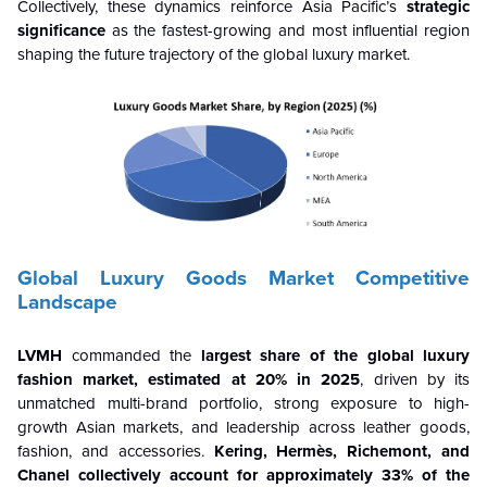
Collectively, these dynamics reinforce Asia Pacific’s
strategic
significance
as the fastest-growing and most influential region
shaping the future trajectory of the global luxury market.
Global Luxury Goods Market Competitive
Landscape
LVMH
commanded the
largest share of the global luxury
fashion market, estimated at 20% in 2025
, driven by its
unmatched multi-brand portfolio, strong exposure to high-
growth Asian markets, and leadership across leather goods,
fashion, and accessories.
Kering, Hermès, Richemont, and
Chanel collectively account for approximately 33% of the