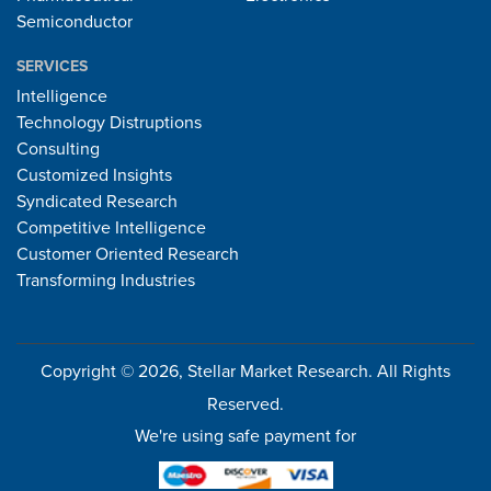
Semiconductor
SERVICES
Intelligence
Technology Distruptions
Consulting
Customized Insights
Syndicated Research
Competitive Intelligence
Customer Oriented Research
Transforming Industries
Copyright © 2026, Stellar Market Research. All Rights
Reserved.
We're using safe payment for