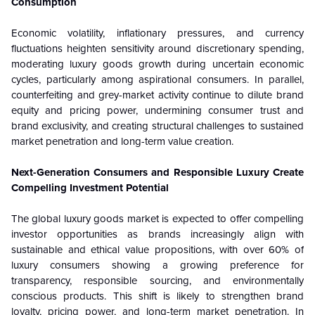
Consumption
Economic volatility, inflationary pressures, and currency
fluctuations heighten sensitivity around discretionary spending,
moderating luxury goods growth during uncertain economic
cycles, particularly among aspirational consumers. In parallel,
counterfeiting and grey-market activity continue to dilute brand
equity and pricing power, undermining consumer trust and
brand exclusivity, and creating structural challenges to sustained
market penetration and long-term value creation.
Next-Generation Consumers and Responsible Luxury Create
Compelling Investment Potential
The global luxury goods market is expected to offer compelling
investor opportunities as brands increasingly align with
sustainable and ethical value propositions, with over 60% of
luxury consumers showing a growing preference for
transparency, responsible sourcing, and environmentally
conscious products. This shift is likely to strengthen brand
loyalty, pricing power, and long-term market penetration. In