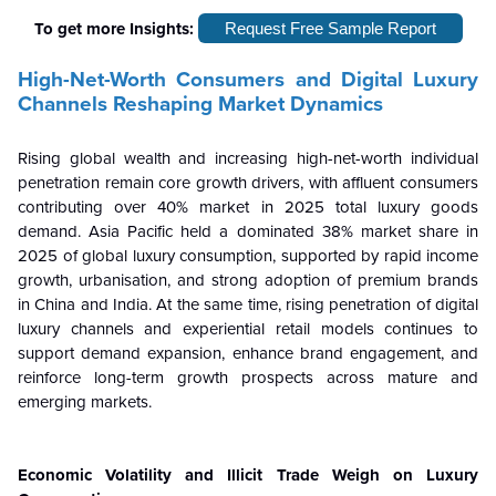
To get more Insights:
Request Free Sample Report
High-Net-Worth Consumers and Digital Luxury
Channels Reshaping Market Dynamics
Rising global wealth and increasing high-net-worth individual
penetration remain core growth drivers, with affluent consumers
contributing over 40% market in 2025 total luxury goods
demand. Asia Pacific held a dominated 38% market share in
2025 of global luxury consumption, supported by rapid income
growth, urbanisation, and strong adoption of premium brands
in China and India. At the same time, rising penetration of digital
luxury channels and experiential retail models continues to
support demand expansion, enhance brand engagement, and
reinforce long-term growth prospects across mature and
emerging markets.
Economic Volatility and Illicit Trade Weigh on Luxury