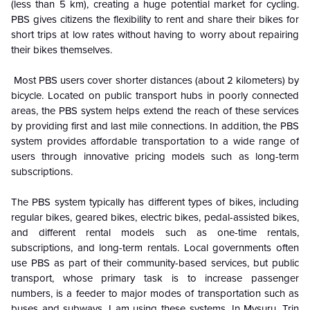
(less than 5 km), creating a huge potential market for cycling.
PBS gives citizens the flexibility to rent and share their bikes for
short trips at low rates without having to worry about repairing
their bikes themselves.
Most PBS users cover shorter distances (about 2 kilometers) by
bicycle. Located on public transport hubs in poorly connected
areas, the PBS system helps extend the reach of these services
by providing first and last mile connections. In addition, the PBS
system provides affordable transportation to a wide range of
users through innovative pricing models such as long-term
subscriptions.
The PBS system typically has different types of bikes, including
regular bikes, geared bikes, electric bikes, pedal-assisted bikes,
and different rental models such as one-time rentals,
subscriptions, and long-term rentals. Local governments often
use PBS as part of their community-based services, but public
transport, whose primary task is to increase passenger
numbers, is a feeder to major modes of transportation such as
buses and subways. I am using these systems. In Mysuru, Trin