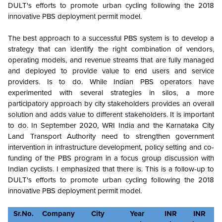
DULT's efforts to promote urban cycling following the 2018
innovative PBS deployment permit model.
The best approach to a successful PBS system is to develop a
strategy that can identify the right combination of vendors,
operating models, and revenue streams that are fully managed
and deployed to provide value to end users and service
providers. Is to do. While Indian PBS operators have
experimented with several strategies in silos, a more
participatory approach by city stakeholders provides an overall
solution and adds value to different stakeholders. It is important
to do. In September 2020, WRI India and the Karnataka City
Land Transport Authority need to strengthen government
intervention in infrastructure development, policy setting and co-
funding of the PBS program in a focus group discussion with
Indian cyclists. I emphasized that there is. This is a follow-up to
DULT's efforts to promote urban cycling following the 2018
innovative PBS deployment permit model.
Sr.No.
Company
City
Year
INR
INR