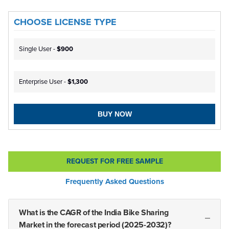
CHOOSE LICENSE TYPE
Single User -
$900
Enterprise User -
$1,300
BUY NOW
REQUEST FOR FREE SAMPLE
Frequently Asked Questions
What is the CAGR of the India Bike Sharing
Market in the forecast period (2025-2032)?