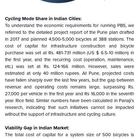
Cycling Mode Share in Indian Cities:
To understand the economic requirements for running PBS, we
referred to the detailed project report of the Pune plan drafted
in 2017 and planned 4,500-5,000 bicycles at 388 stations. The
cost of capital for infrastructure construction and bicycle
purchase was set at Rs. 481-731 million (US $ 6.5-10 million) in
the first year, and the recurring cost (operation, maintenance,
etc.) was set at Rs. 124-166 million. However, sales were
estimated at only 40 million rupees. At Pune, projected costs
have fallen sharply over the last few years, but the gap between
revenue and operating costs remains large, surpassing Rs.
27,000 per vehicle in the first year and Rs 16,000 in the seventh
year. Rice field. Similar numbers have been calculated in Panaji's
research, indicating that such initiatives cannot be impacted
without the support of infrastructure and cycling culture
.
Viability Gap in Indian Market:
The total cost of capital for a system size of 500 bicycles is