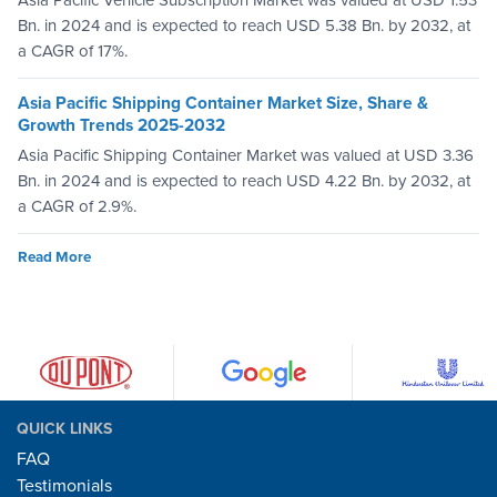
Asia Pacific Vehicle Subscription Market was valued at USD 1.53
Bn. in 2024 and is expected to reach USD 5.38 Bn. by 2032, at
a CAGR of 17%.
Asia Pacific Shipping Container Market Size, Share &
Growth Trends 2025-2032
Asia Pacific Shipping Container Market was valued at USD 3.36
Bn. in 2024 and is expected to reach USD 4.22 Bn. by 2032, at
a CAGR of 2.9%.
Read More
QUICK LINKS
FAQ
Testimonials