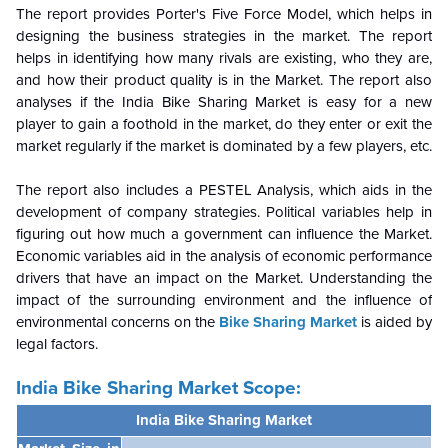
The report provides Porter's Five Force Model, which helps in
designing the business strategies in the market. The report
helps in identifying how many rivals are existing, who they are,
and how their product quality is in the
Market. The report also
analyses if the India Bike Sharing Market is easy for a new
player to gain a foothold in the market, do they enter or exit the
market regularly if the market is dominated by a few players, etc.
The report also includes a PESTEL Analysis, which aids in the
development of company strategies. Political variables help in
figuring out how much a government can influence the
Market.
Economic variables aid in the analysis of economic performance
drivers that have an impact on the Market. Understanding the
impact of the surrounding environment and the influence of
environmental concerns on the
Bike Sharing Market
is aided by
legal factors.
India Bike Sharing Market Scope:
India Bike Sharing Market