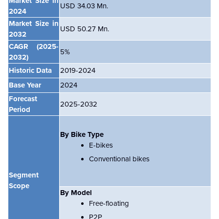
Market Size in
USD 34.03 Mn.
2024
Market Size in
USD 50.27 Mn.
2032
CAGR
(2025-
5%
2032)
Historic Data
2019-2024
Base Year
2024
Forecast
2025-2032
Period
By Bike Type
E-bikes
Conventional bikes
Segment
Scope
By Model
Free-floating
P2P