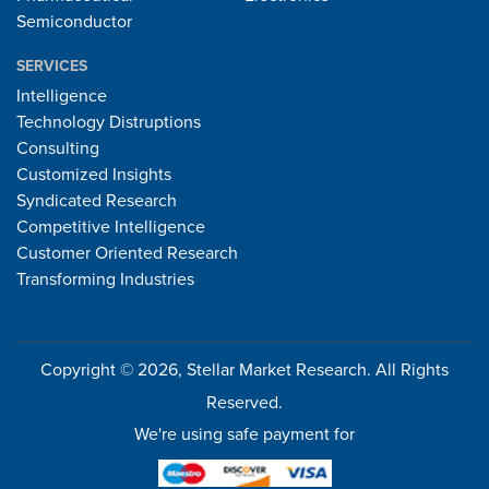
Semiconductor
SERVICES
Intelligence
Technology Distruptions
Consulting
Customized Insights
Syndicated Research
Competitive Intelligence
Customer Oriented Research
Transforming Industries
Copyright © 2026, Stellar Market Research. All Rights
Reserved.
We're using safe payment for