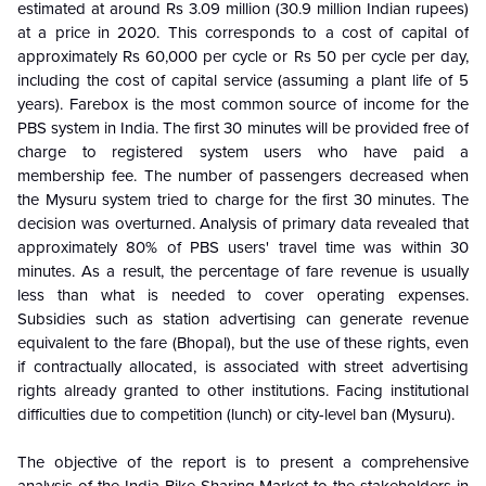
estimated at around Rs 3.09 million (30.9 million Indian rupees)
at a price in 2020. This corresponds to a cost of capital of
approximately Rs 60,000 per cycle or Rs 50 per cycle per day,
including the cost of capital service (assuming a plant life of 5
years). Farebox is the most common source of income for the
PBS system in India. The first 30 minutes will be provided free of
charge to registered system users who have paid a
membership fee. The number of passengers decreased when
the Mysuru system tried to charge for the first 30 minutes. The
decision was overturned. Analysis of primary data revealed that
approximately 80% of PBS users' travel time was within 30
minutes. As a result, the percentage of fare revenue is usually
less than what is needed to cover operating expenses.
Subsidies such as station advertising can generate revenue
equivalent to the fare (Bhopal), but the use of these rights, even
if contractually allocated, is associated with street advertising
rights already granted to other institutions. Facing institutional
difficulties due to competition (lunch) or city-level ban (Mysuru).
The objective of the report is to present a comprehensive