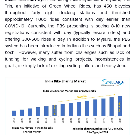
Trin, an initiative of Green Wheel Rides, has 450 bicycles
throughout forty eight docking stations and furnished
approximately 1,000 rides consistent with day earlier than
COVID-19. Currently, the PBS presenting is seeing 8-10 new
registrations consistent with day (typically leisure riders) and
offering 300-500 rides a day. In addition to Mysuru, the PBS
system has been introduced in Indian cities such as Bhopal and
Kochi. However, many suffer from challenges such as lack of
funding for walking and cycling projects, inconsistencies in
goals, or simply lack of existing cycling culture and ecosystem.