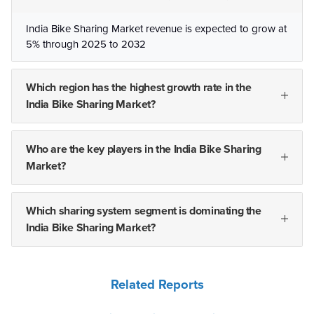
India Bike Sharing Market revenue is expected to grow at
5% through 2025 to 2032
Which region has the highest growth rate in the
India Bike Sharing Market?
Who are the key players in the India Bike Sharing
Market?
Which sharing system segment is dominating the
India Bike Sharing Market?
Related Reports