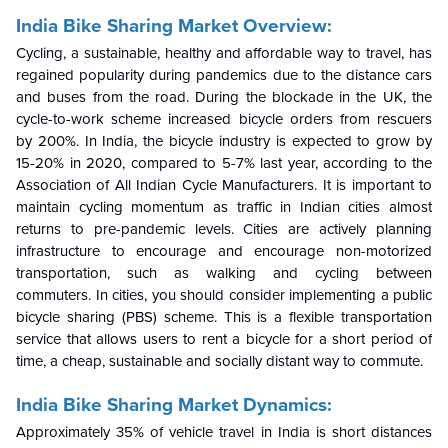
India Bike Sharing Market Overview:
Cycling, a sustainable, healthy and affordable way to travel, has
regained popularity during pandemics due to the distance cars
and buses from the road. During the blockade in the UK, the
cycle-to-work scheme increased bicycle orders from rescuers
by 200%. In India, the bicycle industry is expected to grow by
15-20% in 2020, compared to 5-7% last year, according to the
Association of All Indian Cycle Manufacturers. It is important to
maintain cycling momentum as traffic in Indian cities almost
returns to pre-pandemic levels. Cities are actively planning
infrastructure to encourage and encourage non-motorized
transportation, such as walking and cycling between
commuters. In cities, you should consider implementing a public
bicycle sharing (PBS) scheme. This is a flexible transportation
service that allows users to rent a bicycle for a short period of
time, a cheap, sustainable and socially distant way to commute.
India Bike Sharing Market Dynamics:
Approximately 35% of vehicle travel in India is short distances