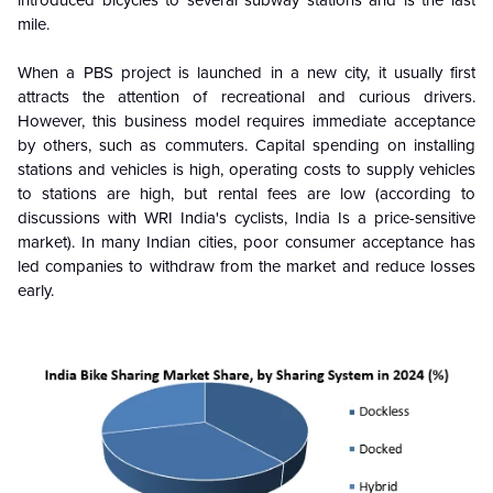
mile.
When a PBS project is launched in a new city, it usually first
attracts the attention of recreational and curious drivers.
However, this business model requires immediate acceptance
by others, such as commuters. Capital spending on installing
stations and vehicles is high, operating costs to supply vehicles
to stations are high, but rental fees are low (according to
discussions with WRI India's cyclists, India Is a price-sensitive
market). In many Indian cities, poor consumer acceptance has
led companies to withdraw from the market and reduce losses
early.