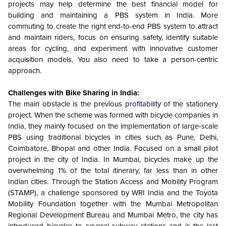
projects may help determine the best financial model for
building and maintaining a PBS system in India. More
commuting to create the right end-to-end PBS system to attract
and maintain riders, focus on ensuring safety, identify suitable
areas for cycling, and experiment with innovative customer
acquisition models. You also need to take a person-centric
approach.
Challenges with Bike Sharing in India:
The main obstacle is the previous profitability of the stationery
project. When the scheme was formed with bicycle companies in
India, they mainly focused on the implementation of large-scale
PBS using traditional bicycles in cities such as Pune, Delhi,
Coimbatore, Bhopal and other India. Focused on a small pilot
project in the city of India. In Mumbai, bicycles make up the
overwhelming 1% of the total itinerary, far less than in other
Indian cities. Through the Station Access and Mobility Program
(STAMP), a challenge sponsored by WRI India and the Toyota
Mobility Foundation together with the Mumbai Metropolitan
Regional Development Bureau and Mumbai Metro, the city has
introduced bicycles to several subway stations and is the last