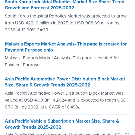
South Korea Industrial Robotics Market Size Share Trend
Growth and Forecast 2025-2032
South Korea Industrial Robotics Market was projected to grow
from USD 422.10 million in 2025 to USD 968.69 million by
2032 at 12.60% CAGR
Malaysia Esports Market Analysis- This page is created for
Payment Purpose onlo
Malaysia Esports Market Analysis- This page is created for
Payment Purpose
Asia Pacific Automotive Power Distribution Block Market
Size, Share & Growth Trends 2025-2032
Asia Pacific Automotive Power Distribution Block Market was
valued at USD 4.08 Bn. in 2024 and is expected to reach USD
6.76 Bn. by 2032, at a CAGR of 6.49%.
Asia Pacific Vehicle Subscription Market Size, Share &
Growth Trends 2025-2032