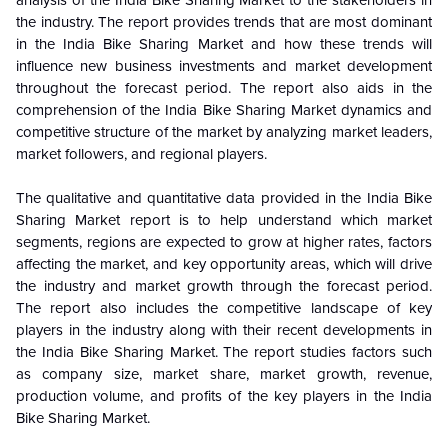
analysis of the
India Bike Sharing Market to the stakeholders in
the industry. The report provides trends that are most dominant
in the
India Bike Sharing Market and how these trends will
influence new business investments and market development
throughout the forecast period. The report also aids in the
comprehension of the India Bike Sharing Market dynamics and
competitive structure of the market by analyzing market leaders,
market followers, and regional players.
The qualitative and quantitative data provided in the
India Bike
Sharing Market report is to help understand which market
segments, regions are expected to grow at higher rates, factors
affecting the market, and key opportunity areas, which will drive
the industry and market growth through the forecast period.
The report also includes the competitive landscape of key
players in the industry along with their recent developments in
the India Bike Sharing Market. The report studies factors such
as company size, market share, market growth, revenue,
production volume, and profits of the key players in the India
Bike Sharing Market.