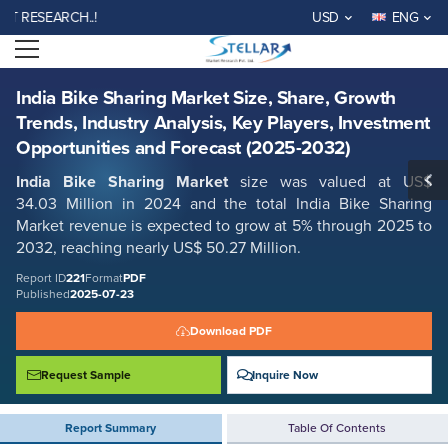
India Bike Sharing Market Size, Share, Growth Trends, Industry
ESEARCH..!
USD
ENG
Analysis, Key Players, Investment Opportunities and Forecast (2025-
2032)
Open menu
Report ID: SMR_221
REQUEST FREE SAMPLE
BUY NOW
India Bike Sharing Market Size, Share, Growth
Trends, Industry Analysis, Key Players, Investment
Opportunities and Forecast (2025-2032)
India Bike Sharing Market
size was valued at US$
34.03 Million in 2024 and the total India Bike Sharing
Market
revenue is expected to grow at 5% through 2025 to
2032, reaching nearly US$ 50.27 Million.
Report ID
221
Format
PDF
Published
2025-07-23
Download PDF
Request Sample
Inquire Now
Report Summary
Table Of Contents