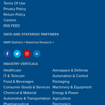
Terms Of Use
Privacy Policy
Return Policy
Careers
RSS FEED
DATA AND STATERGIC PARTNERS
MMR Statistics
Maximize Research
INDUSTRY VERTICALS
Healthcare
Aerospace & Defense
IT & Telecom
Automation & Control
Food & Beverages
Packaging
Consumer Goods & Services
Machinery & Equipment
Chemical & Material
Energy & Power
Automotive & Transportation
Agriculture
Pharmaceutical
Electronics