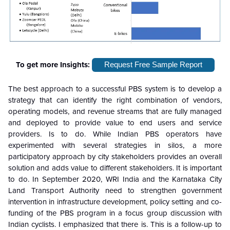
To get more Insights:
Request Free Sample Report
The best approach to a successful PBS system is to develop a
strategy that can identify the right combination of vendors,
operating models, and revenue streams that are fully managed
and deployed to provide value to end users and service
providers. Is to do. While Indian PBS operators have
experimented with several strategies in silos, a more
participatory approach by city stakeholders provides an overall
solution and adds value to different stakeholders. It is important
to do. In September 2020, WRI India and the Karnataka City
Land Transport Authority need to strengthen government
intervention in infrastructure development, policy setting and co-
funding of the PBS program in a focus group discussion with
Indian cyclists. I emphasized that there is. This is a follow-up to