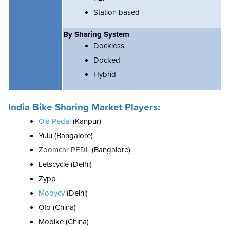
Station based
By Sharing System
Dockless
Docked
Hybrid
India Bike Sharing Market Players:
Ola Pedal
(Kanpur)
Yulu (Bangalore)
Zoomcar PEDL
(Bangalore)
Letscycle (Delhi)
Zypp
Mobycy
(Delhi)
Ofo (China)
Mobike (China)