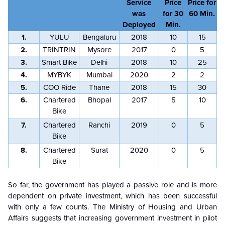
Service
Price
Price for
was
for 30
60 Min.
Deployed
Min.
1.
YULU
Bengaluru
2018
10
15
2.
TRINTRIN
Mysore
2017
0
5
3.
Smart Bike
Delhi
2018
10
25
4.
MYBYK
Mumbai
2020
2
2
5.
COO Ride
Thane
2018
15
30
6.
Chartered
Bhopal
2017
5
10
Bike
7.
Chartered
Ranchi
2019
0
5
Bike
8.
Chartered
Surat
2020
0
5
Bike
So far, the government has played a passive role and is more
dependent on private investment, which has been successful
with only a few counts. The Ministry of Housing and Urban
Affairs suggests that increasing government investment in pilot