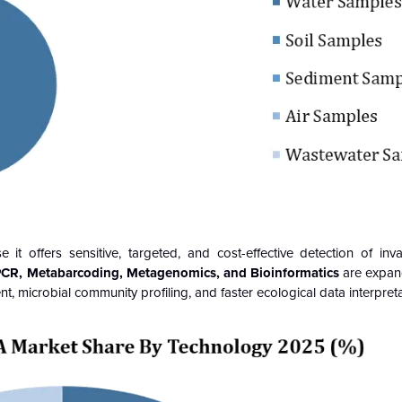
 offers sensitive, targeted, and cost-effective detection of inva
CR, Metabarcoding, Metagenomics, and Bioinformatics
are expan
ent, microbial community profiling, and faster ecological data interpreta