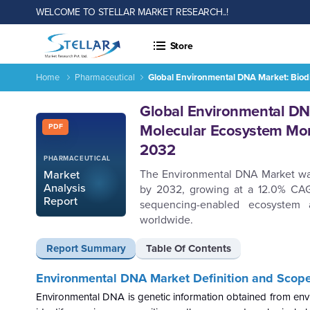
WELCOME TO STELLAR MARKET RESEARCH..!
Store
Home
Pharmaceutical
Global Environmental DNA Market: Biod
Report ID: SMR_2936
Global Environmental DNA
Molecular Ecosystem Mon
PDF
2032
PHARMACEUTICAL
The Environmental DNA Market was v
Market
Analysis
by 2032, growing at a 12.0% CAGR
Report
sequencing-enabled ecosystem 
worldwide.
Report Summary
Table Of Contents
Environmental DNA Market
Definition and Scop
Environmental DNA is genetic information obtained from envir