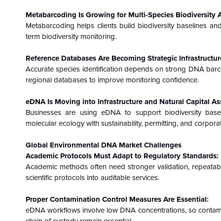
Metabarcoding Is Growing for Multi-Species Biodiversity
Metabarcoding helps clients build biodiversity baselines an
term biodiversity monitoring.
Reference Databases Are Becoming Strategic Infrastructur
Accurate species identification depends on strong DNA barc
regional databases to improve monitoring confidence.
eDNA Is Moving into Infrastructure and Natural Capital A
Businesses are using eDNA to support biodiversity baseli
molecular ecology with sustainability, permitting, and corpora
Global Environmental DNA Market
Challenges
Academic Protocols Must Adapt to Regulatory Standards:
Academic methods often need stronger validation, repeatab
scientific protocols into auditable services.
Proper Contamination Control Measures Are Essential:
eDNA workflows involve low DNA concentrations, so contaminati