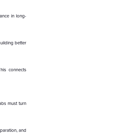
ance in long-
ilding better
This connects
abs must turn
eparation, and