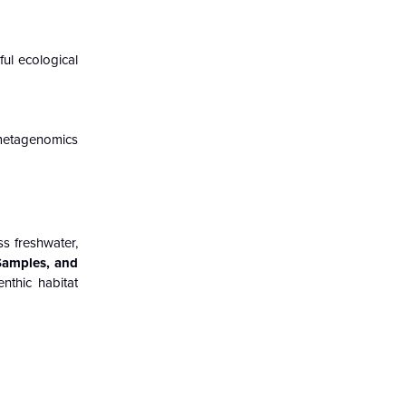
ful ecological
 metagenomics
s freshwater,
Samples, and
nthic habitat