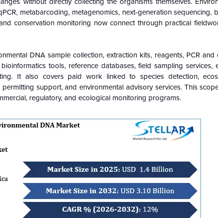
hanges without directly collecting the organisms themselves. Envir
qPCR, metabarcoding, metagenomics, next-generation sequencing, bi
and conservation monitoring now connect through practical fieldwor
mental DNA sample collection, extraction kits, reagents, PCR and 
bioinformatics tools, reference databases, field sampling services, 
rting. It also covers paid work linked to species detection, eco
 permitting support, and environmental advisory services. This scop
ercial, regulatory, and ecological monitoring programs.