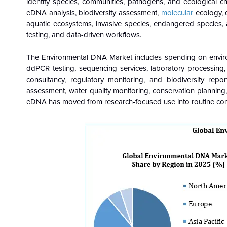
identify species, communities, pathogens, and ecological c
eDNA analysis, biodiversity assessment,
molecular
ecology, 
aquatic ecosystems, invasive species, endangered species, 
testing, and data-driven workflows.
The Environmental DNA Market includes spending on environ
ddPCR testing, sequencing services, laboratory processing, 
consultancy, regulatory monitoring, and biodiversity repo
assessment, water quality monitoring, conservation planning,
eDNA has moved from research-focused use into routine comm