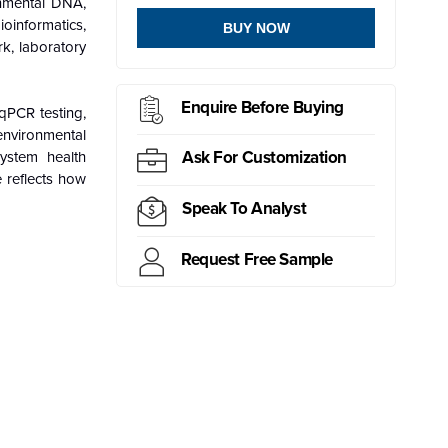
onmental DNA,
oinformatics,
BUY NOW
k, laboratory
Enquire Before Buying
qPCR testing,
environmental
Ask For Customization
system health
e reflects how
Speak To Analyst
Request Free Sample