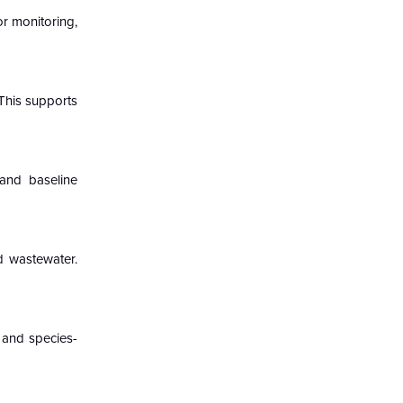
or monitoring,
This supports
and baseline
d wastewater.
y and species-