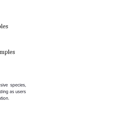
sive species,
ding as users
tion.