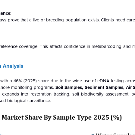
sence:
ys prove that a live or breeding population exists. Clients need care
reference coverage. This affects confidence in metabarcoding and
 Analysis
ith a 46% (2025) share due to the wide use of eDNA testing acros
ffshore monitoring programs.
Soil Samples, Sediment Samples, Air 
pands into restoration tracking, soil biodiversity assessment, be
ed biological surveillance.