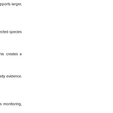
pports larger,
ected species
his creates a
sity evidence.
s monitoring,