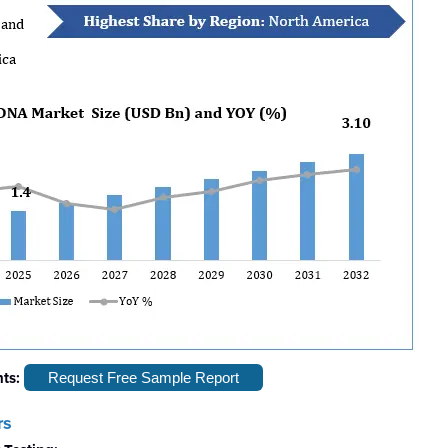
hts:
Request Free Sample Report
rs