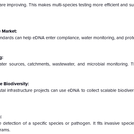
are improving. This makes multi-species testing more efficient and su
 Market:
tandards can help eDNA enter compliance, water monitoring, and prot
g:
ter sources, catchments, wastewater, and microbial monitoring. T
 Biodiversity:
tal infrastructure projects can use eDNA to collect scalable biodiver
:
detection of a specific species or pathogen. It fits invasive specie
rams.