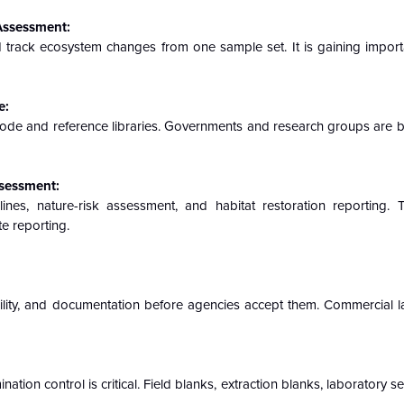
 Assessment:
d track ecosystem changes from one sample set. It is gaining import
e:
ode and reference libraries. Governments and research groups are bu
ssessment:
nes, nature-risk assessment, and habitat restoration reporting. 
te reporting.
ility, and documentation before agencies accept them. Commercial l
on control is critical. Field blanks, extraction blanks, laboratory s