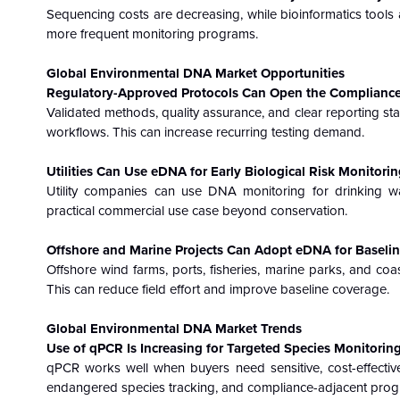
Sequencing costs are decreasing, while bioinformatics tools 
more frequent monitoring programs.
Global Environmental DNA Market
Opportunities
Regulatory-Approved Protocols Can Open the Compliance
Validated methods, quality assurance, and clear reporting s
workflows. This can increase recurring testing demand.
Utilities Can Use eDNA for Early Biological Risk Monitorin
Utility companies can use DNA monitoring for drinking wa
practical commercial use case beyond conservation.
Offshore and Marine Projects Can Adopt eDNA for Baseline
Offshore wind farms, ports, fisheries, marine parks, and coas
This can reduce field effort and improve baseline coverage.
Global Environmental DNA Market
Trends
Use of qPCR Is Increasing for Targeted Species Monitoring
qPCR works well when buyers need sensitive, cost-effective 
endangered species tracking, and compliance-adjacent prog