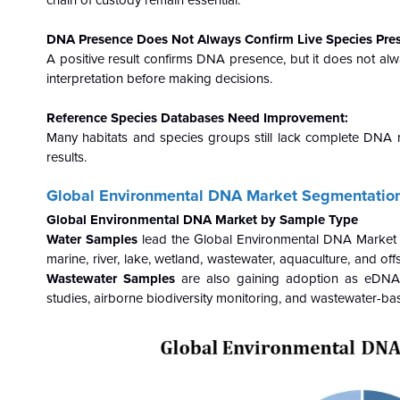
chain of custody remain essential.
DNA Presence Does Not Always Confirm Live Species Pre
A positive result confirms DNA presence, but it does not alwa
interpretation before making decisions.
Reference Species Databases Need Improvement:
Many habitats and species groups still lack complete DNA 
results.
Global Environmental DNA
Market Segmentation
Global Environmental DNA Market by Sample Type
Water Samples
lead the Global Environmental DNA Market w
marine, river, lake, wetland, wastewater, aquaculture, and o
Wastewater Samples
are also gaining adoption as eDNA ex
studies, airborne biodiversity monitoring, and wastewater-bas