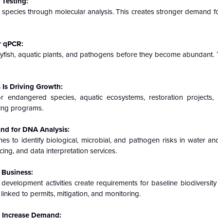
 Testing:
e species through molecular analysis. This creates stronger demand f
r qPCR:
ayfish, aquatic plants, and pathogens before they become abundant. 
Is Driving Growth:
ndangered species, aquatic ecosystems, restoration projects, 
ring programs.
nd for DNA Analysis:
 to identify biological, microbial, and pathogen risks in water an
ng, and data interpretation services.
 Business:
d development activities create requirements for baseline biodiversit
inked to permits, mitigation, and monitoring.
s Increase Demand: