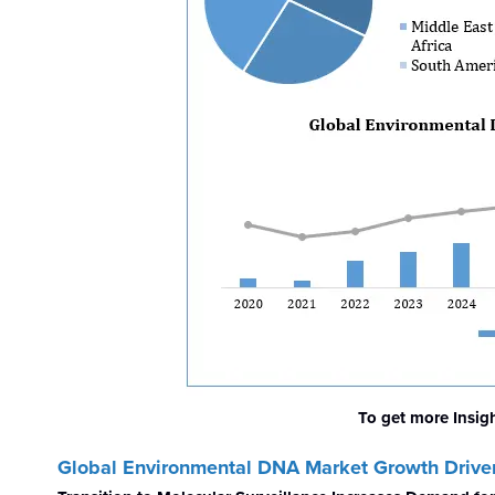
To get more Insig
Global Environmental DNA Market
Growth Drive