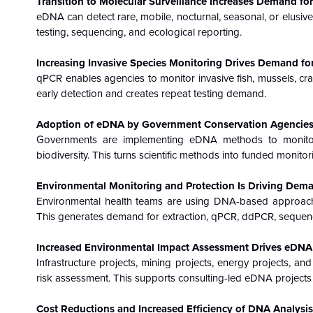
Transition to Molecular Surveillance Increases Demand for
eDNA can detect rare, mobile, nocturnal, seasonal, or elusiv
testing, sequencing, and ecological reporting.
Increasing Invasive Species Monitoring Drives Demand fo
qPCR enables agencies to monitor invasive fish, mussels, cr
early detection and creates repeat testing demand.
Adoption of eDNA by Government Conservation Agencies 
Governments are implementing eDNA methods to monitor e
biodiversity. This turns scientific methods into funded monito
Environmental Monitoring and Protection Is Driving Dema
Environmental health teams are using DNA-based approaches
This generates demand for extraction, qPCR, ddPCR, sequenci
Increased Environmental Impact Assessment Drives eDNA
Infrastructure projects, mining projects, energy projects, an
risk assessment. This supports consulting-led eDNA projects l
Cost Reductions and Increased Efficiency of DNA Analysi