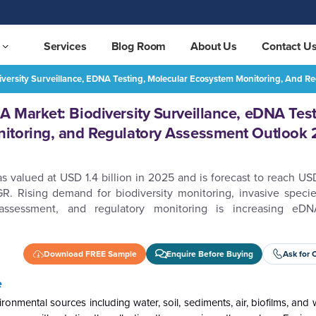
Services
Blog Room
About Us
Contact U
iversity Surveillance, EDNA Testing, Molecular Ecosystem Monitoring, And
Global Environmental DNA Market: Biodiversity Surveillance, eDNA Testing, Molecular Ecosystem Monitoring, and Regulatory Assessment Outlook 2026–2032
REQUEST FREE SAMPLE
 Market: Biodiversity Surveillance, eDNA Test
itoring, and Regulatory Assessment Outlook
alued at USD 1.4 billion in 2025 and is forecast to reach USD 
. Rising demand for biodiversity monitoring, invasive specie
assessment, and regulatory monitoring is increasing eD
Download FREE Sample
Enquire Before Buying
Ask for 
e
onmental sources including water, soil, sediments, air, biofilms, and