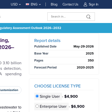
Blog
Contact Us
Sign In
USD
ENG
s
 Regulatory Assessment Outlook 2026–2032
BUY NOW
ing,
Report details
 2026–
Published Date
May-29-2026
Base Year
2025
Pages
350
3.10 billion
Forecast Period
2020-2025
s detection,
NA spending
CHOOSE LICENSE TYPE
Customization
Single User
-
$4,900
Enterprise User
-
$6,900
 wastewater to