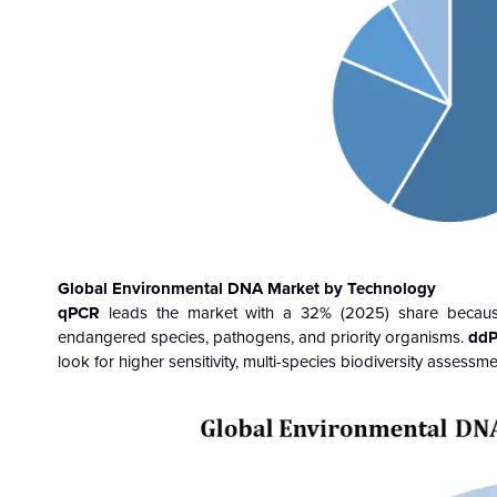
Global Environmental DNA Market by Technology
qPCR
leads the market with a 32% (2025) share because it
endangered species, pathogens, and priority organisms.
ddP
look for higher sensitivity, multi-species biodiversity assessm