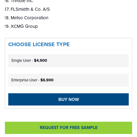
Trimble Inc.
FLSmidth & Co. A/S
Metso Corporation
XCMG Group
CHOOSE LICENSE TYPE
Single User -
$4,900
Enterprise User -
$6,900
BUY NOW
REQUEST FOR FREE SAMPLE