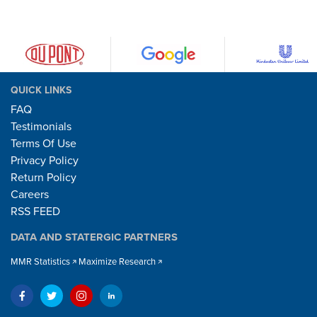
QUICK LINKS
FAQ
Testimonials
Terms Of Use
Privacy Policy
Return Policy
Careers
RSS FEED
DATA AND STATERGIC PARTNERS
MMR Statistics
Maximize Research