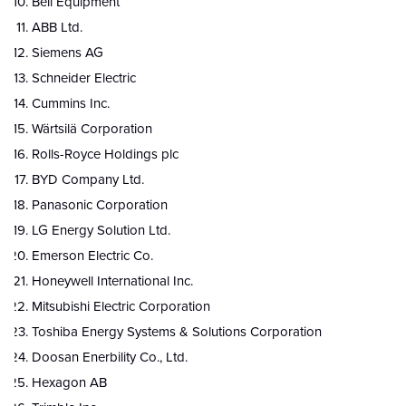
Bell Equipment
ABB Ltd.
Siemens AG
Schneider Electric
Cummins Inc.
Wärtsilä Corporation
Rolls-Royce Holdings plc
BYD Company Ltd.
Panasonic Corporation
LG Energy Solution Ltd.
Emerson Electric Co.
Honeywell International Inc.
Mitsubishi Electric Corporation
Toshiba Energy Systems & Solutions Corporation
Doosan Enerbility Co., Ltd.
Hexagon AB