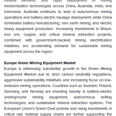
mineral demand, and rapid deployment of mining
modernization technologies across China, Australia, India, and
Indonesia. Australia continues to lead in autonomous mining
operations and battery-electric haulage deployment, while China
dominates battery manufacturing, rare earth mining, and electric
heavy equipment production. Increasing investments in lithium,
iron ore, copper, and critical mineral extraction projects,
combined with government-backed mining electrification
initiatives, are accelerating demand for sustainable mining
equipment across the region.
Europe Green Mining Equipment Market
Europe is witnessing substantial growth in the Green Mining
Equipment Market due to strict carbon neutrality regulations,
aggressive sustainability initiatives, and increasing focus on low-
emission mining operations. Countries such as Sweden, Finland,
Germany, and Norway are investing heavily in battery-electric
underground mining equipment, autonomous drilling
technologies, and sustainable mineral extraction systems. The
European Union’s Green Deal policies and rising investments in
critical raw material supply chains are further supporting the