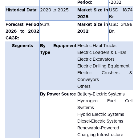
Period:
-2032
Historical Data:
2020 to 2025
Market Size in
USD
18.74
2025:
Bn
Forecast Period
9.3%
Market Size in
USD
34.96
2026 to 2032
2032:
Bn.
CAGR:
Segments
By Equipment
Electric Haul Trucks
Type
Electric Loaders & LHDs
Electric Excavators
Electric Drilling Equipment
Electric Crushers &
Conveyors
Others
By Power Source
Battery-Electric Systems
Hydrogen Fuel Cell
Systems
Hybrid Electric Systems
Diesel-Electric Systems
Renewable-Powered
Charging Infrastructure