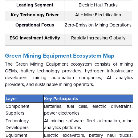
Leading Segment
Electric Haul Trucks
Key Technology Driver
AI + Mine Electrification
Operational Focus
Zero-Emission Mining Operations
ESG Investment Activity
Rapidly Increasing Globally
Green Mining Equipment Ecosystem Map
The Green Mining Equipment ecosystem consists of mining
OEMs, battery technology providers, hydrogen infrastructure
developers, mining automation companies, AI analytics
providers, and sustainable mining operators.
Layer
Key Participants
Component
Batteries, fuel cells, electric drivetrains,
Suppliers
power electronics
Technology
AI mining software, fleet automation, mine
Developers
analytics platforms
Equipment
Electric excavators, battery haul trucks,