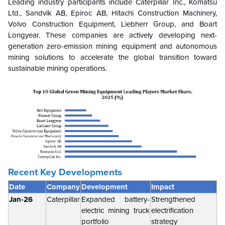
Leading industry participants include Caterpillar Inc., Komatsu
Ltd., Sandvik AB, Epiroc AB, Hitachi Construction Machinery,
Volvo Construction Equipment, Liebherr Group, and Boart
Longyear. These companies are actively developing next-
generation zero-emission mining equipment and autonomous
mining solutions to accelerate the global transition toward
sustainable mining operations.
Recent Key Developments
Date
Company
Development
Impact
Jan-26
Caterpillar
Expanded battery-
Strengthened
electric mining truck
electrification
portfolio
strategy