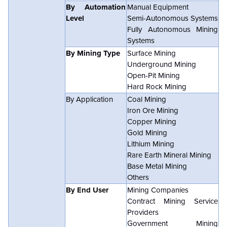
By Automation
Manual Equipment
Level
Semi-Autonomous Systems
Fully Autonomous Mining
Systems
By Mining Type
Surface Mining
Underground Mining
Open-Pit Mining
Hard Rock Mining
By Application
Coal Mining
Iron Ore Mining
Copper Mining
Gold Mining
Lithium Mining
Rare Earth Mineral Mining
Base Metal Mining
Others
By End User
Mining Companies
Contract Mining Service
Providers
Government Mining