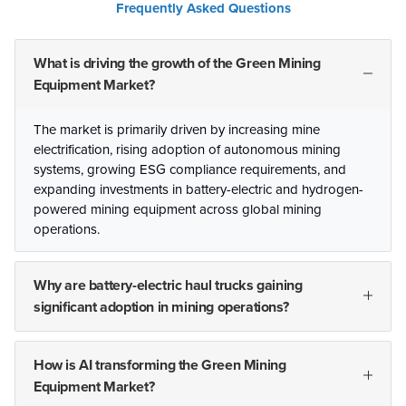
Frequently Asked Questions
What is driving the growth of the Green Mining
Equipment Market?
The market is primarily driven by increasing mine
electrification, rising adoption of autonomous mining
systems, growing ESG compliance requirements, and
expanding investments in battery-electric and hydrogen-
powered mining equipment across global mining
operations.
Why are battery-electric haul trucks gaining
significant adoption in mining operations?
How is AI transforming the Green Mining
Equipment Market?