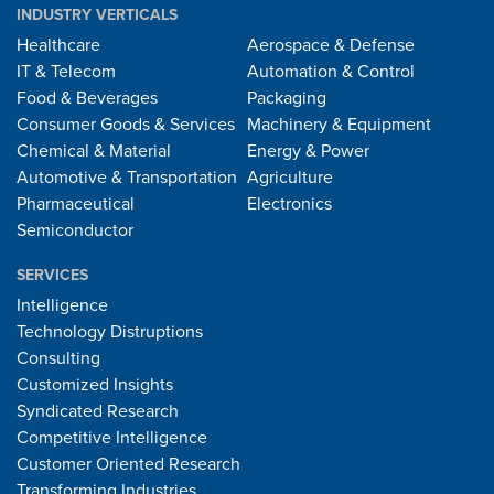
INDUSTRY VERTICALS
Healthcare
Aerospace & Defense
IT & Telecom
Automation & Control
Food & Beverages
Packaging
Consumer Goods & Services
Machinery & Equipment
Chemical & Material
Energy & Power
Automotive & Transportation
Agriculture
Pharmaceutical
Electronics
Semiconductor
SERVICES
Intelligence
Technology Distruptions
Consulting
Customized Insights
Syndicated Research
Competitive Intelligence
Customer Oriented Research
Transforming Industries