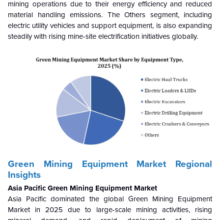
mining operations due to their energy efficiency and reduced
material handling emissions. The Others segment, including
electric utility vehicles and support equipment, is also expanding
steadily with rising mine-site electrification initiatives globally.
Green Mining Equipment Market Regional
Insights
Asia Pacific Green Mining Equipment Market
Asia Pacific dominated the global Green Mining Equipment
Market in 2025 due to large-scale mining activities, rising