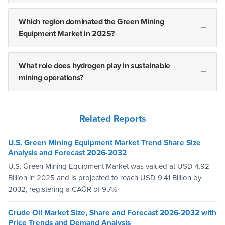
Which region dominated the Green Mining
Equipment Market in 2025?
What role does hydrogen play in sustainable
mining operations?
Related Reports
U.S. Green Mining Equipment Market Trend Share Size
Analysis and Forecast 2026-2032
U.S. Green Mining Equipment Market was valued at USD 4.92
Billion in 2025 and is projected to reach USD 9.41 Billion by
2032, registering a CAGR of 9.7%
Crude Oil Market Size, Share and Forecast 2026-2032 with
Price Trends and Demand Analysis