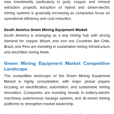
new investments, particularly in gold, copper, and mineral
extraction projects. Adoption of hybrid and diesel-electric
mining systems is gradually increasing as companies focus on
operational efficiency and cost reduction.
South America Green Mining Equipment Market
South America is emerging as a key mining hub with strong
demand for copper, lithium, and iron ore. Countries like Chile,
Brazil, and Peru are investing in sustainable mining infrastructure
and electrified mining fleets.
Green Mining Equipment Market Competitive
Landscape
The competitive landscape of the Green Mining Equipment
Market is highly consolidated, with major global players
focusing on electrification, automation, and sustainable mining
innovation. Companies are investing heavily in battery-electric
machinery, autonomous haulage systems, and AI-driven mining
platforms to strengthen market leadership.