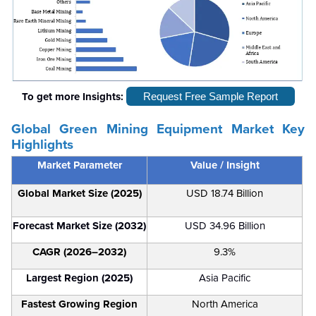
To get more Insights:
Request Free Sample Report
Global Green Mining Equipment Market Key
Highlights
Market Parameter
Value / Insight
Global Market Size (2025)
USD 18.74 Billion
Forecast Market Size (2032)
USD 34.96 Billion
CAGR (2026–2032)
9.3%
Largest Region (2025)
Asia Pacific
Fastest Growing Region
North America