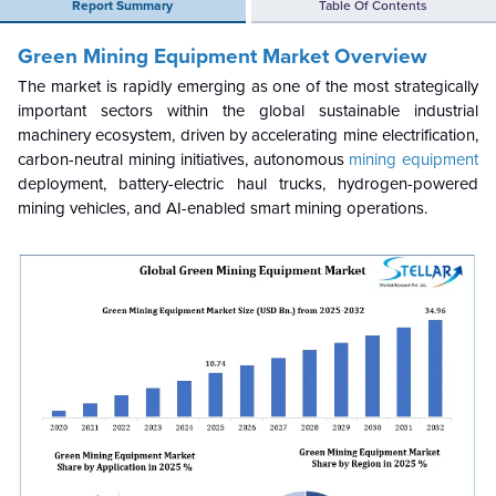
Report Summary
Table Of Contents
Green Mining Equipment Market Overview
The market is rapidly emerging as one of the most strategically
important sectors within the global sustainable industrial
machinery ecosystem, driven by accelerating mine electrification,
carbon-neutral mining initiatives, autonomous
mining equipment
deployment, battery-electric haul trucks, hydrogen-powered
mining vehicles, and AI-enabled smart mining operations.