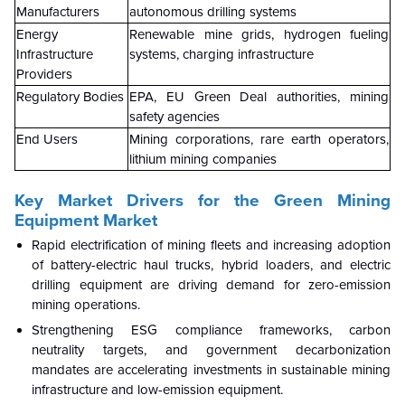
Manufacturers
autonomous drilling systems
Energy
Renewable mine grids, hydrogen fueling
Infrastructure
systems, charging infrastructure
Providers
Regulatory Bodies
EPA, EU Green Deal authorities, mining
safety agencies
End Users
Mining corporations, rare earth operators,
lithium mining companies
Key Market Drivers for the Green Mining
Equipment Market
Rapid electrification of mining fleets and increasing adoption
of battery-electric haul trucks, hybrid loaders, and electric
drilling equipment are driving demand for zero-emission
mining operations.
Strengthening ESG compliance frameworks, carbon
neutrality targets, and government decarbonization
mandates are accelerating investments in sustainable mining
infrastructure and low-emission equipment.