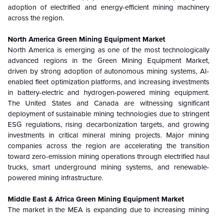
adoption of electrified and energy-efficient mining machinery
across the region.
North America Green Mining Equipment Market
North America is emerging as one of the most technologically
advanced regions in the Green Mining Equipment Market,
driven by strong adoption of autonomous mining systems, AI-
enabled fleet optimization platforms, and increasing investments
in battery-electric and hydrogen-powered mining equipment.
The United States and Canada are witnessing significant
deployment of sustainable mining technologies due to stringent
ESG regulations, rising decarbonization targets, and growing
investments in critical mineral mining projects. Major mining
companies across the region are accelerating the transition
toward zero-emission mining operations through electrified haul
trucks, smart underground mining systems, and renewable-
powered mining infrastructure.
Middle East & Africa Green Mining Equipment Market
The market in the MEA is expanding due to increasing mining