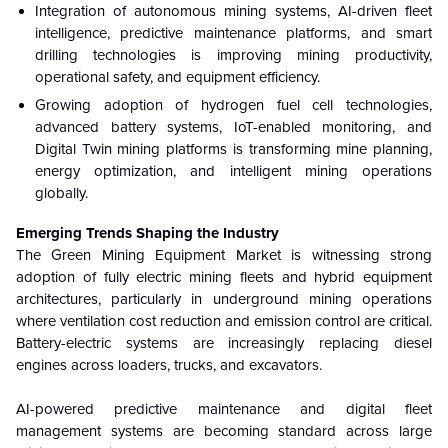
Integration of autonomous mining systems, AI-driven fleet
intelligence, predictive maintenance platforms, and smart
drilling technologies is improving mining productivity,
operational safety, and equipment efficiency.
Growing adoption of hydrogen fuel cell technologies,
advanced battery systems, IoT-enabled monitoring, and
Digital Twin mining platforms is transforming mine planning,
energy optimization, and intelligent mining operations
globally.
Emerging Trends Shaping the Industry
The Green Mining Equipment Market is witnessing strong
adoption of fully electric mining fleets and hybrid equipment
architectures, particularly in underground mining operations
where ventilation cost reduction and emission control are critical.
Battery-electric systems are increasingly replacing diesel
engines across loaders, trucks, and excavators.
AI-powered predictive maintenance and digital fleet
management systems are becoming standard across large