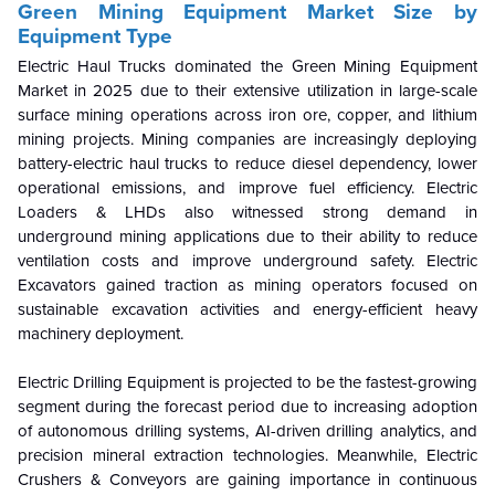
Green Mining Equipment Market Size by
Equipment Type
Electric Haul Trucks dominated the Green Mining Equipment
Market in 2025 due to their extensive utilization in large-scale
surface mining operations across iron ore, copper, and lithium
mining projects. Mining companies are increasingly deploying
battery-electric haul trucks to reduce diesel dependency, lower
operational emissions, and improve fuel efficiency. Electric
Loaders & LHDs also witnessed strong demand in
underground mining applications due to their ability to reduce
ventilation costs and improve underground safety. Electric
Excavators gained traction as mining operators focused on
sustainable excavation activities and energy-efficient heavy
machinery deployment.
Electric Drilling Equipment is projected to be the fastest-growing
segment during the forecast period due to increasing adoption
of autonomous drilling systems, AI-driven drilling analytics, and
precision mineral extraction technologies. Meanwhile, Electric
Crushers & Conveyors are gaining importance in continuous