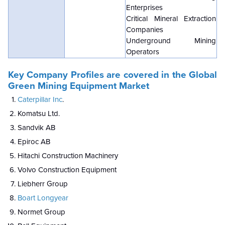
Enterprises
Critical Mineral Extraction
Companies
Underground Mining
Operators
Key Company Profiles are covered in the Global
Green Mining Equipment Market
Caterpillar Inc
.
Komatsu Ltd.
Sandvik AB
Epiroc AB
Hitachi Construction Machinery
Volvo Construction Equipment
Liebherr Group
Boart Longyear
Normet Group