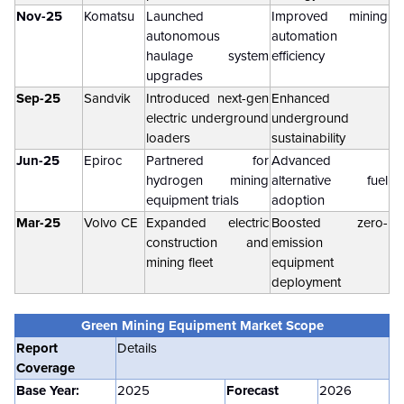
Nov-25
Komatsu
Launched
Improved mining
autonomous
automation
haulage system
efficiency
upgrades
Sep-25
Sandvik
Introduced next-gen
Enhanced
electric underground
underground
loaders
sustainability
Jun-25
Epiroc
Partnered for
Advanced
hydrogen mining
alternative fuel
equipment trials
adoption
Mar-25
Volvo CE
Expanded electric
Boosted zero-
construction and
emission
mining fleet
equipment
deployment
Green Mining Equipment Market
Scope
Report
Details
Coverage
Base Year:
2025
Forecast
2026