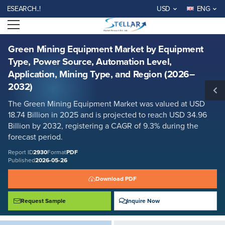
Green Mining Equipment Market by Equipment Type, Power Source,
RCH..!
USD
ENG
Automation Level, Application, Mining Type, and Region (2026–2032)
Open menu
Report ID: SMR_2930
REQUEST FREE SAMPLE
BUY NOW
Green Mining Equipment Market by Equipment
Type, Power Source, Automation Level,
Application, Mining Type, and Region (2026–
2032)
The Green Mining Equipment Market was valued at USD
18.74 Billion in 2025 and is projected to reach USD 34.96
Billion by 2032, registering a CAGR of 9.3% during the
forecast period.
Report ID
2930
Format
PDF
Published
2026-05-26
Download PDF
Request Sample
Inquire Now