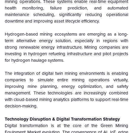
mining operations. These systems enable real-time equipment
health monitoring, failure prediction, and automated
maintenance scheduling, significantly reducing operational
downtime and improving asset lifecycle efficiency.
Hydrogen-based mining ecosystems are emerging as a long-
term alternative energy solution, especially in regions with
strong renewable energy infrastructure. Mining companies are
investing in hydrogen refueling infrastructure and pilot projects
for hydrogen haulage systems.
The integration of digital twin mining environments is enabling
companies to simulate entire mining operations virtually,
improving mine planning, energy optimization, and safety
management. These technologies are increasingly combined
with cloud-based mining analytics platforms to support real-time
decision-making.
Technology Disruption & Digital Transformation Strategy
Digital transformation is at the core of the Green Mining
Equipment Market evolution. The convergence of AI, IoT, edge