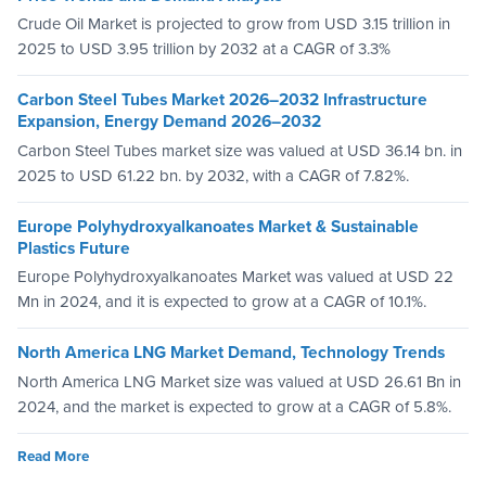
Crude Oil Market is projected to grow from USD 3.15 trillion in
2025 to USD 3.95 trillion by 2032 at a CAGR of 3.3%
Carbon Steel Tubes Market 2026–2032 Infrastructure
Expansion, Energy Demand 2026–2032
Carbon Steel Tubes market size was valued at USD 36.14 bn. in
2025 to USD 61.22 bn. by 2032, with a CAGR of 7.82%.
Europe Polyhydroxyalkanoates Market & Sustainable
Plastics Future
Europe Polyhydroxyalkanoates Market was valued at USD 22
Mn in 2024, and it is expected to grow at a CAGR of 10.1%.
North America LNG Market Demand, Technology Trends
North America LNG Market size was valued at USD 26.61 Bn in
2024, and the market is expected to grow at a CAGR of 5.8%.
Read More