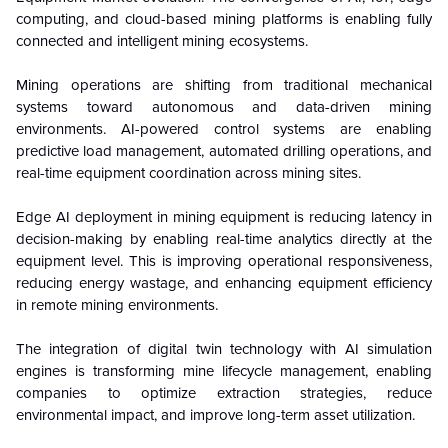
computing, and cloud-based mining platforms is enabling fully
connected and intelligent mining ecosystems.
Mining operations are shifting from traditional mechanical
systems toward autonomous and data-driven mining
environments. AI-powered control systems are enabling
predictive load management, automated drilling operations, and
real-time equipment coordination across mining sites.
Edge AI deployment in mining equipment is reducing latency in
decision-making by enabling real-time analytics directly at the
equipment level. This is improving operational responsiveness,
reducing energy wastage, and enhancing equipment efficiency
in remote mining environments.
The integration of digital twin technology with AI simulation
engines is transforming mine lifecycle management, enabling
companies to optimize extraction strategies, reduce
environmental impact, and improve long-term asset utilization.