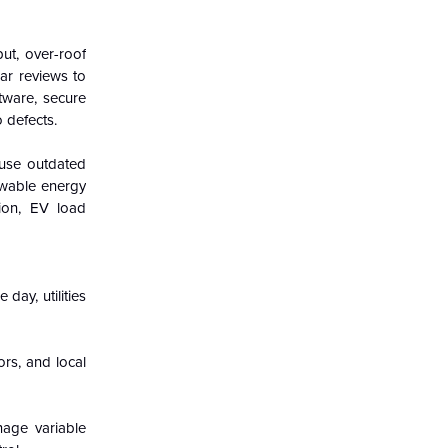
ut, over-roof
lar reviews to
ftware, secure
 defects.
 use outdated
ewable energy
tion, EV load
day, utilities
ors, and local
nage variable