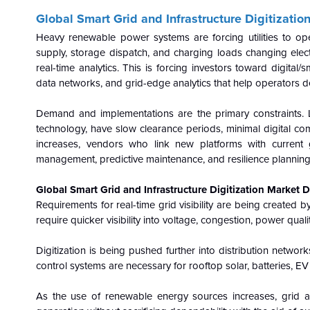
Global Smart Grid and Infrastructure Digitizati
Heavy renewable power systems are forcing utilities to ope
supply, storage dispatch, and charging loads changing electr
real-time analytics. This is forcing investors toward digita
data networks, and grid-edge analytics that help operators de
Demand and implementations are the primary constraints. L
technology, have slow clearance periods, minimal digital co
increases, vendors who link new platforms with current g
management, predictive maintenance, and resilience planning 
Global Smart Grid and Infrastructure Digitization Market D
Requirements for real-time grid visibility are being created b
require quicker visibility into voltage, congestion, power qual
Digitization is being pushed further into distribution netwo
control systems are necessary for rooftop solar, batteries, E
As the use of renewable energy sources increases, grid 