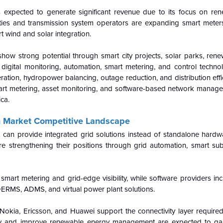
is expected to generate significant revenue due to its focus on ren
Utilities and transmission system operators are expanding smart mete
rt wind and solar integration.
 show strong potential through smart city projects, solar parks, re
 digital monitoring, automation, smart metering, and control techno
tion, hydropower balancing, outage reduction, and distribution effi
smart metering, asset monitoring, and software-based network manag
ca.
on Market Competitive Landscape
t can provide integrated grid solutions instead of standalone hardw
e strengthening their positions through grid automation, smart sub
art metering and grid-edge visibility, while software providers inc
DERMS, ADMS, and virtual power plant solutions.
okia, Ericsson, and Huawei support the connectivity layer required 
xity and improve renewable energy management are expected to ga