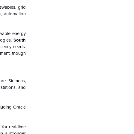
ewables, grid
rs, automation
newable energy
logies.
South
ciency needs.
ement, though
are. Siemens,
stations, and
luding Oracle
for real-time
in a stronger