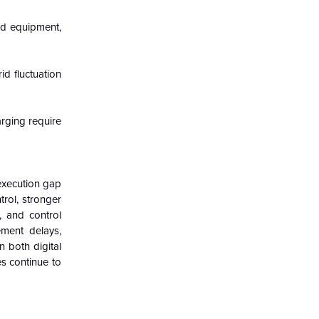
eld equipment,
d fluctuation
arging require
execution gap
trol, stronger
s, and control
ement delays,
n both digital
es continue to