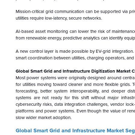
Mission-critical grid communication can be supported via pri
utilities require low-latency, secure networks.
AI-based asset monitoring can lower the risk of maintenanc
from renewable energy, predictive analytics can identify equi
A new control layer is made possible by EV-grid integration. 
smart coordination between utilities, charging operators, and
Global Smart Grid and Infrastructure Digitization Market 
Most power systems were originally designed around centrali
for utilities moving toward cleaner and more flexible grids. T
forecasting, better system interoperability, and deeper dist
systems are not ready for this shift without major infras
cybersecurity risks, data integration challenges, vendor lock
platforms and power systems. Even though the value of renewa
slow wider market adoption.
Global Smart Grid and Infrastructure Market Se