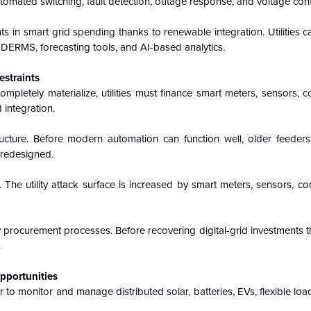
utomated switching, fault detection, outage response, and voltage cont
 in smart grid spending thanks to renewable integration. Utilities 
 DERMS, forecasting tools, and AI-based analytics.
estraints
mpletely materialize, utilities must finance smart meters, sensors,
 integration.
ructure. Before modern automation can function well, older feeders,
 redesigned.
. The utility attack surface is increased by smart meters, sensors, co
procurement processes. Before recovering digital-grid investments th
.
Opportunities
o monitor and manage distributed solar, batteries, EVs, flexible load