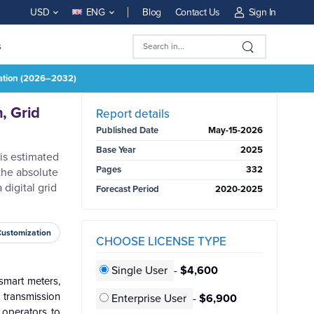
Blog
Contact Us
Sign In
USD
ENG
s
rmation (2026–2032)
BUY NOW
, Grid
Report details
Published Date
May-15-2026
Base Year
2025
 is estimated
Pages
332
the absolute
digital grid
Forecast Period
2020-2025
Customization
CHOOSE LICENSE TYPE
Single User
-
$4,600
smart meters,
transmission
Enterprise User
-
$6,900
e operators to