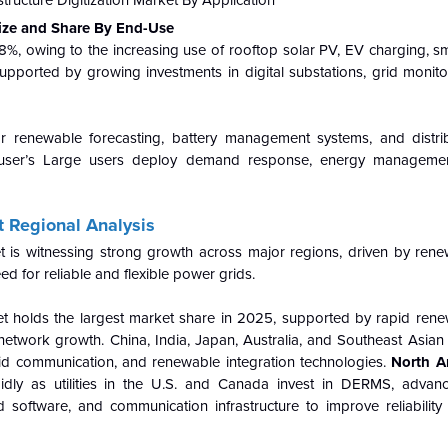
 Size and Share By End-Use
t 48%, owing to the increasing use of rooftop solar PV, EV charging, s
supported by growing investments in digital substations, grid monito
r renewable forecasting, battery management systems, and distr
r user’s Large users deploy demand response, energy managemen
t Regional Analysis
et is witnessing strong growth across major regions, driven by ren
ed for reliable and flexible power grids.
ket holds the largest market share in 2025, supported by rapid ren
network growth. China, India, Japan, Australia, and Southeast Asian
 grid communication, and renewable integration technologies.
North A
pidly as utilities in the U.S. and Canada invest in DERMS, advan
rid software, and communication infrastructure to improve reliabili