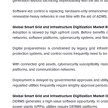
generation without sacrificing dependability with the aid of a
Software-led control is replacing hardware-only enhancements
renewable-heavy networks in real time with the aid of ADMS,
Global Smart Grid and Infrastructure Digitization Market R
Adoption is slowed by high upfront costs. Before benefits co
networks, software platforms, cybersecurity systems, and field
Digital preparedness is constrained by legacy grid infrast
protection systems, and control rooms frequently need to be
With connected grid assets, cybersecurity susceptibility rises
platforms, and communication networks.
Deployment is delayed by governmental approvals and utility 
regulated utilities frequently require lengthy approval periods
Global Smart Grid and Infrastructure Digitization Market 
DERMS generates a high-value software opportunity. In order t
power plants (VPPs), utilities require DERMS platforms.