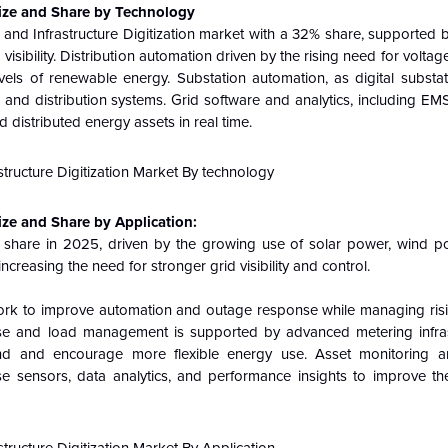
 Size and Share by Technology
and Infrastructure Digitization market with a 32% share, supported 
sibility. Distribution automation driven by the rising need for voltage 
vels of renewable energy. Substation automation, as digital substa
n and distribution systems. Grid software and analytics, including E
distributed energy assets in real time.
ize and Share by Application:
 share in 2025, driven by the growing use of solar power, wind p
creasing the need for stronger grid visibility and control.
 work to improve automation and outage response while managing risi
nse and load management is supported by advanced metering infra
and and encourage more flexible energy use. Asset monitoring an
se sensors, data analytics, and performance insights to improve the 