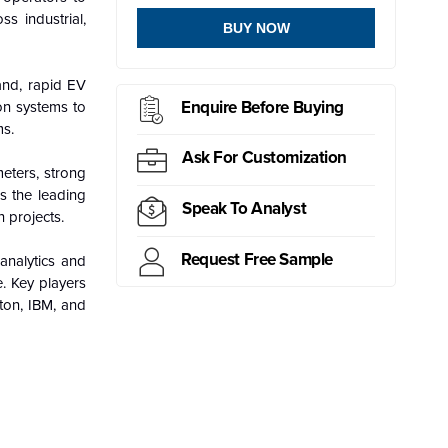
ss industrial,
BUY NOW
and, rapid EV
Enquire Before Buying
ion systems to
ms.
Ask For Customization
eters, strong
s the leading
Speak To Analyst
 projects.
Request Free Sample
analytics and
e. Key players
aton, IBM, and