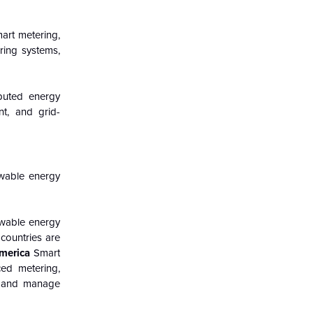
mart metering,
ring systems,
ibuted energy
t, and grid-
ewable energy
ewable energy
 countries are
merica
Smart
ced metering,
ty and manage