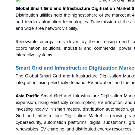
Global Smart Grid and Infrastructure Digitization Market
Distribution utilities hold the highest share of the market a
and feeder automation technologies. Transmission utilities 
and wide-area network visibility.
Renewable energy firms driven by the increasing need fo
coordination solutions. Industrial and commercial powe
interactive systems.
Smart Grid and Infrastructure Digitization Marke
The Global Smart Grid and Infrastructure Digitisation Mark
integration, rising electricity demand, EV adoption, and the ne
Asia Pacific
Smart Grid and Infrastructure Digitisation Mar
expansion, rising electricity consumption, EV adoption, and 
investing heavily in smart meters, distribution automation,
Grid and Infrastructure Digitisation Market is growing ra
cybersecurity, automation platforms, digital substations, g
renewables, EV charging, and distributed energy resources.