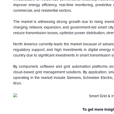
improve energy efficiency, real-time monitoring, predictive 
commercial, and residential sectors.
The market is witnessing strong growth due to rising invest
charging network expansion, and government-led smart city ini
reduce transmission losses, optimize power distribution, str
North America currently leads the market because of advan
regulatory support, and high investments in digital energy 
country due to significant investments in smart transmission 
By component, software and grid automation platforms dom
cloud-based grid management solutions. By application, smart
operating in the market include Siemens, Schneider Electric,
Itron.
To get more Insig