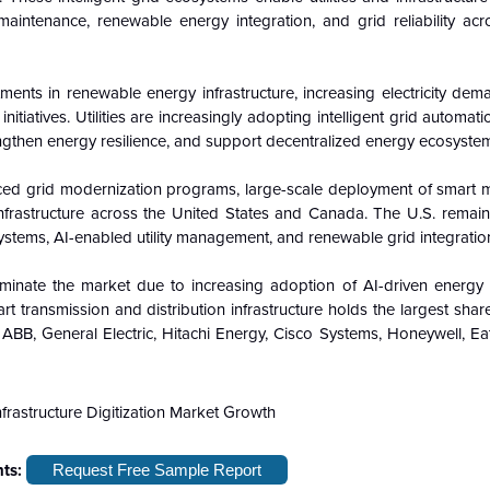
maintenance, renewable energy integration, and grid reliability acro
ments in renewable energy infrastructure, increasing electricity dem
tiatives. Utilities are increasingly adopting intelligent grid automat
engthen energy resilience, and support decentralized energy ecosyste
ced grid modernization programs, large-scale deployment of smart m
infrastructure across the United States and Canada. The U.S. remain
systems, AI-enabled utility management, and renewable grid integration
inate the market due to increasing adoption of AI-driven energy 
 transmission and distribution infrastructure holds the largest shar
 ABB, General Electric, Hitachi Energy, Cisco Systems, Honeywell, E
hts:
Request Free Sample Report