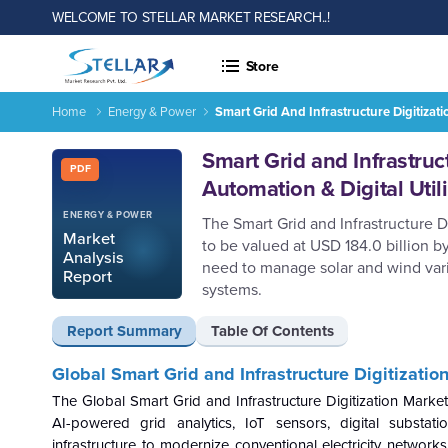
WELCOME TO STELLAR MARKET RESEARCH..!
Store
Home
Energy & Power
Smart Grid And Infrastructure Digitizat
Report ID: SMR_2920
Smart Grid and Infrastruc
PDF
Automation & Digital Uti
ENERGY & POWER
The Smart Grid and Infrastructure D
Market
to be valued at USD 184.0 billion b
Analysis
need to manage solar and wind varia
Report
systems.
Report Summary
Table Of Contents
Global Smart Grid and Infrastructure Digitizati
The Global Smart Grid and Infrastructure Digitization Marke
AI-powered grid analytics, IoT sensors, digital subst
infrastructure to modernize conventional electricity networks