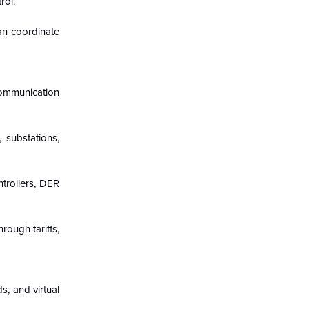
rol.
can coordinate
 communication
 substations,
ntrollers, DER
rough tariffs,
s, and virtual