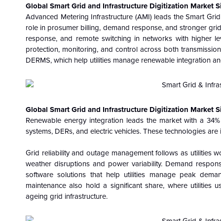
Global Smart Grid and Infrastructure Digitization Market
Advanced Metering Infrastructure (AMI) leads the Smart Grid 
role in prosumer billing, demand response, and stronger grid vi
response, and remote switching in networks with higher le
protection, monitoring, and control across both transmissio
DERMS, which help utilities manage renewable integration and 
Global Smart Grid and Infrastructure Digitization Market S
Renewable energy integration leads the market with a 34%
systems, DERs, and electric vehicles. These technologies are in
Grid reliability and outage management follows as utilities
weather disruptions and power variability. Demand respo
software solutions that help utilities manage peak dem
maintenance also hold a significant share, where utilities u
ageing grid infrastructure.