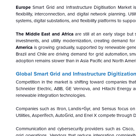
Europe
Smart Grid and Infrastructure Digitisation Market 
flexibility, interconnection, and digital network planning. 
systems, digital substations, and flexibility platforms to suppo
The Middle East and Africa
are still at an early stage but
investments, and utility modernization, creating demand for
America
is growing gradually, supported by renewable genera
Brazil and Chile are driving demand for grid automation, 
adoption remains slower than in Asia Pacific and North Ameri
Global Smart Grid and Infrastructure Digitizati
Competition in the market is shifting toward companies tha
Schneider Electric, ABB, GE Vernova, and Hitachi Energy ar
renewable integration technologies.
Companies such as Itron, Landis+Gyr, and Sensus focus on sm
Utilities, AspenTech, AutoGrid, and Enel X compete through 
Communication and cybersecurity providers such as Cisco, N
grid operations. Vendors that reduce integration comple