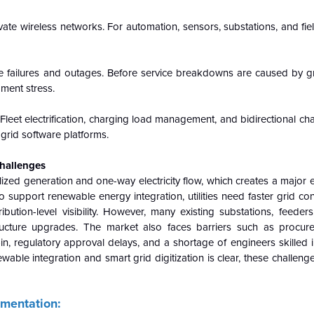
vate wireless networks. For automation, sensors, substations, and fi
e failures and outages. Before service breakdowns are caused by gri
pment stress.
Fleet electrification, charging load management, and bidirectional ch
 grid software platforms.
Challenges
zed generation and one-way electricity flow, which creates a major 
o support renewable energy integration, utilities need faster grid con
ribution-level visibility. However, many existing substations, feeder
tructure upgrades. The market also faces barriers such as procur
-in, regulatory approval delays, and a shortage of engineers skilled i
ble integration and smart grid digitization is clear, these challeng
gmentation: