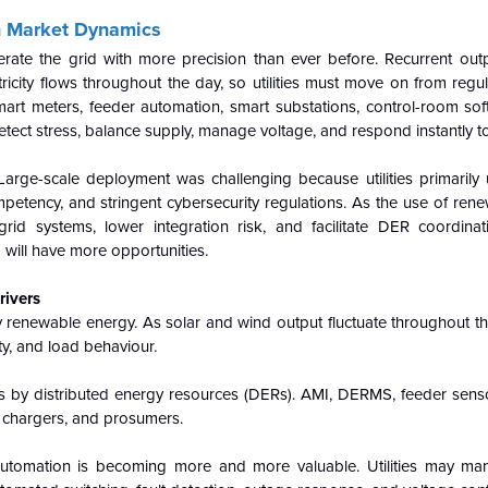
on Market Dynamics
rate the grid with more precision than ever before. Recurrent outp
icity flows throughout the day, so utilities must move on from regu
l/smart meters, feeder automation, smart substations, control-room so
tect stress, balance supply, manage voltage, and respond instantly to
arge-scale deployment was challenging because utilities primarily
mpetency, and stringent cybersecurity regulations. As the use of ren
rid systems, lower integration risk, and facilitate DER coordina
will have more opportunities.
rivers
y renewable energy. As solar and wind output fluctuate throughout the 
ity, and load behaviour.
rks by distributed energy resources (DERs). AMI, DERMS, feeder sens
V chargers, and prosumers.
automation is becoming more and more valuable. Utilities may ma