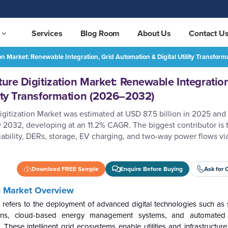
Services
Blog Room
About Us
Contact U
ion Market: Renewable Integration, Grid Automation & Digital Utility Transfo
Smart Grid and Infrastructure Digitization Market: Renewable Integration, Grid Automation & Digital Utility Transformation (2026–2032)
REQUEST FREE SAMPLE
ture Digitization Market: Renewable Integration
lity Transformation (2026–2032)
igitization Market was estimated at USD 87.5 billion in 2025 and
y 2032, developing at an 11.2% CAGR. The biggest contributor is 
bility, DERs, storage, EV charging, and two-way power flows via 
Download FREE Sample
Enquire Before Buying
Ask for 
on Market Overview
t refers to the deployment of advanced digital technologies such as 
ations, cloud-based energy management systems, and automated 
. These intelligent grid ecosystems enable utilities and infrastructur