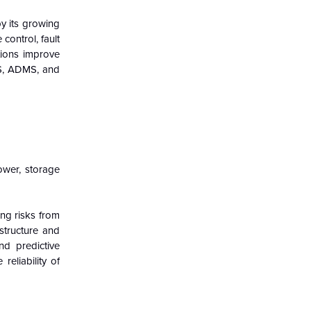
by its growing
control, fault
tions improve
MS, ADMS, and
ower, storage
ng risks from
structure and
d predictive
reliability of