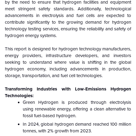
by the need to ensure that hydrogen facilities and equipment
meet stringent safety standards. Additionally, technological
advancements in electrolysis and fuel cells are expected to
contribute significantly to the growing demand for hydrogen
technology testing services, ensuring the reliability and safety of
hydrogen energy systems.
This report is designed for hydrogen technology manufacturers,
energy providers, infrastructure developers, and investors
seeking to understand where value is shifting in the global
hydrogen economy, including advancements in production,
storage, transportation, and fuel cell technologies.
Transforming Industries with Low-Emissions Hydrogen
Technologies:
Green Hydrogen is produced through electrolysis
using renewable energy, offering a clean alternative to
fossil fuel-based hydrogen.
In 2024, global hydrogen demand reached 100 million
tonnes, with 2% growth from 2023.