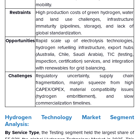
mobility.
Restraints
High production costs of green hydrogen, water
and land use challenges, infrastructure
immaturity (pipelines, storage), and lack of
global standardization.
Opportunities
Rapid scale up of electrolysis technologies,
hydrogen refuelling infrastructure, export hubs
(Australia, Chile, Saudi Arabia), TIC (testing,
inspection, certification) services, and integration
with renewables for grid balancing.
Challenges
Regulatory uncertainty, supply chain
fragmentation, margin squeeze from high
CAPEX/OPEX, material compatibility issues
(hydrogen embrittlement), and slow
commercialization timelines.
Hydrogen Technology Market Segment
Analysis:
By Service Type
, the Testing segment held the largest share of