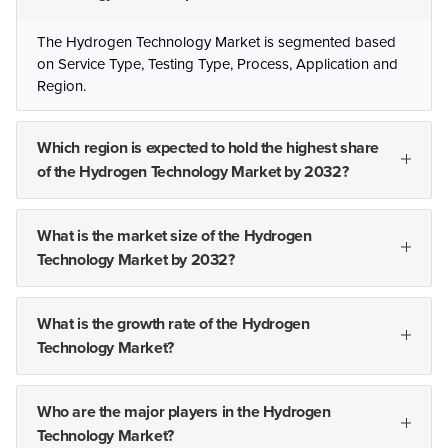
The Hydrogen Technology Market is segmented based
on Service Type, Testing Type, Process, Application and
Region.
Which region is expected to hold the highest share
of the Hydrogen Technology Market by 2032?
What is the market size of the Hydrogen
Technology Market by 2032?
What is the growth rate of the Hydrogen
Technology Market?
Who are the major players in the Hydrogen
Technology Market?