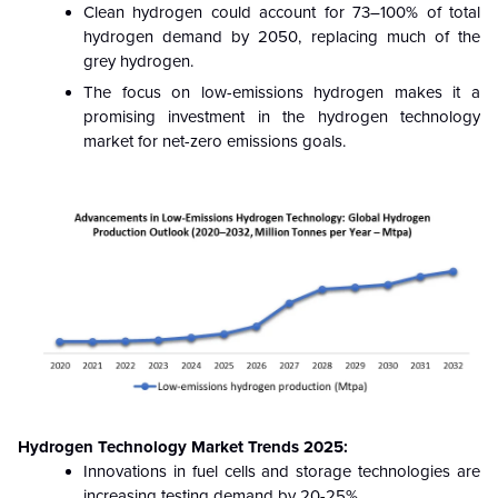
Clean hydrogen could account for 73–100% of total
hydrogen demand by 2050, replacing much of the
grey hydrogen.
The focus on low-emissions hydrogen makes it a
promising investment in the hydrogen technology
market for net-zero emissions goals.
Hydrogen Technology Market Trends 2025:
Innovations in fuel cells and storage technologies are
increasing testing demand by 20-25%.