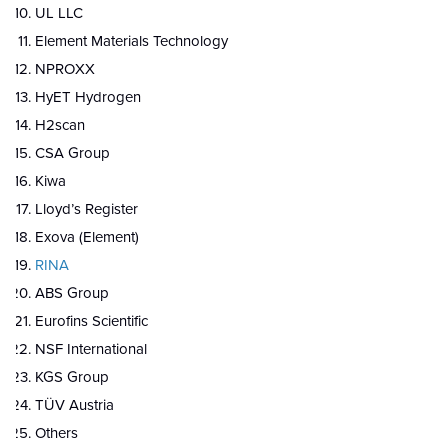
UL LLC
Element Materials Technology
NPROXX
HyET Hydrogen
H2scan
CSA Group
Kiwa
Lloyd’s Register
Exova (Element)
RINA
ABS Group
Eurofins Scientific
NSF International
KGS Group
TÜV Austria
Others