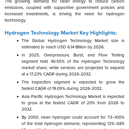
The growing demand for clean energy to reduce carbon
emissions, coupled with supportive government policies and
increased investments, is driving the need for hydrogen
technology.
Hydrogen Technology Market Key Highlights:
The Global Hydrogen Technology Market size is
estimated to reach USD 6.14 Billion by 2026.
In 2025, Overpressure, Burst, and Flow Testing
segment held 40.55% of the Hydrogen Technology
market share, while services are projected to expand
at a 17.23% CAGR during 2026-2032.
The inspection segment is expected to grow the
fastest CAGR of 19.05% during 2026-2032.
Asia Pacific Hydrogen Technology Market is expected
to grow at the fastest CAGR of 20% from 2026 to
2032.
By 2050, clean hydrogen could account for 73–100%
of the total hydrogen demand, representing 125–585