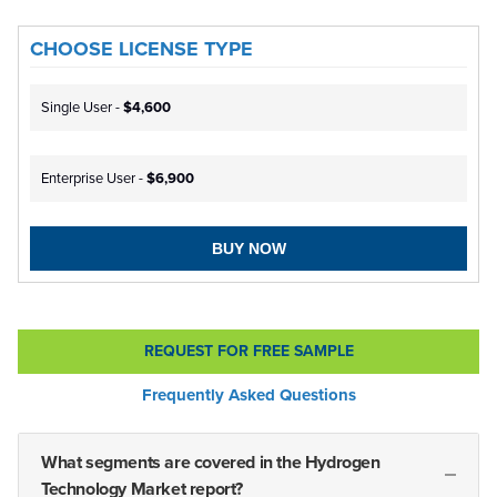
CHOOSE LICENSE TYPE
Single User -
$4,600
Enterprise User -
$6,900
BUY NOW
REQUEST FOR FREE SAMPLE
Frequently Asked Questions
What segments are covered in the Hydrogen
Technology Market report?