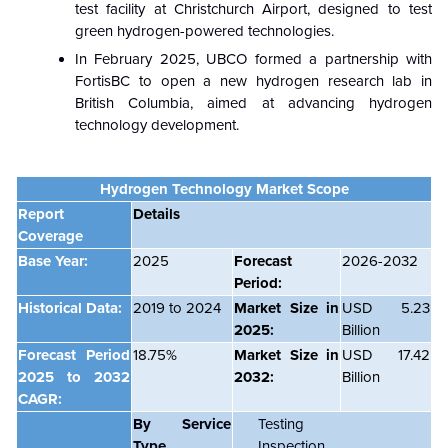
test facility at Christchurch Airport, designed to test
green hydrogen-powered technologies.
In February 2025, UBCO formed a partnership with
FortisBC to open a new hydrogen research lab in
British Columbia, aimed at advancing hydrogen
technology development.
Hydrogen Technology Market Scope
Report
Details
Coverage
Base Year:
2025
Forecast
2026-2032
Period:
Historical Data:
2019 to 2024
Market Size in
USD 5.23
2025:
Billion
Forecast Period
18.75%
Market Size in
USD 17.42
2025 to 2032
2032:
Billion
CAGR:
By Service
Testing
Type
Inspection