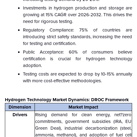
Investments in hydrogen production and storage are
growing at 15% CAGR over 2026-2032. This drives the
need for rigorous testing.
Regulatory Compliance: 75% of countries are
introducing strict safety standards, increasing the need
for testing and certification.
Public Acceptance: 60% of consumers believe
certification is crucial for hydrogen technology
adoption.
Testing costs are expected to drop by 10-15% annually
with more cost-effective methodologies.
Hydrogen Technology Market Dynamics: DROC Framework
Dimension
Market Impact
Drivers
Rising demand for clean energy, net?zero
commitments, government subsidies (IRA, EU
Green Deal), industrial decarbonization (steel,
ammonia, methanol), and adoption of fuel cell