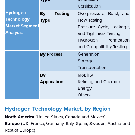
Certification
Hydrogen
By Testing
Overpressure, Burst, and
Technology
Type
Flow Testing
Market Segment
Pressure Cycle, Leakage,
Analysis
and Tightness Testing
Hydrogen Permeation
and Compatibility Testing
By Process
Generation
Storage
Transportation
By
Mobility
Application
Refining and Chemical
Energy
Others
Hydrogen Technology Market,
by Region
North America
(United States, Canada and Mexico)
Europe
(UK, France, Germany, Italy, Spain, Sweden, Austria and
Rest of Europe)