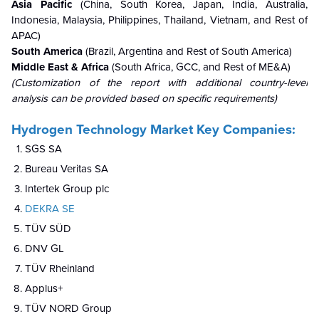
Asia Pacific
(China, South Korea, Japan, India, Australia,
Indonesia, Malaysia, Philippines, Thailand, Vietnam, and Rest of
APAC)
South America
(Brazil, Argentina and Rest of South America)
Middle East & Africa
(South Africa, GCC, and Rest of ME&A)
(Customization of the report with additional country-level
analysis can be provided based on specific requirements)
Hydrogen Technology Market Key Companies:
SGS SA
Bureau Veritas SA
Intertek Group plc
DEKRA SE
TÜV SÜD
DNV GL
TÜV Rheinland
Applus+
TÜV NORD Group