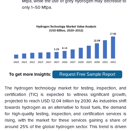
Mtpa, while the use of grey hydrogen may decrease to
only 1–50 Mtpa.
To get more Insights:
Request Free Sample Report
The hydrogen technology market for testing, inspection, and
certification (TIC) is expected to witness significant growth,
projected to reach USD 12.04 billion by 2030. As industries shift
towards hydrogen as an alternative to fossil fuels, the demand
for high-quality testing, inspection, and certification services is
rising, with the market for these services gaining a share of
around 25% of the global hydrogen sector. This trend is driven