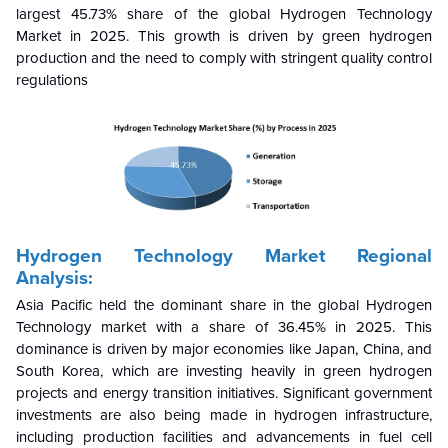
largest 45.73% share of the global Hydrogen Technology
Market in 2025. This growth is driven by green hydrogen
production and the need to comply with stringent quality control
regulations
Hydrogen Technology Market Regional
Analysis:
Asia Pacific held the dominant share in the global Hydrogen
Technology market with a share of 36.45% in 2025
. This
dominance is driven by major economies like Japan, China, and
South Korea, which are investing heavily in green hydrogen
projects and energy transition initiatives. Significant government
investments are also being made in hydrogen infrastructure,
including production facilities and advancements in fuel cell