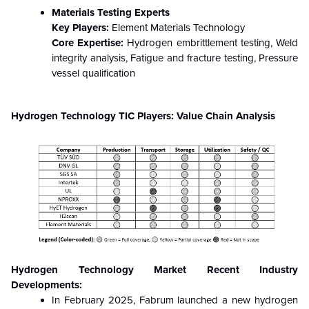
Materials Testing Experts
Key Players:
Element Materials Technology
Core Expertise:
Hydrogen embrittlement testing, Weld
integrity analysis, Fatigue and fracture testing, Pressure
vessel qualification
Hydrogen Technology TIC Players: Value Chain Analysis
Hydrogen Technology Market Recent Industry
Developments:
In February 2025, Fabrum launched a new hydrogen