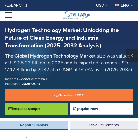
Hydrogen Technology Market: Unlocking the Future of Clean Energy
EARCH..!
USD
ENG
and Industrial Transformation (2025–2032 Analysis)
Open menu
Report ID: SMR_2907
REQUEST FREE SAMPLE
BUY NOW
Hydrogen Technology Market: Unlocking the
Future of Clean Energy and Industrial
Transformation (2025–2032 Analysis)
The Global Hydrogen Technology Market
size was valued
at USD 5.23 Billion in 2025 and is expected to reach USD
17.42 Billion by 2032 at a CAGR of 18.75% over (2026-2032).
Report ID
2907
Format
PDF
Published
2026-03-17
Download PDF
Request Sample
Inquire Now
Report Summary
Table Of Contents