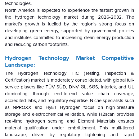
technologies.
North America is expected to experience the fastest growth in
the hydrogen technology market during 2026-2032. The
market’s growth is fuelled by the region's strong focus on
developing green energy, supported by government policies
and institutes committed to increasing clean energy production
and reducing carbon footprints.
Hydrogen Technology Market Competitive
Landscape:
The Hydrogen Technology TIC (Testing, Inspection &
Certification) market is moderately consolidated, with global full-
service players like TÜV SÜD, DNV GL, SGS, Intertek, and UL
dominating through end-to-end value chain coverage,
accredited labs, and regulatory expertise. Niche specialists such
as NPROXX and HyET Hydrogen focus on high-pressure
storage and electrochemical validation, while H2scan provides
real-time hydrogen sensing and Element Materials ensures
material qualification under embrittlement. This multi-tiered
landscape, driven by regulatory tightening and rapid