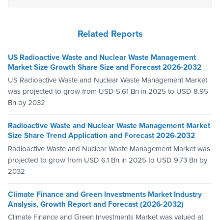
Related Reports
US Radioactive Waste and Nuclear Waste Management
Market Size Growth Share Size and Forecast 2026-2032
US Radioactive Waste and Nuclear Waste Management Market
was projected to grow from USD 5.61 Bn in 2025 to USD 8.95
Bn by 2032
Radioactive Waste and Nuclear Waste Management Market
Size Share Trend Application and Forecast 2026-2032
Radioactive Waste and Nuclear Waste Management Market was
projected to grow from USD 6.1 Bn in 2025 to USD 9.73 Bn by
2032
Climate Finance and Green Investments Market Industry
Analysis, Growth Report and Forecast (2026-2032)
Climate Finance and Green Investments Market was valued at