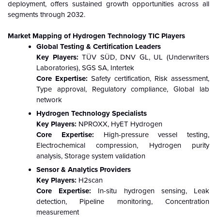
deployment, offers sustained growth opportunities across all
segments through 2032.
Market Mapping of Hydrogen Technology TIC
Players
Global Testing & Certification Leaders
Key Players:
TÜV SÜD, DNV GL, UL (Underwriters
Laboratories), SGS SA, Intertek
Core Expertise:
Safety certification, Risk assessment,
Type approval, Regulatory compliance, Global lab
network
Hydrogen Technology Specialists
Key Players:
NPROXX, HyET Hydrogen
Core Expertise:
High-pressure vessel testing,
Electrochemical compression, Hydrogen purity
analysis, Storage system validation
Sensor & Analytics Providers
Key Players:
H2scan
Core Expertise:
In-situ hydrogen sensing, Leak
detection, Pipeline monitoring, Concentration
measurement