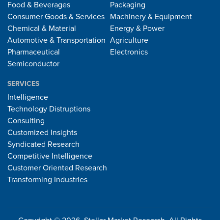
Food & Beverages
Packaging
Consumer Goods & Services
Machinery & Equipment
Chemical & Material
Energy & Power
Automotive & Transportation
Agriculture
Pharmaceutical
Electronics
Semiconductor
SERVICES
Intelligence
Technology Distruptions
Consulting
Customized Insights
Syndicated Research
Competitive Intelligence
Customer Oriented Research
Transforming Industries