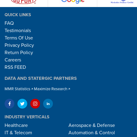
QUICK LINKS
FAQ
Testimonials
Terms Of Use
Privacy Policy
Return Policy
Careers
RSS FEED
DATA AND STATERGIC PARTNERS
MMR Statistics
Maximize Research
INDUSTRY VERTICALS
Healthcare
Aerospace & Defense
IT & Telecom
Automation & Control