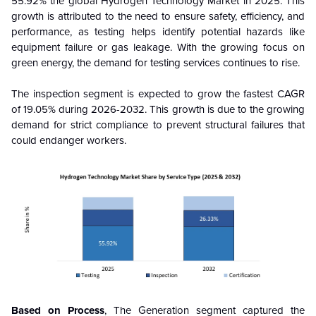
55.92% the global Hydrogen Technology Market in 2025. This
growth is attributed to the need to ensure safety, efficiency, and
performance, as testing helps identify potential hazards like
equipment failure or gas leakage. With the growing focus on
green energy, the demand for testing services continues to rise.
The inspection segment is expected to grow the fastest CAGR
of 19.05% during 2026-2032. This growth is due to the growing
demand for strict compliance to prevent structural failures that
could endanger workers.
Based on Process
, The Generation segment captured the