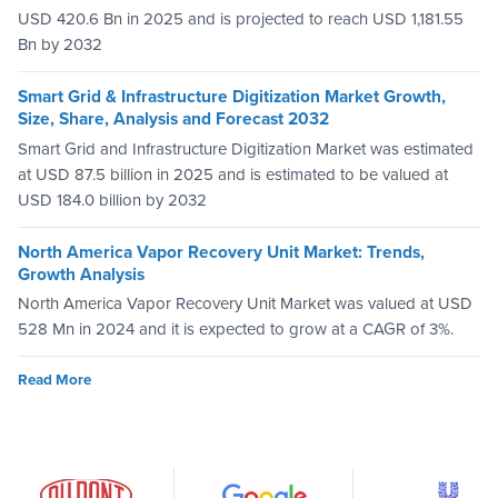
USD 420.6 Bn in 2025 and is projected to reach USD 1,181.55
Bn by 2032
Smart Grid & Infrastructure Digitization Market Growth,
Size, Share, Analysis and Forecast 2032
Smart Grid and Infrastructure Digitization Market was estimated
at USD 87.5 billion in 2025 and is estimated to be valued at
USD 184.0 billion by 2032
North America Vapor Recovery Unit Market: Trends,
Growth Analysis
North America Vapor Recovery Unit Market was valued at USD
528 Mn in 2024 and it is expected to grow at a CAGR of 3%.
Read More