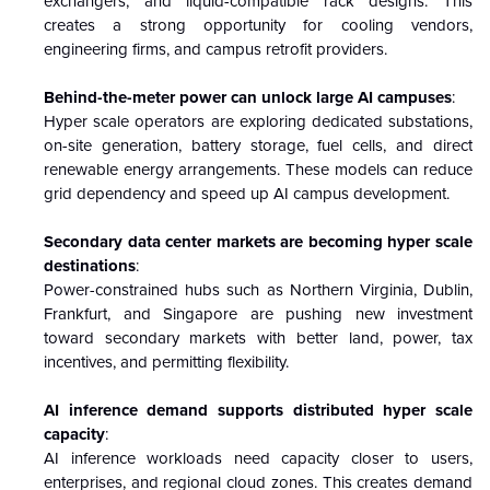
exchangers, and liquid-compatible rack designs. This
creates a strong opportunity for cooling vendors,
engineering firms, and campus retrofit providers.
Behind-the-meter power can unlock large AI campuses
:
Hyper scale operators are exploring dedicated substations,
on-site generation, battery storage, fuel cells, and direct
renewable energy arrangements. These models can reduce
grid dependency and speed up AI campus development.
Secondary data center markets are becoming hyper scale
destinations
:
Power-constrained hubs such as Northern Virginia, Dublin,
Frankfurt, and Singapore are pushing new investment
toward secondary markets with better land, power, tax
incentives, and permitting flexibility.
AI inference demand supports distributed hyper scale
capacity
:
AI inference workloads need capacity closer to users,
enterprises, and regional cloud zones. This creates demand