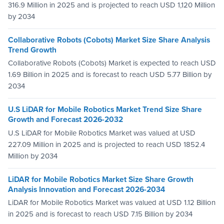
316.9 Million in 2025 and is projected to reach USD 1,120 Million
by 2034
Collaborative Robots (Cobots) Market Size Share Analysis
Trend Growth
Collaborative Robots (Cobots) Market is expected to reach USD
1.69 Billion in 2025 and is forecast to reach USD 5.77 Billion by
2034
U.S LiDAR for Mobile Robotics Market Trend Size Share
Growth and Forecast 2026-2032
U.S LiDAR for Mobile Robotics Market was valued at USD
227.09 Million in 2025 and is projected to reach USD 1852.4
Million by 2034
LiDAR for Mobile Robotics Market Size Share Growth
Analysis Innovation and Forecast 2026-2034
LiDAR for Mobile Robotics Market was valued at USD 1.12 Billion
in 2025 and is forecast to reach USD 7.15 Billion by 2034