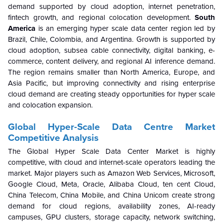
demand supported by cloud adoption, internet penetration,
fintech growth, and regional colocation development.
South
America
is an emerging hyper scale data center region led by
Brazil, Chile, Colombia, and Argentina. Growth is supported by
cloud adoption, subsea cable connectivity, digital banking, e-
commerce, content delivery, and regional AI inference demand.
The region remains smaller than North America, Europe, and
Asia Pacific, but improving connectivity and rising enterprise
cloud demand are creating steady opportunities for hyper scale
and colocation expansion.
Global Hyper-Scale Data Centre
Market
Competitive Analysis
The Global Hyper Scale Data Center Market is highly
competitive, with cloud and internet-scale operators leading the
market. Major players such as Amazon Web Services, Microsoft,
Google Cloud, Meta, Oracle, Alibaba Cloud, ten cent Cloud,
China Telecom, China Mobile, and China Unicom create strong
demand for cloud regions, availability zones, AI-ready
campuses, GPU clusters, storage capacity, network switching,