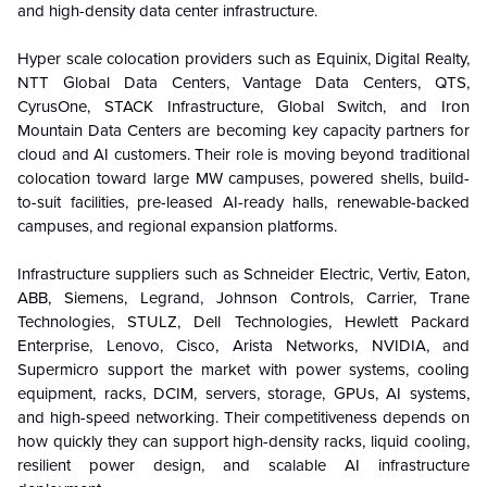
and high-density data center infrastructure.
Hyper scale colocation providers such as Equinix, Digital Realty,
NTT Global Data Centers, Vantage Data Centers, QTS,
CyrusOne, STACK Infrastructure, Global Switch, and Iron
Mountain Data Centers are becoming key capacity partners for
cloud and AI customers. Their role is moving beyond traditional
colocation toward large MW campuses, powered shells, build-
to-suit facilities, pre-leased AI-ready halls, renewable-backed
campuses, and regional expansion platforms.
Infrastructure suppliers such as Schneider Electric, Vertiv, Eaton,
ABB, Siemens, Legrand, Johnson Controls, Carrier, Trane
Technologies, STULZ, Dell Technologies, Hewlett Packard
Enterprise, Lenovo, Cisco, Arista Networks, NVIDIA, and
Supermicro support the market with power systems, cooling
equipment, racks, DCIM, servers, storage, GPUs, AI systems,
and high-speed networking. Their competitiveness depends on
how quickly they can support high-density racks, liquid cooling,
resilient power design, and scalable AI infrastructure