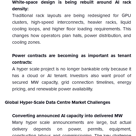
White-space design is being rebuilt around AI rack
density:
Traditional rack layouts are being redesigned for GPU
clusters, high-speed interconnects, heavier racks, liquid
cooling loops, and higher floor loading requirements. This
changes how operators plan halls, power distribution, and
cooling zones.
Power contracts are becoming as important as tenant
contracts:
A hyper scale project is no longer bankable only because it
has a cloud or AI tenant. Investors also want proof of
secured MW capacity, grid connection timelines, energy
pricing, and renewable power availability.
Global Hyper-Scale Data Centre Market Challenges
Converting announced AI capacity into delivered MW
Many hyper scale announcements are large, but actual
delivery depends on power, permits, equipment,
construction labour, and commissioning. The key challenge