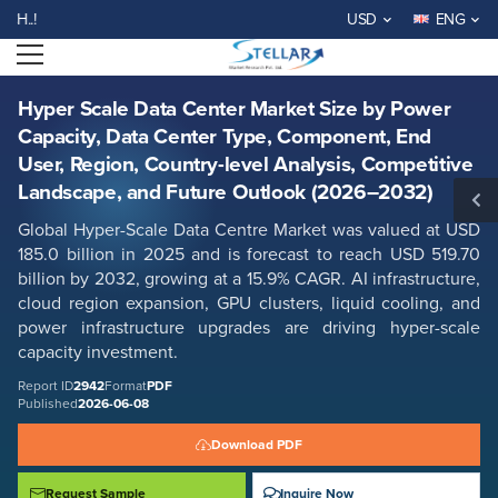
Hyper Scale Data Center Market Size by Power Capacity, Data Center
WELCOME TO STELLAR MARKE
USD
ENG
Type, Component, End User, Region, Country-level Analysis,
Competitive Landscape, and Future Outlook (2026–2032)
Open menu
Report ID: SMR_2942
REQUEST FREE SAMPLE
BUY NOW
Hyper Scale Data Center Market Size by Power
Capacity, Data Center Type, Component, End
User, Region, Country-level Analysis, Competitive
Landscape, and Future Outlook (2026–2032)
Global Hyper-Scale Data Centre Market
was
valued at USD
185.0 billion in 2025 and is forecast to reach USD 519.70
billion by 2032, growing at a 15.9% CAGR. AI infrastructure,
cloud region expansion, GPU clusters, liquid cooling, and
power infrastructure upgrades are driving hyper-scale
capacity investment.
Report ID
2942
Format
PDF
Published
2026-06-08
Download PDF
Request Sample
Inquire Now