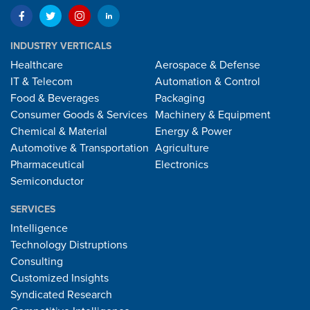
INDUSTRY VERTICALS
Healthcare
Aerospace & Defense
IT & Telecom
Automation & Control
Food & Beverages
Packaging
Consumer Goods & Services
Machinery & Equipment
Chemical & Material
Energy & Power
Automotive & Transportation
Agriculture
Pharmaceutical
Electronics
Semiconductor
SERVICES
Intelligence
Technology Distruptions
Consulting
Customized Insights
Syndicated Research