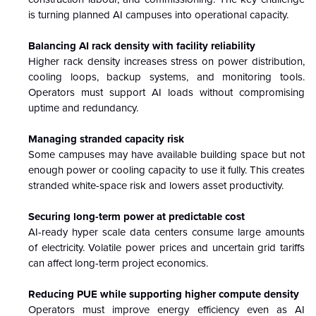
is turning planned AI campuses into operational capacity.
Balancing AI rack density with facility reliability
Higher rack density increases stress on power distribution,
cooling loops, backup systems, and monitoring tools.
Operators must support AI loads without compromising
uptime and redundancy.
Managing stranded capacity risk
Some campuses may have available building space but not
enough power or cooling capacity to use it fully. This creates
stranded white-space risk and lowers asset productivity.
Securing long-term power at predictable cost
AI-ready hyper scale data centers consume large amounts
of electricity. Volatile power prices and uncertain grid tariffs
can affect long-term project economics.
Reducing PUE while supporting higher compute density
Operators must improve energy efficiency even as AI