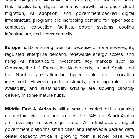
Data localization, digital economy growth, enterprise cloud
migration, AI adoption, and government-backed digital
infrastructure programs are increasing demand for hyper scale
campuses, colocation facilities, power systems, cooling
infrastructure, and server capacity.
Europe
holds a strong position because of data sovereignty,
regulated enterprise demand, renewable energy access, and
rising AI infrastructure investment. Key markets such as
Germany, the UK, France, the Netherlands, Ireland, Spain, and
the Nordics are attracting hyper scale and colocation
investment. However, grid constraints, permitting rules, land
availability, and sustainability scrutiny are slowing capacity
delivery in some mature hubs.
Middle East & Africa
is still a smaller market but is gaining
momentum. Gulf countries such as the UAE and Saudi Arabia
are investing in sovereign cloud, AI infrastructure, digital
government platforms, smart cities, and renewable-backed data
center capacity. Africa is growing from a lower base, with