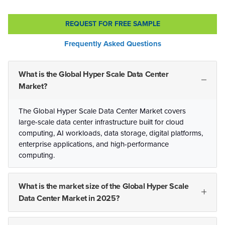
REQUEST FOR FREE SAMPLE
Frequently Asked Questions
What is the Global Hyper Scale Data Center
Market?
The Global Hyper Scale Data Center Market covers
large-scale data center infrastructure built for cloud
computing, AI workloads, data storage, digital platforms,
enterprise applications, and high-performance
computing.
What is the market size of the Global Hyper Scale
Data Center Market in 2025?