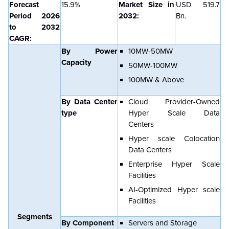
Forecast
15.9%
Market Size in
USD
519.7
Period 2026
2032:
Bn.
to 2032
CAGR:
By Power
10MW-50MW
Capacity
50MW-100MW
100MW & Above
By Data Center
Cloud Provider-Owned
type
Hyper Scale Data
Centers
Hyper scale Colocation
Data Centers
Enterprise Hyper Scale
Facilities
AI-Optimized Hyper scale
Facilities
Segments
By Component
Servers and Storage