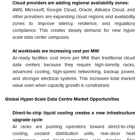
Cloud providers are adding regional availability zones:
AWS, Microsoft, Google Cloud, Oracle, Alibaba Cloud, and
other providers are expanding cloud regions and availability
zones to improve latency, resilience, and regulatory
compliance. This creates steady demand for new hyper
scale data center campuses.
AI workloads are increasing cost per MW
:
AI-ready facilities cost more per MW than traditional cloud
data centers because they require high-density racks,
advanced cooling, high-speed networking, backup power,
and stronger electrical systems. This increases total market
value even when capacity growth is constrained.
Global Hyper-Scale Data Centre Market Opportunities
Direct-to-chip liquid cooling creates a new infrastructure
upgrade cycle
:
AI racks are pushing operators toward direct-to-chip
cooling, coolant distribution units, rear-door heat