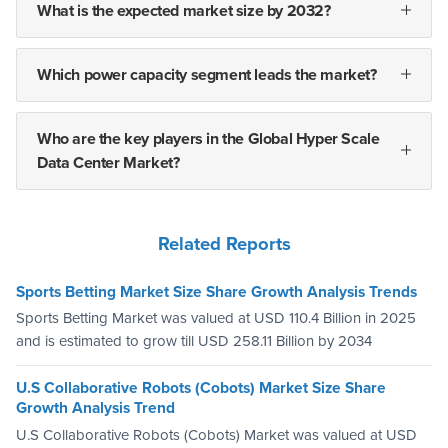
What is the expected market size by 2032?
Which power capacity segment leads the market?
Who are the key players in the Global Hyper Scale
Data Center Market?
Related Reports
Sports Betting Market Size Share Growth Analysis Trends
Sports Betting Market was valued at USD 110.4 Billion in 2025
and is estimated to grow till USD 258.11 Billion by 2034
U.S Collaborative Robots (Cobots) Market Size Share
Growth Analysis Trend
U.S Collaborative Robots (Cobots) Market was valued at USD