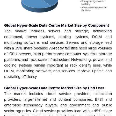
Global Hyper-Scale Data Centre
Market Size by Component
The market includes servers and storage, networking
equipment, power systems, cooling systems, DCIM and
monitoring software, and services. Servers and storage lead
with a 39% share because AI-ready facilities need large volumes
of GPU servers, high-performance computer systems, storage
platforms, and rack-scale infrastructure. Networking, power, and
cooling systems remain important as rack density rises, while
DCIM, monitoring software, and services improve uptime and
operating efficiency.
Global Hyper-Scale Data Centre
Market Size by End User
The market includes cloud service providers, colocation
providers, large internet and content companies, BFSI and
enterprise technology buyers, and government and public
sector agencies. Cloud service providers lead with a 45% share