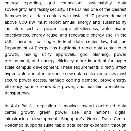
energy reporting, grid connection, sustainability, data
sovereignty, and facility security. The EU has one of the clearest
frameworks, as data centers with installed IT power demand
above 500 kW must report annual energy and sustainability
indicators such as power usage effectiveness, water usage
effectiveness, energy reuse, and renewable energy use. In the
U.S., there is no single federal data center law, but the
Department of Energy has highlighted rapid data center load
growth, making utility approvals, grid planning, power
procurement, and energy efficiency more important for hyper
scale campus development. These requirements directly affect
hyper scale operators because new data center campuses must
secure power access, manage cooling demand, prove energy
efficiency, source renewable power, and maintain operational
transparency.
In Asia Pacific, regulation is moving toward controlled data
center growth, green power use, and national digital
infrastructure development. Singapore’s Green Data Centre
Roadmap supports sustainable data center expansion through