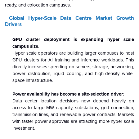
ready, and colocation campuses.
Global Hyper-Scale Data Centre Market Growth
Drivers
GPU cluster deployment is expanding hyper scale
campus size
.
Hyper scale operators are building larger campuses to host
GPU clusters for AI training and inference workloads. This
directly increases spending on servers, storage, networking,
power distribution, liquid cooling, and high-density white-
space infrastructure.
Power availability has become a site-selection driver
:
Data center location decisions now depend heavily on
access to large MW capacity, substations, grid connection,
transmission lines, and renewable power contracts. Markets
with faster power approvals are attracting more hyper scale
investment.