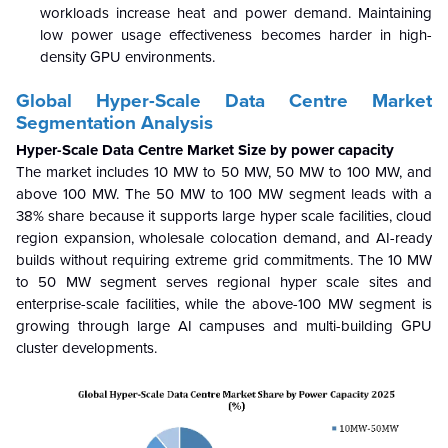
workloads increase heat and power demand. Maintaining
low power usage effectiveness becomes harder in high-
density GPU environments.
Global Hyper-Scale Data Centre
Market
Segmentation Analysis
Hyper-Scale Data Centre Market Size by power capacity
The market includes 10 MW to 50 MW, 50 MW to 100 MW, and
above 100 MW. The 50 MW to 100 MW segment leads with a
38% share because it supports large hyper scale facilities, cloud
region expansion, wholesale colocation demand, and AI-ready
builds without requiring extreme grid commitments. The 10 MW
to 50 MW segment serves regional hyper scale sites and
enterprise-scale facilities, while the above-100 MW segment is
growing through large AI campuses and multi-building GPU
cluster developments.