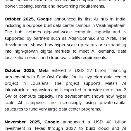
power, cooling, server, and networking requirements.
October 2025, Google
announced its first AI hub in India,
including a purpose-built data center campus in Visakhapatnam.
The hub includes gigawatt-scale compute capacity and is
supported by partners such as AdaniConneX and Airtel. The
development shows how hyper scale operators are expanding
into high-growth digital markets to meet AI demand, data
localization needs, and cloud availability requirements.
October 2025, Meta
entered a USD 27 billion financing
agreement with Blue Owl Capital for its Hyperion data center
project in Louisiana. The project supports Meta’s AI
infrastructure expansion and is expected to provide more than 2
GW of compute capacity. The development shows how hyper
scale AI campuses are increasingly using private-capital
structures to fund very large data center programs.
November 2025, Google
announced a USD 40 billion
investment in Texas through 2027 to build cloud and AI