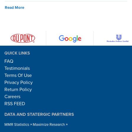
Read More
QUICK LINKS
FAQ
Testimonials
Terms Of Use
Privacy Policy
Return Policy
Careers
RSS FEED
DATA AND STATERGIC PARTNERS
MMR Statistics
Maximize Research