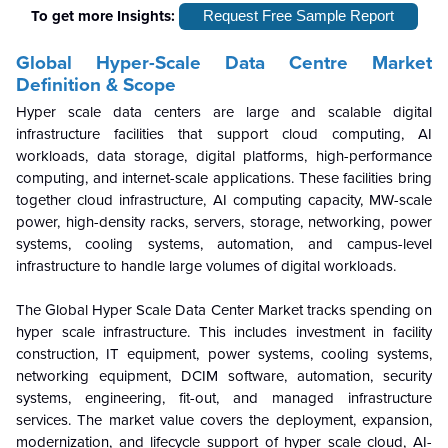
To get more Insights:
Request Free Sample Report
Global Hyper-Scale Data Centre
Market
Definition & Scope
Hyper scale data centers are large and scalable digital
infrastructure facilities that support cloud computing, AI
workloads, data storage, digital platforms, high-performance
computing, and internet-scale applications. These facilities bring
together cloud infrastructure, AI computing capacity, MW-scale
power, high-density racks, servers, storage, networking, power
systems, cooling systems, automation, and campus-level
infrastructure to handle large volumes of digital workloads.
The Global Hyper Scale Data Center Market tracks spending on
hyper scale infrastructure. This includes investment in facility
construction, IT equipment, power systems, cooling systems,
networking equipment, DCIM software, automation, security
systems, engineering, fit-out, and managed infrastructure
services. The market value covers the deployment, expansion,
modernization, and lifecycle support of hyper scale cloud, AI-