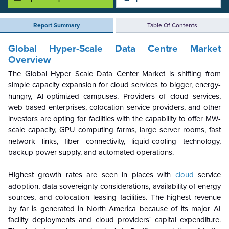
Report Summary
Table Of Contents
Global Hyper-Scale Data Centre
Market
Overview
The Global Hyper Scale Data Center Market is shifting from
simple capacity expansion for cloud services to bigger, energy-
hungry, AI-optimized campuses. Providers of cloud services,
web-based enterprises, colocation service providers, and other
investors are opting for facilities with the capability to offer MW-
scale capacity, GPU computing farms, large server rooms, fast
network links, fiber connectivity, liquid-cooling technology,
backup power supply, and automated operations.
Highest growth rates are seen in places with
cloud
service
adoption, data sovereignty considerations, availability of energy
sources, and colocation leasing facilities. The highest revenue
by far is generated in North America because of its major AI
facility deployments and cloud providers' capital expenditure.