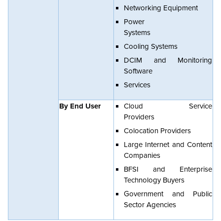
Networking Equipment
Power
Systems
Cooling Systems
DCIM and Monitoring
Software
Services
By End User
Cloud Service
Providers
Colocation Providers
Large Internet and Content
Companies
BFSI and Enterprise
Technology Buyers
Government and Public
Sector Agencies