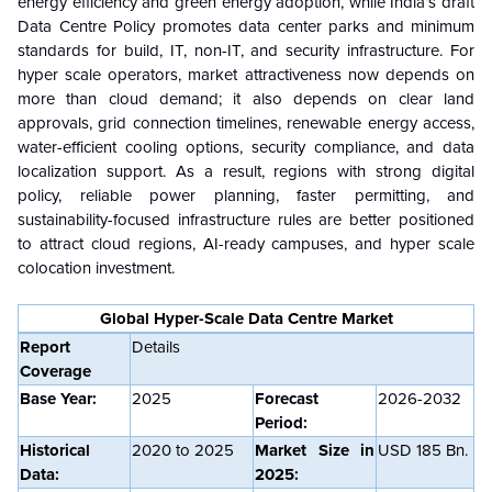
energy efficiency and green energy adoption, while India’s draft
Data Centre Policy promotes data center parks and minimum
standards for build, IT, non-IT, and security infrastructure. For
hyper scale operators, market attractiveness now depends on
more than cloud demand; it also depends on clear land
approvals, grid connection timelines, renewable energy access,
water-efficient cooling options, security compliance, and data
localization support. As a result, regions with strong digital
policy, reliable power planning, faster permitting, and
sustainability-focused infrastructure rules are better positioned
to attract cloud regions, AI-ready campuses, and hyper scale
colocation investment.
Global Hyper-Scale Data Centre Market
Report
Details
Coverage
Base Year:
2025
Forecast
2026-2032
Period:
Historical
2020 to 2025
Market Size in
USD
185
Bn.
Data:
2025: