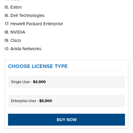
Eaton
Dell Technologies
Hewlett Packard Enterprise
NVIDIA
Cisco
Arista Networks
CHOOSE LICENSE TYPE
Single User -
$4,900
Enterprise User -
$6,900
BUY NOW