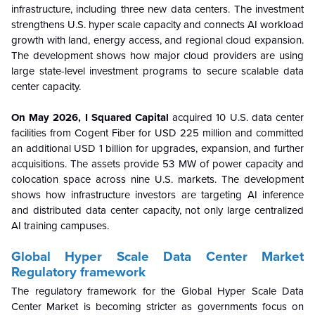
infrastructure, including three new data centers. The investment
strengthens U.S. hyper scale capacity and connects AI workload
growth with land, energy access, and regional cloud expansion.
The development shows how major cloud providers are using
large state-level investment programs to secure scalable data
center capacity.
On May 2026, I Squared Capital
acquired 10 U.S. data center
facilities from Cogent Fiber for USD 225 million and committed
an additional USD 1 billion for upgrades, expansion, and further
acquisitions. The assets provide 53 MW of power capacity and
colocation space across nine U.S. markets. The development
shows how infrastructure investors are targeting AI inference
and distributed data center capacity, not only large centralized
AI training campuses.
Global Hyper Scale Data Center Market
Regulatory framework
The regulatory framework for the Global Hyper Scale Data
Center Market is becoming stricter as governments focus on