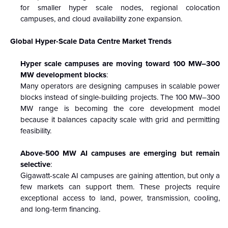
for smaller hyper scale nodes, regional colocation
campuses, and cloud availability zone expansion.
Global Hyper-Scale Data Centre Market Trends
Hyper scale campuses are moving toward 100 MW–300
MW development blocks
:
Many operators are designing campuses in scalable power
blocks instead of single-building projects. The 100 MW–300
MW range is becoming the core development model
because it balances capacity scale with grid and permitting
feasibility.
Above-500 MW AI campuses are emerging but remain
selective
:
Gigawatt-scale AI campuses are gaining attention, but only a
few markets can support them. These projects require
exceptional access to land, power, transmission, cooling,
and long-term financing.