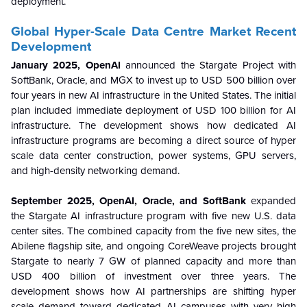
deployment.
Global Hyper-Scale Data Centre
Market Recent
Development
January 2025, OpenAI
announced the Stargate Project with
SoftBank, Oracle, and MGX to invest up to USD 500 billion over
four years in new AI infrastructure in the United States. The initial
plan included immediate deployment of USD 100 billion for AI
infrastructure. The development shows how dedicated AI
infrastructure programs are becoming a direct source of hyper
scale data center construction, power systems, GPU servers,
and high-density networking demand.
September 2025, OpenAI, Oracle, and SoftBank
expanded
the Stargate AI infrastructure program with five new U.S. data
center sites. The combined capacity from the five new sites, the
Abilene flagship site, and ongoing CoreWeave projects brought
Stargate to nearly 7 GW of planned capacity and more than
USD 400 billion of investment over three years. The
development shows how AI partnerships are shifting hyper
scale demand toward dedicated AI campuses with very high