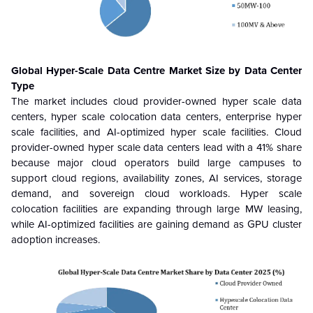
Global Hyper-Scale Data Centre
Market Size by Data Center
Type
The market includes cloud provider-owned hyper scale data
centers, hyper scale colocation data centers, enterprise hyper
scale facilities, and AI-optimized hyper scale facilities. Cloud
provider-owned hyper scale data centers lead with a 41% share
because major cloud operators build large campuses to
support cloud regions, availability zones, AI services, storage
demand, and sovereign cloud workloads. Hyper scale
colocation facilities are expanding through large MW leasing,
while AI-optimized facilities are gaining demand as GPU cluster
adoption increases.