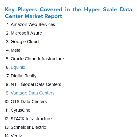
Key Players Covered in the Hyper Scale Data
Center Market Report
Amazon Web Services
Microsoft Azure
Google Cloud
Meta
Oracle Cloud Infrastructure
Equinix
Digital Realty
NTT Global Data Centers
Vantage Data Centers
QTS Data Centers
CyrusOne
STACK Infrastructure
Schneider Electric
Vertiv