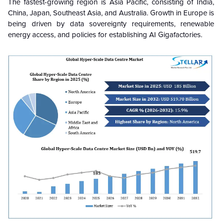
The fastest-growing region is Asia Pacific, consisting of India,
China, Japan, Southeast Asia, and Australia. Growth in Europe is
being driven by data sovereignty requirements, renewable
energy access, and policies for establishing AI Gigafactories.