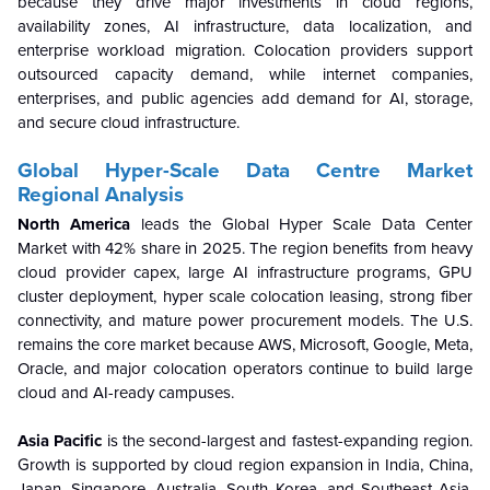
because they drive major investments in cloud regions,
availability zones, AI infrastructure, data localization, and
enterprise workload migration. Colocation providers support
outsourced capacity demand, while internet companies,
enterprises, and public agencies add demand for AI, storage,
and secure cloud infrastructure.
Global Hyper-Scale Data Centre
Market
Regional Analysis
North America
leads the Global Hyper Scale Data Center
Market with 42% share in 2025. The region benefits from heavy
cloud provider capex, large AI infrastructure programs, GPU
cluster deployment, hyper scale colocation leasing, strong fiber
connectivity, and mature power procurement models. The U.S.
remains the core market because AWS, Microsoft, Google, Meta,
Oracle, and major colocation operators continue to build large
cloud and AI-ready campuses.
Asia Pacific
is the second-largest and fastest-expanding region.
Growth is supported by cloud region expansion in India, China,
Japan, Singapore, Australia, South Korea, and Southeast Asia.