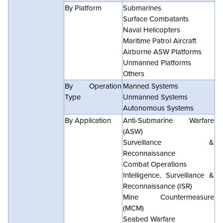
By Platform
Submarines
Surface Combatants
Naval Helicopters
Maritime Patrol Aircraft
Airborne ASW Platforms
Unmanned Platforms
Others
By Operation
Manned Systems
Type
Unmanned Systems
Autonomous Systems
By Application
Anti-Submarine Warfare
(ASW)
Surveillance &
Reconnaissance
Combat Operations
Intelligence, Surveillance &
Reconnaissance (ISR)
Mine Countermeasure
(MCM)
Seabed Warfare