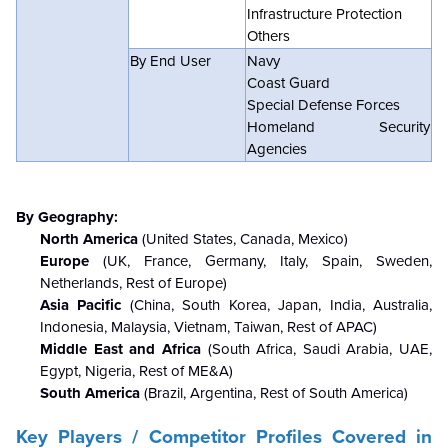
Infrastructure Protection
Others
By End User
Navy
Coast Guard
Special Defense Forces
Homeland Security
Agencies
By Geography:
North America
(United States, Canada, Mexico)
Europe
(UK, France, Germany, Italy, Spain, Sweden,
Netherlands, Rest of Europe)
Asia Pacific
(China, South Korea, Japan, India, Australia,
Indonesia, Malaysia, Vietnam, Taiwan, Rest of APAC)
Middle East and Africa
(South Africa, Saudi Arabia, UAE,
Egypt, Nigeria, Rest of ME&A)
South America
(Brazil, Argentina, Rest of South America)
Key Players / Competitor Profiles Covered in