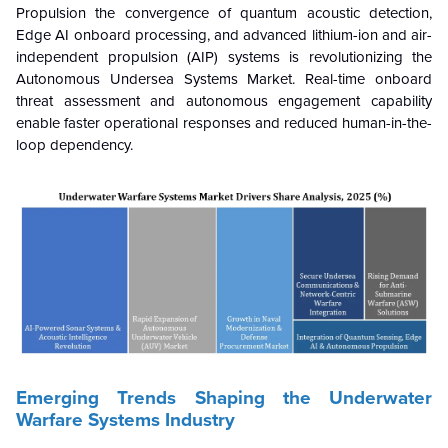
Propulsion the convergence of quantum acoustic detection,
Edge AI onboard processing, and advanced lithium-ion and air-
independent propulsion (AIP) systems is revolutionizing the
Autonomous Undersea Systems Market. Real-time onboard
threat assessment and autonomous engagement capability
enable faster operational responses and reduced human-in-the-
loop dependency.
Emerging Trends Shaping the Underwater
Warfare Systems Industry