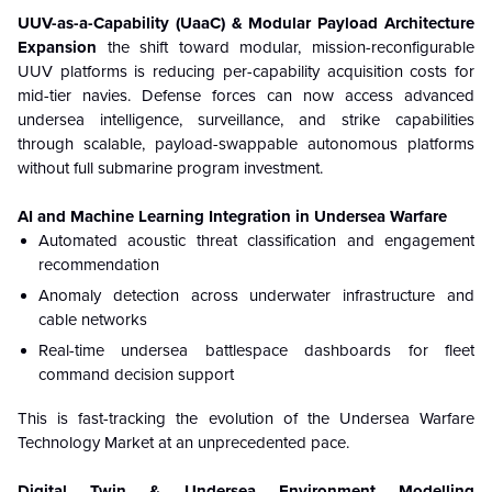
UUV-as-a-Capability (UaaC) & Modular Payload Architecture
Expansion
the shift toward modular, mission-reconfigurable
UUV platforms is reducing per-capability acquisition costs for
mid-tier navies. Defense forces can now access advanced
undersea intelligence, surveillance, and strike capabilities
through scalable, payload-swappable autonomous platforms
without full submarine program investment.
AI and Machine Learning Integration in Undersea Warfare
Automated acoustic threat classification and engagement
recommendation
Anomaly detection across underwater infrastructure and
cable networks
Real-time undersea battlespace dashboards for fleet
command decision support
This is fast-tracking the evolution of the Undersea Warfare
Technology Market at an unprecedented pace.
Digital Twin & Undersea Environment Modelling