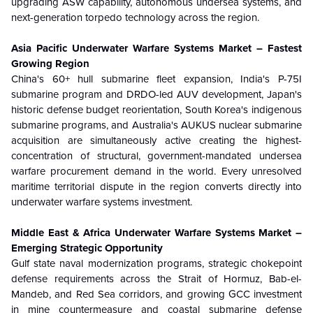
upgrading ASW capability, autonomous undersea systems, and
next-generation torpedo technology across the region.
Asia Pacific Underwater Warfare Systems Market – Fastest
Growing Region
China's 60+ hull submarine fleet expansion, India's P-75I
submarine program and DRDO-led AUV development, Japan's
historic defense budget reorientation, South Korea's indigenous
submarine programs, and Australia's AUKUS nuclear submarine
acquisition are simultaneously active creating the highest-
concentration of structural, government-mandated undersea
warfare procurement demand in the world. Every unresolved
maritime territorial dispute in the region converts directly into
underwater warfare systems investment.
Middle East & Africa Underwater Warfare Systems Market –
Emerging Strategic Opportunity
Gulf state naval modernization programs, strategic chokepoint
defense requirements across the Strait of Hormuz, Bab-el-
Mandeb, and Red Sea corridors, and growing GCC investment
in mine countermeasure and coastal submarine defense