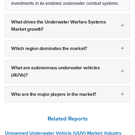
investments in AI-enabled underwater combat systems.
What drives the Underwater Warfare Systems
Market growth?
Which region dominates the market?
What are autonomous underwater vehicles
(AUVs)?
Who are the major players in the market?
Related Reports
Unmanned Underwater Vehicle (UUV) Market: Industry