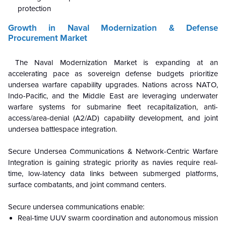
protection
Growth in Naval Modernization & Defense
Procurement Market
The Naval Modernization Market is expanding at an
accelerating pace as sovereign defense budgets prioritize
undersea warfare capability upgrades. Nations across NATO,
Indo-Pacific, and the Middle East are leveraging underwater
warfare systems for submarine fleet recapitalization, anti-
access/area-denial (A2/AD) capability development, and joint
undersea battlespace integration.
Secure Undersea Communications & Network-Centric Warfare
Integration is gaining strategic priority as navies require real-
time, low-latency data links between submerged platforms,
surface combatants, and joint command centers.
Secure undersea communications enable:
Real-time UUV swarm coordination and autonomous mission