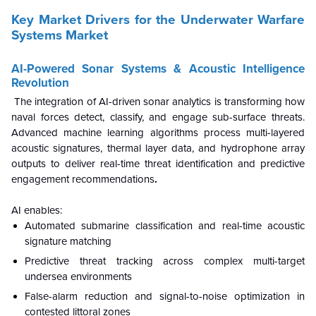
Key Market Drivers for the Underwater Warfare
Systems Market
AI-Powered Sonar Systems & Acoustic Intelligence
Revolution
The integration of AI-driven sonar analytics is transforming how
naval forces detect, classify, and engage sub-surface threats.
Advanced machine learning algorithms process multi-layered
acoustic signatures, thermal layer data, and hydrophone array
outputs to deliver real-time threat identification and predictive
engagement recommendations
.
AI enables:
Automated submarine classification and real-time acoustic
signature matching
Predictive threat tracking across complex multi-target
undersea environments
False-alarm reduction and signal-to-noise optimization in
contested littoral zones