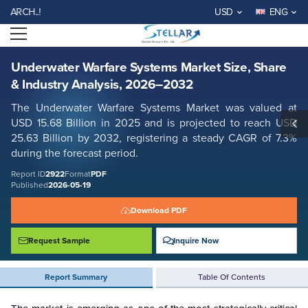
Underwater Warfare Systems Market Size, Share & Industry Analysis,
WELCOME TO STELLAR MA
USD
ENG
2026–2032
Open menu
Report ID: SMR_2922
REQUEST FREE SAMPLE
BUY NOW
Underwater Warfare Systems Market Size, Share
& Industry Analysis, 2026–2032
The Underwater Warfare Systems Market was valued at
USD 15.68 Billion in 2025 and is projected to reach USD
25.63 Billion by 2032, registering a steady CAGR of 7.3%
during the forecast period.
Report ID
2922
Format
PDF
Published
2026-05-19
Download PDF
Request Sample
Inquire Now
Report Summary
Table Of Contents