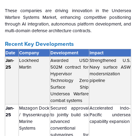
These companies are driving innovation in the Undersea
Warfare Systems Market, enhancing competitive positioning
through AI integration, autonomous platform development, and
multi-domain defense architecture contracts.
Recent Key Developments
Date
Company
Development
Impact
Jan-
Lockheed
Awarded USD
Strengthened U.S.
25
Martin
502M contract for
Navy surface ASW
Hypervisor
modersnization
Technology Zero
pipeline
Surface Ship
Undersea Warfare
combat systems
Jan-
Mazagon Dock
Secured approval
Accelerated Indo-
25
/ thyssenkrupp
to jointly build six
Pacific undersea
Marine
advanced
capability expansion
Systems
conventional
submarines for