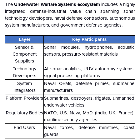
The
Underwater Warfare Systems ecosystem
includes a highly
integrated defense-industrial value chain spanning sonar
technology developers, naval defense contractors, autonomous
system manufacturers, and government defense agencies.
Layer
Key Participants
Sensor &
Sonar modules, hydrophones, acoustic
Component
sensors, pressure-resistant materials
Suppliers
Technology
AI sonar analytics, UUV autonomy systems,
Developers
signal processing platforms
System
Naval OEMs, defense primes, submarine
Integrators
manufacturers
Platform Providers
Submarines, destroyers, frigates, unmanned
underwater vehicles
Regulatory Bodies
NATO, U.S. Navy, MoD (India, UK, France),
maritime security agencies
End Users
Naval forces, defense ministries, coast
guards