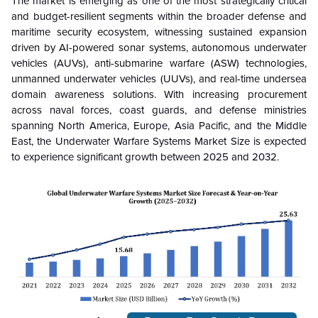
The market is emerging as one of the most strategically critical
and budget-resilient segments within the broader defense and
maritime security ecosystem, witnessing sustained expansion
driven by AI-powered sonar systems, autonomous underwater
vehicles (AUVs), anti-submarine warfare (ASW) technologies,
unmanned underwater vehicles (UUVs), and real-time undersea
domain awareness solutions. With increasing procurement
across naval forces, coast guards, and defense ministries
spanning North America, Europe, Asia Pacific, and the Middle
East, the Underwater Warfare Systems Market Size is expected
to experience significant growth between 2025 and 2032.