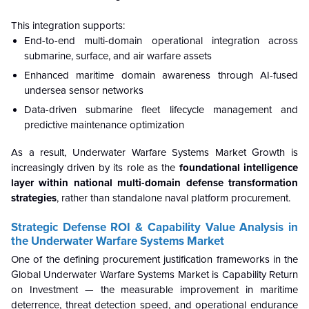
This integration supports:
End-to-end multi-domain operational integration across
submarine, surface, and air warfare assets
Enhanced maritime domain awareness through AI-fused
undersea sensor networks
Data-driven submarine fleet lifecycle management and
predictive maintenance optimization
As a result, Underwater Warfare Systems Market Growth is
increasingly driven by its role as the
foundational intelligence
layer within national multi-domain defense transformation
strategies
, rather than standalone naval platform procurement.
Strategic Defense ROI & Capability Value Analysis in
the Underwater Warfare Systems Market
One of the defining procurement justification frameworks in the
Global Underwater Warfare Systems Market is Capability Return
on Investment — the measurable improvement in maritime
deterrence, threat detection speed, and operational endurance