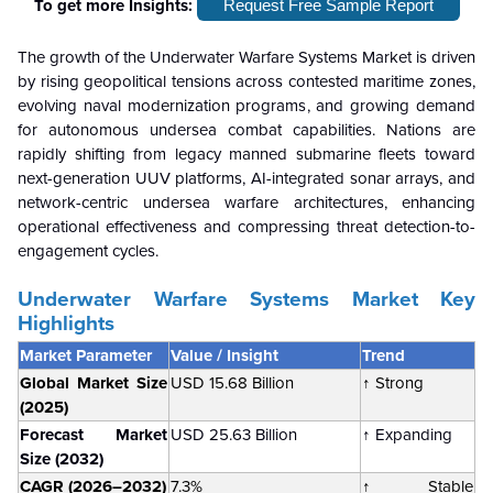
To get more Insights:
Request Free Sample Report
The growth of the Underwater Warfare Systems Market is driven
by rising geopolitical tensions across contested maritime zones,
evolving naval modernization programs, and growing demand
for autonomous undersea combat capabilities. Nations are
rapidly shifting from legacy manned submarine fleets toward
next-generation UUV platforms, AI-integrated sonar arrays, and
network-centric undersea warfare architectures, enhancing
operational effectiveness and compressing threat detection-to-
engagement cycles.
Underwater Warfare Systems Market Key
Highlights
Market Parameter
Value / Insight
Trend
Global Market Size
USD 15.68 Billion
↑ Strong
(2025)
Forecast Market
USD 25.63 Billion
↑ Expanding
Size (2032)
CAGR (2026–2032)
7.3%
↑ Stable