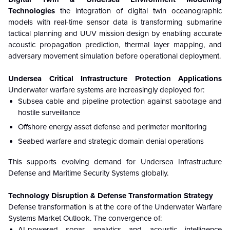
Technologies
the integration of digital twin oceanographic
models with real-time sensor data is transforming submarine
tactical planning and UUV mission design by enabling accurate
acoustic propagation prediction, thermal layer mapping, and
adversary movement simulation before operational deployment.
Undersea Critical Infrastructure Protection Applications
Underwater warfare systems are increasingly deployed for:
Subsea cable and pipeline protection against sabotage and
hostile surveillance
Offshore energy asset defense and perimeter monitoring
Seabed warfare and strategic domain denial operations
This supports evolving demand for Undersea Infrastructure
Defense and Maritime Security Systems globally.
Technology Disruption & Defense Transformation Strategy
Defense transformation is at the core of the Underwater Warfare
Systems Market Outlook. The convergence of:
AI-powered sonar analytics and acoustic intelligence