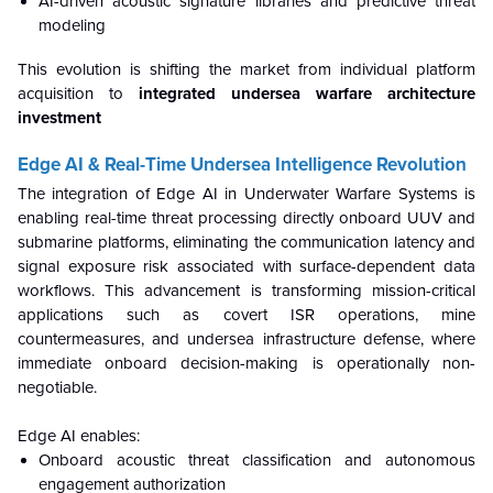
AI-driven acoustic signature libraries and predictive threat
modeling
This evolution is shifting the market from individual platform
acquisition to
integrated undersea warfare architecture
investment
Edge AI & Real-Time Undersea Intelligence Revolution
The integration of Edge AI in Underwater Warfare Systems is
enabling real-time threat processing directly onboard UUV and
submarine platforms, eliminating the communication latency and
signal exposure risk associated with surface-dependent data
workflows. This advancement is transforming mission-critical
applications such as covert ISR operations, mine
countermeasures, and undersea infrastructure defense, where
immediate onboard decision-making is operationally non-
negotiable.
Edge AI enables:
Onboard acoustic threat classification and autonomous
engagement authorization