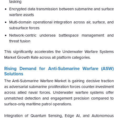
tasking
Encrypted data transmission between submarine and surface
warfare assets
Multi-domain operational integration across air, surface, and
subsurface forces
Network-centric undersea battlespace management and
threat fusion
This significantly accelerates the Underwater Warfare Systems
Market Growth Rate across all platform categories.
Rising Demand for Anti-Submarine Warfare (ASW)
Solutions
The Anti-Submarine Warfare Market is gaining decisive traction
as adversarial submarine proliferation forces counter-investment
across allied naval forces. Underwater warfare systems offer
unmatched detection and engagement precision compared to
surface-only maritime patrol operations.
Integration of Quantum Sensing, Edge AI, and Autonomous