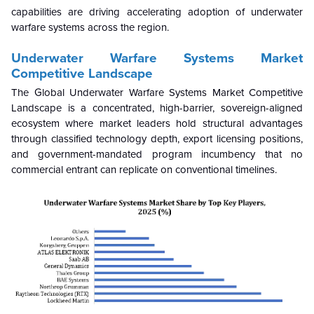
capabilities are driving accelerating adoption of underwater
warfare systems across the region.
Underwater Warfare Systems Market
Competitive Landscape
The Global Underwater Warfare Systems Market Competitive
Landscape is a concentrated, high-barrier, sovereign-aligned
ecosystem where market leaders hold structural advantages
through classified technology depth, export licensing positions,
and government-mandated program incumbency that no
commercial entrant can replicate on conventional timelines.