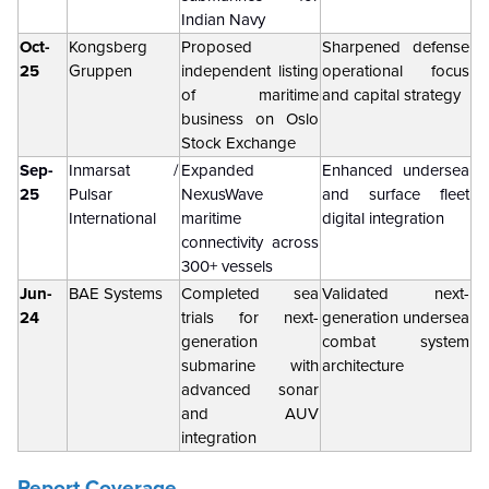
Indian Navy
Oct-
Kongsberg
Proposed
Sharpened defense
25
Gruppen
independent listing
operational focus
of maritime
and capital strategy
business on Oslo
Stock Exchange
Sep-
Inmarsat /
Expanded
Enhanced undersea
25
Pulsar
NexusWave
and surface fleet
International
maritime
digital integration
connectivity across
300+ vessels
Jun-
BAE Systems
Completed sea
Validated next-
24
trials for next-
generation undersea
generation
combat system
submarine with
architecture
advanced sonar
and AUV
integration
Report Coverage