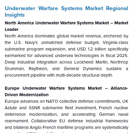
Underwater Warfare Systems Market Regional
Insights
North America Underwater Warfare Systems Market – Market
Leader
North America dominates global market revenue, anchored by
the U.S. Navy's unmatched defense budget, Virginia-class
submarine program expansion, and USD 1.2 billion specifically
earmarked for advanced undersea technologies in fiscal 2025.
Deep industrial integration across Lockheed Martin, Northrop
Grumman, Raytheon, and General Dynamics sustains a
procurement pipeline with multi-decade structural depth.
Europe Underwater Warfare Systems Market – Alliance-
Driven Modernization
Europe advances on NATO collective defense commitments, UK
Astute and SSNR submarine fleet investment, French nuclear
deterrence modernization, and accelerating German naval
rearmament. Collaborative EU defense industrial frameworks
and bilateral Anglo-French maritime programs are systematically