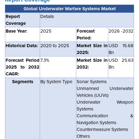
Global Underwater Warfare Systems Market
Report
Details
Coverage
Base Year:
2025
Forecast
2026 -2032
Period:
Historical Data:
2020 to 2025
Market Size in
USD 15.68
2025:
Bn
Forecast Period
7.3%
Market Size in
USD 25.63
2025 to 2032
2032:
Bn.
CAGR:
Segments
By System Type
Sonar Systems
Unmanned Underwater
Vehicles (UUVs)
Underwater Weapon
Systems
Communication &
Navigation Systems
Countermeasure Systems
Others