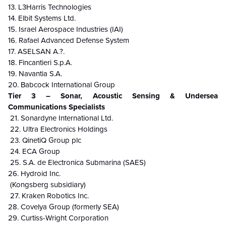
13. L3Harris Technologies
14. Elbit Systems Ltd.
15. Israel Aerospace Industries (IAI)
16. Rafael Advanced Defense System
17. ASELSAN A.?.
18. Fincantieri S.p.A.
19. Navantia S.A.
20. Babcock International Group
Tier 3 – Sonar, Acoustic Sensing & Undersea
Communications Specialists
21. Sonardyne International Ltd.
22. Ultra Electronics Holdings
23. QinetiQ Group plc
24. ECA Group
25. S.A. de Electronica Submarina (SAES)
26. Hydroid Inc.
(Kongsberg subsidiary)
27. Kraken Robotics Inc.
28. Covelya Group (formerly SEA)
29. Curtiss-Wright Corporation