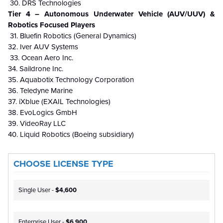
30. DRS Technologies
Tier 4 – Autonomous Underwater Vehicle (AUV/UUV) &
Robotics Focused Players
31. Bluefin Robotics (General Dynamics)
32. Iver AUV Systems
33. Ocean Aero Inc.
34. Saildrone Inc.
35. Aquabotix Technology Corporation
36. Teledyne Marine
37. iXblue (EXAIL Technologies)
38. EvoLogics GmbH
39. VideoRay LLC
40. Liquid Robotics (Boeing subsidiary)
CHOOSE LICENSE TYPE
Single User -
$4,600
Enterprise User -
$6,900