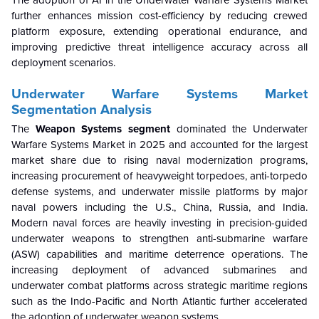
further enhances mission cost-efficiency by reducing crewed
platform exposure, extending operational endurance, and
improving predictive threat intelligence accuracy across all
deployment scenarios.
Underwater Warfare Systems Market
Segmentation Analysis
The
Weapon Systems segment
dominated the Underwater
Warfare Systems Market in 2025 and accounted for the largest
market share due to rising naval modernization programs,
increasing procurement of heavyweight torpedoes, anti-torpedo
defense systems, and underwater missile platforms by major
naval powers including the U.S., China, Russia, and India.
Modern naval forces are heavily investing in precision-guided
underwater weapons to strengthen anti-submarine warfare
(ASW) capabilities and maritime deterrence operations. The
increasing deployment of advanced submarines and
underwater combat platforms across strategic maritime regions
such as the Indo-Pacific and North Atlantic further accelerated
the adoption of underwater weapon systems.