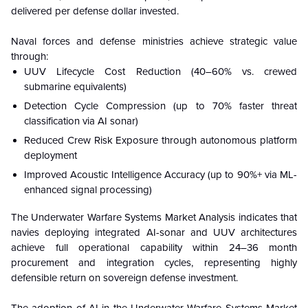
delivered per defense dollar invested.
Naval forces and defense ministries achieve strategic value
through:
UUV Lifecycle Cost Reduction (40–60% vs. crewed
submarine equivalents)
Detection Cycle Compression (up to 70% faster threat
classification via AI sonar)
Reduced Crew Risk Exposure through autonomous platform
deployment
Improved Acoustic Intelligence Accuracy (up to 90%+ via ML-
enhanced signal processing)
The Underwater Warfare Systems Market Analysis indicates that
navies deploying integrated AI-sonar and UUV architectures
achieve full operational capability within 24–36 month
procurement and integration cycles, representing highly
defensible return on sovereign defense investment.
The adoption of AI in the Underwater Warfare Systems Market