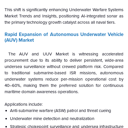
This shift is significantly enhancing Underwater Warfare Systems
Market Trends and Insights, positioning AI-integrated sonar as
the primary technology growth catalyst across all naval tiers.
Rapid Expansion of Autonomous Underwater Vehicle
(AUV) Market
The AUV and UUV Market is witnessing accelerated
procurement due to its ability to deliver persistent, wide-area
undersea surveillance without crewed platform risk. Compared
to traditional submarine-based ISR missions, autonomous
underwater systems reduce per-mission operational cost by
40–60%, making them the preferred solution for continuous
maritime domain awareness operations.
Applications include:
Anti-submarine warfare (ASW) patrol and threat cueing
Underwater mine detection and neutralization
Strategic chokepoint surveillance and undersea infrastructure