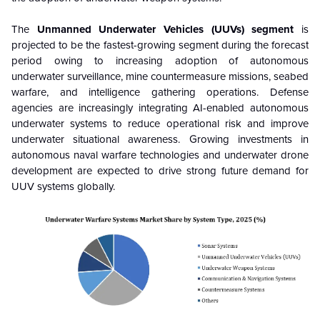
The
Unmanned Underwater Vehicles (UUVs) segment
is
projected to be the fastest-growing segment during the forecast
period owing to increasing adoption of autonomous
underwater surveillance, mine countermeasure missions, seabed
warfare, and intelligence gathering operations. Defense
agencies are increasingly integrating AI-enabled autonomous
underwater systems to reduce operational risk and improve
underwater situational awareness. Growing investments in
autonomous naval warfare technologies and underwater drone
development are expected to drive strong future demand for
UUV systems globally.