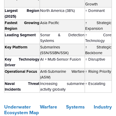
Growth
Largest Region
North America (38%)
↑ Dominant
(2025)
Fastest Growing
Asia Pacific
↑ Strategic
Region
Expansion
Leading Segment
Sonar & Detection
↑ Core
Systems
Technology
Key Platform
Submarines
↑ Strategic
(SSN/SSBN/SSK)
Backbone
Key Technology
AI + Multi-Sensor Fusion
↑ Disruptive
Driver
Operational Focus
Anti-Submarine Warfare
↑ Rising Priority
(ASW)
Naval Threat
Increasing submarine
↑ Escalating
Incidents
activity globally
Underwater Warfare Systems Industry
Ecosystem Map