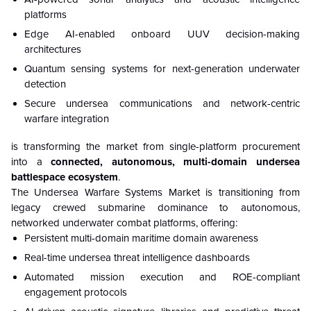
platforms
Edge AI-enabled onboard UUV decision-making
architectures
Quantum sensing systems for next-generation underwater
detection
Secure undersea communications and network-centric
warfare integration
is transforming the market from single-platform procurement
into a
connected, autonomous, multi-domain undersea
battlespace ecosystem
.
The Undersea Warfare Systems Market is transitioning from
legacy crewed submarine dominance to autonomous,
networked underwater combat platforms, offering:
Persistent multi-domain maritime domain awareness
Real-time undersea threat intelligence dashboards
Automated mission execution and ROE-compliant
engagement protocols