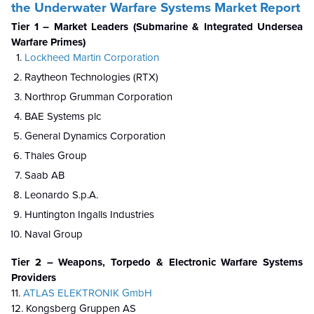
the Underwater Warfare Systems Market Report
Tier 1 – Market Leaders (Submarine & Integrated Undersea
Warfare Primes)
Lockheed Martin Corporation
Raytheon Technologies (RTX)
Northrop Grumman Corporation
BAE Systems plc
General Dynamics Corporation
Thales Group
Saab AB
Leonardo S.p.A.
Huntington Ingalls Industries
Naval Group
Tier 2 – Weapons, Torpedo & Electronic Warfare Systems
Providers
11.
ATLAS ELEKTRONIK GmbH
12. Kongsberg Gruppen AS