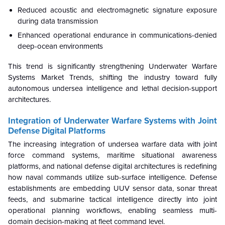
Reduced acoustic and electromagnetic signature exposure
during data transmission
Enhanced operational endurance in communications-denied
deep-ocean environments
This trend is significantly strengthening Underwater Warfare
Systems Market Trends, shifting the industry toward fully
autonomous undersea intelligence and lethal decision-support
architectures.
Integration of Underwater Warfare Systems with Joint
Defense Digital Platforms
The increasing integration of undersea warfare data with joint
force command systems, maritime situational awareness
platforms, and national defense digital architectures is redefining
how naval commands utilize sub-surface intelligence. Defense
establishments are embedding UUV sensor data, sonar threat
feeds, and submarine tactical intelligence directly into joint
operational planning workflows, enabling seamless multi-
domain decision-making at fleet command level.