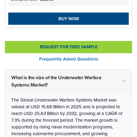
BUY NOW
REQUEST FOR FREE SAMPLE
Frequently Asked Questions
What is the size of the Underwater Warfare
Systems Market?
The Global Underwater Warfare Systems Market was
valued at USD 15.68 Billion in 2025 and is projected to
reach USD 25.63 Billion by 2032, growing at a CAGR of
7.3% during the forecast period. The market growth is
supported by rising naval modernization programs,
increasing submarine procurement, and growing