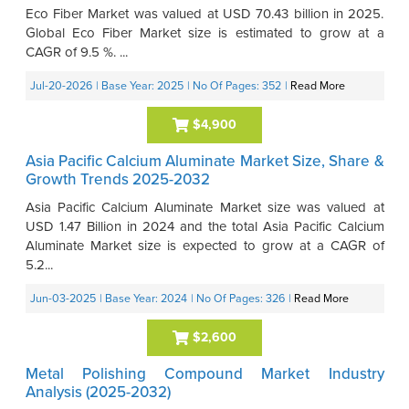
Eco Fiber Market was valued at USD 70.43 billion in 2025.
Global Eco Fiber Market size is estimated to grow at a
CAGR of 9.5 %. ...
Jul-20-2026
| Base Year: 2025
| No Of Pages: 352
|
Read More
$4,900
Asia Pacific Calcium Aluminate Market Size, Share &
Growth Trends 2025-2032
Asia Pacific Calcium Aluminate Market size was valued at
USD 1.47 Billion in 2024 and the total Asia Pacific Calcium
Aluminate Market size is expected to grow at a CAGR of
5.2...
Jun-03-2025
| Base Year: 2024
| No Of Pages: 326
|
Read More
$2,600
Metal Polishing Compound Market Industry
Analysis (2025-2032)