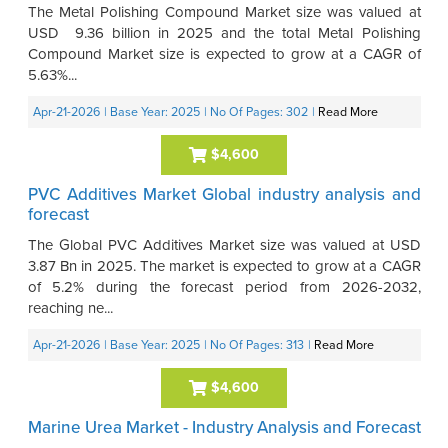
The Metal Polishing Compound Market size was valued at
USD 9.36 billion in 2025 and the total Metal Polishing
Compound Market size is expected to grow at a CAGR of
5.63%...
Apr-21-2026
| Base Year: 2025
| No Of Pages: 302
|
Read More
$4,600
PVC Additives Market Global industry analysis and
forecast
The Global PVC Additives Market size was valued at USD
3.87 Bn in 2025. The market is expected to grow at a CAGR
of 5.2% during the forecast period from 2026-2032,
reaching ne...
Apr-21-2026
| Base Year: 2025
| No Of Pages: 313
|
Read More
$4,600
Marine Urea Market - Industry Analysis and Forecast