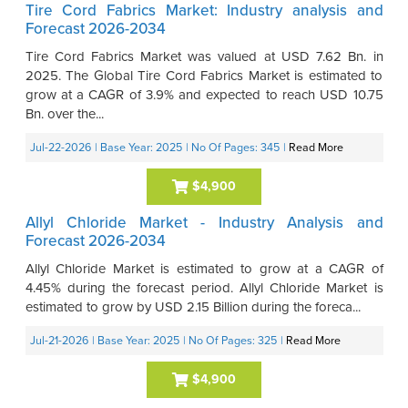
Tire Cord Fabrics Market: Industry analysis and
Forecast 2026-2034
Tire Cord Fabrics Market was valued at USD 7.62 Bn. in
2025. The Global Tire Cord Fabrics Market is estimated to
grow at a CAGR of 3.9% and expected to reach USD 10.75
Bn. over the...
Jul-22-2026
| Base Year: 2025
| No Of Pages: 345
|
Read More
$4,900
Allyl Chloride Market - Industry Analysis and
Forecast 2026-2034
Allyl Chloride Market is estimated to grow at a CAGR of
4.45% during the forecast period. Allyl Chloride Market is
estimated to grow by USD 2.15 Billion during the foreca...
Jul-21-2026
| Base Year: 2025
| No Of Pages: 325
|
Read More
$4,900