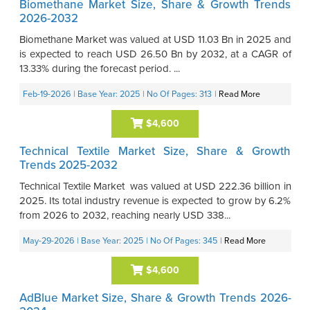
Biomethane Market Size, Share & Growth Trends
2026-2032
Biomethane Market was valued at USD 11.03 Bn in 2025 and
is expected to reach USD 26.50 Bn by 2032, at a CAGR of
13.33% during the forecast period. ...
Feb-19-2026
| Base Year: 2025
| No Of Pages: 313
|
Read More
$4,600
Technical Textile Market Size, Share & Growth
Trends 2025-2032
Technical Textile Market was valued at USD 222.36 billion in
2025. Its total industry revenue is expected to grow by 6.2%
from 2026 to 2032, reaching nearly USD 338...
May-29-2026
| Base Year: 2025
| No Of Pages: 345
|
Read More
$4,600
AdBlue Market Size, Share & Growth Trends 2026-