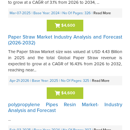
to grow at a CAGR of 3.1% from 2026 to 2034, ...
Mar-07-2025
| Base Year: 2024
| No Of Pages: 326
|
Read More
$4,600
Paper Straw Market Industry Analysis and Forecast
(2026-2032)
The Paper Straw Market size was valued at USD 4.43 Billion
in 2025 and the total Global Paper Straw revenue is
expected to grow at a CAGR of 16.43% from 2026 to 2032,
reaching near...
Apr-21-2026
| Base Year: 2025
| No Of Pages: 325
|
Read More
$4,600
polypropylene Pipes Resin Market- Industry
Analysis and Forecast
...