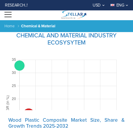
EARCH..!
USD
ENG
Open menu
Home
Chemical & Material
CHEMICAL AND MATERIAL INDUSTRY
ECOSYSYTEM
Wood Plastic Composite Market Size, Share &
Growth Trends 2025-2032