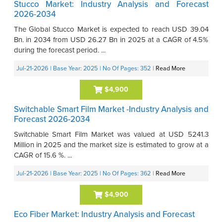
Stucco Market: Industry Analysis and Forecast
2026-2034
The Global Stucco Market is expected to reach USD 39.04
Bn. in 2034 from USD 26.27 Bn in 2025 at a CAGR of 4.5%
during the forecast period. ...
Jul-21-2026
| Base Year: 2025
| No Of Pages: 352
|
Read More
$4,900
Switchable Smart Film Market -Industry Analysis and
Forecast 2026-2034
Switchable Smart Film Market was valued at USD 5241.3
Million in 2025 and the market size is estimated to grow at a
CAGR of 15.6 %. ...
Jul-21-2026
| Base Year: 2025
| No Of Pages: 362
|
Read More
$4,900
Eco Fiber Market: Industry Analysis and Forecast