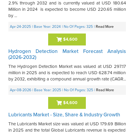
2.9% through 2032 and is currently valued at USD 180.64
Million in 2024 is expected to become USD 220.65 million
by ...
Apr-24-2025
| Base Year: 2024
| No Of Pages: 325
|
Read More
$4,600
Hydrogen Detection Market Forecast Analysis
(2026-2032)
The Hydrogen Detection Market was valued at USD 297.17
million in 2025 and is expected to reach USD 628.74 million
by 2032, exhibiting a compound annual growth rate (CAGR...
Apr-08-2026
| Base Year: 2025
| No Of Pages: 325
|
Read More
$4,600
Lubricants Market - Size, Share & Industry Growth
The Lubricants Market size was valued at USD 179.69 Billion
in 2025 and the total Global Lubricants revenue is expected