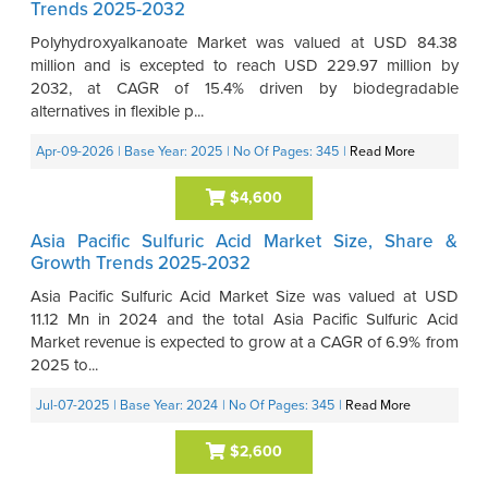
Trends 2025-2032
Polyhydroxyalkanoate Market was valued at USD 84.38
million and is excepted to reach USD 229.97 million by
2032, at CAGR of 15.4% driven by biodegradable
alternatives in flexible p...
Apr-09-2026
| Base Year: 2025
| No Of Pages: 345
|
Read More
$4,600
Asia Pacific Sulfuric Acid Market Size, Share &
Growth Trends 2025-2032
Asia Pacific Sulfuric Acid Market Size was valued at USD
11.12 Mn in 2024 and the total Asia Pacific Sulfuric Acid
Market revenue is expected to grow at a CAGR of 6.9% from
2025 to...
Jul-07-2025
| Base Year: 2024
| No Of Pages: 345
|
Read More
$2,600