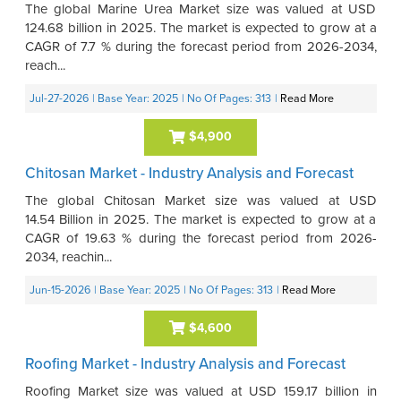
The global Marine Urea Market size was valued at USD
124.68 billion in 2025. The market is expected to grow at a
CAGR of 7.7 % during the forecast period from 2026-2034,
reach...
Jul-27-2026
| Base Year: 2025
| No Of Pages: 313
|
Read More
$4,900
Chitosan Market - Industry Analysis and Forecast
The global Chitosan Market size was valued at USD
14.54 Billion in 2025. The market is expected to grow at a
CAGR of 19.63 % during the forecast period from 2026-
2034, reachin...
Jun-15-2026
| Base Year: 2025
| No Of Pages: 313
|
Read More
$4,600
Roofing Market - Industry Analysis and Forecast
Roofing Market size was valued at USD 159.17 billion in