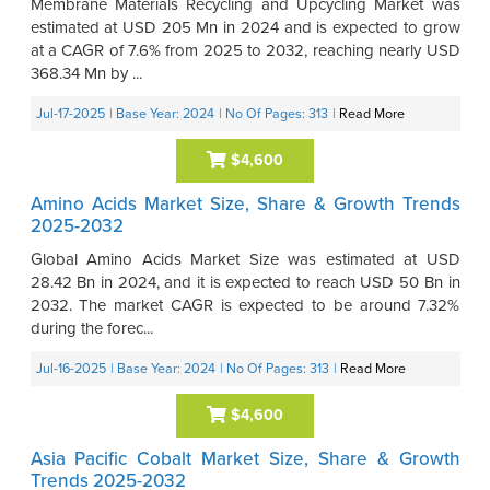
Membrane Materials Recycling and Upcycling Market was
estimated at USD 205 Mn in 2024 and is expected to grow
at a CAGR of 7.6% from 2025 to 2032, reaching nearly USD
368.34 Mn by ...
Jul-17-2025
| Base Year: 2024
| No Of Pages: 313
|
Read More
$4,600
Amino Acids Market Size, Share & Growth Trends
2025-2032
Global Amino Acids Market Size was estimated at USD
28.42 Bn in 2024, and it is expected to reach USD 50 Bn in
2032. The market CAGR is expected to be around 7.32%
during the forec...
Jul-16-2025
| Base Year: 2024
| No Of Pages: 313
|
Read More
$4,600
Asia Pacific Cobalt Market Size, Share & Growth
Trends 2025-2032