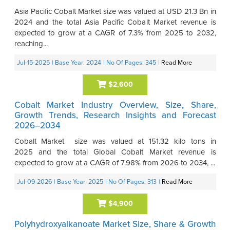
Asia Pacific Cobalt Market size was valued at USD 21.3 Bn in
2024 and the total Asia Pacific Cobalt Market revenue is
expected to grow at a CAGR of 7.3% from 2025 to 2032,
reaching...
Jul-15-2025
| Base Year: 2024
| No Of Pages: 345
|
Read More
$2,600
Cobalt Market Industry Overview, Size, Share,
Growth Trends, Research Insights and Forecast
2026–2034
Cobalt Market size was valued at 151.32 kilo tons in
2025 and the total Global Cobalt Market revenue is
expected to grow at a CAGR of 7.98% from 2026 to 2034, ...
Jul-09-2026
| Base Year: 2025
| No Of Pages: 313
|
Read More
$4,900
Polyhydroxyalkanoate Market Size, Share & Growth