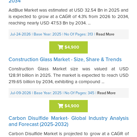
2034
AdBlue Market was estimated at USD 32.54 Bn in 2025 and
is expected to grow at a CAGR of 4.3% from 2026 to 2034,
reaching nearly USD 47.53 Bn by 2034. ...
Jul-24-2026
| Base Year: 2025
| No Of Pages: 313
|
Read More
$4,900
Construction Glass Market - Size, Share & Trends
Construction Glass Market size was valued at USD
128.91 billion in 2025. The market is expected to reach USD
219.65 billion by 2034, exhibiting a compound ...
Jul-09-2026
| Base Year: 2025
| No Of Pages: 345
|
Read More
$4,900
Carbon Disulfide Market- Global Industry Analysis
and Forecast (2025-2032)
Carbon Disulfide Market is projected to grow at a CAGR of