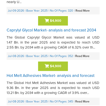
nearly U...
Jul-09-2026
| Base Year: 2025
| No Of Pages: 320
|
Read More
$4,900
Caprylyl Glycol Market- analysis and forecast 2034
The Global Caprylyl Glycol Market was valued at USD
1.47 Bn. in the year 2025 and is expected to reach USD
2.55 Bn. by 2034 with a growing CAGR of 6.32% over th...
Jul-08-2026
| Base Year: 2025
| No Of Pages: 352
|
Read More
$4,900
Hot Melt Adhesives Market- analysis and forecast
The Global Hot Melt Adhesives Market was valued at USD
9.36 Bn. in the year 2025 and is expected to reach USD
13.21 Bn. by 2034 with a growing CAGR of 3.9% over...
Jul-08-2026
| Base Year: 2025
| No Of Pages: 345
|
Read More