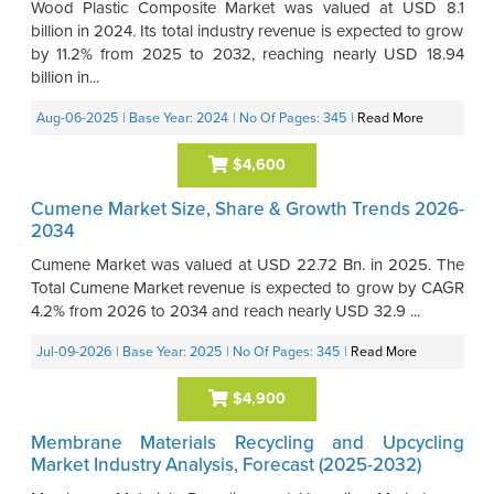
Wood Plastic Composite Market was valued at USD 8.1
billion in 2024. Its total industry revenue is expected to grow
by 11.2% from 2025 to 2032, reaching nearly USD 18.94
billion in...
Aug-06-2025
| Base Year: 2024
| No Of Pages: 345
|
Read More
$4,600
Cumene Market Size, Share & Growth Trends 2026-
2034
Cumene Market was valued at USD 22.72 Bn. in 2025. The
Total Cumene Market revenue is expected to grow by CAGR
4.2% from 2026 to 2034 and reach nearly USD 32.9 ...
Jul-09-2026
| Base Year: 2025
| No Of Pages: 345
|
Read More
$4,900
Membrane Materials Recycling and Upcycling
Market Industry Analysis, Forecast (2025-2032)