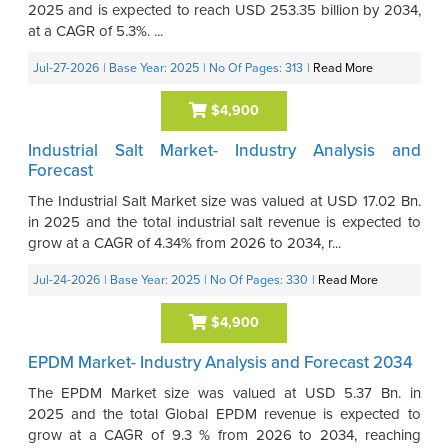
2025 and is expected to reach USD 253.35 billion by 2034,
at a CAGR of 5.3%. ...
Jul-27-2026
| Base Year: 2025
| No Of Pages: 313
|
Read More
$4,900
Industrial Salt Market- Industry Analysis and
Forecast
The Industrial Salt Market size was valued at USD 17.02 Bn.
in 2025 and the total industrial salt revenue is expected to
grow at a CAGR of 4.34% from 2026 to 2034, r...
Jul-24-2026
| Base Year: 2025
| No Of Pages: 330
|
Read More
$4,900
EPDM Market- Industry Analysis and Forecast 2034
The EPDM Market size was valued at USD 5.37 Bn. in
2025 and the total Global EPDM revenue is expected to
grow at a CAGR of 9.3 % from 2026 to 2034, reaching