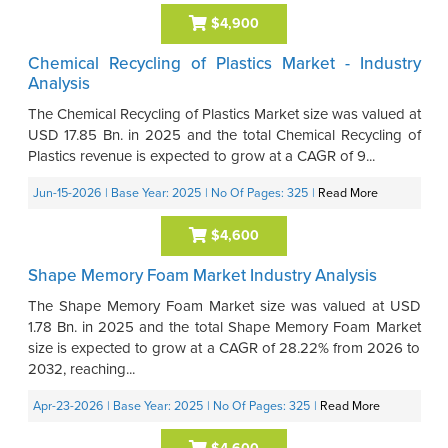
$4,900
Chemical Recycling of Plastics Market - Industry
Analysis
The Chemical Recycling of Plastics Market size was valued at
USD 17.85 Bn. in 2025 and the total Chemical Recycling of
Plastics revenue is expected to grow at a CAGR of 9...
Jun-15-2026
| Base Year: 2025
| No Of Pages: 325
|
Read More
$4,600
Shape Memory Foam Market Industry Analysis
The Shape Memory Foam Market size was valued at USD
1.78 Bn. in 2025 and the total Shape Memory Foam Market
size is expected to grow at a CAGR of 28.22% from 2026 to
2032, reaching...
Apr-23-2026
| Base Year: 2025
| No Of Pages: 325
|
Read More