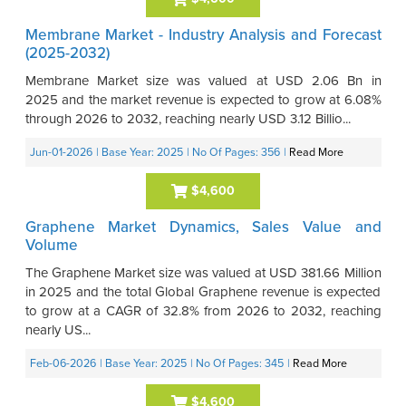
Membrane Market - Industry Analysis and Forecast
(2025-2032)
Membrane Market size was valued at USD 2.06 Bn in
2025 and the market revenue is expected to grow at 6.08%
through 2026 to 2032, reaching nearly USD 3.12 Billio...
Jun-01-2026
| Base Year: 2025
| No Of Pages: 356
|
Read More
$4,600
Graphene Market Dynamics, Sales Value and
Volume
The Graphene Market size was valued at USD 381.66 Million
in 2025 and the total Global Graphene revenue is expected
to grow at a CAGR of 32.8% from 2026 to 2032, reaching
nearly US...
Feb-06-2026
| Base Year: 2025
| No Of Pages: 345
|
Read More
$4,600