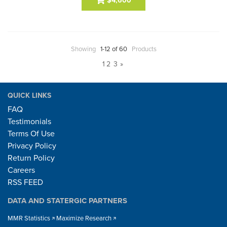
$4,600
Showing
1-12 of 60
Products
1
2
3
»
QUICK LINKS
FAQ
Testimonials
Terms Of Use
Privacy Policy
Return Policy
Careers
RSS FEED
DATA AND STATERGIC PARTNERS
MMR Statistics
Maximize Research