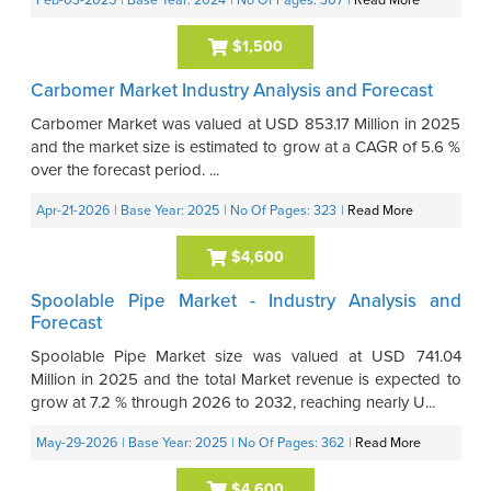
Feb-03-2025
| Base Year: 2024
| No Of Pages: 307
|
Read More
$1,500
Carbomer Market Industry Analysis and Forecast
Carbomer Market was valued at USD 853.17 Million in 2025
and the market size is estimated to grow at a CAGR of 5.6 %
over the forecast period. ...
Apr-21-2026
| Base Year: 2025
| No Of Pages: 323
|
Read More
$4,600
Spoolable Pipe Market - Industry Analysis and
Forecast
Spoolable Pipe Market size was valued at USD 741.04
Million in 2025 and the total Market revenue is expected to
grow at 7.2 % through 2026 to 2032, reaching nearly U...
May-29-2026
| Base Year: 2025
| No Of Pages: 362
|
Read More
$4,600