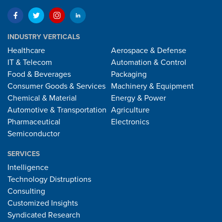
INDUSTRY VERTICALS
Healthcare
Aerospace & Defense
IT & Telecom
Automation & Control
Food & Beverages
Packaging
Consumer Goods & Services
Machinery & Equipment
Chemical & Material
Energy & Power
Automotive & Transportation
Agriculture
Pharmaceutical
Electronics
Semiconductor
SERVICES
Intelligence
Technology Distruptions
Consulting
Customized Insights
Syndicated Research