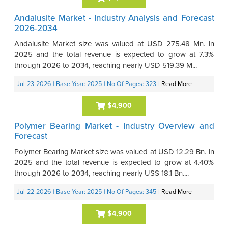
Andalusite Market - Industry Analysis and Forecast
2026-2034
Andalusite Market size was valued at USD 275.48 Mn. in
2025 and the total revenue is expected to grow at 7.3%
through 2026 to 2034, reaching nearly USD 519.39 M...
Jul-23-2026
| Base Year: 2025
| No Of Pages: 323
|
Read More
$4,900
Polymer Bearing Market - Industry Overview and
Forecast
Polymer Bearing Market size was valued at USD 12.29 Bn. in
2025 and the total revenue is expected to grow at 4.40%
through 2026 to 2034, reaching nearly US$ 18.1 Bn....
Jul-22-2026
| Base Year: 2025
| No Of Pages: 345
|
Read More
$4,900