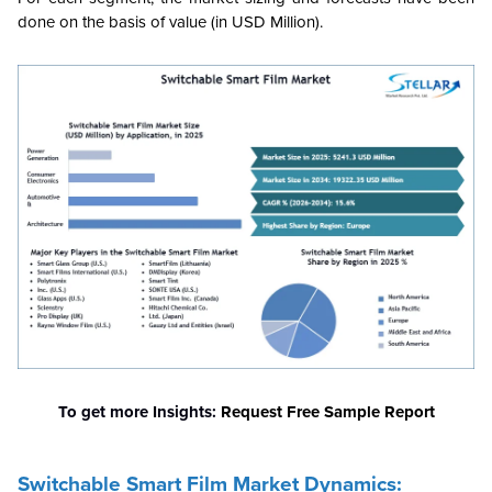
done on the basis of value (in USD Million).
To get more Insights:
Request Free Sample Report
Switchable Smart Film Market Dynamics: