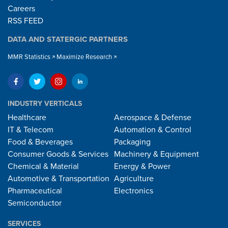
Careers
RSS FEED
DATA AND STATERGIC PARTNERS
MMR Statistics
Maximize Research
INDUSTRY VERTICALS
Healthcare
Aerospace & Defense
IT & Telecom
Automation & Control
Food & Beverages
Packaging
Consumer Goods & Services
Machinery & Equipment
Chemical & Material
Energy & Power
Automotive & Transportation
Agriculture
Pharmaceutical
Electronics
Semiconductor
SERVICES