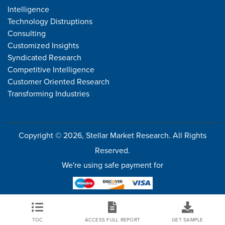
Intelligence
Technology Distruptions
Consulting
Customized Insights
Syndicated Research
Competitive Intelligence
Customer Oriented Research
Transforming Industries
Copyright © 2026, Stellar Market Research. All Rights
Reserved.
We're using safe payment for
TOC
ACCESS FULL REPORT
GET SAMPLE