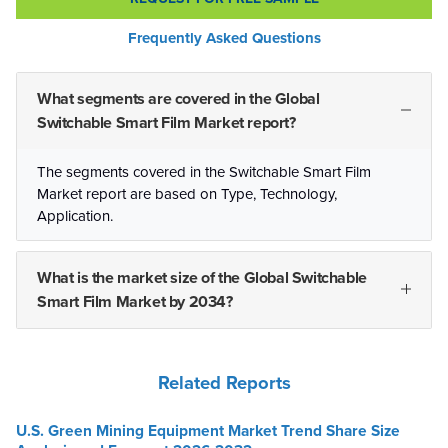
Frequently Asked Questions
What segments are covered in the Global
Switchable Smart Film Market report?
The segments covered in the Switchable Smart Film
Market report are based on Type, Technology,
Application.
What is the market size of the Global Switchable
Smart Film Market by 2034?
Related Reports
U.S. Green Mining Equipment Market Trend Share Size