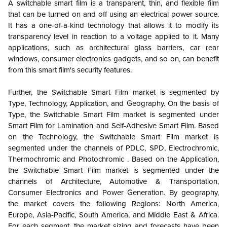
A switchable smart film is a transparent, thin, and flexible film
that can be turned on and off using an electrical power source.
It has a one-of-a-kind technology that allows it to modify its
transparency level in reaction to a voltage applied to it. Many
applications, such as architectural glass barriers, car rear
windows, consumer electronics gadgets, and so on, can benefit
from this smart film's security features.
Further, the Switchable Smart Film market is segmented by
Type, Technology, Application, and Geography. On the basis of
Type, the Switchable Smart Film market is segmented under
Smart Film for Lamination and Self-Adhesive Smart Film. Based
on the Technology, the Switchable Smart Film market is
segmented under the channels of PDLC, SPD, Electrochromic,
Thermochromic and Photochromic . Based on the Application,
the Switchable Smart Film market is segmented under the
channels of Architecture, Automotive & Transportation,
Consumer Electronics and
Power Generation
. By geography,
the market covers the following Regions: North America,
Europe, Asia-Pacific, South America, and Middle East & Africa.
For each segment, the market sizing and forecasts have been