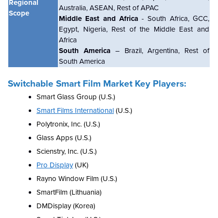
Regional
Australia, ASEAN, Rest of APAC
Scope
Middle East and Africa
- South Africa, GCC,
Egypt, Nigeria, Rest of the Middle East and
Africa
South America
– Brazil, Argentina, Rest of
South America
Switchable Smart Film Market Key Players:
Smart Glass Group (U.S.)
Smart Films International
(U.S.)
Polytronix, Inc. (U.S.)
Glass Apps (U.S.)
Scienstry, Inc. (U.S.)
Pro Display
(UK)
Rayno Window Film (U.S.)
SmartFilm (Lithuania)
DMDisplay (Korea)