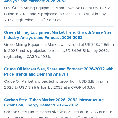
Analysis and Forecast 2026-2032
U.S. Green Mining Equipment Market was valued at USD 4.92
Billion in 2025 and is projected to reach USD 9.41 Billion by
2032, registering a CAGR of 9.7%
Green Mining Equipment Market Trend Growth Share Size
Industry Analysis and Forecast 2026-2032
Green Mining Equipment Market was valued at USD 18.74 Billion
in 2025 and is projected to reach USD 34.96 Billion by 2032,
registering a CAGR of 9.3%
Crude Oil Market Size, Share and Forecast 2026-2032 with
Price Trends and Demand Analysis
Crude Oil Market is projected to grow from USD 3.15 trillion in
2025 to USD 3.95 trillion by 2032 at a CAGR of 3.3%
Carbon Steel Tubes Market 2026–2032 Infrastructure
Expansion, Energy Demand 2026–2032
Carbon Steel Tubes market size was valued at USD 36.14 bn. in