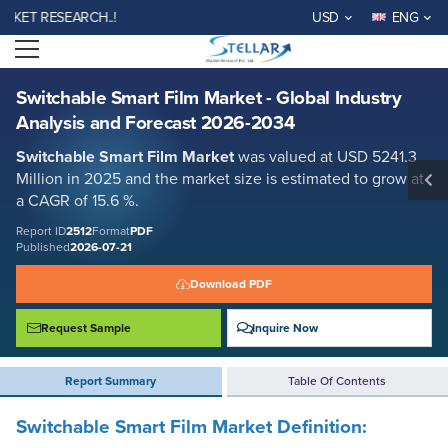
Switchable Smart Film Market - Global Industry Analysis and Forecast
 RESEARCH..!
USD
ENG
2026-2034
Open menu
Report ID: SMR_2512
REQUEST FREE SAMPLE
BUY NOW
Switchable Smart Film Market - Global Industry
Analysis and Forecast 2026-2034
Switchable Smart Film Market
was valued at USD 5241.3
Million in 2025 and the market size is estimated to grow at
a CAGR of 15.6 %.
Report ID
2512
Format
PDF
Published
2026-07-21
Download PDF
Request Sample
Inquire Now
Report Summary
Table Of Contents
Switchable Smart Film Market Definition: