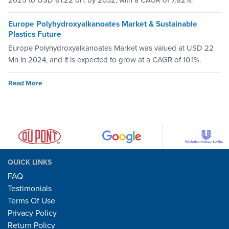
2025 to USD 61.22 bn. by 2032, with a CAGR of 7.82%.
Europe Polyhydroxyalkanoates Market & Sustainable
Plastics Future
Europe Polyhydroxyalkanoates Market was valued at USD 22
Mn in 2024, and it is expected to grow at a CAGR of 10.1%.
Read More
QUICK LINKS
FAQ
Testimonials
Terms Of Use
Privacy Policy
Return Policy