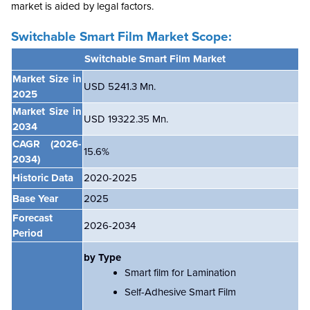
market is aided by legal factors.
Switchable Smart Film Market Scope:
Switchable Smart Film Market
Market Size in
USD
5241.3 Mn.
2025
Market Size in
USD 19322.35 Mn.
2034
CAGR
(2026-
15.6%
2034)
Historic Data
2020-2025
Base Year
2025
Forecast
2026-2034
Period
by Type
Smart film for Lamination
Self-Adhesive Smart Film