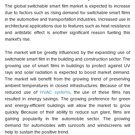
The global switchable smart film market is expected to increase
due to factors such as rising demand for switchable smart films
in the automotive and transportation industries. Increased use in
architectural applications due to features such as heat resistance
and antistatic effect is another significant reason fuelling this
market's rise.
The market will be greatly influenced by the expanding use of
switchable smart film in the building and construction sector. The
growing use of smart films in buildings to protect against UV
rays and solar radiation is expected to boost market demand.
The market will benefit from the growing trend of preserving
ambient temperatures in closed infrastructures. Because of the
reduced use of
HVAC systems
, the use of these films has
resulted in energy savings. The growing preference for green
and energy-efficient buildings will allow the market to grow
quickly. Because of their ability to reduce sun glare, films are
gaining popularity in the automobile sector. The growing
demand for automobiles with sunroofs and windscreens will
help to sustain the positive trend.