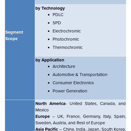
by Technology
PDLC
SPD
Electrochromic
Segment
Scope
Photochromic
Thermochromic
by Application
Architecture
Automotive & Transportation
Consumer Electronics
Power Generation
North America
- United States, Canada, and
Mexico
Europe
– UK, France, Germany, Italy, Spain,
Sweden, Austria, and Rest of Europe
Asia Pacific
– China, India, Japan, South Korea,