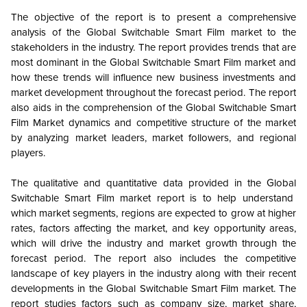
The objective of the report is to present a comprehensive
analysis of the
Global
Switchable Smart Film market to the
stakeholders in the industry. The report provides trends that are
most dominant in the
Global
Switchable Smart Film market and
how these trends will influence new business investments and
market development throughout the forecast period. The report
also aids in the comprehension of the
Global
Switchable Smart
Film Market dynamics and competitive structure of the market
by analyzing market leaders, market followers, and regional
players.
The qualitative and quantitative data provided in the
Global
Switchable Smart Film market report is to help understand
which market segments, regions are expected to grow at higher
rates, factors affecting the market, and key opportunity areas,
which will drive the industry and market growth through the
forecast period. The report also includes the competitive
landscape of key players in the industry along with their recent
developments in the
Global
Switchable Smart Film market. The
report studies factors such as company size, market share,