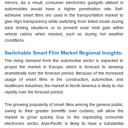
mirrors. As a result, consumer electronics gadgets utilised in
automobiles would have a higher penetration rate. Self-
adhesive smart films are used in the transportation market to
give high transparency while switching from tinted mode during
dark driving situations or to prevent solar heat gain within
vehicle cabins when needed, such as during hot weather
conditions.
Switchable Smart Film Market Regional Insights:
The rising demand from the automotive sector is expected to
propel the market in Europe, which is forecast to develop
dramatically over the forecast period. Because of the increased
usage of smart films in the construction, automotive, and
healthcare industries, the market in North America is likely to rise
rapidly over the forecast period.
The growing popularity of smart films among the general public,
owing to their greater benefits over curtains, will allow the
market to grow quickly. Due to the expanding consumer
electronics sector, Asia-Pacific is likely to have a substantial