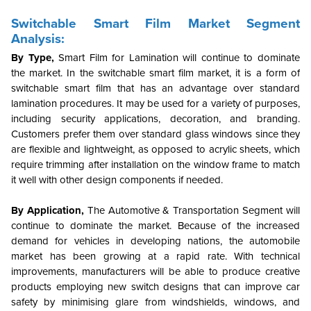
Switchable Smart Film Market Segment
Analysis:
By Type,
Smart Film for Lamination will continue to dominate
the market. In the switchable smart film market, it is a form of
switchable smart film that has an advantage over standard
lamination procedures. It may be used for a variety of purposes,
including security applications, decoration, and branding.
Customers prefer them over standard glass windows since they
are flexible and lightweight, as opposed to acrylic sheets, which
require trimming after installation on the window frame to match
it well with other design components if needed.
By Application,
The Automotive & Transportation Segment will
continue to dominate the market. Because of the increased
demand for vehicles in developing nations, the automobile
market has been growing at a rapid rate. With technical
improvements, manufacturers will be able to produce creative
products employing new switch designs that can improve car
safety by minimising glare from windshields, windows, and