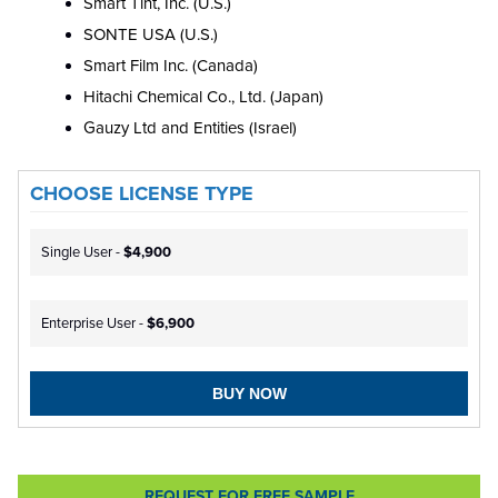
Smart Tint, Inc. (U.S.)
SONTE USA (U.S.)
Smart Film Inc. (Canada)
Hitachi Chemical Co., Ltd. (Japan)
Gauzy Ltd and Entities (Israel)
CHOOSE LICENSE TYPE
Single User -
$4,900
Enterprise User -
$6,900
BUY NOW
REQUEST FOR FREE SAMPLE