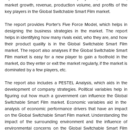
market growth, revenue, production volume, and profits of the
key players in the
Global
Switchable Smart Film market.
The report provides Porter's Five Force Model, which helps in
designing the business strategies in the market. The report
helps in identifying how many rivals exist, who they are, and how
their product quality is in the
Global
Switchable Smart Film
market. The report also analyses if the
Global
Switchable Smart
Film market is easy for a new player to gain a foothold in the
market, do they enter or exit the market regularly, if the market is
dominated by a few players, etc.
The report also includes a PESTEL Analysis, which aids in the
development of company strategies. Political variables help in
figuring out how much a government can influence the
Global
Switchable Smart Film market. Economic variables aid in the
analysis of economic performance drivers that have an impact
on the
Global
Switchable Smart Film market. Understanding the
impact of the surrounding environment and the influence of
environmental concerns on the
Global
Switchable Smart Film