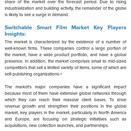
share of the market over the forecast period. Due to rising
industrialization and building activity, the remainder of the globe
is likely to see a surge in demand.
Switchable Smart Film Market Key Players
Insights:
The market is characterized by the existence of a number of
well-known firms. These companies control a large portion of
the market, have a wide product portfolio, and have a global
presence. In addition, the market comprises small to mid-sized
competitors that sell a limited variety of items, some of which are
self-publishing organizations.
=
The market's major companies have a significant impact
because most of them have extensive global networks through
which they can reach their massive client bases. To drive
revenue growth and strengthen their positions in the global
market, key players in the market, particularly in North America
and Europe, are focusing on strategic initiatives such as
acquisitions, new collection launches, and partnerships.