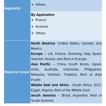
Others
Segments
By Application
Phenol
Acetone
Others
North America
- United States, Canada, and
Mexico
Europe
– UK, France, Germany, Italy, Spain,
Sweden, Russia, and Rest of Europe
Asia Pacific
– China, South Korea, Japan,
India, Australia, Indonesia, Philippines,
Regional Scope
Malaysia, Vietnam, Thailand, Rest of Asia
Pacific
Middle East and Africa
- South Africa, GCC,
Egypt, Nigeria, Rest of the Middle East
South America
– Brazil, Argentina, Rest of
South America