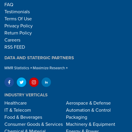
FAQ
Testimonials
Terms Of Use
Privacy Policy
Return Policy
Careers
RSS FEED
DATA AND STATERGIC PARTNERS
MMR Statistics
Maximize Research
INDUSTRY VERTICALS
Healthcare
Aerospace & Defense
IT & Telecom
Automation & Control
Food & Beverages
Packaging
Consumer Goods & Services
Machinery & Equipment
Chemical & Material
Energy & Power