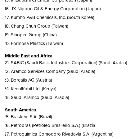
Mitsubishi Chemical Corporation (Japan)
JX Nippon Oil & Energy Corporation (Japan)
Kumho P&B Chemicals, Inc. (South Korea)
Chang Chun Group (Taiwan)
Sinopec Group (China)
Formosa Plastics (
Taiwan)
Middle East and Africa
SABIC (Saudi Basic Industries Corporation) (Saudi Arabia)
Aramco Services Company (Saudi Arabia)
Borealis AG (Austria)
KenolKobil Ltd. (Kenya)
Saudi Aramco (Saudi Arabia)
South America
Braskem S.A.
(Brazil)
Petrobras (Petróleo Brasileiro S.A.) (Brazil)
Petroquímica Comodoro Rivadavia S.A. (Argentina)