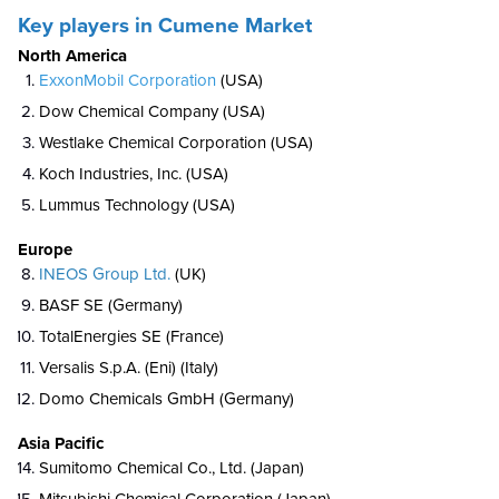
Key players in Cumene Market
North America
ExxonMobil Corporation
(USA)
Dow Chemical Company (USA)
Westlake Chemical Corporation (USA)
Koch Industries, Inc. (USA)
Lummus Technology (USA)
Europe
INEOS Group Ltd.
(UK)
BASF SE (Germany)
TotalEnergies SE (France)
Versalis S.p.A. (Eni) (Italy)
Domo Chemicals GmbH (Germany)
Asia Pacific
Sumitomo Chemical Co., Ltd. (Japan)