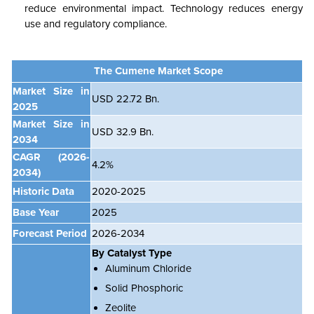
reduce environmental impact. Technology reduces energy
use and regulatory compliance.
The Cumene Market Scope
Market Size in
USD 22.72 Bn.
2025
Market Size in
USD 32.9 Bn.
2034
CAGR
(2026-
4.2%
2034)
Historic Data
2020-2025
Base Year
2025
Forecast Period
2026-2034
By Catalyst Type
Aluminum Chloride
Solid Phosphoric
Zeolite