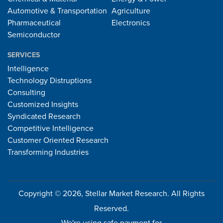
Automotive & Transportation
Agriculture
Pharmaceutical
Electronics
Semiconductor
SERVICES
Intelligence
Technology Distruptions
Consulting
Customized Insights
Syndicated Research
Competitive Intelligence
Customer Oriented Research
Transforming Industries
Copyright © 2026, Stellar Market Research. All Rights
Reserved.
We're using safe payment for