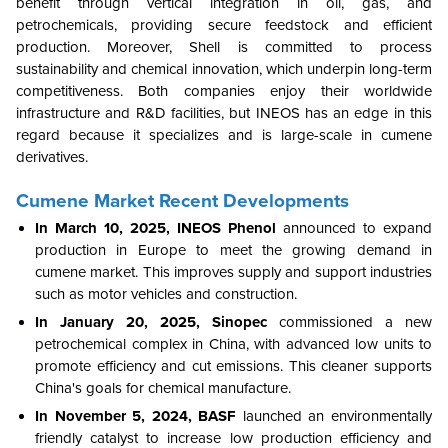
benefit through vertical integration in oil, gas, and
petrochemicals, providing secure feedstock and efficient
production. Moreover, Shell is committed to process
sustainability and chemical innovation, which underpin long-term
competitiveness. Both companies enjoy their worldwide
infrastructure and R&D facilities, but INEOS has an edge in this
regard because it specializes and is large-scale in cumene
derivatives.
Cumene Market
Recent Developments
In March 10, 2025,
INEOS Phenol
announced to expand
production in Europe to meet the growing demand in
cumene market. This improves supply and support industries
such as motor vehicles and construction.
In January 20, 2025, Sinopec
commissioned a new
petrochemical complex in China, with advanced low units to
promote efficiency and cut emissions. This cleaner supports
China's goals for chemical manufacture.
In November 5, 2024, BASF
launched an environmentally
friendly catalyst to increase low production efficiency and