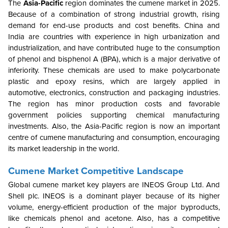
The
Asia-Pacific
region dominates the cumene market in 2025.
Because of a combination of strong industrial growth, rising
demand for end-use products and cost benefits. China and
India are countries with experience in high urbanization and
industrialization, and have contributed huge to the consumption
of phenol and bisphenol A (BPA), which is a major derivative of
inferiority. These chemicals are used to make polycarbonate
plastic and epoxy resins, which are largely applied in
automotive, electronics, construction and packaging industries.
The region has minor production costs and favorable
government policies supporting chemical manufacturing
investments. Also, the Asia-Pacific region is now an important
centre of cumene manufacturing and consumption, encouraging
its market leadership in the world.
Cumene Market Competitive Landscape
Global cumene market key players are INEOS Group Ltd. And
Shell plc. INEOS is a dominant player because of its higher
volume, energy-efficient production of the major byproducts,
like chemicals phenol and acetone. Also, has a competitive