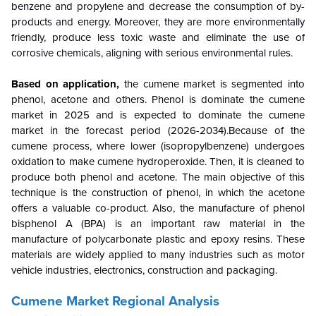
benzene and propylene and decrease the consumption of by-
products and energy. Moreover, they are more environmentally
friendly, produce less toxic waste and eliminate the use of
corrosive chemicals, aligning with serious environmental rules.
Based on application,
the cumene market is segmented into
phenol, acetone and others. Phenol is dominate the cumene
market in 2025 and is expected to dominate the cumene
market in the forecast period (2026-2034).Because of the
cumene process, where lower (isopropylbenzene) undergoes
oxidation to make cumene hydroperoxide. Then, it is cleaned to
produce both phenol and acetone. The main objective of this
technique is the construction of phenol, in which the acetone
offers a valuable co-product. Also, the manufacture of phenol
bisphenol A (BPA) is an important raw material in the
manufacture of polycarbonate plastic and epoxy resins. These
materials are widely applied to many industries such as motor
vehicle industries, electronics, construction and packaging.
Cumene Market Regional Analysis