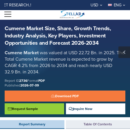
Cumene Market Size, Share, Growth Trends, Industry Analysis, Key
RESEARCH..!
USD
ENG
Players, Investment Opportunities and Forecast 2026-2034
Open menu
Report ID: SMR_2736
REQUEST FREE SAMPLE
BUY NOW
Cumene Market Size, Share, Growth Trends,
Industry Analysis, Key Players, Investment
Opportunities and Forecast 2026-2034
Cumene Market
was valued at USD 22.72 Bn. in 2025. The
Total Cumene Market revenue is expected to grow by
CAGR 4.2% from 2026 to 2034 and reach nearly USD
32.9 Bn. in 2034.
Report ID
2736
Format
PDF
Published
2026-07-09
Download PDF
Request Sample
Inquire Now
Report Summary
Table Of Contents