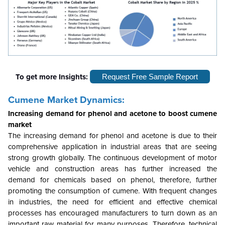
To get more Insights:
Request Free Sample Report
Cumene Market Dynamics:
Increasing demand for phenol and acetone to boost cumene
market
The increasing demand for phenol and acetone is due to their
comprehensive application in industrial areas that are seeing
strong growth globally. The continuous development of motor
vehicle and construction areas has further increased the
demand for chemicals based on phenol, therefore, further
promoting the consumption of cumene. With frequent changes
in industries, the need for efficient and effective chemical
processes has encouraged manufacturers to turn down as an
important raw material for many purposes. Therefore, technical