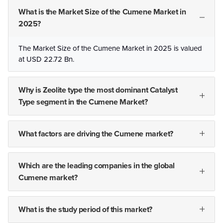
What is the Market Size of the Cumene Market in
2025?
The Market Size of the Cumene Market in 2025 is valued
at USD 22.72 Bn.
Why is Zeolite type the most dominant Catalyst
Type segment in the Cumene Market?
What factors are driving the Cumene market?
Which are the leading companies in the global
Cumene market?
What is the study period of this market?