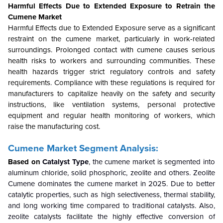
Harmful Effects Due to Extended Exposure to Retrain the
Cumene
Market
Harmful Effects due to Extended Exposure serve as a significant
restraint on the cumene market, particularly in work-related
surroundings. Prolonged contact with cumene causes serious
health risks to workers and surrounding communities. These
health hazards trigger strict regulatory controls and safety
requirements. Compliance with these regulations is required for
manufacturers to capitalize heavily on the safety and security
instructions, like ventilation systems, personal protective
equipment and regular health monitoring of workers, which
raise the manufacturing cost.
Cumene Market Segment Analysis:
Based on
Catalyst Type
, the cumene market is segmented into
aluminum chloride, solid phosphoric, zeolite and others. Zeolite
Cumene dominates the cumene market in 2025. Due to better
catalytic properties, such as high selectiveness, thermal stability,
and long working time compared to traditional catalysts. Also,
zeolite catalysts facilitate the highly effective conversion of