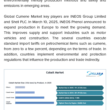
environmentally friendly production methods and safety and
emissions in emerging areas.
Global Cumene Market key players are INEOS Group Limited
and Shell PLC.
In March 10, 2025, INEOS Phenol announced to
expand production in Europe to meet the growing demand.
This improves supply and support industries such as motor
vehicles and construction. The
several countries execute
standard import tariffs on petrochemical items such as cumene,
from zero to a few percent, depending on the terms of trade. In
addition, countries implement environmental and protection
regulations that influence the production and trade indirectly.