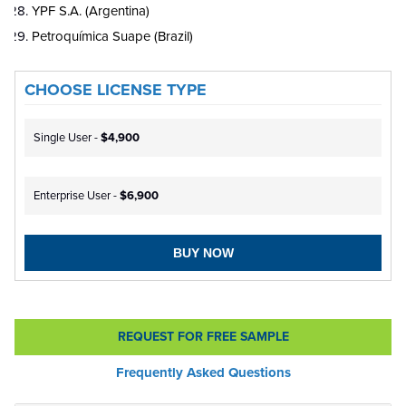
YPF S.A. (Argentina)
Petroquímica Suape (Brazil)
CHOOSE LICENSE TYPE
Single User -
$4,900
Enterprise User -
$6,900
BUY NOW
REQUEST FOR FREE SAMPLE
Frequently Asked Questions