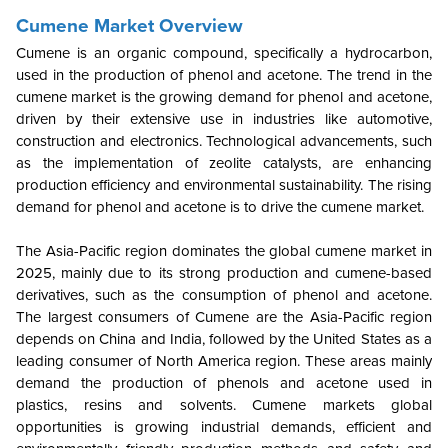
Cumene Market Overview
Cumene is an organic compound, specifically a hydrocarbon,
used in the production of phenol and acetone. The trend in the
cumene market is the growing demand for phenol and acetone,
driven by their extensive use in industries like automotive,
construction and electronics. Technological advancements, such
as the implementation of zeolite catalysts, are enhancing
production efficiency and environmental sustainability. The rising
demand for phenol and acetone is to drive the cumene market.
The Asia-Pacific region dominates the global cumene market in
2025, mainly due to its strong production and cumene-based
derivatives, such as the consumption of phenol and acetone.
The largest consumers of Cumene are the Asia-Pacific region
depends on China and India, followed by the United States as a
leading consumer of North America region. These areas mainly
demand the production of phenols and acetone used in
plastics, resins and solvents. Cumene markets global
opportunities is growing industrial demands, efficient and