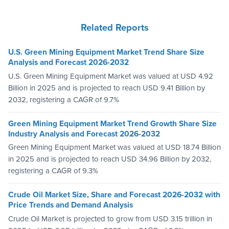
Related Reports
U.S. Green Mining Equipment Market Trend Share Size
Analysis and Forecast 2026-2032
U.S. Green Mining Equipment Market was valued at USD 4.92
Billion in 2025 and is projected to reach USD 9.41 Billion by
2032, registering a CAGR of 9.7%
Green Mining Equipment Market Trend Growth Share Size
Industry Analysis and Forecast 2026-2032
Green Mining Equipment Market was valued at USD 18.74 Billion
in 2025 and is projected to reach USD 34.96 Billion by 2032,
registering a CAGR of 9.3%
Crude Oil Market Size, Share and Forecast 2026-2032 with
Price Trends and Demand Analysis
Crude Oil Market is projected to grow from USD 3.15 trillion in