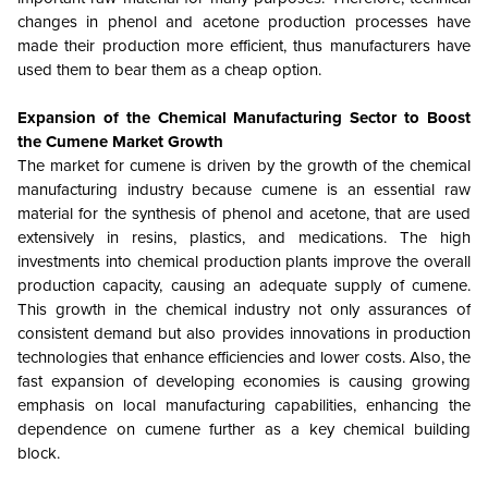
changes in phenol and acetone production processes have
made their production more efficient, thus manufacturers have
used them to bear them as a cheap option.
Expansion of the Chemical Manufacturing Sector to Boost
the Cumene Market Growth
The market for cumene is driven by the growth of the chemical
manufacturing industry because cumene is an essential raw
material for the synthesis of phenol and acetone, that are used
extensively in resins, plastics, and medications. The high
investments into chemical production plants improve the overall
production capacity, causing an adequate supply of cumene.
This growth in the chemical industry not only assurances of
consistent demand but also provides innovations in production
technologies that enhance efficiencies and lower costs. Also, the
fast expansion of developing economies is causing growing
emphasis on local manufacturing capabilities, enhancing the
dependence on cumene further as a key chemical building
block.