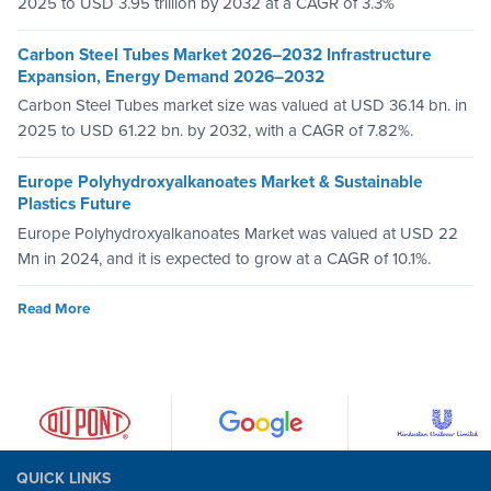
2025 to USD 3.95 trillion by 2032 at a CAGR of 3.3%
Carbon Steel Tubes Market 2026–2032 Infrastructure
Expansion, Energy Demand 2026–2032
Carbon Steel Tubes market size was valued at USD 36.14 bn. in
2025 to USD 61.22 bn. by 2032, with a CAGR of 7.82%.
Europe Polyhydroxyalkanoates Market & Sustainable
Plastics Future
Europe Polyhydroxyalkanoates Market was valued at USD 22
Mn in 2024, and it is expected to grow at a CAGR of 10.1%.
Read More
QUICK LINKS