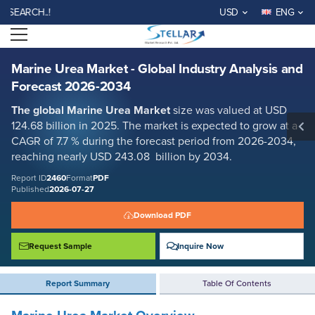
Marine Urea Market - Global Industry Analysis and Forecast 2026-2034
H..!
USD
ENG
Report ID: SMR_2460
Open menu
REQUEST FREE SAMPLE
BUY NOW
Marine Urea Market - Global Industry Analysis and
Forecast 2026-2034
The global
Marine Urea
Market
size was valued at USD
124.68 billion in 2025. The market is expected to grow at a
CAGR of 7.7 % during the forecast period from 2026-2034,
reaching nearly USD 243.08 billion by 2034.
Report ID
2460
Format
PDF
Published
2026-07-27
Download PDF
Request Sample
Inquire Now
Report Summary
Table Of Contents