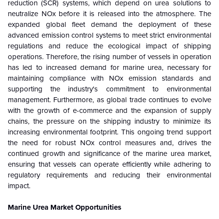
reduction (SCR) systems, which depend on urea solutions to
neutralize NOx before it is released into the atmosphere. The
expanded global fleet demand the deployment of these
advanced emission control systems to meet strict environmental
regulations and reduce the ecological impact of shipping
operations. Therefore, the rising number of vessels in operation
has led to increased demand for marine urea, necessary for
maintaining compliance with NOx emission standards and
supporting the industry's commitment to environmental
management. Furthermore, as global trade continues to evolve
with the growth of e-commerce and the expansion of supply
chains, the pressure on the shipping industry to minimize its
increasing environmental footprint. This ongoing trend support
the need for robust NOx control measures and, drives the
continued growth and significance of the marine urea market,
ensuring that vessels can operate efficiently while adhering to
regulatory requirements and reducing their environmental
impact.
Marine Urea Market Opportunities