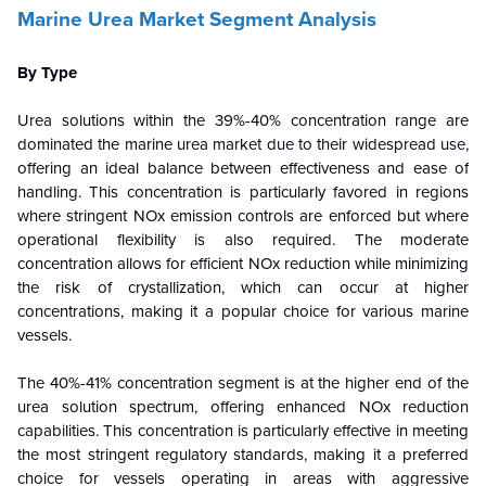
Marine Urea Market Segment Analysis
By Type
Urea solutions within the 39%-40% concentration range are
dominated the marine urea market due to their widespread use,
offering an ideal balance between effectiveness and ease of
handling. This concentration is particularly favored in regions
where stringent NOx emission controls are enforced but where
operational flexibility is also required. The moderate
concentration allows for efficient NOx reduction while minimizing
the risk of crystallization, which can occur at higher
concentrations, making it a popular choice for various marine
vessels.
The 40%-41% concentration segment is at the higher end of the
urea solution spectrum, offering enhanced NOx reduction
capabilities. This concentration is particularly effective in meeting
the most stringent regulatory standards, making it a preferred
choice for vessels operating in areas with aggressive