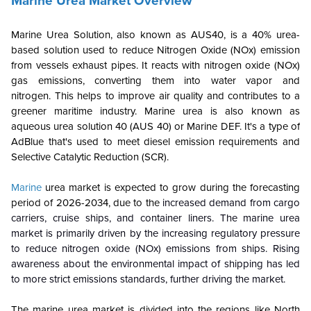
Marine Urea Market Overview
Marine Urea Solution, also known as AUS40, is a 40% urea-
based solution used to reduce Nitrogen Oxide (NOx) emission
from vessels exhaust pipes. It reacts with nitrogen oxide (NOx)
gas emissions, converting them into water vapor and
nitrogen. This helps to improve air quality and contributes to a
greener maritime industry. Marine urea is also known as
aqueous urea solution 40 (AUS 40) or Marine DEF. It's a type of
AdBlue that's used to meet diesel emission requirements and
Selective Catalytic Reduction (SCR).
Marine
urea market is expected to grow during the forecasting
period of 2026-2034, due to the
increased demand from cargo
carriers, cruise ships, and container liners. The marine urea
market is primarily driven by the increasing regulatory pressure
to reduce nitrogen oxide (NOx) emissions from ships. Rising
awareness about the environmental impact of shipping has led
to more strict emissions standards, further driving the market.
The marine urea market is divided into the regions like North