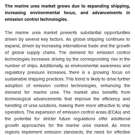
The marine urea market grows due to expanding shipping,
increasing environmental focus, and advancements in
emission control technologies.
The marine urea market presents substantial opportunities
driven by several key factors. As global shipping continues to
expand, driven by increasing international trade and the growth
of global supply chains. The demand for emission control
technologies increases driving by the corresponding rise in the
number of ships. Additionally, as environmental awareness and
regulatory pressure increases, there is a growing focus on
sustainable shipping practices. This trend is likely to drive further
adoption of emission control technologies, enhancing the
demand for marine urea. The market also benefits from
technological advancements that improve the efficiency and
handling of urea solutions, making them more attractive to ship
operators. The expansion of emission control areas (ECAs) and
the potential for stricter future regulations offer additional
growth approaches for the marine urea market. As more
regions implement emission standards, the need for effective