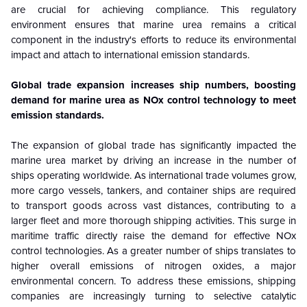
are crucial for achieving compliance. This regulatory
environment ensures that marine urea remains a critical
component in the industry's efforts to reduce its environmental
impact and attach to international emission standards.
Global trade expansion increases ship numbers, boosting
demand for marine urea as NOx control technology to meet
emission standards.
The expansion of global trade has significantly impacted the
marine urea market by driving an increase in the number of
ships operating worldwide. As international trade volumes grow,
more cargo vessels, tankers, and container ships are required
to transport goods across vast distances, contributing to a
larger fleet and more thorough shipping activities. This surge in
maritime traffic directly raise the demand for effective NOx
control technologies. As a greater number of ships translates to
higher overall emissions of nitrogen oxides, a major
environmental concern. To address these emissions, shipping
companies are increasingly turning to selective catalytic