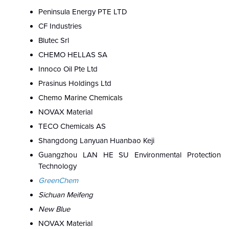
Peninsula Energy PTE LTD
CF Industries
Blutec Srl
CHEMO HELLAS SA
Innoco Oil Pte Ltd
Prasinus Holdings Ltd
Chemo Marine Chemicals
NOVAX Material
TECO Chemicals AS
Shangdong Lanyuan Huanbao Keji
Guangzhou LAN HE SU Environmental Protection
Technology
GreenChem
Sichuan Meifeng
New Blue
NOVAX Material