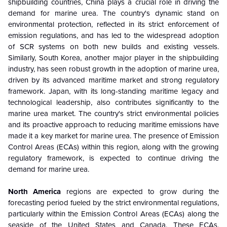
shipbuilding countries, China plays a crucial role in driving the
demand for marine urea. The country's dynamic stand on
environmental protection, reflected in its strict enforcement of
emission regulations, and has led to the widespread adoption
of SCR systems on both new builds and existing vessels.
Similarly, South Korea, another major player in the shipbuilding
industry, has seen robust growth in the adoption of marine urea,
driven by its advanced maritime market and strong regulatory
framework. Japan, with its long-standing maritime legacy and
technological leadership, also contributes significantly to the
marine urea market. The country's strict environmental policies
and its proactive approach to reducing maritime emissions have
made it a key market for marine urea. The presence of Emission
Control Areas (ECAs) within this region, along with the growing
regulatory framework, is expected to continue driving the
demand for marine urea.
North America
regions are expected to grow during the
forecasting period fueled by the strict environmental regulations,
particularly within the Emission Control Areas (ECAs) along the
seaside of the United States and Canada. These ECAs,