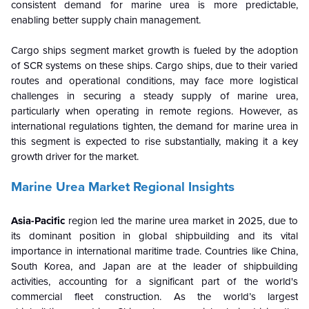
consistent demand for marine urea is more predictable,
enabling better supply chain management.
Cargo ships segment market growth is fueled by the adoption
of SCR systems on these ships. Cargo ships, due to their varied
routes and operational conditions, may face more logistical
challenges in securing a steady supply of marine urea,
particularly when operating in remote regions. However, as
international regulations tighten, the demand for marine urea in
this segment is expected to rise substantially, making it a key
growth driver for the market.
Marine Urea Market Regional Insights
Asia-Pacific
region led the marine urea market in 2025, due to
its dominant position in global shipbuilding and its vital
importance in international maritime trade. Countries like China,
South Korea, and Japan are at the leader of shipbuilding
activities, accounting for a significant part of the world's
commercial fleet construction. As the world’s largest