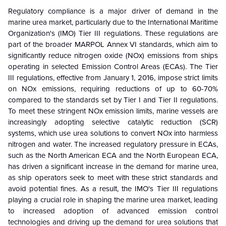
Regulatory compliance is a major driver of demand in the
marine urea market, particularly due to the International Maritime
Organization's (IMO) Tier III regulations. These regulations are
part of the broader MARPOL Annex VI standards, which aim to
significantly reduce nitrogen oxide (NOx) emissions from ships
operating in selected Emission Control Areas (ECAs). The Tier
III regulations, effective from January 1, 2016, impose strict limits
on NOx emissions, requiring reductions of up to 60-70%
compared to the standards set by Tier I and Tier II regulations.
To meet these stringent NOx emission limits, marine vessels are
increasingly adopting selective catalytic reduction (SCR)
systems, which use urea solutions to convert NOx into harmless
nitrogen and water. The increased regulatory pressure in ECAs,
such as the North American ECA and the North European ECA,
has driven a significant increase in the demand for marine urea,
as ship operators seek to meet with these strict standards and
avoid potential fines. As a result, the IMO's Tier III regulations
playing a crucial role in shaping the marine urea market, leading
to increased adoption of advanced emission control
technologies and driving up the demand for urea solutions that