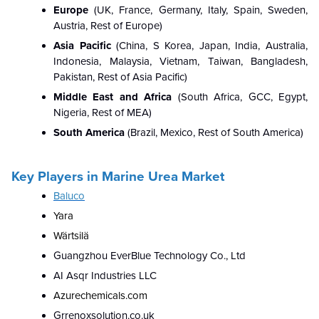
Europe
(UK, France, Germany, Italy, Spain, Sweden,
Austria, Rest of Europe)
Asia Pacific
(
China, S Korea, Japan, India, Australia,
Indonesia, Malaysia, Vietnam, Taiwan, Bangladesh,
Pakistan, Rest of Asia Pacific)
Middle East and Africa
(South Africa, GCC, Egypt,
Nigeria, Rest of MEA)
South America
(Brazil, Mexico, Rest of South America)
Key Players in Marine Urea Market
Baluco
Yara
Wärtsilä
Guangzhou EverBlue Technology Co., Ltd
AI Asqr Industries LLC
Azurechemicals.com
Grrenoxsolution.co.uk