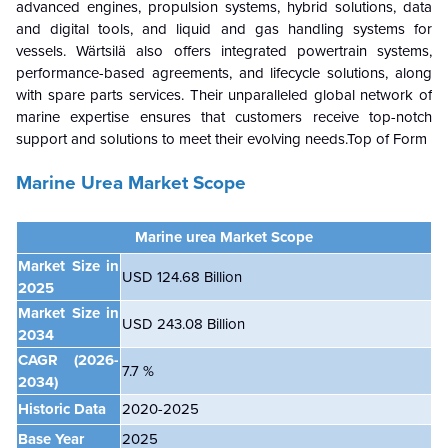
advanced engines, propulsion systems, hybrid solutions, data
and digital tools, and liquid and gas handling systems for
vessels. Wärtsilä also offers integrated powertrain systems,
performance-based agreements, and lifecycle solutions, along
with spare parts services. Their unparalleled global network of
marine expertise ensures that customers receive top-notch
support and solutions to meet their evolving needs.Top of Form
Marine Urea Market Scope
Marine urea Market
Scope
Market Size in
USD 124.68 Billion
2025
Market Size in
USD 243.08 Billion
2034
CAGR
(2026-
7.7 %
2034)
Historic Data
2020-2025
Base Year
2025