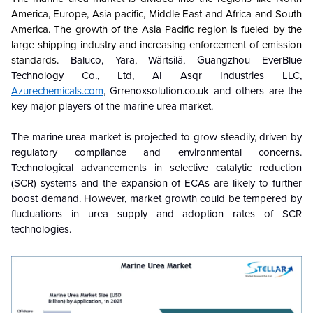
America, Europe, Asia pacific, Middle East and Africa and South
America. The growth of the Asia Pacific region is fueled by the
large shipping industry and increasing enforcement of emission
standards.
Baluco, Yara, Wärtsilä, Guangzhou EverBlue
Technology Co., Ltd, AI Asqr Industries LLC,
Azurechemicals.com
, Grrenoxsolution.co.uk and others are the
key major players of the marine urea market.
The marine urea market is projected to grow steadily, driven by
regulatory compliance and environmental concerns.
Technological advancements in selective catalytic reduction
(SCR) systems and the expansion of ECAs are likely to further
boost demand. However, market growth could be tempered by
fluctuations in urea supply and adoption rates of SCR
technologies
.