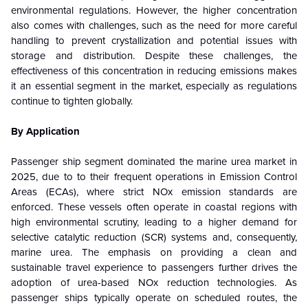
environmental regulations. However, the higher concentration
also comes with challenges, such as the need for more careful
handling to prevent crystallization and potential issues with
storage and distribution. Despite these challenges, the
effectiveness of this concentration in reducing emissions makes
it an essential segment in the market, especially as regulations
continue to tighten globally.
By Application
Passenger ship segment dominated the marine urea market in
2025, due to
to their frequent operations in Emission Control
Areas (ECAs), where strict NOx emission standards are
enforced.
These vessels often operate in coastal regions with
high environmental scrutiny, leading to a higher demand for
selective catalytic reduction (SCR) systems and, consequently,
marine urea. The emphasis on providing a clean and
sustainable travel experience to passengers further drives the
adoption of urea-based NOx reduction technologies. As
passenger ships typically operate on scheduled routes, the