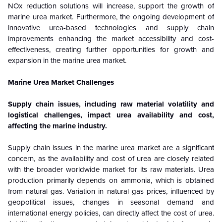
NOx reduction solutions will increase, support the growth of
marine urea market. Furthermore, the ongoing development of
innovative urea-based technologies and supply chain
improvements enhancing the market accessibility and cost-
effectiveness, creating further opportunities for growth and
expansion in the marine urea market.
Marine Urea Market Challenges
Supply chain issues, including raw material volatility and
logistical challenges, impact urea availability and cost,
affecting the marine industry.
Supply chain issues in the marine urea market are a significant
concern, as the availability and cost of urea are closely related
with the broader worldwide market for its raw materials. Urea
production primarily depends on ammonia, which is obtained
from natural gas. Variation in natural gas prices, influenced by
geopolitical issues, changes in seasonal demand and
international energy policies, can directly affect the cost of urea.