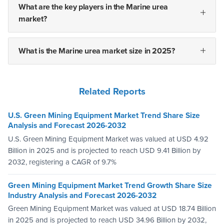
What are the key players in the Marine urea
market?
What is the Marine urea market size in 2025?
Related Reports
U.S. Green Mining Equipment Market Trend Share Size
Analysis and Forecast 2026-2032
U.S. Green Mining Equipment Market was valued at USD 4.92
Billion in 2025 and is projected to reach USD 9.41 Billion by
2032, registering a CAGR of 9.7%
Green Mining Equipment Market Trend Growth Share Size
Industry Analysis and Forecast 2026-2032
Green Mining Equipment Market was valued at USD 18.74 Billion
in 2025 and is projected to reach USD 34.96 Billion by 2032,