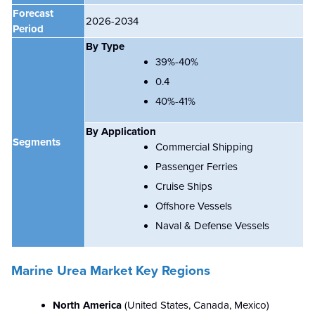
Forecast
2026-2034
Period
By Type
39%-40%
0.4
40%-41%
By Application
Segments
Commercial Shipping
Passenger Ferries
Cruise Ships
Offshore Vessels
Naval & Defense Vessels
Marine Urea Market Key Regions
North America
(
United States, Canada, Mexico)