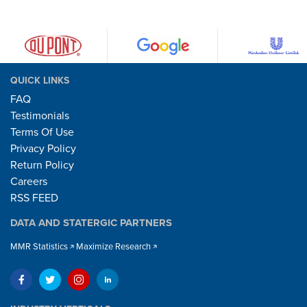
QUICK LINKS
FAQ
Testimonials
Terms Of Use
Privacy Policy
Return Policy
Careers
RSS FEED
DATA AND STATERGIC PARTNERS
MMR Statistics
Maximize Research