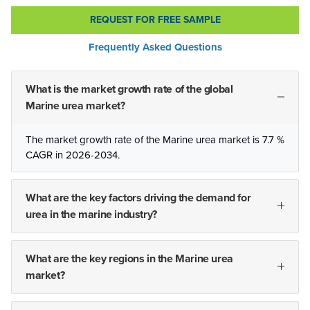
REQUEST FOR FREE SAMPLE
Frequently Asked Questions
What is the market growth rate of the global
Marine urea market?
The market growth rate of the Marine urea market is 7.7 %
CAGR in 2026-2034.
What are the key factors driving the demand for
urea in the marine industry?
What are the key regions in the Marine urea
market?