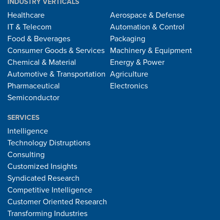
INDUSTRY VERTICALS
Healthcare
Aerospace & Defense
IT & Telecom
Automation & Control
Food & Beverages
Packaging
Consumer Goods & Services
Machinery & Equipment
Chemical & Material
Energy & Power
Automotive & Transportation
Agriculture
Pharmaceutical
Electronics
Semiconductor
SERVICES
Intelligence
Technology Distruptions
Consulting
Customized Insights
Syndicated Research
Competitive Intelligence
Customer Oriented Research
Transforming Industries