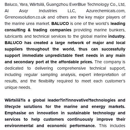
Baluco, Yara, Wärtsilä, Guangzhou EverBlue Technology Co., Ltd,
AI Asqr Industries LLC, Azurechemicals.com,
Grrenoxsolution.co.uk and others are the key major players of
the marine urea market.
BALUCO
is one of the world’s
leading
consulting & trading companies
providing marine bunkers,
lubricants and technical services to the global marine
industry.
BALUCO has created a large network of major and local
suppliers throughout the world, thus can successfully
support immediate unpredictable fleet needs in any main
and secondary port at the affordable prices.
The company is
dedicated to delivering comprehensive technical support,
including regular sampling analysis, expert interpretation of
results, and the flexibility required to meet each customer’s
unique needs.
Wärtsilä?is a global leader?in?innovative?technologies and
lifecycle solutions for the marine and energy markets.
Emphasise on innovation in sustainable technology and
services to help customers continuously improve their
environmental and economic performance.
This includes