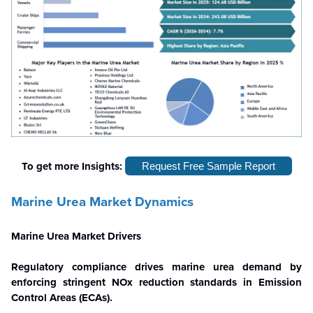
To get more Insights:
Request Free Sample Report
Marine Urea Market Dynamics
Marine Urea Market Drivers
Regulatory compliance drives marine urea demand by
enforcing stringent NOx reduction standards in Emission
Control Areas (ECAs).