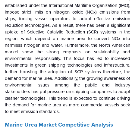
established under the International Maritime Organization (IMO),
impose strict limits on nitrogen oxide (NOx) emissions from
ships, forcing vessel operators to adopt effective emission
reduction technologies. As a result, there has been a significant
uptake of Selective Catalytic Reduction (SCR) systems in the
region, which depend on marine urea to convert NOx into
harmless nitrogen and water. Furthermore, the North American
market show the strong emphasis on sustainability and
environmental responsibility. This focus has led to increased
investments in green shipping technologies and infrastructure,
further boosting the adoption of SCR systems therefore, the
demand for marine urea. Additionally, the growing awareness of
environmental issues among the public and industry
stakeholders has put pressure on shipping companies to adopt
cleaner technologies. This trend is expected to continue driving
the demand for marine urea as more commercial vessels seek
to meet emission standards.
Marine Urea Market Competitive Analysis