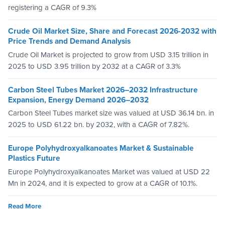
registering a CAGR of 9.3%
Crude Oil Market Size, Share and Forecast 2026-2032 with
Price Trends and Demand Analysis
Crude Oil Market is projected to grow from USD 3.15 trillion in
2025 to USD 3.95 trillion by 2032 at a CAGR of 3.3%
Carbon Steel Tubes Market 2026–2032 Infrastructure
Expansion, Energy Demand 2026–2032
Carbon Steel Tubes market size was valued at USD 36.14 bn. in
2025 to USD 61.22 bn. by 2032, with a CAGR of 7.82%.
Europe Polyhydroxyalkanoates Market & Sustainable
Plastics Future
Europe Polyhydroxyalkanoates Market was valued at USD 22
Mn in 2024, and it is expected to grow at a CAGR of 10.1%.
Read More