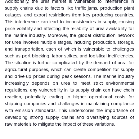
Additionally, the urea market is vulnerable to interference in
supply chains due to factors like traffic jams, production plant
outages, and export restrictions from key producing countries.
This interference can lead to inconsistencies in supply, causing
price volatility and affecting the reliability of urea availability for
the marine industry. Moreover, the global distribution network
for urea involves multiple stages, including production, storage,
and transportation, each of which is vulnerable to challenges
such as port blocking, labor strikes, and logistical inefficiencies.
The situation is further complicated by the demand of urea for
agricultural purposes, which can create competition for supply
and drive-up prices during peak seasons. The marine industry
increasingly depends on urea to meet strict environmental
regulations, any vulnerability in its supply chain can have chain
reaction, potentially leading to higher operational costs for
shipping companies and challenges in maintaining compliance
with emission standards. This underscores the importance of
developing strong supply chains and diversifying sources of
raw materials to mitigate the impact of these variations.