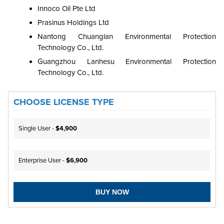
Innoco Oil Pte Ltd
Prasinus Holdings Ltd
Nantong Chuanglan Environmental Protection
Technology Co., Ltd.
Guangzhou Lanhesu Environmental Protection
Technology Co., Ltd.
CHOOSE LICENSE TYPE
Single User -
$4,900
Enterprise User -
$6,900
BUY NOW