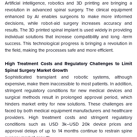
Artificial intelligence, robotics and 3D printing are bringing a
revolution in advanced spinal surgery. The clinical equipment
enhanced by AI enables surgeons to make more informed
decisions, while robot-aid surgery increases accuracy and
results. The 3D printed spinal implant is used widely in providing
individual solutions that increase compatibility and long -term
success. This technological progress is bringing a revolution in
the field, making the processes safe and more efficient.
High Treatment Costs and Regulatory Challenges to Limit
Spinal Surgery Market Growth
Sophisticated transplant and robotic systems, although
expensive, make them inaccessible to most patients. In addition,
stringent regulatory conditions for new medical devices and
surgical methods result in prolonged approval period, which
hinders market entry for new solutions. These challenges are
faced by both medical equipment manufacturers and healthcare
providers. High treatment costs and stringent regulatory
conditions such as USD 3k–USD 20k device prices and
approval delays of up to 14 months continue to restrain spine