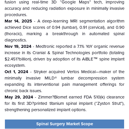
fusion using real-time 3D “Google Maps” tech, improving
accuracy and reducing radiation exposure in minimally invasive
procedures.
Mar 14, 2025
- A deep-learning MRI segmentation algorithm
achieved Dice scores of 0.94 (lumbar), 0.91 (cervical), and 0.90
(thoracic), marking a breakthrough in automated spinal
diagnostics.
Nov 19, 2024
- Medtronic reported a 7.1% YoY organic revenue
increase in its Cranial & Spinal Technologies portfolio (totaling
$2.451?billion), driven by adoption of its AiBLE™ spine implant
ecosystem.
Oct 1, 2024
- Stryker acquired Vertos Medical—maker of the
minimally invasive MILD® lumbar decompression system
expanding its interventional pain management offerings for
chronic back issues.
May 29, 2024
- Zimmer?Biomet earned FDA 510(k) clearance
for its first 3D?printed titanium spinal implant (“Zyston Strut”),
strengthening personalized implant options.
Spinal Surgery Market Scope