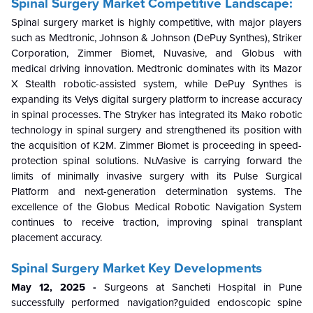
Spinal Surgery Market Competitive Landscape:
Spinal surgery market is highly competitive, with major players
such as Medtronic, Johnson & Johnson (DePuy Synthes), Striker
Corporation, Zimmer Biomet, Nuvasive, and Globus with
medical driving innovation. Medtronic dominates with its Mazor
X Stealth robotic-assisted system, while DePuy Synthes is
expanding its Velys digital surgery platform to increase accuracy
in spinal processes. The Stryker has integrated its Mako robotic
technology in spinal surgery and strengthened its position with
the acquisition of K2M. Zimmer Biomet is proceeding in speed-
protection spinal solutions. NuVasive is carrying forward the
limits of minimally invasive surgery with its Pulse Surgical
Platform and next-generation determination systems. The
excellence of the Globus Medical Robotic Navigation System
continues to receive traction, improving spinal transplant
placement accuracy.
Spinal Surgery Market Key Developments
May 12, 2025 -
Surgeons at Sancheti Hospital in Pune
successfully performed navigation?guided endoscopic spine