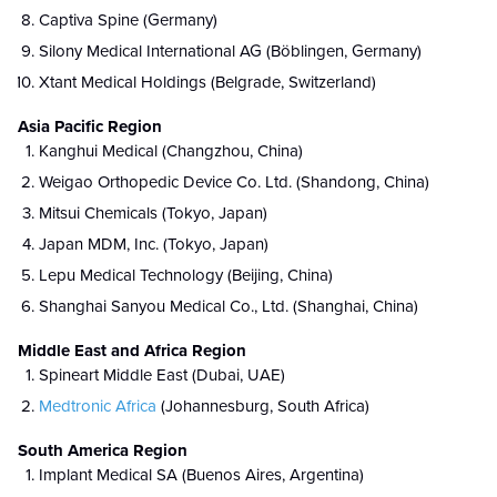
Captiva Spine (Germany)
Silony Medical International AG (Böblingen, Germany)
Xtant Medical Holdings (Belgrade, Switzerland)
Asia Pacific Region
Kanghui Medical (Changzhou, China)
Weigao Orthopedic Device Co. Ltd. (Shandong, China)
Mitsui Chemicals (Tokyo, Japan)
Japan MDM, Inc. (Tokyo, Japan)
Lepu Medical Technology (Beijing, China)
Shanghai Sanyou Medical Co., Ltd. (Shanghai, China)
Middle East and Africa Region
Spineart Middle East (Dubai, UAE)
Medtronic Africa
(Johannesburg, South Africa)
South America Region
Implant Medical SA (Buenos Aires, Argentina)