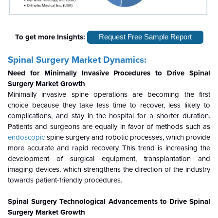
To get more Insights:
Request Free Sample Report
Spinal Surgery Market Dynamics:
Need for Minimally Invasive Procedures to Drive Spinal
Surgery Market Growth
Minimally invasive spine operations are becoming the first
choice because they take less time to recover, less likely to
complications, and stay in the hospital for a shorter duration.
Patients and surgeons are equally in favor of methods such as
endoscopic
spine surgery and robotic processes, which provide
more accurate and rapid recovery. This trend is increasing the
development of surgical equipment, transplantation and
imaging devices, which strengthens the direction of the industry
towards patient-friendly procedures.
Spinal Surgery Technological Advancements to Drive Spinal
Surgery Market Growth