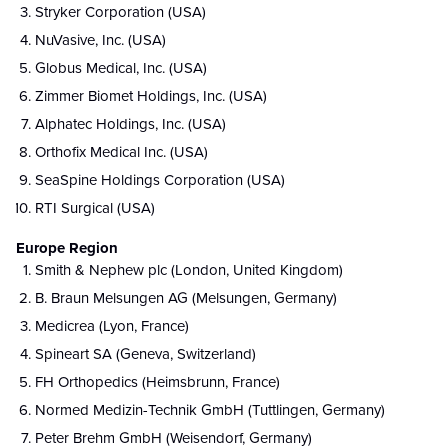
Stryker Corporation (USA)
NuVasive, Inc. (USA)
Globus Medical, Inc. (USA)
Zimmer Biomet Holdings, Inc. (USA)
Alphatec Holdings, Inc. (USA)
Orthofix Medical Inc. (USA)
SeaSpine Holdings Corporation (USA)
RTI Surgical (USA)
Europe Region
Smith & Nephew plc (London, United Kingdom)
B. Braun Melsungen AG (Melsungen, Germany)
Medicrea (Lyon, France)
Spineart SA (Geneva, Switzerland)
FH Orthopedics (Heimsbrunn, France)
Normed Medizin-Technik GmbH (Tuttlingen, Germany)
Peter Brehm GmbH (Weisendorf, Germany)