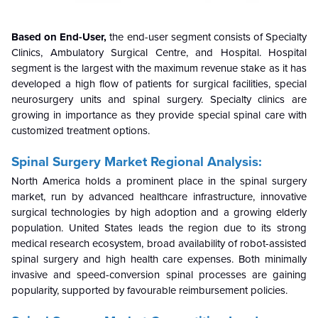
Based on End-User,
the end-user segment consists of Specialty
Clinics, Ambulatory Surgical Centre, and Hospital. Hospital
segment is the largest with the maximum revenue stake as it has
developed a high flow of patients for surgical facilities, special
neurosurgery units and spinal surgery. Specialty clinics are
growing in importance as they provide special spinal care
with
customized treatment options.
Spinal Surgery Market Regional Analysis:
North America holds a prominent place in the spinal surgery
market, run by advanced healthcare infrastructure, innovative
surgical technologies by high adoption and a growing elderly
population. United States leads the region due to its strong
medical research ecosystem, broad availability of robot-assisted
spinal surgery and high health care expenses. Both minimally
invasive and speed-conversion spinal processes are gaining
popularity, supported by favourable reimbursement policies.