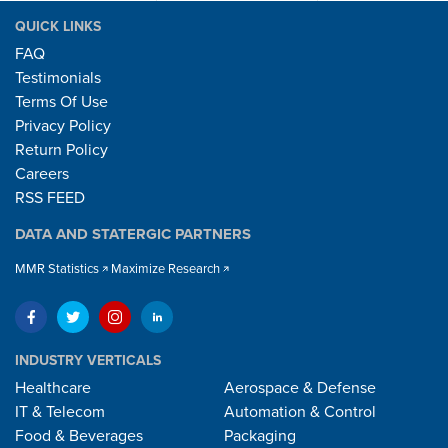
QUICK LINKS
FAQ
Testimonials
Terms Of Use
Privacy Policy
Return Policy
Careers
RSS FEED
DATA AND STATERGIC PARTNERS
MMR Statistics
Maximize Research
INDUSTRY VERTICALS
Healthcare
Aerospace & Defense
IT & Telecom
Automation & Control
Food & Beverages
Packaging