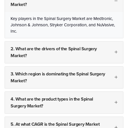
Market?
Key players in the Spinal Surgery Market are Medtronic,
Johnson & Johnson, Stryker Corporation, and NuVasive,
Inc.
2. What are the drivers of the Spinal Surgery
Market?
3. Which region is dominating the Spinal Surgery
Market?
4. What are the product types in the Spinal
Surgery Market?
5. At what CAGR is the Spinal Surgery Market