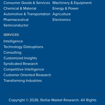
Consumer Goods & Services
Machinery & Equipment
Chemical & Material
Energy & Power
Automotive & Transportation
Agriculture
Pharmaceutical
Electronics
Semiconductor
SERVICES
Intelligence
Technology Distruptions
Consulting
Customized Insights
Syndicated Research
Competitive Intelligence
Customer Oriented Research
Transforming Industries
Copyright © 2026, Stellar Market Research. All Rights