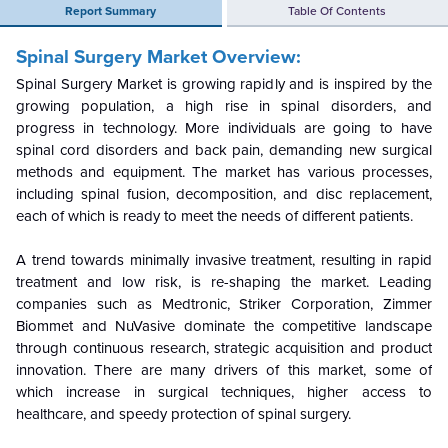
Report Summary
Table Of Contents
Spinal Surgery Market Overview:
Spinal Surgery Market is growing rapidly and is inspired by the
growing population, a high rise in spinal disorders, and
progress in technology. More individuals are going to have
spinal cord disorders and back pain, demanding new surgical
methods and equipment. The market has various processes,
including spinal fusion, decomposition, and disc replacement,
each of which is ready to meet the needs of different patients.
A trend towards minimally invasive treatment, resulting in rapid
treatment and low risk, is re-shaping the market. Leading
companies such as Medtronic, Striker Corporation, Zimmer
Biommet and NuVasive dominate the competitive landscape
through continuous research, strategic acquisition and product
innovation. There are many drivers of this market, some of
which increase in surgical techniques, higher access to
healthcare, and speedy protection of spinal surgery.