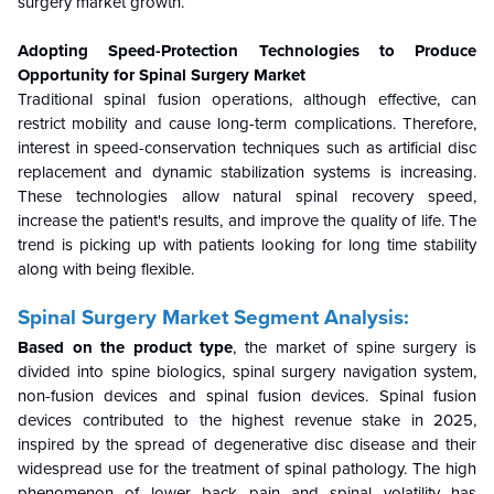
surgery market growth.
Adopting Speed-Protection Technologies to Produce
Opportunity for Spinal Surgery Market
Traditional spinal fusion operations, although effective, can
restrict mobility and cause long-term complications. Therefore,
interest in speed-conservation techniques such as artificial disc
replacement and dynamic stabilization systems is increasing.
These technologies allow natural spinal recovery speed,
increase the patient's results, and improve the quality of life. The
trend is picking up with patients looking for long time stability
along with being flexible.
Spinal Surgery Market Segment Analysis:
Based on the product type
, the market of spine surgery is
divided into spine biologics, spinal surgery navigation system,
non-fusion devices and spinal fusion devices. Spinal fusion
devices contributed to the highest revenue stake in 2025,
inspired by the spread of degenerative disc disease and their
widespread use for the treatment of spinal pathology. The high
phenomenon of lower back pain and spinal volatility has