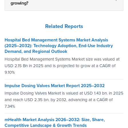
growing?
Related Reports
Hospital Bed Management Systems Market Analysis
(2025–2032): Technology Adoption, End-Use Industry
Demand, and Regional Outlook
Hospital Bed Management Systems Market size was valued at
USD 2.15 Bn in 2025 and is projected to grow at a CAGR of
9.10%
Impulse Dosing Valves Market Report 2025–2032
Impulse Dosing Valves Market is valued at USD 1.43 bn. in 2025
and reach USD 2.35 bn. by 2032, advancing at a CAGR of
7.34%
mHealth Market Analysis 2026–2032: Size, Share,
Competitive Landscape & Growth Trends