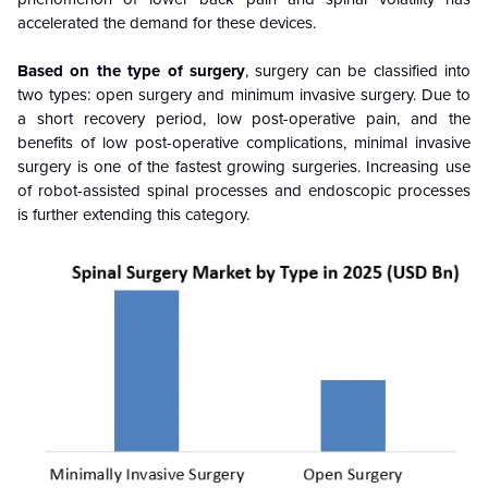
accelerated the demand for these devices.
Based on the type of surgery
, surgery can be classified into
two types: open surgery and minimum invasive surgery. Due to
a short recovery period, low post-operative pain, and the
benefits of low post-operative complications, minimal invasive
surgery is one of the fastest growing surgeries. Increasing use
of robot-assisted spinal processes and endoscopic processes
is further extending this category.