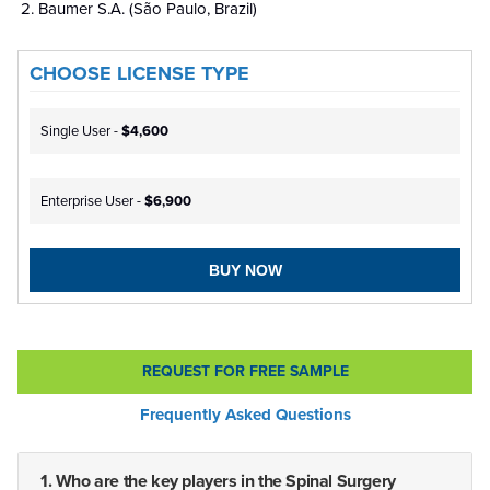
Baumer S.A. (São Paulo, Brazil)
CHOOSE LICENSE TYPE
Single User -
$4,600
Enterprise User -
$6,900
BUY NOW
REQUEST FOR FREE SAMPLE
Frequently Asked Questions
1. Who are the key players in the Spinal Surgery