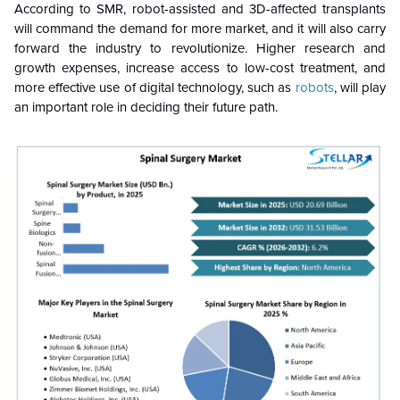
According to SMR, robot-assisted and 3D-affected transplants
will command the demand for more market, and it will also carry
forward the industry to revolutionize. Higher research and
growth expenses, increase access to low-cost treatment, and
more effective use of digital technology, such as
robots
, will play
an important role in deciding their future path.