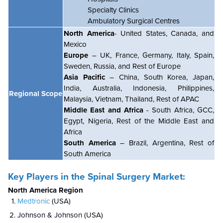
Specialty Clinics
Ambulatory Surgical Centres
North America
- United States, Canada, and
Mexico
Europe
– UK, France, Germany, Italy, Spain,
Sweden, Russia, and Rest of Europe
Asia Pacific
– China, South Korea, Japan,
India, Australia, Indonesia, Philippines,
Regional Scope
Malaysia, Vietnam, Thailand, Rest of APAC
Middle East and Africa
- South Africa, GCC,
Egypt, Nigeria, Rest of the Middle East and
Africa
South America
– Brazil, Argentina, Rest of
South America
Key Players in the Spinal Surgery Market:
North America Region
Medtronic
(USA)
Johnson & Johnson (USA)