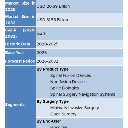
Market Size in
USD 20.69 Billion
2025
Market Size in
USD 31.53 Billion
2032
CAGR
(2026-
6.2%
2032)
Historic Data
2020-2025
Base Year
2025
Forecast Period
2026-2032
By Product Type
Spinal Fusion Devices
Non-fusion Devices
Spine Biologics
Spinal Surgery Navigation Systems
By Surgery Type
Segments
Minimally Invasive Surgery
Open Surgery
By End-User
Hospitals