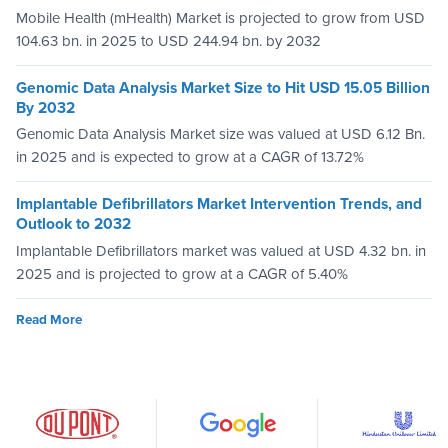
Mobile Health (mHealth) Market is projected to grow from USD
104.63 bn. in 2025 to USD 244.94 bn. by 2032
Genomic Data Analysis Market Size to Hit USD 15.05 Billion
By 2032
Genomic Data Analysis Market size was valued at USD 6.12 Bn.
in 2025 and is expected to grow at a CAGR of 13.72%
Implantable Defibrillators Market Intervention Trends, and
Outlook to 2032
Implantable Defibrillators market was valued at USD 4.32 bn. in
2025 and is projected to grow at a CAGR of 5.40%
Read More