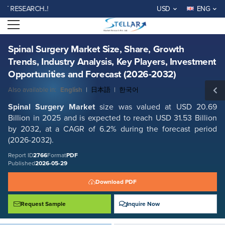
Spinal Surgery Market Size, Share, Growth Trends, Industry Analysis,
SEARCH..!
USD
ENG
Key Players, Investment Opportunities and Forecast (2026-2032)
Open menu
Report ID: SMR_2766
REQUEST FREE SAMPLE
BUY NOW
Spinal Surgery Market Size, Share, Growth
Trends, Industry Analysis, Key Players, Investment
Opportunities and Forecast (2026-2032)
Also available in:
English
|
日本語
|
한국어
Spinal Surgery Market
size was valued at USD 20.69
Billion in 2025 and is expected to reach USD 31.53 Billion
by 2032, at a CAGR of 6.2% during the forecast period
(2026-2032).
Report ID
2766
Format
PDF
Published
2026-05-29
Download PDF
Request Sample
Inquire Now