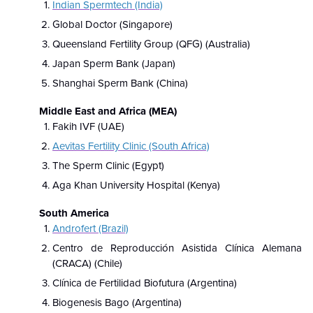
Indian Spermtech (India)
Global Doctor (Singapore)
Queensland Fertility Group (QFG) (Australia)
Japan Sperm Bank (Japan)
Shanghai Sperm Bank (China)
Middle East and Africa (MEA)
Fakih IVF (UAE)
Aevitas Fertility Clinic (South Africa)
The Sperm Clinic (Egypt)
Aga Khan University Hospital (Kenya)
South America
Androfert (Brazil)
Centro de Reproducción Asistida Clínica Alemana
(CRACA) (Chile)
Clínica de Fertilidad Biofutura (Argentina)
Biogenesis Bago (Argentina)