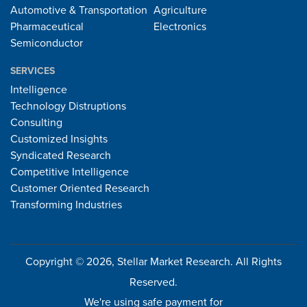
Automotive & Transportation
Agriculture
Pharmaceutical
Electronics
Semiconductor
SERVICES
Intelligence
Technology Distruptions
Consulting
Customized Insights
Syndicated Research
Competitive Intelligence
Customer Oriented Research
Transforming Industries
Copyright © 2026, Stellar Market Research. All Rights
Reserved.
We're using safe payment for