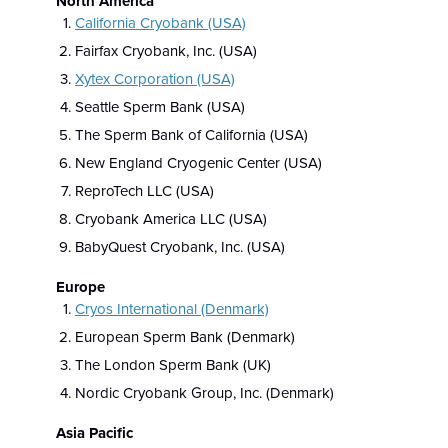
North America
California Cryobank (USA)
Fairfax Cryobank, Inc. (USA)
Xytex Corporation (USA)
Seattle Sperm Bank (USA)
The Sperm Bank of California (USA)
New England Cryogenic Center (USA)
ReproTech LLC (USA)
Cryobank America LLC (USA)
BabyQuest Cryobank, Inc. (USA)
Europe
Cryos International (Denmark)
European Sperm Bank (Denmark)
The London Sperm Bank (UK)
Nordic Cryobank Group, Inc. (Denmark)
Asia Pacific