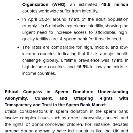
Organization (WHO)
, an estimated
48.5 million
couples worldwide suffer from infertility.
In April 2024, around
17.5%
of the adult population
roughly 1 in 6 globally experience infertility, showing the
urgent need to increase access to affordable, high-
quality fertility care & sperm bank for those in need.
The rates are comparable for high, middle, and low-
income countries, indicating that this is a major health
challenge globally. Lifetime prevalence was
17.8%
in
high-income countries and
16.5%
in low and middle-
income countries.
Ethical Compass in Sperm Donation: Understanding
Anonymity, Consent, and Offspring Rights with
Transparency and Trust in the Sperm Bank Market
Ethical considerations in sperm donation in the sperm bank
involve complex issues such as donor anonymity, consent, and
the rights of donor-conceived children. For instance, debates
around donor anonymity have led countries like the UK and