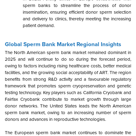
sperm banks to streamline the process of donor
insemination, ensuring efficient donor sperm selection
and delivery to clinics, thereby meeting the increasing
patient demand.
Global Sperm Bank Market Regional Insights
The North American sperm bank market remained dominant in
2025 and will continue to do so during the forecast period,
owing to factors including rising healthcare costs, better medical
facilities, and the growing social acceptability of ART. The region
benefits from strong R&D activity and a favourable regulatory
framework that promotes sperm cryopreservation and genetic
testing technology. Key players such as California Cryobank and
Fairfax Cryobank contribute to market growth through large
donor networks. The United States leads the North American
sperm bank market, owing to an increasing number of sperm
donors and advances in reproductive technologies.
The European sperm bank market continues to dominate the