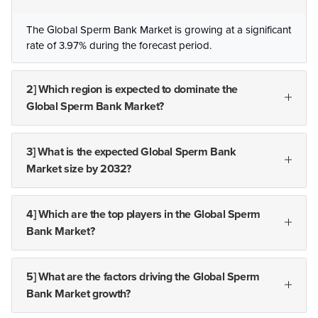
The Global Sperm Bank Market is growing at a significant
rate of 3.97% during the forecast period.
2] Which region is expected to dominate the
Global Sperm Bank Market?
3] What is the expected Global Sperm Bank
Market size by 2032?
4] Which are the top players in the Global Sperm
Bank Market?
5] What are the factors driving the Global Sperm
Bank Market growth?