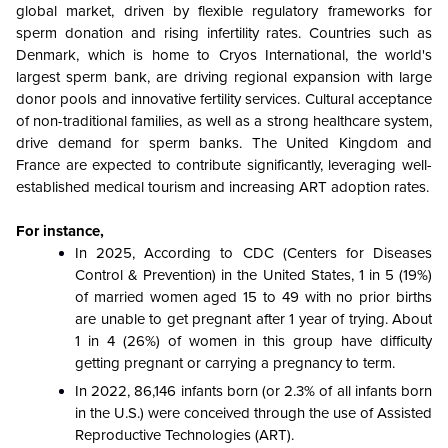
global market, driven by flexible regulatory frameworks for
sperm donation and rising infertility rates. Countries such as
Denmark, which is home to Cryos International, the world's
largest sperm bank, are driving regional expansion with large
donor pools and innovative fertility services. Cultural acceptance
of non-traditional families, as well as a strong healthcare system,
drive demand for sperm banks. The United Kingdom and
France are expected to contribute significantly, leveraging well-
established medical tourism and increasing ART adoption rates.
For instance,
In 2025, According to CDC (Centers for Diseases
Control & Prevention) in the United States, 1 in 5 (19%)
of married women aged 15 to 49 with no prior births
are unable to get pregnant after 1 year of trying. About
1 in 4 (26%) of women in this group have difficulty
getting pregnant or carrying a pregnancy to term.
In 2022, 86,146 infants born (or 2.3% of all infants born
in the U.S.) were conceived through the use of Assisted
Reproductive Technologies (ART).