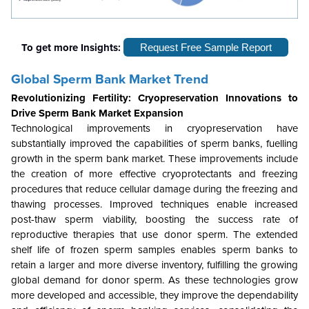
To get more Insights:
Request Free Sample Report
Global Sperm Bank Market Trend
Revolutionizing Fertility: Cryopreservation Innovations to
Drive Sperm Bank Market Expansion
Technological improvements in cryopreservation have
substantially improved the capabilities of sperm banks, fuelling
growth in the sperm bank market. These improvements include
the creation of more effective cryoprotectants and freezing
procedures that reduce cellular damage during the freezing and
thawing processes. Improved techniques enable increased
post-thaw sperm viability, boosting the success rate of
reproductive therapies that use donor sperm. The extended
shelf life of frozen sperm samples enables sperm banks to
retain a larger and more diverse inventory, fulfilling the growing
global demand for donor sperm. As these technologies grow
more developed and accessible, they improve the dependability