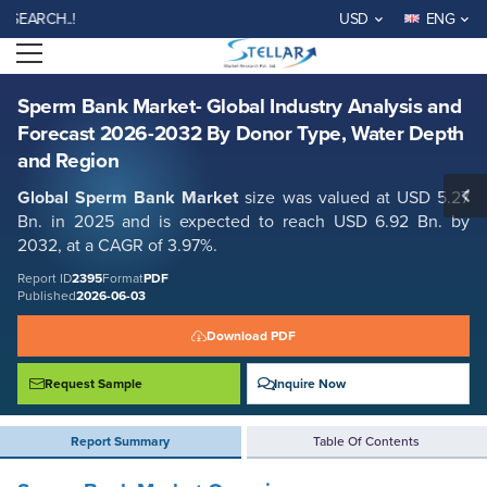
Sperm Bank Market- Global Industry Analysis and Forecast 2026-2032
H..!
USD
ENG
By Donor Type, Water Depth and Region
Open menu
Report ID: SMR_2395
REQUEST FREE SAMPLE
BUY NOW
Sperm Bank Market- Global Industry Analysis and
Forecast 2026-2032 By Donor Type, Water Depth
and Region
Global
Sperm Bank
Market
size was valued at USD 5.27
Bn. in 2025 and is expected to reach USD 6.92 Bn. by
2032, at a CAGR of 3.97%.
Report ID
2395
Format
PDF
Published
2026-06-03
Download PDF
Request Sample
Inquire Now
Report Summary
Table Of Contents