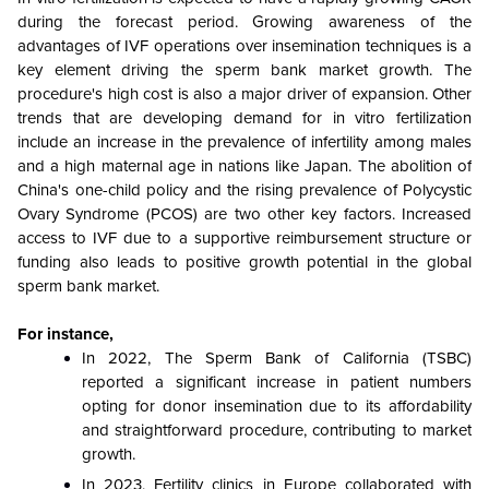
during the forecast period. Growing awareness of the
advantages of IVF operations over insemination techniques is a
key element driving the sperm bank market growth. The
procedure's high cost is also a major driver of expansion. Other
trends that are developing demand for in vitro fertilization
include an increase in the prevalence of infertility among males
and a high maternal age in nations like Japan. The abolition of
China's one-child policy and the rising prevalence of Polycystic
Ovary Syndrome (PCOS) are two other key factors. Increased
access to IVF due to a supportive reimbursement structure or
funding also leads to positive growth potential in the global
sperm bank market.
For instance,
In 2022, The Sperm Bank of California (TSBC)
reported a significant increase in patient numbers
opting for donor insemination due to its affordability
and straightforward procedure, contributing to market
growth.
In 2023, Fertility clinics in Europe collaborated with