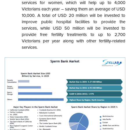
services for women, which will help up to 4,000
Victorians each year – saving them an average of USD
10,000. A total of USD 20 million will be invested to
improve public hospital facilities to provide the
services, while USD 50 million will be invested to
provide free fertility treatments to up to 2,700
Victorians per year along with other fertility-related
services
.