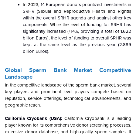
In 2023,
14 European donors prioritized investments in
SRHR (
Sexual and Reproductive Health and Rights)
within the overall SRHR agenda and against other key
components.
While the level of
funding for SRHR has
significantly increased (+14%, providing a total of 1.622
billion Euros), the level of funding to overall SRHR was
kept at the same level as the previous year (2.889
billion Euros).
Global Sperm Bank
Market Competitive
Landscape
In the competitive landscape of the sperm bank market, several
key players and prominent level players compete based on
reputation, service offerings, technological advancements, and
geographic reach.
California Cryobank (USA):
California Cryobank is a leading
player known for its comprehensive donor screening processes,
extensive donor database, and high-quality sperm samples. It