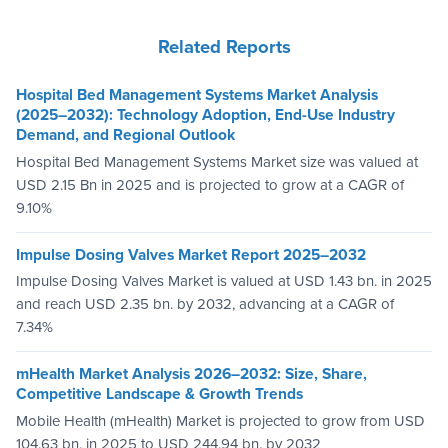
Related Reports
Hospital Bed Management Systems Market Analysis
(2025–2032): Technology Adoption, End-Use Industry
Demand, and Regional Outlook
Hospital Bed Management Systems Market size was valued at
USD 2.15 Bn in 2025 and is projected to grow at a CAGR of
9.10%
Impulse Dosing Valves Market Report 2025–2032
Impulse Dosing Valves Market is valued at USD 1.43 bn. in 2025
and reach USD 2.35 bn. by 2032, advancing at a CAGR of
7.34%
mHealth Market Analysis 2026–2032: Size, Share,
Competitive Landscape & Growth Trends
Mobile Health (mHealth) Market is projected to grow from USD
104.63 bn. in 2025 to USD 244.94 bn. by 2032