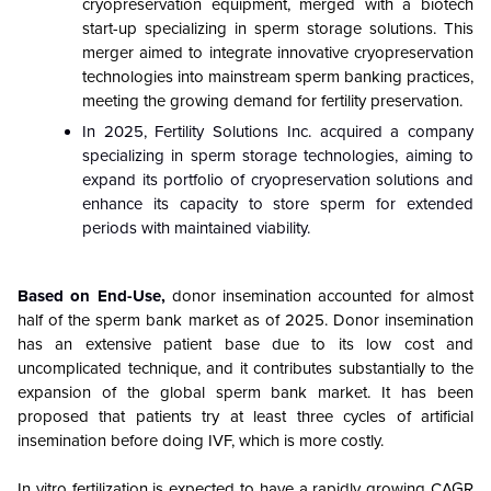
cryopreservation equipment, merged with a biotech
start-up specializing in sperm storage solutions. This
merger aimed to integrate innovative cryopreservation
technologies into mainstream sperm banking practices,
meeting the growing demand for fertility preservation.
In 2025, Fertility Solutions Inc. acquired a company
specializing in sperm storage technologies, aiming to
expand its portfolio of cryopreservation solutions and
enhance its capacity to store sperm for extended
periods with maintained viability.
Based on End-Use,
donor insemination accounted for almost
half of the sperm bank market as of 2025. Donor insemination
has an extensive patient base due to its low cost and
uncomplicated technique, and it contributes substantially to the
expansion of the global sperm bank market. It has been
proposed that patients try at least three cycles of artificial
insemination before doing IVF, which is more costly.
In vitro fertilization is expected to have a rapidly growing CAGR