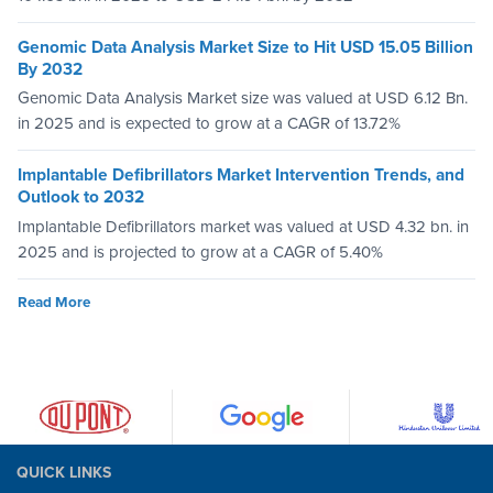
Genomic Data Analysis Market Size to Hit USD 15.05 Billion
By 2032
Genomic Data Analysis Market size was valued at USD 6.12 Bn.
in 2025 and is expected to grow at a CAGR of 13.72%
Implantable Defibrillators Market Intervention Trends, and
Outlook to 2032
Implantable Defibrillators market was valued at USD 4.32 bn. in
2025 and is projected to grow at a CAGR of 5.40%
Read More
QUICK LINKS