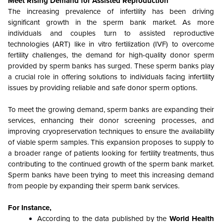
Meet Rising Demand for Assisted Reproduction
The increasing prevalence of infertility has been driving
significant growth in the sperm bank market. As more
individuals and couples turn to assisted reproductive
technologies (ART) like in vitro fertilization (IVF) to overcome
fertility challenges, the demand for high-quality donor sperm
provided by sperm banks has surged. These sperm banks play
a crucial role in offering solutions to individuals facing infertility
issues by providing reliable and safe donor sperm options.
To meet the growing demand, sperm banks are expanding their
services, enhancing their donor screening processes, and
improving cryopreservation techniques to ensure the availability
of viable sperm samples. This expansion proposes to supply to
a broader range of patients looking for fertility treatments, thus
contributing to the continued growth of the sperm bank market.
Sperm banks have been trying to meet this increasing demand
from people by expanding their sperm bank services.
For Instance,
According to the data published by the
World Health