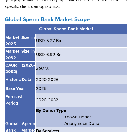
geographically or offering specialized services that cater to
specific client demographics.
Global Sperm Bank
Market Scope
Global Sperm Bank Market
Market Size in
USD 5.27 Bn.
2025
Market Size in
USD 6.92 Bn.
2032
CAGR
(2026-
3.97 %
2032)
Historic Data
2020-2026
Base Year
2025
Forecast
2026-2032
Period
By Donor Type
Known Donor
Anonymous Donor
Global Sperm
Bank Market
By Services