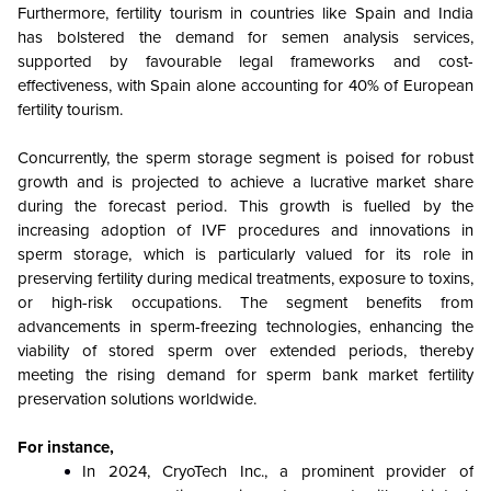
Furthermore, fertility tourism in countries like Spain and India
has bolstered the demand for semen analysis services,
supported by favourable legal frameworks and cost-
effectiveness, with Spain alone accounting for 40% of European
fertility tourism.
Concurrently, the sperm storage segment is poised for robust
growth and is projected to achieve a lucrative market share
during the forecast period. This growth is fuelled by the
increasing adoption of IVF procedures and innovations in
sperm storage, which is particularly valued for its role in
preserving fertility during medical treatments, exposure to toxins,
or high-risk occupations. The segment benefits from
advancements in sperm-freezing technologies, enhancing the
viability of stored sperm over extended periods, thereby
meeting the rising demand for sperm bank market fertility
preservation solutions worldwide.
For instance,
In 2024, CryoTech Inc., a prominent provider of