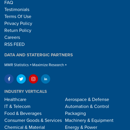
FAQ
Testimonials
Terms Of Use
Privacy Policy
Return Policy
Careers
RSS FEED
DATA AND STATERGIC PARTNERS
MMR Statistics
Maximize Research
INDUSTRY VERTICALS
Healthcare
Aerospace & Defense
IT & Telecom
Automation & Control
Food & Beverages
Packaging
Consumer Goods & Services
Machinery & Equipment
Chemical & Material
Energy & Power