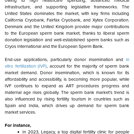
owing to high healthcare spending, advanced medical
infrastructure, and supporting legislative frameworks. The
United States dominates the market, with key firms including
California Cryobank, Fairfax Cryobank, and Xytex Corporation.
Denmark and the United Kingdom provide major contributions
to the European sperm bank market, thanks to liberal sperm
donation legislation and well-established sperm banks such as
Cryos International and the European Sperm Bank.
End-use applications, particularly donor insemination and
in
vitro fertilization (IVF)
, account for the majority of sperm bank
market demand. Donor insemination, which is known for its
affordability and accessibility, is becoming more popular, while
IVF continues to expand as ART procedures progress and
maternal age rises globally. The sperm bank market's trend is
also influenced by rising fertility tourism in countries such as
Spain and India, which drives up demand for sperm bank
market services.
For instance,
In 2023, Legacy, a top digital fertility clinic for people