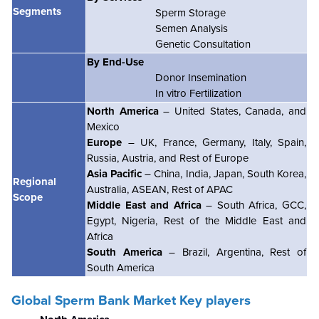
Segments
Sperm Storage
Semen Analysis
Genetic Consultation
By End-Use
Donor Insemination
In vitro Fertilization
North America
– United States, Canada, and
Mexico
Europe
– UK, France, Germany, Italy, Spain,
Russia, Austria, and Rest of Europe
Asia Pacific
– China, India, Japan, South Korea,
Regional
Australia, ASEAN, Rest of APAC
Scope
Middle East and Africa
– South Africa, GCC,
Egypt, Nigeria, Rest of the Middle East and
Africa
South America
– Brazil, Argentina, Rest of
South America
Global Sperm Bank Market Key players