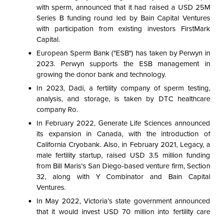
with sperm, announced that it had raised a USD 25M
Series B funding round led by Bain Capital Ventures
with participation from existing investors FirstMark
Capital.
European Sperm Bank ("ESB") has taken by Perwyn in
2023. Perwyn supports the ESB management in
growing the donor bank and technology.
In 2023, Dadi, a fertility company of sperm testing,
analysis, and storage, is taken by DTC healthcare
company Ro.
In February 2022, Generate Life Sciences announced
its expansion in Canada, with the introduction of
California Cryobank. Also, in February 2021, Legacy, a
male fertility startup, raised USD 3.5 million funding
from Bill Maris's San Diego-based venture firm, Section
32, along with Y Combinator and Bain Capital
Ventures.
In May 2022, Victoria’s state government announced
that it would invest USD 70 million into fertility care