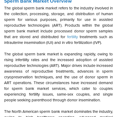
Sperm Bank Market Overview
The global sperm bank market refers to the industry involved in
the collection, processing, storage, and distribution of human
sperm for various purposes, primarily for use in assisted
reproductive technologies (ART). Products within the global
sperm bank market include processed donor sperm samples
that are stored and distributed for
fertility
treatments such as
intrauterine insemination (IUI) and in vitro fertilization (IVF).
The global sperm bank market is expanding rapidly, owing to
rising infertility rates and the increased adoption of assisted
reproductive technologies (ART). Major drives include increased
awareness of reproductive treatments, advances in sperm
cryopreservation techniques, and the use of donor sperm in
ART operations. These circumstances have increased demand
for sperm bank market services, which cater to couples
experiencing fertility issues, same-sex couples, and single
people seeking parenthood through donor insemination.
The North American sperm bank market dominates the industry,