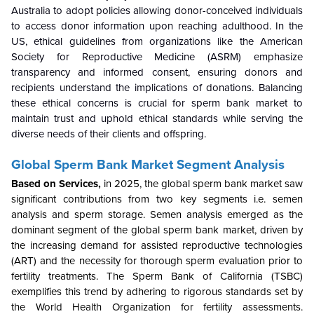
Australia to adopt policies allowing donor-conceived individuals
to access donor information upon reaching adulthood. In the
US, ethical guidelines from organizations like the American
Society for Reproductive Medicine (ASRM) emphasize
transparency and informed consent, ensuring donors and
recipients understand the implications of donations. Balancing
these ethical concerns is crucial for sperm bank market to
maintain trust and uphold ethical standards while serving the
diverse needs of their clients and offspring.
Global Sperm Bank Market Segment Analysis
Based on Services,
in 2025, the global sperm bank market saw
significant contributions from two key segments i.e. semen
analysis and sperm storage. Semen analysis emerged as the
dominant segment of the global sperm bank market, driven by
the increasing demand for assisted reproductive technologies
(ART) and the necessity for thorough sperm evaluation prior to
fertility treatments. The Sperm Bank of California (TSBC)
exemplifies this trend by adhering to rigorous standards set by
the World Health Organization for fertility assessments.