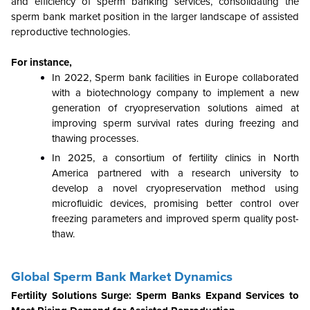
and efficiency of sperm banking services, consolidating the
sperm bank market position in the larger landscape of assisted
reproductive technologies.
For instance,
In 2022, Sperm bank facilities in Europe collaborated
with a biotechnology company to implement a new
generation of cryopreservation solutions aimed at
improving sperm survival rates during freezing and
thawing processes.
In 2025, a consortium of fertility clinics in North
America partnered with a research university to
develop a novel cryopreservation method using
microfluidic devices, promising better control over
freezing parameters and improved sperm quality post-
thaw.
Global Sperm Bank Market Dynamics
Fertility Solutions Surge: Sperm Banks Expand Services to