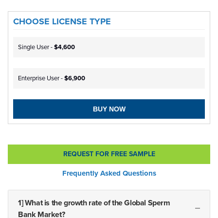
CHOOSE LICENSE TYPE
Single User -
$4,600
Enterprise User -
$6,900
BUY NOW
REQUEST FOR FREE SAMPLE
Frequently Asked Questions
1] What is the growth rate of the Global Sperm
Bank Market?