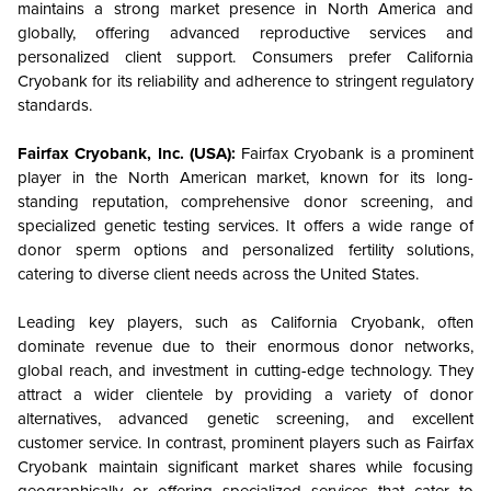
maintains a strong market presence in North America and
globally, offering advanced reproductive services and
personalized client support. Consumers prefer California
Cryobank for its reliability and adherence to stringent regulatory
standards.
Fairfax Cryobank, Inc. (USA):
Fairfax Cryobank is a prominent
player in the North American market, known for its long-
standing reputation, comprehensive donor screening, and
specialized genetic testing services. It offers a wide range of
donor sperm options and personalized fertility solutions,
catering to diverse client needs across the United States.
Leading key players, such as California Cryobank, often
dominate revenue due to their enormous donor networks,
global reach, and investment in cutting-edge technology.
They
attract a wider clientele by providing a variety of donor
alternatives, advanced genetic screening, and excellent
customer service. In contrast, prominent players such as Fairfax
Cryobank maintain significant market shares while focusing