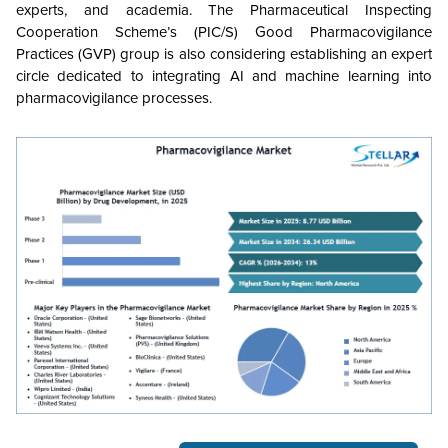
experts, and academia. The Pharmaceutical Inspecting
Cooperation Scheme’s (PIC/S) Good Pharmacovigilance
Practices (GVP) group is also considering establishing an expert
circle dedicated to integrating AI and machine learning into
pharmacovigilance processes.