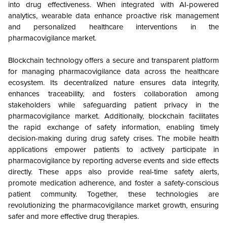
into drug effectiveness. When integrated with AI-powered
analytics, wearable data enhance proactive risk management
and personalized healthcare interventions in the
pharmacovigilance market.
Blockchain technology offers a secure and transparent platform
for managing pharmacovigilance data across the healthcare
ecosystem. Its decentralized nature ensures data integrity,
enhances traceability, and fosters collaboration among
stakeholders while safeguarding patient privacy in the
pharmacovigilance market. Additionally, blockchain facilitates
the rapid exchange of safety information, enabling timely
decision-making during drug safety crises. The mobile health
applications empower patients to actively participate in
pharmacovigilance by reporting adverse events and side effects
directly. These apps also provide real-time safety alerts,
promote medication adherence, and foster a safety-conscious
patient community. Together, these technologies are
revolutionizing the pharmacovigilance market growth, ensuring
safer and more effective drug therapies.