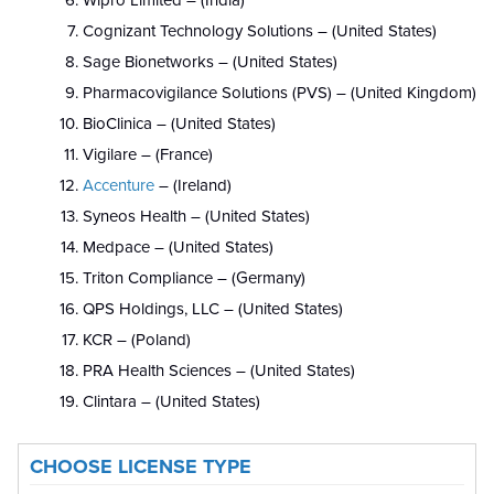
Wipro Limited – (India)
Cognizant Technology Solutions – (United States)
Sage Bionetworks – (United States)
Pharmacovigilance Solutions (PVS) – (United Kingdom)
BioClinica – (United States)
Vigilare – (France)
Accenture
– (Ireland)
Syneos Health – (United States)
Medpace – (United States)
Triton Compliance – (Germany)
QPS Holdings, LLC – (United States)
KCR – (Poland)
PRA Health Sciences – (United States)
Clintara – (United States)
CHOOSE LICENSE TYPE