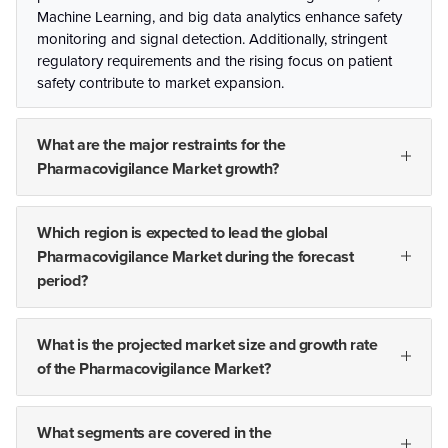
Machine Learning, and big data analytics enhance safety
monitoring and signal detection. Additionally, stringent
regulatory requirements and the rising focus on patient
safety contribute to market expansion.
What are the major restraints for the
Pharmacovigilance Market growth?
Which region is expected to lead the global
Pharmacovigilance Market during the forecast
period?
What is the projected market size and growth rate
of the Pharmacovigilance Market?
What segments are covered in the