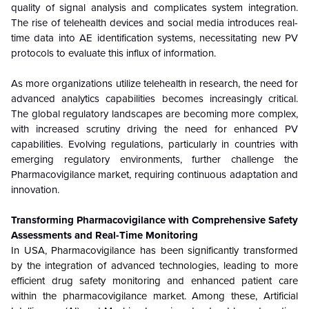
quality of signal analysis and complicates system integration.
The rise of telehealth devices and social media introduces real-
time data into AE identification systems, necessitating new PV
protocols to evaluate this influx of information.
As more organizations utilize telehealth in research, the need for
advanced analytics capabilities becomes increasingly critical.
The global regulatory landscapes are becoming more complex,
with increased scrutiny driving the need for enhanced PV
capabilities. Evolving regulations, particularly in countries with
emerging regulatory environments, further challenge the
Pharmacovigilance market, requiring continuous adaptation and
innovation.
Transforming Pharmacovigilance with Comprehensive Safety
Assessments and Real-Time Monitoring
In USA, Pharmacovigilance has been significantly transformed
by the integration of advanced technologies, leading to more
efficient drug safety monitoring and enhanced patient care
within the pharmacovigilance market. Among these, Artificial