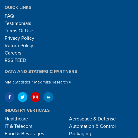
QUICK LINKS
FAQ
Testimonials
Terms Of Use
Privacy Policy
Return Policy
Careers
RSS FEED
DATA AND STATERGIC PARTNERS
MMR Statistics
Maximize Research
INDUSTRY VERTICALS
Healthcare
Aerospace & Defense
IT & Telecom
Automation & Control
Food & Beverages
Packaging