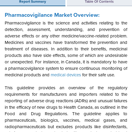
Report Summary
Table Of Contents
Pharmacovigilance Market
Overview:
Pharmacovigilance is the science and activities relating to the
detection, assessment, understanding, and prevention of
adverse effects or any other medicine/vaccine-related problem.
Medicines and vaccines have transformed the prevention and
treatment of diseases. In addition to their benefits, medicinal
products also have side effects, some of which are undesirable
or unexpected. For instance, in Canada, it is mandatory to have
a pharmacovigilance system to ensure continuous monitoring of
medicinal products and
medical devices
for their safe use.
This guideline provides an overview of the regulatory
requirements for manufacturers and importers related to the
reporting of adverse drug reactions (ADRs) and unusual failures
in the efficacy of new drugs to Health Canada, as outlined in the
Food and Drug Regulations. The guideline applies to
pharmaceuticals, biologics, vaccines, medical gases, and
radiopharmaceuticals but excludes products like disinfectants,