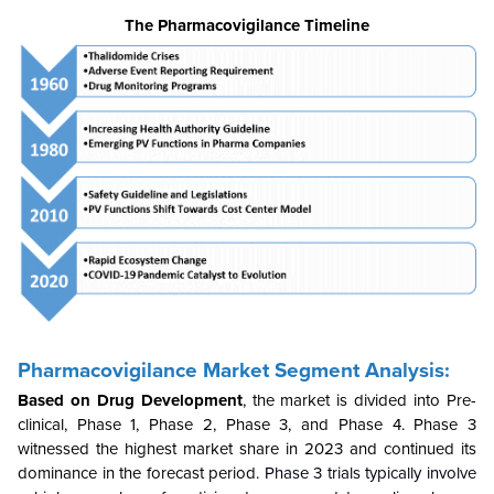
The Pharmacovigilance Timeline
Pharmacovigilance Market Segment Analysis:
Based on Drug Development
, the market is divided into Pre-
clinical, Phase 1, Phase 2, Phase 3, and Phase 4. Phase 3
witnessed the highest market share in 2023 and continued its
dominance in the forecast period.
Phase 3 trials typically involve