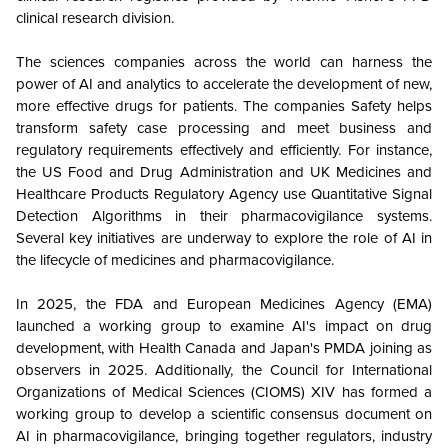
clinical research division.
The sciences companies across the world can harness the
power of AI and analytics to accelerate the development of new,
more effective drugs for patients. The companies Safety helps
transform safety case processing and meet business and
regulatory requirements effectively and efficiently. For instance,
the US Food and Drug Administration and UK Medicines and
Healthcare Products Regulatory Agency use Quantitative Signal
Detection Algorithms in their pharmacovigilance systems.
Several key initiatives are underway to explore the role of AI in
the lifecycle of medicines and pharmacovigilance.
In 2025, the FDA and European Medicines Agency (EMA)
launched a working group to examine AI's impact on drug
development, with Health Canada and Japan's PMDA joining as
observers in 2025. Additionally, the Council for International
Organizations of Medical Sciences (CIOMS) XIV has formed a
working group to develop a scientific consensus document on
AI in pharmacovigilance, bringing together regulators, industry