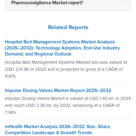
Pharmacovigilance Market report?
Related Reports
Hospital Bed Management Systems Market Analysis
(2025–2032): Technology Adoption, End-Use Industry
Demand, and Regional Outlook
Hospital Bed Management Systems Market size was valued at
USD 2.15 Bn in 2025 and is projected to grow at a CAGR of
9.10%
Impulse Dosing Valves Market Report 2025–2032
Impulse Dosing Valves Market is valued at USD 1.43 bn. in 2025
and reach USD 2.35 bn. by 2032, advancing at a CAGR of
7.34%
mHealth Market Analysis 2026–2032: Size, Share,
Competitive Landscape & Growth Trends