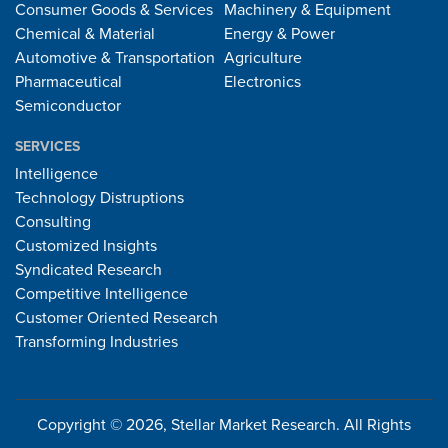
Consumer Goods & Services
Machinery & Equipment
Chemical & Material
Energy & Power
Automotive & Transportation
Agriculture
Pharmaceutical
Electronics
Semiconductor
SERVICES
Intelligence
Technology Distruptions
Consulting
Customized Insights
Syndicated Research
Competitive Intelligence
Customer Oriented Research
Transforming Industries
Copyright © 2026, Stellar Market Research. All Rights