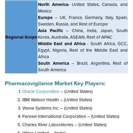
North America-
United States, Canada, and
Mexico
Europe
– UK, France, Germany, Italy, Spain,
Sweden, Russia, and Rest of Europe
Asia Pacific
– China, India, Japan, South
Regional Scope
Korea, Australia, ASEAN, Rest of APAC
Middle East and Africa
- South Africa, GCC,
Egypt, Nigeria, Rest of the Middle East and
Africa
South America
– Brazil, Argentina, Rest of
South America
Pharmacovigilance Market Key Players:
Oracle Corporation
– (United States)
IBM Watson Health – (United States)
Veeva Systems Inc. – (United States)
Parexel International Corporation – (United States)
Charles River Laboratories – (United States)