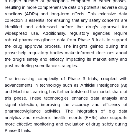
a higher number of participants compared to earlier phases,
resulting in more comprehensive data on potential adverse drug
reactions (ADRs) and long-term effects. This extensive data
collection is essential for ensuring that any safety concerns are
identified and addressed before the drug's approval for
widespread use. Additionally, regulatory agencies require
robust pharmacovigilance data from Phase 3 trials to support
the drug approval process. The insights gained during this
phase help regulatory bodies make informed decisions about
the drug's safety and efficacy, impacting its market entry and
post-marketing surveillance strategies.
The increasing complexity of Phase 3 trials, coupled with
advancements in technology such as Artificial Intelligence (AI)
and Machine Learning, has further bolstered the market share of
this phase. These technologies enhance data analysis and
signal detection, improving the accuracy and efficiency of
pharmacovigilance activities. The integration of big data
analytics and electronic health records (EHRs) also supports
more effective monitoring and evaluation of drug safety during
Phase 3 trials.