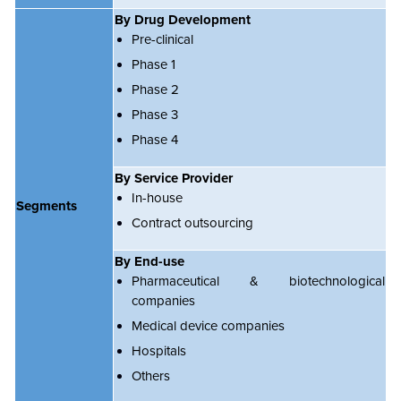
By Drug Development
Pre-clinical
Phase 1
Phase 2
Phase 3
Phase 4
By Service Provider
In-house
Segments
Contract outsourcing
By End-use
Pharmaceutical & biotechnological
companies
Medical device companies
Hospitals
Others