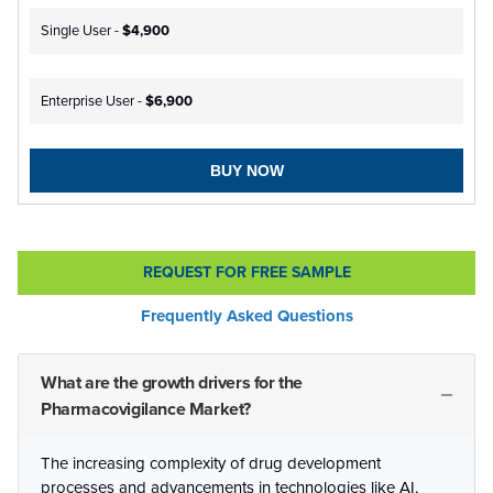
Single User -
$4,900
Enterprise User -
$6,900
BUY NOW
REQUEST FOR FREE SAMPLE
Frequently Asked Questions
What are the growth drivers for the
Pharmacovigilance Market?
The increasing complexity of drug development
processes and advancements in technologies like AI,