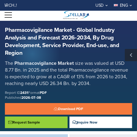
Pharmacovigilance Market - Global Industry Analysis and Forecast
WELCOME TO STELLAR MA
USD
ENG
2026-2034, By Drug Development, Service Provider, End-use, and
Region
Open menu
Report ID: SMR_2431
REQUEST FREE SAMPLE
BUY NOW
Pharmacovigilance Market - Global Industry
Analysis and Forecast 2026-2034, By Drug
Development, Service Provider, End-use, and
Region
The
Pharmacovigilance Market
size was valued at USD
8.77 Bn. in 2025 and the total Pharmacovigilance revenue
is expected to grow at a CAGR of 13% from 2026 to 2034,
reaching nearly USD 26.34 Bn. by 2034.
Report ID
2431
Format
PDF
Published
2026-07-08
Download PDF
Request Sample
Inquire Now