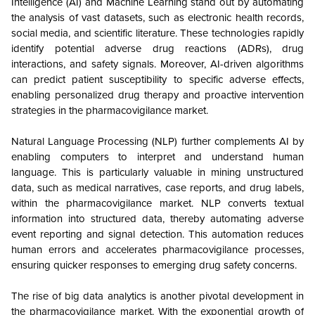
Intelligence (AI) and Machine Learning stand out by automating
the analysis of vast datasets, such as electronic health records,
social media, and scientific literature. These technologies rapidly
identify potential adverse drug reactions (ADRs), drug
interactions, and safety signals. Moreover, AI-driven algorithms
can predict patient susceptibility to specific adverse effects,
enabling personalized drug therapy and proactive intervention
strategies in the pharmacovigilance market.
Natural Language Processing (NLP) further complements AI by
enabling computers to interpret and understand human
language. This is particularly valuable in mining unstructured
data, such as medical narratives, case reports, and drug labels,
within the pharmacovigilance market. NLP converts textual
information into structured data, thereby automating adverse
event reporting and signal detection. This automation reduces
human errors and accelerates pharmacovigilance processes,
ensuring quicker responses to emerging drug safety concerns.
The rise of big data analytics is another pivotal development in
the pharmacovigilance market. With the exponential growth of