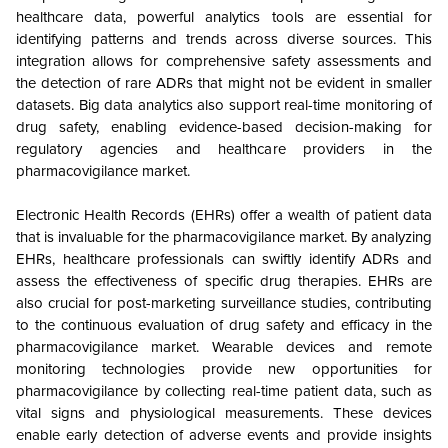
healthcare data, powerful analytics tools are essential for
identifying patterns and trends across diverse sources. This
integration allows for comprehensive safety assessments and
the detection of rare ADRs that might not be evident in smaller
datasets. Big data analytics also support real-time monitoring of
drug safety, enabling evidence-based decision-making for
regulatory agencies and healthcare providers in the
pharmacovigilance market.
Electronic Health Records (EHRs) offer a wealth of patient data
that is invaluable for the pharmacovigilance market. By analyzing
EHRs, healthcare professionals can swiftly identify ADRs and
assess the effectiveness of specific drug therapies. EHRs are
also crucial for post-marketing surveillance studies, contributing
to the continuous evaluation of drug safety and efficacy in the
pharmacovigilance market. Wearable devices and remote
monitoring technologies provide new opportunities for
pharmacovigilance by collecting real-time patient data, such as
vital signs and physiological measurements. These devices
enable early detection of adverse events and provide insights