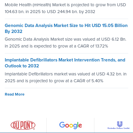
Mobile Health (mHealth) Market is projected to grow from USD
104.63 bn. in 2025 to USD 244.94 bn. by 2032
Genomic Data Analysis Market Size to Hit USD 15.05 Billion
By 2032
Genomic Data Analysis Market size was valued at USD 6.12 Bn.
in 2025 and is expected to grow at a CAGR of 13.72%
Implantable Defibrillators Market Intervention Trends, and
Outlook to 2032
Implantable Defibrillators market was valued at USD 4.32 bn. in
2025 and is projected to grow at a CAGR of 5.40%
Read More