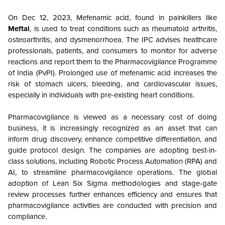
On Dec 12, 2023, Mefenamic acid, found in painkillers like
Meftal
, is used to treat conditions such as rheumatoid arthritis,
osteoarthritis, and dysmenorrhoea. The IPC advises healthcare
professionals, patients, and consumers to monitor for adverse
reactions and report them to the Pharmacovigilance Programme
of India (PvPI). Prolonged use of mefenamic acid increases the
risk of stomach ulcers, bleeding, and cardiovascular issues,
especially in individuals with pre-existing heart conditions.
Pharmacovigilance is viewed as a necessary cost of doing
business, it is increasingly recognized as an asset that can
inform drug discovery, enhance competitive differentiation, and
guide protocol design. The companies are adopting best-in-
class solutions, including Robotic Process Automation (RPA) and
AI, to streamline pharmacovigilance operations. The global
adoption of Lean Six Sigma methodologies and stage-gate
review processes further enhances efficiency and ensures that
pharmacovigilance activities are conducted with precision and
compliance.