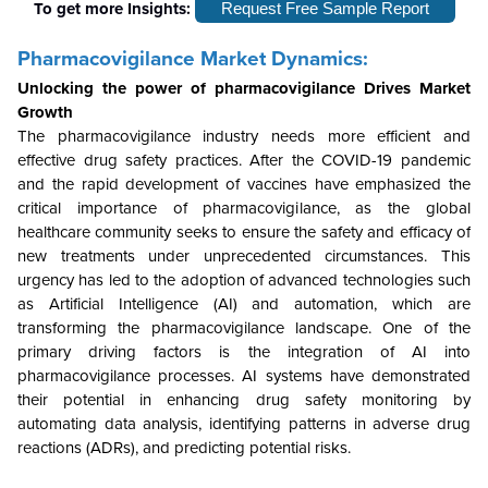
To get more Insights:
Request Free Sample Report
Pharmacovigilance Market Dynamics:
Unlocking the power of pharmacovigilance Drives Market
Growth
The pharmacovigilance industry needs more efficient and
effective drug safety practices. After the COVID-19 pandemic
and the rapid development of vaccines have emphasized the
critical importance of pharmacovigilance, as the global
healthcare community seeks to ensure the safety and efficacy of
new treatments under unprecedented circumstances. This
urgency has led to the adoption of advanced technologies such
as Artificial Intelligence (AI) and automation, which are
transforming the pharmacovigilance landscape. One of the
primary driving factors is the integration of AI into
pharmacovigilance processes. AI systems have demonstrated
their potential in enhancing drug safety monitoring by
automating data analysis, identifying patterns in adverse drug
reactions (ADRs), and predicting potential risks.