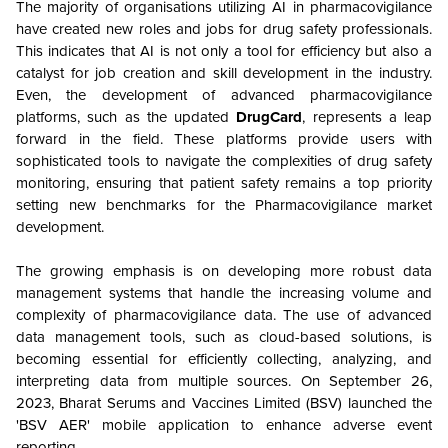
The majority of organisations utilizing AI in pharmacovigilance
have created new roles and jobs for drug safety professionals.
This indicates that AI is not only a tool for efficiency but also a
catalyst for job creation and skill development in the industry.
Even, the development of advanced pharmacovigilance
platforms, such as the updated
DrugCard
, represents a leap
forward in the field. These platforms provide users with
sophisticated tools to navigate the complexities of drug safety
monitoring, ensuring that patient safety remains a top priority
setting new benchmarks for the Pharmacovigilance market
development.
The growing emphasis is on developing more robust data
management systems that handle the increasing volume and
complexity of pharmacovigilance data. The use of advanced
data management tools, such as cloud-based solutions, is
becoming essential for efficiently collecting, analyzing, and
interpreting data from multiple sources. On
September 26,
2023,
Bharat Serums and Vaccines Limited (BSV) launched the
'BSV AER' mobile application to enhance adverse event
reporting.