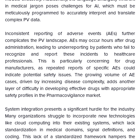
in medical jargon poses challenges for AI, which must be
meticulously programmed to accurately interpret and translate
complex PV data.
Inconsistent reporting of adverse events (AEs) further
complicates the PV landscape. AEs may occur hours after drug
administration, leading to underreporting by patients who fail to
recognize and report these incidents to healthcare
professionals. This is particularly concerning for drug
manufacturers, as repeated reports of specific AEs could
indicate potential safety issues. The growing volume of AE
cases, driven by increasing disease complexity, adds another
layer of difficulty in developing effective drugs with appropriate
safety profiles in the Pharmacovigilance market.
System integration presents a significant hurdle for the industry.
Many organizations struggle to incorporate new technologies
like cloud computing into their existing systems, which lack
standardization in medical domains, signal definitions, and
coding. This lack of a standardized framework hampers the