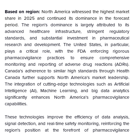
Based on region:
North America witnessed the highest market
share in 2025 and continued its dominance in the forecast
period.
The region's dominance is largely attributed to its
advanced healthcare infrastructure, stringent regulatory
standards, and substantial investment in pharmaceutical
research and development. The United States, in particular,
plays a critical role, with the FDA enforcing rigorous
pharmacovigilance practices to ensure comprehensive
monitoring and reporting of adverse drug reactions (ADRs).
Canada's adherence to similar high standards through Health
Canada further supports North America's market leadership.
The integration of cutting-edge technologies such as Artificial
Intelligence (AI), Machine Learning, and big data analytics
significantly enhances North America's pharmacovigilance
capabilities.
These technologies improve the efficiency of data analysis,
signal detection, and real-time safety monitoring, reinforcing the
region's position at the forefront of pharmacovigilance