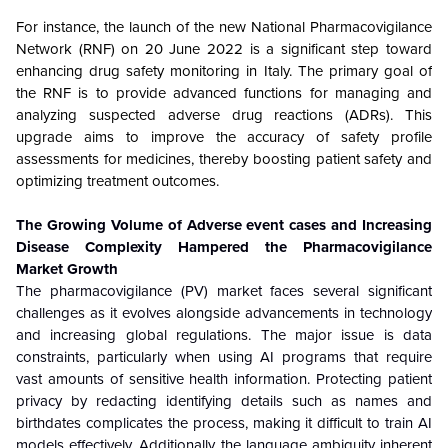
For instance, the launch of the new National Pharmacovigilance
Network (RNF) on 20 June 2022 is a significant step toward
enhancing drug safety monitoring in Italy. The primary goal of
the RNF is to provide advanced functions for managing and
analyzing suspected adverse drug reactions (ADRs). This
upgrade aims to improve the accuracy of safety profile
assessments for medicines, thereby boosting patient safety and
optimizing treatment outcomes.
The Growing Volume of Adverse event cases and Increasing
Disease Complexity Hampered the Pharmacovigilance
Market Growth
The pharmacovigilance (PV) market faces several significant
challenges as it evolves alongside advancements in technology
and increasing global regulations. The major issue is data
constraints, particularly when using AI programs that require
vast amounts of sensitive health information. Protecting patient
privacy by redacting identifying details such as names and
birthdates complicates the process, making it difficult to train AI
models effectively. Additionally, the language ambiguity inherent