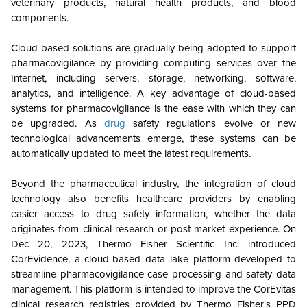
veterinary products, natural health products, and blood
components.
Cloud-based solutions are gradually being adopted to support
pharmacovigilance by providing computing services over the
Internet, including servers, storage, networking, software,
analytics, and intelligence. A key advantage of cloud-based
systems for pharmacovigilance is the ease with which they can
be upgraded. As
drug
safety regulations evolve or new
technological advancements emerge, these systems can be
automatically updated to meet the latest requirements.
Beyond the pharmaceutical industry, the integration of cloud
technology also benefits healthcare providers by enabling
easier access to drug safety information, whether the data
originates from clinical research or post-market experience. On
Dec 20, 2023, Thermo Fisher Scientific Inc. introduced
CorEvidence, a cloud-based data lake platform developed to
streamline pharmacovigilance case processing and safety data
management. This platform is intended to improve the CorEvitas
clinical research registries provided by Thermo Fisher's PPD