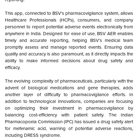
This app, connected to BSV's pharmacovigilance system, allows
Healthcare Professionals (HCPs), consumers, and company
personnel to report potential adverse events electronically from
anywhere in India. Designed for ease of use, BSV AER enables
timely and accurate reporting, helping BSV’s medical team
promptly assess and manage reported events. Ensuring data
quality and accuracy is also paramount, as it directly impacts the
ability to make informed decisions about drug safety and
efficacy.
The evolving complexity of pharmaceuticals, particularly with the
advent of biological medications and gene therapies, adds
another layer of difficulty to pharmacovigilance efforts. In
addition to technological innovations, companies are focusing
on optimizing their investment in pharmacovigilance by
balancing cost-efficiency with patient safety. The Indian
Pharmacopoeia Commission (IPC) has issued a drug safety alert
for mefenamic acid, warning of potential adverse reactions,
including DRESS syndrome.