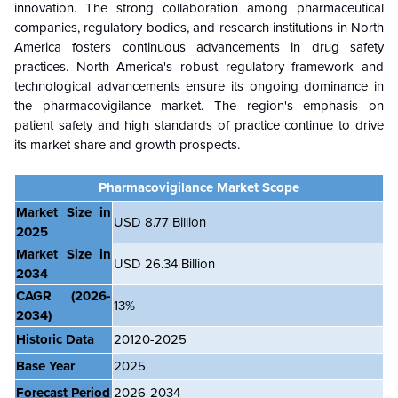
innovation. The strong collaboration among pharmaceutical
companies, regulatory bodies, and research institutions in North
America fosters continuous advancements in drug safety
practices. North America's robust regulatory framework and
technological advancements ensure its ongoing dominance in
the pharmacovigilance market. The region's emphasis on
patient safety and high standards of practice continue to drive
its market share and growth prospects.
Pharmacovigilance Market Scope
Market Size in
USD 8.77 Billion
2025
Market Size in
USD 26.34 Billion
2034
CAGR
(2026-
13%
2034)
Historic Data
20120-2025
Base Year
2025
Forecast Period
2026-2034