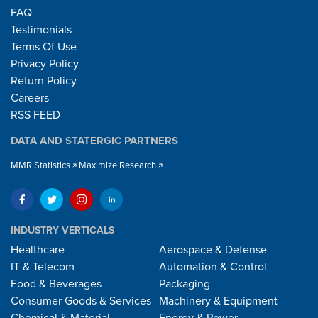
FAQ
Testimonials
Terms Of Use
Privacy Policy
Return Policy
Careers
RSS FEED
DATA AND STATERGIC PARTNERS
MMR Statistics
Maximize Research
INDUSTRY VERTICALS
Healthcare
Aerospace & Defense
IT & Telecom
Automation & Control
Food & Beverages
Packaging
Consumer Goods & Services
Machinery & Equipment