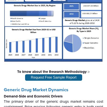
To know about the Research Methodology :-
Request Free Sample Report
Generic Drug Market Dynamics
Demand-Side and Economic Drivers
The primary driver of the generic drugs market remains cost
containment. Price erosion following generic entry is both rapid