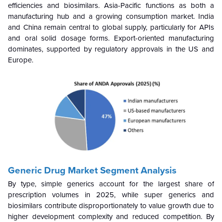
efficiencies and biosimilars. Asia-Pacific functions as both a
manufacturing hub and a growing consumption market. India
and China remain central to global supply, particularly for APIs
and oral solid dosage forms. Export-oriented manufacturing
dominates, supported by regulatory approvals in the US and
Europe.
Generic Drug Market Segment Analysis
By type, simple generics account for the largest share of
prescription volumes in 2025, while super generics and
biosimilars contribute disproportionately to value growth due to
higher development complexity and reduced competition. By