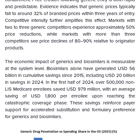
and predictable. Evidence indicates that generic prices typically
fall to around 32% of branded prices within three years of entry.
Competitive intensity further amplifies this effect. Markets with
two to three generic competitors experience approximately 50%
price reductions, while markets with more than three
competitors see price declines of 80–90% relative to originator
products.
The economic impact of generics and biosimilars is measurable
at the system level. Biosimilars alone have generated USD 56
billion in cumulative savings since 2015, including USD 20 billion
in savings in 2024. In the first half of 2024, over 500,000 non-
LIS Medicare enrollees saved USD 979 million, with an average
saving of USD 1,800 per enrollee upon reaching the
catastrophic coverage phase. These savings reinforce payer
support for accelerated substitution and formulary preference
for generics and biosimilars.