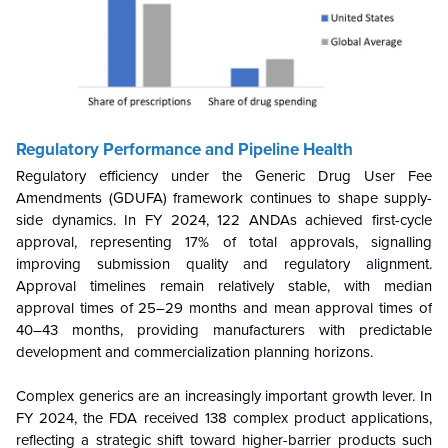
Regulatory Performance and Pipeline Health
Regulatory efficiency under the Generic Drug User Fee
Amendments (GDUFA) framework continues to shape supply-
side dynamics. In FY 2024, 122 ANDAs achieved first-cycle
approval, representing 17% of total approvals, signalling
improving submission quality and regulatory alignment.
Approval timelines remain relatively stable, with median
approval times of 25–29 months and mean approval times of
40–43 months, providing manufacturers with predictable
development and commercialization planning horizons.
Complex generics are an increasingly important growth lever. In
FY 2024, the FDA received 138 complex product applications,
reflecting a strategic shift toward higher-barrier products such