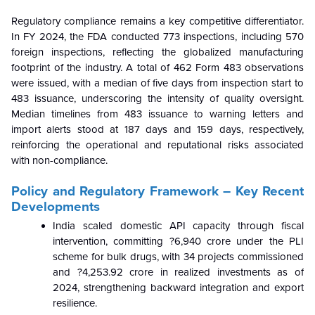
Regulatory compliance remains a key competitive differentiator.
In FY 2024, the FDA conducted 773 inspections, including 570
foreign inspections, reflecting the globalized manufacturing
footprint of the industry. A total of 462 Form 483 observations
were issued, with a median of five days from inspection start to
483 issuance, underscoring the intensity of quality oversight.
Median timelines from 483 issuance to warning letters and
import alerts stood at 187 days and 159 days, respectively,
reinforcing the operational and reputational risks associated
with non-compliance.
Policy and Regulatory Framework – Key Recent
Developments
India scaled domestic API capacity through fiscal
intervention, committing ?6,940 crore under the PLI
scheme for bulk drugs, with 34 projects commissioned
and ?4,253.92 crore in realized investments as of
2024, strengthening backward integration and export
resilience.