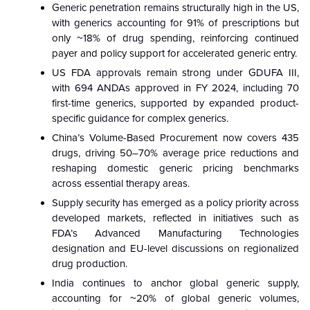
Generic penetration remains structurally high in the US,
with generics accounting for 91% of prescriptions but
only ~18% of drug spending, reinforcing continued
payer and policy support for accelerated generic entry.
US FDA approvals remain strong under GDUFA III,
with 694 ANDAs approved in FY 2024, including 70
first-time generics, supported by expanded product-
specific guidance for complex generics.
China’s Volume-Based Procurement now covers 435
drugs, driving 50–70% average price reductions and
reshaping domestic generic pricing benchmarks
across essential therapy areas.
Supply security has emerged as a policy priority across
developed markets, reflected in initiatives such as
FDA’s Advanced Manufacturing Technologies
designation and EU-level discussions on regionalized
drug production.
India continues to anchor global generic supply,
accounting for ~20% of global generic volumes,