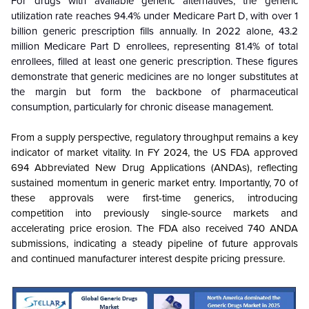
For drugs with available generic alternatives, the generic
utilization rate reaches 94.4% under Medicare Part D, with over 1
billion generic prescription fills annually. In 2022 alone, 43.2
million Medicare Part D enrollees, representing 81.4% of total
enrollees, filled at least one generic prescription. These figures
demonstrate that generic medicines are no longer substitutes at
the margin but form the backbone of pharmaceutical
consumption, particularly for chronic disease management.
From a supply perspective, regulatory throughput remains a key
indicator of market vitality. In FY 2024, the US FDA approved
694 Abbreviated New Drug Applications (ANDAs), reflecting
sustained momentum in generic market entry. Importantly, 70 of
these approvals were first-time generics, introducing
competition into previously single-source markets and
accelerating price erosion. The FDA also received 740 ANDA
submissions, indicating a steady pipeline of future approvals
and continued manufacturer interest despite pricing pressure.