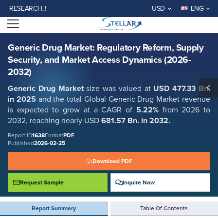
Generic Drug Market: Regulatory Reform, Supply Security, and Market
SEARCH..!
USD
ENG
Access Dynamics (2026-2032)
Open menu
Report ID: SMR_1638
REQUEST FREE SAMPLE
BUY NOW
Generic Drug Market: Regulatory Reform, Supply
Security, and Market Access Dynamics (2026-
2032)
Generic Drug Market
size was valued at
USD 477.33 Bn.
in 2025
and the total Global Generic Drug Market revenue
is expected to grow at a CAGR of
5.22%
from 2026 to
2032, reaching nearly USD
681.57 Bn. in 2032.
Report ID
1638
Format
PDF
Published
2026-02-25
Download PDF
Request Sample
Inquire Now
Report Summary
Table Of Contents