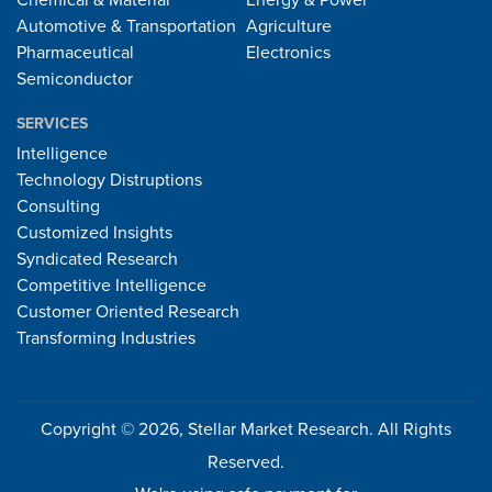
Chemical & Material
Energy & Power
Automotive & Transportation
Agriculture
Pharmaceutical
Electronics
Semiconductor
SERVICES
Intelligence
Technology Distruptions
Consulting
Customized Insights
Syndicated Research
Competitive Intelligence
Customer Oriented Research
Transforming Industries
Copyright © 2026, Stellar Market Research. All Rights
Reserved.