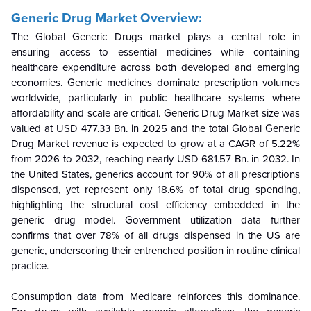
Generic Drug Market Overview:
The Global Generic Drugs market plays a central role in
ensuring access to essential medicines while containing
healthcare expenditure across both developed and emerging
economies. Generic medicines dominate prescription volumes
worldwide, particularly in public healthcare systems where
affordability and scale are critical.
Generic Drug Market size was
valued at USD 477.33 Bn. in 2025 and the total Global Generic
Drug Market revenue is expected to grow at a CAGR of 5.22%
from 2026 to 2032, reaching nearly USD 681.57 Bn. in 2032.
In
the United States, generics account for 90% of all prescriptions
dispensed, yet represent only 18.6% of total drug spending,
highlighting the structural cost efficiency embedded in the
generic drug model. Government utilization data further
confirms that over 78% of all drugs dispensed in the US are
generic, underscoring their entrenched position in routine clinical
practice.
Consumption data from Medicare reinforces this dominance.