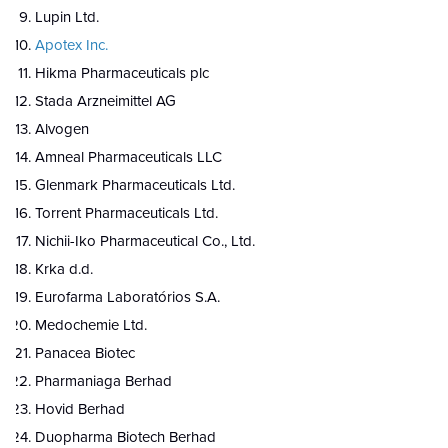
Lupin Ltd.
Apotex Inc.
Hikma Pharmaceuticals plc
Stada Arzneimittel AG
Alvogen
Amneal Pharmaceuticals LLC
Glenmark Pharmaceuticals Ltd.
Torrent Pharmaceuticals Ltd.
Nichii-Iko Pharmaceutical Co., Ltd.
Krka d.d.
Eurofarma Laboratórios S.A.
Medochemie Ltd.
Panacea Biotec
Pharmaniaga Berhad
Hovid Berhad
Duopharma Biotech Berhad