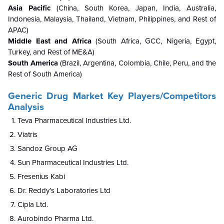
Asia Pacific
(China, South Korea, Japan, India, Australia,
Indonesia, Malaysia, Thailand, Vietnam, Philippines, and Rest of
APAC)
Middle East and Africa
(South Africa, GCC, Nigeria, Egypt,
Turkey, and Rest of ME&A)
South America
(Brazil, Argentina, Colombia, Chile, Peru, and the
Rest of South America)
Generic Drug Market Key Players/Competitors
Analysis
Teva Pharmaceutical Industries Ltd.
Viatris
Sandoz Group AG
Sun Pharmaceutical Industries Ltd.
Fresenius Kabi
Dr. Reddy’s Laboratories Ltd
Cipla Ltd.
Aurobindo Pharma Ltd.