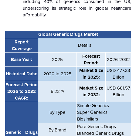
including 40% of generics consumed in the US,
underscoring its strategic role in global healthcare
affordability.
Global
Generic Drugs Market
Report
Details
Coverage
Forecast
Base Year:
2025
2026-2032
Period:
Market Size
USD
477.33
Historical Data:
2020 to 2025
in 2025:
Billion
Forecast Period
Market Size
USD
681.57
2026 to 2032
5.22 %
in 2032:
Billion
CAGR:
Simple Generics
By
Type
Super Generics
Biosimilars
Pure Generic Drugs
By Brand
Generic Drugs
Branded Generic Drugs