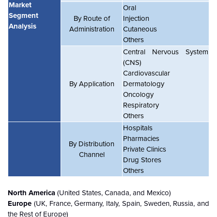
Market
Oral
Segment
By Route of
Injection
Analysis
Administration
Cutaneous
Others
Central Nervous System
(CNS)
Cardiovascular
By Application
Dermatology
Oncology
Respiratory
Others
Hospitals
Pharmacies
By Distribution
Private Clinics
Channel
Drug Stores
Others
North America
(United States, Canada, and Mexico)
Europe
(UK, France, Germany, Italy, Spain, Sweden, Russia, and
the Rest of Europe)