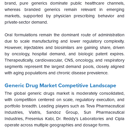
brand, pure generics dominate public healthcare channels,
whereas branded generics remain relevant in emerging
markets, supported by physician prescribing behavior and
private-sector demand.
Oral formulations remain the dominant route of administration
due to scale manufacturing and lower regulatory complexity.
However, injectables and biosimilars are gaining share, driven
by oncology, hospital demand, and biologic patent expires.
Therapeutically, cardiovascular, CNS, oncology, and respiratory
segments represent the largest demand pools, closely aligned
with aging populations and chronic disease prevalence.
Generic Drug Market Competitive Landscape
The global generic drugs market is moderately consolidated,
with competition centered on scale, regulatory execution, and
portfolio breadth. Leading players such as Teva Pharmaceutical
Industries, Viatris, Sandoz Group, Sun Pharmaceutical
Industries, Fresenius Kabi, Dr. Reddy’s Laboratories and Cipla
operate across multiple geographies and dosage forms.