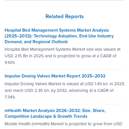
Related Reports
Hospital Bed Management Systems Market Analysis
(2025–2032): Technology Adoption, End-Use Industry
Demand, and Regional Outlook
Hospital Bed Management Systems Market size was valued at
USD 2.15 Bn in 2025 and is projected to grow at a CAGR of
9.10%
Impulse Dosing Valves Market Report 2025–2032
Impulse Dosing Valves Market is valued at USD 1.43 bn. in 2025
and reach USD 2.35 bn. by 2032, advancing at a CAGR of
7.34%
mHealth Market Analysis 2026–2032: Size, Share,
Competitive Landscape & Growth Trends
Mobile Health (mHealth) Market is projected to grow from USD