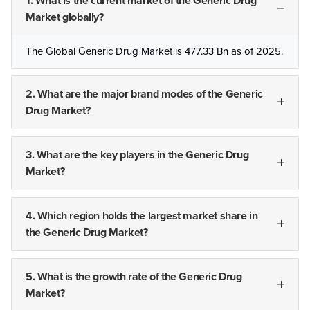
1. What is the current market of the Generic Drug
Market globally?
The Global Generic Drug Market is 477.33 Bn as of 2025.
2. What are the major brand modes of the Generic
Drug Market?
3. What are the key players in the Generic Drug
Market?
4. Which region holds the largest market share in
the Generic Drug Market?
5. What is the growth rate of the Generic Drug
Market?