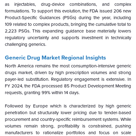
as injectables, drug-device combinations, and complex
formulations. To support this evolution, the FDA issued 206 new
Product-Specific Guidances (PSGs) during the year, including
109 related to complex products, bringing the cumulative total to
2,223 PSGs. This expanding guidance base materially lowers
regulatory uncertainty and supports investment in technically
challenging generics.
Generic Drug Market Regional Insights
North America remains the most consumption-intensive generic
drugs market, driven by high prescription volumes and strong
payer-led substitution. Regulatory engagement is extensive. In
FY 2024, the FDA processed 85 Product Development Meeting
requests, granting 99% within 14 days.
Followed by Europe which is characterized by high generic
penetration but structurally lower pricing due to tender-based
procurement and country-specific reimbursement systems. While
volumes remain strong, profitability is constrained, pushing
manufacturers to rationalize portfolios and focus on scale