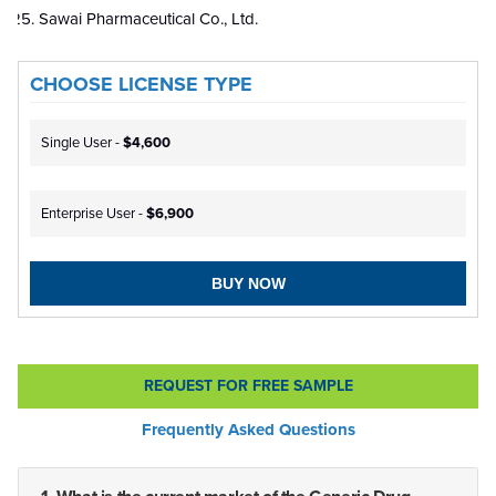
Sawai Pharmaceutical Co., Ltd.
CHOOSE LICENSE TYPE
Single User -
$4,600
Enterprise User -
$6,900
BUY NOW
REQUEST FOR FREE SAMPLE
Frequently Asked Questions