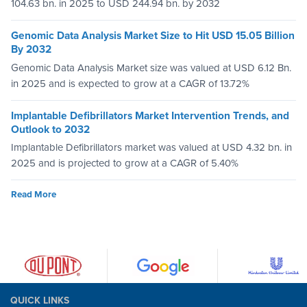
104.63 bn. in 2025 to USD 244.94 bn. by 2032
Genomic Data Analysis Market Size to Hit USD 15.05 Billion
By 2032
Genomic Data Analysis Market size was valued at USD 6.12 Bn.
in 2025 and is expected to grow at a CAGR of 13.72%
Implantable Defibrillators Market Intervention Trends, and
Outlook to 2032
Implantable Defibrillators market was valued at USD 4.32 bn. in
2025 and is projected to grow at a CAGR of 5.40%
Read More
QUICK LINKS