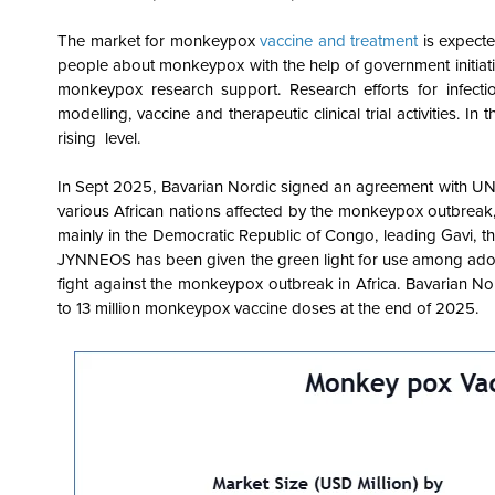
The market for monkeypox
vaccine and treatment
is expect
people about monkeypox with the help of government initiativ
monkeypox research support. Research efforts for infecti
modelling, vaccine and therapeutic clinical trial activities. I
rising level.
In Sept 2025, Bavarian Nordic signed an agreement with UN
various African nations affected by the monkeypox outbreak, 
mainly in the Democratic Republic of Congo, leading Gavi,
JYNNEOS has been given the green light for use among adol
fight against the monkeypox outbreak in Africa. Bavarian No
to 13 million monkeypox vaccine doses at the end of 2025.