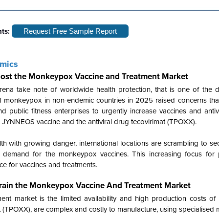
hts:
Request Free Sample Report
amics
ost the Monkeypox Vaccine and Treatment Market
na take note of worldwide health protection, that is one of the dr
of monkeypox in non-endemic countries in 2025 raised concerns t
 public fitness enterprises to urgently increase vaccines and antiv
the JYNNEOS vaccine and the antiviral drug tecovirimat (TPOXX).
h with growing danger, international locations are scrambling to se
 demand for the monkeypox vaccines. This increasing focus for p
ace for vaccines and treatments.
strain the Monkeypox Vaccine And Treatment Market
ent market is the limited availability and high production costs of
 (TPOXX), are complex and costly to manufacture, using specialised 