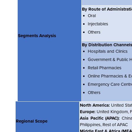
By Route of Administrat
Oral
Injectables
Others
Segments Analysis
By Distribution Channel
Hospitals and Clinics
Government & Public He
Retail Pharmacies
Online Pharmacies & 
Emergency Care Centr
Others
North America:
United Sta
Europe:
United Kingdom, Fr
Asia Pacific (APAC):
China
Regional Scope
Philippines, Rest of APAC
Middle East & Africa (MEA