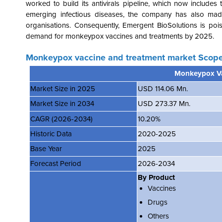
worked to build its antivirals pipeline, which now includ
emerging infectious diseases, the company has also mad
organisations. Consequently, Emergent BioSolutions is pois
demand for monkeypox vaccines and treatments by 2025.
Monkeypox vaccine and treatment market Scope
Monkeypox Va
Market Size in 2025
USD 114.06 Mn.
Market Size in 2034
USD 273.37 Mn.
CAGR (2026-2034)
10.20%
Historic Data
2020-2025
Base Year
2025
Forecast Period
2026-2034
By Product
Vaccines
Drugs
Others