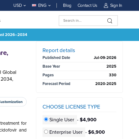
Blog
Contact Us
Sign In
USD
ENG
s
ecast 2026–2034
BUY NOW
Report details
re,
Published Date
Jul-09-2026
Base Year
2025
l Global
Pages
330
 2034,
Forecast Period
2020-2025
Customization
CHOOSE LICENSE TYPE
Single User
-
$4,900
treatment for
cidofovir and
Enterprise User
-
$6,900