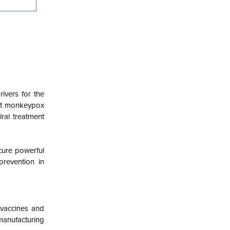
ivers for the
hat monkeypox
iral treatment
cure powerful
revention in
 vaccines and
manufacturing