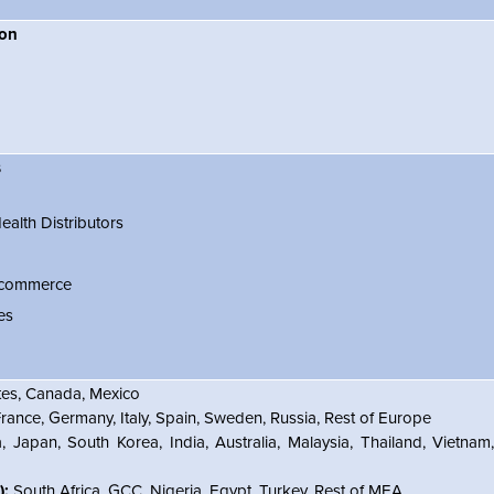
ion
s
alth Distributors
Ecommerce
es
tes, Canada, Mexico
ance, Germany, Italy, Spain, Sweden, Russia, Rest of Europe
, Japan, South Korea, India, Australia, Malaysia, Thailand, Vietnam
):
South Africa, GCC, Nigeria, Egypt, Turkey, Rest of MEA