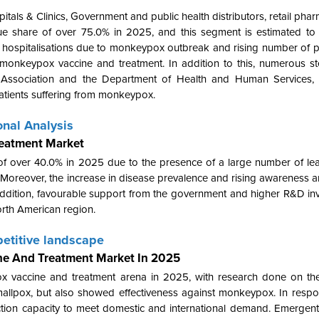
itals & Clinics, Government and public health distributors, retail phar
nue share of over 75.0% in 2025, and this segment is estimated t
n hospitalisations due to monkeypox outbreak and rising number of 
f monkeypox vaccine and treatment. In addition to this, numerous s
al Association and the Department of Health and Human Services
patients suffering from monkeypox.
nal Analysis
reatment Market
f over 40.0% in 2025 due to the presence of a large number of lea
m. Moreover, the increase in disease prevalence and rising awarenes
 addition, favourable support from the government and higher R&D in
orth American region.
etitive landscape
ne And Treatment Market In 2025
ox vaccine and treatment arena in 2025, with research done on 
mallpox, but also showed effectiveness against monkeypox. In respo
ion capacity to meet domestic and international demand. Emergent