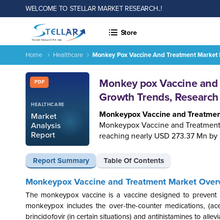
WELCOME TO STELLAR MARKET RESEARCH..!
Store
Home
Healthcare
Monkey Pox Vaccine And Treatment Market I
Report ID: SMR_2670
Monkey pox Vaccine and T
PDF
Growth Trends, Research
HEALTHCARE
Monkeypox Vaccine and Treatmen
Market
Monkeypox Vaccine and Treatment 
Analysis
Report
reaching nearly USD 273.37 Mn by
Report Summary
Table Of Contents
Monkeypox Vaccine and Treatment Market Over
The monkeypox vaccine is a vaccine designed to prevent m
monkeypox includes the over-the-counter medications, (aceta
brincidofovir (in certain situations) and antihistamines to alle