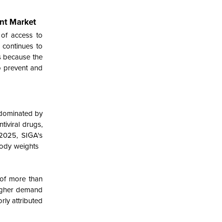
nt Market
 of access to
 continues to
s because the
o prevent and
 dominated by
tiviral drugs,
 2025, SIGA's
 body weights
 of more than
higher demand
rly attributed