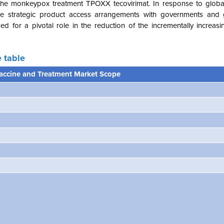
es the monkeypox treatment TPOXX tecovirimat. In response to globa
e strategic product access arrangements with governments and g
ed for a pivotal role in the reduction of the incrementally increas
 table
ccine and Treatment Market Scope