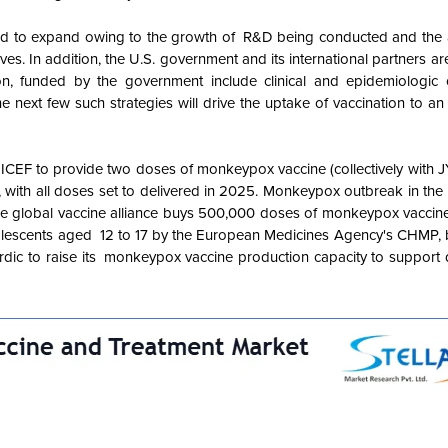
ed to expand owing to the growth of R&D being conducted and the
es. In addition, the U.S. government and its international partners a
on, funded by the government include clinical and epidemiologic 
n the next few such strategies will drive the uptake of vaccination to an
ICEF to provide two doses of monkeypox vaccine (collectively wit
with all doses set to delivered in 2025. Monkeypox outbreak in the 
 the global vaccine alliance buys 500,000 doses of monkeypox vacci
escents aged 12 to 17 by the European Medicines Agency's CHMP, b
rdic to raise its monkeypox vaccine production capacity to support d