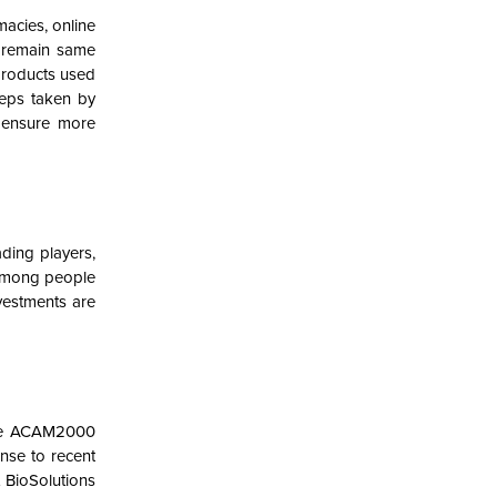
macies, online
o remain same
products used
teps taken by
, ensure more
ding players,
s among people
vestments are
the ACAM2000
nse to recent
 BioSolutions