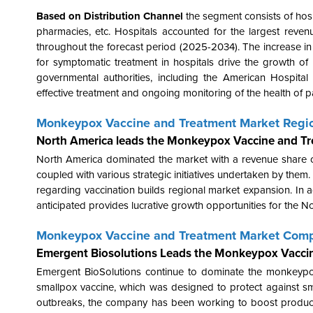
Based on Distribution Channel
the segment consists of hosp
pharmacies, etc. Hospitals accounted for the largest reve
throughout the forecast period (2025-2034). The increase i
for symptomatic treatment in hospitals drive the growth o
governmental authorities, including the American Hospit
effective treatment and ongoing monitoring of the health of 
Monkeypox Vaccine and Treatment Market Regio
North America leads the Monkeypox Vaccine and T
North America dominated the market with a revenue share o
coupled with various strategic initiatives undertaken by the
regarding vaccination builds regional market expansion. In
anticipated provides lucrative growth opportunities for the N
Monkeypox Vaccine and Treatment Market Comp
Emergent Biosolutions Leads the Monkeypox Vacci
Emergent BioSolutions continue to dominate the monkeyp
smallpox vaccine, which was designed to protect against s
outbreaks, the company has been working to boost product