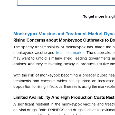
To get more Insig
Monkeypox Vaccine and Treatment Market Dyn
Rising Concerns about Monkeypox Outbreaks to Bo
The speedy transmissibility of monkeypox has made the are
monkeypox vaccine and
treatment market
. The outbreaks 
may want to unfold similarly afield, leading governments and
options. And they're investing closely in products just like 
With the risk of monkeypox becoming a broader public healt
treatments and vaccines which has sparked an increased
opposition to rising infectious illnesses is using the marketpl
Limited Availability And High Production Costs Re
A significant restraint in the monkeypox vaccine and treatm
antiviral drugs. Both JYNNEOS and drugs such as tecovirimat