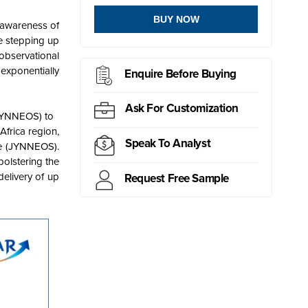
BUY NOW
 awareness of
re stepping up
observational
 exponentially
Enquire Before Buying
Ask For Customization
h JYNNEOS) to
Africa region,
Speak To Analyst
ne (JYNNEOS).
olstering the
elivery of up
Request Free Sample