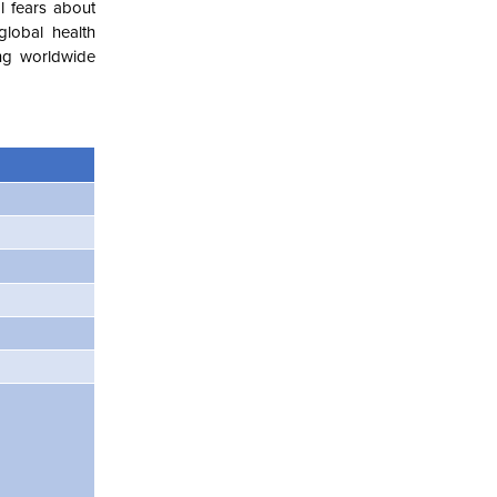
l fears about
lobal health
ing worldwide