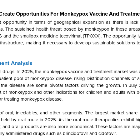
 Create Opportunities For Monkeypox Vaccine And Treatme
 opportunity in terms of geographical expansion as there is lack
s. The sustained health threat posed by monkeypox in these areas
and the smallpox medicine tecovirimat (TPOXX). The opportunity i
frastructure, making it necessary to develop sustainable solutions t
ent Analysis
ral drugs. In 2025, the monkeypox vaccine and treatment market was
tient pool of monkeypox disease, rising Distribution Channels of an
the disease are some pivotal factors driving the growth. In July
ent of monkeypox and other indications for children and adults with
for treating monkeypox disease.
of oral, injectables, and other segments. The largest market share
eld by oral route in 2025. As the oral route therapeutics exhibit 
, and oral products are also more economical. These factors are majo
ally administered drugs such as brincidofovir and cidofovir.