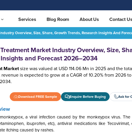
Services
Blog Room
About Us
Contact U
ndustry Overview, Size, Share, Growth Trends, Research Insights And For
Monkey pox Vaccine and Treatment Market Industry Overview, Size, Share, Growth Trends, Research Insights and Forecast 2026–2034
REQUEST FREE SAMPLE
reatment Market Industry Overview, Size, Sha
 Insights and Forecast 2026–2034
t Market
size was valued at USD 114.06 Mn in 2025 and the tota
revenue is expected to grow at a CAGR of 10.20% from 2026 to
 2034.
Download FREE Sample
Enquire Before Buying
Ask for 
view
onkeypox, a viral infection caused by the monkeypox virus. The 
minophen, ibuprofen, etc), antiviral medications like Tecovirimat, 
viate itching caused by rashes.