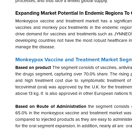
processes, and thus face a limited global supply.
Expanding Market Potential In Endemic Regions To
Monkeypox vaccine and treatment market has a significant
vaccines and monkey pox treatments in the endemic region
drive demand for vaccines and treatments such as JYNNEOS 
developing countries not have the most robust healthcare in
manage the disease.
Monkeypox Vaccine and Treatment Market Segm
Based on product
The segment consists of vaccines, antivi
the drugs segment, capturing over 70.0% share. The rising pa
and high treatment cost due to symptomatic treatment of 
tecovirimat (oral) was approved by the U.K. for the treatm
above 13 kg. It is also approved in other European nations 
Based on Route of Administration
the segment consists 
65.0% in the monkeypox vaccine and treatment market was h
compared to injected products as they are easy to administer
for the oral segment expansion. In addition, nearly all are or