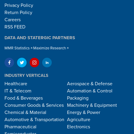
Privacy Policy
Return Policy
Careers
RSS FEED
DATA AND STATERGIC PARTNERS
MMR Statistics
Maximize Research
INDUSTRY VERTICALS
Healthcare
Aerospace & Defense
IT & Telecom
Automation & Control
Food & Beverages
Packaging
Consumer Goods & Services
Machinery & Equipment
Chemical & Material
Energy & Power
Automotive & Transportation
Agriculture
Pharmaceutical
Electronics