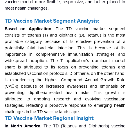
vaccine market more flexible, responsive, and better placed to
meet health challenges.
TD Vaccine Market Segment Analysis:
Based on
Application
,
The TD vaccine market segment
consists of tetanus (T) and dipitheria (D). Tetanus is the most
profitable category because of its effective prevention of a
potentially fatal bacterial infection. This is because of its
importance in comprehensive immunization strategies and
widespread adoption. The T application's dominant market
share is attributed to its focus on preventing tetanus and
established vaccination protocols. Diphtheria, on the other hand,
is experiencing the highest Compound Annual Growth Rate
(CAGR) because of increased awareness and emphasis on
preventing diphtheria-related health risks. This growth is
attributed to ongoing research and evolving vaccination
strategies, reflecting a proactive response to emerging health
challenges in the TD vaccine landscape.
TD Vaccine Market Regional Insight:
In North America
, The TD (Tetanus and Diphtheria) vaccine