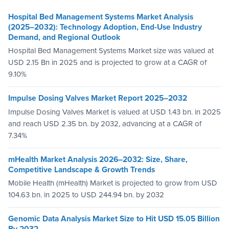
Hospital Bed Management Systems Market Analysis
(2025–2032): Technology Adoption, End-Use Industry
Demand, and Regional Outlook
Hospital Bed Management Systems Market size was valued at
USD 2.15 Bn in 2025 and is projected to grow at a CAGR of
9.10%
Impulse Dosing Valves Market Report 2025–2032
Impulse Dosing Valves Market is valued at USD 1.43 bn. in 2025
and reach USD 2.35 bn. by 2032, advancing at a CAGR of
7.34%
mHealth Market Analysis 2026–2032: Size, Share,
Competitive Landscape & Growth Trends
Mobile Health (mHealth) Market is projected to grow from USD
104.63 bn. in 2025 to USD 244.94 bn. by 2032
Genomic Data Analysis Market Size to Hit USD 15.05 Billion