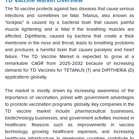
TD Vaccine Market Overview
The Td vaccine protects against two diseases that cause serious
infections and sometimes be fatal. Tetanus, also known as
"lockjaw," is caused by a bacterial toxin that causes painful
muscle tightening and is fatal if the breathing muscles are
affected. Diphtheria, caused by bacteria that create a thick
membrane in the nose and throat, leads to breathing problems
and produces a harmful toxin that causes paralysis and heart
failure. The TD Vaccine Market is expected to grow at a
remarkable CAGR from 2025-2032 because of increasing
demand for TD Vaccines for TETANUS (T) and DIPITHERIA (D)
applications globally.
The market is mostly driven by increasing awareness of the
importance of vaccination, joined with government advantages
to promote vaccination programs globally. Key companies in the
TD vaccine market include pharmaceutical businesses,
biotechnology businesses, and government activities involved in
healthcare. Reasons such as improvements in vaccine
technology, growing healthcare expenses, and increasing
healthcare infrastructure in developing countries contribute to