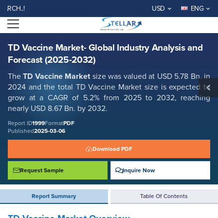
TD Vaccine Market- Global Industry Analysis and Forecast (2025-2032)
..!
USD
ENG
Report ID: SMR_1999
Open menu
REQUEST FREE SAMPLE
BUY NOW
TD Vaccine Market- Global Industry Analysis and
Forecast (2025-2032)
The
TD Vaccine Market
size was valued at USD 5.78 Bn. in
2024 and the total TD Vaccine Market size is expected to
grow at a CAGR of 5.2% from 2025 to 2032, reaching
nearly USD 8.67 Bn. by 2032.
Report ID
1999
Format
PDF
Published
2025-03-06
Download PDF
Request Sample
Inquire Now
Report Summary
Table Of Contents