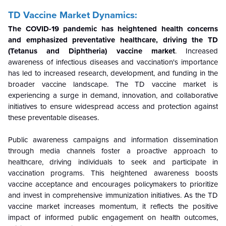
TD Vaccine Market Dynamics:
The COVID-19 pandemic has heightened health concerns
and emphasized preventative healthcare, driving the TD
(Tetanus and Diphtheria) vaccine market
. Increased
awareness of infectious diseases and vaccination's importance
has led to increased research, development, and funding in the
broader vaccine landscape. The TD vaccine market is
experiencing a surge in demand, innovation, and collaborative
initiatives to ensure widespread access and protection against
these preventable diseases.
Public awareness campaigns and information dissemination
through media channels foster a proactive approach to
healthcare, driving individuals to seek and participate in
vaccination programs. This heightened awareness boosts
vaccine acceptance and encourages policymakers to prioritize
and invest in comprehensive immunization initiatives. As the TD
vaccine market increases momentum, it reflects the positive
impact of informed public engagement on health outcomes,