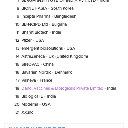
SERUM INSTITUTE OF INDIA PVT. LTD - India
BIONET-ASIA - South Korea
Incepta Pharma - Bangladesh
BB-NCIPD Ltd - Bulgaria
Bharat Biotech - India
Pfizer - USA
emergent biosolutions - USA
AstraZeneca - UK (United Kingdom)
SINOVAC - China
Bavarian Nordic - Denmark
Valneva - France
Dano. Vaccines & Biologicals Private Limited
- India
Biological E - India
Moderna - USA
XX.inc