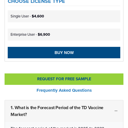
CHOOSE LICENSE TYPE
Single User -
$4,600
Enterprise User -
$6,900
BUY NOW
REQUEST FOR FREE SAMPLE
Frequently Asked Questions
1. What is the Forecast Period of the TD Vaccine
Market?