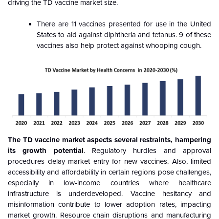
driving the TD vaccine market size.
There are 11 vaccines presented for use in the United
States to aid against diphtheria and tetanus. 9 of these
vaccines also help protect against whooping cough.
The TD vaccine market aspects several restraints, hampering
its growth potential
. Regulatory hurdles and approval
procedures delay market entry for new vaccines. Also, limited
accessibility and affordability in certain regions pose challenges,
especially in low-income countries where healthcare
infrastructure is underdeveloped. Vaccine hesitancy and
misinformation contribute to lower adoption rates, impacting
market growth. Resource chain disruptions and manufacturing