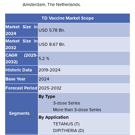
Amsterdam, The Netherlands.
TD Vaccine Market Scope
Market Size in
USD 5.78 Bn.
2024
Market Size in
USD 8.67 Bn.
2032
CAGR
(2025-
5.2 %
2032)
Historic Data
2019-2024
Base Year
2024
Forecast Period
2025-2032
By Type
3-dose Series
More than 3-dose Series
Segments
By Application
TETANUS (T)
DIPITHERIA (D)