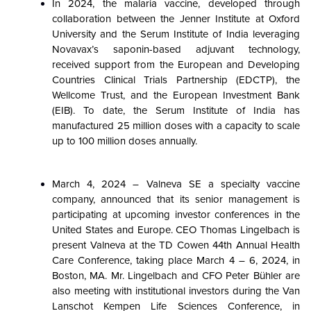
In 2024, the malaria vaccine, developed through
collaboration between the Jenner Institute at Oxford
University and the Serum Institute of India leveraging
Novavax’s saponin-based adjuvant technology,
received support from the European and Developing
Countries Clinical Trials Partnership (EDCTP), the
Wellcome Trust, and the European Investment Bank
(EIB). To date, the Serum Institute of India has
manufactured 25 million doses with a capacity to scale
up to 100 million doses annually.
March 4, 2024 – Valneva SE a specialty vaccine
company, announced that its senior management is
participating at upcoming investor conferences in the
United States and Europe. CEO Thomas Lingelbach is
present Valneva at the TD Cowen 44th Annual Health
Care Conference, taking place March 4 – 6, 2024, in
Boston, MA. Mr. Lingelbach and CFO Peter Bühler are
also meeting with institutional investors during the Van
Lanschot Kempen Life Sciences Conference, in