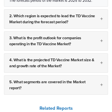
The forecast period of the market is 2025 to 2032.
2. Which region is expected to lead the TD Vaccine
Market during the forecast period?
3. What is the profit outlook for companies
operating in the TD Vaccine Market?
4. What is the projected TD Vaccine Market size &
and growth rate of the Market?
5. What segments are covered in the Market
report?
Related Reports