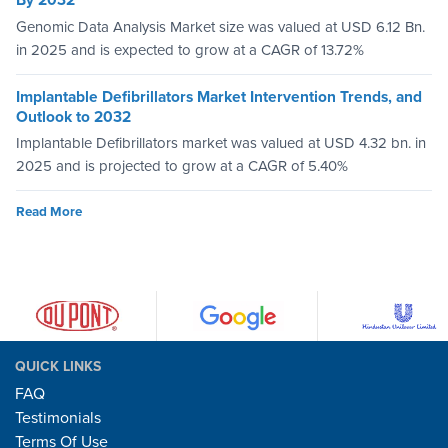
By 2032
Genomic Data Analysis Market size was valued at USD 6.12 Bn.
in 2025 and is expected to grow at a CAGR of 13.72%
Implantable Defibrillators Market Intervention Trends, and
Outlook to 2032
Implantable Defibrillators market was valued at USD 4.32 bn. in
2025 and is projected to grow at a CAGR of 5.40%
Read More
QUICK LINKS
FAQ
Testimonials
Terms Of Use