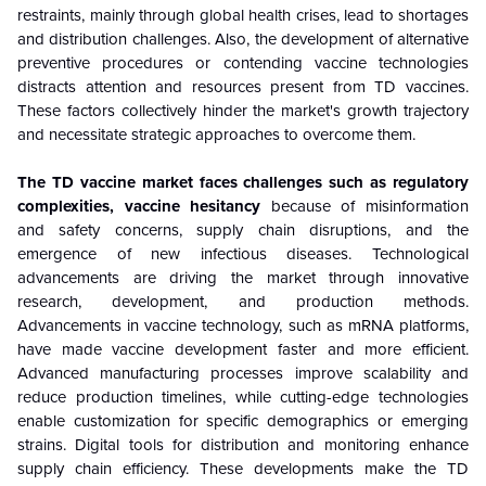
restraints, mainly through global health crises, lead to shortages
and distribution challenges. Also, the development of alternative
preventive procedures or contending vaccine technologies
distracts attention and resources present from TD vaccines.
These factors collectively hinder the market's growth trajectory
and necessitate strategic approaches to overcome them.
The TD vaccine market faces challenges such as regulatory
complexities, vaccine hesitancy
because of
misinformation
and safety concerns, supply chain disruptions, and the
emergence of new infectious diseases. Technological
advancements are driving the market through innovative
research, development, and production methods.
Advancements in vaccine technology, such as mRNA platforms,
have made vaccine development faster and more efficient.
Advanced manufacturing processes improve scalability and
reduce production timelines, while cutting-edge technologies
enable customization for specific demographics or emerging
strains. Digital tools for distribution and monitoring enhance
supply chain efficiency. These developments make the TD