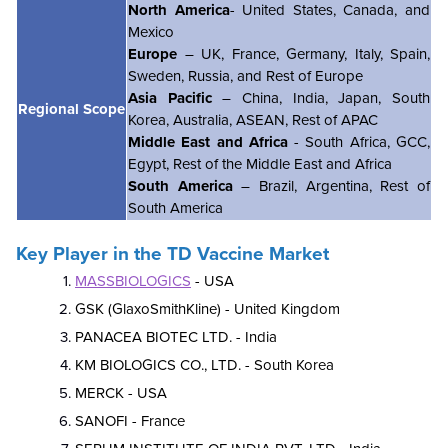
North America
- United States, Canada, and
Mexico
Europe
– UK, France, Germany, Italy, Spain,
Sweden, Russia, and Rest of Europe
Asia Pacific
– China, India, Japan, South
Regional Scope
Korea, Australia, ASEAN, Rest of APAC
Middle East and Africa
- South Africa, GCC,
Egypt, Rest of the Middle East and Africa
South America
– Brazil, Argentina, Rest of
South America
Key Player in the TD Vaccine Market
MASSBIOLOGICS
- USA
GSK (GlaxoSmithKline) - United Kingdom
PANACEA BIOTEC LTD. - India
KM BIOLOGICS CO., LTD. - South Korea
MERCK - USA
SANOFI - France