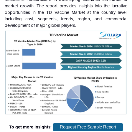
market growth.
The report provides insights into the lucrative
opportunities in the TD Vaccine Market at the country level,
including cost, segments, trends, region, and commercial
development of major global players.
To get more Insights:
Request Free Sample Report