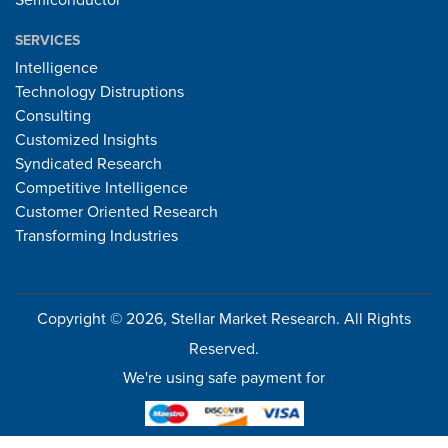
Semiconductor
SERVICES
Intelligence
Technology Distruptions
Consulting
Customized Insights
Syndicated Research
Competitive Intelligence
Customer Oriented Research
Transforming Industries
Copyright © 2026, Stellar Market Research. All Rights
Reserved.
We're using safe payment for