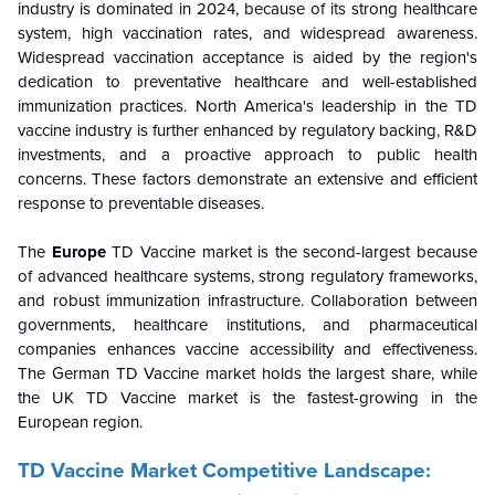
industry is dominated in 2024, because of its strong healthcare
system, high vaccination rates, and widespread awareness.
Widespread vaccination acceptance is aided by the region's
dedication to preventative healthcare and well-established
immunization practices. North America's leadership in the TD
vaccine industry is further enhanced by regulatory backing, R&D
investments, and a proactive approach to public health
concerns. These factors demonstrate an extensive and efficient
response to preventable diseases.
The
Europe
TD Vaccine market is the second-largest because
of advanced healthcare systems, strong regulatory frameworks,
and robust immunization infrastructure. Collaboration between
governments, healthcare institutions, and pharmaceutical
companies enhances vaccine accessibility and effectiveness.
The German TD Vaccine market holds the largest share, while
the UK TD Vaccine market is the fastest-growing in the
European region.
TD Vaccine Market Competitive Landscape: