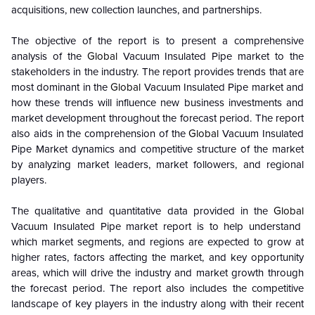
acquisitions, new collection launches, and partnerships.
The objective of the report is to present a comprehensive
analysis of the
Global
Vacuum Insulated Pipe market to the
stakeholders in the industry. The report provides trends that are
most dominant in the
Global
Vacuum Insulated Pipe market and
how these trends will influence new business investments and
market development throughout the forecast period. The report
also aids in the comprehension of the
Global
Vacuum Insulated
Pipe Market dynamics and competitive structure of the market
by analyzing market leaders, market followers, and regional
players.
The qualitative and quantitative data provided in the
Global
Vacuum Insulated Pipe market report is to help understand
which market segments, and regions are expected to grow at
higher rates, factors affecting the market, and key opportunity
areas, which will drive the industry and market growth through
the forecast period. The report also includes the competitive
landscape of key players in the industry along with their recent