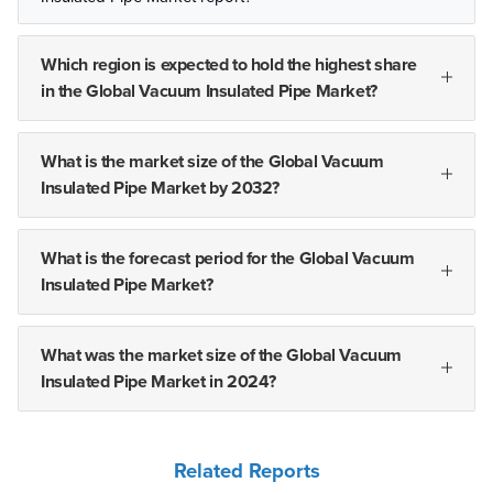
Which region is expected to hold the highest share
in the Global Vacuum Insulated Pipe Market?
What is the market size of the Global Vacuum
Insulated Pipe Market by 2032?
What is the forecast period for the Global Vacuum
Insulated Pipe Market?
What was the market size of the Global Vacuum
Insulated Pipe Market in 2024?
Related Reports