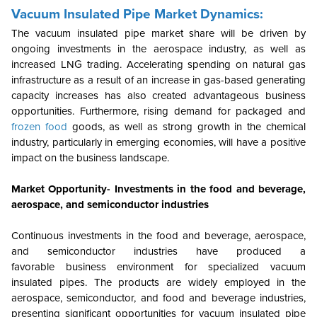
Vacuum Insulated Pipe Market Dynamics:
The vacuum insulated pipe market share will be driven by
ongoing investments in the aerospace industry, as well as
increased LNG trading. Accelerating spending on natural gas
infrastructure as a result of an increase in gas-based generating
capacity increases has also created advantageous business
opportunities. Furthermore, rising demand for packaged and
frozen food
goods, as well as strong growth in the chemical
industry, particularly in emerging economies, will have a positive
impact on the business landscape.
Market Opportunity- Investments in the food and beverage,
aerospace, and semiconductor industries
Continuous investments in the food and beverage, aerospace,
and semiconductor industries have produced a
favorable business environment for specialized vacuum
insulated pipes. The products are widely employed in the
aerospace, semiconductor, and food and beverage industries,
presenting significant opportunities for vacuum insulated pipe