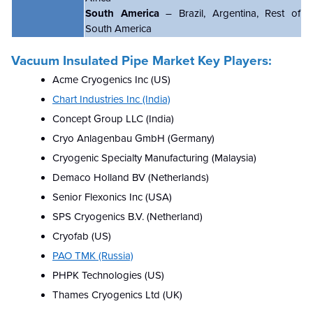
South America
– Brazil, Argentina, Rest of
South America
Vacuum Insulated Pipe Market Key Players:
Acme Cryogenics Inc (US)
Chart Industries Inc (India)
Concept Group LLC (India)
Cryo Anlagenbau GmbH (Germany)
Cryogenic Specialty Manufacturing (Malaysia)
Demaco Holland BV (Netherlands)
Senior Flexonics Inc (USA)
SPS Cryogenics B.V. (Netherland)
Cryofab (US)
PAO TMK (Russia)
PHPK Technologies (US)
Thames Cryogenics Ltd (UK)