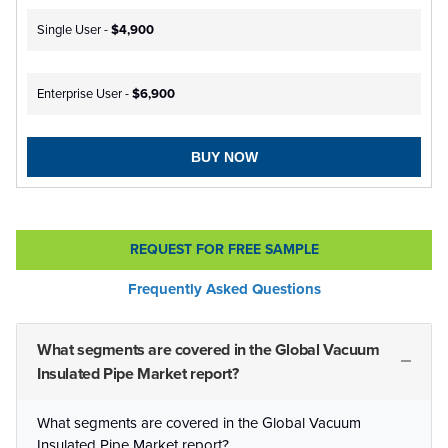
Single User -
$4,900
Enterprise User -
$6,900
BUY NOW
REQUEST FOR FREE SAMPLE
Frequently Asked Questions
What segments are covered in the Global Vacuum
Insulated Pipe Market report?
What segments are covered in the Global Vacuum
Insulated Pipe Market report?