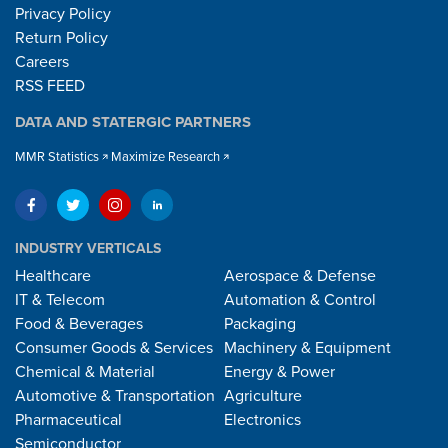
Privacy Policy
Return Policy
Careers
RSS FEED
DATA AND STATERGIC PARTNERS
MMR Statistics
Maximize Research
INDUSTRY VERTICALS
Healthcare
Aerospace & Defense
IT & Telecom
Automation & Control
Food & Beverages
Packaging
Consumer Goods & Services
Machinery & Equipment
Chemical & Material
Energy & Power
Automotive & Transportation
Agriculture
Pharmaceutical
Electronics
Semiconductor