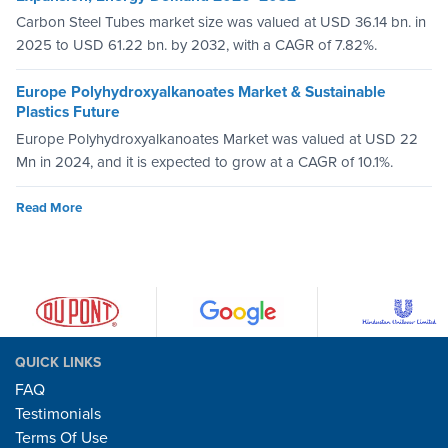
Carbon Steel Tubes market size was valued at USD 36.14 bn. in
2025 to USD 61.22 bn. by 2032, with a CAGR of 7.82%.
Europe Polyhydroxyalkanoates Market & Sustainable
Plastics Future
Europe Polyhydroxyalkanoates Market was valued at USD 22
Mn in 2024, and it is expected to grow at a CAGR of 10.1%.
Read More
QUICK LINKS
FAQ
Testimonials
Terms Of Use