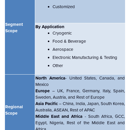
Customized
Segment
By Application
Scope
Cryogenic
Food & Beverage
Aerospace
Electronic Manufacturing & Testing
Other
North America
- United States, Canada, and
Mexico
Europe
– UK, France, Germany, Italy, Spain,
Sweden, Austria, and Rest of Europe
Asia Pacific
– China, India, Japan, South Korea,
Regional
Australia, ASEAN, Rest of APAC
Scope
Middle East and Africa
- South Africa, GCC,
Egypt, Nigeria, Rest of the Middle East and
Africa