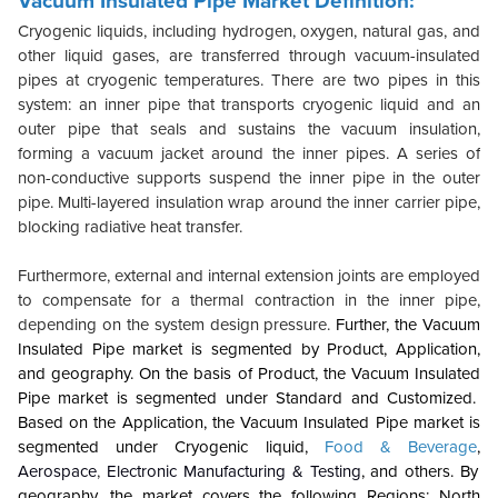
Vacuum Insulated Pipe Market Definition:
Cryogenic liquids, including hydrogen, oxygen, natural gas, and
other liquid gases, are transferred through vacuum-insulated
pipes at cryogenic temperatures. There are two pipes in this
system: an inner pipe that transports cryogenic liquid and an
outer pipe that seals and sustains the vacuum insulation,
forming a vacuum jacket around the inner pipes. A series of
non-conductive supports suspend the inner pipe in the outer
pipe. Multi-layered insulation wrap around the inner carrier pipe,
blocking radiative heat transfer.
Furthermore, external and internal extension joints are employed
to compensate for a thermal contraction in the inner pipe,
depending on the system design pressure.
Further, the Vacuum
Insulated Pipe market is segmented by Product, Application,
and geography. On the basis of Product, the Vacuum Insulated
Pipe market is segmented under Standard and Customized.
Based on the Application, the Vacuum Insulated Pipe market is
segmented under Cryogenic liquid,
Food & Beverage
,
Aerospace
,
Electronic Manufacturing & Testing
, and others. By
geography, the market covers the following Regions: North