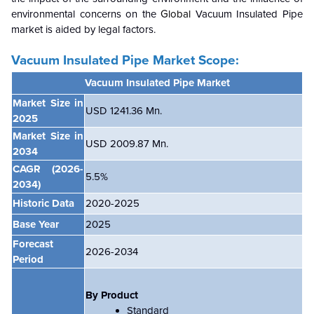
environmental concerns on the
Global
Vacuum Insulated Pipe
market is aided by legal factors.
Vacuum Insulated Pipe Market Scope:
Vacuum Insulated Pipe Market
Market Size in
USD 1241.36 Mn.
2025
Market Size in
USD 2009.87 Mn.
2034
CAGR
(2026-
5.5
%
2034)
Historic Data
2020-2025
Base Year
2025
Forecast
2026-2034
Period
By Product
Standard