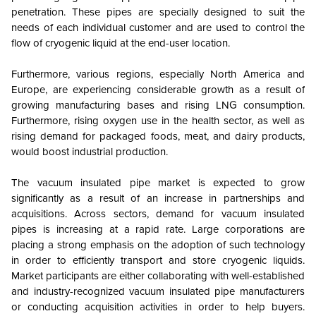
penetration. These pipes are specially designed to suit the
needs of each individual customer and are used to control the
flow of cryogenic liquid at the end-user location.
Furthermore, various regions, especially North America and
Europe, are experiencing considerable growth as a result of
growing manufacturing bases and rising LNG consumption.
Furthermore, rising oxygen use in the health sector, as well as
rising demand for packaged foods, meat, and dairy products,
would boost industrial production.
The vacuum insulated pipe market is expected to grow
significantly as a result of an increase in partnerships and
acquisitions. Across sectors, demand for vacuum insulated
pipes is increasing at a rapid rate. Large corporations are
placing a strong emphasis on the adoption of such technology
in order to efficiently transport and store cryogenic liquids.
Market participants are either collaborating with well-established
and industry-recognized vacuum insulated pipe manufacturers
or conducting acquisition activities in order to help buyers.