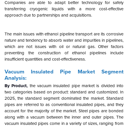
Companies are able to adapt better technology for safely
transferring cryogenic liquids with a more cost-effective
approach due to partnerships and acquisitions.
The main issues with ethanol pipeline transport are its corrosive
nature and tendency to absorb water and impurities in pipelines,
which are not issues with oil or natural gas. Other factors
preventing the construction of ethanol pipelines include
insufficient quantities and cost-effectiveness.
Vacuum Insulated Pipe Market Segment
Analysis:
By Product,
the vacuum insulated pipe market is divided into
two categories based on product: standard and customized. In
2025, the standard segment dominated the market. Standard
pipes are referred to as conventional insulated pipes, and they
account for the majority of the market. Steel pipes are bonded
along with a vacuum between the inner and outer pipes. The
vacuum insulated pipes come in a variety of sizes, ranging from