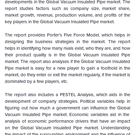
developments in the
Global
Vacuum Insulated Pipe market. The
report studies factors such as company size, market share,
market growth, revenue, production volume, and profits of the
key players in the
Global
Vacuum Insulated Pipe market.
The report provides Porter's Five Force Model, which helps in
designing the business strategies in the market. The report
helps in identifying how many rivals exist, who they are, and how
their product quality is in the
Global
Vacuum Insulated Pipe
market. The report also analyses if the
Global
Vacuum Insulated
Pipe market is easy for a new player to gain a foothold in the
market, do they enter or exit the market regularly, if the market is
dominated by a few players, etc.
The report also includes a PESTEL Analysis, which aids in the
development of company strategies. Political variables help in
figuring out how much a government can influence the
Global
Vacuum Insulated Pipe market. Economic variables aid in the
analysis of economic performance drivers that have an impact
on the
Global
Vacuum Insulated Pipe market. Understanding
the impact of the surrounding environment and the influence of