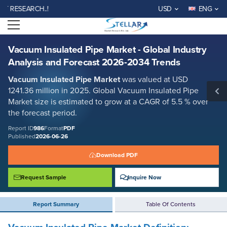
Vacuum Insulated Pipe Market - Global Industry Analysis and Forecast
SEARCH..!
USD
ENG
2026-2034 Trends
Open menu
Report ID: SMR_986
REQUEST FREE SAMPLE
BUY NOW
Vacuum Insulated Pipe Market - Global Industry
Analysis and Forecast 2026-2034 Trends
Vacuum Insulated Pipe Market
was valued at USD
1241.36 million in 2025. Global Vacuum Insulated Pipe
Market size is estimated to grow at a CAGR of 5.5 % over
the forecast period.
Report ID
986
Format
PDF
Published
2026-06-26
Download PDF
Request Sample
Inquire Now
Report Summary
Table Of Contents