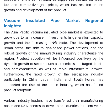
fuel and competitive gas prices, which has resulted in the
growth and development of the product.
Vacuum Insulated Pipe Market Regional
Insights:
The Asia Pacific vacuum insulated pipe market is expected to
grow due to an increase in investments in generation capacity
growth and the increasing LNG trade. The development of
urban areas, the shift to gas-based power stations, and the
robust growth of the manufacturing industry characterize the
region. Product adoption will be influenced positively by the
dynamic growth of sectors such as chemicals, packaged foods,
and semiconductors, as well as rapid infrastructural growth.
Furthermore, the rapid growth of the aerospace industry,
particularly in China, Japan, India, and South Korea, has
supported the rise of the space industry, which has fueled
product adoption.
Various industry leaders have transferred their manufacturing
bases and R&D centres to developing countries in recent years,