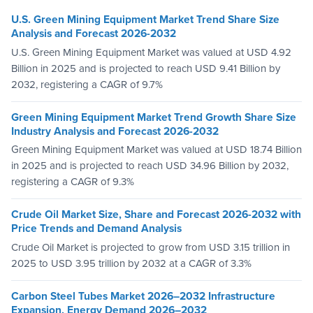
U.S. Green Mining Equipment Market Trend Share Size
Analysis and Forecast 2026-2032
U.S. Green Mining Equipment Market was valued at USD 4.92
Billion in 2025 and is projected to reach USD 9.41 Billion by
2032, registering a CAGR of 9.7%
Green Mining Equipment Market Trend Growth Share Size
Industry Analysis and Forecast 2026-2032
Green Mining Equipment Market was valued at USD 18.74 Billion
in 2025 and is projected to reach USD 34.96 Billion by 2032,
registering a CAGR of 9.3%
Crude Oil Market Size, Share and Forecast 2026-2032 with
Price Trends and Demand Analysis
Crude Oil Market is projected to grow from USD 3.15 trillion in
2025 to USD 3.95 trillion by 2032 at a CAGR of 3.3%
Carbon Steel Tubes Market 2026–2032 Infrastructure
Expansion, Energy Demand 2026–2032