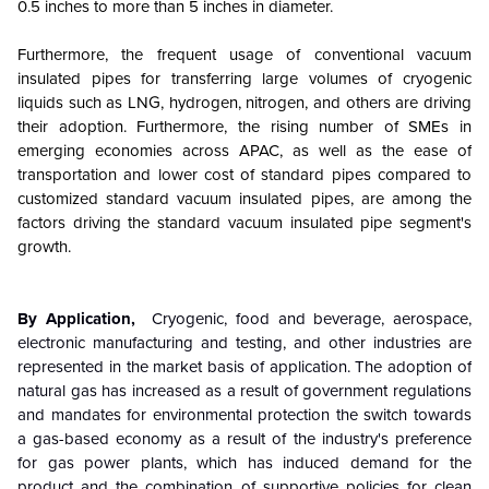
0.5 inches to more than 5 inches in diameter.
Furthermore, the frequent usage of conventional vacuum
insulated pipes for transferring large volumes of cryogenic
liquids such as LNG, hydrogen, nitrogen, and others are driving
their adoption. Furthermore, the rising number of SMEs in
emerging economies across APAC, as well as the ease of
transportation and lower cost of standard pipes compared to
customized standard vacuum insulated pipes, are among the
factors driving the standard vacuum insulated pipe segment's
growth.
By Application,
Cryogenic, food and beverage, aerospace,
electronic manufacturing and testing, and other industries are
represented in the market basis of application. The adoption of
natural gas has increased as a result of government regulations
and mandates for environmental protection the switch towards
a gas-based economy as a result of the industry's preference
for gas power plants, which has induced demand for the
product and the combination of supportive policies for clean