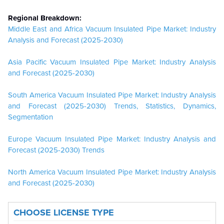
Regional Breakdown:
Middle East and Africa Vacuum Insulated Pipe Market: Industry
Analysis and Forecast (2025-2030)
Asia Pacific Vacuum Insulated Pipe Market: Industry Analysis
and Forecast (2025-2030)
South America Vacuum Insulated Pipe Market: Industry Analysis
and Forecast (2025-2030) Trends, Statistics, Dynamics,
Segmentation
Europe Vacuum Insulated Pipe Market: Industry Analysis and
Forecast (2025-2030) Trends
North America Vacuum Insulated Pipe Market: Industry Analysis
and Forecast (2025-2030)
CHOOSE LICENSE TYPE