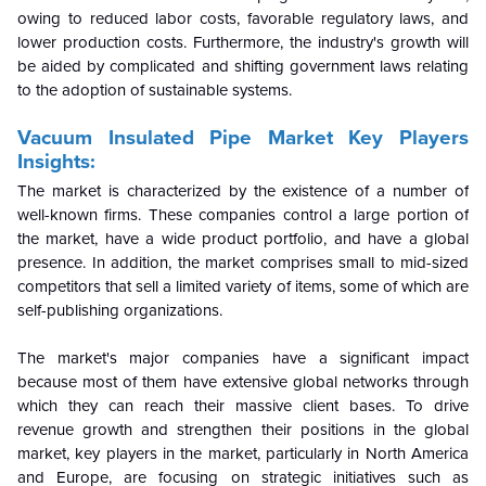
owing to reduced labor costs, favorable regulatory laws, and
lower production costs. Furthermore, the industry's growth will
be aided by complicated and shifting government laws relating
to the adoption of sustainable systems.
Vacuum Insulated Pipe Market Key Players
Insights:
The market is characterized by the existence of a number of
well-known firms. These companies control a large portion of
the market, have a wide product portfolio, and have a global
presence. In addition, the market comprises small to mid-sized
competitors that sell a limited variety of items, some of which are
self-publishing organizations.
The market's major companies have a significant impact
because most of them have extensive global networks through
which they can reach their massive client bases. To drive
revenue growth and strengthen their positions in the global
market, key players in the market, particularly in North America
and Europe, are focusing on strategic initiatives such as