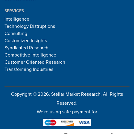
SERVICES
Intelligence
Technology Distruptions
Consulting
Customized Insights
Syndicated Research
Competitive Intelligence
Customer Oriented Research
Transforming Industries
Copyright © 2026, Stellar Market Research. All Rights
Reserved.
We're using safe payment for