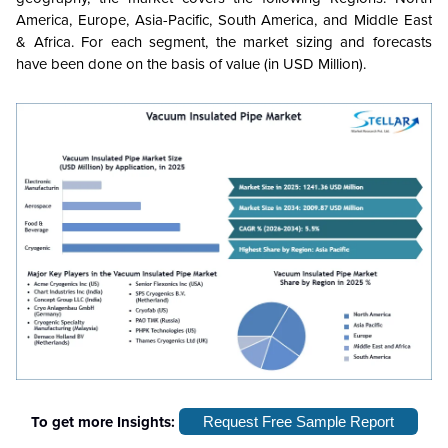
America, Europe, Asia-Pacific, South America, and Middle East
& Africa. For each segment, the market sizing and forecasts
have been done on the basis of value (in USD Million).
To get more Insights:
Request Free Sample Report