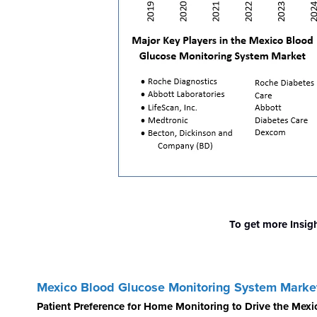
To get more Insig
Mexico Blood Glucose Monitoring System Marke
Patient Preference for Home Monitoring to Drive the Mex