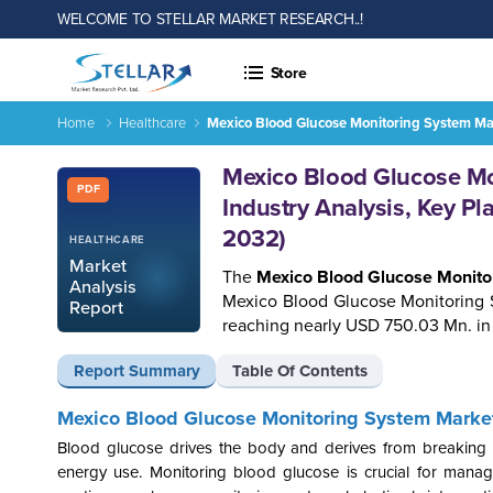
WELCOME TO STELLAR MARKET RESEARCH..!
Store
Home
Healthcare
Mexico Blood Glucose Monitoring System Mar
Report ID: SMR_1630
Mexico Blood Glucose Mo
PDF
Industry Analysis, Key Pl
2032)
HEALTHCARE
Market
The
Mexico Blood Glucose Monito
Analysis
Mexico Blood Glucose Monitoring 
Report
reaching nearly USD 750.03 Mn. in
Report Summary
Table Of Contents
Mexico Blood Glucose Monitoring System Marke
Blood glucose drives the body and derives from breaking dow
energy use. Monitoring blood glucose is crucial for managi