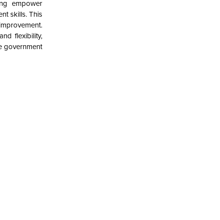
ring empower
t skills. This
improvement.
d flexibility,
ile government