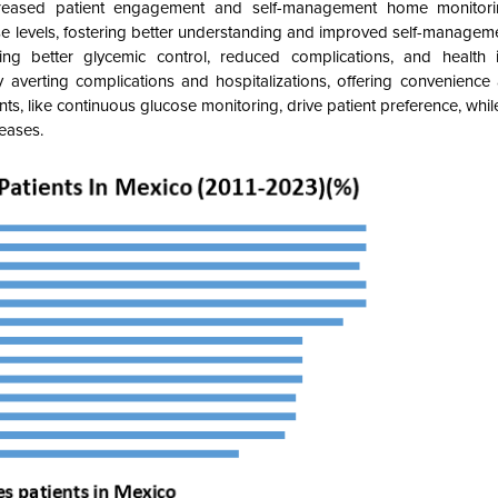
creased patient engagement and self-management home monito
se levels, fostering better understanding and improved self-managemen
ng better glycemic control, reduced complications, and health 
averting complications and hospitalizations, offering convenience an
ents, like continuous glucose monitoring, drive patient preference, wh
seases.