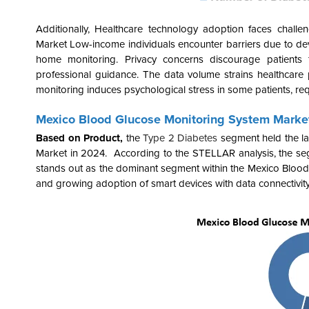
Additionally, Healthcare technology adoption faces challeng
Market Low-income individuals encounter barriers due to devi
home monitoring. Privacy concerns discourage patients 
professional guidance. The data volume strains healthcare
monitoring induces psychological stress in some patients, req
Mexico Blood Glucose Monitoring System Marke
Based on Product,
the
Type 2 Diabetes
segment held the la
Market in 2024. According to the STELLAR analysis, the segm
stands out as the dominant segment within the Mexico Bloo
and growing
adoption of
smart devices
with data connectivit