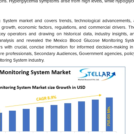
ions. Hyperglycemia symptoms arise from high levels, while hypoglyc
g System
market and covers
trends, technological advancements, 
, growth, economic factors, regulations, and commercial drivers. Th
key operators and drawing on historical data, industry insights, a
analysis and revealed the Mexico Blood Glucose Monitoring Syste
s with crucial, concise information for informed decision-making in
care professionals, Secondary Audiences, Government agencies, poli
itoring System
industry.