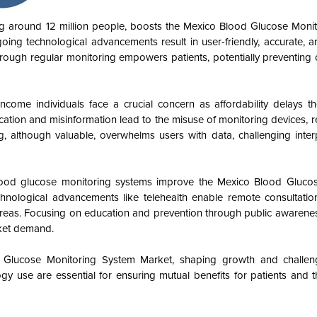
ing around 12 million people, boosts the Mexico Blood Glucose Moni
ng technological advancements result in user-friendly, accurate, a
rough regular monitoring empowers patients, potentially preventing 
come individuals face a crucial concern as affordability delays th
ation and misinformation lead to the misuse of monitoring devices, re
g, although valuable, overwhelms users with data, challenging inter
 blood glucose monitoring systems improve the Mexico Blood Gluco
ological advancements like telehealth enable remote consultatio
 areas. Focusing on education and prevention through public awaren
rket demand.
 Glucose Monitoring System Market, shaping growth and challeng
gy use are essential for ensuring mutual benefits for patients and 