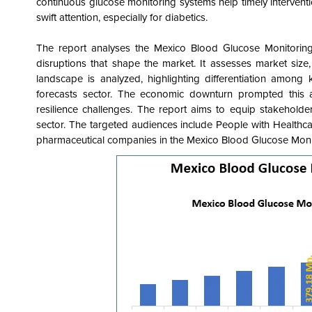
continuous glucose monitoring systems help timely intervent
swift attention, especially for diabetics.
The report analyses the Mexico Blood Glucose Monitorin
disruptions that shape the market
. It assesses market size
landscape is analyzed, highlighting differentiation among 
forecasts sector. The economic downturn prompted this 
resilience challenges. The report aims to equip stakeholder
sector. The targeted audiences include People with Health
pharmaceutical companies in the Mexico Blood Glucose Mon