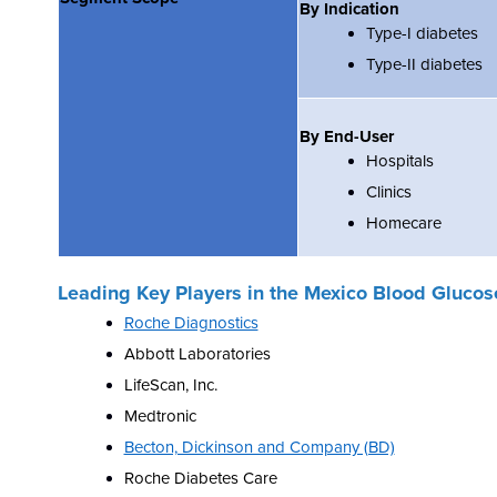
By Indication
Type-I diabetes
Type-II diabetes
By End-User
Hospitals
Clinics
Homecare
Leading Key Players in the
Mexico Blood Glucos
Roche Diagnostics
Abbott Laboratories
LifeScan, Inc.
Medtronic
Becton, Dickinson and Company (BD)
Roche Diabetes Care