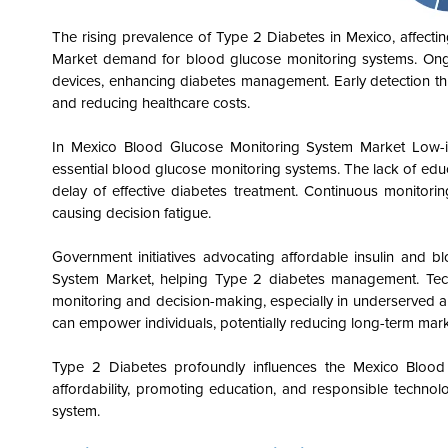
The rising prevalence of Type 2 Diabetes in Mexico, affect
Market demand for blood glucose monitoring systems. Ongoi
devices, enhancing diabetes management. Early detection th
and reducing healthcare costs.
In Mexico Blood Glucose Monitoring System Market
Low-in
essential blood glucose monitoring systems. The lack of educ
delay of effective diabetes treatment. Continuous monitorin
causing decision fatigue.
Government initiatives advocating affordable insulin and
System Market, helping Type 2 diabetes management. Techn
monitoring and decision-making, especially in underserved
can empower individuals, potentially reducing long-term ma
Type 2 Diabetes profoundly influences the Mexico Blood
affordability, promoting education, and responsible technolo
system.