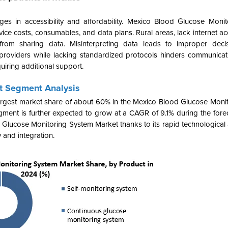
es in accessibility and affordability.
Mexico Blood Glucose Monit
ce costs, consumables, and data plans. Rural areas, lack internet ac
from sharing data. Misinterpreting data leads to improper decis
 providers while lacking standardized protocols hinders communicat
uiring additional support.
t Segment Analysis
rgest market share of about 60% in the Mexico Blood Glucose Moni
ent is further expected to grow at a CAGR of 9.1% during the foreca
d Glucose Monitoring System Market
thanks to its rapid technologica
y and integration
.