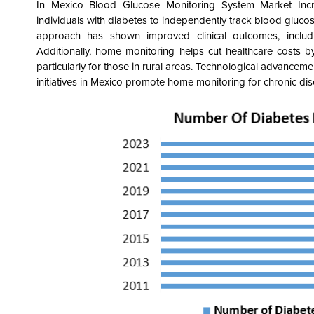
In Mexico Blood Glucose Monitoring System Market
In
individuals with diabetes to independently track blood gluco
approach has shown improved clinical outcomes, includi
Additionally, home monitoring helps cut healthcare costs by 
particularly for those in rural areas. Technological advancem
initiatives in Mexico promote home monitoring for chronic di