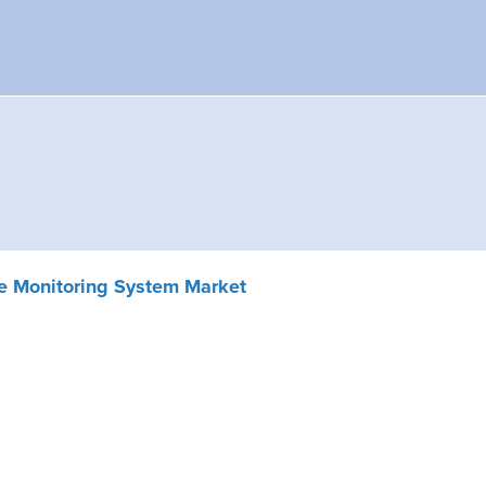
e Monitoring System Market