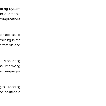
toring System
nd affordable
complications
eir access to
sulting in the
pretation and
se Monitoring
ns, improving
ess campaigns
es. Tackling
the healthcare