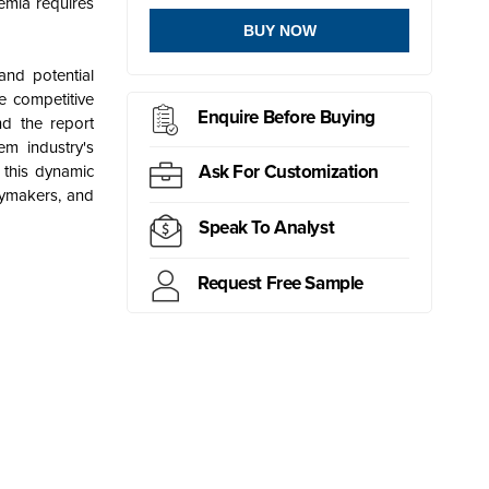
emia requires
BUY NOW
and potential
e competitive
Enquire Before Buying
nd the report
m industry's
Ask For Customization
 this dynamic
cymakers, and
Speak To Analyst
Request Free Sample