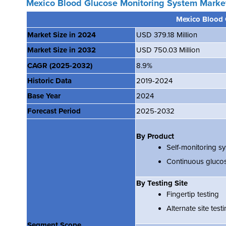
Mexico Blood Glucose Monitoring System Marke
Mexico Blood 
Market Size in 2024
USD 379.18 Million
Market Size in 2032
USD 750.03 Million
CAGR
(2025-2032)
8.9%
Historic Data
2019-2024
Base Year
2024
Forecast Period
2025-2032
By Product
Self-monitoring s
Continuous gluco
By Testing Site
Fingertip testing
Alternate site test
Segment Scope