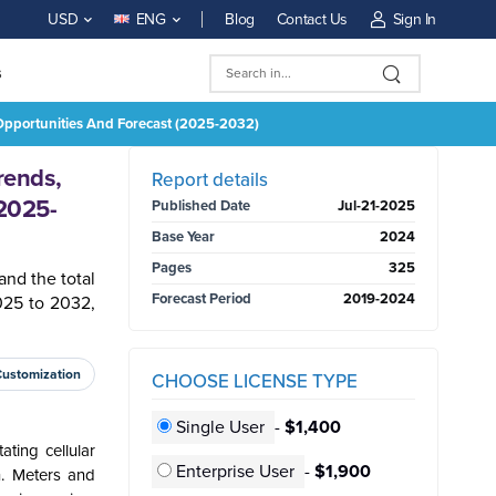
Blog
Contact Us
Sign In
USD
ENG
s
 Opportunities And Forecast (2025-2032)
BUY NOW
rends,
Report details
(2025-
Published Date
Jul-21-2025
Base Year
2024
Pages
325
and the total
Forecast Period
2019-2024
025 to 2032,
Customization
CHOOSE LICENSE TYPE
Single User
-
$1,400
ting cellular
Enterprise User
-
$1,900
n. Meters and