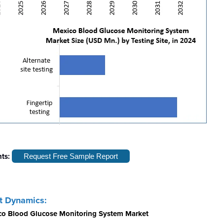
hts:
Request Free Sample Report
t Dynamics:
ico Blood Glucose Monitoring System Market