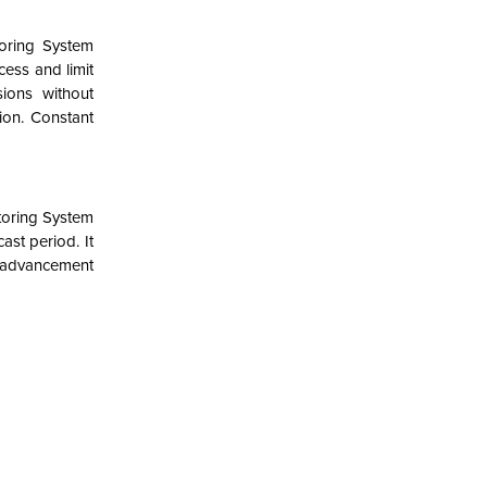
oring System
cess and limit
ions without
ion. Constant
toring System
st period. It
l advancement