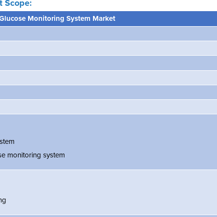
t Scope:
Glucose Monitoring System Market
ystem
se monitoring system
ing