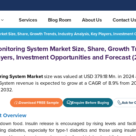
Services
Blog Room
About Us
Contact U
ket Size, Share, Growth Trends, Industry Analysis, Key Players, Investment
Mexico Blood Glucose Monitoring System Market Size, Share, Growth Trends, Industry Analysis, Key Players, Investment Opportunities and Forecast (2025-2032)
REQUEST FREE SAMPLE
nitoring System Market Size, Share, Growth T
ayers, Investment Opportunities and Forecast 
ring System Market
size was valued at USD 379.18 Mn. in 2024 
System revenue is expected to grow at a CAGR of 8.9% from 2
 2032.
Download FREE Sample
Enquire Before Buying
Ask for 
t Overview
n food. Insulin release is encouraged by rising levels and facilita
ng diabetes, especially for type-1 diabetics and those using insuli