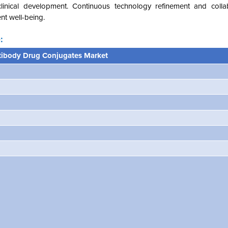
clinical development. Continuous technology refinement and colla
nt well-being.
:
tibody Drug Conjugates Marke
t