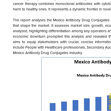
cancer therapy combines monoclonal antibodies with cytotoxi
harm to healthy ones. It represents a dynamic frontier in nove
The report analyses the Mexico Antibody Drug Conjugates
that shape the market
. It assesses market size, growth, ec
analyzed, highlighting differentiation among key operators and
economic downturn prompted this analysis and revealed the
aims to equip stakeholders with crucial, concise informat
include People with Healthcare professionals, Secondary Au
Mexico Antibody Drug Conjugates
industry.