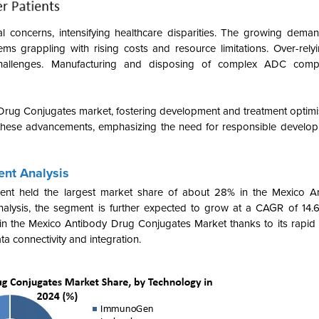
al concerns, intensifying healthcare disparities. The growing dema
tems grappling with rising costs and resource limitations. Over-rel
challenges. Manufacturing and disposing of complex ADC comp
 Drug Conjugates market, fostering development and treatment optim
hese advancements, emphasizing the need for responsible developm
nt Analysis
nt held the largest market share of about 28% in the Mexico A
lysis, the segment is further expected to grow at a CAGR of 14.
thin the Mexico Antibody Drug Conjugates Market
thanks to its rapid
ta connectivity and integration
.