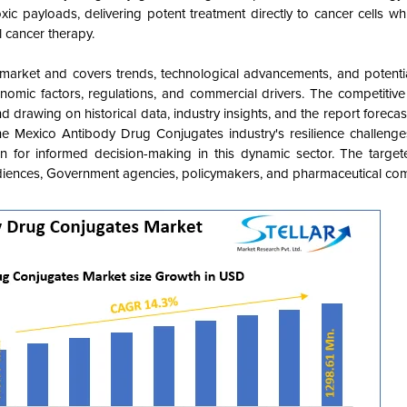
c payloads, delivering potent treatment directly to cancer cells whi
l cancer therapy.
market and covers
trends, technological advancements, and potentia
onomic factors, regulations, and commercial drivers. The competitive
 drawing on historical data, industry insights, and the report forecas
 Mexico Antibody Drug Conjugates industry's resilience challenge
ion for informed decision-making in this dynamic sector. The targe
diences, Government agencies, policymakers, and pharmaceutical com