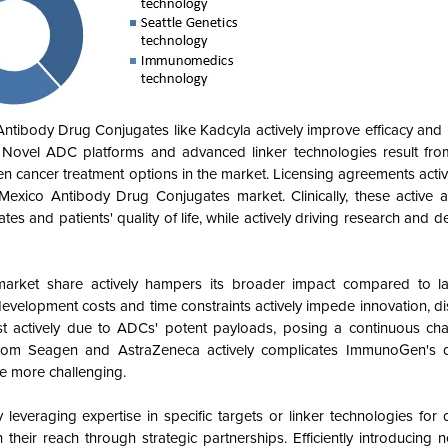
tibody Drug Conjugates like Kadcyla actively improve efficacy and 
. Novel ADC platforms and advanced linker technologies result fr
n cancer treatment options in the market. Licensing agreements acti
Mexico Antibody Drug Conjugates market. Clinically, these active
tes and patients' quality of life, while actively driving research and 
arket share actively hampers its broader impact compared to la
evelopment costs and time constraints actively impede innovation, d
t actively due to ADCs' potent payloads, posing a continuous cha
from Seagen and AstraZeneca actively complicates ImmunoGen's dif
e more challenging.
everaging expertise in specific targets or linker technologies for di
their reach through strategic partnerships. Efficiently introducing 