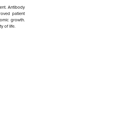
ent. Antibody
roved patient
nomic growth.
 of life.