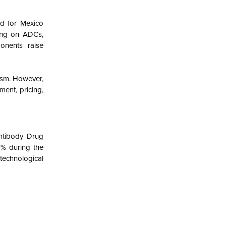
nd for Mexico
ying on ADCs,
onents raise
ism. However,
ent, pricing,
ntibody Drug
6% during the
 technological