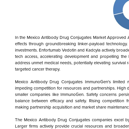
In the Mexico Antibody Drug Conjugates
Market Approved An
effects through groundbreaking linker-payload technology
investments. Enfortumab Vedotin and Kadcyla actively broade
tech access, accelerating development and propelling the 
address unmet medical needs, potentially elevating survival ra
targeted cancer therapy.
Mexico Antibody Drug Conjugates
ImmunoGen's limited m
impeding competition for resources and partnerships. High d
smaller companies like ImmunoGen. Safety concerns persis
balance between efficacy and safety. Rising competition 
making partnership acquisition and market share maintenanc
The Mexico Antibody Drug Conjugates
companies excel by l
Larger firms actively provide crucial resources and broaden 