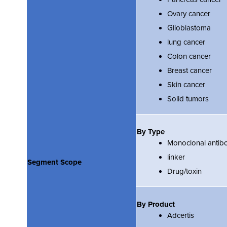
Ovary cancer
Glioblastoma
lung cancer
Colon cancer
Breast cancer
Skin cancer
Solid tumors
By Type
Monoclonal antib
linker
Segment Scope
Drug/toxin
By Product
Adcertis