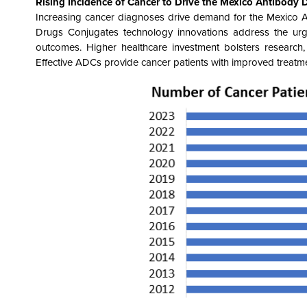
Rising Incidence of Cancer
to Drive the
Mexico Antibody 
Increasing cancer diagnoses drive demand for the Mexico 
Drugs Conjugates technology innovations address the urg
outcomes. Higher healthcare investment bolsters research,
Effective ADCs provide cancer patients with improved treatment