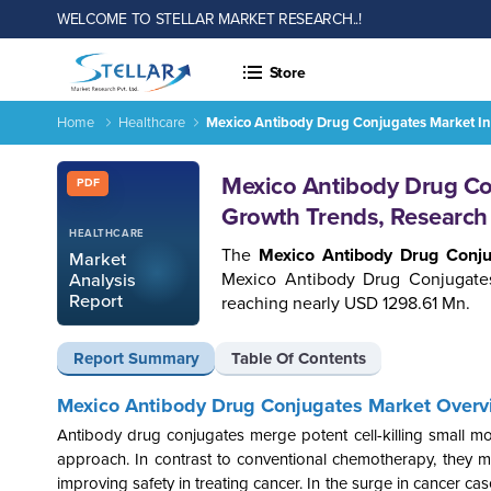
WELCOME TO STELLAR MARKET RESEARCH..!
Store
Home
Healthcare
Mexico Antibody Drug Conjugates Market In
Report ID: SMR_1617
Mexico Antibody Drug Con
PDF
Growth Trends, Research
HEALTHCARE
The
Mexico Antibody Drug Conj
Market
Mexico Antibody Drug Conjugate
Analysis
Report
reaching nearly USD 1298.61 Mn.
Report Summary
Table Of Contents
Mexico Antibody Drug Conjugates Market Overv
Antibody drug conjugates merge potent cell-killing small mo
approach. In contrast to conventional chemotherapy, they min
improving safety in treating cancer. In the surge in cancer 