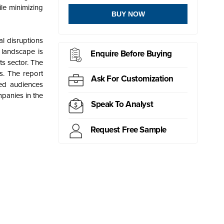
le minimizing
BUY NOW
l disruptions
 landscape is
Enquire Before Buying
ts sector. The
s. The report
Ask For Customization
ted audiences
panies in the
Speak To Analyst
Request Free Sample