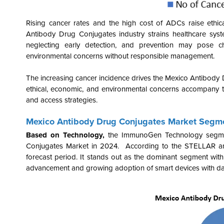
Rising cancer rates and the high cost of ADCs raise ethic
Antibody Drug Conjugates industry
strains healthcare sys
neglecting early detection, and prevention may pose 
environmental concerns without responsible management.
The increasing cancer incidence drives the Mexico Antibody
ethical, economic, and environmental concerns accompany t
and access strategies.
Mexico Antibody Drug Conjugates Market Segme
Based on Technology,
the
ImmunoGen
Technology segme
Conjugates Market in 2024. According to the STELLAR ana
forecast period. It stands out as the dominant segment wi
advancement and growing
adoption of
smart devices
with da