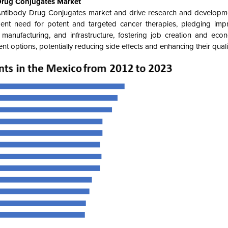
Drug Conjugates Market
Antibody Drug Conjugates market and drive research and developm
ent need for potent and targeted cancer therapies, pledging imp
 manufacturing, and infrastructure, fostering job creation and eco
 options, potentially reducing side effects and enhancing their quality