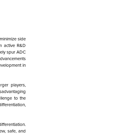
minimize side
om active R&D
vely spur ADC
 advancements
development in
rger players,
isadvantaging
llenge to the
ferentiation,
fferentiation.
new, safe, and