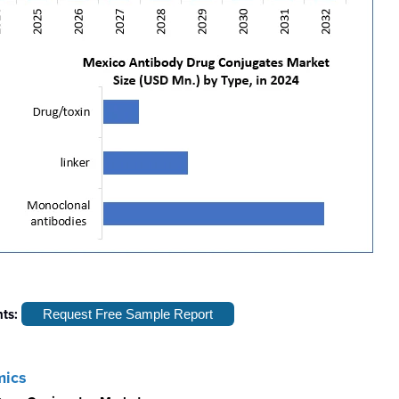
hts:
Request Free Sample Report
mics