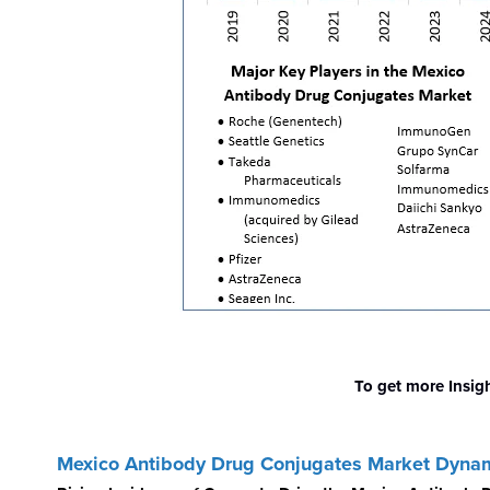
To get more Insig
Mexico Antibody Drug Conjugates Market Dyna