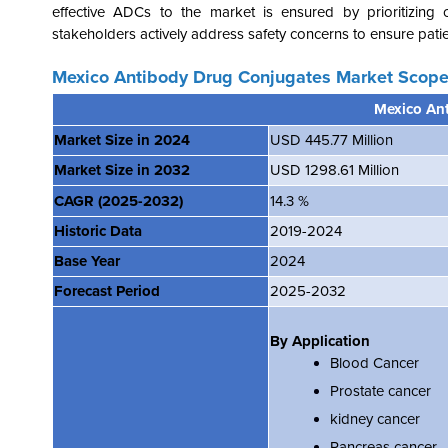
effective ADCs to the market is ensured by prioritizing 
stakeholders actively address safety concerns to ensure patie
Mexico Antibody Drug Conjugates Market Scope
Mexico An
Market Size in 2024
USD 445.77 Million
Market Size in 2032
USD 1298.61 Million
CAGR
(2025-2032)
14.3 %
Historic Data
2019-2024
Base Year
2024
Forecast Period
2025-2032
By Application
Blood Cancer
Prostate cancer
kidney cancer
Pancreas cancer