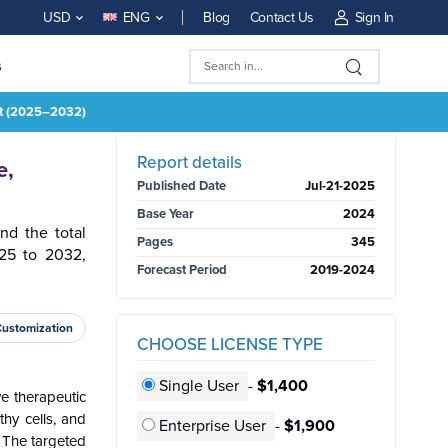
Blog
Contact Us
Sign In
USD
ENG
s
st (2025–2032)
BUY NOW
Report details
e,
Published Date
Jul-21-2025
Base Year
2024
nd the total
Pages
345
25 to 2032,
Forecast Period
2019-2024
Customization
CHOOSE LICENSE TYPE
Single User
-
$1,400
e therapeutic
thy cells, and
Enterprise User
-
$1,900
. The targeted