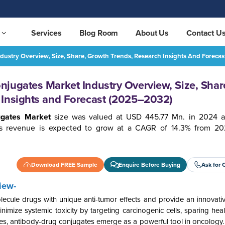
Services
Blog Room
About Us
Contact U
dustry Overview, Size, Share, Growth Trends, Research Insights And Foreca
Mexico Antibody Drug Conjugates Market Industry Overview, Size, Share, Growth Trends, Research Insights and Forecast (2025–2032)
REQUEST FREE SAMPLE
jugates Market Industry Overview, Size, Shar
 Insights and Forecast (2025–2032)
ugates Market
size was valued at USD 445.77 Mn. in 2024 a
s revenue is expected to grow at a CAGR of 14.3% from 20
Download FREE Sample
Enquire Before Buying
Ask for 
iew-
lecule drugs with unique anti-tumor effects and provide an innovativ
imize systemic toxicity by targeting carcinogenic cells, sparing heal
cases, antibody-drug conjugates emerge as a powerful tool in oncology