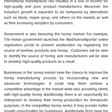
international marketplaces has resulted in a loss of income for
high-quality and pure product manufacturers. Moreover, the
industry's growth is expected to be hampered by alternatives
such as stevia, maple syrup, and others on the market, as well
as their increasing adoption by consumers.
Government is also favouring the honey market. For example,
The Indian government launched the 'Madhukrantiportal' online
registration portal to prevent adulteration by registering the
source of beehive products and honey . Customers will be able
to identify the source of honey, and manufacturers will be able
to develop high-quality products as a result.
Businesses in the honey market have the chance to improve the
honey manufacturing process by incorporating new and
advanced technologies. It could help them achieve a
competitive advantage in the market while also providing clients
with high-quality honey. Additionally, there is an opportunity for
enterprises to develop their honey production for therapeutic
purposes. In the competitive honey sector, it may provide better
growth opportunities for businesses. Additionally, firms have the