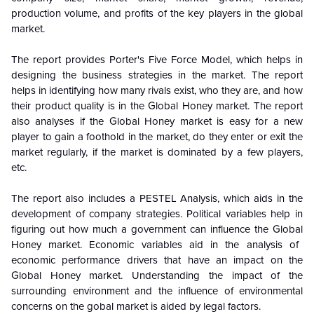
production volume, and profits of the key players in the
global
market.
The report provides Porter's Five Force Model, which helps in
designing the business strategies in the market. The report
helps in identifying how many rivals exist, who they are, and how
their product quality is in the
Global
Honey market. The report
also analyses if the
Global
Honey market is easy for a new
player to gain a foothold in the market, do they enter or exit the
market regularly, if the market is dominated by a few players,
etc.
The report also includes a PESTEL Analysis, which aids in the
development of company strategies. Political variables help in
figuring out how much a government can influence the
Global
Honey market. Economic variables aid in the analysis of
economic performance drivers that have an impact on the
Global
Honey market. Understanding the impact of the
surrounding environment and the influence of environmental
concerns on the
gobal
market is aided by legal factors.