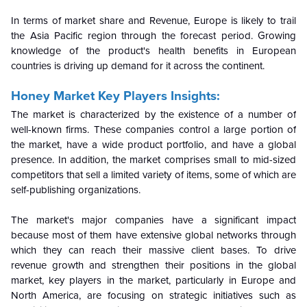
In terms of market share and Revenue, Europe is likely to trail
the Asia Pacific region through the forecast period. Growing
knowledge of the product's health benefits in European
countries is driving up demand for it across the continent.
Honey Market Key Players Insights:
The market is characterized by the existence of a number of
well-known firms. These companies control a large portion of
the market, have a wide product portfolio, and have a global
presence. In addition, the market comprises small to mid-sized
competitors that sell a limited variety of items, some of which are
self-publishing organizations.
The market's major companies have a significant impact
because most of them have extensive global networks through
which they can reach their massive client bases. To drive
revenue growth and strengthen their positions in the global
market, key players in the market, particularly in Europe and
North America, are focusing on strategic initiatives such as