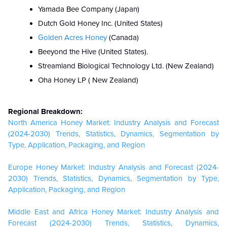
Yamada Bee Company
(Japan)
Dutch Gold Honey Inc. (United States)
Golden Acres Honey
(Canada)
Beeyond the Hive (United States).
Streamland Biological Technology Ltd. (New Zealand)
Oha Honey LP ( New Zealand)
Regional Breakdown:
North America Honey Market: Industry Analysis and Forecast
(2024-2030) Trends, Statistics, Dynamics, Segmentation by
Type, Application, Packaging, and Region
Europe Honey Market: Industry Analysis and Forecast (2024-
2030) Trends, Statistics, Dynamics, Segmentation by Type,
Application, Packaging, and Region
Middle East and Africa Honey Market: Industry Analysis and
Forecast (2024-2030) Trends, Statistics, Dynamics,