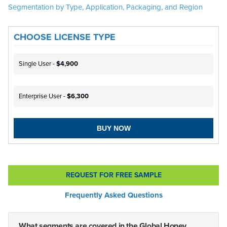
Segmentation by Type, Application, Packaging, and Region
CHOOSE LICENSE TYPE
Single User -
$4,900
Enterprise User -
$6,300
BUY NOW
REQUEST FOR FREE SAMPLE
Frequently Asked Questions
What segments are covered in the Global Honey