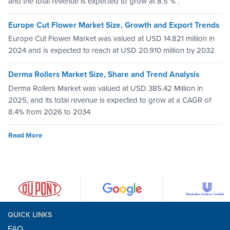
and the total revenue is expected to grow at 8.5 % .
Europe Cut Flower Market Size, Growth and Export Trends
Europe Cut Flower Market was valued at USD 14.821 million in
2024 and is expected to reach at USD 20.910 million by 2032
Derma Rollers Market Size, Share and Trend Analysis
Derma Rollers Market was valued at USD 385.42 Million in
2025, and its total revenue is expected to grow at a CAGR of
8.4% from 2026 to 2034
Read More
QUICK LINKS
FAQ