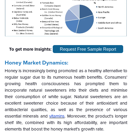
To get more Insights:
Request Free Sample Report
Honey Market Dynamics:
Honey is increasingly being promoted as a healthy alternative to
regular sugar due to its numerous health benefits. Consumers'
growing health consciousness has prompted them to
incorporate natural sweeteners into their diets and minimise
their consumption of white sugar. Natural sweeteners are an
excellent sweetener choice because of their antioxidant and
antibacterial qualities, as well as the presence of various
essential minerals and
vitamins
. Moreover, the product's longer
shelf life, combined with its high affordability, are important
elements that boost the honey market's growth rate.