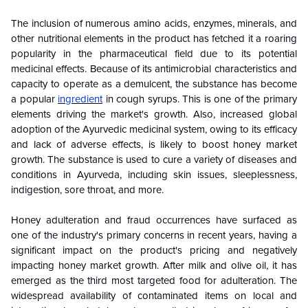
The inclusion of numerous amino acids, enzymes, minerals, and
other nutritional elements in the product has fetched it a roaring
popularity in the pharmaceutical field due to its potential
medicinal effects. Because of its antimicrobial characteristics and
capacity to operate as a demulcent, the substance has become
a popular
ingredient
in cough syrups. This is one of the primary
elements driving the market's growth. Also, increased global
adoption of the Ayurvedic medicinal system, owing to its efficacy
and lack of adverse effects, is likely to boost honey market
growth. The substance is used to cure a variety of diseases and
conditions in Ayurveda, including skin issues, sleeplessness,
indigestion, sore throat, and more.
Honey adulteration and fraud occurrences have surfaced as
one of the industry's primary concerns in recent years, having a
significant impact on the product's pricing and negatively
impacting honey market growth. After milk and olive oil, it has
emerged as the third most targeted food for adulteration. The
widespread availability of contaminated items on local and