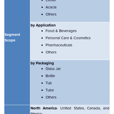
Clover
Acacia
Others
by Application
Food & Beverages
Segment
Personal Care & Cosmetics
Scope
Pharmaceuticals
Others
by Packaging
Glass Jar
Bottle
Tub
Tube
Others
North America
- United States, Canada, and
Mexico