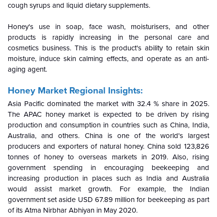
cough syrups and liquid dietary supplements.
Honey's use in soap, face wash, moisturisers, and other
products is rapidly increasing in the personal care and
cosmetics business. This is the product's ability to retain skin
moisture, induce skin calming effects, and operate as an anti-
aging agent.
Honey Market Regional Insights:
Asia Pacific dominated the market with 32.4 % share in 2025.
The APAC honey market is expected to be driven by rising
production and consumption in countries such as China, India,
Australia, and others. China is one of the world's largest
producers and exporters of natural honey. China sold 123,826
tonnes of honey to overseas markets in 2019. Also, rising
government spending in encouraging beekeeping and
increasing production in places such as India and Australia
would assist market growth. For example, the Indian
government set aside USD 67.89 million for beekeeping as part
of its Atma Nirbhar Abhiyan in May 2020.