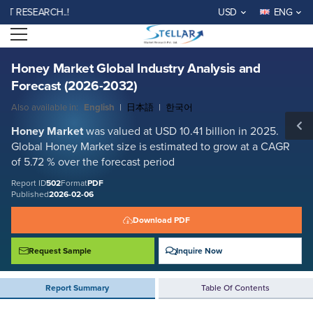
Honey Market Global Industry Analysis and Forecast (2026-2032)
SEARCH..!
USD
ENG
Report ID: SMR_502
Open menu
REQUEST FREE SAMPLE
BUY NOW
Honey Market Global Industry Analysis and
Forecast (2026-2032)
Also available in:
English
|
日本語
|
한국어
Honey Market
was valued at USD 10.41 billion in 2025.
Global Honey Market size is estimated to grow at a CAGR
of 5.72 % over the forecast period
Report ID
502
Format
PDF
Published
2026-02-06
Download PDF
Request Sample
Inquire Now
Report Summary
Table Of Contents