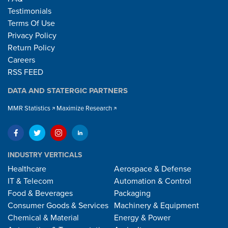
Testimonials
Terms Of Use
Privacy Policy
Return Policy
Careers
RSS FEED
DATA AND STATERGIC PARTNERS
MMR Statistics
Maximize Research
INDUSTRY VERTICALS
Healthcare
Aerospace & Defense
IT & Telecom
Automation & Control
Food & Beverages
Packaging
Consumer Goods & Services
Machinery & Equipment
Chemical & Material
Energy & Power