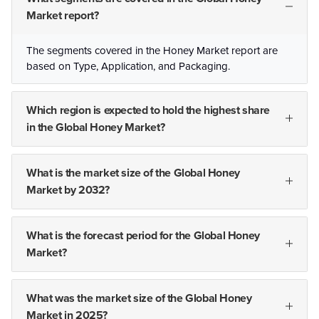
Market report?
The segments covered in the Honey Market report are
based on Type, Application, and Packaging.
Which region is expected to hold the highest share
in the Global Honey Market?
What is the market size of the Global Honey
Market by 2032?
What is the forecast period for the Global Honey
Market?
What was the market size of the Global Honey
Market in 2025?