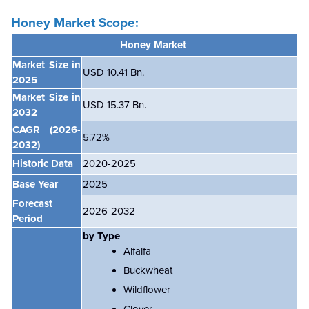
Honey Market Scope:
Honey Market
Market Size in
USD 10.41 Bn.
2025
Market Size in
USD 15.37 Bn.
2032
CAGR
(2026-
5.72%
2032)
Historic Data
2020-2025
Base Year
2025
Forecast
2026-2032
Period
by Type
Alfalfa
Buckwheat
Wildflower