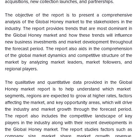
acquisitions, new collection launches, and partnerships.
The objective of the report is to present a comprehensive
analysis of the
Global
Honey market to the stakeholders in the
industry. The report provides trends that are most dominant in
the
Global
Honey market and how these trends will influence
new business investments and market development throughout
the forecast period. The report also aids in the comprehension
of the
global
market dynamics and competitive structure of the
market by analyzing market leaders, market followers, and
regional players.
The qualitative and quantitative data provided in the
Global
Honey market report is to help understand which market
segments, regions are expected to grow at higher rates, factors
affecting the market, and key opportunity areas, which will drive
the industry and market growth through the forecast period.
The report also includes the competitive landscape of key
players in the industry along with their recent developments in
the
Global
Honey market. The report studies factors such as
company size, market share, market growth, revenue,