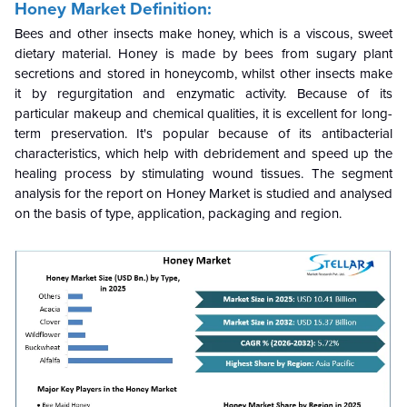
Honey Market Definition:
Bees and other insects make honey, which is a viscous, sweet
dietary material. Honey is made by bees from sugary plant
secretions and stored in honeycomb, whilst other insects make
it by regurgitation and enzymatic activity. Because of its
particular makeup and chemical qualities, it is excellent for long-
term preservation. It's popular because of its antibacterial
characteristics, which help with debridement and speed up the
healing process by stimulating wound tissues. The segment
analysis for the report on Honey Market is studied and analysed
on the basis of type, application, packaging and region.