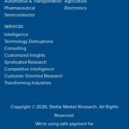
Automotive & Transportation
Agriculture
Pharmaceutical
Electronics
Semiconductor
SERVICES
Intelligence
Technology Distruptions
Consulting
Customized Insights
Syndicated Research
Competitive Intelligence
Customer Oriented Research
Transforming Industries
Copyright © 2026, Stellar Market Research. All Rights
Reserved.
We're using safe payment for