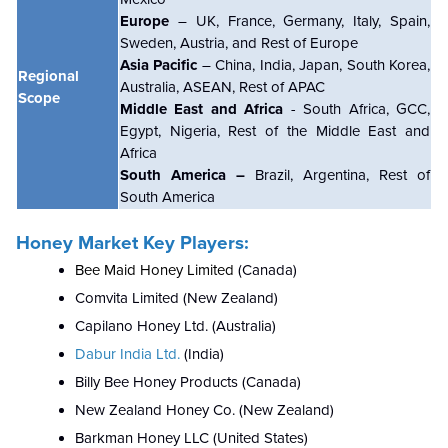
Europe
– UK, France, Germany, Italy, Spain,
Sweden, Austria, and Rest of Europe
Asia Pacific
– China, India, Japan, South Korea,
Regional
Australia, ASEAN, Rest of APAC
Scope
Middle East and Africa
- South Africa, GCC,
Egypt, Nigeria, Rest of the Middle East and
Africa
South America –
Brazil, Argentina, Rest of
South America
Honey Market Key Players:
Bee Maid Honey Limited
(Canada)
Comvita Limited (New Zealand)
Capilano Honey Ltd. (Australia)
Dabur India Ltd.
(India)
Billy Bee Honey Products (Canada)
New Zealand Honey Co. (New Zealand)
Barkman Honey LLC (United States)