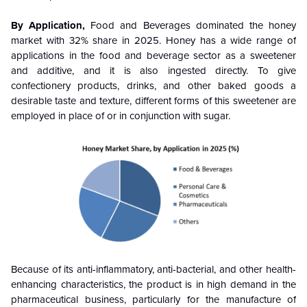
By Application,
Food and Beverages
dominated the honey
market with 32% share in 2025. Honey has a wide range of
applications in the food and beverage sector as a sweetener
and additive, and it is also ingested directly. To give
confectionery products, drinks, and other baked goods a
desirable taste and texture, different forms of this sweetener are
employed in place of or in conjunction with sugar.
Because of its anti-inflammatory, anti-bacterial, and other health-
enhancing characteristics, the product is in high demand in the
pharmaceutical business, particularly for the manufacture of