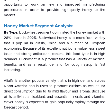
opportunity to work on new and improved manufacturing
procedures in order to provide high-quality honey to the
market.
Honey Market Segment Analysis:
By Type,
buckwheat segment dominated the honey market with
28% share in 2025.
Buckwheat honey is a monofloral variety
that is popular in Russia, China, and a number of European
economies. Because of its excellent nutritional value, less sweet
taste, and strong antioxidant content, this food type is in high
demand. Buckwheat is a product that has a variety of medical
benefits, and as a result, demand for cough syrup is fast
increasing.
Alfalfa is another popular variety that is in high demand across
North America and is used to produce cuisines as well as for
direct consumption due to its mild flavour and aroma. Because
of its antiviral, antioxidant, and essential minerals and vitamins,
clover honey is expected to gain popularity rapidly through the
forecast period.