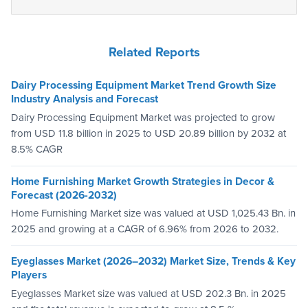
Related Reports
Dairy Processing Equipment Market Trend Growth Size
Industry Analysis and Forecast
Dairy Processing Equipment Market was projected to grow
from USD 11.8 billion in 2025 to USD 20.89 billion by 2032 at
8.5% CAGR
Home Furnishing Market Growth Strategies in Decor &
Forecast (2026-2032)
Home Furnishing Market size was valued at USD 1,025.43 Bn. in
2025 and growing at a CAGR of 6.96% from 2026 to 2032.
Eyeglasses Market (2026–2032) Market Size, Trends & Key
Players
Eyeglasses Market size was valued at USD 202.3 Bn. in 2025