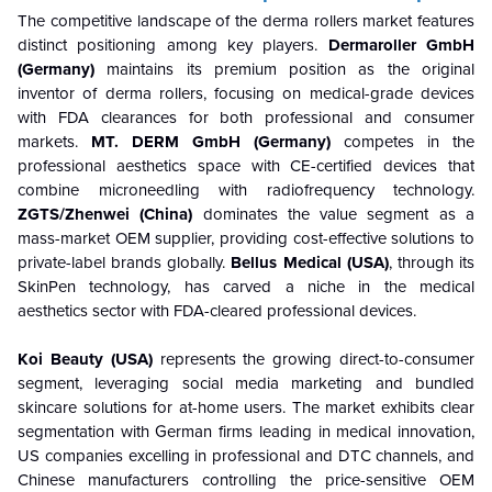
The competitive landscape of the derma rollers market features
distinct positioning among key players.
Dermaroller GmbH
(Germany)
maintains its premium position as the original
inventor of derma rollers, focusing on medical-grade devices
with FDA clearances for both professional and consumer
markets.
MT. DERM GmbH (Germany)
competes in the
professional aesthetics space with CE-certified devices that
combine microneedling with radiofrequency technology.
ZGTS/Zhenwei (China)
dominates the value segment as a
mass-market OEM supplier, providing cost-effective solutions to
private-label brands globally.
Bellus Medical (USA)
, through its
SkinPen technology, has carved a niche in the medical
aesthetics sector with FDA-cleared professional devices.
Koi Beauty (USA)
represents the growing direct-to-consumer
segment, leveraging social media marketing and bundled
skincare solutions for at-home users. The market exhibits clear
segmentation with German firms leading in medical innovation,
US companies excelling in professional and DTC channels, and
Chinese manufacturers controlling the price-sensitive OEM