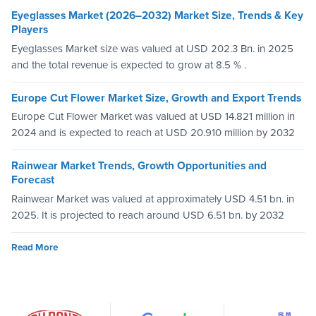
Eyeglasses Market (2026–2032) Market Size, Trends & Key
Players
Eyeglasses Market size was valued at USD 202.3 Bn. in 2025
and the total revenue is expected to grow at 8.5 % .
Europe Cut Flower Market Size, Growth and Export Trends
Europe Cut Flower Market was valued at USD 14.821 million in
2024 and is expected to reach at USD 20.910 million by 2032
Rainwear Market Trends, Growth Opportunities and
Forecast
Rainwear Market was valued at approximately USD 4.51 bn. in
2025. It is projected to reach around USD 6.51 bn. by 2032
Read More