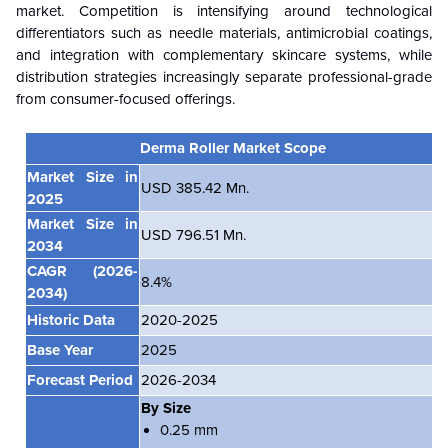
market. Competition is intensifying around technological
differentiators such as needle materials, antimicrobial coatings,
and integration with complementary skincare systems, while
distribution strategies increasingly separate professional-grade
from consumer-focused offerings.
Derma Roller Market Scope
Market Size in
USD 385.42 Mn.
2025
Market Size in
USD 796.51 Mn.
2034
CAGR
(2026-
8.4%
2034)
Historic Data
2020-2025
Base Year
2025
Forecast Period
2026-2034
By Size
0.25 mm