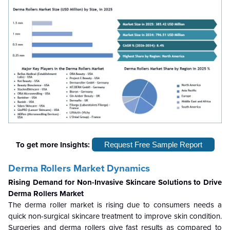
To get more Insights:
Request Free Sample Report
Derma Rollers Market Dynamics
Rising Demand for Non-Invasive Skincare Solutions to Drive
Derma Rollers Market
The derma roller market is rising due to consumers needs a
quick non-surgical skincare treatment to improve skin condition.
Surgeries and derma rollers give fast results as compared to