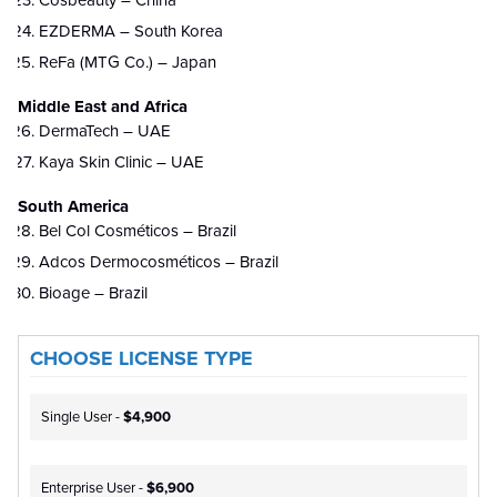
Cosbeauty – China
EZDERMA – South Korea
ReFa (MTG Co.) – Japan
Middle East and Africa
DermaTech – UAE
Kaya Skin Clinic – UAE
South America
Bel Col Cosméticos – Brazil
Adcos Dermocosméticos – Brazil
Bioage – Brazil
CHOOSE LICENSE TYPE
Single User -
$4,900
Enterprise User -
$6,900