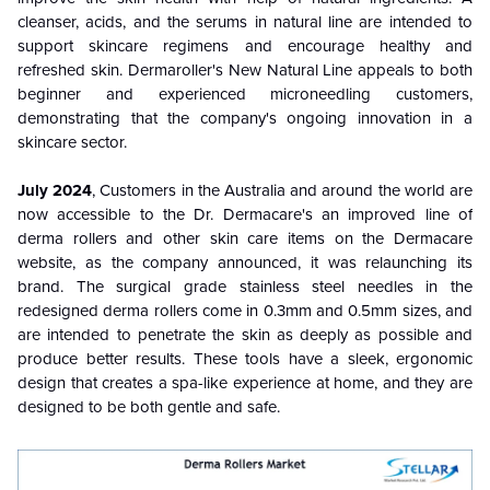
cleanser, acids, and the serums in natural line are intended to
support skincare regimens and encourage healthy and
refreshed skin. Dermaroller's New Natural Line appeals to both
beginner and experienced microneedling customers,
demonstrating that the company's ongoing innovation in a
skincare sector.
July 2024
, Customers in the Australia and around the world are
now accessible to the Dr. Dermacare's an improved line of
derma rollers and other skin care items on the Dermacare
website, as the company announced, it was relaunching its
brand. The surgical grade stainless steel needles in the
redesigned derma rollers come in 0.3mm and 0.5mm sizes, and
are intended to penetrate the skin as deeply as possible and
produce better results. These tools have a sleek, ergonomic
design that creates a spa-like experience at home, and they are
designed to be both gentle and safe.