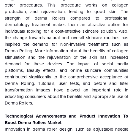
other procedures. This procedure works on collagen
production, and rejuvenation, leading to good skin. The
strength of derma Rollers compared to professional
dermatology treatment makes them an attractive option for
individuals looking for a cost-effective skincare solution. Also,
the change towards natural and overall skincare routines has
inspired the demand for Non-invasive treatments such as
Derma Rolling. More information about the benefits of collagen
stimulation and the rejuvenation of the skin has increased
demand for these devices. The impact of social media
platforms, Beauty effects, and online skincare communities
contributed significantly to the comprehensive acceptance of
Derma Rolling. Tutorials, user tests, and before and later
transformation images have played an important role in
educating consumers about the benefits and appropriate use of
Derma Rollers.
Technological Advancements and Product Innovation To
Boost Derma Rollers Market
Innovation in derma roller design, such as adjustable needle