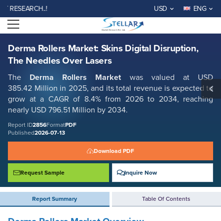
Derma Rollers Market: Skins Digital Disruption, The Needles Over Lasers
SEARCH..!
USD
ENG
Report ID: SMR_2856
Open menu
REQUEST FREE SAMPLE
BUY NOW
Derma Rollers Market: Skins Digital Disruption,
The Needles Over Lasers
The
Derma Rollers
Market
was valued at USD
385.42 Million in 2025, and its total revenue is expected to
grow at a CAGR of
8.4% from 2026 to 2034, reaching
nearly USD 796.51 Million
by 2034.
Report ID
2856
Format
PDF
Published
2026-07-13
Download PDF
Request Sample
Inquire Now
Report Summary
Table Of Contents