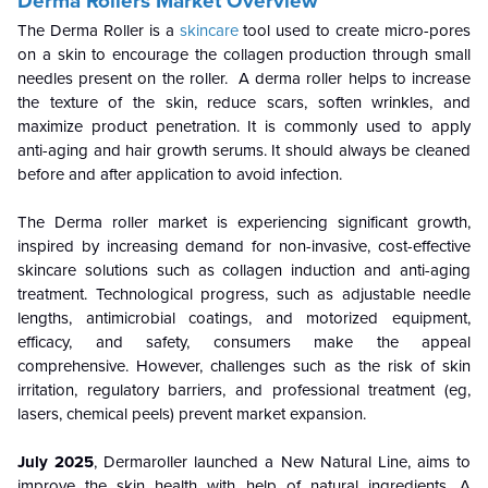
Derma Rollers Market Overview
The Derma Roller is a
skincare
tool used to create micro-pores
on a skin to encourage the collagen production through small
needles present on the roller. A derma roller helps to increase
the texture of the skin, reduce scars, soften wrinkles, and
maximize product penetration. It is commonly used to apply
anti-aging and hair growth serums. It should always be cleaned
before and after application to avoid infection.
The Derma roller market is experiencing significant growth,
inspired by increasing demand for non-invasive, cost-effective
skincare solutions such as collagen induction and anti-aging
treatment. Technological progress, such as adjustable needle
lengths, antimicrobial coatings, and motorized equipment,
efficacy, and safety, consumers make the appeal
comprehensive. However, challenges such as the risk of skin
irritation, regulatory barriers, and professional treatment (eg,
lasers, chemical peels) prevent market expansion.
July 2025
, Dermaroller launched a New Natural Line, aims to
improve the skin health with help of natural ingredients. A