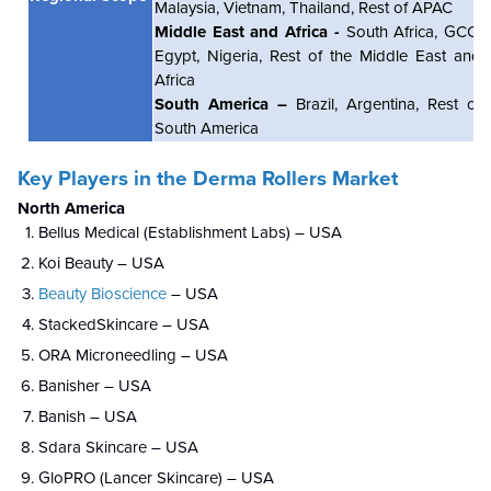
Malaysia, Vietnam, T
hailand
, Rest of APAC
Middle East and Africa -
South Africa, GCC,
Egypt, Nigeria, Rest of the Middle East and
Africa
South America –
Brazil, Argentina, Rest of
South America
Key Players in the
Derma Rollers Market
North America
Bellus Medical (Establishment Labs) – USA
Koi Beauty – USA
Beauty Bioscience
– USA
StackedSkincare – USA
ORA Microneedling – USA
Banisher – USA
Banish – USA
Sdara Skincare – USA
GloPRO (Lancer Skincare) – USA