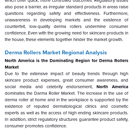
which offer quick, more controlled outcomes. Regulatory issues
also pose a barrier, as irregular standard products in areas raise
questions regarding safety and effectiveness. Furthermore,
unawareness in developing markets and the existence of
counterfeit, low-quality derma rollers undermine consumer
confidence. Even with the growing need for skincare products in
the house, these elements together hinder the market growth.
Derma Rollers Market Regional Analysis
North America is the Dominating Region for Derma Rollers
Market
Due to the extensive impact of beauty trends through high
skincare product expenses, great consumer awareness, and
social media and celebrity endorsement,
North America
dominates the Darma Roller Market. The increase in the use of
derma roller at home and in the workplace is supported by the
existence of reputed dermatological clinics and cosmetic
experts as well as the access of high ending skincare products.
In addition, strict regulatory structures guarantee product safety,
consumer promotes confidence.