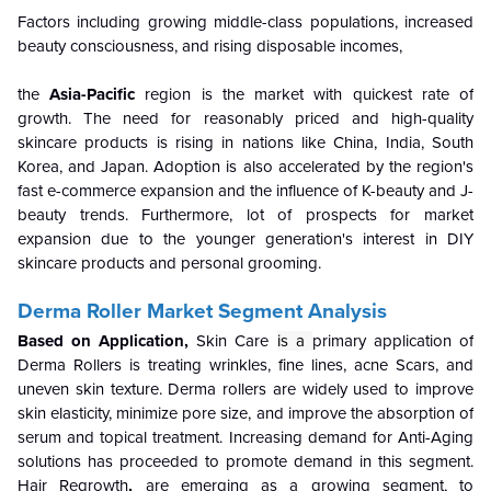
Factors including growing middle-class populations, increased
beauty consciousness, and rising disposable incomes,
the
Asia-Pacific
region is the market with quickest rate of
growth. The need for reasonably priced and high-quality
skincare products is rising in nations like China, India, South
Korea, and Japan. Adoption is also accelerated by the region's
fast e-commerce expansion and the influence of K-beauty and J-
beauty trends. Furthermore, lot of prospects for market
expansion due to the younger generation's interest in DIY
skincare products and personal grooming.
Derma Roller Market Segment Analysis
Based on Application,
Skin Care
is a
primary application of
Derma Rollers is treating wrinkles, fine lines, acne Scars, and
uneven skin texture. Derma rollers are widely used to improve
skin elasticity, minimize pore size, and improve the absorption of
serum and topical treatment. Increasing demand for Anti-Aging
solutions has proceeded to promote demand in this segment.
Hair Regrowth
,
are emerging as a growing segment, to