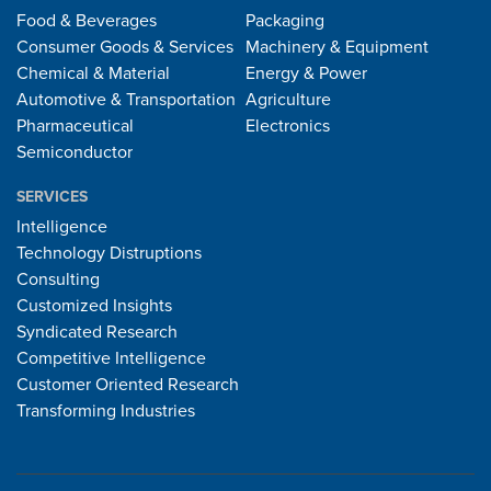
Food & Beverages
Packaging
Consumer Goods & Services
Machinery & Equipment
Chemical & Material
Energy & Power
Automotive & Transportation
Agriculture
Pharmaceutical
Electronics
Semiconductor
SERVICES
Intelligence
Technology Distruptions
Consulting
Customized Insights
Syndicated Research
Competitive Intelligence
Customer Oriented Research
Transforming Industries