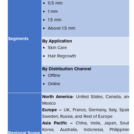
0.5 mm
1 mm
1.5 mm
Above 1.5 mm
Segments
By Application
Skin Care
Hair Regrowth
By Distribution Channel
Offline
Online
North America-
United States, Canada, and
Mexico
Europe –
UK, France, Germany, Italy, Spain,
Sweden, Russia, and Rest of Europe
Asia Pacific –
China, India, Japan, South
Korea, Australia, Indonesia, Philippines,
Regional Scope