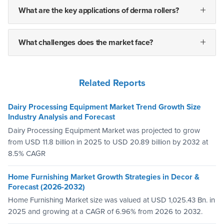
What are the key applications of derma rollers?
What challenges does the market face?
Related Reports
Dairy Processing Equipment Market Trend Growth Size
Industry Analysis and Forecast
Dairy Processing Equipment Market was projected to grow
from USD 11.8 billion in 2025 to USD 20.89 billion by 2032 at
8.5% CAGR
Home Furnishing Market Growth Strategies in Decor &
Forecast (2026-2032)
Home Furnishing Market size was valued at USD 1,025.43 Bn. in
2025 and growing at a CAGR of 6.96% from 2026 to 2032.