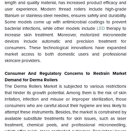
length and quality material, has increased product efficacy and
user experience. Modern thread rollers include high-grade
titanium or stainless-steel needles, ensures safety and durability.
Some models come up with antimicrobial coatings to prevent
bacterial infections, while other models include
LED
therapy to
increase skin treatment.
Moreover, motorized microneedle
devices include automatic and precision treatment for
consumers. These technological innovations have expanded
market access to both domestic users and professional
skincare providers.
Consumer And Regulatory Concerns to Restrain Market
Demand for Derma Rollers
The Derma Rollers Market is subjected to various restrictions
that hinder its growth potential. Among them is the risk of skin
irritation, infection and misuse or improper sterilization, those
consumers who are careful about their hygiene are less likely to
attempt these instruments. Besides, the market is constrained by
available substitute treatments for skin issues, such as laser
treatment, chemical peels, and professional microneedling,