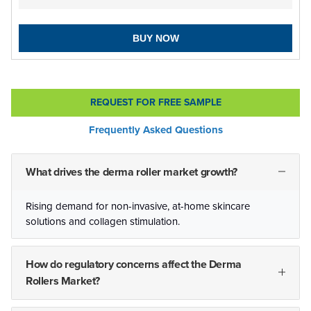
BUY NOW
REQUEST FOR FREE SAMPLE
Frequently Asked Questions
What drives the derma roller market growth?
Rising demand for non-invasive, at-home skincare
solutions and collagen stimulation.
How do regulatory concerns affect the Derma
Rollers Market?