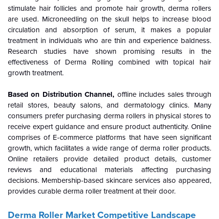
stimulate hair follicles and promote hair growth, derma rollers
are used. Microneedling on the skull helps to increase blood
circulation and absorption of serum, it makes a popular
treatment in individuals who are thin and experience baldness.
Research studies have shown promising results in the
effectiveness of Derma Rolling combined with topical hair
growth treatment.
Based on Distribution Channel,
offline
includes sales through
retail stores, beauty salons, and dermatology clinics. Many
consumers prefer purchasing derma rollers in physical stores to
receive expert guidance and ensure product authenticity. Online
comprises of E-commerce platforms that have seen significant
growth, which facilitates a wide range of derma roller products.
Online retailers provide detailed product details, customer
reviews and educational materials affecting purchasing
decisions. Membership-based skincare services also appeared,
provides curable derma roller treatment at their door.
Derma Roller Market Competitive Landscape