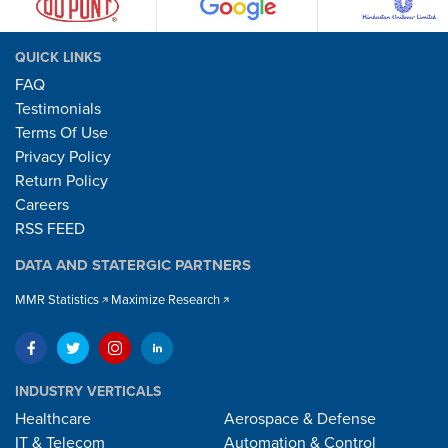
QUICK LINKS
FAQ
Testimonials
Terms Of Use
Privacy Policy
Return Policy
Careers
RSS FEED
DATA AND STATERGIC PARTNERS
MMR Statistics
Maximize Research
INDUSTRY VERTICALS
Healthcare
Aerospace & Defense
IT & Telecom
Automation & Control