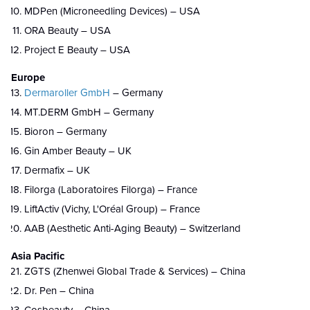
MDPen (Microneedling Devices) – USA
ORA Beauty – USA
Project E Beauty – USA
Europe
Dermaroller GmbH
– Germany
MT.DERM GmbH – Germany
Bioron – Germany
Gin Amber Beauty – UK
Dermafix – UK
Filorga (Laboratoires Filorga) – France
LiftActiv (Vichy, L'Oréal Group) – France
AAB (Aesthetic Anti-Aging Beauty) – Switzerland
Asia Pacific
ZGTS (Zhenwei Global Trade & Services) – China
Dr. Pen – China