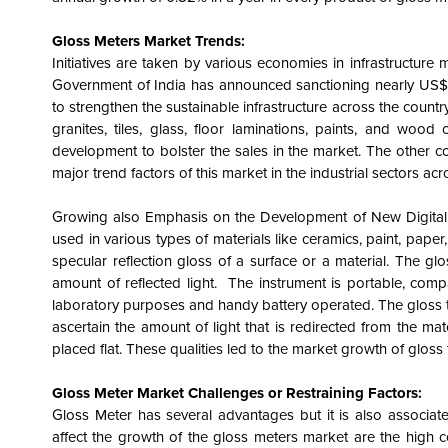
Gloss Meters Market Trends:
Initiatives are taken by various economies in infrastructure
Government of India has announced sanctioning nearly US$ 86
to strengthen the sustainable infrastructure across the count
granites, tiles, glass, floor laminations, paints, and wood c
development to bolster the sales in the market. The other cou
major trend factors of this market in the industrial sectors ac
Growing also Emphasis on the Development of New Digital G
used in various types of materials like ceramics, paint, paper,
specular reflection gloss of a surface or a material. The g
amount of reflected light. The instrument is portable, compa
laboratory purposes and handy battery operated. The gloss tri
ascertain the amount of light that is redirected from the mat
placed flat. These qualities led to the market growth of glos
Gloss Meter Market Challenges or Restraining Factors:
Gloss Meter has several advantages but it is also associat
affect the growth of the gloss meters market are the high c