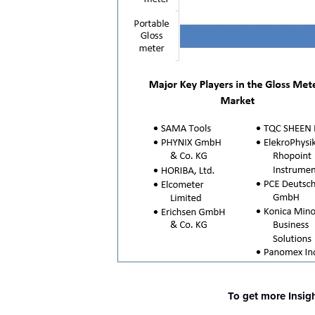
To get more Insig