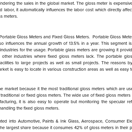
indering the sales in the global market. The gloss meter is expensiv
d labor, it automatically influences the labor cost which directly affec
ss meters.
 Portable Gloss Meters and Fixed Gloss Meters. Portable Gloss Meter
influences the annual growth of 13.5% in a year. This segment is
industries for the usage. Portable glass meters are growing it provi
ther industries where fixed gloss meters lack. The portable glo
facilities to large projects as well as small projects. The reasons 
ket is easy to locate in various construction areas as well as easy
he market because it the most traditional gloss meters which are us
traditional or fixed gloss meters. The wide use of fixed gloss meters i
acturing, it is also easy to operate but monitoring the specular ref
handling the fixed gloss meters.
ted into Automotive, Paints & Ink Glass, Aerospace, Consumer Ele
e largest share because it consumes 42% of gloss meters in their pr