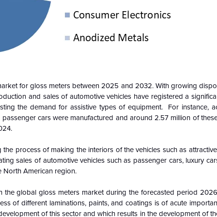
e market for gloss meters between 2025 and 2032. With growing disp
oduction and sales of automotive vehicles have registered a significa
sting the demand for assistive types of equipment. For instance, a
lion passenger cars were manufactured and around 2.57 million of the
024.
 the process of making the interiors of the vehicles such as attracti
rating sales of automotive vehicles such as passenger cars, luxury car
e North American region.
re in the global gloss meters market during the forecasted period 202
ess of different laminations, paints, and coatings is of acute importa
he development of this sector and which results in the development of t