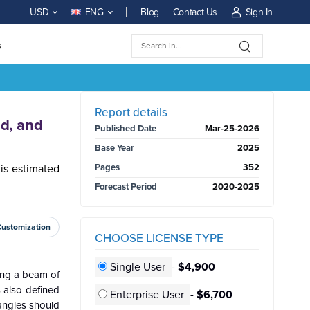
Blog
Contact Us
Sign In
USD
ENG
s
BUY NOW
Report details
nd, and
Published Date
Mar-25-2026
Base Year
2025
 is estimated
Pages
352
Forecast Period
2020-2025
Customization
CHOOSE LICENSE TYPE
Single User
-
$4,900
ting a beam of
s also defined
Enterprise User
-
$6,700
angles should