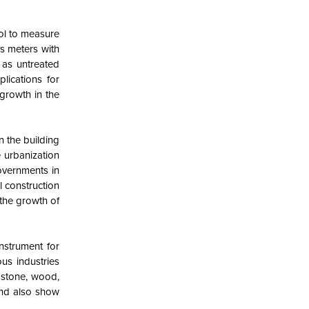
rol to measure
ss meters with
 as untreated
lications for
growth in the
n the building
e urbanization
overnments in
l construction
 the growth of
nstrument for
us industries
s stone, wood,
and also show