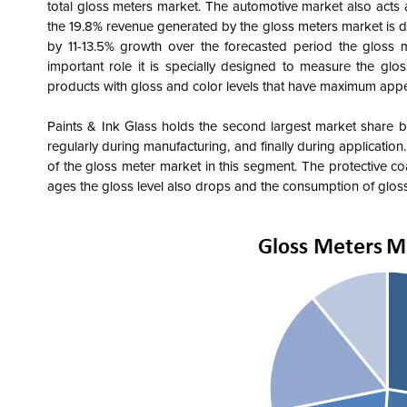
total gloss meters market. The automotive market also acts
the 19.8% revenue generated by the gloss meters market is 
by 11-13.5% growth over the forecasted period the gloss m
important role it is specially designed to measure the gloss
products with gloss and color levels that have maximum app
Paints & Ink Glass holds the second largest market share b
regularly during manufacturing, and finally during applicatio
of the gloss meter market in this segment. The protective co
ages the gloss level also drops and the consumption of gloss