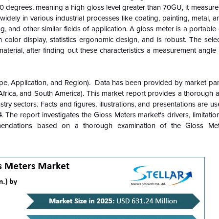
 degrees, meaning a high gloss level greater than 70GU, it measures
idely in various industrial processes like coating, painting, metal, 
g, and other similar fields of application. A gloss meter is a portable d
en color display, statistics ergonomic design, and is robust. The sele
terial, after finding out these characteristics a measurement angle
pe, Application, and Region). Data has been provided by market part
Africa, and South America). This market report provides a thorough a
stry sectors. Facts and figures, illustrations, and presentations are u
. The report investigates the Gloss Meters market's drivers, limitatio
mmendations based on a thorough examination of the Gloss Met