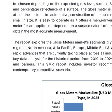
be chosen depending on the expected gloss level, such as 60
and percentage reflectance of s surface. The gloss meter is w
also in the sectors like automotive, construction of the buildin
small in size. It is easy to operate as it offers a menu-driv
meter for an application depends on a surface nature of a ma
obtain the most accurate measurement.
The report explores the Gloss Meters market's segments (Ty
regions (North America, Asia Pacific, Europe, Middle East & 
rapid advances that are currently taking place across all indu
key data analysis for the historical period from 2019 to 2024
and barriers. This SMR report includes investor reco
contemporary competitive scenario.