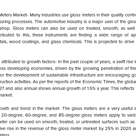
Meters Market- Many industries use gloss meters in their quality cont
turing processes. The automotive industry is a major user of the glo
ir shop. Gloss meters can also be used on treated, smooth, as well
ributed to this, these instruments are finding a wide range of app
ls, wood coatings, and glass chemicals. This is projected to drive 
ttributed to growth factors- In the past couple of years, a swift rise i
cross developing economies, driven by the growing penetration of th
or the development of sustainable infrastructure are encouraging g
ction activities. As per the reports of the Economic Times, the globa
2027 and also annual shows annual growth of 1.5% a year. This reflects
market.
th and trend in the market- The gloss meters are a very useful i
ike 20-degree, 60-degree, and 85-degree gloss meters apply to vario
 meter can be used on smooth, treated, or untreated surfaces such a
s give rise in the revenue of the gloss meter market by 25% in 2020 
eters.