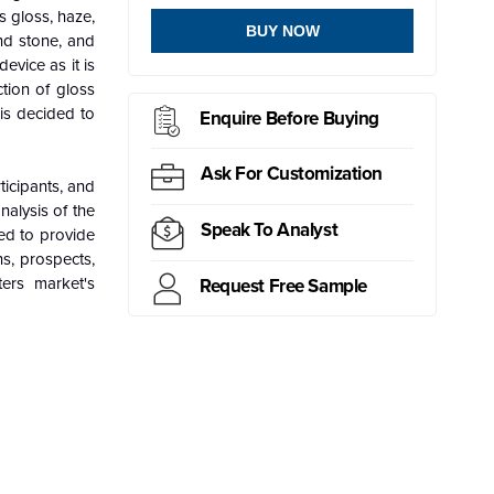
 gloss, haze,
BUY NOW
and stone, and
evice as it is
ction of gloss
 is decided to
Enquire Before Buying
Ask For Customization
icipants, and
nalysis of the
Speak To Analyst
sed to provide
ns, prospects,
ers market's
Request Free Sample