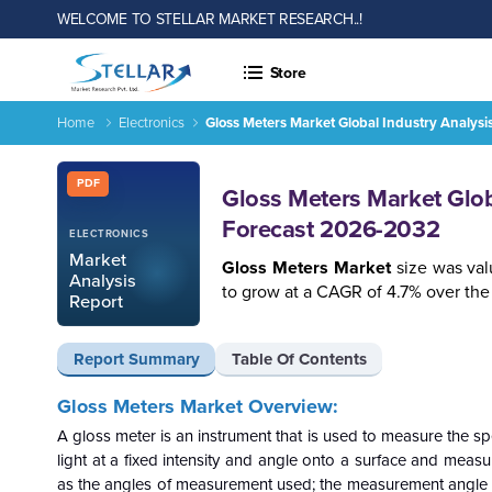
WELCOME TO STELLAR MARKET RESEARCH..!
Store
Home
Electronics
Gloss Meters Market Global Industry Analysi
Gloss Meters Market Global Industry Analysis, Size, Share, 
Report ID: SMR_661
PDF
Gloss Meters Market Globa
Forecast 2026-2032
ELECTRONICS
Market
Gloss Meters Market
size was val
Analysis
to grow at a CAGR of 4.7% over the 
Report
Report Summary
Table Of Contents
Gloss Meters Market
Overview:
A gloss meter is an instrument that is used to measure the sp
light at a fixed intensity and angle onto a surface and measur
as the angles of measurement used; the measurement angle im