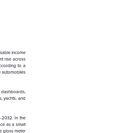
osable income
nt rise across
ccording to a
se automobiles
ve dashboards,
s, yachts, and
6-2032. In the
nce as a small
he gloss meter