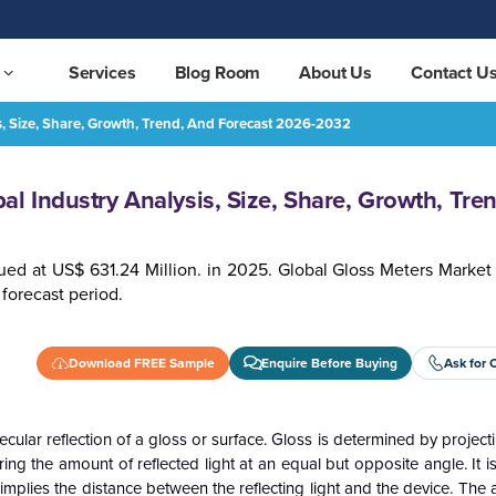
Services
Blog Room
About Us
Contact U
s, Size, Share, Growth, Trend, And Forecast 2026-2032
Growth, Trend, and Forecast 2026-2032
REQUEST FREE SAMPLE
l Industry Analysis, Size, Share, Growth, Tre
ued at US$ 631.24 Million. in 2025. Global Gloss Meters Market
forecast period.
Download FREE Sample
Enquire Before Buying
Ask for 
ecular reflection of a gloss or surface. Gloss is determined by projec
ing the amount of reflected light at an equal but opposite angle. It i
plies the distance between the reflecting light and the device. The 