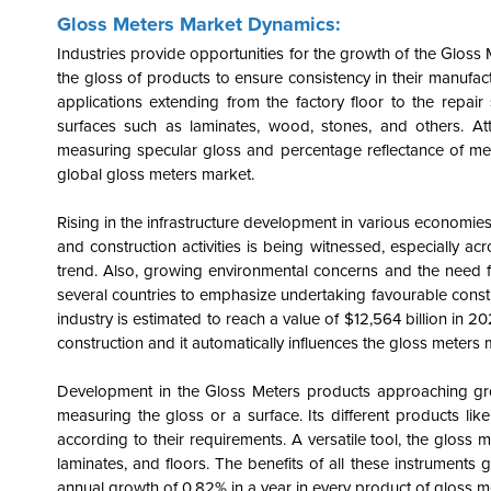
Gloss Meters Market Dynamics:
Industries provide opportunities for the growth of the Gloss 
the gloss of products to ensure consistency in their manufac
applications extending from the factory floor to the repa
surfaces such as laminates, wood, stones, and others. Att
measuring specular gloss and percentage reflectance of meta
global gloss meters market.
Rising in the infrastructure development in various economies a
and construction activities is being witnessed, especially a
trend. Also, growing environmental concerns and the need f
several countries to emphasize undertaking favourable constru
industry is estimated to reach a value of $12,564 billion in 
construction and it automatically influences the gloss meters 
Development in the Gloss Meters products approaching grow
measuring the gloss or a surface. Its different products l
according to their requirements. A versatile tool, the gloss
laminates, and floors. The benefits of all these instrument
annual growth of 0.82% in a year in every product of gloss m