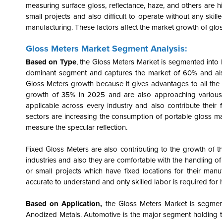
measuring surface gloss, reflectance, haze, and others are h
small projects and also difficult to operate without any skille
manufacturing. These factors affect the market growth of glo
Gloss Meters Market Segment Analysis:
Based on Type
, the Gloss Meters Market is segmented into
dominant segment and captures the market of 60% and also 
Gloss Meters growth because it gives advantages to all the 
growth of 35% in 2025 and are also approaching various o
applicable across every industry and also contribute their 
sectors are increasing the consumption of portable gloss mar
measure the specular reflection.
Fixed Gloss Meters are also contributing to the growth of t
industries and also they are comfortable with the handling of 
or small projects which have fixed locations for their manuf
accurate to understand and only skilled labor is required for 
Based on Application,
the Gloss Meters Market is segmen
Anodized Metals. Automotive is the major segment holding th