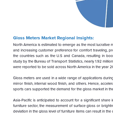
Gloss Meters Market
Regional Insights:
North America is estimated to emerge as the most lucrativ
and increasing customer preference for comfort traveling, pr
the countries such as the U.S and Canada, resulting in boo
study by the Bureau of Transport Statistics, nearly 1.92 mil
were reported to be sold across North America in the year 2
Gloss meters are used in a wide range of applications during
mirror finish, internal wood finish, and others. Hence, accele
sports cars supported the demand for the gloss market in th
Asia-Pacific is anticipated to account for a significant sha
furniture sector, the measurement of surface gloss or brightn
deviation in the gloss level of furniture items can result in t