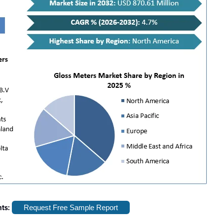
hts:
Request Free Sample Report