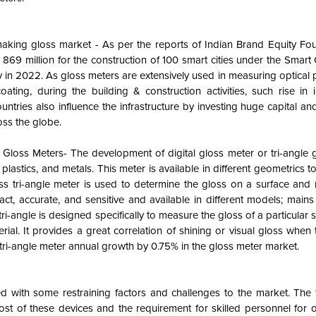
 making gloss market - As per the reports of Indian Brand Equity Fo
9 million for the construction of 100 smart cities under the Smart C
ry in 2022. As gloss meters are extensively used in measuring optical
oating, during the building & construction activities, such rise in i
ntries also influence the infrastructure by investing huge capital and
ross the globe.
loss Meters- The development of digital gloss meter or tri-angle g
 plastics, and metals. This meter is available in different geometrics 
loss tri-angle meter is used to determine the gloss on a surface and
ct, accurate, and sensitive and available in different models; main
-angle is designed specifically to measure the gloss of a particular 
erial. It provides a great correlation of shining or visual gloss when
s tri-angle meter annual growth by 0.75% in the gloss meter market.
ed with some restraining factors and challenges to the market. The 
ost of these devices and the requirement for skilled personnel for 