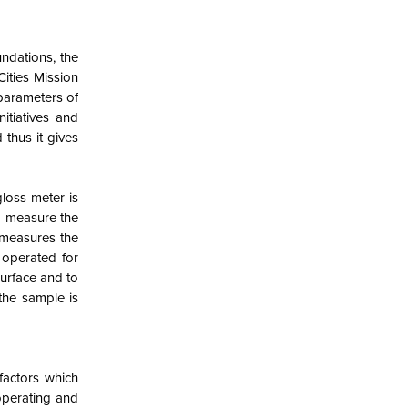
undations, the
ities Mission
 parameters of
nitiatives and
 thus it gives
loss meter is
to measure the
 measures the
s operated for
surface and to
 the sample is
factors which
operating and