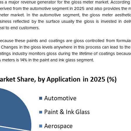
 as a major revenue generator for the gloss meter market. According
derived from the automotive segment in 2025 and also provides the 
eter market. In the automotive segment, the gloss meter aesthetic
iness reflected by the surface usually the gloss is invested in deli
eal to end customers.
ecause these paints and coatings are gloss controlled from formula
n. Changes in the gloss levels anywhere in this process can lead to t
atings industry monitors gloss during the lifetime of coatings becaus
 meters is 14% in the paint and ink glass segment.