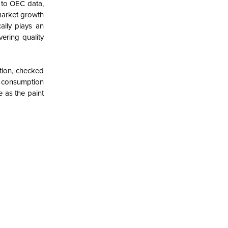
 to OEC data,
market growth
ally plays an
vering quality
tion, checked
he consumption
e as the paint