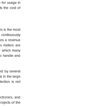
e for usage in
ts the cost of
s is the most
 continuously
des a revenue
ss meters are
by which many
 to handle and
ed by several
s in the large
lection is not
ctronics, and
ojects of the