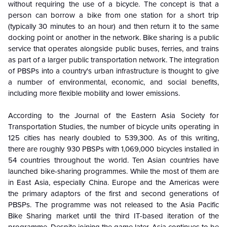
without requiring the use of a bicycle. The concept is that a
person can borrow a bike from one station for a short trip
(typically 30 minutes to an hour) and then return it to the same
docking point or another in the network. Bike sharing is a public
service that operates alongside public buses, ferries, and trains
as part of a larger public transportation network. The integration
of PBSPs into a country's urban infrastructure is thought to give
a number of environmental, economic, and social benefits,
including more flexible mobility and lower emissions.
According to the Journal of the Eastern Asia Society for
Transportation Studies, the number of bicycle units operating in
125 cities has nearly doubled to 539,300. As of this writing,
there are roughly 930 PBSPs with 1,069,000 bicycles installed in
54 countries throughout the world. Ten Asian countries have
launched bike-sharing programmes. While the most of them are
in East Asia, especially China. Europe and the Americas were
the primary adaptors of the first and second generations of
PBSPs. The programme was not released to the Asia Pacific
Bike Sharing market until the third IT-based iteration of the
programme. Despite joining the game later, Asia continues to be