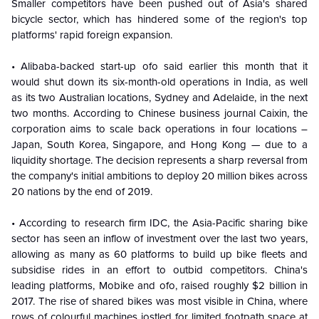
Smaller competitors have been pushed out of Asia's shared
bicycle sector, which has hindered some of the region's top
platforms' rapid foreign expansion.
• Alibaba-backed start-up ofo said earlier this month that it
would shut down its six-month-old operations in India, as well
as its two Australian locations, Sydney and Adelaide, in the next
two months. According to Chinese business journal Caixin, the
corporation aims to scale back operations in four locations –
Japan, South Korea, Singapore, and Hong Kong — due to a
liquidity shortage. The decision represents a sharp reversal from
the company's initial ambitions to deploy 20 million bikes across
20 nations by the end of 2019.
• According to research firm IDC, the Asia-Pacific sharing bike
sector has seen an inflow of investment over the last two years,
allowing as many as 60 platforms to build up bike fleets and
subsidise rides in an effort to outbid competitors. China's
leading platforms, Mobike and ofo, raised roughly $2 billion in
2017. The rise of shared bikes was most visible in China, where
rows of colourful machines jostled for limited footpath space at