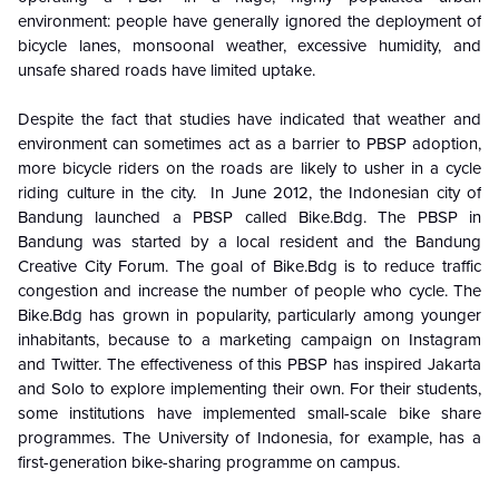
environment: people have generally ignored the deployment of
bicycle lanes, monsoonal weather, excessive humidity, and
unsafe shared roads have limited uptake.
Despite the fact that studies have indicated that weather and
environment can sometimes act as a barrier to PBSP adoption,
more bicycle riders on the roads are likely to usher in a cycle
riding culture in the city. In June 2012, the Indonesian city of
Bandung launched a PBSP called Bike.Bdg. The PBSP in
Bandung was started by a local resident and the Bandung
Creative City Forum. The goal of Bike.Bdg is to reduce traffic
congestion and increase the number of people who cycle. The
Bike.Bdg has grown in popularity, particularly among younger
inhabitants, because to a marketing campaign on Instagram
and Twitter. The effectiveness of this PBSP has inspired Jakarta
and Solo to explore implementing their own. For their students,
some institutions have implemented small-scale bike share
programmes. The University of Indonesia, for example, has a
first-generation bike-sharing programme on campus.