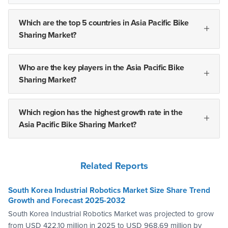
Which are the top 5 countries in Asia Pacific Bike
Sharing Market?
Who are the key players in the Asia Pacific Bike
Sharing Market?
Which region has the highest growth rate in the
Asia Pacific Bike Sharing Market?
Related Reports
South Korea Industrial Robotics Market Size Share Trend
Growth and Forecast 2025-2032
South Korea Industrial Robotics Market was projected to grow
from USD 422.10 million in 2025 to USD 968.69 million by