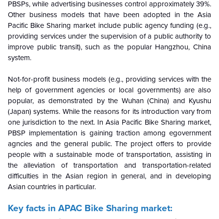
PBSPs, while advertising businesses control approximately 39%.
Other business models that have been adopted in the Asia
Pacific Bike Sharing market include public agency funding (e.g.,
providing services under the supervision of a public authority to
improve public transit), such as the popular Hangzhou, China
system.
Not-for-profit business models (e.g., providing services with the
help of government agencies or local governments) are also
popular, as demonstrated by the Wuhan (China) and Kyushu
(Japan) systems. While the reasons for its introduction vary from
one jurisdiction to the next. In Asia Pacific Bike Sharing market,
PBSP implementation is gaining traction among egovernment
agncies and the general public. The project offers to provide
people with a sustainable mode of transportation, assisting in
the alleviation of transportation and transportation-related
difficulties in the Asian region in general, and in developing
Asian countries in particular.
Key facts in APAC Bike Sharing market: