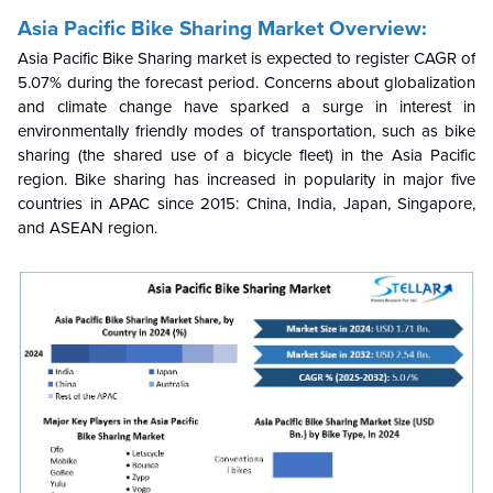
Asia Pacific Bike Sharing Market Overview:
Asia Pacific Bike Sharing market is expected to register CAGR of
5.07% during the forecast period.
Concerns about globalization
and climate change have sparked a surge in interest in
environmentally friendly modes of transportation, such as bike
sharing (the shared use of a bicycle fleet) in the Asia Pacific
region. Bike sharing has increased in popularity in major five
countries in APAC since 2015: China, India, Japan, Singapore,
and ASEAN region.