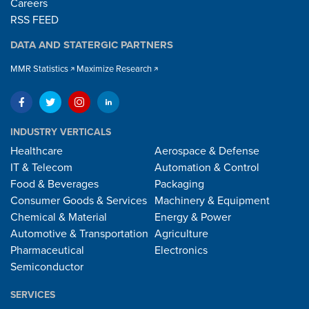
Careers
RSS FEED
DATA AND STATERGIC PARTNERS
MMR Statistics
Maximize Research
INDUSTRY VERTICALS
Healthcare
Aerospace & Defense
IT & Telecom
Automation & Control
Food & Beverages
Packaging
Consumer Goods & Services
Machinery & Equipment
Chemical & Material
Energy & Power
Automotive & Transportation
Agriculture
Pharmaceutical
Electronics
Semiconductor
SERVICES