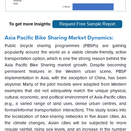
To get more Insights:
Request Free Sample Report
Asia Pacific Bike Sharing Market Dynamics:
Public bicycle sharing programmes (PBSPs) are gaining
popularity around the world as a viable climate-friendly, active
transportation option, which is one the strong reason behind the
Asia Pacific Bike Sharing market growth. Despite becoming
permanent features in the Western urban scene, PBSP
implementation in Asia, with the exception of China, has been
abysmal. Many of the pilot models were adapted from Western
examples that did not adequately match the unique physical,
cultural, economic, and political environment of Asia-Pacific cities
(e.g., a varied range of land uses, dense urban centres, and
formal/informal transportation interaction). This study looks into
the localization of bike-sharing networks in five Asian cities. As
the climate changes, Asian cities will be subjected to more
regular rainfall, rising sea levels, and an increase in the number