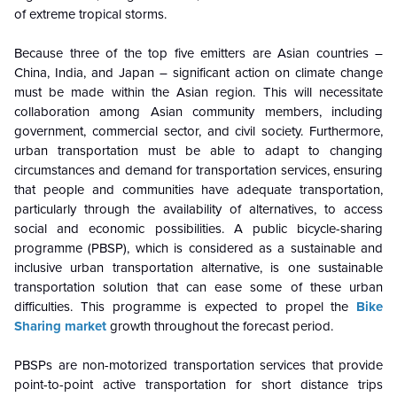
of extreme tropical storms.
Because three of the top five emitters are Asian countries –
China, India, and Japan – significant action on climate change
must be made within the Asian region. This will necessitate
collaboration among Asian community members, including
government, commercial sector, and civil society. Furthermore,
urban transportation must be able to adapt to changing
circumstances and demand for transportation services, ensuring
that people and communities have adequate transportation,
particularly through the availability of alternatives, to access
social and economic possibilities. A public bicycle-sharing
programme (PBSP), which is considered as a sustainable and
inclusive urban transportation alternative, is one sustainable
transportation solution that can ease some of these urban
difficulties. This programme is expected to propel the
Bike
Sharing market
growth throughout the forecast period.
PBSPs are non-motorized transportation services that provide
point-to-point active transportation for short distance trips