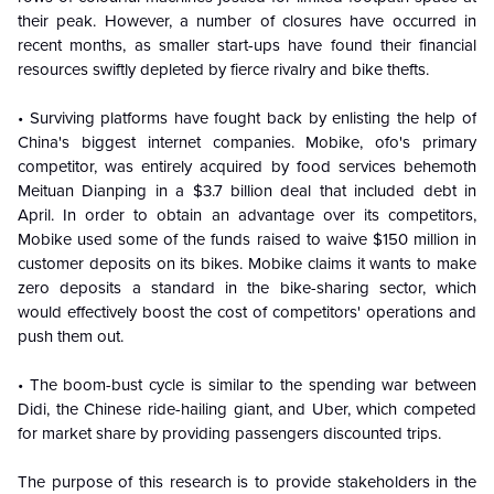
their peak. However, a number of closures have occurred in
recent months, as smaller start-ups have found their financial
resources swiftly depleted by fierce rivalry and bike thefts.
• Surviving platforms have fought back by enlisting the help of
China's biggest internet companies. Mobike, ofo's primary
competitor, was entirely acquired by food services behemoth
Meituan Dianping in a $3.7 billion deal that included debt in
April. In order to obtain an advantage over its competitors,
Mobike used some of the funds raised to waive $150 million in
customer deposits on its bikes. Mobike claims it wants to make
zero deposits a standard in the bike-sharing sector, which
would effectively boost the cost of competitors' operations and
push them out.
• The boom-bust cycle is similar to the spending war between
Didi, the Chinese ride-hailing giant, and Uber, which competed
for market share by providing passengers discounted trips.
The purpose of this research is to provide stakeholders in the