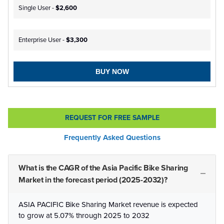
Single User -
$2,600
Enterprise User -
$3,300
BUY NOW
REQUEST FOR FREE SAMPLE
Frequently Asked Questions
What is the CAGR of the Asia Pacific Bike Sharing
Market in the forecast period (2025-2032)?
ASIA PACIFIC Bike Sharing Market revenue is expected
to grow at 5.07% through 2025 to 2032