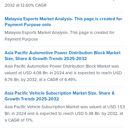
2032 at 12.60% CAGR
Malaysia Esports Market Analysis- This page is created for
Payment Purpose onlo
Malaysia Esports Market Analysis- This page is created for
Payment Purpose
Asia Pacific Automotive Power Distribution Block Market
Size, Share & Growth Trends 2025-2032
Asia Pacific Automotive Power Distribution Block Market was
valued at USD 4.08 Bn. in 2024 and is expected to reach USD
6.76 Bn. by 2032, at a CAGR of 6.49%.
Asia Pacific Vehicle Subscription Market Size, Share &
Growth Trends 2025-2032
Asia Pacific Vehicle Subscription Market was valued at USD 1.53
Bn. in 2024 and is expected to reach USD 5.38 Bn. by 2032, at
a CAGR of 17%.