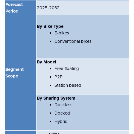
Forecast
2025-2032
Period
By Bike Type
E-bikes
Conventional bikes
By Model
Free-floating
Segment
Scope
P2P
Station based
By Sharing System
Dockless
Docked
Hybrid