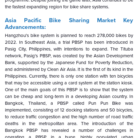
the fastest expanding region for bike share systems.
Asia Pacific Bike Sharing Market Key
Advancements:
Hangzhou's bike system is planned to reach 278,000 bikes by
2022. In Southeast Asia, a trial PBSP has been introduced in
Pasig City, Philippines, with intentions to expand. The Tituba
network, Pasig's PBSP, was created by the Asian Development
Bank, supported by the Japanese Fund for Poverty Reduction,
and administered by Clean Air Asia. It is the first of its kind in the
Philippines. Currently, there is only one station with ten bicycles
that may be accessible using a card system at the station kiosk.
One of the main goals of this PBSP is to show that the system
can be cheap and long-term in a developing Asian country. In
Bangkok, Thailand, a PBSP called Pun Pun Bike was
implemented, consisting of 12 docking stations and 50 bicycles,
to reduce traffic congestion and the high number of road traffic
deaths in the metropolitan area. The introduction of the
Bangkok PBSP has revealed a number of challenges in
operating a PBSP in a huge, highly populated urban