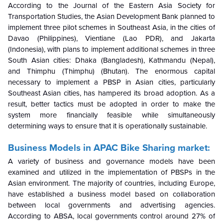
According to the Journal of the Eastern Asia Society for
Transportation Studies, the Asian Development Bank planned to
implement three pilot schemes in Southeast Asia, in the cities of
Davao (Philippines), Vientiane (Lao PDR), and Jakarta
(Indonesia), with plans to implement additional schemes in three
South Asian cities: Dhaka (Bangladesh), Kathmandu (Nepal),
and Thimphu (Thimphu) (Bhutan). The enormous capital
necessary to implement a PBSP in Asian cities, particularly
Southeast Asian cities, has hampered its broad adoption. As a
result, better tactics must be adopted in order to make the
system more financially feasible while simultaneously
determining ways to ensure that it is operationally sustainable.
Business Models in APAC Bike Sharing market:
A variety of business and governance models have been
examined and utilized in the implementation of PBSPs in the
Asian environment. The majority of countries, including Europe,
have established a business model based on collaboration
between local governments and advertising agencies.
According to ABSA, local governments control around 27% of