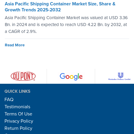
Asia Pacific Shipping Container Market Size, Share &
Growth Trends 2025-2032
Asia Pacific Shipping Container Market was valued at USD 3.36
Bn. in 2024 and is expected to reach USD 4.22 Bn. by 2032, at
a CAGR of 2.9%.
Read More
QUICK LINKS
FAQ
Testimonials
Terms Of Use
Privacy Policy
Return Policy