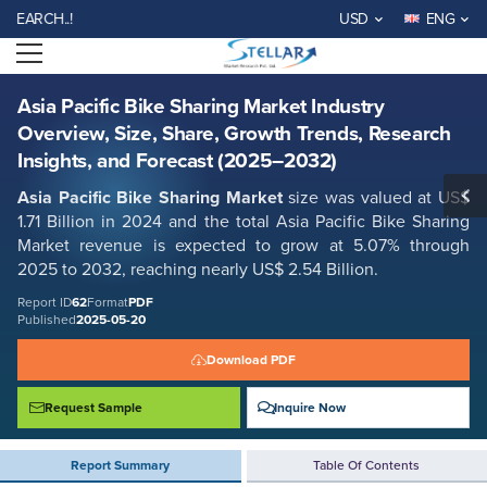
Asia Pacific Bike Sharing Market Industry Overview, Size, Share, Growth
CH..!
USD
ENG
Trends, Research Insights, and Forecast (2025–2032)
Open menu
Report ID: SMR_62
REQUEST FREE SAMPLE
BUY NOW
Asia Pacific Bike Sharing Market Industry
Overview, Size, Share, Growth Trends, Research
Insights, and Forecast (2025–2032)
Asia Pacific Bike Sharing Market
size was valued at US$
1.71 Billion in 2024 and the total Asia Pacific Bike Sharing
Market
revenue is expected to grow at 5.07% through
2025 to 2032, reaching nearly US$ 2.54 Billion.
Report ID
62
Format
PDF
Published
2025-05-20
Download PDF
Request Sample
Inquire Now
Report Summary
Table Of Contents