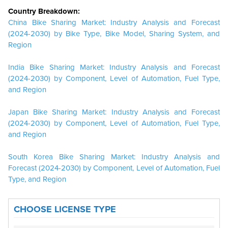
Country Breakdown:
China Bike Sharing Market: Industry Analysis and Forecast
(2024-2030) by Bike Type, Bike Model, Sharing System, and
Region
India Bike Sharing Market: Industry Analysis and Forecast
(2024-2030) by Component, Level of Automation, Fuel Type,
and Region
Japan Bike Sharing Market: Industry Analysis and Forecast
(2024-2030) by Component, Level of Automation, Fuel Type,
and Region
South Korea Bike Sharing Market: Industry Analysis and
Forecast (2024-2030) by Component, Level of Automation, Fuel
Type, and Region
CHOOSE LICENSE TYPE