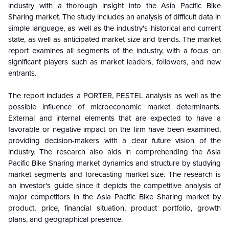
industry with a thorough insight into the Asia Pacific Bike
Sharing market. The study includes an analysis of difficult data in
simple language, as well as the industry's historical and current
state, as well as anticipated market size and trends. The market
report examines all segments of the industry, with a focus on
significant players such as market leaders, followers, and new
entrants.
The report includes a PORTER, PESTEL analysis as well as the
possible influence of microeconomic market determinants.
External and internal elements that are expected to have a
favorable or negative impact on the firm have been examined,
providing decision-makers with a clear future vision of the
industry. The research also aids in comprehending the Asia
Pacific Bike Sharing market dynamics and structure by studying
market segments and forecasting market size. The research is
an investor's guide since it depicts the competitive analysis of
major competitors in the Asia Pacific Bike Sharing market by
product, price, financial situation, product portfolio, growth
plans, and geographical presence.