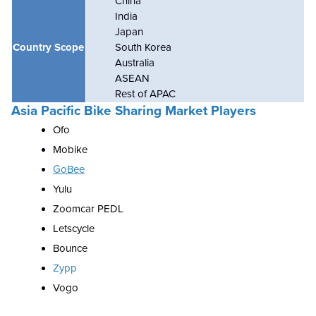
China
India
Japan
Country Scope
South Korea
Australia
ASEAN
Rest of APAC
Asia Pacific Bike Sharing Market Players
Ofo
Mobike
GoBee
Yulu
Zoomcar PEDL
Letscycle
Bounce
Zypp
Vogo