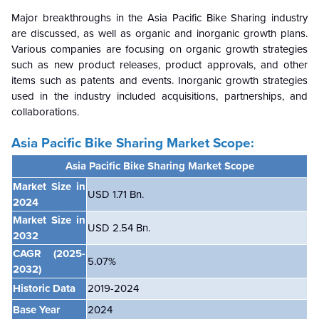
Major breakthroughs in the Asia Pacific Bike Sharing industry
are discussed, as well as organic and inorganic growth plans.
Various companies are focusing on organic growth strategies
such as new product releases, product approvals, and other
items such as patents and events. Inorganic growth strategies
used in the industry included acquisitions, partnerships, and
collaborations.
Asia Pacific Bike Sharing Market Scope:
Asia Pacific Bike Sharing Market Scope
Market Size in
USD 1.71 Bn.
2024
Market Size in
USD 2.54 Bn.
2032
CAGR
(2025-
5.07%
2032)
Historic Data
2019-2024
Base Year
2024