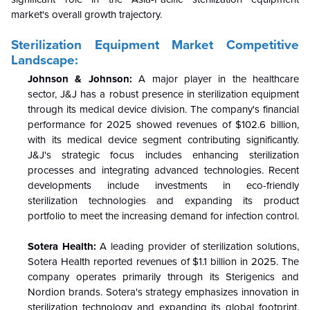
market's overall growth trajectory.
Sterilization Equipment Market Competitive
Landscape:
Johnson & Johnson:
A major player in the healthcare
sector, J&J has a robust presence in sterilization equipment
through its medical device division. The company's financial
performance for 2025 showed revenues of $102.6 billion,
with its medical device segment contributing significantly.
J&J's strategic focus includes enhancing sterilization
processes and integrating advanced technologies. Recent
developments include investments in eco-friendly
sterilization technologies and expanding its product
portfolio to meet the increasing demand for infection control.
Sotera Health:
A leading provider of sterilization solutions,
Sotera Health reported revenues of $1.1 billion in 2025. The
company operates primarily through its Sterigenics and
Nordion brands. Sotera's strategy emphasizes innovation in
sterilization technology and expanding its global footprint.