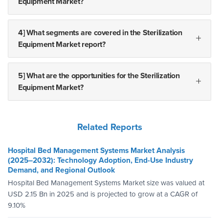
Equipment Market?
4] What segments are covered in the Sterilization
Equipment Market report?
5] What are the opportunities for the Sterilization
Equipment Market?
Related Reports
Hospital Bed Management Systems Market Analysis
(2025–2032): Technology Adoption, End-Use Industry
Demand, and Regional Outlook
Hospital Bed Management Systems Market size was valued at
USD 2.15 Bn in 2025 and is projected to grow at a CAGR of
9.10%