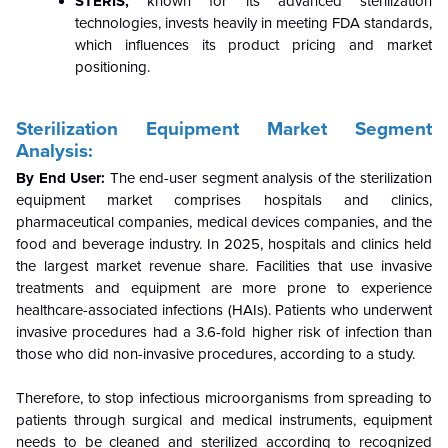
STERIS,
known for its advanced sterilization
technologies, invests heavily in meeting FDA standards,
which influences its product pricing and market
positioning.
Sterilization Equipment Market
Segment
Analysis:
By End User:
The end-user segment analysis of the sterilization
equipment market comprises hospitals and clinics,
pharmaceutical companies, medical devices companies, and the
food and beverage industry. In 2025, hospitals and clinics held
the largest market revenue share. Facilities that use invasive
treatments and equipment are more prone to experience
healthcare-associated infections (HAIs). Patients who underwent
invasive procedures had a 3.6-fold higher risk of infection than
those who did non-invasive procedures, according to a study.
Therefore, to stop infectious microorganisms from spreading to
patients through surgical and medical instruments, equipment
needs to be cleaned and sterilized according to recognized