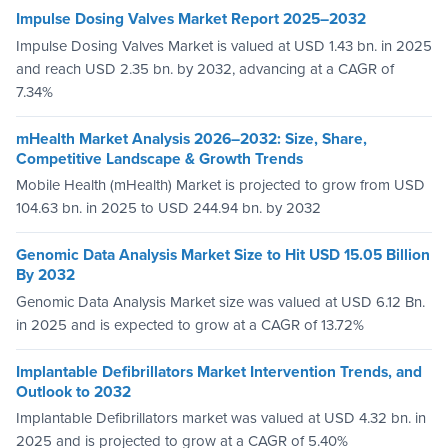
Impulse Dosing Valves Market Report 2025–2032
Impulse Dosing Valves Market is valued at USD 1.43 bn. in 2025
and reach USD 2.35 bn. by 2032, advancing at a CAGR of
7.34%
mHealth Market Analysis 2026–2032: Size, Share,
Competitive Landscape & Growth Trends
Mobile Health (mHealth) Market is projected to grow from USD
104.63 bn. in 2025 to USD 244.94 bn. by 2032
Genomic Data Analysis Market Size to Hit USD 15.05 Billion
By 2032
Genomic Data Analysis Market size was valued at USD 6.12 Bn.
in 2025 and is expected to grow at a CAGR of 13.72%
Implantable Defibrillators Market Intervention Trends, and
Outlook to 2032
Implantable Defibrillators market was valued at USD 4.32 bn. in
2025 and is projected to grow at a CAGR of 5.40%