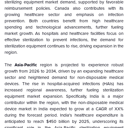
sterilizing equipment market demand, supported by favorable
reimbursement policies. Canada also contributes with its
growing healthcare sector and emphasis on infection
prevention. Both countries benefit from high healthcare
spending and technological advancements, further fueling
market growth. As hospitals and healthcare facilities focus on
effective sterilization to prevent infections, the demand for
sterilization equipment continues to rise, driving expansion in the
region.
The
Asia-Pacific
region is projected to experience robust
growth from 2026 to 2034, driven by an expanding healthcare
sector and heightened demand for non-disposable medical
devices. The rise in hospital-acquired infections (HAIs) has
increased regional awareness, further fueling sterilization
equipment market expansion. Specifically, India is a major
contributor within the region, with the non-disposable medical
device market in India expected to grow at a CAGR of XX%
during the forecast period. India's healthcare expenditure is
anticipated to reach $450 billion by 2025, underscoring its
significant role in the Asia-Pacific sterilization equipment