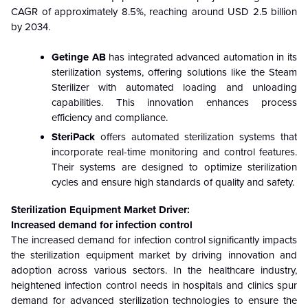
CAGR of approximately 8.5%, reaching around USD 2.5 billion
by 2034.
Getinge AB
has integrated advanced automation in its
sterilization systems, offering solutions like the Steam
Sterilizer with automated loading and unloading
capabilities. This innovation enhances process
efficiency and compliance.
SteriPack
offers automated sterilization systems that
incorporate real-time monitoring and control features.
Their systems are designed to optimize sterilization
cycles and ensure high standards of quality and safety.
Sterilization Equipment Market Driver:
Increased demand for infection control
The increased demand for infection control significantly impacts
the sterilization equipment market by driving innovation and
adoption across various sectors. In the healthcare industry,
heightened infection control needs in hospitals and clinics spur
demand for advanced sterilization technologies to ensure the