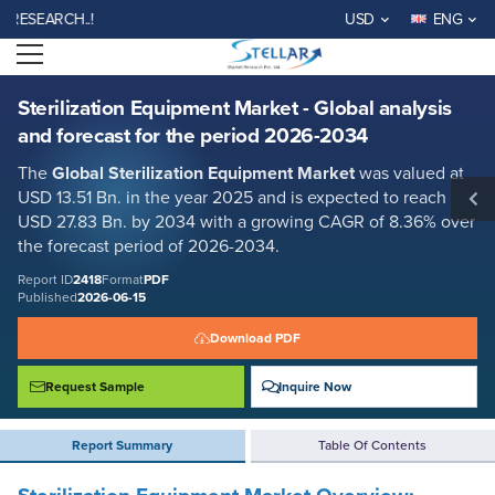
Sterilization Equipment Market - Global analysis and forecast for the
ARCH..!
USD
ENG
period 2026-2034
Open menu
Report ID: SMR_2418
REQUEST FREE SAMPLE
BUY NOW
Sterilization Equipment Market - Global analysis
and forecast for the period 2026-2034
The
Global Sterilization Equipment Market
was valued at
USD 13.51 Bn. in the year 2025 and is expected to reach
USD 27.83 Bn. by 2034 with a growing CAGR of 8.36% over
the forecast period of 2026-2034.
Report ID
2418
Format
PDF
Published
2026-06-15
Download PDF
Request Sample
Inquire Now
Report Summary
Table Of Contents