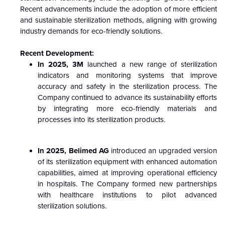
Recent advancements include the adoption of more efficient
and sustainable sterilization methods, aligning with growing
industry demands for eco-friendly solutions.
Recent Development:
In 2025, 3M
launched a new range of sterilization
indicators and monitoring systems that improve
accuracy and safety in the sterilization process. The
Company continued to advance its sustainability efforts
by integrating more eco-friendly materials and
processes into its sterilization products.
In 2025, Belimed AG
introduced an upgraded version
of its sterilization equipment with enhanced automation
capabilities, aimed at improving operational efficiency
in hospitals. The Company formed new partnerships
with healthcare institutions to pilot advanced
sterilization solutions.