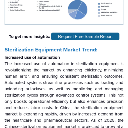
To get more Insights:
Request Free Sample Report
Sterilization Equipment Market Trend:
Increased use of automation
The increased use of automation in sterilization equipment is
revolutionizing the market by enhancing efficiency, minimizing
human error, and ensuring consistent sterilization outcomes.
Automated systems streamline processes such as loading and
unloading autoclaves, as well as monitoring and managing
sterilization cycles through advanced control systems. This not
only boosts operational efficiency but also enhances precision
and reduces labor costs. In China, the sterilization equipment
market is expanding rapidly, driven by increased demand from
the healthcare and pharmaceutical sectors. As of 2025, the
Chinese sterilization equipment market is projected to grow at a