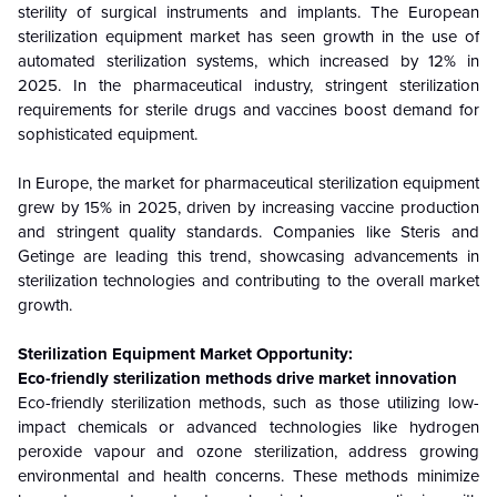
sterility of surgical instruments and implants. The European
sterilization equipment market has seen growth in the use of
automated sterilization systems, which increased by 12% in
2025. In the pharmaceutical industry, stringent sterilization
requirements for sterile drugs and vaccines boost demand for
sophisticated equipment.
In Europe, the market for pharmaceutical sterilization equipment
grew by 15% in 2025, driven by increasing vaccine production
and stringent quality standards. Companies like Steris and
Getinge are leading this trend, showcasing advancements in
sterilization technologies and contributing to the overall market
growth.
Sterilization Equipment Market Opportunity:
Eco-friendly sterilization methods drive market innovation
Eco-friendly sterilization methods, such as those utilizing low-
impact chemicals or advanced technologies like hydrogen
peroxide vapour and ozone sterilization, address growing
environmental and health concerns. These methods minimize