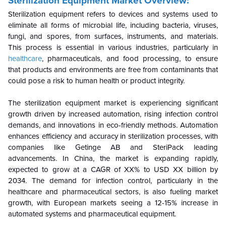
Sterilization Equipment Market Overview:
Sterilization equipment refers to devices and systems used to
eliminate all forms of microbial life, including bacteria, viruses,
fungi, and spores, from surfaces, instruments, and materials.
This process is essential in various industries, particularly in
healthcare
, pharmaceuticals, and food processing, to ensure
that products and environments are free from contaminants that
could pose a risk to human health or product integrity.
The sterilization equipment market is experiencing significant
growth driven by increased automation, rising infection control
demands, and innovations in eco-friendly methods. Automation
enhances efficiency and accuracy in sterilization processes, with
companies like Getinge AB and SteriPack leading
advancements. In China, the market is expanding rapidly,
expected to grow at a CAGR of XX% to USD XX billion by
2034. The demand for infection control, particularly in the
healthcare and pharmaceutical sectors, is also fueling market
growth, with European markets seeing a 12-15% increase in
automated systems and pharmaceutical equipment.