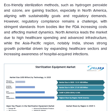
Eco-friendly sterilization methods, such as hydrogen peroxide
and ozone, are gaining traction, especially in North America,
aligning with sustainability goals and regulatory demands.
However, regulatory compliance remains a challenge, with
stringent standards from bodies like the FDA increasing costs
and affecting market dynamics. North America leads the market
due to high healthcare spending and advanced infrastructure,
while the Asia-Pacific region, notably India, shows strong
growth potential driven by expanding healthcare sectors and
increasing awareness of hospital-acquired infections.