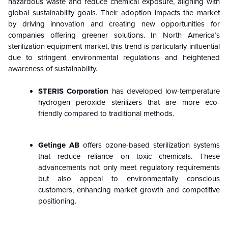
hazardous waste and reduce chemical exposure, aligning with
global sustainability goals. Their adoption impacts the market
by driving innovation and creating new opportunities for
companies offering greener solutions. In North America’s
sterilization equipment market
, this trend is particularly influential
due to stringent environmental regulations and heightened
awareness of sustainability.
STERIS Corporation
has developed low-temperature
hydrogen peroxide sterilizers that are more eco-
friendly compared to traditional methods.
Getinge AB
offers ozone-based sterilization systems
that reduce reliance on toxic chemicals. These
advancements not only meet regulatory requirements
but also appeal to environmentally conscious
customers, enhancing market growth and competitive
positioning.