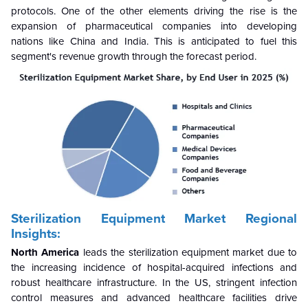
protocols. One of the other elements driving the rise is the
expansion of pharmaceutical companies into developing
nations like China and India. This is anticipated to fuel this
segment's revenue growth through the forecast period.
Sterilization Equipment Market Regional
Insights:
North America
leads the sterilization equipment market due to
the increasing incidence of hospital-acquired infections and
robust healthcare infrastructure. In the US, stringent infection
control measures and advanced healthcare facilities drive