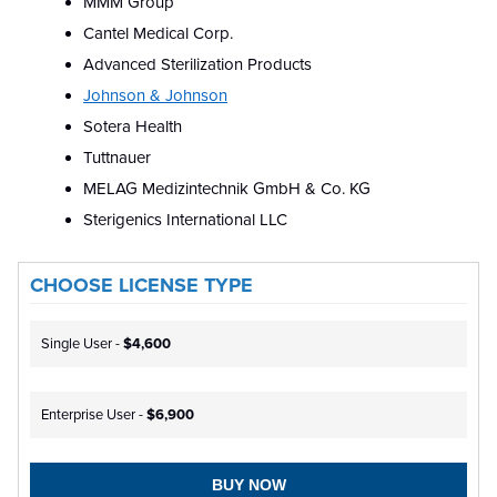
MMM Group
Cantel Medical Corp.
Advanced Sterilization Products
Johnson & Johnson
Sotera Health
Tuttnauer
MELAG Medizintechnik GmbH & Co. KG
Sterigenics International LLC
CHOOSE LICENSE TYPE
Single User -
$4,600
Enterprise User -
$6,900
BUY NOW