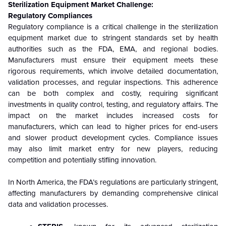
Sterilization Equipment Market Challenge:
Regulatory Compliances
Regulatory compliance is a critical challenge in the sterilization
equipment market due to stringent standards set by health
authorities such as the FDA, EMA, and regional bodies.
Manufacturers must ensure their equipment meets these
rigorous requirements, which involve detailed documentation,
validation processes, and regular inspections. This adherence
can be both complex and costly, requiring significant
investments in quality control, testing, and regulatory affairs. The
impact on the market includes increased costs for
manufacturers, which can lead to higher prices for end-users
and slower product development cycles. Compliance issues
may also limit market entry for new players, reducing
competition and potentially stifling innovation.
In North America, the FDA’s regulations are particularly stringent,
affecting manufacturers by demanding comprehensive clinical
data and validation processes.