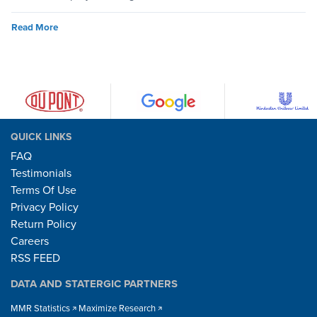
Read More
QUICK LINKS
FAQ
Testimonials
Terms Of Use
Privacy Policy
Return Policy
Careers
RSS FEED
DATA AND STATERGIC PARTNERS
MMR Statistics
Maximize Research