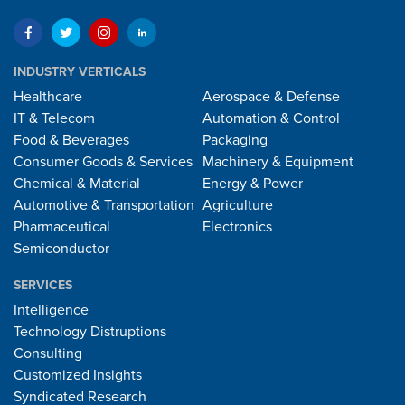
INDUSTRY VERTICALS
Healthcare
Aerospace & Defense
IT & Telecom
Automation & Control
Food & Beverages
Packaging
Consumer Goods & Services
Machinery & Equipment
Chemical & Material
Energy & Power
Automotive & Transportation
Agriculture
Pharmaceutical
Electronics
Semiconductor
SERVICES
Intelligence
Technology Distruptions
Consulting
Customized Insights
Syndicated Research