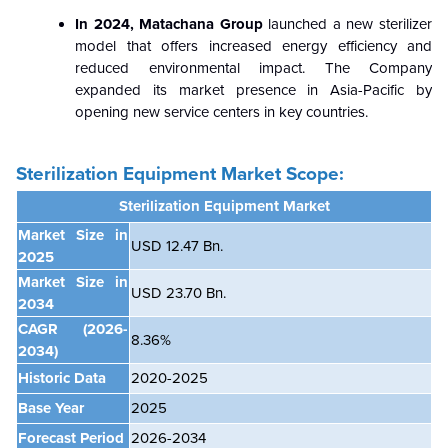
In 2024, Matachana Group
launched a new sterilizer
model that offers increased energy efficiency and
reduced environmental impact. The Company
expanded its market presence in Asia-Pacific by
opening new service centers in key countries.
Sterilization Equipment Market
Scope:
Sterilization Equipment Market
Market Size in
USD 12.47 Bn.
2025
Market Size in
USD 23.70 Bn.
2034
CAGR
(2026-
8.36%
2034)
Historic Data
2020-2025
Base Year
2025
Forecast Period
2026-2034