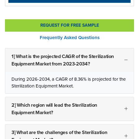
REQUEST FOR FREE SAMPLE
Frequently Asked Questions
1] What is the projected CAGR of the Sterilization
Equipment Market from 2023-2034?
During 2026-2034, a CAGR of 8.36% is projected for the
Sterilization Equipment Market.
2] Which region will lead the Sterilization
Equipment Market?
3] What are the challenges of the Sterilization