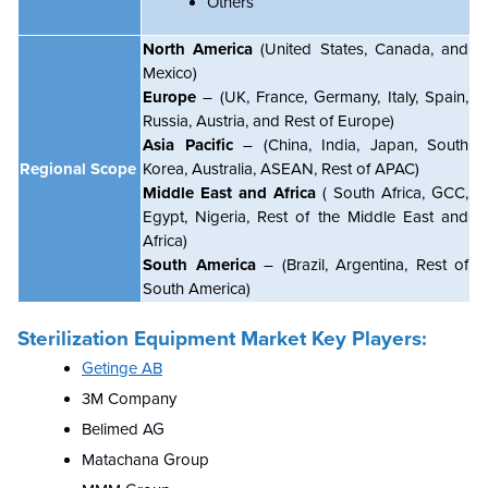
Others
North America
(United States, Canada, and
Mexico)
Europe
– (UK, France, Germany, Italy, Spain,
Russia, Austria, and Rest of Europe)
Asia Pacific
– (China, India, Japan, South
Regional Scope
Korea, Australia, ASEAN, Rest of APAC)
Middle East and Africa
( South Africa, GCC,
Egypt, Nigeria, Rest of the Middle East and
Africa)
South America
– (Brazil, Argentina, Rest of
South America)
Sterilization Equipment Market Key Players:
Getinge AB
3M Company
Belimed AG
Matachana Group