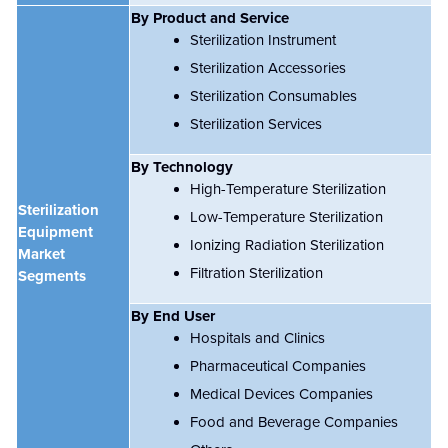
By Product and Service
Sterilization Instrument
Sterilization Accessories
Sterilization Consumables
Sterilization Services
By Technology
High-Temperature Sterilization
Sterilization
Low-Temperature Sterilization
Equipment
Ionizing Radiation Sterilization
Market
Filtration Sterilization
Segments
By End User
Hospitals and Clinics
Pharmaceutical Companies
Medical Devices Companies
Food and Beverage Companies