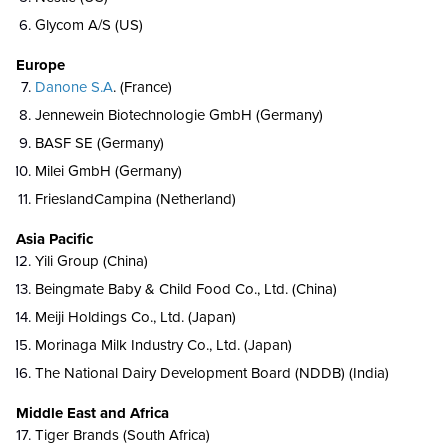
Glycom A/S (US)
Europe
Danone S.A
. (France)
Jennewein Biotechnologie GmbH (Germany)
BASF SE (Germany)
Milei GmbH (Germany)
FrieslandCampina (Netherland)
Asia Pacific
Yili Group (China)
Beingmate Baby & Child Food Co., Ltd. (China)
Meiji Holdings Co., Ltd. (Japan)
Morinaga Milk Industry Co., Ltd. (Japan)
The National Dairy Development Board (NDDB) (India)
Middle East and Africa
Tiger Brands (South Africa)