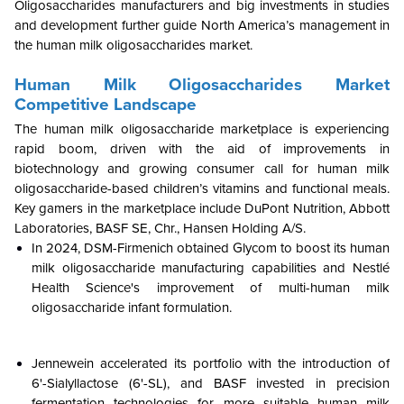
Oligosaccharides manufacturers and big investments in studies
and development further guide North America’s management in
the human milk oligosaccharides market.
Human Milk Oligosaccharides Market
Competitive Landscape
The human milk oligosaccharide marketplace is experiencing
rapid boom, driven with the aid of improvements in
biotechnology and growing consumer call for human milk
oligosaccharide-based children’s vitamins and functional meals.
Key gamers in the marketplace include DuPont Nutrition, Abbott
Laboratories, BASF SE, Chr., Hansen Holding A/S.
In 2024, DSM-Firmenich obtained Glycom to boost its human
milk oligosaccharide manufacturing capabilities and Nestlé
Health Science's improvement of multi-human milk
oligosaccharide infant formulation.
Jennewein accelerated its portfolio with the introduction of
6'-Sialyllactose (6'-SL), and BASF invested in precision
fermentation technologies for more suitable human milk