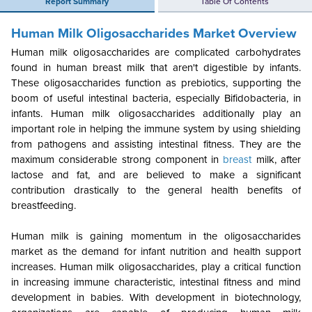
Report Summary
Table Of Contents
Human Milk Oligosaccharides Market Overview
Human milk oligosaccharides are complicated carbohydrates
found in human breast milk that aren't digestible by infants.
These oligosaccharides function as prebiotics, supporting the
boom of useful intestinal bacteria, especially Bifidobacteria, in
infants. Human milk oligosaccharides additionally play an
important role in helping the immune system by using shielding
from pathogens and assisting intestinal fitness. They are the
maximum considerable strong component in
breast
milk, after
lactose and fat, and are believed to make a significant
contribution drastically to the general health benefits of
breastfeeding.
Human milk is gaining momentum in the oligosaccharides
market as the demand for infant nutrition and health support
increases. Human milk oligosaccharides, play a critical function
in increasing immune characteristic, intestinal fitness and mind
development in babies. With development in biotechnology,