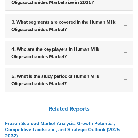
Oligosaccharides Market size in 2025?
3. What segments are covered in the Human Milk
Oligosaccharides Market?
4. Who are the key players in Human Milk
Oligosaccharides Market?
5. What is the study period of Human Milk
Oligosaccharides Market?
Related Reports
Frozen Seafood Market Analysis: Growth Potential,
Competitive Landscape, and Strategic Outlook (2025-
2032)