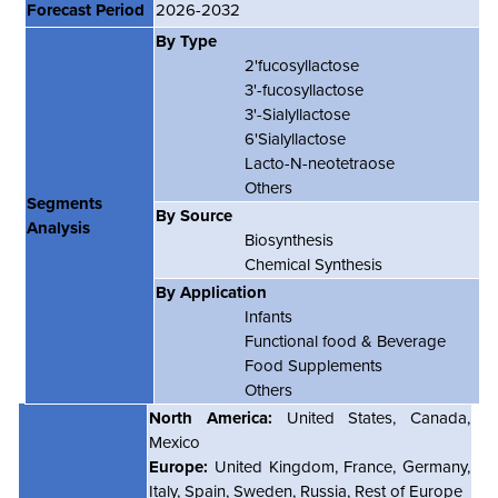
Forecast Period
2026-2032
By Type
2
'
fucosyllactose
3
'
-fucosyllactose
3
'
-Sialyllactose
6
'
Sialyllactose
Lacto-N-neotetraose
Others
Segments
By Source
Analysis
Biosynthesis
Chemical Synthesis
By Application
Infants
Functional food & Beverage
Food Supplements
Others
North America:
United States, Canada,
Mexico
Europe:
United Kingdom, France, Germany,
Italy, Spain, Sweden, Russia, Rest of Europe