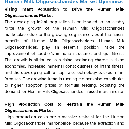
Human Milk Oligosaccharides Market Dynamics
Rising Infant Population to Drive the Human Milk
Oligosaccharides Market
The developing infant population is anticipated to noticeably
force the growth of the Human Milk Oligosaccharides
marketplace due to the growing cognizance about the fitness
benefits of Human Milk Oligosaccharides. Human Milk
Oligosaccharides, play an essential position inside the
improvement of toddler’s immune structures and gut fitness.
This growth is attributed to a rising beginning charge in rising
economies, increased maternal consciousness of infant fitness,
and the developing call for top rate, technology-backed infant
formulas. The growing trend in running mothers also contributes
to higher adoption prices of formula feeding, boosting the
demand for Human Milk Oligosaccharides infused merchandise
High Production Cost to Restrain the Human Milk
Oligosaccharides Market
High production costs are a massive restraint for the Human
Milk Oligosaccharides marketplace, because the extraction and