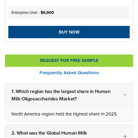
Enterprise User -
$6,900
BUY NOW
REQUEST FOR FREE SAMPLE
Frequently Asked Questions
1. Which region has the largest share in Human
Milk Oligosaccharides Market?
North America region held the highest share in 2025.
2. What was the Global Human Milk