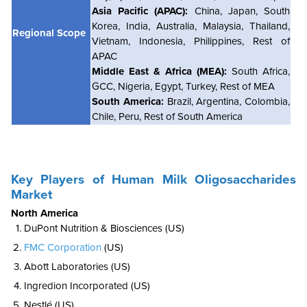
Asia Pacific (APAC):
China, Japan, South
Korea, India, Australia, Malaysia, Thailand,
Regional Scope
Vietnam, Indonesia, Philippines, Rest of
APAC
Middle East & Africa (MEA):
South Africa,
GCC, Nigeria, Egypt, Turkey, Rest of MEA
South America:
Brazil, Argentina, Colombia,
Chile, Peru, Rest of South America
Key Players of Human Milk Oligosaccharides
Market
North America
DuPont Nutrition & Biosciences (US)
FMC Corporation
(US)
Abott Laboratories (US)
Ingredion Incorporated (US)
Nestlé (US)