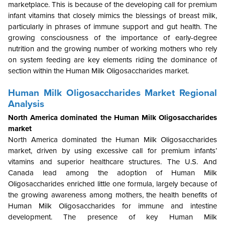
marketplace. This is because of the developing call for premium
infant vitamins that closely mimics the blessings of breast milk,
particularly in phrases of immune support and gut health. The
growing consciousness of the importance of early-degree
nutrition and the growing number of working mothers who rely
on system feeding are key elements riding the dominance of
section within the Human Milk Oligosaccharides market.
Human Milk Oligosaccharides Market Regional
Analysis
North America dominated the Human Milk Oligosaccharides
market
North America dominated the Human Milk Oligosaccharides
market, driven by using excessive call for premium infants’
vitamins and superior healthcare structures. The U.S. And
Canada lead among the adoption of Human Milk
Oligosaccharides enriched little one formula, largely because of
the growing awareness among mothers, the health benefits of
Human Milk Oligosaccharides for immune and intestine
development. The presence of key Human Milk