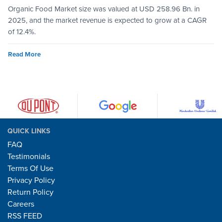
Organic Food Market size was valued at USD 258.96 Bn. in
2025, and the market revenue is expected to grow at a CAGR
of 12.4%.
Read More
QUICK LINKS
FAQ
Testimonials
Terms Of Use
Privacy Policy
Return Policy
Careers
RSS FEED