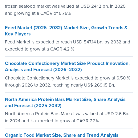
frozen seafood market was valued at USD 24.12 bn. in 2025
and growing at a CAGR of 5.75%
Feed Market (2026–2032) Market Size, Growth Trends &
Key Players
Feed Market is expected to reach USD 547.14 bn. by 2032 and
expected to grow at a CAGR 4.2 %
Chocolate Confectionery Market Size Product Innovation,
Analysis and Forecast (2026–2032)
Chocolate Confectionery Market is expected to grow at 6.50 %
through 2026 to 2032, reaching nearly US$ 269.15 Bn.
North America Protein Bars Market Size, Share Analysis
and Forecast (2025-2032)
North America Protein Bars Market was valued at USD 2.6 Bn.
in 2024 and is expected to grow at CAGR 7.2%.
Organic Food Market Size, Share and Trend Analysis