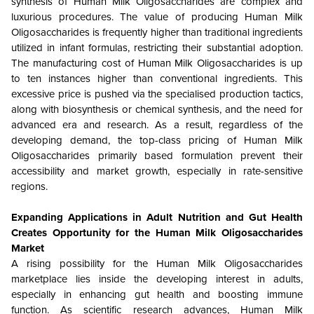
synthesis of Human Milk Oligosaccharides are complex and
luxurious procedures. The value of producing Human Milk
Oligosaccharides is frequently higher than traditional ingredients
utilized in infant formulas, restricting their substantial adoption.
The manufacturing cost of Human Milk Oligosaccharides is up
to ten instances higher than conventional ingredients. This
excessive price is pushed via the specialised production tactics,
along with biosynthesis or chemical synthesis, and the need for
advanced era and research. As a result, regardless of the
developing demand, the top-class pricing of Human Milk
Oligosaccharides primarily based formulation prevent their
accessibility and market growth, especially in rate-sensitive
regions.
Expanding Applications in Adult Nutrition and Gut Health
Creates Opportunity for the Human Milk Oligosaccharides
Market
A rising possibility for the Human Milk Oligosaccharides
marketplace lies inside the developing interest in adults,
especially in enhancing gut health and boosting immune
function. As scientific research advances, Human Milk