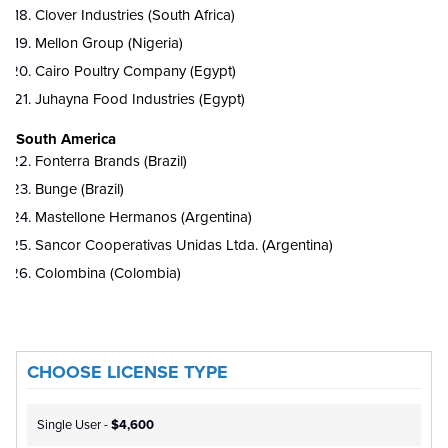
Clover Industries (South Africa)
Mellon Group (Nigeria)
Cairo Poultry Company (Egypt)
Juhayna Food Industries (Egypt)
South America
Fonterra Brands (Brazil)
Bunge (Brazil)
Mastellone Hermanos (Argentina)
Sancor Cooperativas Unidas Ltda. (Argentina)
Colombina (Colombia)
CHOOSE LICENSE TYPE
Single User -
$4,600