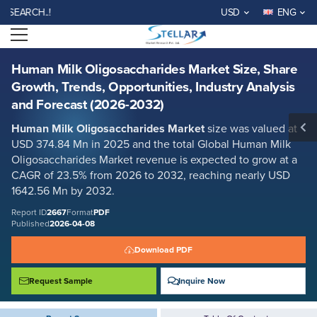
Human Milk Oligosaccharides Market Size, Share Growth, Trends,
CH..!
USD
ENG
Opportunities, Industry Analysis and Forecast (2026-2032)
Open menu
Report ID: SMR_2667
REQUEST FREE SAMPLE
BUY NOW
Human Milk Oligosaccharides Market Size, Share
Growth, Trends, Opportunities, Industry Analysis
and Forecast (2026-2032)
Human Milk Oligosaccharides Market
size was valued at
USD 374.84 Mn in 2025 and the total Global Human Milk
Oligosaccharides Market revenue is expected to grow at a
CAGR of 23.5% from 2026 to 2032, reaching nearly USD
1642.56 Mn by 2032.
Report ID
2667
Format
PDF
Published
2026-04-08
Download PDF
Request Sample
Inquire Now