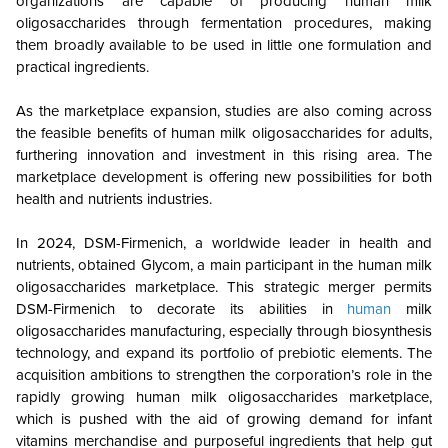
organizations are capable of producing human milk
oligosaccharides through fermentation procedures, making
them broadly available to be used in little one formulation and
practical ingredients.
As the marketplace expansion, studies are also coming across
the feasible benefits of human milk oligosaccharides for adults,
furthering innovation and investment in this rising area. The
marketplace development is offering new possibilities for both
health and nutrients industries.
In 2024, DSM-Firmenich, a worldwide leader in health and
nutrients, obtained Glycom, a main participant in the human milk
oligosaccharides marketplace. This strategic merger permits
DSM-Firmenich to decorate its abilities in
human
milk
oligosaccharides manufacturing, especially through biosynthesis
technology, and expand its portfolio of prebiotic elements. The
acquisition ambitions to strengthen the corporation’s role in the
rapidly growing human milk oligosaccharides marketplace,
which is pushed with the aid of growing demand for infant
vitamins merchandise and purposeful ingredients that help gut