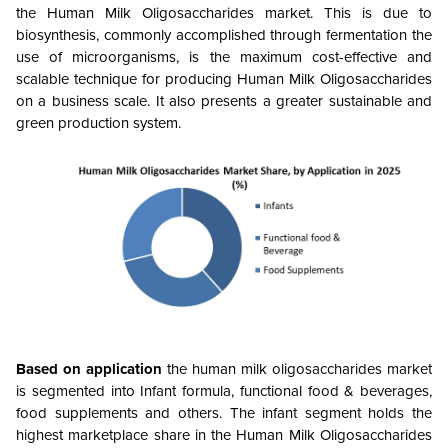
the Human Milk Oligosaccharides market. This is due to
biosynthesis, commonly accomplished through fermentation the
use of microorganisms, is the maximum cost-effective and
scalable technique for producing Human Milk Oligosaccharides
on a business scale. It also presents a greater sustainable and
green production system.
Based on application
the human milk oligosaccharides market
is segmented into Infant formula, functional food & beverages,
food supplements and others.
The infant segment holds the
highest marketplace share in the Human Milk Oligosaccharides