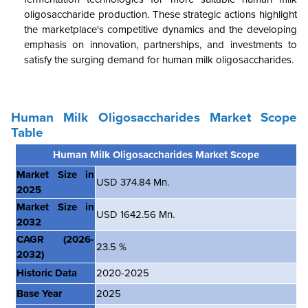
oligosaccharide production. These strategic actions highlight
the marketplace's competitive dynamics and the developing
emphasis on innovation, partnerships, and investments to
satisfy the surging demand for human milk oligosaccharides.
Human Milk Oligosaccharides Market Scope
Table
Human Milk Oligosaccharides Market Scope
Market Size in
USD 374.84 Mn.
2025
Market Size in
USD 1642.56 Mn.
2032
CAGR
(2026-
23.5 %
2032)
Historic Data
2020-2025
Base Year
2025