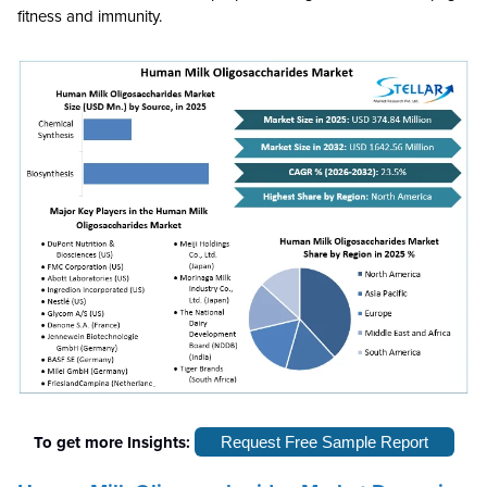
fitness and immunity.
To get more Insights:
Request Free Sample Report