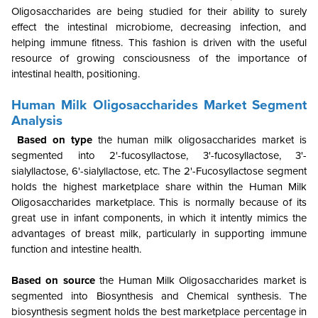
Oligosaccharides are being studied for their ability to surely
effect the intestinal microbiome, decreasing infection, and
helping immune fitness. This fashion is driven with the useful
resource of growing consciousness of the importance of
intestinal health, positioning.
Human Milk Oligosaccharides Market Segment
Analysis
Based on type
the human milk oligosaccharides market is
segmented into 2'-fucosyllactose, 3'-fucosyllactose, 3'-
sialyllactose, 6'-sialyllactose, etc. The 2'-Fucosyllactose segment
holds the highest marketplace share within the Human Milk
Oligosaccharides marketplace. This is normally because of its
great use in infant components, in which it intently mimics the
advantages of breast milk, particularly in supporting immune
function and intestine health.
Based on source
the Human Milk Oligosaccharides market is
segmented into Biosynthesis and Chemical synthesis.
T
he
biosynthesis segment holds the best marketplace percentage in