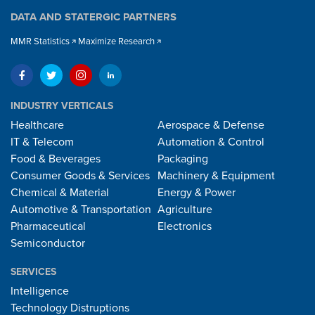
DATA AND STATERGIC PARTNERS
MMR Statistics
Maximize Research
INDUSTRY VERTICALS
Healthcare
Aerospace & Defense
IT & Telecom
Automation & Control
Food & Beverages
Packaging
Consumer Goods & Services
Machinery & Equipment
Chemical & Material
Energy & Power
Automotive & Transportation
Agriculture
Pharmaceutical
Electronics
Semiconductor
SERVICES
Intelligence
Technology Distruptions