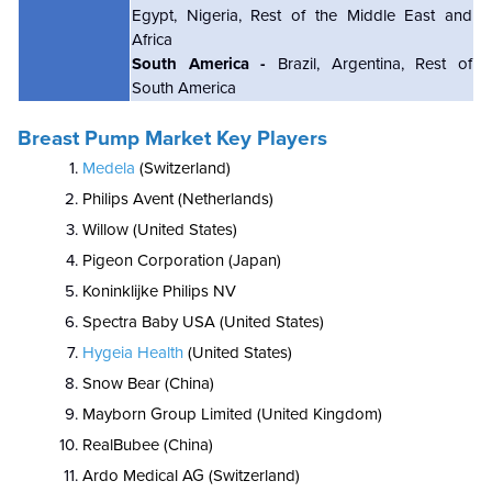
Egypt, Nigeria, Rest of the Middle East and
Africa
South America -
Brazil, Argentina, Rest of
South America
Breast Pump Market Key Players
Medela
(Switzerland)
Philips Avent (Netherlands)
Willow (United States)
Pigeon Corporation (Japan)
Koninklijke Philips NV
Spectra Baby USA (United States)
Hygeia Health
(United States)
Snow Bear (China)
Mayborn Group Limited (United Kingdom)
RealBubee (China)
Ardo Medical AG (Switzerland)