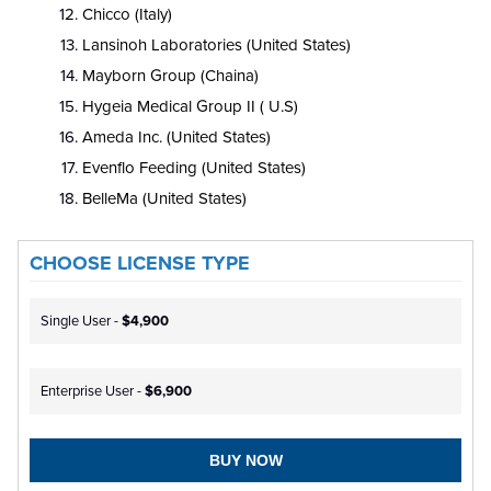
Chicco (Italy)
Lansinoh Laboratories (United States)
Mayborn Group (Chaina)
Hygeia Medical Group II ( U.S)
Ameda Inc. (United States)
Evenflo Feeding (United States)
BelleMa (United States)
CHOOSE LICENSE TYPE
Single User -
$4,900
Enterprise User -
$6,900
BUY NOW