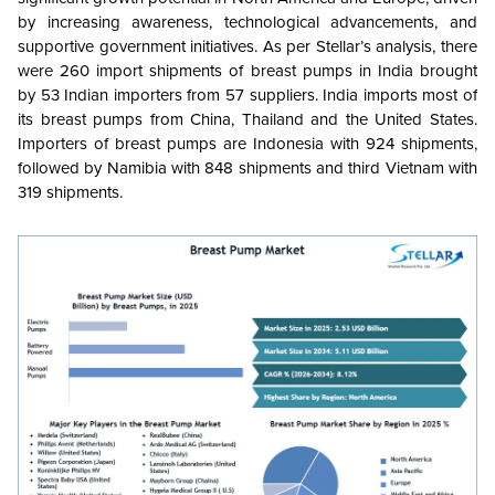
by increasing awareness, technological advancements, and
supportive government initiatives. As per Stellar’s analysis, there
were 260 import shipments of breast pumps in India brought
by 53 Indian importers from 57 suppliers. India imports most of
its breast pumps from China, Thailand and the United States.
Importers of breast pumps are Indonesia with 924 shipments,
followed by Namibia with 848 shipments and third Vietnam with
319 shipments.