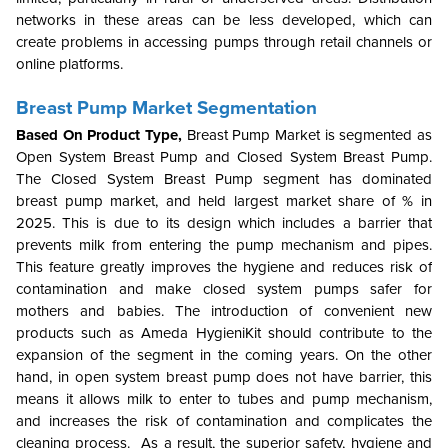
networks in these areas can be less developed, which can
create problems in accessing pumps through retail channels or
online platforms.
Breast Pump Market Segmentation
Based On Product Type,
Breast Pump Market is segmented as
Open System Breast Pump and Closed System Breast Pump.
The Closed System Breast Pump segment has dominated
breast pump market, and held largest market share of % in
2025. This is due to its design which includes a barrier that
prevents milk from entering the pump mechanism and pipes.
This feature greatly improves the hygiene and reduces risk of
contamination and make closed system pumps safer for
mothers and babies.
The introduction of convenient new
products such as Ameda HygieniKit should contribute to the
expansion of the segment in the coming years. On the other
hand, in open system breast pump does not have barrier, this
means it allows milk to enter to tubes and pump mechanism,
and increases the risk of contamination and complicates the
cleaning process. As a result, the superior safety, hygiene and