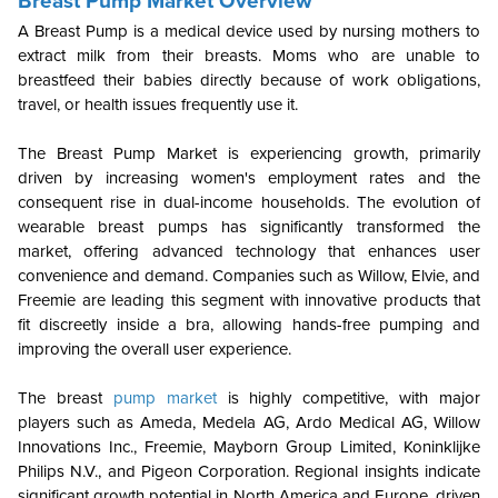
Breast Pump Market Overview
A Breast Pump is a medical device used by nursing mothers to
extract milk from their breasts. Moms who are unable to
breastfeed their babies directly because of work obligations,
travel, or health issues frequently use it.
The Breast Pump Market is experiencing growth, primarily
driven by increasing women's employment rates and the
consequent rise in dual-income households. The evolution of
wearable breast pumps has significantly transformed the
market, offering advanced technology that enhances user
convenience and demand. Companies such as Willow, Elvie, and
Freemie are leading this segment with innovative products that
fit discreetly inside a bra, allowing hands-free pumping and
improving the overall user experience.
The breast
pump market
is highly competitive, with major
players such as Ameda, Medela AG, Ardo Medical AG, Willow
Innovations Inc., Freemie, Mayborn Group Limited, Koninklijke
Philips N.V., and Pigeon Corporation. Regional insights indicate
significant growth potential in North America and Europe, driven