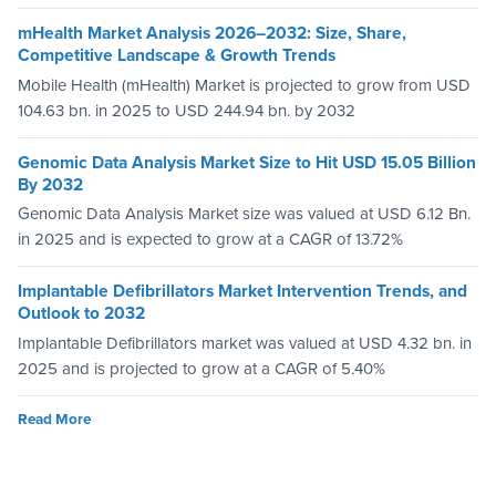
mHealth Market Analysis 2026–2032: Size, Share,
Competitive Landscape & Growth Trends
Mobile Health (mHealth) Market is projected to grow from USD
104.63 bn. in 2025 to USD 244.94 bn. by 2032
Genomic Data Analysis Market Size to Hit USD 15.05 Billion
By 2032
Genomic Data Analysis Market size was valued at USD 6.12 Bn.
in 2025 and is expected to grow at a CAGR of 13.72%
Implantable Defibrillators Market Intervention Trends, and
Outlook to 2032
Implantable Defibrillators market was valued at USD 4.32 bn. in
2025 and is projected to grow at a CAGR of 5.40%
Read More