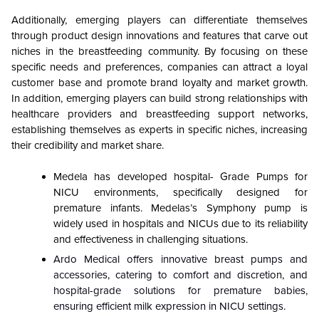
Additionally, emerging players can differentiate themselves
through product design innovations and features that carve out
niches in the breastfeeding community. By focusing on these
specific needs and preferences, companies can attract a loyal
customer base and promote brand loyalty and market growth.
In addition, emerging players can build strong relationships with
healthcare providers and breastfeeding support networks,
establishing themselves as experts in specific niches, increasing
their credibility and market share.
Medela has developed hospital- Grade Pumps for
NICU environments, specifically designed for
premature infants. Medelas’s Symphony pump is
widely used in hospitals and NICUs due to its reliability
and effectiveness in challenging situations.
Ardo Medical offers innovative breast pumps and
accessories, catering to comfort and discretion, and
hospital-grade solutions for premature babies,
ensuring efficient milk expression in NICU settings.