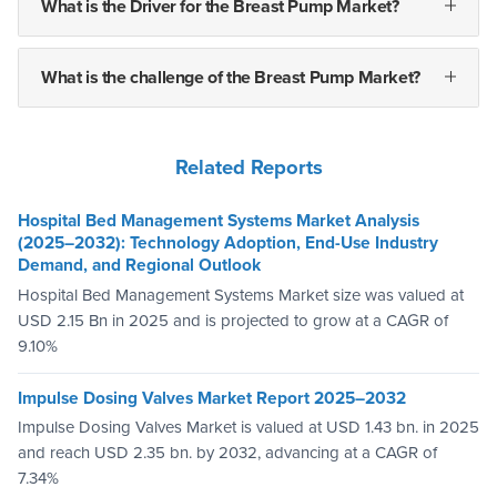
What is the Driver for the Breast Pump Market?
What is the challenge of the Breast Pump Market?
Related Reports
Hospital Bed Management Systems Market Analysis
(2025–2032): Technology Adoption, End-Use Industry
Demand, and Regional Outlook
Hospital Bed Management Systems Market size was valued at
USD 2.15 Bn in 2025 and is projected to grow at a CAGR of
9.10%
Impulse Dosing Valves Market Report 2025–2032
Impulse Dosing Valves Market is valued at USD 1.43 bn. in 2025
and reach USD 2.35 bn. by 2032, advancing at a CAGR of
7.34%