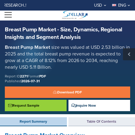
Breast Pump Market - Size, Dynamics, Regional Insights and Segment
EARCH..!
USD
ENG
Analysis
Open menu
Report ID: SMR_2271
REQUEST FREE SAMPLE
BUY NOW
Breast Pump Market - Size, Dynamics, Regional
Insights and Segment Analysis
Breast Pump Market
size was valued at USD 2.53 billion in
2025 and the total breast pump revenue is expected to
grow at a CAGR of 8.12% from 2026 to 2034, reaching
nearly USD 5.11 Billion.
Report ID
2271
Format
PDF
Published
2026-07-31
Download PDF
Request Sample
Inquire Now
Report Summary
Table Of Contents