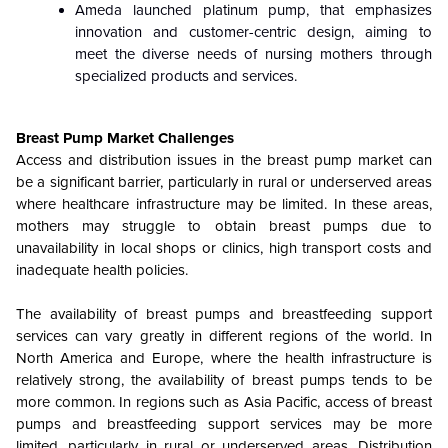
Ameda launched platinum pump, that emphasizes
innovation and customer-centric design, aiming to
meet the diverse needs of nursing mothers through
specialized products and services.
Breast Pump Market Challenges
Access and distribution issues in the breast pump market can
be a significant barrier, particularly in rural or underserved areas
where healthcare infrastructure may be limited. In these areas,
mothers may struggle to obtain breast pumps due to
unavailability in local shops or clinics, high transport costs and
inadequate health policies.
The availability of breast pumps and breastfeeding support
services can vary greatly in different regions of the world. In
North America and Europe, where the health infrastructure is
relatively strong, the availability of breast pumps tends to be
more common. In regions such as Asia Pacific, access of breast
pumps and breastfeeding support services may be more
limited, particularly in rural or underserved areas. Distribution