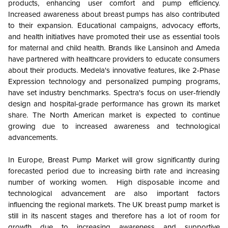
products, enhancing user comfort and pump efficiency.
Increased awareness about breast pumps has also contributed
to their expansion. Educational campaigns, advocacy efforts,
and health initiatives have promoted their use as essential tools
for maternal and child health. Brands like Lansinoh and Ameda
have partnered with healthcare providers to educate consumers
about their products. Medela's innovative features, like 2-Phase
Expression technology and personalized pumping programs,
have set industry benchmarks. Spectra's focus on user-friendly
design and hospital-grade performance has grown its market
share. The North American market is expected to continue
growing due to increased awareness and technological
advancements.
In Europe, Breast Pump Market will grow significantly during
forecasted period due to increasing birth rate and increasing
number of working women. High disposable income and
technological advancement are also important factors
influencing the regional markets. The UK breast pump market is
still in its nascent stages and therefore has a lot of room for
growth due to increasing awareness and supportive