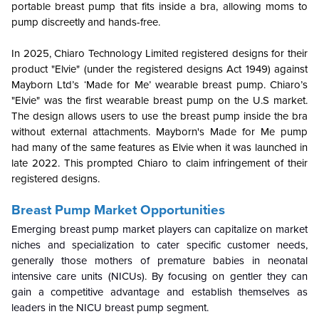
portable breast pump that fits inside a bra, allowing moms to
pump discreetly and hands-free.
In 2025, Chiaro Technology Limited registered designs for their
product "Elvie" (under the registered designs Act 1949) against
Mayborn Ltd’s ‘Made for Me’ wearable breast pump. Chiaro’s
"Elvie" was the first wearable breast pump on the U.S market.
The design allows users to use the breast pump inside the bra
without external attachments. Mayborn's Made for Me pump
had many of the same features as Elvie when it was launched in
late 2022. This prompted Chiaro to claim infringement of their
registered designs.
Breast Pump Market Opportunities
Emerging breast pump market players can capitalize on market
niches and specialization to cater specific customer needs,
generally those mothers of premature babies in neonatal
intensive care units (NICUs). By focusing on gentler they can
gain a competitive advantage and establish themselves as
leaders in the NICU breast pump segment.