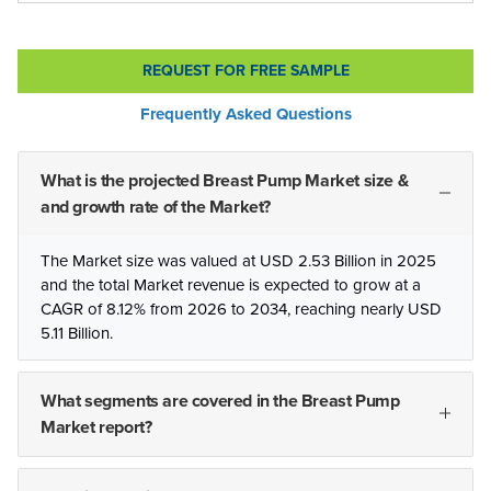
REQUEST FOR FREE SAMPLE
Frequently Asked Questions
What is the projected Breast Pump Market size &
and growth rate of the Market?
The Market size was valued at USD 2.53 Billion in 2025
and the total Market revenue is expected to grow at a
CAGR of 8.12% from 2026 to 2034, reaching nearly USD
5.11 Billion.
What segments are covered in the Breast Pump
Market report?