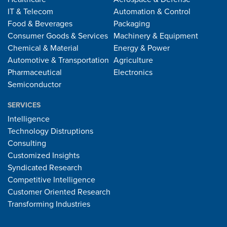
IT & Telecom
Automation & Control
Food & Beverages
Packaging
Consumer Goods & Services
Machinery & Equipment
Chemical & Material
Energy & Power
Automotive & Transportation
Agriculture
Pharmaceutical
Electronics
Semiconductor
SERVICES
Intelligence
Technology Distruptions
Consulting
Customized Insights
Syndicated Research
Competitive Intelligence
Customer Oriented Research
Transforming Industries