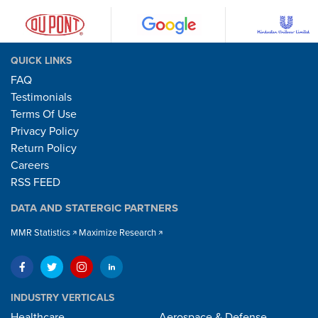
QUICK LINKS
FAQ
Testimonials
Terms Of Use
Privacy Policy
Return Policy
Careers
RSS FEED
DATA AND STATERGIC PARTNERS
MMR Statistics
Maximize Research
INDUSTRY VERTICALS
Healthcare
Aerospace & Defense