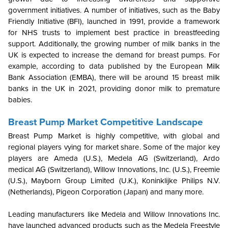
government initiatives. A number of initiatives, such as the Baby
Friendly Initiative (BFI), launched in 1991, provide a framework
for NHS trusts to implement best practice in breastfeeding
support. Additionally, the growing number of milk banks in the
UK is expected to increase the demand for breast pumps. For
example, according to data published by the European Milk
Bank Association (EMBA), there will be around 15 breast milk
banks in the UK in 2021, providing donor milk to premature
babies.
Breast Pump Market Competitive Landscape
Breast Pump Market is highly competitive, with global and
regional players vying for market share. Some of the major key
players are Ameda (U.S.), Medela AG (Switzerland), Ardo
medical AG (Switzerland), Willow Innovations, Inc. (U.S.), Freemie
(U.S.), Mayborn Group Limited (U.K.), Koninklijke Philips N.V.
(Netherlands), Pigeon Corporation (Japan) and many more.
Leading manufacturers like Medela and Willow Innovations Inc.
have launched advanced products such as the Medela Freestyle