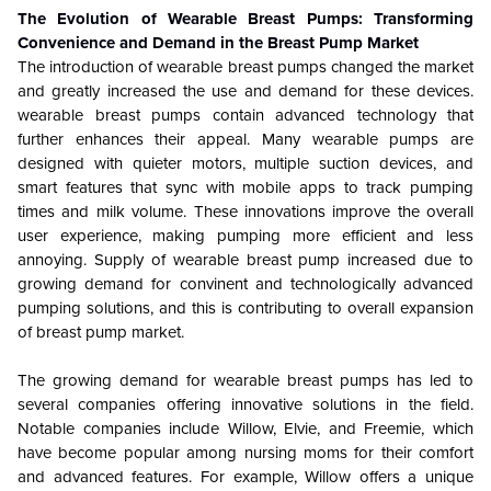
The Evolution of Wearable Breast Pumps: Transforming
Convenience and Demand in the Breast Pump Market
The introduction of wearable breast pumps changed the market
and greatly increased the use and demand for these devices.
wearable breast pumps contain advanced technology that
further enhances their appeal. Many wearable pumps are
designed with quieter motors, multiple suction devices, and
smart features that sync with mobile apps to track pumping
times and milk volume. These innovations improve the overall
user experience, making pumping more efficient and less
annoying. Supply of wearable breast pump increased due to
growing demand for convinent and technologically advanced
pumping solutions, and this is contributing to overall expansion
of breast pump market.
The growing demand for wearable breast pumps has led to
several companies offering innovative solutions in the field.
Notable companies include Willow, Elvie, and Freemie, which
have become popular among nursing moms for their comfort
and advanced features. For example, Willow offers a unique