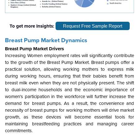
To get more Insights:
Request Free Sample Report
Breast Pump Market Dynamics
Breast Pump Market Drivers
Increasing Women employment rates will significantly contribute
to the growth of the Breast Pump Market. Breast pumps offer a
practical solution, allowing working mothers to express milk
during working hours, ensuring that their babies benefit from
breast milk even when they are not physically present. The shift
to dual-income households and the economic importance of
women's participation in the workforce will further increase the
demand for breast pumps. As a result, the convenience and
necessity of breast pumps for working mothers will drive market
growth, as these devices will become essential tools for
maintaining breastfeeding practices and managing career
commitments.