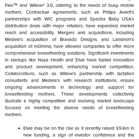
Flex™ and Willow® 3.0, catering to the needs of busy, mobile
mothers. Contractual agreements, such as Philips Avent's
partnerships with WIC programs and Spectra Baby USA's
distribution deals with major retailers, have expanded market
reach and accessibility. Mergers and acquisitions, including
Medela's acquisition of Bravado Designs and Lansinoh's
acquisition of mOmma, have allowed companies to offer more
comprehensive breastfeeding solutions. Significant investments
in startups like Naya Health and Elvie have fueled innovation
and product development, enhancing market competition.
Collaborations, such as Willow's partnership with lactation
consultants and Medela's with research institutions, ensure
ongoing advancements in technology and support for
breastfeeding mothers. These developments collectively
illustrate a highly competitive and evolving market landscape
focused on meeting the diverse needs of breastfeeding
mothers.
Elvie may be on the rise as it recently raised £9.6m in
new funding, a sign of investor confidence and the