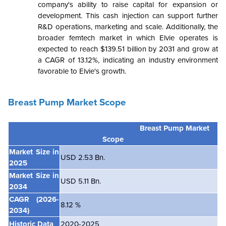
company's ability to raise capital for expansion or
development. This cash injection can support further
R&D operations, marketing and scale. Additionally, the
broader femtech market in which Elvie operates is
expected to reach $139.51 billion by 2031 and grow at
a CAGR of 13.12%, indicating an industry environment
favorable to Elvie's growth.
Breast Pump Market Scope
Breast Pump Market
Scope
Market Size in
USD 2.53 Bn.
2025
Market Size in
USD 5.11 Bn.
2034
CAGR
(2026-
8.12 %
2034)
Historic Data
2020-2025