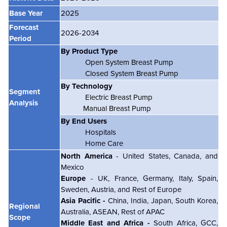
Base Year
2025
Forecast
2026-2034
Period
By Product Type
Open System Breast Pump
Closed System Breast Pump
By Technology
Segment
Electric Breast Pump
Analysis
Manual Breast Pump
By End Users
Hospitals
Home Care
North America
- United States, Canada, and
Mexico
Europe
- UK, France, Germany, Italy, Spain,
Sweden, Austria, and Rest of Europe
Asia Pacific -
China, India, Japan, South Korea,
Regional
Australia, ASEAN, Rest of APAC
Scope
Middle East and Africa -
South Africa, GCC,