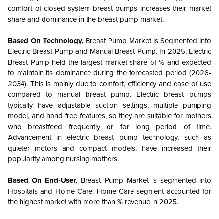
comfort of closed system breast pumps increases their market
share and dominance in the breast pump market.
Based On Technology,
Breast Pump Market is Segmented into
Electric Breast Pump and Manual Breast Pump.
In 2025, Electric
Breast Pump held the largest market share of % and expected
to maintain its dominance during the forecasted period (2026-
2034). This is mainly due to comfort, efficiency and ease of use
compared to manual breast pump. Electric breast pumps
typically have adjustable suction settings, multiple pumping
model, and hand free features, so they are suitable for mothers
who breastfeed frequently or for long period of time.
Advancement in electric breast pump technology, such as
quieter motors and compact models, have increased their
popularity among nursing mothers.
Based On End-User,
Breast Pump Market is segmented into
Hospitals and Home Care. Home Care segment accounted for
the highest market with more than % revenue in 2025.