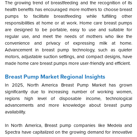
The growing trend of breastfeeding and the recognition of its
health benefits has encouraged more mothers to choose breast
pumps to facilitate breastfeeding while fulfilling other
responsibilities at home or at work. Home care breast pumps
are designed to be portable, easy to use and suitable for
regular use, and meet the needs of mothers who like the
convenience and privacy of expressing milk at home.
Advancement in breast pump technology, such as quieter
motors, adjustable suction settings, and compact designs, have
made home care breast pumps more user-friendly and efficient.
Breast Pump Market Regional Insights
In 2025, North America Breast Pump Market has grown
significantly due to increasing number of working women,
regions high level of disposable income, technological
advancements and more knowledge about breast pump
availability.
In North America, Breast pump companies like Medela and
Spectra have capitalized on the growing demand for innovative