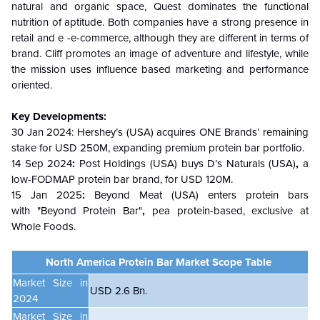
natural and organic space, Quest dominates the functional
nutrition of aptitude. Both companies have a strong presence in
retail and e -e-commerce, although they are different in terms of
brand. Cliff promotes an image of adventure and lifestyle, while
the mission uses influence based marketing and performance
oriented.
Key Developments:
30 Jan 2024
: Hershey’s (USA) acquires ONE Brands’ remaining
stake for USD 250M, expanding premium protein bar portfolio.
14 Sep 2024
:
Post Holdings (USA)
buys
D’s Naturals (USA)
,
a
low-FODMAP protein bar brand, for
USD 120M.
15 Jan 2025
:
Beyond Meat (USA) enters protein bars
with "Beyond Protein Bar"
,
pea protein-based, exclusive at
Whole Foods.
North America Protein Bar Market Scope Table
Market Size in
USD 2.6 Bn.
2024
Market Size in