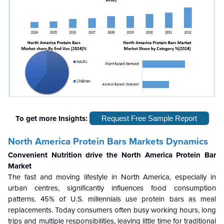
To get more Insights:
Request Free Sample Report
North America Protein Bars Markets Dynamics
Convenient Nutrition drive the North America Protein Bar
Market
The fast and moving lifestyle in North America, especially in
urban centres, significantly influences food consumption
patterns. 45% of U.S. millennials use protein bars as meal
replacements. Today consumers often busy working hours, long
trips and multiple responsibilities, leaving little time for traditional