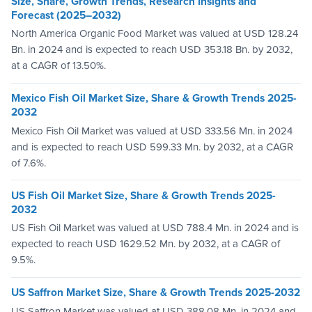
Size, Share, Growth Trends, Research Insights and
Forecast (2025–2032)
North America Organic Food Market was valued at USD 128.24
Bn. in 2024 and is expected to reach USD 353.18 Bn. by 2032,
at a CAGR of 13.50%.
Mexico Fish Oil Market Size, Share & Growth Trends 2025-
2032
Mexico Fish Oil Market was valued at USD 333.56 Mn. in 2024
and is expected to reach USD 599.33 Mn. by 2032, at a CAGR
of 7.6%.
US Fish Oil Market Size, Share & Growth Trends 2025-
2032
US Fish Oil Market was valued at USD 788.4 Mn. in 2024 and is
expected to reach USD 1629.52 Mn. by 2032, at a CAGR of
9.5%.
US Saffron Market Size, Share & Growth Trends 2025-2032
US Saffron Market was valued at USD 388.08 Mn. in 2024 and