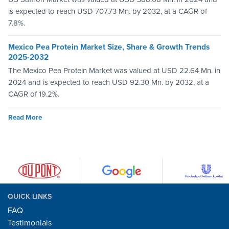
is expected to reach USD 707.73 Mn. by 2032, at a CAGR of
7.8%.
Mexico Pea Protein Market Size, Share & Growth Trends
2025-2032
The Mexico Pea Protein Market was valued at USD 22.64 Mn. in
2024 and is expected to reach USD 92.30 Mn. by 2032, at a
CAGR of 19.2%.
Read More
QUICK LINKS
FAQ
Testimonials