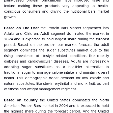
plant-based protein formulations have improved taste and
texture making these products very appealing to health-
conscious consumers and driving the nutritional bars market
growth.
Based on End User
the Protein Bars Market segmented into
Adults and Children. Adult segment dominated the market in
2024 and is expected to hold largest share during the forecast
period.
Based on the protein bar market forecast the adult
segment dominates the sugar substitutes market due to the
rising prevalence of lifestyle related conditions like obesity
diabetes and cardiovascular diseases. Adults are increasingly
adopting sugar substitutes as a healthier alternative to
traditional sugar to manage calorie intake and maintain overall
health. This demographic boost demand for low calorie and
natural substitutes, like stevia, erythritol and monk fruit, as part
of fitness and weight management regimens.
Based on Country
the United States dominated the North
American Protein Bars market in 2024 and is expected to hold
the highest share during the forecast period. And the United