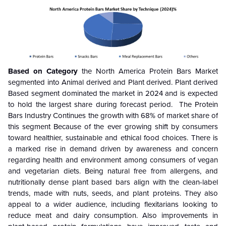
Based on Category
the North America Protein Bars Market
segmented into Animal derived and Plant derived. Plant derived
Based segment dominated the market in 2024 and is expected
to hold the largest share during forecast period.
The Protein
Bars Industry Continues the growth with 68% of market share of
this segment Because of the
ever growing shift by consumers
toward healthier, sustainable and ethical food choices. There is
a marked rise in demand driven by awareness and concern
regarding health and environment among consumers of vegan
and vegetarian diets. Being natural free from allergens, and
nutritionally dense plant based bars align with the clean-label
trends, made with nuts, seeds, and plant proteins. They also
appeal to a wider audience, including flexitarians looking to
reduce meat and dairy consumption. Also improvements in