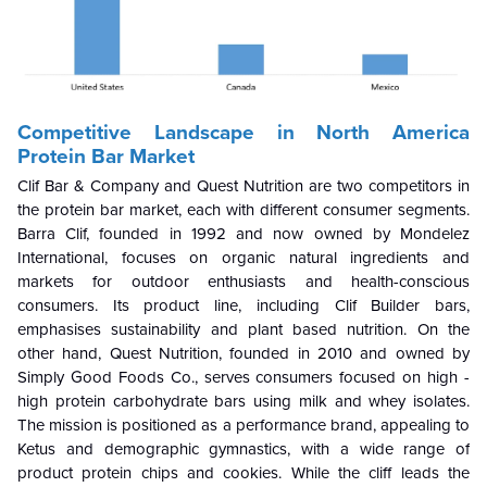
Competitive Landscape
in North America
Protein Bar Market
Clif Bar & Company and Quest Nutrition are two competitors in
the protein bar market, each with different consumer segments.
Barra Clif, founded in 1992 and now owned by Mondelez
International, focuses on organic natural ingredients and
markets for outdoor enthusiasts and health-conscious
consumers. Its product line, including Clif Builder bars,
emphasises sustainability and plant based nutrition. On the
other hand, Quest Nutrition, founded in 2010 and owned by
Simply Good Foods Co., serves consumers focused on high -
high protein carbohydrate bars using milk and whey isolates.
The mission is positioned as a performance brand, appealing to
Ketus and demographic gymnastics, with a wide range of
product protein chips and cookies. While the cliff leads the