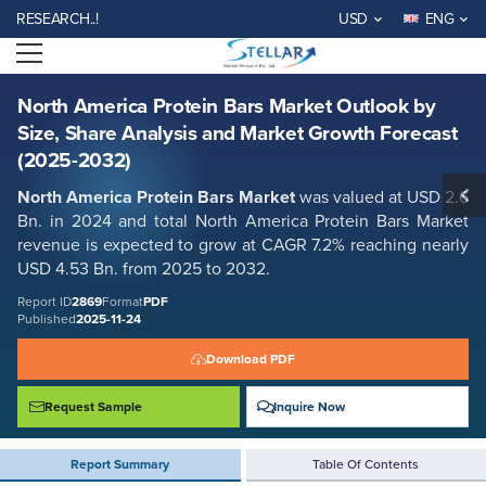
North America Protein Bars Market Outlook by Size, Share Analysis and
EARCH..!
USD
ENG
Market Growth Forecast (2025-2032)
Open menu
Report ID: SMR_2869
REQUEST FREE SAMPLE
BUY NOW
North America Protein Bars Market Outlook by
Size, Share Analysis and Market Growth Forecast
(2025-2032)
North America Protein Bars Market
was valued at USD 2.6
Bn. in 2024 and total North America Protein Bars Market
revenue is expected to grow at CAGR 7.2% reaching nearly
USD 4.53 Bn. from 2025 to 2032.
Report ID
2869
Format
PDF
Published
2025-11-24
Download PDF
Request Sample
Inquire Now
Report Summary
Table Of Contents