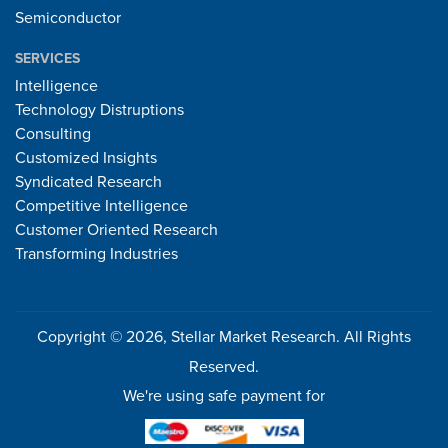
Semiconductor
SERVICES
Intelligence
Technology Distruptions
Consulting
Customized Insights
Syndicated Research
Competitive Intelligence
Customer Oriented Research
Transforming Industries
Copyright © 2026, Stellar Market Research. All Rights
Reserved.
We're using safe payment for