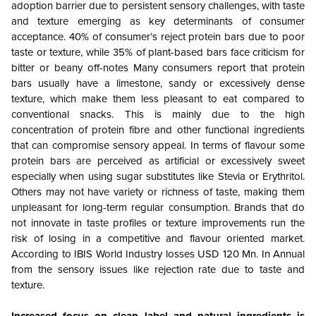
adoption barrier due to persistent sensory challenges, with taste
and texture emerging as key determinants of consumer
acceptance. 40% of consumer’s reject protein bars due to poor
taste or texture, while 35% of plant-based bars face criticism for
bitter or beany off-notes Many consumers report that protein
bars usually have a limestone, sandy or excessively dense
texture, which make them less pleasant to eat compared to
conventional snacks. This is mainly due to the high
concentration of protein fibre and other functional ingredients
that can compromise sensory appeal. In terms of flavour some
protein bars are perceived as artificial or excessively sweet
especially when using sugar substitutes like Stevia or Erythritol.
Others may not have variety or richness of taste, making them
unpleasant for long-term regular consumption. Brands that do
not innovate in taste profiles or texture improvements run the
risk of losing in a competitive and flavour oriented market.
According to IBIS World Industry losses USD 120 Mn. In Annual
from the sensory issues like rejection rate due to taste and
texture.