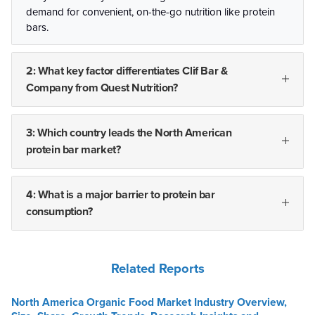
demand for convenient, on-the-go nutrition like protein
bars.
2: What key factor differentiates Clif Bar &
Company from Quest Nutrition?
3: Which country leads the North American
protein bar market?
4: What is a major barrier to protein bar
consumption?
Related Reports
North America Organic Food Market Industry Overview,