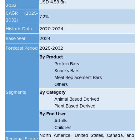
USD 4.53 Bn.
2032
CAGR (2025-
7.2%
2032)
Historic Data
2020-2024
Base Year
2024
Forecast Period
2025-2032
By Product
Protein Bars
Snacks Bars
Meal Replacement Bars
Others
Segments
By Category
Animal Based Derived
Plant Based Derived
By End User
Adults
Children
North America- United States, Canada, and
Regional Scope