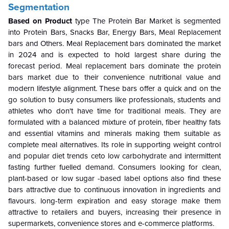
Segmentation
Based on Product
type The Protein Bar Market is segmented
into Protein Bars, Snacks Bar, Energy Bars, Meal Replacement
bars and Others. Meal Replacement bars dominated the market
in 2024 and is expected to hold largest share during the
forecast period.
Meal replacement bars dominate the protein
bars market due to their convenience nutritional value and
modern lifestyle alignment. These bars offer a quick and on the
go solution to busy consumers like professionals, students and
athletes who don't have time for traditional meals. They are
formulated with a balanced mixture of protein, fiber healthy fats
and essential vitamins and minerals making them suitable as
complete meal alternatives. Its role in supporting weight control
and popular diet trends ceto low carbohydrate and intermittent
fasting further fuelled demand. Consumers looking for clean,
plant-based or low sugar -based label options also find these
bars attractive due to continuous innovation in ingredients and
flavours. long-term expiration and easy storage make them
attractive to retailers and buyers, increasing their presence in
supermarkets, convenience stores and e-commerce platforms.