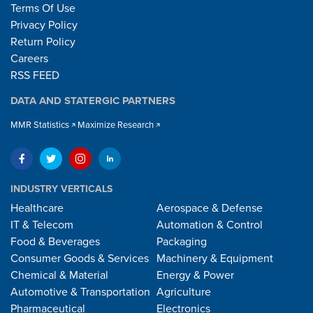
Terms Of Use
Privacy Policy
Return Policy
Careers
RSS FEED
DATA AND STATERGIC PARTNERS
MMR Statistics
Maximize Research
INDUSTRY VERTICALS
Healthcare
Aerospace & Defense
IT & Telecom
Automation & Control
Food & Beverages
Packaging
Consumer Goods & Services
Machinery & Equipment
Chemical & Material
Energy & Power
Automotive & Transportation
Agriculture
Pharmaceutical
Electronics