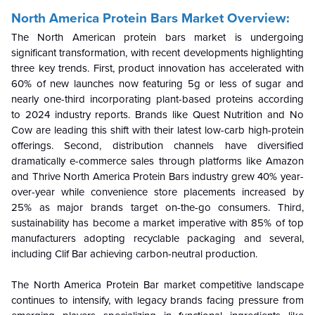
North America Protein Bars Market Overview:
The North American protein bars market is undergoing
significant transformation, with recent developments highlighting
three key trends. First, product innovation has accelerated with
60% of new launches now featuring 5g or less of sugar and
nearly one-third incorporating plant-based proteins according
to 2024 industry reports. Brands like Quest Nutrition and No
Cow are leading this shift with their latest low-carb high-protein
offerings. Second, distribution channels have diversified
dramatically e-commerce sales through platforms like Amazon
and Thrive North America Protein Bars industry grew 40% year-
over-year while convenience store placements increased by
25% as major brands target on-the-go consumers. Third,
sustainability has become a market imperative with 85% of top
manufacturers adopting recyclable packaging and several,
including Clif Bar achieving carbon-neutral production.
The North America Protein Bar market competitive landscape
continues to intensify, with legacy brands facing pressure from