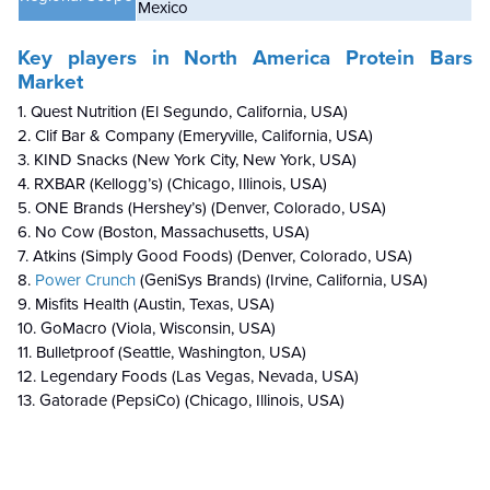
Mexico
Key players in North America Protein Bars
Market
1. Quest Nutrition (El Segundo, California, USA)
2. Clif Bar & Company (Emeryville, California, USA)
3. KIND Snacks (New York City, New York, USA)
4. RXBAR (Kellogg’s) (Chicago, Illinois, USA)
5. ONE Brands (Hershey’s) (Denver, Colorado, USA)
6. No Cow (Boston, Massachusetts, USA)
7. Atkins (Simply Good Foods) (Denver, Colorado, USA)
8.
Power Crunch
(GeniSys Brands) (Irvine, California, USA)
9. Misfits Health (Austin, Texas, USA)
10. GoMacro (Viola, Wisconsin, USA)
11. Bulletproof (Seattle, Washington, USA)
12. Legendary Foods (Las Vegas, Nevada, USA)
13. Gatorade (PepsiCo) (Chicago, Illinois, USA)