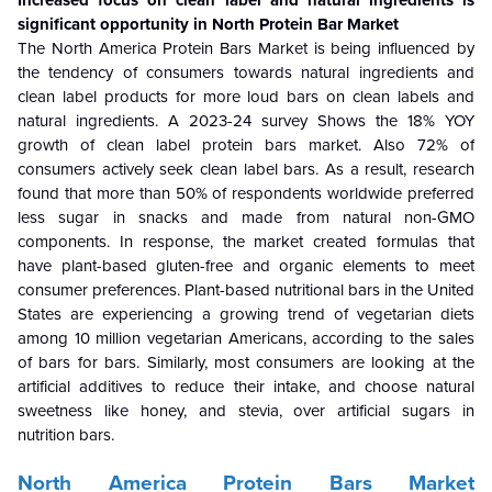
Increased focus on clean label and natural ingredients is
significant opportunity in North Protein Bar Market
The North America Protein Bars Market is being influenced by
the tendency of consumers towards natural ingredients and
clean label products for more loud bars on clean labels and
natural ingredients. A 2023-24 survey Shows the 18% YOY
growth of clean label protein bars market. Also
72% of
consumers actively seek clean label bars. As a result, research
found that more than 50% of respondents worldwide preferred
less sugar in snacks and made from natural non-GMO
components. In response, the market created formulas that
have plant-based gluten-free and organic elements to meet
consumer preferences. Plant-based nutritional bars in the United
States are experiencing a growing trend of vegetarian diets
among 10 million vegetarian Americans, according to the sales
of bars for bars. Similarly, most consumers are looking at the
artificial additives to reduce their intake, and choose natural
sweetness like honey, and stevia, over artificial sugars in
nutrition bars.
North America Protein Bars Market