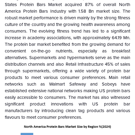
States Protein Bars Market acquired 87% of overall North
America Protein Bars Industry with 1.58 Bn market size. The
robust market performance is driven mainly by the strong fitness
culture of the country and the growing health awareness among
consumers. The evolving fitness trend has led to a significant
increase in academy associations, with approximately 64.19 Mn.
The protein bar market benefited from the growing demand for
convenient on-the-go nutrients, especially as breakfast
alternatives. Supermarkets and hypermarkets serve as the main
distribution channels and also Retail Infrastructure 45% of sales
through supermarkets, offering a wide variety of protein bar
products to meet various consumer preferences. Main retail
networks such as Walmart Safeway and Sobeys have
established extensive national networks making US protein bars
easily accessible to consumers. The market has also witnessed
significant product innovations with US protein bar
manufacturers by introducing clean tag products and various
flavours to meet consumer preferences.