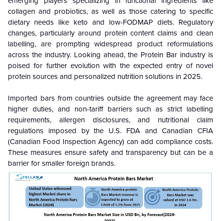
emerging players specializing in functional ingredients like
collagen and probiotics, as well as those catering to specific
dietary needs like keto and low-FODMAP diets. Regulatory
changes, particularly around protein content claims and clean
labelling, are prompting widespread product reformulations
across the industry. Looking ahead, the Protein Bar industry is
poised for further evolution with the expected entry of novel
protein sources and personalized nutrition solutions in 2025.
Imported bars from countries outside the agreement may face
higher duties, and non-tariff barriers such as strict labelling
requirements, allergen disclosures, and nutritional claim
regulations imposed by the U.S. FDA and Canadian CFIA
(Canadian Food Inspection Agency) can add compliance costs.
These measures ensure safety and transparency but can be a
barrier for smaller foreign brands.