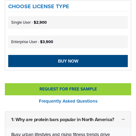
CHOOSE LICENSE TYPE
Single User -
$2,900
Enterprise User -
$3,900
BUY NOW
REQUEST FOR FREE SAMPLE
Frequently Asked Questions
1: Why are protein bars popular in North America?
Busy urban lifestyles and rising fitness trends drive