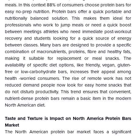
meals. In this context 88% of consumers choose protein bars for
easy no-prep nutrition. Protein bars offer a quick portable and
nutritionally balanced solution. This makes them ideal for
professionals who work to jump meals or need a quick boost
between meetings athletes who need immediate post-workout
recovery and students looking for a quick source of energy
between classes. Many bars are designed to provide a specific
combination of macronutrients, proteins, fibre and healthy fats,
making it suitable for replacement or meal snacks. The
availability of specific diet options, like friendly, vegan, gluten-
free or low-carbohydrate bars, increases their appeal among
health -worried consumers. The rise of remote work has not
reduced demand people now look for easy home snacks that
do not disturb productivity. This trend ensures that convenient,
nutrient-dense protein bars remain a basic item in the modern
North American diet.
Taste and Texture is Impact on North America Protein Bars
Market
The North American protein bar market faces a significant