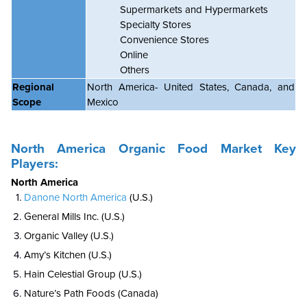
Supermarkets and Hypermarkets
Specialty Stores
Convenience Stores
Online
Others
Regional
North America- United States, Canada, and
Scope
Mexico
North America
Organic Food Market
Key
Players:
North America
Danone North America
(U.S.)
General Mills Inc. (U.S.)
Organic Valley (U.S.)
Amy’s Kitchen (U.S.)
Hain Celestial Group (U.S.)
Nature’s Path Foods (Canada)