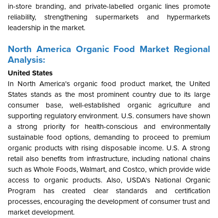
in-store branding, and private-labelled organic lines promote
reliability, strengthening supermarkets and hypermarkets
leadership in the market.
North America
Organic Food Market Regional
Analysis:
United States
In North America's organic food product market, the United
States stands as the most prominent country due to its large
consumer base, well-established organic agriculture and
supporting regulatory environment. U.S. consumers have shown
a strong priority for health-conscious and environmentally
sustainable food options, demanding to proceed to premium
organic products with rising disposable income. U.S. A strong
retail also benefits from infrastructure, including national chains
such as Whole Foods, Walmart, and Costco, which provide wide
access to organic products. Also, USDA's National Organic
Program has created clear standards and certification
processes, encouraging the development of consumer trust and
market development.