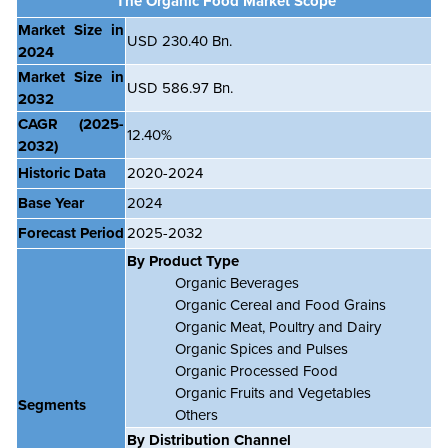
The Organic Food Market Scope
Market Size in
USD 230.40 Bn.
2024
Market Size in
USD 586.97 Bn.
2032
CAGR
(2025-
12.40%
2032)
Historic Data
2020-2024
Base Year
2024
Forecast Period
2025-2032
By Product Type
Organic Beverages
Organic Cereal and Food Grains
Organic Meat, Poultry and Dairy
Organic Spices and Pulses
Organic Processed Food
Organic Fruits and Vegetables
Segments
Others
By Distribution Channel