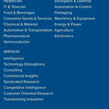
Healthcare
Aerospace & Defense
IT & Telecom
Automation & Control
Food & Beverages
Packaging
Consumer Goods & Services
Machinery & Equipment
Chemical & Material
Energy & Power
Automotive & Transportation
Agriculture
Pharmaceutical
Electronics
Semiconductor
SERVICES
Intelligence
Technology Distruptions
Consulting
Customized Insights
Syndicated Research
Competitive Intelligence
Customer Oriented Research
Transforming Industries