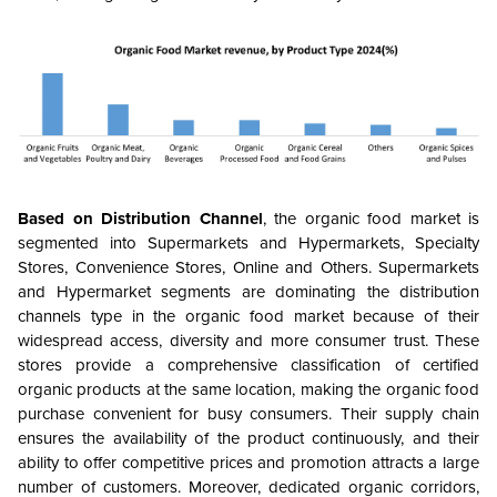
Based on Distribution Channel
, the organic food market is
segmented into Supermarkets and Hypermarkets, Specialty
Stores, Convenience Stores, Online and Others. Supermarkets
and Hypermarket segments are dominating the distribution
channels type in the organic food market because of their
widespread access, diversity and more consumer trust. These
stores provide a comprehensive classification of certified
organic products at the same location, making the organic food
purchase convenient for busy consumers. Their supply chain
ensures the availability of the product continuously, and their
ability to offer competitive prices and promotion attracts a large
number of customers. Moreover, dedicated organic corridors,