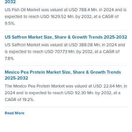
2032
US Fish Oil Market was valued at USD 788.4 Mn. in 2024 and is
expected to reach USD 1629.52 Mn. by 2032, at a CAGR of
9.5%.
US Saffron Market Size, Share & Growth Trends 2025-2032
US Saffron Market was valued at USD 388.08 Mn. in 2024 and
is expected to reach USD 707.73 Mn. by 2032, at a CAGR of
7.8%.
Mexico Pea Protein Market Size, Share & Growth Trends
2025-2032
The Mexico Pea Protein Market was valued at USD 22.64 Mn. in
2024 and is expected to reach USD 92.30 Mn. by 2032, at a
CAGR of 19.2%.
Read More