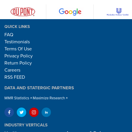
QUICK LINKS
FAQ
Testimonials
Terms Of Use
Privacy Policy
Return Policy
Careers
RSS FEED
DATA AND STATERGIC PARTNERS
MMR Statistics
Maximize Research
INDUSTRY VERTICALS