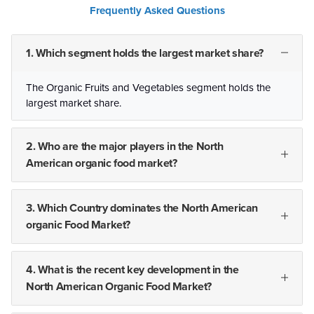
Frequently Asked Questions
1. Which segment holds the largest market share?
The Organic Fruits and Vegetables segment holds the
largest market share.
2. Who are the major players in the North
American organic food market?
3. Which Country dominates the North American
organic Food Market?
4. What is the recent key development in the
North American Organic Food Market?