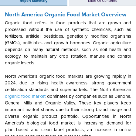
Report Summary
Table Of Contents
North America
Organic Food Market Overview
Organic food refers to food products that are grown and
processed without the use of synthetic chemicals, such as
fertilizers, artificial pesticides, genetically modified organisms
(GMOs), antibiotics and growth hormones. Organic agriculture
depends on many natural methods, such as soil health and
ecology, to maintain any crop rotation, manure and control
organic insects.
North America's organic food markets are growing rapidly in
2024, due to rising health awareness, strong government
certification standards and supermarkets. The North American
organic food market
dominates by companies such as Danone,
General Mills and Organic Valley. These key players keep
important market shares due to their strong brand image and
diverse organic product portfolio. Opportunities in North
America's biological food market is increasing demand for
plant-based and clean label products, an increase in online