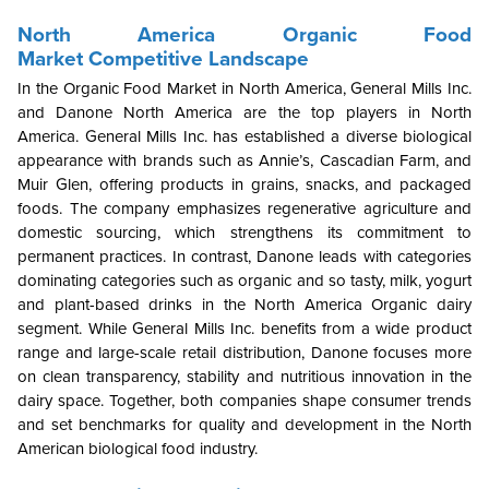
North America
Organic Food
Market
Competitive Landscape
In the Organic Food Market in North America, General Mills Inc.
and Danone
North America are the top players in North
America. General Mills Inc. has established a diverse biological
appearance with brands such as Annie’s, Cascadian Farm, and
Muir Glen, offering products in grains, snacks, and packaged
foods. The company emphasizes regenerative agriculture and
domestic sourcing, which strengthens its commitment to
permanent practices. In contrast, Danone leads with categories
dominating categories such as organic and so tasty, milk, yogurt
and plant-based drinks in the North America Organic dairy
segment. While General Mills Inc. benefits from a wide product
range and large-scale retail distribution, Danone focuses more
on clean transparency, stability and nutritious innovation in the
dairy space. Together, both companies shape consumer trends
and set benchmarks for quality and development in the North
American biological food industry.