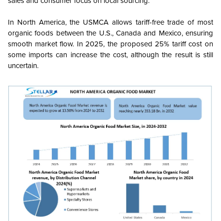
sales and consumer focus on local sourcing.
In North America, the USMCA allows tariff-free trade of most
organic foods between the U.S., Canada and Mexico, ensuring
smooth market flow. In 2025, the proposed 25% tariff cost on
some imports can increase the cost, although the result is still
uncertain.