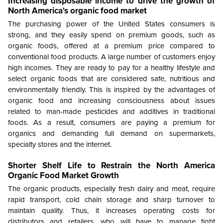
Increasing disposable income to drive the growth of
North America's organic food market
The purchasing power of the United States consumers is
strong, and they easily spend on premium goods, such as
organic foods, offered at a premium price compared to
conventional food products. A large number of customers enjoy
high incomes. They are ready to pay for a healthy lifestyle and
select organic foods that are considered safe, nutritious and
environmentally friendly. This is inspired by the advantages of
organic food and increasing consciousness about issues
related to man-made pesticides and additives in traditional
foods. As a result, consumers are paying a premium for
organics and demanding full demand on supermarkets,
specialty stores and the internet.
Shorter Shelf Life to Restrain the
North America
Organic Food Market Growth
The organic products, especially fresh dairy and meat, require
rapid transport, cold chain storage and sharp turnover to
maintain quality. Thus, it increases operating costs for
distributors and retailers, who will have to manage tight