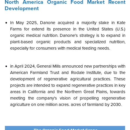
North America
Organic Food Market
Recent
Development
In May 2025, Danone acquired a majority stake in Kate
Farms for extend its presence in the United States (U.S.)
organic medical nutrition. Danone's strategy is to expand in
plant-based organic products and specialized nutrition,
especially for consumers with medical feeding needs.
in April 2024, General Mills announced new partnerships with
American Farmland Trust and Rodale Institute, due to the
development of regenerative agricultural practices. These
projects are intended to expand regenerative practices in key
areas in California and the Northern Great Plains, towards
meeting the company's vision of propelling regenerative
agriculture on one million acres. acres of farmland by 2030.