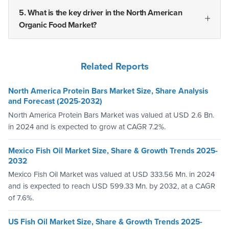
5. What is the key driver in the North American
Organic Food Market?
Related Reports
North America Protein Bars Market Size, Share Analysis
and Forecast (2025-2032)
North America Protein Bars Market was valued at USD 2.6 Bn.
in 2024 and is expected to grow at CAGR 7.2%.
Mexico Fish Oil Market Size, Share & Growth Trends 2025-
2032
Mexico Fish Oil Market was valued at USD 333.56 Mn. in 2024
and is expected to reach USD 599.33 Mn. by 2032, at a CAGR
of 7.6%.
US Fish Oil Market Size, Share & Growth Trends 2025-