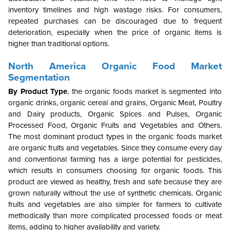
inventory timelines and high wastage risks. For consumers,
repeated purchases can be discouraged due to frequent
deterioration, especially when the price of organic items is
higher than traditional options.
North America
Organic Food Market
Segmentation
By Product Type
, the organic foods market is segmented into
organic drinks, organic cereal and grains, Organic Meat, Poultry
and Dairy products, Organic Spices and Pulses, Organic
Processed Food, Organic Fruits and Vegetables and Others.
The most dominant product types in the organic foods market
are organic fruits and vegetables. Since they consume every day
and conventional farming has a large potential for pesticides,
which results in consumers choosing for organic foods. This
product are viewed as healthy, fresh and safe because they are
grown naturally without the use of synthetic chemicals. Organic
fruits and vegetables are also simpler for farmers to cultivate
methodically than more complicated processed foods or meat
items, adding to higher availability and variety.