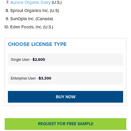
Aurora Organic Dairy
(U.S.)
Sprout Organics Inc. (U.S)
SunOpta Inc. (Canada)
Eden Foods, Inc. (U.S.)
CHOOSE LICENSE TYPE
Single User -
$2,600
Enterprise User -
$3,300
BUY NOW
REQUEST FOR FREE SAMPLE