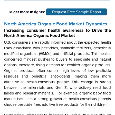
To get more Insights:
Request Free Sample Report
North America
Organic Food Market
Dynamics
Increasing consumer health awareness to Drive the
North America
Organic Food Market
U.S. consumers are rapidly informed about the expected health
risks associated with pesticides, synthetic fertilizers, genetically
modified organisms (GMOs) and artificial products. This health-
concerned mindset pushes to buyers to seek safe and natural
options, therefore, rising demand for certified organic products.
Organic products often contain high levels of low pesticide
residues and beneficial antioxidants, making them more
attractive to health-conscious people. This change is strong
between the millennials and Gen Z, who actively read food
labels and research materials. For example, organic baby food
market has seen a strong growth as health-conscious parents
choose pesticide-free, additive-free products for their children.