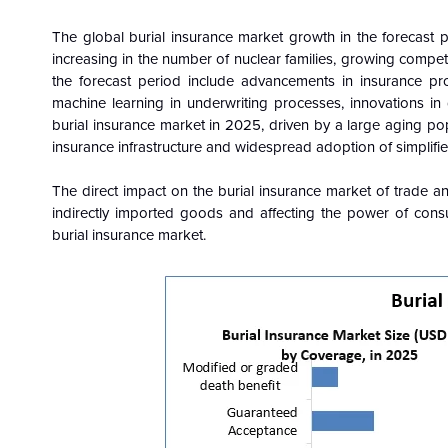
The global burial insurance market growth in the forecast pe
increasing in the number of nuclear families, growing compet
the forecast period include advancements in insurance produ
machine learning in underwriting processes, innovations in
burial insurance market in 2025, driven by a large aging p
insurance infrastructure and widespread adoption of simplifi
The direct impact on the burial insurance market of trade and t
indirectly imported goods and affecting the power of c
burial insurance market.