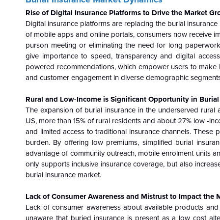
Rise of Digital Insurance Platforms to Drive the Market G
Digital insurance platforms are replacing the burial insuran
of mobile apps and online portals, consumers now receive im
purson meeting or eliminating the need for long paperwork
give importance to speed, transparency and digital acces
powered recommendations, which empower users to make info
and customer engagement in diverse demographic segments
Rural and Low-Income is Significant Opportunity in Buria
The expansion of burial insurance in the underserved rural
US, more than 15% of rural residents and about 27% low -inco
and limited access to traditional insurance channels. These p
burden. By offering low premiums, simplified burial insuran
advantage of community outreach, mobile enrolment units and 
only supports inclusive insurance coverage, but also increa
burial insurance market.
Lack of Consumer Awareness and Mistrust to Impact the 
Lack of consumer awareness about available products and th
unaware that buried insurance is present as a low cost altern