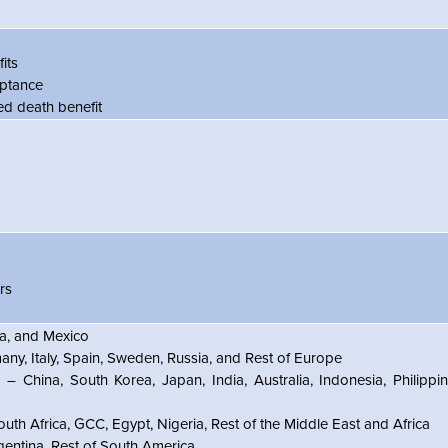
its
tance
 death benefit
rs
, and Mexico
ny, Italy, Spain, Sweden, Russia, and Rest of Europe
 – China, South Korea, Japan, India, Australia, Indonesia, Philippin
uth Africa, GCC, Egypt, Nigeria, Rest of the Middle East and Africa
gentina, Rest of South America