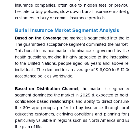
insurance companies, often due to hidden fees or previo
hesitate to buy policies, slow down burial insurance market gro
customers to bury or commit insurance products.
Burial Insurance Market Segmentat Analysis
Based on the Coverage
the market is segmented into the le
The guaranteed acceptance segment dominated the market in 
This burial insurance market dominance is governed by its
health questions, making it highly appealed to the increasin
to the United Nations, people aged 65 years and above rep
individuals. The demand for an average of $ 6,000 to $ 12,
acceptance policies worldwide.
Based on Distribution Channel,
the market is segmented
segment dominated the market in 2025 & expected to hold th
confidence-based relationships and ability to direct consum
the 60+ age groups prefer to buy insurance through brok
educating customers, clarifying conditions and planning fo
particularly valuable in regions such as North America and 
the plan of life.