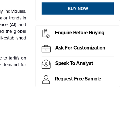
BUY NOW
y individuals,
ajor trends in
ence (AI) and
ed the global
Enquire Before Buying
l-established
Ask For Customization
 to tariffs on
Speak To Analyst
e demand for
Request Free Sample