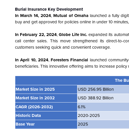
Burial Insurance Key Development
In
March 14, 2024
,
Mutual of Omaha
launched a fully digi
buy and get approved for policies online in under 10 minutes,
In February 22, 2024
,
Globe Life Inc.
expanded its automate
call center sales. This move strengthened its direct-to-
customers seeking quick and convenient coverage.
In April 10, 2024
,
Foresters Financial
launched community-b
beneficiaries. This innovative offering aims to increase polic
The Bu
Market Size in 2025
USD 256.95 Billion
Market Size in 2032
USD 388.92 Billion
CAGR
(2026-2032)
6.1%
Historic Data
2020-2025
Base Year
2025