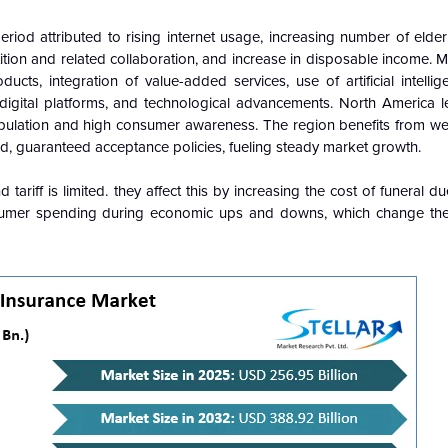
riod attributed to rising internet usage, increasing number of elderl
ition and related collaboration, and increase in disposable income. M
cts, integration of value-added services, use of artificial intellig
 digital platforms, and technological advancements. North America l
opulation and high consumer awareness. The region benefits from wel
ed, guaranteed acceptance policies, fueling steady market growth.
ariff is limited. they affect this by increasing the cost of funeral due
onsumer spending during economic ups and downs, which change th