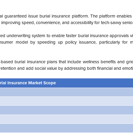
tal guaranteed issue burial insurance platform. The platform enables
 improving speed, convenience, and accessibility for tech-savvy senio
d underwriting system to enable faster burial insurance approvals v
consumer model by speeding up policy issuance, particularly for 
ased burial insurance plans that include wellness benefits and grie
y retention and add social value by addressing both financial and emot
rial Insurance Market Scope