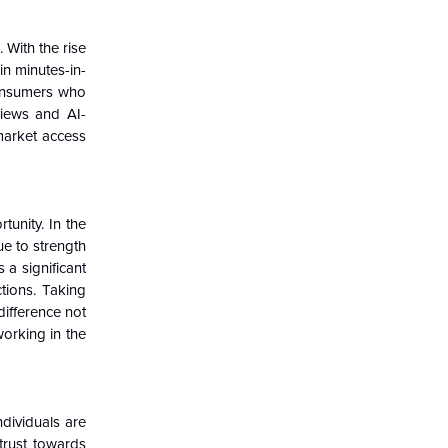
 With the rise
n minutes-in-
consumers who
views and AI-
market access
unity. In the
ue to strength
 a significant
tions. Taking
difference not
orking in the
dividuals are
strust towards