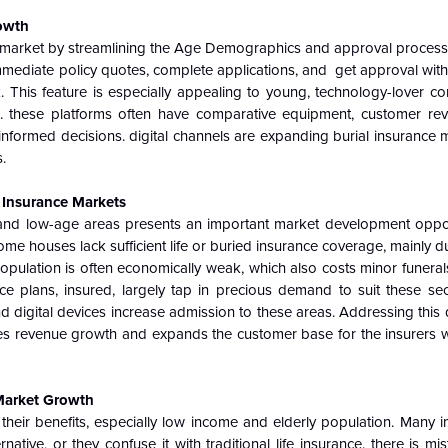
rowth
ce market by streamlining the Age Demographics and approval process.
mediate policy quotes, complete applications, and get approval withi
. This feature is especially appealing to young, technology-lover 
s. these platforms often have comparative equipment, customer re
rmed decisions. digital channels are expanding burial insurance 
.
l Insurance Markets
 and low-age areas presents an important market development opport
me houses lack sufficient life or buried insurance coverage, mainly d
opulation is often economically weak, which also costs minor funerals
ce plans, insured, largely tap in precious demand to suit these sec
digital devices increase admission to these areas. Addressing this 
ses revenue growth and expands the customer base for the insurers w
Market Growth
eir benefits, especially low income and elderly population. Many in
ative, or they confuse it with traditional life insurance. there is mi