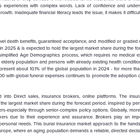
us experiences with complex words. Lack of confidence and unde
wth. Inadequate financial literacy leads the issue, it makes it difficult
vel death benefits, guaranteed acceptance, and modified or graded d
2025 & is expected to hold the largest market share during the for
 simplified Age Demographics process, which requires no medical e
g elderly population and persons with already existing health conditi
resent about 10.1% of the global population in 2024 - for more tha
000 with global funeral expenses continues to promote the adoption 
 into Direct sales, insurance brokers, online platforms. The insu
e largest market share during the forecast period. Inspired by pers
ers-especially through senior-complex policy options. Globally, mor
ers due to their experience and assurance. Brokers play an impo
r personal needs. This burial insurance market approach to the han
Europe, where an aging population demands a reliable, directed decis