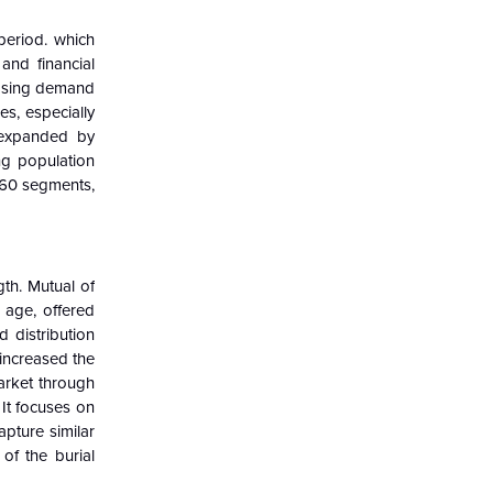
period. which
and financial
reasing demand
s, especially
 expanded by
ing population
n 60 segments,
gth. Mutual of
 age, offered
 distribution
 increased the
arket through
It focuses on
pture similar
of the burial