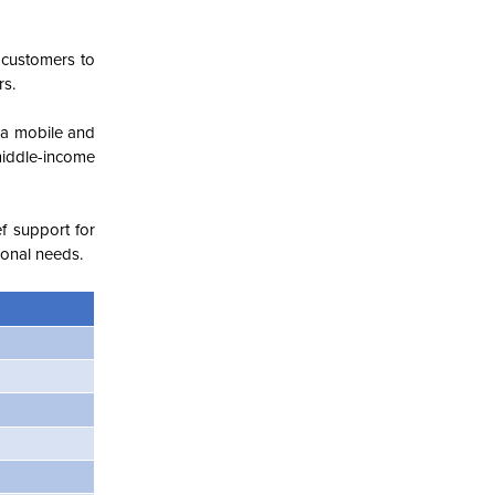
 customers to
rs.
ia mobile and
middle-income
f support for
ional needs.