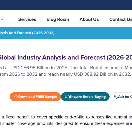
Services
Blog Room
About Us
Contact U
alysis And Forecast (2026-2032)
st (2026-2032)
REQUEST FREE SAMPLE
Global Industry Analysis and Forecast (2026-2
d at USD 256.95 Billion in 2025. The Total Burial Insurance Ma
from 2026 to 2032 and reach nearly USD 388.92 Billion in 2032.
Download FREE Sample
Enquire Before Buying
Ask for 
 a fixed benefit to cover specific end-of-life expenses like funeral se
 and smaller coverage amounts, designed to ensure these expenses ar