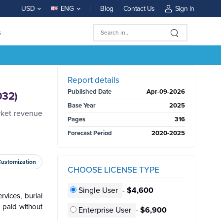
Blog
Contact Us
Sign In
USD
ENG
s
BUY NOW
Report details
Published Date
Apr-09-2026
032)
Base Year
2025
rket revenue
Pages
316
Forecast Period
2020-2025
Customization
CHOOSE LICENSE TYPE
Single User
-
$4,600
rvices, burial
e paid without
Enterprise User
-
$6,900