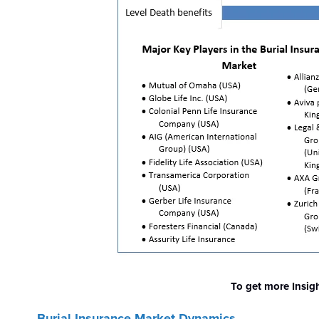
To get more Insig
Burial Insurance Market Dynamics