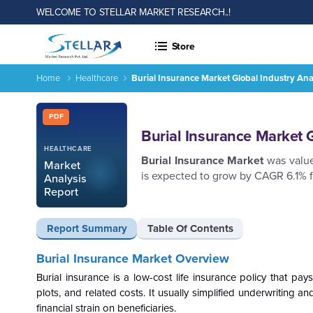
WELCOME TO STELLAR MARKET RESEARCH..!
Store
Home
Healthcare
Burial Insurance Market Global Industry An
Burial Insurance Market Global Industry Analysis and Foreca
Report ID: SMR_2804
PDF
Burial Insurance Market 
HEALTHCARE
Burial Insurance Market
was value
Market
is expected to grow by CAGR 6.1% 
Analysis
Report
Report Summary
Table Of Contents
Burial Insurance Market Overview
Burial insurance is a low-cost life insurance policy that pays
plots, and related costs. It usually simplified underwriting
financial strain on beneficiaries.