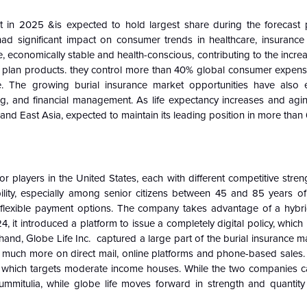
 in 2025 &is expected to hold largest share during the forecast 
had significant impact on consumer trends in healthcare, insurance 
, economically stable and health-conscious, contributing to the inc
nt plan products. they control more than 40% global consumer expense
ce. The growing burial insurance market opportunities have also
ring, and financial management. As life expectancy increases and ag
 and East Asia, expected to maintain its leading position in more tha
players in the United States, each with different competitive stren
ility, especially among senior citizens between 45 and 85 years of
 flexible payment options. The company takes advantage of a hybrid
4, it introduced a platform to issue a completely digital policy, which
and, Globe Life Inc. captured a large part of the burial insurance m
s much more on direct mail, online platforms and phone-based sales. 
ms, which targets moderate income houses. While the two companies ca
mitulia, while globe life moves forward in strength and quantity 