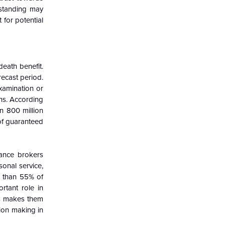
rstanding may
 for potential
eath benefit.
ecast period.
xamination or
ons. According
n 800 million
of guaranteed
rance brokers
onal service,
e than 55% of
rtant role in
ds makes them
ion making in