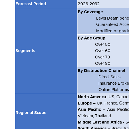
Forecast Period
2026-2032
By Coverage
Level Death benef
Guaranteed Accep
Modified or graded
By Age Group
Over 50
Segments
Over 60
Over 70
Over 80
By Distribution Channel
Direct Sales
Insurance Broke
Online Platforms
North America-
US, Canada
Europe –
UK, France, Germa
Asia Pacific –
Asia Pacific
Regional Scope
Vietnam, Thailand
Middle East and Africa -
So
South America –
Brazil, Ar