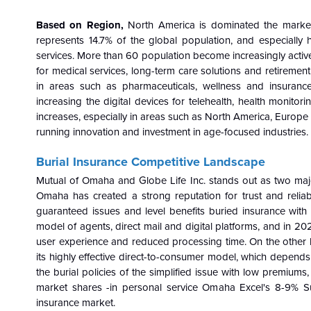
Based on Region,
North America is dominated the market
represents 14.7% of the global population, and especially 
services. More than 60 population become increasingly active
for medical services, long-term care solutions and retireme
in areas such as pharmaceuticals, wellness and insuran
increasing the digital devices for telehealth, health monito
increases, especially in areas such as North America, Europe
running innovation and investment in age-focused industries.
Burial Insurance Competitive Landscape
Mutual of Omaha and Globe Life Inc. stands out as two major 
Omaha has created a strong reputation for trust and reliab
guaranteed issues and level benefits buried insurance with
model of agents, direct mail and digital platforms, and in 202
user experience and reduced processing time. On the other h
its highly effective direct-to-consumer model, which depend
the burial policies of the simplified issue with low premiu
market shares -in personal service Omaha Excel's 8-9% Sum
insurance market.