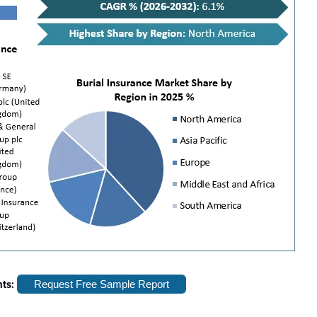
hts:
Request Free Sample Report