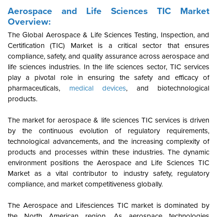
Aerospace and Life Sciences TIC Market
Overview:
The Global Aerospace & Life Sciences Testing, Inspection, and
Certification (TIC) Market is a critical sector that ensures
compliance, safety, and quality assurance across aerospace and
life sciences industries. In the life sciences sector, TIC services
play a pivotal role in ensuring the safety and efficacy of
pharmaceuticals,
medical devices
, and biotechnological
products.
The market for aerospace & life sciences TIC services is driven
by the continuous evolution of regulatory requirements,
technological advancements, and the increasing complexity of
products and processes within these industries. The dynamic
environment positions the Aerospace and Life Sciences TIC
Market as a vital contributor to industry safety, regulatory
compliance, and market competitiveness globally.
The Aerospace and Lifesciences TIC market is dominated by
the North American region. As aerospace technologies