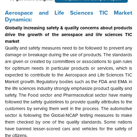
Aerospace and Life Sciences TIC Market
Dynamics:
Globally increasing safety & quality concerns about products
drive the growth of the aerospace and life sciences TIC
market
Quality and safety measures need to be followed to prevent any
damage or breakage during the use of products. The standards
are given or created by committees or associations to gain rules
for optimum needs in particular products or services, which is
expected to contribute to the Aerospace and Life Sciences TIC
Market growth. Regulatory bodies such as the FDA and EMA in
the life sciences industry strongly emphasize product quality and
safety. The Food sector and Pharmaceutical sector have mainly
followed the safety guidelines to provide quality attributes to the
customers by serving them well in the process. The automotive
sector is following the Global-NCAP testing measures to make
them checked by one of the quality standards. Some nations
have banned lesser-scored cars and vehicles for the safety of
the citizens.