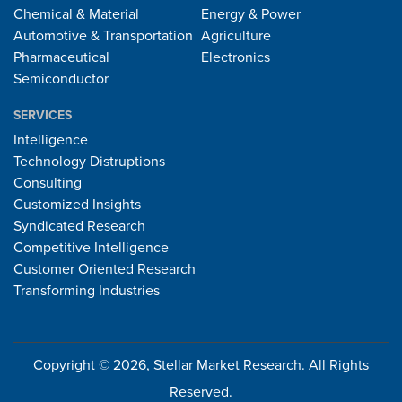
Chemical & Material
Energy & Power
Automotive & Transportation
Agriculture
Pharmaceutical
Electronics
Semiconductor
SERVICES
Intelligence
Technology Distruptions
Consulting
Customized Insights
Syndicated Research
Competitive Intelligence
Customer Oriented Research
Transforming Industries
Copyright © 2026, Stellar Market Research. All Rights
Reserved.