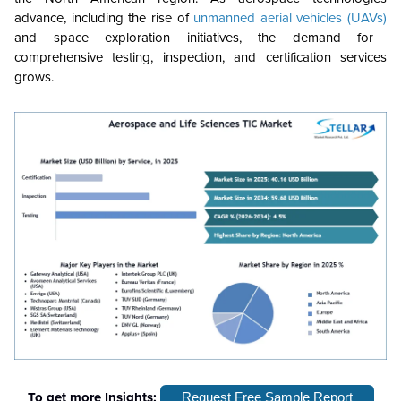
advance, including the rise of
unmanned aerial vehicles (UAVs)
and space exploration initiatives, the demand for
comprehensive testing, inspection, and certification services
grows.
To get more Insights:
Request Free Sample Report