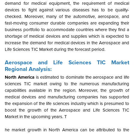
demand for medical equipment, the requirement of medical
devices to fight against various diseases has to be quality-
checked. Moreover, many of the automotive, aerospace, and
fast-moving consumer durable companies are expanding their
business portfolio to accommodate countries where they find a
shortage of medical devices and supplies which is expected to
increase the demand for medical devices in the Aerospace and
Life Sciences TIC Market during the forecast period.
Aerospace and Life Sciences TIC Market
Regional Analysis:
North America
is estimated to dominate the aerospace and life
sciences TIC market owing to the numerous manufacturing
capabilities available in the region. Moreover, the growth of
medical devices and manufacturing companies has supported
the expansion of the life sciences industry which is presumed to
boost the growth of the Aerospace and Life Sciences TIC
Market in the upcoming years.
T
he market growth in North America can be attributed to the