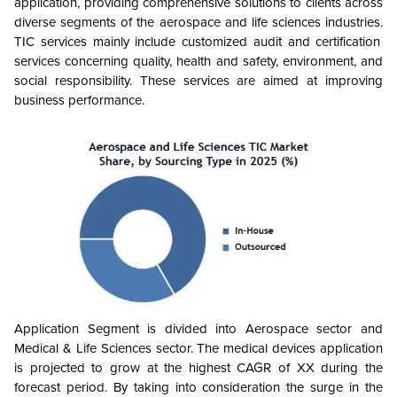
application, providing comprehensive solutions to clients across
diverse segments of the aerospace and life sciences industries.
TIC services mainly include customized audit and certification
services concerning quality, health and safety, environment, and
social responsibility. These services are aimed at improving
business performance.
Application Segment is divided into Aerospace sector and
Medical & Life Sciences sector. The medical devices application
is projected to grow at the highest CAGR of XX during the
forecast period. By taking into consideration the surge in the