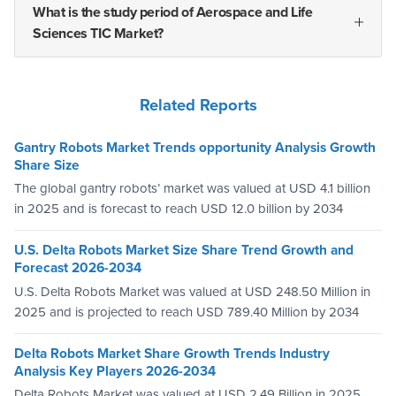
What is the study period of Aerospace and Life
Sciences TIC Market?
Related Reports
Gantry Robots Market Trends opportunity Analysis Growth
Share Size
The global gantry robots’ market was valued at USD 4.1 billion
in 2025 and is forecast to reach USD 12.0 billion by 2034
U.S. Delta Robots Market Size Share Trend Growth and
Forecast 2026-2034
U.S. Delta Robots Market was valued at USD 248.50 Million in
2025 and is projected to reach USD 789.40 Million by 2034
Delta Robots Market Share Growth Trends Industry
Analysis Key Players 2026-2034
Delta Robots Market was valued at USD 2.49 Billion in 2025