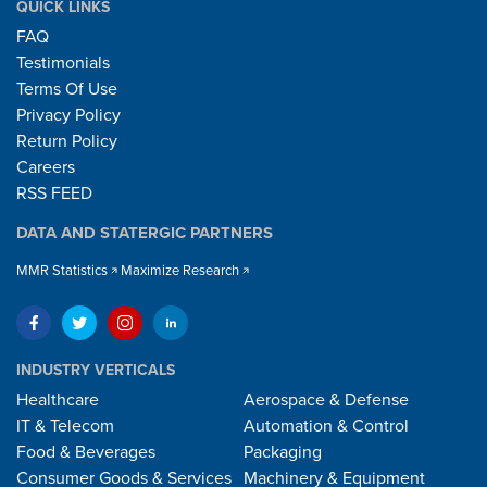
QUICK LINKS
FAQ
Testimonials
Terms Of Use
Privacy Policy
Return Policy
Careers
RSS FEED
DATA AND STATERGIC PARTNERS
MMR Statistics
Maximize Research
INDUSTRY VERTICALS
Healthcare
Aerospace & Defense
IT & Telecom
Automation & Control
Food & Beverages
Packaging
Consumer Goods & Services
Machinery & Equipment