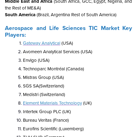
Middle East and Africa
(South Africa, GCC, Egypt, Nigeria, and
the Rest of ME&A)
South America
(Brazil, Argentina Rest of South America)
Aerospace and Life Sciences TIC Market Key
Players:
Gateway Analytical
(USA)
Avomeen Analytical Services (USA)
Envigo (USA)
Technoparc Montréal (Canada)
Mistras Group (USA)
SGS SA(Switzerland)
Medistri (Switzerland)
Element Materials Technology
(UK)
Intertek Group PLC (UK)
Bureau Veritas (France)
Eurofins Scientific (Luxemberg)