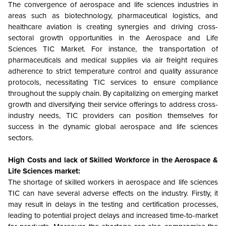
The convergence of aerospace and life sciences industries in
areas such as biotechnology, pharmaceutical logistics, and
healthcare aviation is creating synergies and driving cross-
sectoral growth opportunities in the Aerospace and Life
Sciences TIC Market. For instance, the transportation of
pharmaceuticals and medical supplies via air freight requires
adherence to strict temperature control and quality assurance
protocols, necessitating TIC services to ensure compliance
throughout the supply chain. By capitalizing on emerging market
growth and diversifying their service offerings to address cross-
industry needs, TIC providers can position themselves for
success in the dynamic global aerospace and life sciences
sectors.
High Costs and lack of Skilled Workforce in the Aerospace &
Life Sciences market:
The shortage of skilled workers in aerospace and life sciences
TIC can have several adverse effects on the industry. Firstly, it
may result in delays in the testing and certification processes,
leading to potential project delays and increased time-to-market