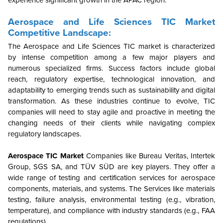
Aerospace and Life Sciences TIC Market
Competitive Landscape:
The Aerospace and Life Sciences TIC market is characterized
by intense competition among a few major players and
numerous specialized firms. Success factors include global
reach, regulatory expertise, technological innovation, and
adaptability to emerging trends such as sustainability and digital
transformation. As these industries continue to evolve, TIC
companies will need to stay agile and proactive in meeting the
changing needs of their clients while navigating complex
regulatory landscapes.
Aerospace TIC Market
Companies like Bureau Veritas, Intertek
Group, SGS SA, and TÜV SÜD are key players. They offer a
wide range of testing and certification services for aerospace
components, materials, and systems. The Services
like materials
testing, failure analysis, environmental testing (e.g., vibration,
temperature), and compliance with industry standards (e.g., FAA
regulations).