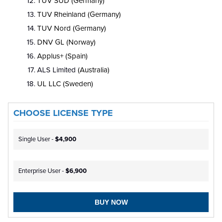
TUV SUD (Germany)
TUV Rheinland (Germany)
TUV Nord (Germany)
DNV GL (Norway)
Applus+ (Spain)
ALS Limited
(Australia)
UL LLC (Sweden)
CHOOSE LICENSE TYPE
Single User -
$4,900
Enterprise User -
$6,900
BUY NOW