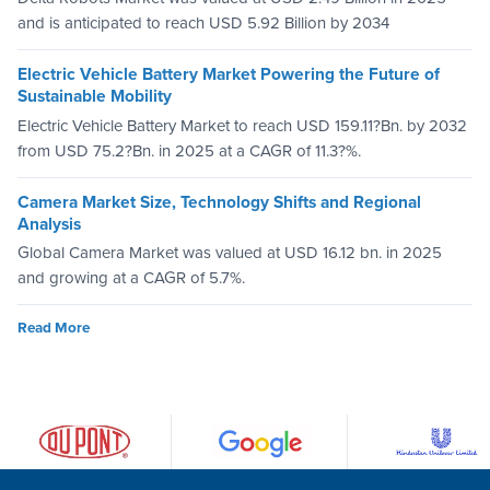
and is anticipated to reach USD 5.92 Billion by 2034
Electric Vehicle Battery Market Powering the Future of
Sustainable Mobility
Electric Vehicle Battery Market to reach USD 159.11?Bn. by 2032
from USD 75.2?Bn. in 2025 at a CAGR of 11.3?%.
Camera Market Size, Technology Shifts and Regional
Analysis
Global Camera Market was valued at USD 16.12 bn. in 2025
and growing at a CAGR of 5.7%.
Read More