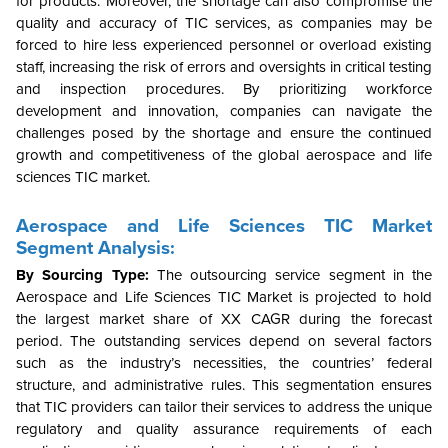
for products. Moreover, the shortage can also compromise the
quality and accuracy of TIC services, as companies may be
forced to hire less experienced personnel or overload existing
staff, increasing the risk of errors and oversights in critical testing
and inspection procedures. By prioritizing workforce
development and innovation, companies can navigate the
challenges posed by the shortage and ensure the continued
growth and competitiveness of the global aerospace and life
sciences TIC market.
Aerospace and Life Sciences TIC Market
Segment Analysis:
By Sourcing Type:
The outsourcing service segment in the
Aerospace and Life Sciences TIC Market is projected to hold
the largest market share of XX CAGR during the forecast
period. The outstanding services depend on several factors
such as the industry’s necessities, the countries’ federal
structure, and administrative rules.
This segmentation ensures
that TIC providers can tailor their services to address the unique
regulatory and quality assurance requirements of each