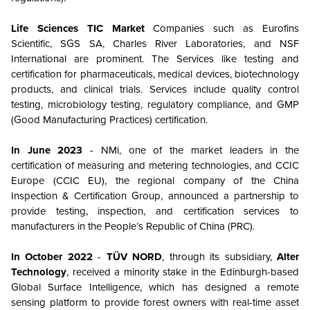
Life Sciences TIC Market
Companies such as Eurofins
Scientific, SGS SA, Charles River Laboratories, and NSF
International are prominent. The Services like testing and
certification for pharmaceuticals, medical devices, biotechnology
products, and clinical trials. Services include quality control
testing, microbiology testing, regulatory compliance, and GMP
(Good Manufacturing Practices) certification.
In June 2023
- NMi, one of the market leaders in the
certification of measuring and metering technologies, and CCIC
Europe (CCIC EU), the regional company of the China
Inspection & Certification Group, announced a partnership to
provide testing, inspection, and certification services to
manufacturers in the People’s Republic of China (PRC).
In October 2022
-
TÜV NORD
, through its subsidiary,
Alter
Technology
, received a minority stake in the Edinburgh-based
Global Surface Intelligence, which has designed a remote
sensing platform to provide forest owners with real-time asset