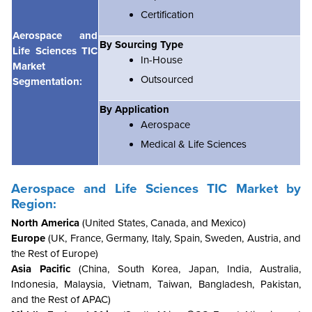
Certification
Aerospace and
By Sourcing Type
Life Sciences TIC
In-House
Market
Outsourced
Segmentation:
By Application
Aerospace
Medical & Life Sciences
Aerospace and Life Sciences TIC Market by
Region:
North America
(United States, Canada, and Mexico)
Europe
(UK, France, Germany, Italy, Spain, Sweden, Austria, and
the Rest of Europe)
Asia Pacific
(China, South Korea, Japan, India, Australia,
Indonesia, Malaysia, Vietnam, Taiwan, Bangladesh, Pakistan,
and the Rest of APAC)