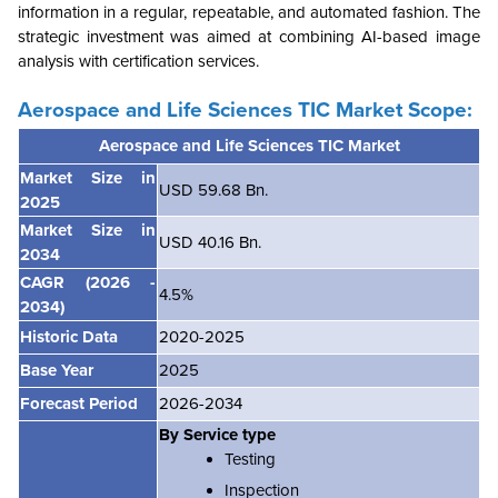
information in a regular, repeatable, and automated fashion. The
strategic investment was aimed at combining AI-based image
analysis with certification services.
Aerospace and Life Sciences TIC Market
Scope:
Aerospace and Life Sciences TIC Market
Market Size in
USD 59.68 Bn.
2025
Market Size in
USD 40.16 Bn.
2034
CAGR
(2026 -
4.5%
2034)
Historic Data
2020-2025
Base Year
2025
Forecast Period
2026-2034
By Service type
Testing
Inspection