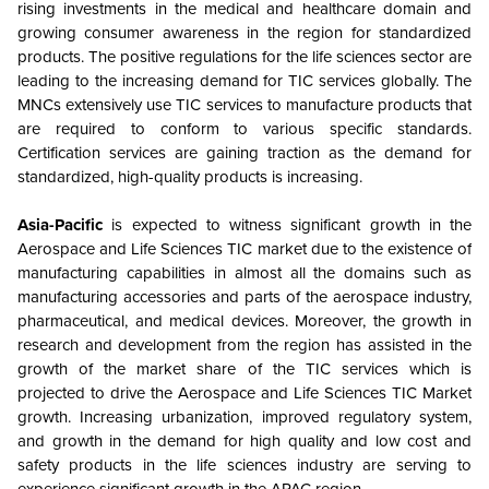
rising investments in the medical and healthcare domain and
growing consumer awareness in the region for standardized
products. The positive regulations for the life sciences sector are
leading to the increasing demand for TIC services globally. The
MNCs extensively use TIC services to manufacture products that
are required to conform to various specific standards.
Certification services are gaining traction as the demand for
standardized, high-quality products is increasing.
Asia-Pacific
is expected to witness significant growth in the
Aerospace and Life Sciences TIC market due to the existence of
manufacturing capabilities in almost all the domains such as
manufacturing accessories and parts of the aerospace industry,
pharmaceutical, and medical devices. Moreover, the growth in
research and development from the region has assisted in the
growth of the market share of the TIC services which is
projected to drive the Aerospace and Life Sciences TIC Market
growth. Increasing urbanization, improved regulatory system,
and growth in the demand for high quality and low cost and
safety products in the life sciences industry are serving to
experience significant growth in the APAC region.