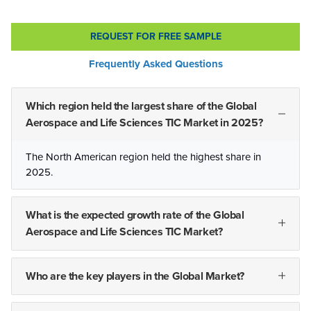
REQUEST FOR FREE SAMPLE
Frequently Asked Questions
Which region held the largest share of the Global
Aerospace and Life Sciences TIC Market in 2025?
The North American region held the highest share in
2025.
What is the expected growth rate of the Global
Aerospace and Life Sciences TIC Market?
Who are the key players in the Global Market?