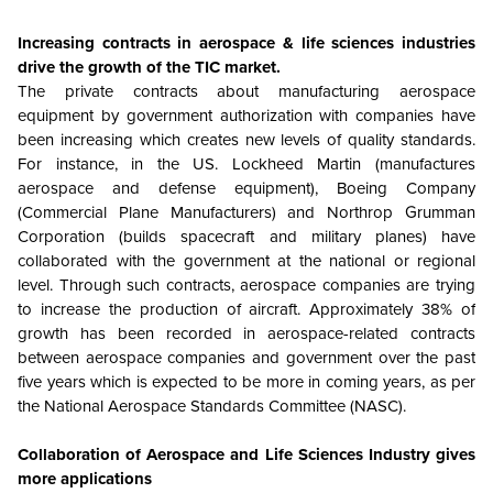
Increasing contracts in aerospace & life sciences industries
drive the growth of the TIC market.
The private contracts about manufacturing aerospace
equipment by government authorization with companies have
been increasing which creates new levels of quality standards.
For instance, in the US. Lockheed Martin (manufactures
aerospace and defense equipment), Boeing Company
(Commercial Plane Manufacturers) and Northrop Grumman
Corporation (builds spacecraft and military planes) have
collaborated with the government at the national or regional
level. Through such contracts, aerospace companies are trying
to increase the production of aircraft. Approximately 38% of
growth has been recorded in aerospace-related contracts
between aerospace companies and government over the past
five years which is expected to be more in coming years, as per
the National Aerospace Standards Committee (NASC).
Collaboration of Aerospace and Life Sciences Industry gives
more applications