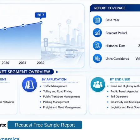
hts:
Request Free Sample Report
ynamics