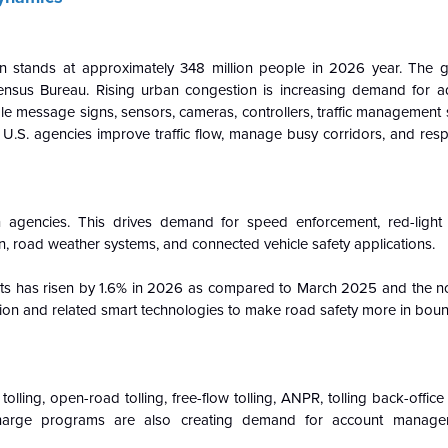
n stands at approximately 348 million people in 2026 year. The g
ensus Bureau. Rising urban congestion is increasing demand for ada
able message signs, sensors, cameras, controllers, traffic management
elp U.S. agencies improve traffic flow, manage busy corridors, and res
on agencies. This drives demand for speed enforcement, red-light
n, road weather systems, and connected vehicle safety applications.
ts has risen by 1.6% in 2026 as compared to March 2025 and the no i
tion and related smart technologies to make road safety more in bou
c tolling, open-road tolling, free-flow tolling, ANPR, tolling back-offic
-charge programs are also creating demand for account managem