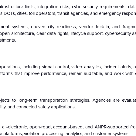
frastructure limits, integration risks, cybersecurity requirements, d
s DOTs, cities, toll operators, transit agencies, and emergency respon
ment systems, uneven city readiness, vendor lock-in, and fragm
en architecture, clear data rights, lifecycle support, cybersecurity 
stments.
perations, including signal control, video analytics, incident alerts, 
orms that improve performance, remain auditable, and work with exi
ts to long-term transportation strategies. Agencies are evalua
ity, and connected safety applications.
to all-electronic, open-road, account-based, and ANPR-supported free
ce platforms, violation processing, analytics, and customer systems.