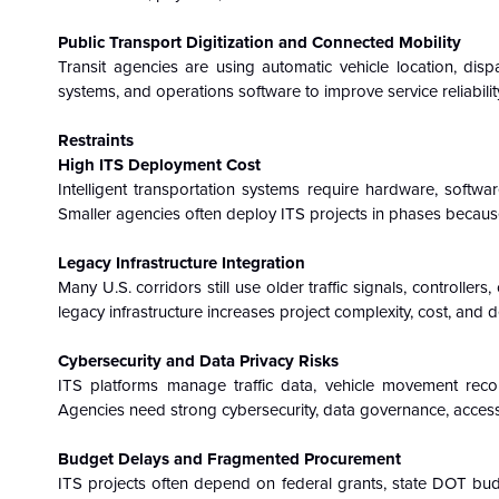
Public Transport Digitization and Connected Mobility
Transit agencies are using automatic vehicle location, dispat
systems, and operations software to improve service reliability
Restraints
High ITS Deployment Cost
Intelligent transportation systems require hardware, softwar
Smaller agencies often deploy ITS projects in phases because
Legacy Infrastructure Integration
Many U.S. corridors still use older traffic signals, controll
legacy infrastructure increases project complexity, cost, and 
Cybersecurity and Data Privacy Risks
ITS platforms manage traffic data, vehicle movement recor
Agencies need strong cybersecurity, data governance, acces
Budget Delays and Fragmented Procurement
ITS projects often depend on federal grants, state DOT budget