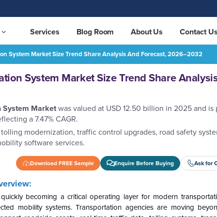
Services
Blog Room
About Us
Contact U
tion System Market Size Trend Share Analysis And Forecast, 2026–2032
are Analysis and Forecast, 2026–2032
REQUEST FREE SAMPLE
tation System Market Size Trend Share Analysi
on System Market
was valued at USD 12.50 billion in 2025 and is 
eflecting a 7.47% CAGR.
tolling modernization, traffic control upgrades, road safety syste
obility software services.
Download FREE Sample
Enquire Before Buying
Ask for 
verview:
 quickly becoming a critical operating layer for modern transportat
onnected mobility systems. Transportation agencies are moving beyon