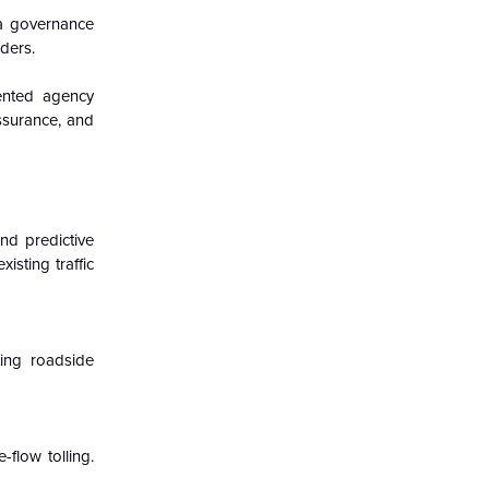
ata governance
ders.
ented agency
assurance, and
and predictive
sting traffic
ting roadside
-flow tolling.