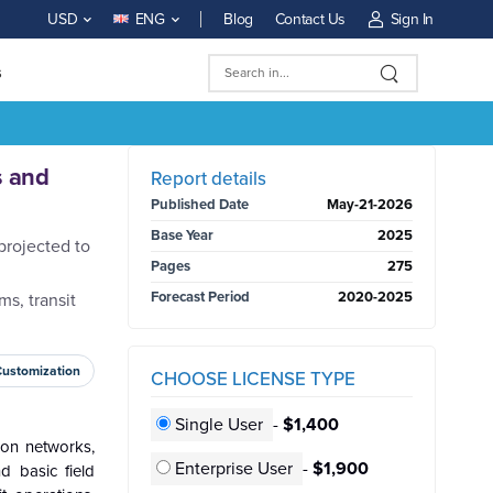
Blog
Contact Us
Sign In
USD
ENG
s
BUY NOW
s and
Report details
Published Date
May-21-2026
Base Year
2025
projected to
Pages
275
Forecast Period
2020-2025
ms, transit
Customization
CHOOSE LICENSE TYPE
Single User
-
$1,400
ion networks,
Enterprise User
-
$1,900
d basic field