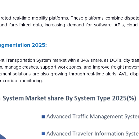
grated real-time mobility platforms. These platforms combine dispat
, and fare-linked data, increasing demand for software, APIs, cloud
Segmentation 2025:
t Transportation System market with a 34% share, as DOTs, city traf
n, manage crashes, support work zones, and improve freight moveme
agement solutions are also growing through real-time alerts, AVL, dis
k corridor monitoring.