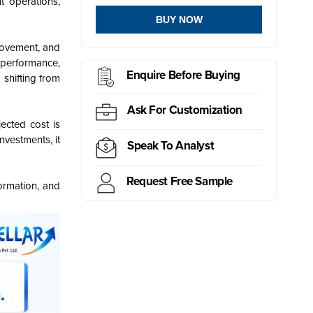
it operations,
BUY NOW
 movement, and
r performance,
Enquire Before Buying
 shifting from
Ask For Customization
ected cost is
nvestments, it
Speak To Analyst
Request Free Sample
formation, and