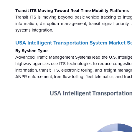
Transit ITS Moving Toward Real-Time Mobility Platforms
Transit ITS is moving beyond basic vehicle tracking to inte
information, disruption management, transit signal priority
systems integration.
USA Intelligent Transportation System Market 
By System Type:
Advanced Traffic Management Systems lead the U.S. Intelligen
highway agencies use ITS technologies to reduce congestio
information, transit ITS, electronic tolling, and freight man
ANPR enforcement, free-flow tolling, fleet telematics, and truc