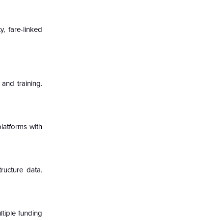
y, fare-linked
 and training.
platforms with
ructure data.
ltiple funding