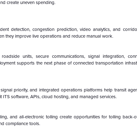
and create uneven spending.
ident detection, congestion prediction, video analytics, and corrido
hen they improve live operations and reduce manual work.
 roadside units, secure communications, signal integration, con
loyment supports the next phase of connected transportation infrastr
it signal priority, and integrated operations platforms help transit ag
sit ITS software, APIs, cloud hosting, and managed services.
g, and all-electronic tolling create opportunities for tolling back-o
d compliance tools.