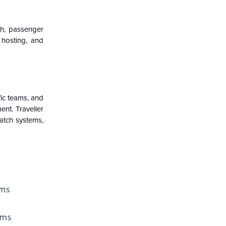
ch, passenger
 hosting, and
fic teams, and
nt. Traveller
patch systems,