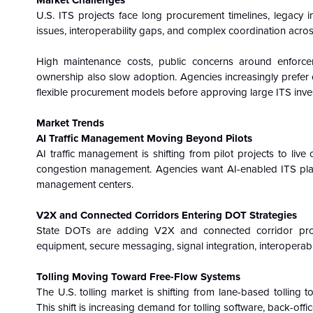
Market Challenges
U.S. ITS projects face long procurement timelines, legacy in
issues, interoperability gaps, and complex coordination acros
High maintenance costs, public concerns around enforce
ownership also slow adoption. Agencies increasingly prefer op
flexible procurement models before approving large ITS inve
Market Trends
AI Traffic Management Moving Beyond Pilots
AI traffic management is shifting from pilot projects to live o
congestion management. Agencies want AI-enabled ITS platf
management centers.
V2X and Connected Corridors Entering DOT Strategies
State DOTs are adding V2X and connected corridor projec
equipment, secure messaging, signal integration, interoperabil
Tolling Moving Toward Free-Flow Systems
The U.S. tolling market is shifting from lane-based tolling 
This shift is increasing demand for tolling software, back-offi