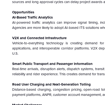
sources and long approval cycles can delay project awards 
Opportunities
AI-Based Traffic Analytics
AI-powered traffic analytics can improve signal timing, inc
Agencies are more likely to adopt AI-based ITS solutions w
V2X and Connected Infrastructure
Vehicle-to-everything technology is creating demand for
applications, and interoperable corridor platforms. V2X dep
U.S.
Smart Public Transport and Passenger Information
Real-time arrivals, disruption alerts, dispatch systems, trans
reliability and rider experience. This creates demand for tran
Road User Charging and Next-Generation Tolling
Distance-based charging, congestion pricing, open-road tollin
payment platforms, ANPR, customer account management, an