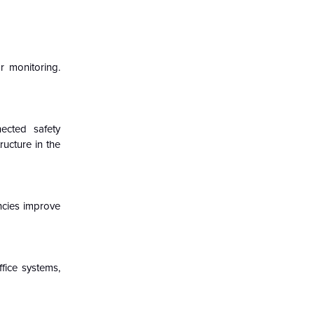
r monitoring.
nected safety
ucture in the
encies improve
ffice systems,