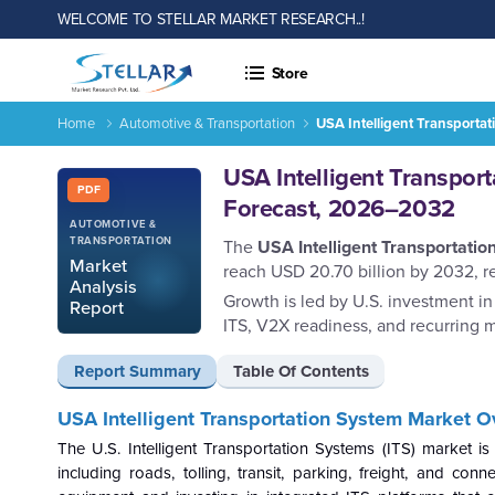
WELCOME TO STELLAR MARKET RESEARCH..!
Store
Home
Automotive & Transportation
USA Intelligent Transporta
USA Intelligent Transportation System Market Size Trend Sh
Report ID: SMR_2925
USA Intelligent Transpor
PDF
Forecast, 2026–2032
AUTOMOTIVE &
TRANSPORTATION
The
USA Intelligent Transportati
Market
reach USD 20.70 billion by 2032, r
Analysis
Growth is led by U.S. investment in 
Report
ITS, V2X readiness, and recurring m
Report Summary
Table Of Contents
USA Intelligent Transportation System Market O
The U.S. Intelligent Transportation Systems (ITS) market is
including roads, tolling, transit, parking, freight, and c