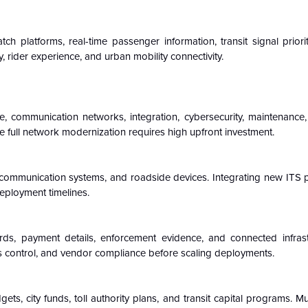
ch platforms, real-time passenger information, transit signal priorit
, rider experience, and urban mobility connectivity.
e, communication networks, integration, cybersecurity, maintenance,
 full network modernization requires high upfront investment.
ers, communication systems, and roadside devices. Integrating new ITS 
deployment timelines.
ds, payment details, enforcement evidence, and connected infrast
s control, and vendor compliance before scaling deployments.
s, city funds, toll authority plans, and transit capital programs. Mu