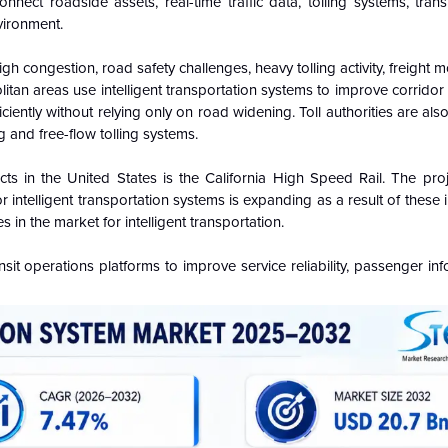
nect roadside assets, real-time traffic data, tolling systems, trans
vironment.
igh congestion, road safety challenges, heavy tolling activity, freight
itan areas use intelligent transportation systems to improve corrido
iently without relying only on road widening. Toll authorities are also
ng and free-flow tolling systems.
cts in the United States is the California High Speed Rail. The proj
intelligent transportation systems is expanding as a result of these i
n the market for intelligent transportation.
nsit operations platforms to improve service reliability, passenger in