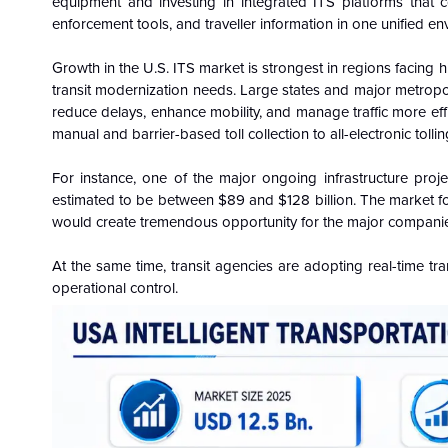
equipment and investing in integrated ITS platforms that con
enforcement tools, and traveller information in one unified en
Growth in the U.S. ITS market is strongest in regions facing h
transit modernization needs. Large states and major metropol
reduce delays, enhance mobility, and manage traffic more effic
manual and barrier-based toll collection to all-electronic tolli
For instance, one of the major ongoing infrastructure proje
estimated to be between $89 and $128 billion. The market for 
would create tremendous opportunity for the major companies i
At the same time, transit agencies are adopting real-time tra
operational control.