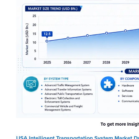
To get more Insig
USA Intelligent Transportation System
Market D