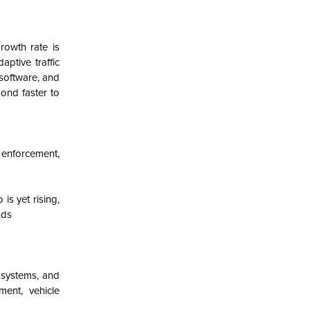
rowth rate is
ptive traffic
 software, and
pond faster to
 enforcement,
s yet rising,
nds
e systems, and
ent, vehicle