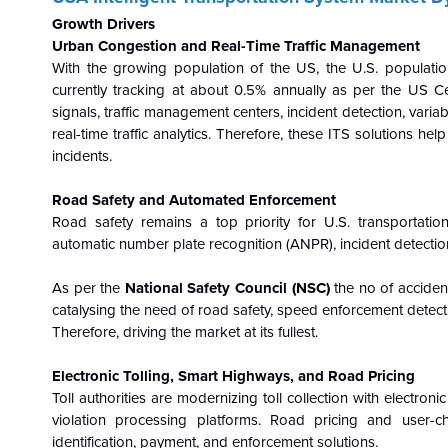
Growth Drivers
Urban Congestion and Real-Time Traffic Management
With the growing population of the US, the U.S. populatio
currently tracking at about 0.5% annually as per the US C
signals, traffic management centers, incident detection, vari
real-time traffic analytics. Therefore, these ITS solutions h
incidents.
Road Safety and Automated Enforcement
Road safety remains a top priority for U.S. transportati
automatic number plate recognition (ANPR), incident detectio
As per the
National Safety Council (NSC)
the no of acciden
catalysing the need of road safety, speed enforcement detec
Therefore, driving the market at its fullest.
Electronic Tolling, Smart Highways, and Road Pricing
Toll authorities are modernizing toll collection with electroni
violation processing platforms. Road pricing and user
identification, payment, and enforcement solutions.