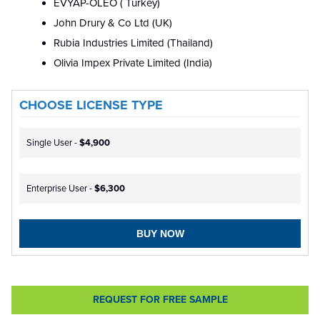
EVYAP-OLEO ( Turkey)
John Drury & Co Ltd (UK)
Rubia Industries Limited (Thailand)
Olivia Impex Private Limited (India)
CHOOSE LICENSE TYPE
Single User -
$4,900
Enterprise User -
$6,300
BUY NOW
REQUEST FOR FREE SAMPLE