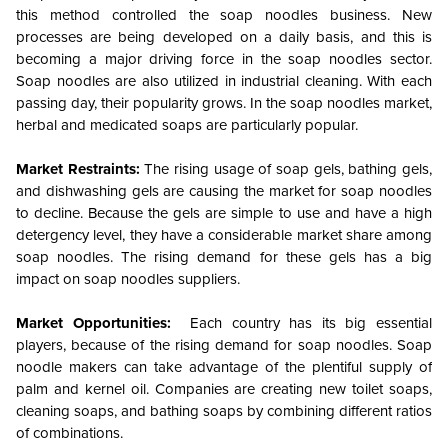
this method controlled the soap noodles business. New
processes are being developed on a daily basis, and this is
becoming a major driving force in the soap noodles sector.
Soap noodles are also utilized in industrial cleaning. With each
passing day, their popularity grows. In the soap noodles market,
herbal and medicated soaps are particularly popular.
Market Restraints:
The rising usage of soap gels, bathing gels,
and dishwashing gels are causing the market for soap noodles
to decline. Because the gels are simple to use and have a high
detergency level, they have a considerable market share among
soap noodles. The rising demand for these gels has a big
impact on soap noodles suppliers.
Market Opportunities:
Each country has its big essential
players, because of the rising demand for soap noodles. Soap
noodle makers can take advantage of the plentiful supply of
palm and kernel oil. Companies are creating new toilet soaps,
cleaning soaps, and bathing soaps by combining different ratios
of combinations.