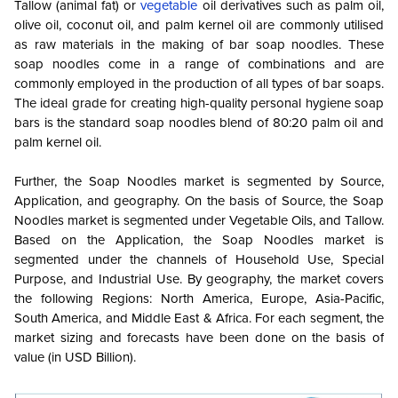
Tallow (animal fat) or
vegetable
oil derivatives such as palm oil,
olive oil, coconut oil, and palm kernel oil are commonly utilised
as raw materials in the making of bar soap noodles. These
soap noodles come in a range of combinations and are
commonly employed in the production of all types of bar soaps.
The ideal grade for creating high-quality personal hygiene soap
bars is the standard soap noodles blend of 80:20 palm oil and
palm kernel oil.
Further, the Soap Noodles market is segmented by Source,
Application, and geography. On the basis of Source, the Soap
Noodles market is segmented under Vegetable Oils, and Tallow.
Based on the Application, the Soap Noodles market is
segmented under the channels of Household Use, Special
Purpose, and Industrial Use. By geography, the market covers
the following Regions: North America, Europe, Asia-Pacific,
South America, and Middle East & Africa. For each segment, the
market sizing and forecasts have been done on the basis of
value (in USD Billion).