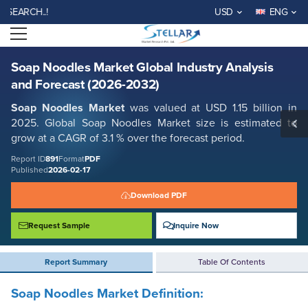
Soap Noodles Market Global Industry Analysis and Forecast (2026-
CH..!
USD
ENG
2032)
Open menu
Report ID: SMR_891
REQUEST FREE SAMPLE
BUY NOW
Soap Noodles Market Global Industry Analysis
and Forecast (2026-2032)
Soap Noodles Market
was valued at USD 1.15 billion in
2025. Global Soap Noodles Market size is estimated to
grow at a CAGR of 3.1 % over the forecast period.
Report ID
891
Format
PDF
Published
2026-02-17
Download PDF
Request Sample
Inquire Now
Report Summary
Table Of Contents
Soap Noodles Market Definition: