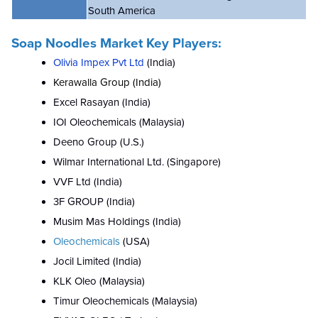
South America
Soap Noodles Market Key Players:
Olivia Impex Pvt Ltd
(India)
Kerawalla Group (India)
Excel Rasayan (India)
IOI Oleochemicals (Malaysia)
Deeno Group (U.S.)
Wilmar International Ltd. (Singapore)
VVF Ltd (India)
3F GROUP (India)
Musim Mas Holdings (India)
Oleochemicals
(USA)
Jocil Limited (India)
KLK Oleo (Malaysia)
Timur Oleochemicals (Malaysia)