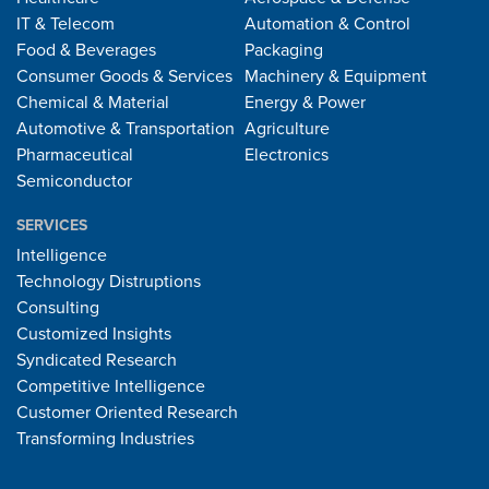
IT & Telecom
Automation & Control
Food & Beverages
Packaging
Consumer Goods & Services
Machinery & Equipment
Chemical & Material
Energy & Power
Automotive & Transportation
Agriculture
Pharmaceutical
Electronics
Semiconductor
SERVICES
Intelligence
Technology Distruptions
Consulting
Customized Insights
Syndicated Research
Competitive Intelligence
Customer Oriented Research
Transforming Industries