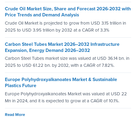
Crude Oil Market Size, Share and Forecast 2026-2032 with
Price Trends and Demand Analysis
Crude Oil Market is projected to grow from USD 3.15 trillion in
2025 to USD 3.95 trillion by 2032 at a CAGR of 3.3%
Carbon Steel Tubes Market 2026–2032 Infrastructure
Expansion, Energy Demand 2026–2032
Carbon Steel Tubes market size was valued at USD 36.14 bn. in
2025 to USD 61.22 bn. by 2032, with a CAGR of 7.82%.
Europe Polyhydroxyalkanoates Market & Sustainable
Plastics Future
Europe Polyhydroxyalkanoates Market was valued at USD 22
Mn in 2024, and it is expected to grow at a CAGR of 10.1%.
Read More