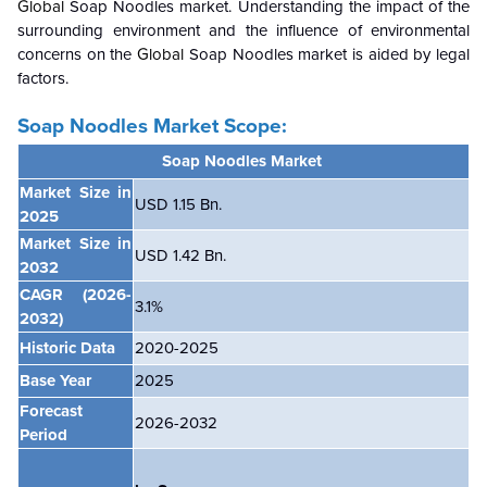
Global
Soap Noodles market. Understanding the impact of the
surrounding environment and the influence of environmental
concerns on the
Global
Soap Noodles market is aided by legal
factors.
Soap Noodles Market Scope:
Soap Noodles Market
Market Size in
USD 1.15 Bn.
2025
Market Size in
USD 1.42 Bn.
2032
CAGR
(2026-
3.1%
2032)
Historic Data
2020-2025
Base Year
2025
Forecast
2026-2032
Period