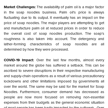
Market Challenges:
The availability of palm oil is a major factor
in the soap noodles business. Palm oil's price is always
fluctuating due to its output. It eventually has an impact on the
price of soap noodles. The major players are attempting to get
and manufacture palm oil at reduced prices in order to reduce
the overall cost of soap noodles production. The soap's
roughness is also taken into account. The detergency and
lather-forming characteristics of soap noodles are all
determined by how they were processed.
COVID-19 Impact:
Over the last few months, almost every
market around the globe has suffered a setback. This can be
ascribed to severe disruptions in their respective manufacturing
and supply-chain operations as a result of various precautionary
lockdowns and other limitations imposed by governments all
over the world. The same may be said for the market for Soap
Noodles. Furthermore, consumer demand has decreased as
people are now more focused on removing non-essential
expenses from their budgets as the general economic situation
of most people has been badly impacted by the outbreak. Over