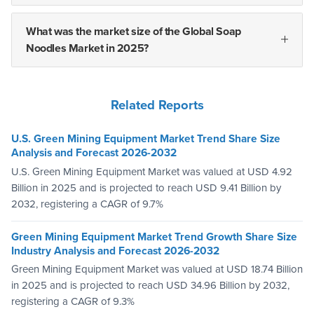
What was the market size of the Global Soap
Noodles Market in 2025?
Related Reports
U.S. Green Mining Equipment Market Trend Share Size
Analysis and Forecast 2026-2032
U.S. Green Mining Equipment Market was valued at USD 4.92
Billion in 2025 and is projected to reach USD 9.41 Billion by
2032, registering a CAGR of 9.7%
Green Mining Equipment Market Trend Growth Share Size
Industry Analysis and Forecast 2026-2032
Green Mining Equipment Market was valued at USD 18.74 Billion
in 2025 and is projected to reach USD 34.96 Billion by 2032,
registering a CAGR of 9.3%