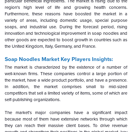
particular beneficial ingredients. The market is rising due to the
region's high level of life and growing health concerns.
Furthermore, these reasons have boosted the market in a
variety of areas, including domestic usage, special purpose
soaps, and industrial use. During the forecast period, rising
innovation and technological improvement in soap noodles and
other goods are expected to boost growth in countries such as
the United Kingdom, Italy, Germany, and France.
Soap Noodles Market Key Players Insights:
The market is characterized by the existence of a number of
well-known firms. These companies control a large portion of
the market, have a wide product portfolio, and have a presence.
In addition, the market comprises small to mid-sized
competitors that sell a limited variety of items, some of which are
self-publishing organizations.
The market's major companies have a significant impact
because most of them have extensive networks through which
they can reach their massive client bases. To drive revenue