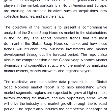
growth and strengthen their positions in the global market, key
players in the market, particularly in North America and Europe,
are focusing on strategic initiatives such as acquisitions, new
collection launches, and partnerships.
The objective of the report is to present a comprehensive
analysis of the
Global
Soap Noodles market to the stakeholders
in the industry. The report provides trends that are most
dominant in the
Global
Soap Noodles market and how these
trends will influence new business investments and market
development throughout the forecast period. The report also
aids in the comprehension of the
Global
Soap Noodles Market
dynamics and competitive structure of the market by analyzing
market leaders, market followers, and regional players.
The qualitative and quantitative data provided in the
Global
Soap Noodles market report is to help understand which
market segments, regions are expected to grow at higher rates,
factors affecting the market, and key opportunity areas, which
will drive the industry and market growth through the forecast
period. The report also includes the competitive landscape of