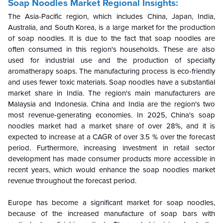
Soap Noodles Market Regional Insights:
The Asia-Pacific region, which includes China, Japan, India,
Australia, and South Korea, is a large market for the production
of soap noodles. It is due to the fact that soap noodles are
often consumed in this region's households. These are also
used for industrial use and the production of specialty
aromatherapy soaps. The manufacturing process is eco-friendly
and uses fewer toxic materials. Soap noodles have a substantial
market share in India. The region's main manufacturers are
Malaysia and Indonesia. China and India are the region's two
most revenue-generating economies. In 2025, China's soap
noodles market had a market share of over 28%, and it is
expected to increase at a CAGR of over 3.5 % over the forecast
period. Furthermore, increasing investment in retail sector
development has made consumer products more accessible in
recent years, which would enhance the soap noodles market
revenue throughout the forecast period.
Europe has become a significant market for soap noodles,
because of the increased manufacture of soap bars with