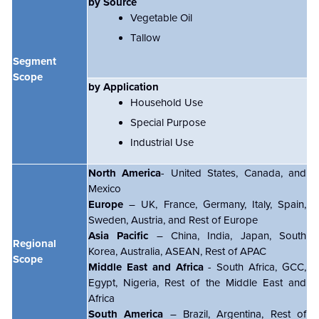
by Source
Vegetable Oil
Tallow
Segment
Scope
by Application
Household Use
Special Purpose
Industrial Use
North America
- United States, Canada, and
Mexico
Europe
– UK, France, Germany, Italy, Spain,
Sweden, Austria, and Rest of Europe
Asia Pacific
– China, India, Japan, South
Regional
Korea, Australia, ASEAN, Rest of APAC
Scope
Middle East and Africa
- South Africa, GCC,
Egypt, Nigeria, Rest of the Middle East and
Africa
South America
– Brazil, Argentina, Rest of