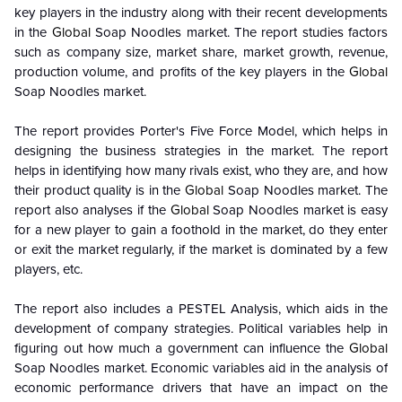
key players in the industry along with their recent developments
in the
Global
Soap Noodles market. The report studies factors
such as company size, market share, market growth, revenue,
production volume, and profits of the key players in the
Global
Soap Noodles market.
The report provides Porter's Five Force Model, which helps in
designing the business strategies in the market. The report
helps in identifying how many rivals exist, who they are, and how
their product quality is in the
Global
Soap Noodles market. The
report also analyses if the
Global
Soap Noodles market is easy
for a new player to gain a foothold in the market, do they enter
or exit the market regularly, if the market is dominated by a few
players, etc.
The report also includes a PESTEL Analysis, which aids in the
development of company strategies. Political variables help in
figuring out how much a government can influence the
Global
Soap Noodles market. Economic variables aid in the analysis of
economic performance drivers that have an impact on the