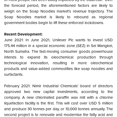
the forecast period, the aforementioned factors are likely to
weigh on the Soap Noodles market's revenue trajectory. The
Soap Noodles market is likely to rebound as regional
government bodies begin to lift these enforced lockdowns.
Recent Development:
June 2021: In June 2021, Unilever Plc wants to invest USD
175.44 million in a special economic zone (SEZ) in Sei Mangkei,
North Sumatra. The fast-moving consumer goods powerhouse
intends to expand its oleochemical production through
technological innovation, resulting in more oleochemical
products and value-added commodities like soap noodles and
surfactants.
February 2021: Nimir Industrial Chemicals' board of directors
approved two new capital investments, according to the
company. A new chlorinated paraffin wax mill with a chlorine
liquefaction facility is the first. This will cost over USD 5 million
and produce 30 tonnes per day, or 10,000 tonnes annually. The
second project is to renovate and modernise the fatty acid and