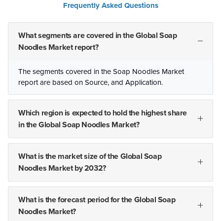
Frequently Asked Questions
What segments are covered in the Global Soap
Noodles Market report?
The segments covered in the Soap Noodles Market
report are based on Source, and Application.
Which region is expected to hold the highest share
in the Global Soap Noodles Market?
What is the market size of the Global Soap
Noodles Market by 2032?
What is the forecast period for the Global Soap
Noodles Market?