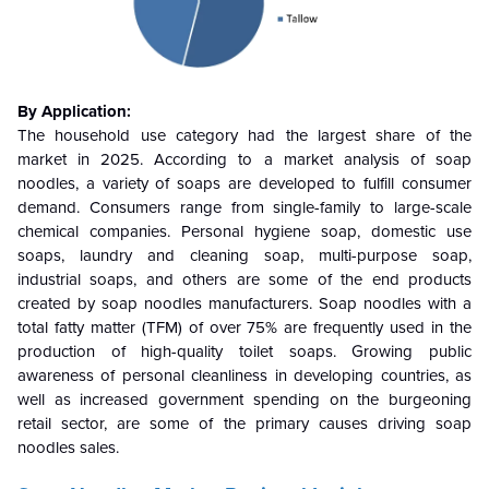
By Application:
The household use category had the largest share of the
market in 2025. According to a market analysis of soap
noodles, a variety of soaps are developed to fulfill consumer
demand. Consumers range from single-family to large-scale
chemical companies. Personal hygiene soap, domestic use
soaps, laundry and cleaning soap, multi-purpose soap,
industrial soaps, and others are some of the end products
created by soap noodles manufacturers. Soap noodles with a
total fatty matter (TFM) of over 75% are frequently used in the
production of high-quality toilet soaps. Growing public
awareness of personal cleanliness in developing countries, as
well as increased government spending on the burgeoning
retail sector, are some of the primary causes driving soap
noodles sales.