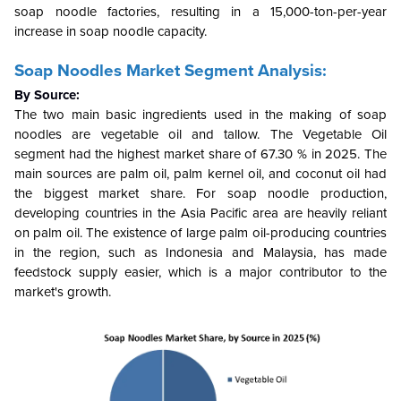
soap noodle factories, resulting in a 15,000-ton-per-year
increase in soap noodle capacity.
Soap Noodles Market Segment Analysis:
By Source:
The two main basic ingredients used in the making of soap
noodles are vegetable oil and tallow. The Vegetable Oil
segment had the highest market share of 67.30 % in 2025. The
main sources are palm oil, palm kernel oil, and coconut oil had
the biggest market share. For soap noodle production,
developing countries in the Asia Pacific area are heavily reliant
on palm oil. The existence of large palm oil-producing countries
in the region, such as Indonesia and Malaysia, has made
feedstock supply easier, which is a major contributor to the
market's growth.