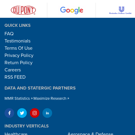
QUICK LINKS
FAQ
Testimonials
Terms Of Use
Privacy Policy
Return Policy
Careers
RSS FEED
DATA AND STATERGIC PARTNERS
MMR Statistics
Maximize Research
INDUSTRY VERTICALS
Healthcare
Aerospace & Defense