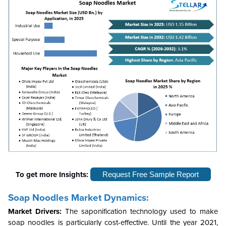
To get more Insights:
Request Free Sample Report
Soap Noodles Market Dynamics:
Market Drivers:
The saponification technology used to make
soap noodles is particularly cost-effective. Until the year 2021,